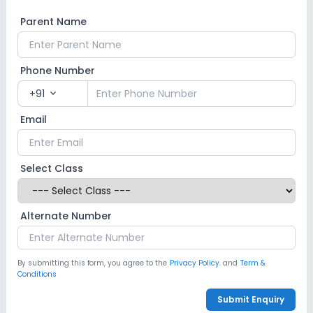
Parent Name
Phone Number
+91
expand_more
Email
Select Class
Alternate Number
By submitting this form, you agree to the
Privacy Policy.
and
Term &
Conditions
Submit Enquiry