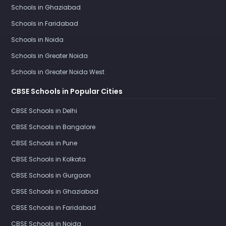
Schools in Ghaziabad
Schools in Faridabad
Schools in Noida
Schools in Greater Noida
Schools in Greater Noida West
CBSE Schools in Popular Cities
CBSE Schools in Delhi
CBSE Schools in Bangalore
CBSE Schools in Pune
CBSE Schools in Kolkata
CBSE Schools in Gurgaon
CBSE Schools in Ghaziabad
CBSE Schools in Faridabad
CBSE Schools in Noida