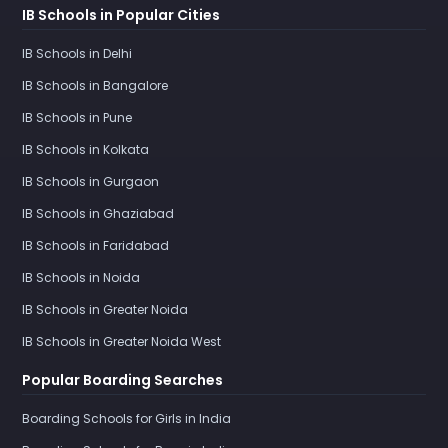
IB Schools in Popular Cities
IB Schools in Delhi
IB Schools in Bangalore
IB Schools in Pune
IB Schools in Kolkata
IB Schools in Gurgaon
IB Schools in Ghaziabad
IB Schools in Faridabad
IB Schools in Noida
IB Schools in Greater Noida
IB Schools in Greater Noida West
Popular Boarding Searches
Boarding Schools for Girls in India