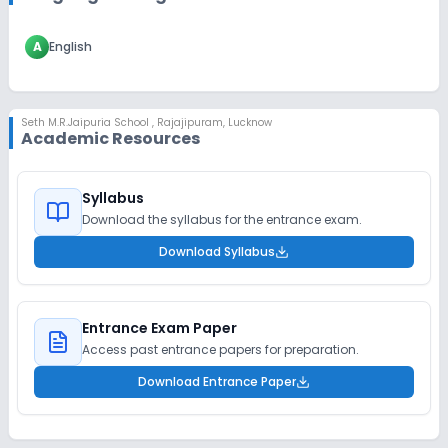
A
English
Seth M.R.Jaipuria School
,
Rajajipuram, Lucknow
Academic Resources
Syllabus
Download the syllabus for the entrance exam.
Download Syllabus
Entrance Exam Paper
Access past entrance papers for preparation.
Download Entrance Paper