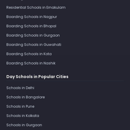
Residential Schools in Ernakulam
Boarding Schools in Nagpur
Boarding Schools in Bhopal
Boarding Schools in Gurgaon
Boarding Schools in Guwahati
Boarding Schools in Kota
Boarding Schools in Nashik
Day Schools in Popular Cities
Schools in Delhi
Schools in Bangalore
Schools in Pune
Schools in Kolkata
Schools in Gurgaon