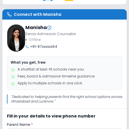
AC Classes
Wifi
Smart Classes
Connect with
Manisha
Disabled Friendly
Manisha
Washrooms
Ramps
No Elevators
Senior Admission Counsellor
Offline
+91-87xxxxxx64
Extra Curricular
What you get, free:
Debate
Gardening
Picnics and excursion
A shortlist of best-fit schools near you
Fees, board & admission timeline guidance
Drama
Art and Craft
Dance
Apply to multiple schools in one click
Infrastructure
"
Dedicated to helping parents find the right school options across
Ghaziabad and Lucknow.
"
Library/Reading Room
Playground
Fill in your details to view phone number
Parent Name
*
No Cafeteria/Canteen
No Auditorium/Media Room