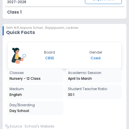
2027-2028
Class 1
Session
Enquire Now
2027-2028
Seth M.R.Jaipuria School
,
Rajajipuram, Lucknow
Quick Facts
Class 2
Session
Enquire Now
Board
Gender
2027-2028
CBSE
Coed
Class 3
Classes
Academic Session
Session
Enquire Now
Nursery - 12 Class
April to March
2027-2028
Class 4
Medium
Student Teacher Ratio
English
30:1
Session
Enquire Now
2027-2028
Day/Boarding
Day School
Class 5
Session
Source :
School's Website
Enquire Now