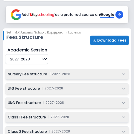
2027-2028
Class 6
Add
as a preferred source on
Google
Session
Enquire Now
2027-2028
Seth M.R.Jaipuria School
,
Rajajipuram, Lucknow
Fees Structure
Class 7
Download Fees
Session
Seth M.R.Jaipuria School
Fee Structure for
2027-2028
Academic Session
Enquire Now
2027-2028
Class 8
Nursery Fee structure
|
2027-2028
Session
Enquire Now
2027-2028
LKG Fee structure
|
2027-2028
Class 9
Session
UKG Fee structure
|
2027-2028
Enquire Now
2027-2028
Class 1 Fee structure
|
2027-2028
Class 10
Session
Enquire Now
Class 2 Fee structure
|
2027-2028