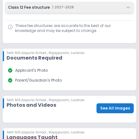
Class 12 Fee structure
|
2027-2028
These fee structures are accurate to the best of our
knowledge and may be subject to change.
Seth M.R.Jaipuria School
,
Rajajipuram, Lucknow
Documents Required
check_circle
Applicant's Photo
check_circle
Parent/Guardian's Photo
Seth M.R.Jaipuria School
,
Rajajipuram, Lucknow
Photos and Videos
See All Images
Seth M.R.Jaipuria School
,
Rajajipuram, Lucknow
Languages Taught