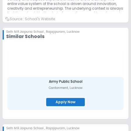
entire value system of the school is driven around innovation,
creativity and entrepreneurship. The underlying context is always
that there should be the desire for excellence, zeal to go beyond
the regular, and provide for growth and development of
Source :
School's Website
individuals and societies in the coming future. We welcome you
to experience this magnificence in Rajajipuram Lucknow.
Seth M.R.Jaipuria School
,
Rajajipuram, Lucknow
Similar Schools
Army Public School
Cantonment
,
Lucknow
Apply Now
Seth M.R.Jaipuria School
,
Rajajipuram, Lucknow