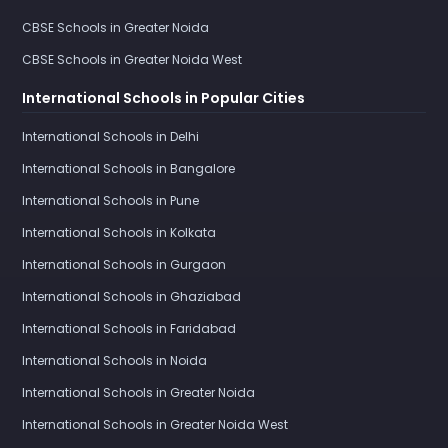
CBSE Schools in Greater Noida
CBSE Schools in Greater Noida West
International Schools in Popular Cities
International Schools in Delhi
International Schools in Bangalore
International Schools in Pune
International Schools in Kolkata
International Schools in Gurgaon
International Schools in Ghaziabad
International Schools in Faridabad
International Schools in Noida
International Schools in Greater Noida
International Schools in Greater Noida West