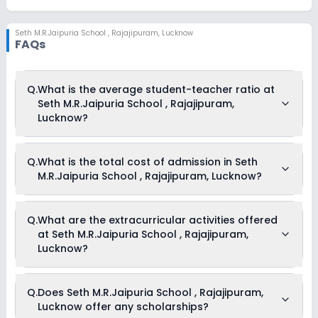
Seth M.R.Jaipuria School
,
Rajajipuram, Lucknow
FAQs
Q.
What is the average student-teacher ratio at
Seth M.R.Jaipuria School , Rajajipuram,
Lucknow?
The average student-teacher ratio at Seth M.R.Jaipuria
Q.
What is the total cost of admission in Seth
School , Rajajipuram, Lucknow is 30:1.
M.R.Jaipuria School , Rajajipuram, Lucknow?
The total cost of admission in Seth M.R.Jaipuria School ,
Q.
What are the extracurricular activities offered
Rajajipuram, Lucknow usually starts at Rs. Unknown and
at Seth M.R.Jaipuria School , Rajajipuram,
can go up to Rs. Unknown. This includes: NA .
Lucknow?
Yes, Seth M.R.Jaipuria School , Rajajipuram, Lucknow offers
Q.
Does Seth M.R.Jaipuria School , Rajajipuram,
the following extracurricular activities:
Lucknow offer any scholarships?
Debate
Picnics and excursion