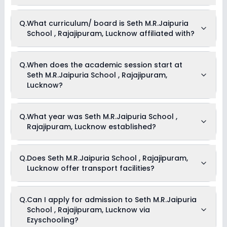
Medical Room
Drama
Currently, we do not have any conclusive information on the
Q.
What curriculum/ board is Seth M.R.Jaipuria
Art and Craft
scholarships available in Seth M.R.Jaipuria School ,
Dance
School , Rajajipuram, Lucknow affiliated with?
Rajajipuram, Lucknow. Parents can direct contact the school
for information on scholarships or fee reductions of any sort.
Seth M.R.Jaipuria School , Rajajipuram, Lucknow is affiliated
Q.
When does the academic session start at
with CBSE board(s).
Seth M.R.Jaipuria School , Rajajipuram,
Lucknow?
The academic session at Seth M.R.Jaipuria School ,
Q.
What year was Seth M.R.Jaipuria School ,
Rajajipuram, Lucknow begins in April and continues through
Rajajipuram, Lucknow established?
March of the following year.
Seth M.R.Jaipuria School , Rajajipuram, Lucknow was
Q.
Does Seth M.R.Jaipuria School , Rajajipuram,
established in the year .
Lucknow offer transport facilities?
Yes, Seth M.R.Jaipuria School , Rajajipuram, Lucknow offers
Q.
Can I apply for admission to Seth M.R.Jaipuria
transport facilities to pick and drop students before and after
School , Rajajipuram, Lucknow via
school.
Ezyschooling?