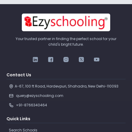
Your trusted partner in finding the perfect school for your
child's bright future.
Contact Us
A-67, 100 ft Road, Hardevpuri, Shahadra, New Delhi-110093 
query@ezyschooling.com
+91-8766340464
Quick Links
Search Schools