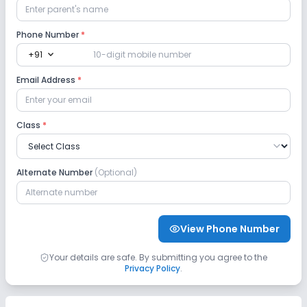
Lab
Phone Number
*
expand_more
+91
Science Lab
No Language Lab
Email Address
*
No Robotics Lab
No Computer Lab
Class
*
Safety and Security
Alternate Number
(Optional)
CCTV
No GPS Bus Tracking App
No Student Tracking App
View Phone Number
Sports and Fitness
Your details are safe. By submitting you agree to the
Privacy Policy
.
Yoga
Outdoor Sports
Indoor Sports