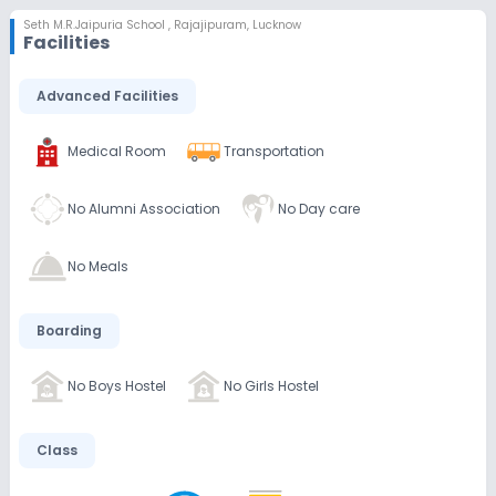
Seth M.R.Jaipuria School
,
Rajajipuram, Lucknow
Facilities
Advanced Facilities
Medical Room
Transportation
No Alumni Association
No Day care
No Meals
Boarding
No Boys Hostel
No Girls Hostel
Class