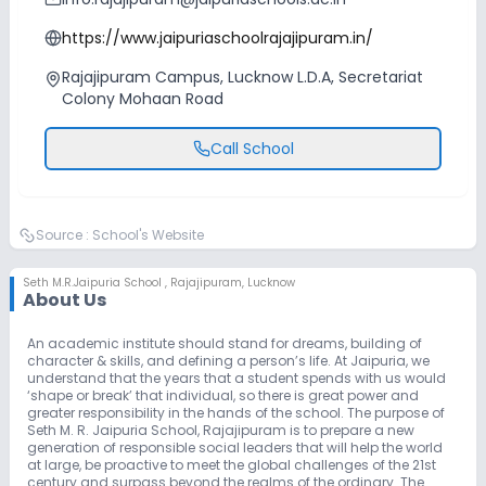
https://www.jaipuriaschoolrajajipuram.in/
Rajajipuram Campus, Lucknow L.D.A, Secretariat
Colony Mohaan Road
Call School
Source :
School's Website
Seth M.R.Jaipuria School
,
Rajajipuram, Lucknow
About Us
An academic institute should stand for dreams, building of
character & skills, and defining a person’s life. At Jaipuria, we
understand that the years that a student spends with us would
‘shape or break’ that individual, so there is great power and
greater responsibility in the hands of the school. The purpose of
Seth M. R. Jaipuria School, Rajajipuram is to prepare a new
generation of responsible social leaders that will help the world
at large, be proactive to meet the global challenges of the 21st
century and surpass beyond the realms of the ordinary. The