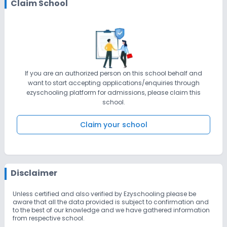
Claim School
If you are an authorized person on this school behalf and
want to start accepting applications/enquiries through
ezyschooling platform for admissions, please claim this
school.
Claim your school
Disclaimer
Unless certified and also verified by Ezyschooling please be
aware that all the data provided is subject to confirmation and
to the best of our knowledge and we have gathered information
from respective school.