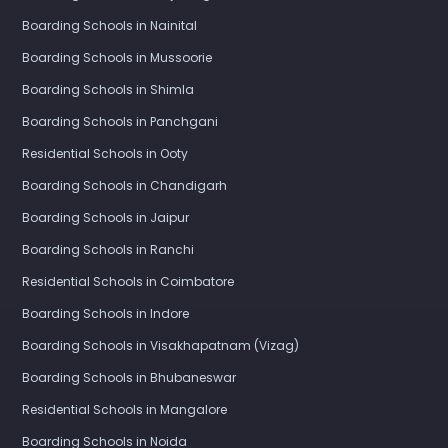
Boarding Schools in Nainital
Boarding Schools in Mussoorie
Boarding Schools in Shimla
Boarding Schools in Panchgani
Residential Schools in Ooty
Boarding Schools in Chandigarh
Boarding Schools in Jaipur
Boarding Schools in Ranchi
Residential Schools in Coimbatore
Boarding Schools in Indore
Boarding Schools in Visakhapatnam (Vizag)
Boarding Schools in Bhubaneswar
Residential Schools in Mangalore
Boarding Schools in Noida