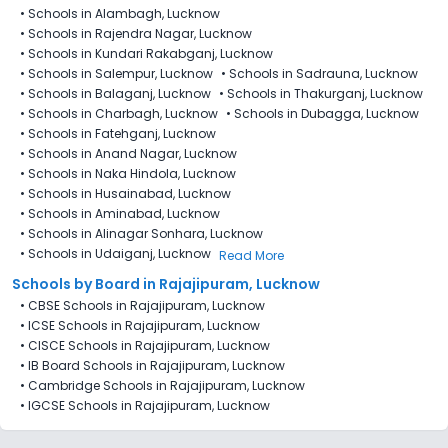
•
Schools in Alambagh, Lucknow
•
Schools in Rajendra Nagar, Lucknow
•
Schools in Kundari Rakabganj, Lucknow
•
Schools in Salempur, Lucknow
•
Schools in Sadrauna, Lucknow
•
Schools in Balaganj, Lucknow
•
Schools in Thakurganj, Lucknow
•
Schools in Charbagh, Lucknow
•
Schools in Dubagga, Lucknow
•
Schools in Fatehganj, Lucknow
•
Schools in Anand Nagar, Lucknow
•
Schools in Naka Hindola, Lucknow
•
Schools in Husainabad, Lucknow
•
Schools in Aminabad, Lucknow
•
Schools in Alinagar Sonhara, Lucknow
•
Schools in Udaiganj, Lucknow
Read More
Schools by Board in Rajajipuram, Lucknow
•
CBSE Schools in Rajajipuram, Lucknow
•
ICSE Schools in Rajajipuram, Lucknow
•
CISCE Schools in Rajajipuram, Lucknow
•
IB Board Schools in Rajajipuram, Lucknow
•
Cambridge Schools in Rajajipuram, Lucknow
•
IGCSE Schools in Rajajipuram, Lucknow