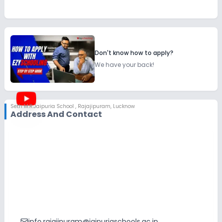
Don't know how to apply?
We have your back!
Seth M.R.Jaipuria School
,
Rajajipuram, Lucknow
Address And Contact
info.rajajipuram@jaipuriaschools.ac.in