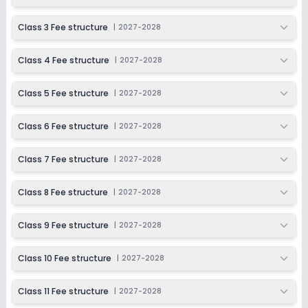
2027-2028
Class 11
Class 3 Fee structure
|
2027-2028
Session
Enquire Now
Class 4 Fee structure
|
2027-2028
2027-2028
Class 12
Class 5 Fee structure
|
2027-2028
Session
Enquire Now
2027-2028
Class 6 Fee structure
|
2027-2028
Class 7 Fee structure
|
2027-2028
Class 8 Fee structure
|
2027-2028
Class 9 Fee structure
|
2027-2028
Class 10 Fee structure
|
2027-2028
Class 11 Fee structure
|
2027-2028