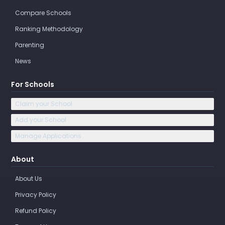
Compare Schools
Ranking Methodology
Parenting
News
For Schools
Claim your School
Add your School
Manage Applications
About
About Us
Privacy Policy
Refund Policy