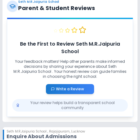
Seth M.R.Jaipuria School
No Horse Riding
No Skating
Parent & Student Reviews
No Swimming Pool
No Gym
No Taekwondo
No Karate
Be the First to Review
Seth M.R.Jaipuria
School
Your feedback matters! Help other parents make informed
decisions by sharing your experience about
Seth
M.R.Jaipuria School
. Your honest review can guide families
in choosing the right school.
Write a Review
Your review helps build a transparent school
community
Seth M.R.Jaipuria School
,
Rajajipuram, Lucknow
Enquire About Admissions