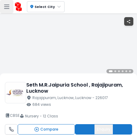
location_on
Select City
share
Seth M.R.Jaipuria School
, Rajajipuram
,
Lucknow
location_on
Rajajipuram
, Lucknow
, Lucknow
- 226017
visibility
684
views
book_2
CBSE
Nursery - 12 Class
local_library
Compare
Enquiry