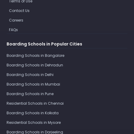
Terms of Use
Contact Us
Careers
FAQs
Boarding Schools in Popular Cities
Boarding Schools in Bangalore
Boarding Schools in Dehradun
Boarding Schools in Delhi
Boarding Schools in Mumbai
Boarding Schools in Pune
Residential Schools in Chennai
Boarding Schools in Kolkata
Residential Schools in Mysore
Boarding Schools in Darjeeling