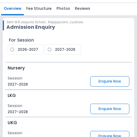
Overview
Fee Structure
Photos
Reviews
Seth M.R.Jaipuria School
,
Rajajipuram, Lucknow
Admission Enquiry
For Session
2026-2027
2027-2028
Nursery
Session
Enquire Now
2027-2028
LKG
Session
Enquire Now
2027-2028
UKG
Session
Enquire Now