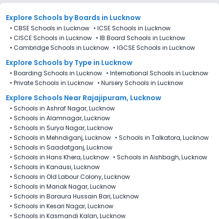
Explore Schools
by Boards in
Lucknow
•
CBSE Schools in Lucknow
•
ICSE Schools in Lucknow
•
CISCE Schools in Lucknow
•
IB Board Schools in Lucknow
•
Cambridge Schools in Lucknow
•
IGCSE Schools in Lucknow
Explore Schools
by Type in
Lucknow
•
Boarding Schools in Lucknow
•
International Schools in Lucknow
•
Private Schools in Lucknow
•
Nursery Schools in Lucknow
Explore Schools Near Rajajipuram, Lucknow
•
Schools in Ashraf Nagar, Lucknow
•
Schools in Alamnagar, Lucknow
•
Schools in Surya Nagar, Lucknow
•
Schools in Mehndiganj, Lucknow
•
Schools in Talkatora, Lucknow
•
Schools in Saadatganj, Lucknow
•
Schools in Hans Khera, Lucknow
•
Schools in Aishbagh, Lucknow
•
Schools in Kanausi, Lucknow
•
Schools in Old Labour Colony, Lucknow
•
Schools in Manak Nagar, Lucknow
•
Schools in Baraura Hussain Bari, Lucknow
•
Schools in Kesari Nagar, Lucknow
•
Schools in Kasmandi Kalan, Lucknow