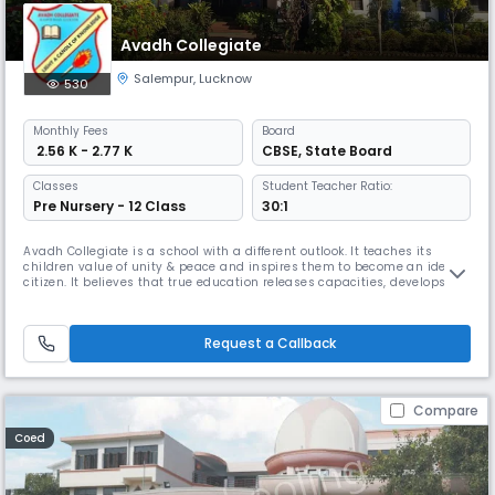
Avadh Collegiate
Salempur
,
Lucknow
530
Monthly
Fees
Board
₹ 2.56 K - 2.77 K
CBSE
,
State Board
Classes
Student Teacher Ratio:
Pre Nursery - 12 Class
30:1
Avadh Collegiate is a school with a different outlook. It teaches its
children value of unity & peace and inspires them to become an ideal
citizen. It believes that true education releases capacities, develops
analytical skills, self confidence will power & goal setting competency
and instills the vision that enable them to become self motivated
agent of social change serving the best interests of
Request a Callback
Compare
Coed