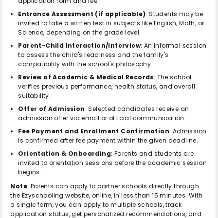
application form and fee.
Entrance Assessment (if applicable)
: Students may be
invited to take a written test in subjects like English, Math, or
Science, depending on the grade level.
Parent-Child Interaction/Interview
: An informal session
to assess the child's readiness and the family's
compatibility with the school's philosophy.
Review of Academic & Medical Records
: The school
verifies previous performance, health status, and overall
suitability.
Offer of Admission
: Selected candidates receive an
admission offer via email or official communication.
Fee Payment and Enrollment Confirmation
: Admission
is confirmed after fee payment within the given deadline.
Orientation & Onboarding
: Parents and students are
invited to orientation sessions before the academic session
begins.
Note
: Parents can apply to partner schools directly through
the Ezyschooling website, online, in less than 15 minutes. With
a single form, you can apply to multiple schools, track
application status, get personalized recommendations, and