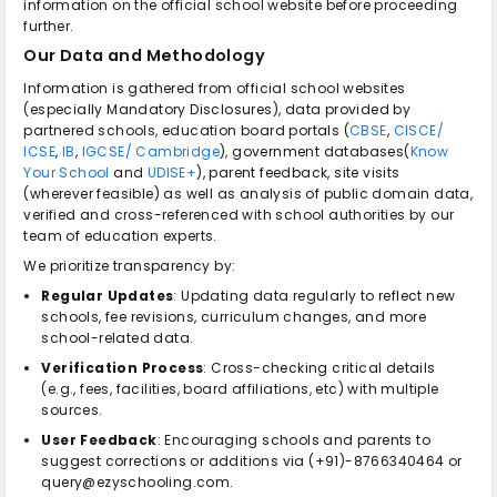
information on the official school website before proceeding
further.
Our Data and Methodology
Information is gathered from official school websites
(especially Mandatory Disclosures), data provided by
partnered schools, education board portals (
CBSE
,
CISCE/
ICSE
,
IB
,
IGCSE/ Cambridge
), government databases(
Know
Your School
and
UDISE+
), parent feedback, site visits
(wherever feasible) as well as analysis of public domain data,
verified and cross-referenced with school authorities by our
team of education experts.
We prioritize transparency by:
Regular Updates
: Updating data regularly to reflect new
schools, fee revisions, curriculum changes, and more
school-related data.
Verification Process
: Cross-checking critical details
(e.g., fees, facilities, board affiliations, etc) with multiple
sources.
User Feedback
: Encouraging schools and parents to
suggest corrections or additions via (+91)-8766340464 or
query@ezyschooling.com.