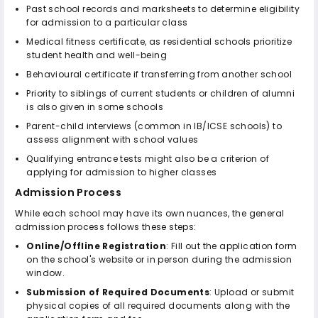
Past school records and marksheets to determine eligibility
for admission to a particular class
Medical fitness certificate, as residential schools prioritize
student health and well-being
Behavioural certificate if transferring from another school
Priority to siblings of current students or children of alumni
is also given in some schools
Parent-child interviews (common in IB/ICSE schools) to
assess alignment with school values
Qualifying entrance tests might also be a criterion of
applying for admission to higher classes
Admission Process
While each school may have its own nuances, the general
admission process follows these steps:
Online/Offline Registration
: Fill out the application form
on the school's website or in person during the admission
window.
Submission of Required Documents
: Upload or submit
physical copies of all required documents along with the