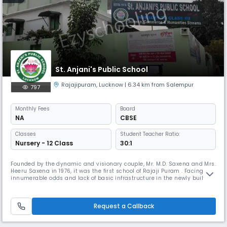
St. Anjani's Public School
Rajajipuram
,
Lucknow
| 6.34 km from Salempur
797
Monthly
Fees
Board
NA
CBSE
Classes
Student Teacher Ratio:
Nursery - 12 Class
30:1
Founded by the dynamic and visionary couple, Mr. M.D. Saxena and Mrs.
Heeru Saxena in 1976, it was the first school of Rajaji Puram . Facing
innumerable odds and lack of basic infrastructure in the newly built
colony of PWD in Lucknow, this enterprising duo started the school with
only 24 students and within a couple of years, with extreme dedication
of teachers and superlative management , the str
Request a Callback