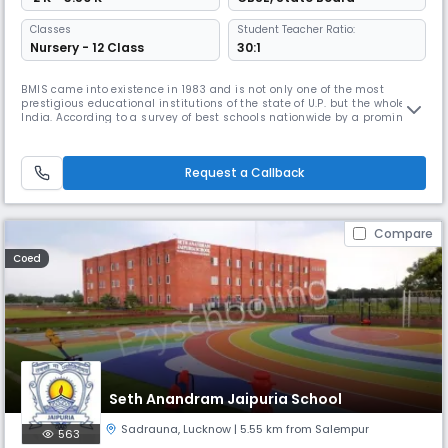
Classes
Student Teacher Ratio:
Nursery - 12 Class
30:1
BMIS came into existence in 1983 and is not only one of the most
prestigious educational institutions of the state of U.P. but the whole of
India. According to a survey of best schools nationwide by a prominent
magazine BMIS is ranked 12th across India. BMIS was founded by
Engineer Krishna Lal Ji, a man of great vision. He established the school
with the objective of providing quality education to
Request a Callback
Compare
Coed
Seth Anandram Jaipuria School
Sadrauna
,
Lucknow
| 5.55 km from Salempur
563