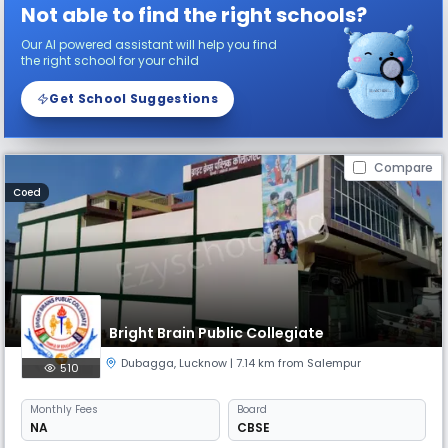
Not able to find the right schools?
Our AI powered assistant will help you find
the right school for your child
Get School Suggestions
Compare
Coed
Bright Brain Public Collegiate
Dubagga
,
Lucknow
| 7.14 km from Salempur
510
Monthly
Fees
Board
NA
CBSE