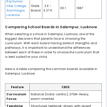
Raj Kumar
Inter College,
State
₹ 2 K -
30:1
1987
Alamnagar,
Board
3.27 K
Lucknow
Comparing School Boards in Salempur, Lucknow
When selecting a school in Salempur, Lucknow, one of the
biggest decisions that parents face is choosing the
curriculum. With each board having distinct strengths and
pathways, it is important to understand the differences
between each of these in order to choose the curriculum that
is best suited for your child.
Here is a table comparing the common boards available in
Salempur, Lucknow:
Feature
CBSE
Curriculum
National (India-centric), STEM-Heavy,
Focus
exam-oriented
Teaching
Structured, textbook-driven, with recent