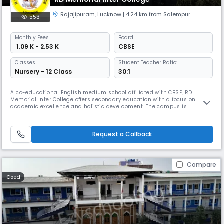
Rajajipuram
,
Lucknow
| 4.24 km from Salempur
553
Monthly
Fees
Board
₹ 1.09 K - 2.53 K
CBSE
Classes
Student Teacher Ratio:
Nursery - 12 Class
30:1
A co-educational English medium school affiliated with CBSE, RD
Memorial Inter College offers secondary education with a focus on
academic excellence and holistic development. The campus is
equipped with essential facilities and promotes inclusive learning for
all students.Let me know if you want this in Roman Hindi or need it
customized for a brochure, website, or school comparison.
Request a Callback
Compare
Coed