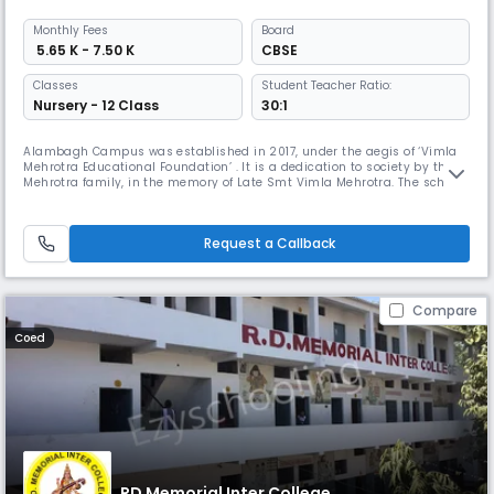
Monthly
Fees
Board
₹ 5.65 K - 7.50 K
CBSE
Classes
Student Teacher Ratio:
Nursery - 12 Class
30:1
Alambagh Campus was established in 2017, under the aegis of ‘Vimla
Mehrotra Educational Foundation’ . It is a dedication to society by the
Mehrotra family, in the memory of Late Smt Vimla Mehrotra. The school
is housed at Sarosa, 6.4 km from Awadh Hospital Crossing, Alambagh
Campus towards Hardoi Road, near Shakuntala Mishra University,
Lucknow, with a huge campus of 40 acres amidst a cosmic, cozy
Request a Callback
Compare
Coed
RD Memorial Inter College