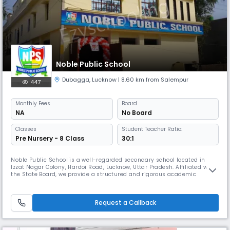
Noble Public School
Dubagga
,
Lucknow
| 8.60 km from Salempur
447
Monthly
Fees
Board
NA
No Board
Classes
Student Teacher Ratio:
Pre Nursery - 8 Class
30:1
Noble Public School is a well-regarded secondary school located in
Izzat Nagar Colony, Hardoi Road, Lucknow, Uttar Pradesh. Affiliated with
the State Board, we provide a structured and rigorous academic
curriculum aimed at developing students' knowledge, skills, and overall
personality. Operating as a day school, the academic year runs from
April to March, with school hours from 08:00 AM to 02:00 P
Request a Callback