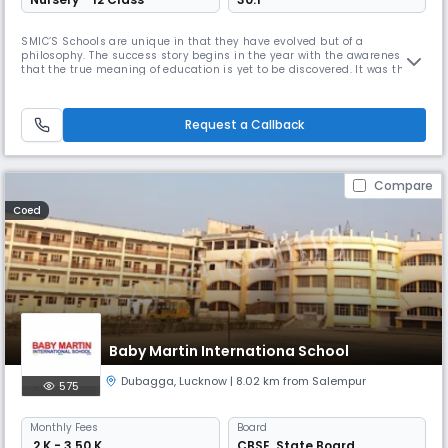
SMIC’S Schools are unique in that they have evolved but of a
philosophy. The success story begins in the year with the awareness
that the true meaning of education is yet to be discovered. It was the
wind beneath the wings of the others schools that today SMIC group of
schools impart education giving the best of knowledge to develop their
all round personality mentally intellectually physically by
Request a Callback
Compare
Coed
Baby Martin Internationa School
Dubagga
,
Lucknow
| 8.02 km from Salempur
575
Monthly
Fees
Board
₹ 2 K - 3.50 K
CBSE
,
State Board