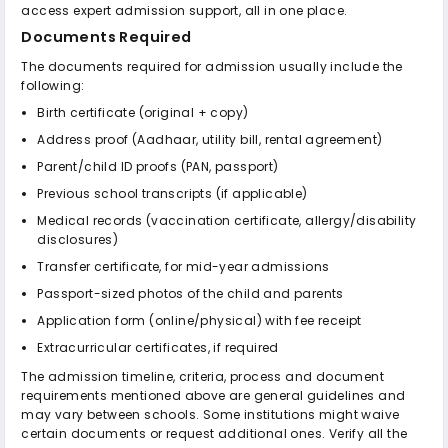
access expert admission support, all in one place.
Documents Required
The documents required for admission usually include the
following:
Birth certificate (original + copy)
Address proof (Aadhaar, utility bill, rental agreement)
Parent/child ID proofs (PAN, passport)
Previous school transcripts (if applicable)
Medical records (vaccination certificate, allergy/disability
disclosures)
Transfer certificate, for mid-year admissions
Passport-sized photos of the child and parents
Application form (online/physical) with fee receipt
Extracurricular certificates, if required
The admission timeline, criteria, process and document
requirements mentioned above are general guidelines and
may vary between schools. Some institutions might waive
certain documents or request additional ones. Verify all the