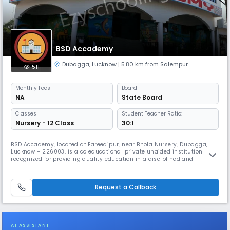
BSD Accademy
Dubagga
,
Lucknow
| 5.80 km from Salempur
511
Monthly
Fees
Board
NA
State Board
Classes
Student Teacher Ratio:
Nursery - 12 Class
30:1
BSD Accademy, located at Fareedipur, near Bhola Nursery, Dubagga,
Lucknow – 226003, is a co‑educational private unaided institution
recognized for providing quality education in a disciplined and
supportive environment. Catering to students from Primary to Upper
Primary levels (Class 1 to 8), the school is committed to nurturing
young minds through a balanced blend of academics, values, and
Request a Callback
co‑curr
AI ASSISTANT