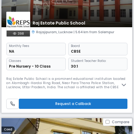
Raj Estate Public School
Rajajipuram
,
Lucknow
| 5.64 km from Salempur
398
Monthly
Fees
Board
NA
CBSE
Classes
Student Teacher Ratio:
Pre Nursery - 10 Class
30:1
Raj Estate Public School is a prominent educational institution located
on Alambagh-Hardoi Ring Road, Near Para Thana Police Station,
Lucknow, Uttar Pradesh, India. The school is affiliated with the CBSE
(Central Board of Secondary Education), providing a high-quality
curriculum designed to prepare students for academic and personal
success. The school offers Secondary education and operates as a D
Request a Callback
Compare
Coed