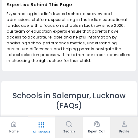
Expertise Behind This Page
Ezyschooling is India's trusted school discovery and
admissions platform, specialising in the Indian educational
landscape, with a focus on schools in Lucknow since 2020.
Our team of education experts ensure that parents have
access to accurate, reliable and helpful information by
analysing school performance metrics, understanding
curriculum differences, and helping parents navigate the
school selection process with help from our expert counsellors
in choosing the right school for their child.
Schools in Salempur, Lucknow
(FAQs)
home
support_agent
person
apps
Q.
Which are the top 10 Schools in Salempur,
Lucknow?
Home
Search
Expert Call
Profile
All Schools