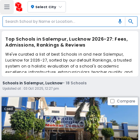
location_on
Select City
search
mic
Top Schools in Salempur, Lucknow 2026-27: Fees,
Admissions, Rankings & Reviews
We've curated a list of best Schools in and near Salempur,
Lucknow for 2026-27, sorted by our default Rankings, a trusted
system on a holistic evaluation of a school's academic
excellence, infrastructure, extracurriculars, teacher quality, and
real parent reviews
(learn more)
.
Schools in Salempur, Lucknow
-
18
Schools
Updated at :
03 Oct 2025, 12:27 pm
Scroll down to compare fees and admissions, read reviews,
and apply to find the perfect school for your child.
Compare
Coed