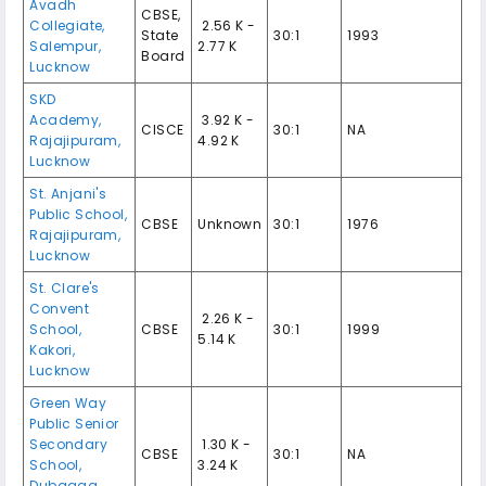
Avadh
CBSE,
Collegiate,
₹ 2.56 K -
State
30:1
1993
Salempur,
2.77 K
Board
Lucknow
SKD
Academy,
₹ 3.92 K -
CISCE
30:1
NA
Rajajipuram,
4.92 K
Lucknow
St. Anjani's
Public School,
CBSE
Unknown
30:1
1976
Rajajipuram,
Lucknow
St. Clare's
Convent
₹ 2.26 K -
School,
CBSE
30:1
1999
5.14 K
Kakori,
Lucknow
Green Way
Public Senior
Secondary
₹ 1.30 K -
CBSE
30:1
NA
School,
3.24 K
Dubagga,