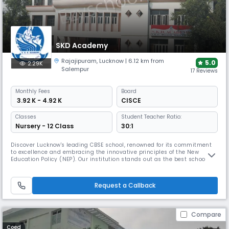
SKD Academy
Rajajipuram
,
Lucknow
| 6.12 km from
5.0
2.29K
Salempur
17 Reviews
Monthly
Fees
Board
₹ 3.92 K - 4.92 K
CISCE
Classes
Student Teacher Ratio:
Nursery - 12 Class
30:1
Discover Lucknow's leading CBSE school, renowned for its commitment
to excellence and embracing the innovative principles of the New
Education Policy (NEP). Our institution stands out as the best school in
Lucknow, offering a curriculum designed to foster academic success,
critical thinking, and holistic development. We aim to provide an
education that emphasizes conceptual understanding, encourage
Request a Callback
Compare
Coed