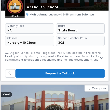
AZ English School
Mahipatmau
,
Lucknow
| 6.88 km from Salempur
281
Monthly
Fees
Board
NA
State Board
Classes
Student Teacher Ratio:
Nursery - 10 Class
30:1
AZ English School is a well-regarded institution located in the serene
locality of Mahipatmau, along Hardoi Road in Lucknow. Known for its
commitment to academic excellence and holistic development, the
school offers a nurturing environment where students thrive both
intellectually and personally.
Request a Callback
Compare
Coed