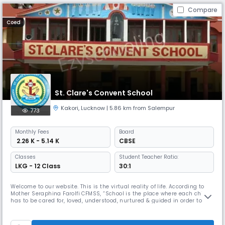
Compare
Coed
St. Clare's Convent School
Kakori
,
Lucknow
| 5.86 km from Salempur
773
Monthly
Fees
Board
₹ 2.26 K - 5.14 K
CBSE
Classes
Student Teacher Ratio:
LKG - 12 Class
30:1
Welcome to our website. This is the virtual reality of life. According to
Mother Seraphina Farolfi CFMSS, “School is the place where each child
has to be cared for, loved, understood, nurtured & guided in order to
draw out her / his full potential.” St. Clare’s Convent School, Lucknow,
aims at forming students to be intellectually competent, morally
sound, psychologically whole spiritually responsi