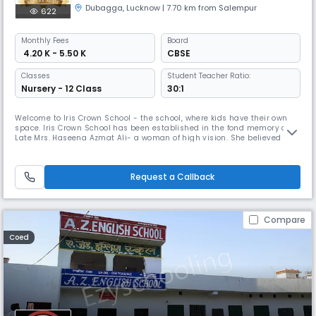
Dubagga
,
Lucknow
| 7.70 km from Salempur
622
Monthly
Fees
Board
₹ 4.20 K - 5.50 K
CBSE
Classes
Student Teacher Ratio:
Nursery - 12 Class
30:1
Welcome to Iris Crown School - the school, where kids have their own
space. Iris Crown School has been established in the fond memory of
Late Mrs. Haseena Azmat Ali- a woman of high vision. She believed
that- The most significant function of education at any level is to
develop the personality of the individual; and the significance of his life
to himself and to others. Having this spirit- the succ
Request a Callback
Compare
Coed