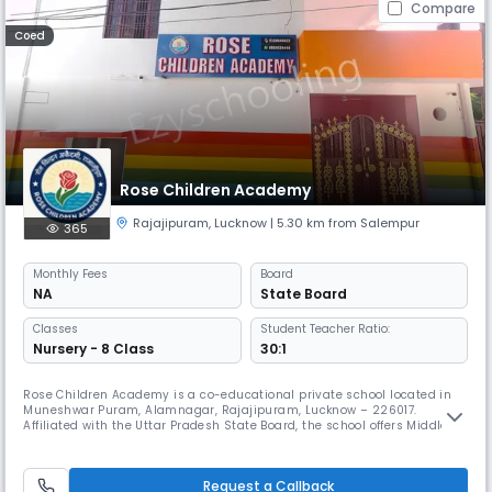
Compare
Coed
Rose Children Academy
Rajajipuram
,
Lucknow
| 5.30 km from Salempur
365
Monthly
Fees
Board
NA
State Board
Classes
Student Teacher Ratio:
Nursery - 8 Class
30:1
Rose Children Academy is a co-educational private school located in
Muneshwar Puram, Alamnagar, Rajajipuram, Lucknow – 226017.
Affiliated with the Uttar Pradesh State Board, the school offers Middle
School education in a Day School format, operating from 8:00 AM to
2:00 PM on an April–March academic calendar.The medium of
instruction is primarily English, with Hindi also integrated into the
Request a Callback
curricu