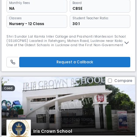
Monthly
Fees
Board
NA
CBSE
Classes
Student Teacher Ratio:
Nursery - 12 Class
30:1
Shri Sundar Lal Kamla Inter Collage and Prashanti Montessori School
(SSLKICPMS) Located in Fatehganj, Mohan Road, Lucknow near Kakori.
One of the Oldest Schools in Lucknow and the First Non-Government
Primary and Secondary School in Fateganj, Lucknow Uttar Pradesh. Shri
Sundar Lal Kamla Inter College (SSLKIC) and Prashanti Montessori
School (PMS) affiliated with the Board of High School and Interme
Request a Callback
Compare
Coed
Iris Crown School