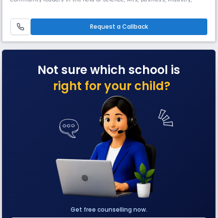
Politics and Sports. At Green Way Public School, we aim at making
children capable of becoming responsible and productive members of
a global society.Here knowledge, skills and attitudes are inculc
Request a Callback
Not sure which school is
right for your child?
Get free counselling now.