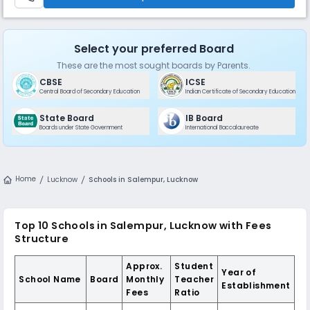
Select your preferred Board
These are the most sought boards by Parents.
CBSE
ICSE
Central Board of Secondary Education
Indian Certificate of Secondary Education
State Board
IB Board
Boards under State Government
International Baccalaureate
Home
Lucknow
Schools in Salempur, Lucknow
Top 10 Schools in Salempur, Lucknow with Fees
Structure
Approx.
Student
Year of
School Name
Board
Monthly
Teacher
Establishment
Fees
Ratio