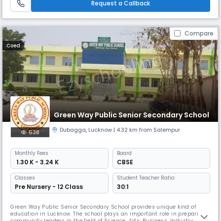
Request a Callback
Compare
Coed
Green Way Public Senior Secondary School
Dubagga
,
Lucknow
| 4.32 km from Salempur
638
Monthly
Fees
Board
₹ 1.30 K - 3.24 K
CBSE
Classes
Student Teacher Ratio:
Pre Nursery - 12 Class
30:1
Green Way Public Senior Secondary School provides unique kind of
education in Lucknow. The school plays an important role in preparing
community leaders in the field of Science, Arts, Business, Industry,