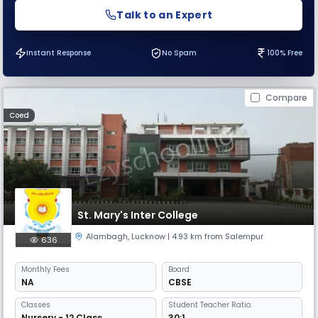
Talk to an Expert
Instant Response
No Spam
100% Free
Compare
Coed
St. Mary's Inter College
Alambagh
,
Lucknow
| 4.93 km from Salempur
636
Monthly
Fees
Board
NA
CBSE
Classes
Student Teacher Ratio:
Nursery - 12 Class
30:1