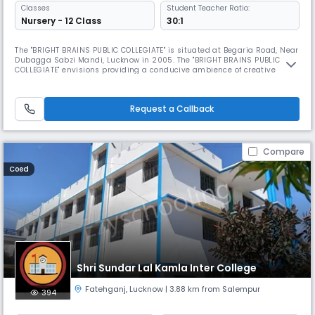
Classes
Student Teacher Ratio:
Nursery - 12 Class
30:1
The "BRIGHT BRAINS PUBLIC COLLEGIATE" is situated at Begaria Road, Near
Dubagga Sabzi Mandi, Lucknow in 2005. The "BRIGHT BRAINS PUBLIC
COLLEGIATE" envisions providing a conducive ambience of creative
ideas by delving into the depth of young minds. Contribute to the
society and the country as a whole.It offers multidisciplinary education
platform that enables students to pursue study deep in breadt
Request a Callback
Compare
Coed
Shri Sundar Lal Kamla Inter College
Fatehganj
,
Lucknow
| 3.88 km from Salempur
394