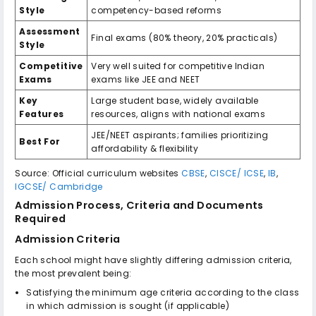
Style
competency-based reforms
Assessment
Final exams (80% theory, 20% practicals)
Style
Competitive
Very well suited for competitive Indian
Exams
exams like JEE and NEET
Key
Large student base, widely available
Features
resources, aligns with national exams
JEE/NEET aspirants; families prioritizing
Best For
affordability & flexibility
Source: Official curriculum websites
CBSE
,
CISCE/ ICSE
,
IB
,
IGCSE/ Cambridge
Admission Process, Criteria and Documents
Required
Admission Criteria
Each school might have slightly differing admission criteria,
the most prevalent being:
Satisfying the minimum age criteria according to the class
in which admission is sought (if applicable)