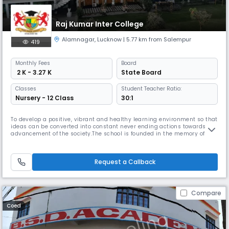
Raj Kumar Inter College
Alamnagar
,
Lucknow
| 5.77 km from Salempur
419
Monthly
Fees
Board
₹ 2 K - 3.27 K
State Board
Classes
Student Teacher Ratio:
Nursery - 12 Class
30:1
To develop a positive, vibrant and healthy learning environment so that
ideas can be converted into constant never ending actions towards the
advancement of the society.The school is founded in the memory of the
Late Pt. Raja Raj Kumar Bakshi, a noted humanitarian and
philanthropist. Situated amid a picturesque and spacious campus at
Alam Nagar, Lucknow, it was started with just about 50 students a
Request a Callback
Compare
Coed