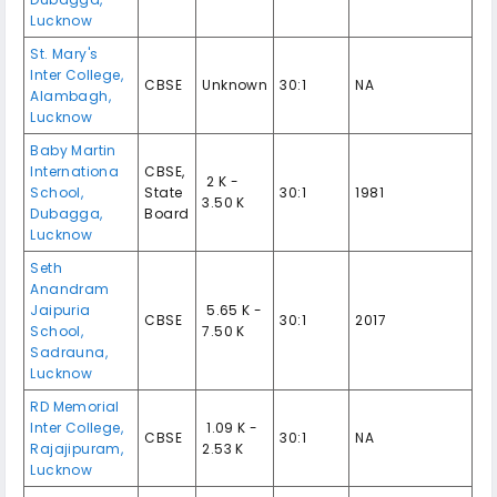
Lucknow
St. Mary's
Inter College,
CBSE
Unknown
30:1
NA
Alambagh,
Lucknow
Baby Martin
Internationa
CBSE,
₹ 2 K -
School,
State
30:1
1981
3.50 K
Dubagga,
Board
Lucknow
Seth
Anandram
Jaipuria
₹ 5.65 K -
CBSE
30:1
2017
School,
7.50 K
Sadrauna,
Lucknow
RD Memorial
Inter College,
₹ 1.09 K -
CBSE
30:1
NA
Rajajipuram,
2.53 K
Lucknow