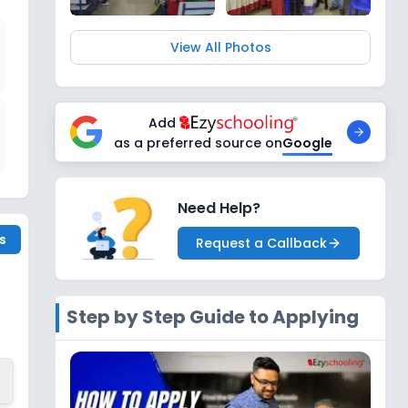
View All Photos
Add
as a preferred source on
Google
Need Help?
s
Request a Callback
Step by Step Guide to Applying