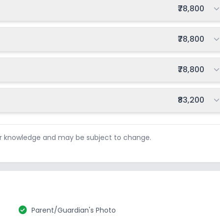
Total fee:
₹78,800
Total fee:
₹78,800
Total fee:
₹78,800
Total fee:
₹83,200
ur knowledge and may be subject to change.
check_circle
Parent/Guardian's Photo