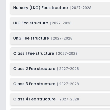
Nursery (LKG) Fee structure
|
2027-2028
LKG Fee structure
|
2027-2028
UKG Fee structure
|
2027-2028
Class 1 Fee structure
|
2027-2028
Class 2 Fee structure
|
2027-2028
Class 3 Fee structure
|
2027-2028
Class 4 Fee structure
|
2027-2028