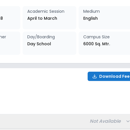
027-2028
Enquire Now
Academic Session
Medium
 8
April to March
English
027-2028
Enquire Now
her
Day/Boarding
Campus Size
027-2028
Enquire Now
Day School
6000 Sq. Mtr.
027-2028
Enquire Now
027-2028
Enquire Now
Download Fee
027-2028
Enquire Now
8
Total fee:
Not Available