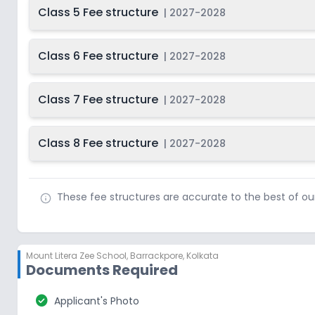
Class 5 Fee structure
|
2027-2028
Class 6 Fee structure
|
2027-2028
Class 7 Fee structure
|
2027-2028
Class 8 Fee structure
|
2027-2028
These fee structures are accurate to the best of o
Mount Litera Zee School
,
Barrackpore, Kolkata
Documents Required
check_circle
Applicant's Photo