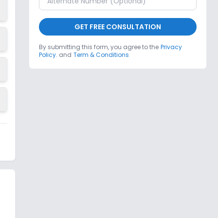
GET FREE CONSULTATION
By submitting this form, you agree to the
Privacy
Policy.
and
Term & Conditions