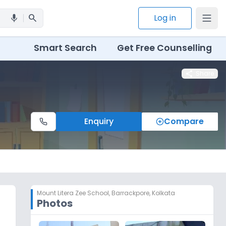
search
Log in
mic
Smart Search
Get Free Counselling
share
Share
Enquiry
Compare
Mount Litera Zee School
,
Barrackpore, Kolkata
Photos