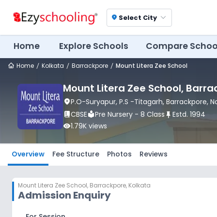
Select City
location_on
Home
Explore Schools
Compare Schoo
Home
Kolkata
Barrackpore
Mount Litera Zee School
Mount Litera Zee School
, Barr
location_on
P.O-Suryapur, P.S -Titagarh
, Barrackpore
, 
book_2
CBSE
local_library
Pre Nursery - 8 Class
push_pin
Estd.
1994
visibility
1.79K
views
Overview
Fee Structure
Photos
Reviews
Mount Litera Zee School
,
Barrackpore, Kolkata
Admission Enquiry
For Session