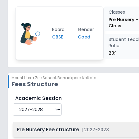
Class 3
2
Classes
Pre Nursery -
Class
Class 4
2
Board
Gender
CBSE
Coed
Student Teac
Ratio
Class 5
2
20:1
Class 6
2
Mount Litera Zee School
,
Barrackpore, Kolkata
Class 7
2
Fees Structure
Class 8
2
Mount Litera Zee School
Fee Structure for
2027-202
Academic Session
Pre Nursery Fee structure
|
2027-2028