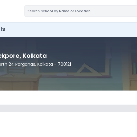
ls
ackpore
, Kolkata
North 24 Parganas
, Kolkata
- 700121