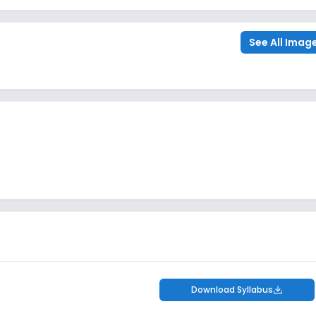
See All Imag
Download Syllabus