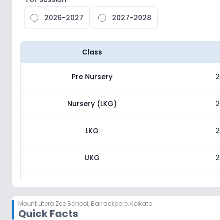
2026-2027
2027-2028
Class
Pre Nursery
2
Nursery (LKG)
2
LKG
2
UKG
2
Class 1
2
Mount Litera Zee School
,
Barrackpore, Kolkata
Quick Facts
Class 2
2