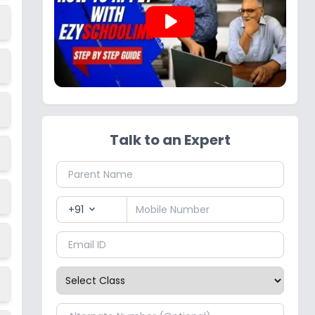
play_arrow
Talk to an Expert
+91
expand_more