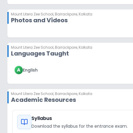
Mount Litera Zee School
,
Barrackpore, Kolkata
Photos and Videos
Mount Litera Zee School
,
Barrackpore, Kolkata
Languages Taught
A
English
Mount Litera Zee School
,
Barrackpore, Kolkata
Academic Resources
Syllabus
Download the syllabus for the entrance exam.