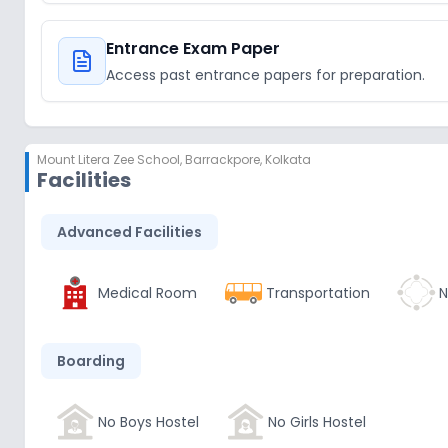
Entrance Exam Paper
Access past entrance papers for preparation.
Mount Litera Zee School
,
Barrackpore, Kolkata
Facilities
Advanced Facilities
Medical Room
Transportation
N
Boarding
No Boys Hostel
No Girls Hostel