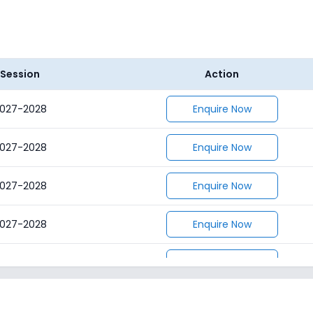
Session
Action
027-2028
Enquire Now
027-2028
Enquire Now
027-2028
Enquire Now
027-2028
Enquire Now
027-2028
Enquire Now
027-2028
Enquire Now