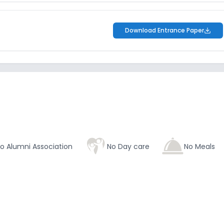
Download Entrance Paper
o Alumni Association
No Day care
No Meals