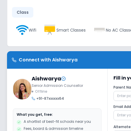
Class
Wifi
Smart Classes
No AC Class
Disabled Friendly
Connect with
Aishwarya
No Elevators
No Washrooms
No
Fill in
Aishwarya
Senior Admission Counsellor
Extra Curricular
Parent 
Offline
+91-87xxxxxx64
Picnics and excursion
Music
Dr
Email Ad
What you get, free:
A shortlist of best-fit schools near you
No Gardening
No Debate
Alternat
Fees, board & admission timeline