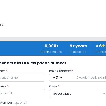
es
6,000+
5
+ years
4.6
★
Parents helped
Experience
Ratings
 Ramps
 your details to view phone number
Name
*
Phone Number
*
expand_more
+91
ama
Art and Craft
Dance
dress
*
Class
*
e Number
(Optional)