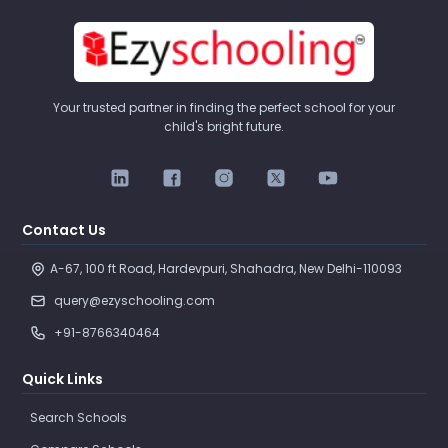
Your trusted partner in finding the perfect school for your
child's bright future.
Contact Us
A-67, 100 ft Road, Hardevpuri, Shahadra, New Delhi-110093 
query@ezyschooling.com
+91-8766340464
Quick Links
Search Schools