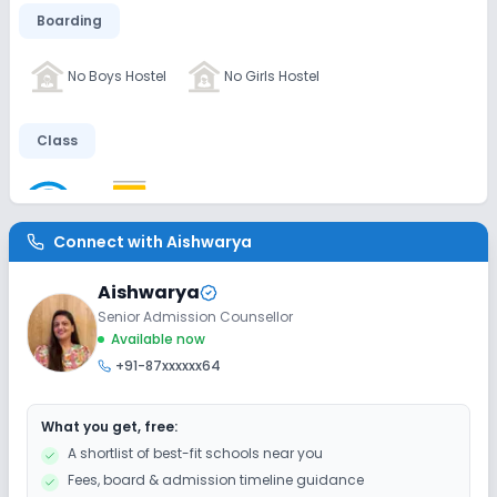
Boarding
No Boys Hostel
No Girls Hostel
Class
Wifi
Smart Classes
No AC Classes
Connect with
Aishwarya
Disabled Friendly
Aishwarya
No Elevators
No Washrooms
No Ramps
Senior Admission Counsellor
Available now
+91-87xxxxxx64
Extra Curricular
What you get, free:
Debate
Picnics and excursion
Music
A shortlist of best-fit schools near you
Fees, board & admission timeline guidance
Drama
Art and Craft
Dance