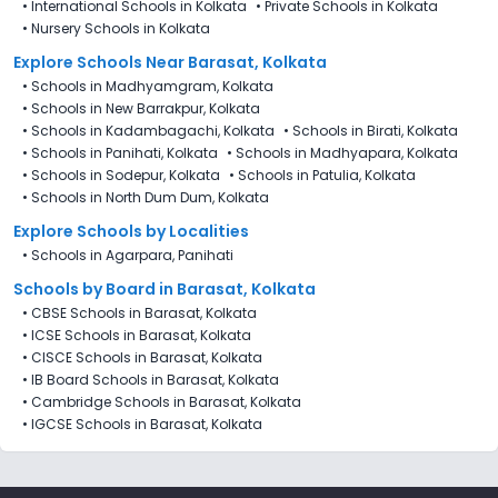
•
International Schools in Kolkata
•
Private Schools in Kolkata
•
Nursery Schools in Kolkata
Explore Schools Near Barasat, Kolkata
•
Schools in Madhyamgram, Kolkata
•
Schools in New Barrakpur, Kolkata
•
Schools in Kadambagachi, Kolkata
•
Schools in Birati, Kolkata
•
Schools in Panihati, Kolkata
•
Schools in Madhyapara, Kolkata
•
Schools in Sodepur, Kolkata
•
Schools in Patulia, Kolkata
•
Schools in North Dum Dum, Kolkata
Explore Schools by Localities
•
Schools in Agarpara, Panihati
Schools by Board in Barasat, Kolkata
•
CBSE Schools in Barasat, Kolkata
•
ICSE Schools in Barasat, Kolkata
•
CISCE Schools in Barasat, Kolkata
•
IB Board Schools in Barasat, Kolkata
•
Cambridge Schools in Barasat, Kolkata
•
IGCSE Schools in Barasat, Kolkata