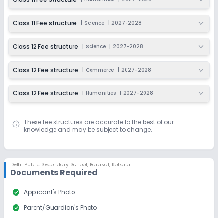
Class 11 Fee structure
|
Science
|
2027-2028
Class 12 Fee structure
|
Science
|
2027-2028
Class 12 Fee structure
|
Commerce
|
2027-2028
Class 12 Fee structure
|
Humanities
|
2027-2028
These fee structures are accurate to the best of our
knowledge and may be subject to change.
Delhi Public Secondary School
,
Barasat, Kolkata
Documents Required
check_circle
Applicant's Photo
check_circle
Parent/Guardian's Photo