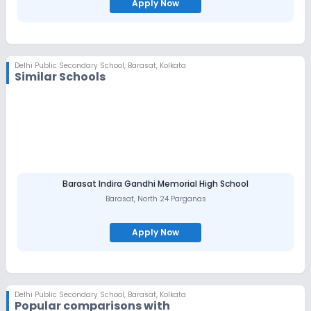
Apply Now
Delhi Public Secondary School
,
Barasat, Kolkata
Similar Schools
Barasat Indira Gandhi Memorial High School
Barasat
,
North 24 Parganas
Apply Now
Delhi Public Secondary School
,
Barasat, Kolkata
Popular comparisons with