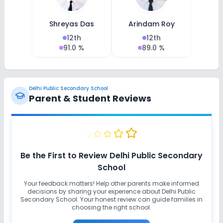
Shreyas Das
Arindam Roy
12th
12th
91.0 %
89.0 %
Delhi Public Secondary School
Parent & Student Reviews
Be the First to Review
Delhi Public Secondary
School
Your feedback matters! Help other parents make informed
decisions by sharing your experience about
Delhi Public
Secondary School
. Your honest review can guide families in
choosing the right school.