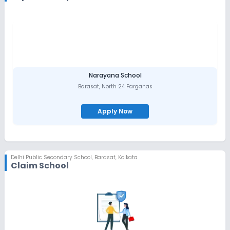
Narayana School
Barasat
,
North 24 Parganas
Apply Now
Delhi Public Secondary School
,
Barasat, Kolkata
Claim School