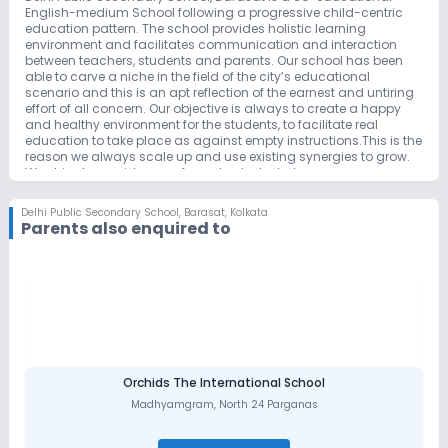
English-medium School following a progressive child-centric
education pattern. The school provides holistic learning
environment and facilitates communication and interaction
between teachers, students and parents. Our school has been
able to carve a niche in the field of the city’s educational
scenario and this is an apt reflection of the earnest and untiring
effort of all concern. Our objective is always to create a happy
and healthy environment for the students, to facilitate real
education to take place as against empty instructions.This is the
reason we always scale up and use existing synergies to grow.
We strive to provide more focus to students, to express
themselves, to give them more real global exposure and to
ensure that they cultivate their individual excellence
Delhi Public Secondary School
,
Barasat, Kolkata
Parents also enquired to
Orchids The International School
Madhyamgram
,
North 24 Parganas