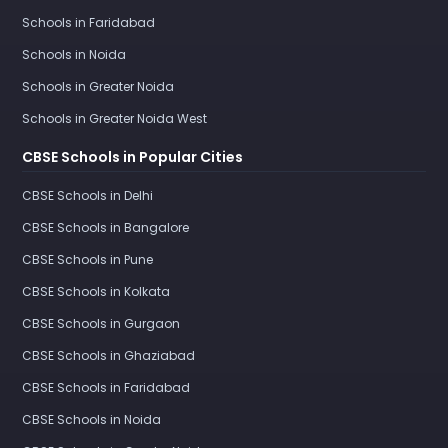
Schools in Faridabad
Schools in Noida
Schools in Greater Noida
Schools in Greater Noida West
CBSE Schools in Popular Cities
CBSE Schools in Delhi
CBSE Schools in Bangalore
CBSE Schools in Pune
CBSE Schools in Kolkata
CBSE Schools in Gurgaon
CBSE Schools in Ghaziabad
CBSE Schools in Faridabad
CBSE Schools in Noida