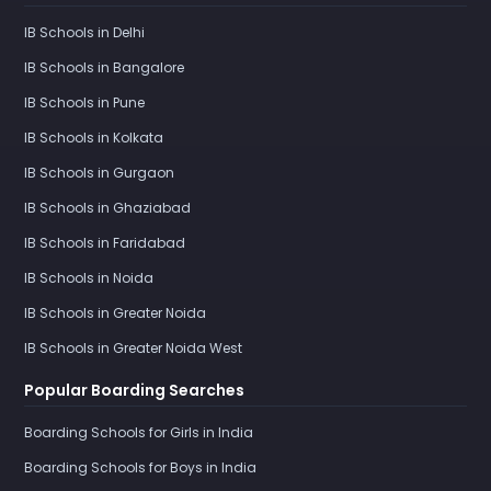
IB Schools in Delhi
IB Schools in Bangalore
IB Schools in Pune
IB Schools in Kolkata
IB Schools in Gurgaon
IB Schools in Ghaziabad
IB Schools in Faridabad
IB Schools in Noida
IB Schools in Greater Noida
IB Schools in Greater Noida West
Popular Boarding Searches
Boarding Schools for Girls in India
Boarding Schools for Boys in India