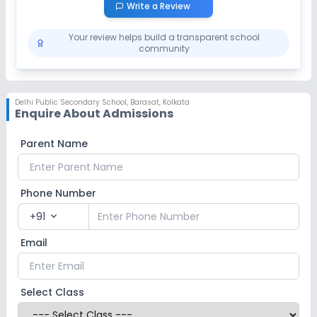
Write a Review
Your review helps build a transparent school
community
Delhi Public Secondary School
,
Barasat, Kolkata
Enquire About Admissions
Parent Name
Phone Number
+91
expand_more
Email
Select Class