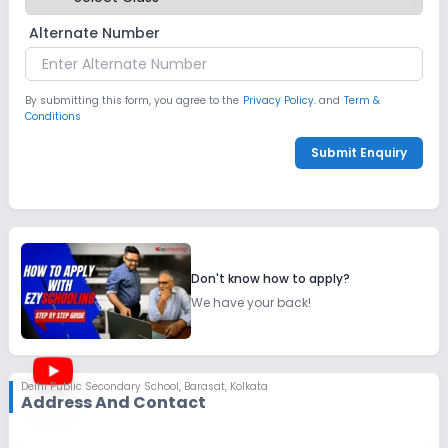
Alternate Number
By submitting this form, you agree to the
Privacy Policy.
and
Term &
Conditions
Submit Enquiry
Don't know how to apply?
We have your back!
Delhi Public Secondary School
,
Barasat, Kolkata
Address And Contact