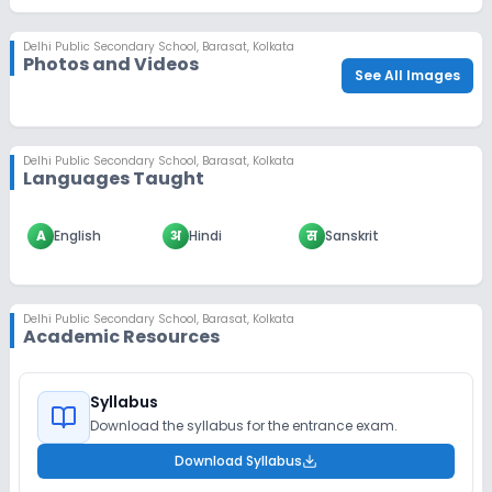
Delhi Public Secondary School
,
Barasat, Kolkata
Photos and Videos
See All Images
Delhi Public Secondary School
,
Barasat, Kolkata
Languages Taught
A
English
अ
Hindi
स
Sanskrit
Delhi Public Secondary School
,
Barasat, Kolkata
Academic Resources
Syllabus
Download the syllabus for the entrance exam.
Download Syllabus