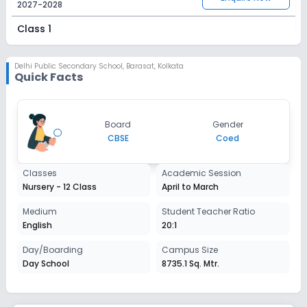
2027-2028
Class 1
Session
Enquire Now
2027-2028
Delhi Public Secondary School
,
Barasat, Kolkata
Quick Facts
Class 2
Session
Enquire Now
Board
Gender
2027-2028
CBSE
Coed
Class 3
Classes
Academic Session
Session
Enquire Now
Nursery - 12 Class
April to March
2027-2028
Class 4
Medium
Student Teacher Ratio
English
20:1
Session
Enquire Now
2027-2028
Day/Boarding
Campus Size
Day School
8735.1 Sq. Mtr.
Class 5
Session
Enquire Now