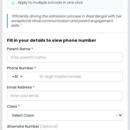
Apply to multiple schools in one click
No Gardening
"
Efficiently driving the admission process in West Bengal with her
exceptional Hindi communication and parent engagement
skills.
"
Infrastructure
Fill in your details to view phone number
Library/Reading Room
Playground
Parent Name
*
Auditorium/Media Room
No Cafeteria/Canteen
Phone Number
*
expand_more
+91
Lab
Email Address
*
Science Lab
Computer Lab
Class
*
No Robotics Lab
No Language Lab
Safety and Security
Alternate Number
(Optional)