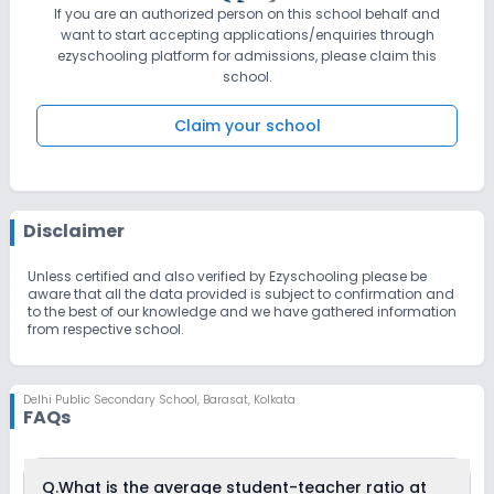
If you are an authorized person on this school behalf and
want to start accepting applications/enquiries through
ezyschooling platform for admissions, please claim this
school.
Claim your school
Disclaimer
Unless certified and also verified by Ezyschooling please be
aware that all the data provided is subject to confirmation and
to the best of our knowledge and we have gathered information
from respective school.
Delhi Public Secondary School
,
Barasat, Kolkata
FAQs
Q.
What is the average student-teacher ratio at