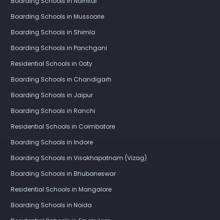
Boarding Schools in Nainital
Boarding Schools in Mussoorie
Boarding Schools in Shimla
Boarding Schools in Panchgani
Residential Schools in Ooty
Boarding Schools in Chandigarh
Boarding Schools in Jaipur
Boarding Schools in Ranchi
Residential Schools in Coimbatore
Boarding Schools in Indore
Boarding Schools in Visakhapatnam (Vizag)
Boarding Schools in Bhubaneswar
Residential Schools in Mangalore
Boarding Schools in Noida