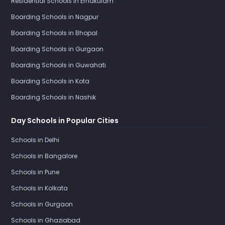
Residential Schools in Ernakulam
Boarding Schools in Nagpur
Boarding Schools in Bhopal
Boarding Schools in Gurgaon
Boarding Schools in Guwahati
Boarding Schools in Kota
Boarding Schools in Nashik
Day Schools in Popular Cities
Schools in Delhi
Schools in Bangalore
Schools in Pune
Schools in Kolkata
Schools in Gurgaon
Schools in Ghaziabad