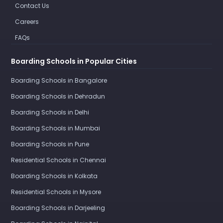
Contact Us
Careers
FAQs
Boarding Schools in Popular Cities
Boarding Schools in Bangalore
Boarding Schools in Dehradun
Boarding Schools in Delhi
Boarding Schools in Mumbai
Boarding Schools in Pune
Residential Schools in Chennai
Boarding Schools in Kolkata
Residential Schools in Mysore
Boarding Schools in Darjeeling