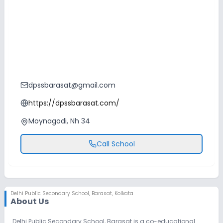
dpssbarasat@gmail.com
https://dpssbarasat.com/
Moynagodi, Nh 34
Call School
Delhi Public Secondary School
,
Barasat, Kolkata
About Us
Delhi Public Secondary School, Barasat is a co-educational