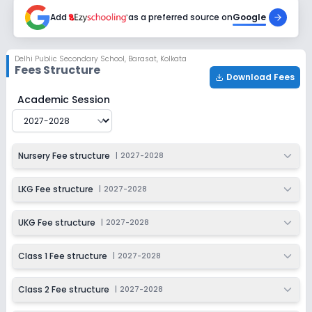
2027-2028
Add
as a preferred source on
Google
Class 6
Session
Enquire Now
Delhi Public Secondary School
,
Barasat, Kolkata
2027-2028
Fees Structure
Download Fees
Class 7
Delhi Public Secondary School
Fee Structure for
2027-
Academic Session
Session
Enquire Now
2027-2028
Class 8
Nursery Fee structure
|
2027-2028
Session
Enquire Now
2027-2028
LKG Fee structure
|
2027-2028
Class 9
UKG Fee structure
|
2027-2028
Session
Enquire Now
2027-2028
Class 1 Fee structure
|
2027-2028
Class 10
Class 2 Fee structure
|
2027-2028
Session
Enquire Now