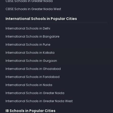
CBSE Schools in Greater Noida
CBSE Schools in Greater Noida West
International Schools in Popular Cities
International Schools in Delhi
International Schools in Bangalore
International Schools in Pune
International Schools in Kolkata
International Schools in Gurgaon
International Schools in Ghaziabad
International Schools in Faridabad
International Schools in Noida
International Schools in Greater Noida
International Schools in Greater Noida West
IB Schools in Popular Cities