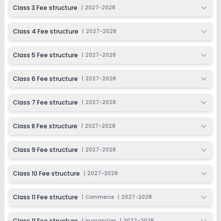
2027-2028
Class 3 Fee structure
|
2027-2028
Class 11
Class 4 Fee structure
|
2027-2028
Session
Enquire Now
2027-2028
Class 5 Fee structure
|
2027-2028
Class 12
Session
Class 6 Fee structure
|
2027-2028
Enquire Now
2027-2028
Class 7 Fee structure
|
2027-2028
Class 8 Fee structure
|
2027-2028
Class 9 Fee structure
|
2027-2028
Class 10 Fee structure
|
2027-2028
Class 11 Fee structure
|
Commerce
|
2027-2028
Class 11 Fee structure
|
Humanities
|
2027-2028