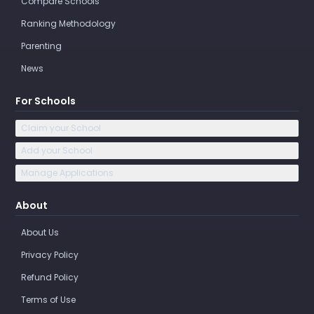
Compare Schools
Ranking Methodology
Parenting
News
For Schools
Claim your School
Add your School
Manage Applications
About
About Us
Privacy Policy
Refund Policy
Terms of Use