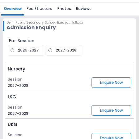
Overview
Fee Structure
Photos
Reviews
Delhi Public Secondary School
,
Barasat, Kolkata
Admission Enquiry
For Session
2026-2027
2027-2028
Nursery
Session
Enquire Now
2027-2028
LKG
Session
Enquire Now
2027-2028
UKG
Session
Enquire Now