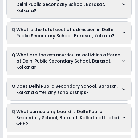
Delhi Public Secondary School, Barasat,
Kolkata?
The average student-teacher ratio at Delhi Public Secondary
Q.
What is the total cost of admission in Delhi
School, Barasat, Kolkata is 20:1.
Public Secondary School, Barasat, Kolkata?
The total cost of admission in Delhi Public Secondary School,
Q.
What are the extracurricular activities offered
Barasat, Kolkata usually starts at Rs. 92,004 and can go up
at Delhi Public Secondary School, Barasat,
to Rs. 68,004. This includes: Tuition Fees & Annual Fees .
Kolkata?
Yes, Delhi Public Secondary School, Barasat, Kolkata offers
Q.
Does Delhi Public Secondary School, Barasat,
the following extracurricular activities:
Kolkata offer any scholarships?
Medical Room
Debate
Picnics and excursion
Music
Currently, we do not have any conclusive information on the
Q.
What curriculum/ board is Delhi Public
Drama
scholarships available in Delhi Public Secondary School,
Art and Craft
Secondary School, Barasat, Kolkata affiliated
Barasat, Kolkata. Parents can direct contact the school for
Dance
information on scholarships or fee reductions of any sort.
with?