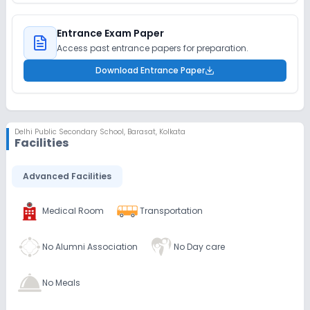
Entrance Exam Paper
Access past entrance papers for preparation.
Download Entrance Paper
Delhi Public Secondary School
,
Barasat, Kolkata
Facilities
Advanced Facilities
Medical Room
Transportation
No Alumni Association
No Day care
No Meals