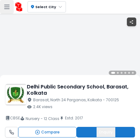
location_on
Select City
share
Delhi Public Secondary School
, Barasat
,
Kolkata
location_on
Barasat
, North 24 Parganas
, Kolkata
- 700125
visibility
2.4K
views
book_2
CBSE
Estd.
2017
push_pin
Nursery - 12 Class
local_library
Compare
Enquiry