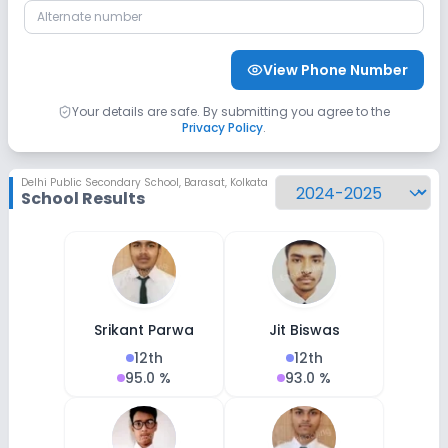
CCTV
No GPS Bus Tracking App
View Phone Number
No Student Tracking App
Your details are safe. By submitting you agree to the
Privacy Policy
.
Sports and Fitness
Delhi Public Secondary School
,
Barasat, Kolkata
Yoga
Karate
Outdoor Sports
School Results
Indoor Sports
No Horse Riding
No Skating
No Swimming Pool
No Gym
No Taekwondo
Srikant Parwa
Jit Biswas
12th
12th
95.0 %
93.0 %