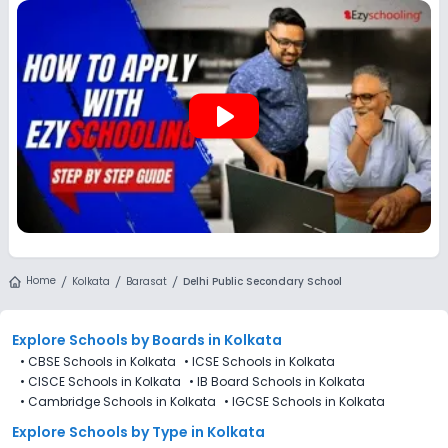
Ezyschooling to discover and compare schools that best
match their preferences, even if applications for Delhi Public
Secondary School, Barasat, Kolkata are not directly
available through the platform.
play_arrow
Home
Kolkata
Barasat
Delhi Public Secondary School
Explore Schools
by Boards in
Kolkata
•
CBSE Schools in Kolkata
•
ICSE Schools in Kolkata
•
CISCE Schools in Kolkata
•
IB Board Schools in Kolkata
•
Cambridge Schools in Kolkata
•
IGCSE Schools in Kolkata
Explore Schools
by Type in
Kolkata