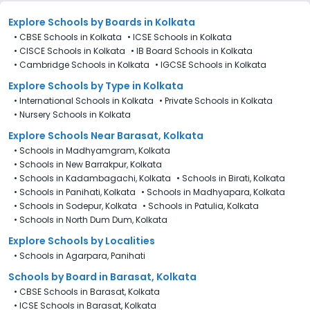
Explore Schools
by Boards in
Kolkata
•
CBSE Schools in Kolkata
•
ICSE Schools in Kolkata
•
CISCE Schools in Kolkata
•
IB Board Schools in Kolkata
•
Cambridge Schools in Kolkata
•
IGCSE Schools in Kolkata
Explore Schools
by Type in
Kolkata
•
International Schools in Kolkata
•
Private Schools in Kolkata
•
Nursery Schools in Kolkata
Explore Schools Near Barasat, Kolkata
•
Schools in Madhyamgram, Kolkata
•
Schools in New Barrakpur, Kolkata
•
Schools in Kadambagachi, Kolkata
•
Schools in Birati, Kolkata
•
Schools in Panihati, Kolkata
•
Schools in Madhyapara, Kolkata
•
Schools in Sodepur, Kolkata
•
Schools in Patulia, Kolkata
•
Schools in North Dum Dum, Kolkata
Explore Schools by Localities
•
Schools in Agarpara, Panihati
Schools by Board in Barasat, Kolkata
•
CBSE Schools in Barasat, Kolkata
•
ICSE Schools in Barasat, Kolkata