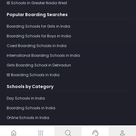
IB Schools in Greater Noida West
Popular Boarding Searches
Boarding Schools for Girls in India
Boarding Schools for Boys in India
Coed Boarding Schools in India
International Boarding Schools in India
Girls Boarding School in Dehradun
IB Boarding Schools in India
Schools by Category
Day Schools in India
Boarding Schools in India
Online Schools in India
home
apps
support_agent
person