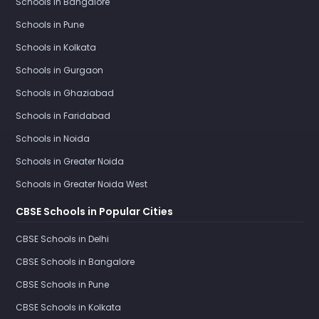
Schools in Bangalore
Schools in Pune
Schools in Kolkata
Schools in Gurgaon
Schools in Ghaziabad
Schools in Faridabad
Schools in Noida
Schools in Greater Noida
Schools in Greater Noida West
CBSE Schools in Popular Cities
CBSE Schools in Delhi
CBSE Schools in Bangalore
CBSE Schools in Pune
CBSE Schools in Kolkata