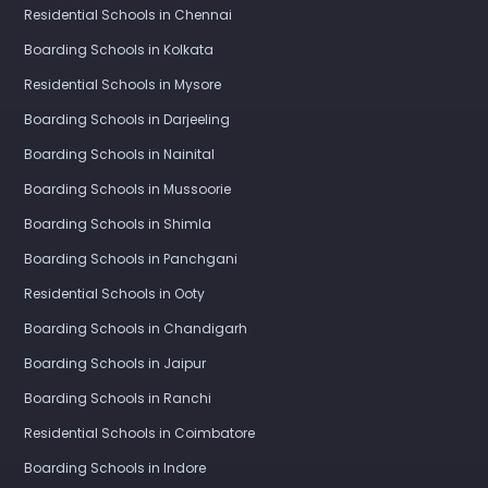
Residential Schools in Chennai
Boarding Schools in Kolkata
Residential Schools in Mysore
Boarding Schools in Darjeeling
Boarding Schools in Nainital
Boarding Schools in Mussoorie
Boarding Schools in Shimla
Boarding Schools in Panchgani
Residential Schools in Ooty
Boarding Schools in Chandigarh
Boarding Schools in Jaipur
Boarding Schools in Ranchi
Residential Schools in Coimbatore
Boarding Schools in Indore