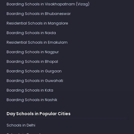
Boarding Schools in Visakhapatnam (Vizag)
Boarding Schools in Bhubaneswar
Residential Schools in Mangalore
Boarding Schools in Noida
Residential Schools in Ernakulam
Boarding Schools in Nagpur
Boarding Schools in Bhopal
Boarding Schools in Gurgaon
Boarding Schools in Guwahati
Boarding Schools in Kota
Boarding Schools in Nashik
Day Schools in Popular Cities
Schools in Delhi