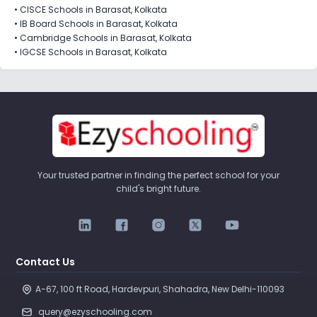
•
CISCE Schools in Barasat, Kolkata
•
IB Board Schools in Barasat, Kolkata
•
Cambridge Schools in Barasat, Kolkata
•
IGCSE Schools in Barasat, Kolkata
Your trusted partner in finding the perfect school for your
child's bright future.
Contact Us
A-67, 100 ft Road, Hardevpuri, Shahadra, New Delhi-110093 
query@ezyschooling.com