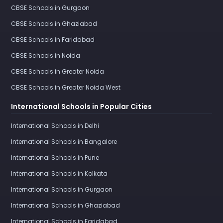
CBSE Schools in Gurgaon
CBSE Schools in Ghaziabad
CBSE Schools in Faridabad
CBSE Schools in Noida
CBSE Schools in Greater Noida
CBSE Schools in Greater Noida West
International Schools in Popular Cities
International Schools in Delhi
International Schools in Bangalore
International Schools in Pune
International Schools in Kolkata
International Schools in Gurgaon
International Schools in Ghaziabad
International Schools in Faridabad