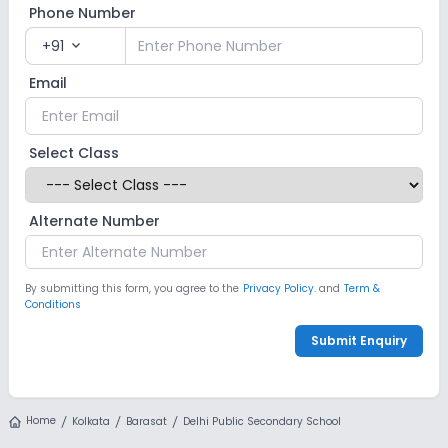
Phone Number
+91
expand_more
Email
Select Class
Alternate Number
By submitting this form, you agree to the
Privacy Policy.
and
Term &
Conditions
Submit Enquiry
Home
Kolkata
Barasat
Delhi Public Secondary School