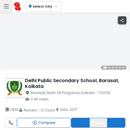
location_on
Select City
share
Delhi Public Secondary School
, Barasat
,
Kolkata
location_on
Barasat
, North 24 Parganas
, Kolkata
- 700125
visibility
2.4K
views
book_2
CBSE
Estd.
2017
push_pin
Nursery - 12 Class
local_library
Compare
Enquiry