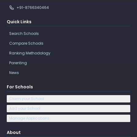
+91-8766340464
Quick Links
Search Schools
Compare Schools
Ranking Methodology
Parenting
News
For Schools
Claim your School
Add your School
Manage Applications
About