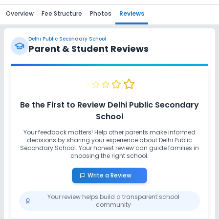
Overview
Fee Structure
Photos
Reviews
Delhi Public Secondary School
Parent & Student Reviews
Be the First to Review
Delhi Public Secondary
School
Your feedback matters! Help other parents make informed
decisions by sharing your experience about
Delhi Public
Secondary School
. Your honest review can guide families in
choosing the right school.
Write a Review
Your review helps build a transparent school
community