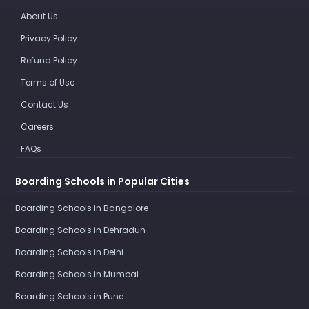
About Us
Privacy Policy
Refund Policy
Terms of Use
Contact Us
Careers
FAQs
Boarding Schools in Popular Cities
Boarding Schools in Bangalore
Boarding Schools in Dehradun
Boarding Schools in Delhi
Boarding Schools in Mumbai
Boarding Schools in Pune