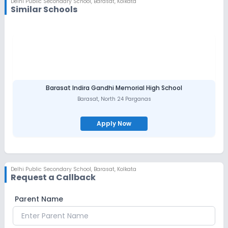
Delhi Public Secondary School
,
Barasat, Kolkata
Similar Schools
Barasat Indira Gandhi Memorial High School
Barasat
,
North 24 Parganas
Apply Now
Delhi Public Secondary School
,
Barasat, Kolkata
Request a Callback
Parent Name