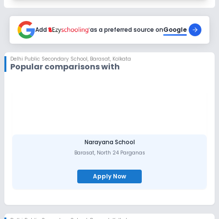
Add
as a preferred source on
Google
Delhi Public Secondary School
,
Barasat, Kolkata
Popular comparisons with
Narayana School
Barasat
,
North 24 Parganas
Apply Now