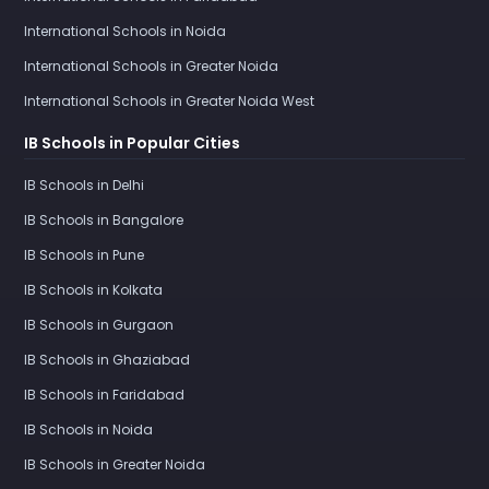
International Schools in Noida
International Schools in Greater Noida
International Schools in Greater Noida West
IB Schools in Popular Cities
IB Schools in Delhi
IB Schools in Bangalore
IB Schools in Pune
IB Schools in Kolkata
IB Schools in Gurgaon
IB Schools in Ghaziabad
IB Schools in Faridabad
IB Schools in Noida
IB Schools in Greater Noida