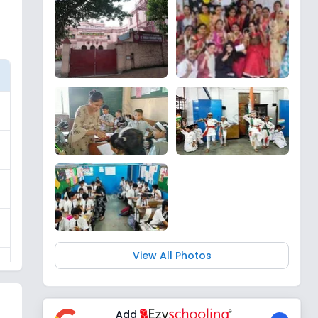
View All Photos
Add