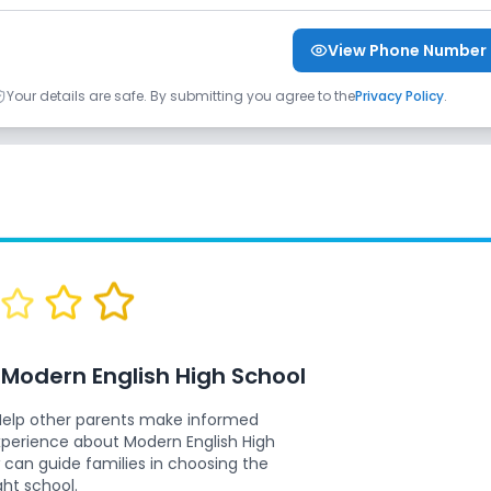
View Phone Number
Your details are safe. By submitting you agree to the
Privacy Policy
.
w
Modern English High School
Help other parents make informed
experience about
Modern English High
 can guide families in choosing the
ght school.