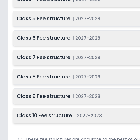
Class 5 Fee structure
|
2027-2028
Class 6 Fee structure
|
2027-2028
Class 7 Fee structure
|
2027-2028
Class 8 Fee structure
|
2027-2028
Class 9 Fee structure
|
2027-2028
Class 10 Fee structure
|
2027-2028
These fee structures are accurate to the best of o