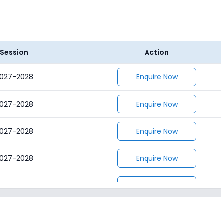
Session
Action
027-2028
Enquire Now
027-2028
Enquire Now
027-2028
Enquire Now
027-2028
Enquire Now
027-2028
Enquire Now
027-2028
Enquire Now