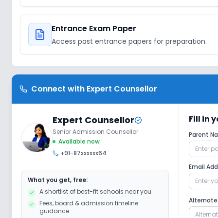
Entrance Exam Paper
Access past entrance papers for preparation.
Connect with
Expert Counsellor
Fill in
Expert Counsellor
Senior Admission Counsellor
Parent 
Available now
+91-87xxxxxx64
Email Ad
What you get, free:
A shortlist of best-fit schools near you
Alternat
Fees, board & admission timeline
guidance