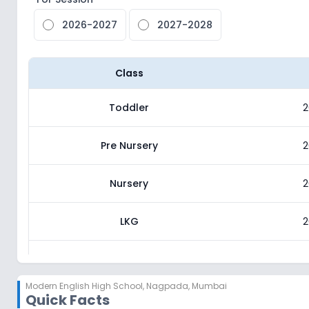
2026-2027
2027-2028
Class
Toddler
2
Pre Nursery
2
Nursery
2
LKG
2
UKG
2
Modern English High School
,
Nagpada, Mumbai
Quick Facts
Class 1
2