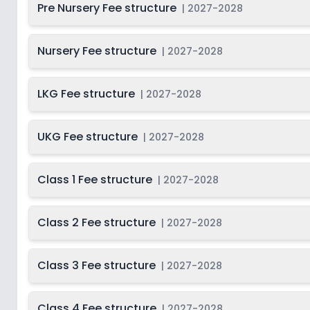
Pre Nursery Fee structure
|
2027-2028
Class 10
2
Nursery Fee structure
|
2027-2028
LKG Fee structure
|
2027-2028
UKG Fee structure
|
2027-2028
Class 1 Fee structure
|
2027-2028
Class 2 Fee structure
|
2027-2028
Class 3 Fee structure
|
2027-2028
Class 4 Fee structure
|
2027-2028