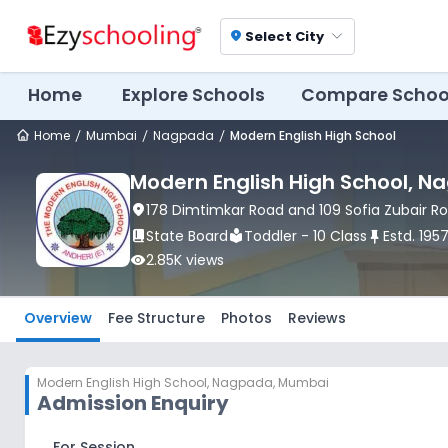
Select City
location_on
Home
Explore Schools
Compare Schoo
Home
Mumbai
Nagpada
Modern English High School
Modern English High School
, N
location_on
178 Dimtimkar Road and 109 Sofia Zubair Ro
book_2
State Board
local_library
Toddler - 10 Class
push_pin
Estd.
195
visibility
2.85K
views
Overview
Fee Structure
Photos
Reviews
Modern English High School
,
Nagpada, Mumbai
Admission Enquiry
For Session