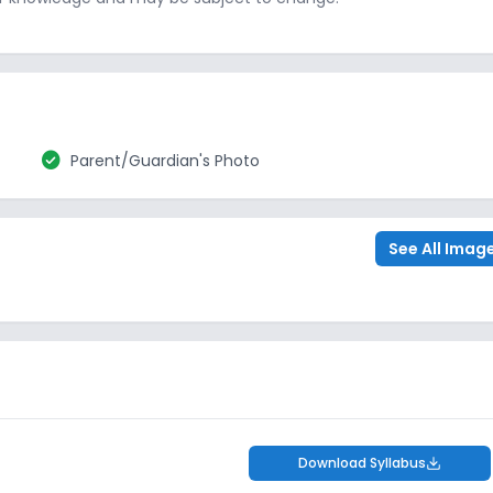
check_circle
Parent/Guardian's Photo
See All Imag
Download Syllabus