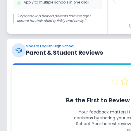
Apply to multiple schools in one click
"
Ezyschooling helped parents find the right
school for their child quickly and easily.
"
Modern English High School
Parent & Student Reviews
Be the First to Revie
Your feedback matters! 
decisions by sharing your 
School
. Your honest review
ri