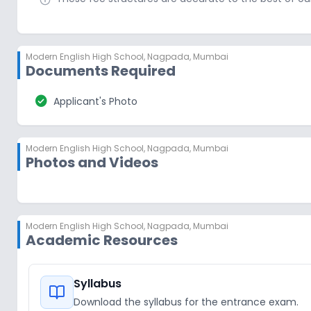
Modern English High School
,
Nagpada, Mumbai
Documents Required
check_circle
Applicant's Photo
Modern English High School
,
Nagpada, Mumbai
Photos and Videos
Modern English High School
,
Nagpada, Mumbai
Academic Resources
Syllabus
Download the syllabus for the entrance exam.