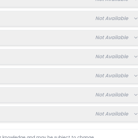
Total fee:
Not Available
Total fee:
Not Available
Total fee:
Not Available
Total fee:
Not Available
Total fee:
Not Available
Total fee:
Not Available
ur knowledge and may be subject to change.