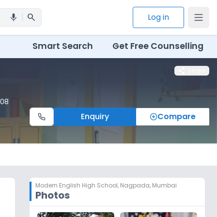
search
Log in
mic
Smart Search
Get Free Counselling
share
Share
008
Enquiry
Compare
Modern English High School
,
Nagpada, Mumbai
Photos