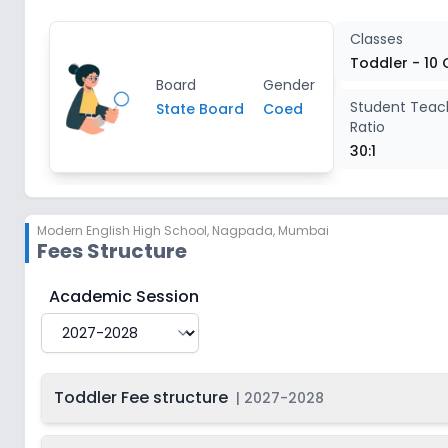
Class 2
2
Classes
Toddler - 10 
Board
Gender
Class 3
2
Student Teac
State Board
Coed
Ratio
Class 4
2
30:1
Class 5
2
Modern English High School
,
Nagpada, Mumbai
Fees Structure
Class 6
2
Modern English High School
Fee Structure for
2027-
Academic Session
Class 7
2
Class 8
2
Toddler Fee structure
|
2027-2028
Class 9
2