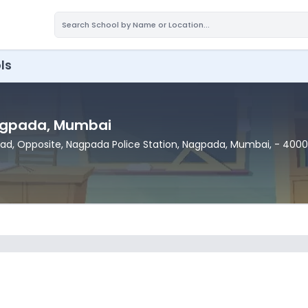
ls
agpada
, Mumbai
ad, Opposite, Nagpada Police Station
, Nagpada
, Mumbai
,
- 400
7