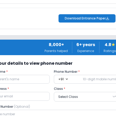
Download Entrance Paper
8,000+
6
+ years
4.8
★
Parents helped
Experience
Ratings
 your details to view phone number
Name
*
Phone Number
*
expand_more
+91
dress
*
Class
*
e Number
(Optional)