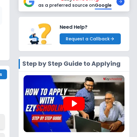
as a preferred source on
Google
Need Help?
Request a Callback
Step by Step Guide to Applying
s
play_arrow