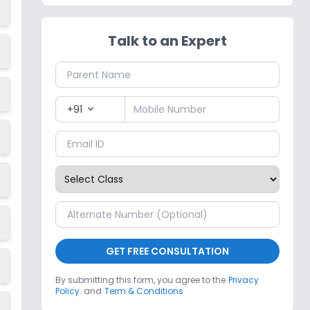
Talk to an Expert
+91
expand_more
GET FREE CONSULTATION
By submitting this form, you agree to the
Privacy
Policy.
and
Term & Conditions