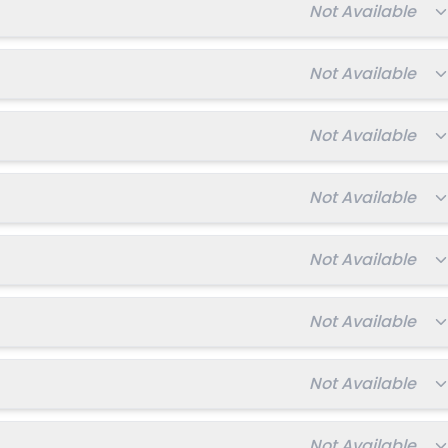
Total fee:
Not Available
027-2028
Enquire Now
Total fee:
Not Available
Total fee:
Not Available
Total fee:
Not Available
Total fee:
Not Available
Total fee:
Not Available
Total fee:
Not Available
Total fee:
Not Available