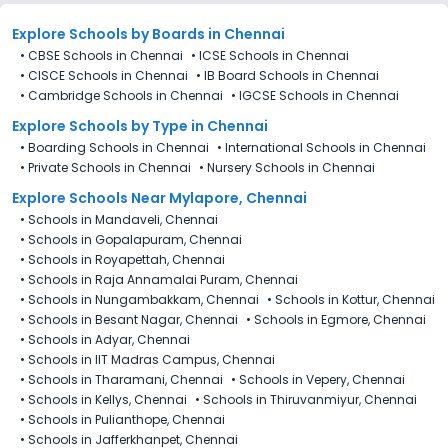
reductions of any sort.
Explore Schools
by Boards in
Chennai
•
CBSE Schools in Chennai
•
ICSE Schools in Chennai
•
CISCE Schools in Chennai
•
IB Board Schools in Chennai
•
Cambridge Schools in Chennai
•
IGCSE Schools in Chennai
Explore Schools
by Type in
Chennai
•
Boarding Schools in Chennai
•
International Schools in Chennai
•
Private Schools in Chennai
•
Nursery Schools in Chennai
Explore Schools Near Mylapore, Chennai
•
Schools in Mandaveli, Chennai
•
Schools in Gopalapuram, Chennai
•
Schools in Royapettah, Chennai
•
Schools in Raja Annamalai Puram, Chennai
•
Schools in Nungambakkam, Chennai
•
Schools in Kottur, Chennai
•
Schools in Besant Nagar, Chennai
•
Schools in Egmore, Chennai
•
Schools in Adyar, Chennai
•
Schools in IIT Madras Campus, Chennai
•
Schools in Tharamani, Chennai
•
Schools in Vepery, Chennai
•
Schools in Kellys, Chennai
•
Schools in Thiruvanmiyur, Chennai
•
Schools in Pulianthope, Chennai
•
Schools in Jafferkhanpet, Chennai