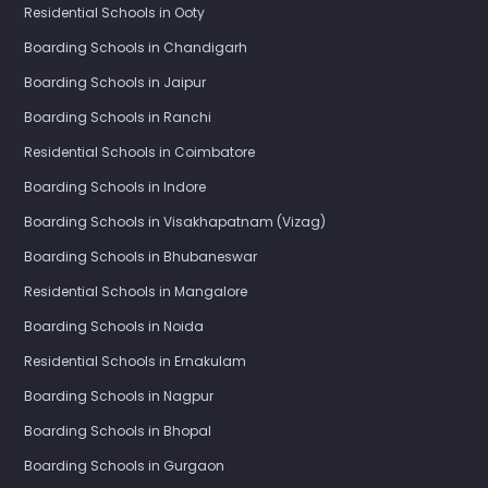
Residential Schools in Ooty
Boarding Schools in Chandigarh
Boarding Schools in Jaipur
Boarding Schools in Ranchi
Residential Schools in Coimbatore
Boarding Schools in Indore
Boarding Schools in Visakhapatnam (Vizag)
Boarding Schools in Bhubaneswar
Residential Schools in Mangalore
Boarding Schools in Noida
Residential Schools in Ernakulam
Boarding Schools in Nagpur
Boarding Schools in Bhopal
Boarding Schools in Gurgaon