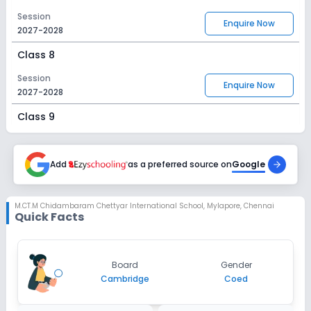
Session
Enquire Now
2027-2028
Class 8
Session
Enquire Now
2027-2028
Class 9
Session
Enquire Now
2027-2028
Add
as a preferred source on
Google
Class 10
Session
M.CT.M Chidambaram Chettyar International School
,
Mylapore, Chennai
Enquire Now
Quick Facts
2027-2028
Class 11
Session
Board
Gender
Enquire Now
2027-2028
Cambridge
Coed
Class 12