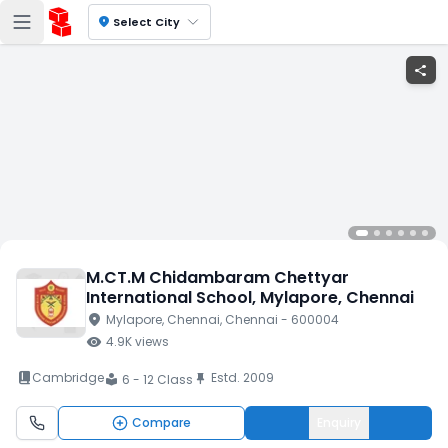
location_on
Select City
share
M.CT.M Chidambaram Chettyar
International School
, Mylapore
, Chennai
location_on
Mylapore
, Chennai
, Chennai
- 600004
visibility
4.9K
views
book_2
Cambridge
Estd.
2009
push_pin
6 - 12 Class
local_library
Compare
Enquiry