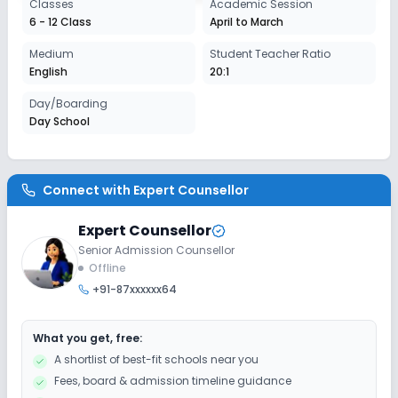
Classes
Academic Session
Session
6 - 12 Class
April to March
Enquire Now
2027-2028
Medium
Student Teacher Ratio
English
20:1
Day/Boarding
Day School
Connect with
Expert Counsellor
Expert Counsellor
Senior Admission Counsellor
Offline
+91-87xxxxxx64
What you get, free:
A shortlist of best-fit schools near you
Fees, board & admission timeline guidance