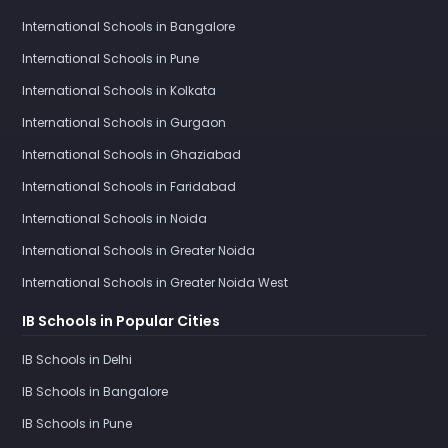
International Schools in Bangalore
International Schools in Pune
International Schools in Kolkata
International Schools in Gurgaon
International Schools in Ghaziabad
International Schools in Faridabad
International Schools in Noida
International Schools in Greater Noida
International Schools in Greater Noida West
IB Schools in Popular Cities
IB Schools in Delhi
IB Schools in Bangalore
IB Schools in Pune