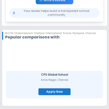
Write a Review
Your review helps build a transparent school
community
M.CT.M Chidambaram Chettyar International School
,
Mylapore, Chennai
Popular comparisons with
CPS Global School
Anna Nagar
,
Chennai
Apply Now