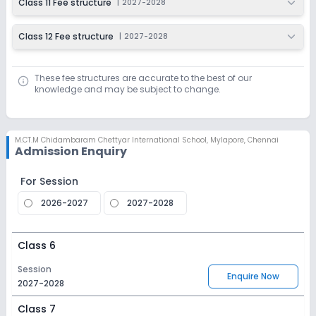
Class 11 Fee structure
|
2027-2028
Class 12 Fee structure
|
2027-2028
These fee structures are accurate to the best of our
knowledge and may be subject to change.
M.CT.M Chidambaram Chettyar International School
,
Mylapore, Chennai
Admission Enquiry
For Session
2026-2027
2027-2028
Class 6
Session
Enquire Now
2027-2028
Class 7