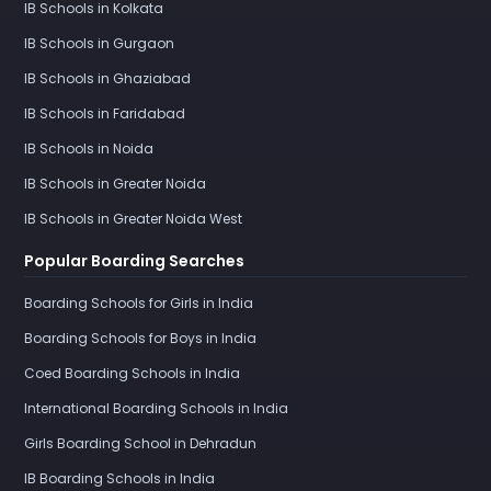
IB Schools in Kolkata
IB Schools in Gurgaon
IB Schools in Ghaziabad
IB Schools in Faridabad
IB Schools in Noida
IB Schools in Greater Noida
IB Schools in Greater Noida West
Popular Boarding Searches
Boarding Schools for Girls in India
Boarding Schools for Boys in India
Coed Boarding Schools in India
International Boarding Schools in India
Girls Boarding School in Dehradun
IB Boarding Schools in India