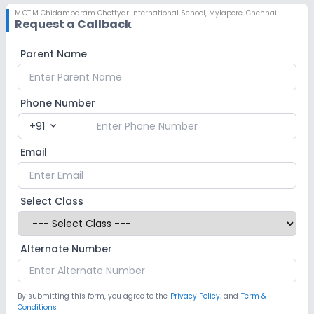
M.CT.M Chidambaram Chettyar International School
,
Mylapore, Chennai
Request a Callback
Parent Name
Phone Number
+91
expand_more
Email
Select Class
Alternate Number
By submitting this form, you agree to the
Privacy Policy.
and
Term &
Conditions