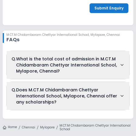
Submit Enquiry
M.CT.M Chidambaram Chettyar International School
,
Mylapore, Chennai
FAQs
Q.
What is the total cost of admission in M.CT.M
Chidambaram Chettyar International School,
Mylapore, Chennai?
The total cost of admission in M.CT.M Chidambaram
Q.
Does M.CT.M Chidambaram Chettyar
Chettyar International School, Mylapore, Chennai usually
International School, Mylapore, Chennai offer
starts at Rs. 6,00,000 and can go up to Rs. 6,00,000. This
includes: Admission Fees & Annual Fees .
any scholarships?
Currently, we do not have any conclusive information on the
scholarships available in M.CT.M Chidambaram Chettyar
M.CT.M Chidambaram Chettyar International
International School, Mylapore, Chennai. Parents can direct
Home
Chennai
Mylapore
School
contact the school for information on scholarships or fee