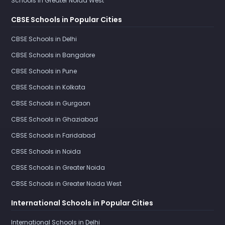
Schools in Greater Noida West
CBSE Schools in Popular Cities
CBSE Schools in Delhi
CBSE Schools in Bangalore
CBSE Schools in Pune
CBSE Schools in Kolkata
CBSE Schools in Gurgaon
CBSE Schools in Ghaziabad
CBSE Schools in Faridabad
CBSE Schools in Noida
CBSE Schools in Greater Noida
CBSE Schools in Greater Noida West
International Schools in Popular Cities
International Schools in Delhi