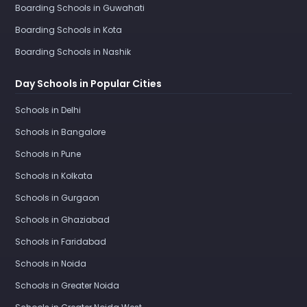
Boarding Schools in Guwahati
Boarding Schools in Kota
Boarding Schools in Nashik
Day Schools in Popular Cities
Schools in Delhi
Schools in Bangalore
Schools in Pune
Schools in Kolkata
Schools in Gurgaon
Schools in Ghaziabad
Schools in Faridabad
Schools in Noida
Schools in Greater Noida