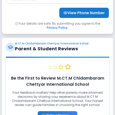
View Phone Number
Your details are safe. By submitting you agree to the
Privacy Policy
.
M.CT.M Chidambaram Chettyar International School
Parent & Student Reviews
Be the First to Review
M.CT.M Chidambaram
Chettyar International School
Your feedback matters! Help other parents make informed
decisions by sharing your experience about
M.CT.M
Chidambaram Chettyar International School
. Your honest
review can guide families in choosing the right school.