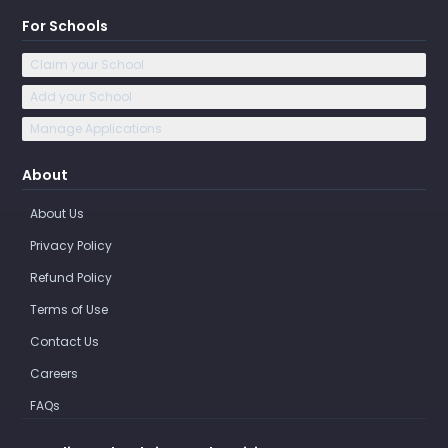
For Schools
Claim your School
Add your School
Manage Applications
About
About Us
Privacy Policy
Refund Policy
Terms of Use
Contact Us
Careers
FAQs