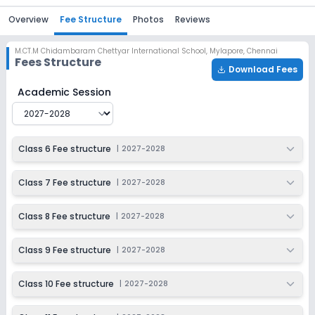
Overview
Fee Structure
Photos
Reviews
M.CT.M Chidambaram Chettyar International School
,
Mylapore, Chennai
Fees Structure
Download Fees
M.CT.M Chidambaram Chettyar International School
Fe
Academic Session
Class 6 Fee structure
|
2027-2028
Class 7 Fee structure
|
2027-2028
Class 8 Fee structure
|
2027-2028
Class 9 Fee structure
|
2027-2028
Class 10 Fee structure
|
2027-2028