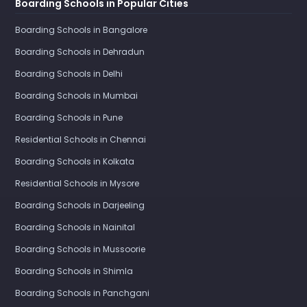
Boarding Schools in Popular Cities
Boarding Schools in Bangalore
Boarding Schools in Dehradun
Boarding Schools in Delhi
Boarding Schools in Mumbai
Boarding Schools in Pune
Residential Schools in Chennai
Boarding Schools in Kolkata
Residential Schools in Mysore
Boarding Schools in Darjeeling
Boarding Schools in Nainital
Boarding Schools in Mussoorie
Boarding Schools in Shimla
Boarding Schools in Panchgani