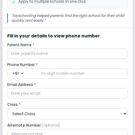
Apply to multiple schools in one click
"
Ezyschooling helped parents find the right school for their child
quickly and easily.
"
Fill in your details to view phone number
Parent Name
*
Phone Number
*
expand_more
+91
Email Address
*
Class
*
Alternate Number
(Optional)