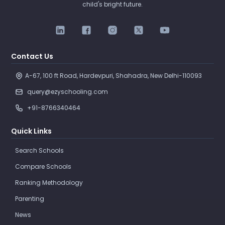
child's bright future.
Contact Us
A-67, 100 ft Road, Hardevpuri, Shahadra, New Delhi-110093 
query@ezyschooling.com
+91-8766340464
Quick Links
Search Schools
Compare Schools
Ranking Methodology
Parenting
News