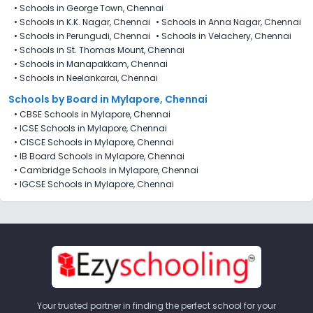
•
Schools in George Town, Chennai
•
Schools in K.K. Nagar, Chennai
•
Schools in Anna Nagar, Chennai
•
Schools in Perungudi, Chennai
•
Schools in Velachery, Chennai
•
Schools in St. Thomas Mount, Chennai
•
Schools in Manapakkam, Chennai
•
Schools in Neelankarai, Chennai
Schools by Board in Mylapore, Chennai
•
CBSE Schools in Mylapore, Chennai
•
ICSE Schools in Mylapore, Chennai
•
CISCE Schools in Mylapore, Chennai
•
IB Board Schools in Mylapore, Chennai
•
Cambridge Schools in Mylapore, Chennai
•
IGCSE Schools in Mylapore, Chennai
Your trusted partner in finding the perfect school for your