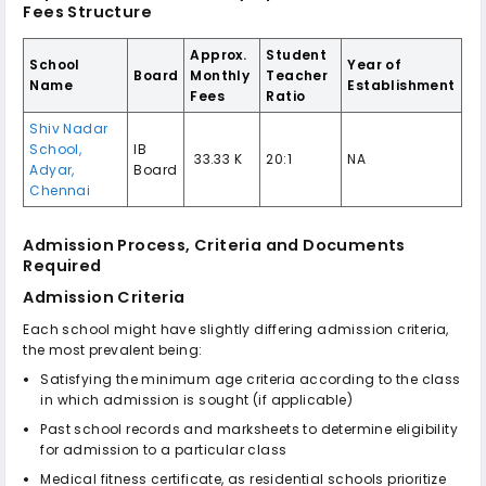
Fees Structure
Approx.
Student
School
Year of
Board
Monthly
Teacher
Name
Establishment
Fees
Ratio
Shiv Nadar
School,
IB
₹ 33.33 K
20:1
NA
Adyar,
Board
Chennai
Admission Process, Criteria and Documents
Required
Admission Criteria
Each school might have slightly differing admission criteria,
the most prevalent being:
Satisfying the minimum age criteria according to the class
in which admission is sought (if applicable)
Past school records and marksheets to determine eligibility
for admission to a particular class
Medical fitness certificate, as residential schools prioritize