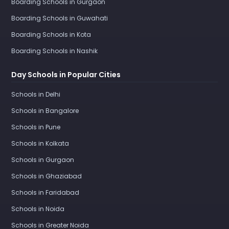
Boarding Schools in Gurgaon
Boarding Schools in Guwahati
Boarding Schools in Kota
Boarding Schools in Nashik
Day Schools in Popular Cities
Schools in Delhi
Schools in Bangalore
Schools in Pune
Schools in Kolkata
Schools in Gurgaon
Schools in Ghaziabad
Schools in Faridabad
Schools in Noida
Schools in Greater Noida