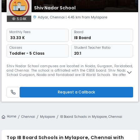
Shiv Nadar School
Adyar
,
Chennai
| 4.45 km from Mylapore
5.04K
Monthly
Fees
Board
₹ 33.33 K
IB Board
Classes
Student Teacher Ratio:
Toddler - 5 Class
20:1
Shiv Nadar School campuses are located in Noida, Gurgaon, Faridabad,
and Chennai. The school is affiliated with the CBSE board. Shiv Nadar
School Gurgaon, Noida and Faridabad are IB World Schools. We offer the
International Baccalaureate Diploma Program (IB-DP) for Grades XI and
XII. Our Chennai campus will offer an International curriculum for K-12.
In 2012, the Shiv Nadar Foundation made its fora
Request a Callback
Home
Chennai
Mylapore
IB Board Schools in Mylapore, Chennai
Top IB Board Schools in Mylapore, Chennai with