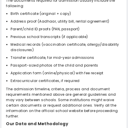
The documents required for admission usually include the
following:
Birth certificate (original + copy)
Address proof (Aadhaar, utility bill, rental agreement)
Parent/child ID proofs (PAN, passport)
Previous school transcripts (if applicable)
Medical records (vaccination certificate, allergy/disability
disclosures)
Transfer certificate, for mid-year admissions
Passport-sized photos of the child and parents
Application form (online/physical) with fee receipt
Extracurricular certificates, if required
The admission timeline, criteria, process and document
requirements mentioned above are general guidelines and
may vary between schools. Some institutions might waive
certain documents or request additional ones. Verify all the
information on the official school website before proceeding
further.
Our Data and Methodology