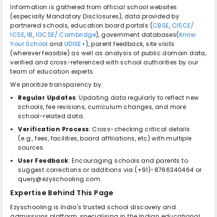
Information is gathered from official school websites
(especially Mandatory Disclosures), data provided by
partnered schools, education board portals (
CBSE
,
CISCE/
ICSE
,
IB
,
IGCSE/ Cambridge
), government databases(
Know
Your School
and
UDISE+
), parent feedback, site visits
(wherever feasible) as well as analysis of public domain data,
verified and cross-referenced with school authorities by our
team of education experts.
We prioritize transparency by:
Regular Updates
: Updating data regularly to reflect new
schools, fee revisions, curriculum changes, and more
school-related data.
Verification Process
: Cross-checking critical details
(e.g., fees, facilities, board affiliations, etc) with multiple
sources.
User Feedback
: Encouraging schools and parents to
suggest corrections or additions via (+91)-8766340464 or
query@ezyschooling.com.
Expertise Behind This Page
Ezyschooling is India's trusted school discovery and
admissions platform, specialising in the Indian educational