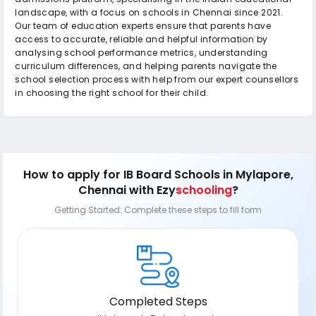
landscape, with a focus on schools in Chennai since 2021.
Our team of education experts ensure that parents have
access to accurate, reliable and helpful information by
analysing school performance metrics, understanding
curriculum differences, and helping parents navigate the
school selection process with help from our expert counsellors
in choosing the right school for their child.
How to apply
for IB Board Schools in Mylapore,
Chennai
with Ezy
schooling
?
Getting Started: Complete these steps to fill form
Completed Steps