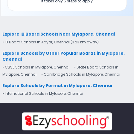
It takes only 5 steps to apply
Explore IB Board Schools Near Mylapore, Chennai
• IB Board Schools in Adyar, Chennai (3.23 km away)
Explore Schools by Other Popular Boards in Mylapore,
Chennai
• CBSE Schools in Mylapore, Chennai
• State Board Schools in
Mylapore, Chennai
• Cambridge Schools in Mylapore, Chennai
Explore Schools by Format in Mylapore, Chennai
• International Schools in Mylapore, Chennai