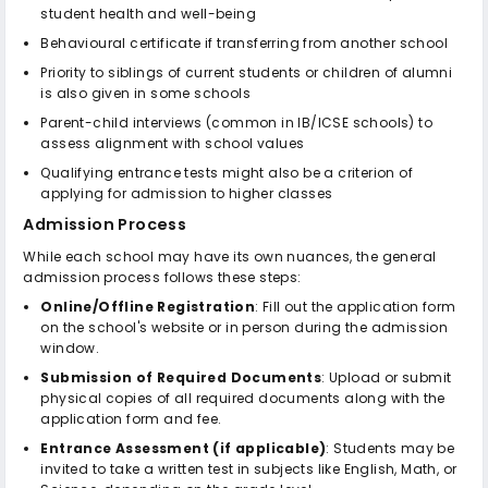
student health and well-being
Behavioural certificate if transferring from another school
Priority to siblings of current students or children of alumni
is also given in some schools
Parent-child interviews (common in IB/ICSE schools) to
assess alignment with school values
Qualifying entrance tests might also be a criterion of
applying for admission to higher classes
Admission Process
While each school may have its own nuances, the general
admission process follows these steps:
Online/Offline Registration
: Fill out the application form
on the school's website or in person during the admission
window.
Submission of Required Documents
: Upload or submit
physical copies of all required documents along with the
application form and fee.
Entrance Assessment (if applicable)
: Students may be
invited to take a written test in subjects like English, Math, or