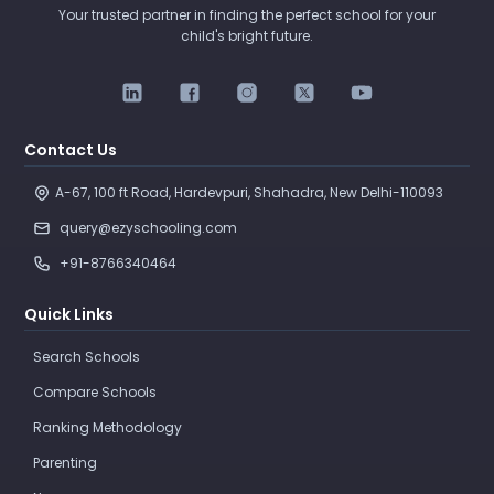
Your trusted partner in finding the perfect school for your
child's bright future.
Contact Us
A-67, 100 ft Road, Hardevpuri, Shahadra, New Delhi-110093 
query@ezyschooling.com
+91-8766340464
Quick Links
Search Schools
Compare Schools
Ranking Methodology
Parenting