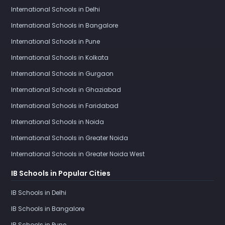
International Schools in Delhi
International Schools in Bangalore
International Schools in Pune
International Schools in Kolkata
International Schools in Gurgaon
International Schools in Ghaziabad
International Schools in Faridabad
International Schools in Noida
International Schools in Greater Noida
International Schools in Greater Noida West
IB Schools in Popular Cities
IB Schools in Delhi
IB Schools in Bangalore
IB Schools in Pune