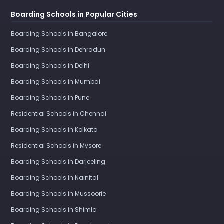
Boarding Schools in Popular Cities
Boarding Schools in Bangalore
Boarding Schools in Dehradun
Boarding Schools in Delhi
Boarding Schools in Mumbai
Boarding Schools in Pune
Residential Schools in Chennai
Boarding Schools in Kolkata
Residential Schools in Mysore
Boarding Schools in Darjeeling
Boarding Schools in Nainital
Boarding Schools in Mussoorie
Boarding Schools in Shimla