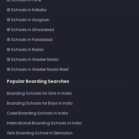
IB Schools in Kolkata
IB Schools in Gurgaon
IB Schools in Ghaziabad
IB Schools in Faridabad
IB Schools in Noida
IB Schools in Greater Noida
IB Schools in Greater Noida West
Popular Boarding Searches
Boarding Schools for Girls in India
Boarding Schools for Boys in India
Coed Boarding Schools in India
International Boarding Schools in India
Girls Boarding School in Dehradun