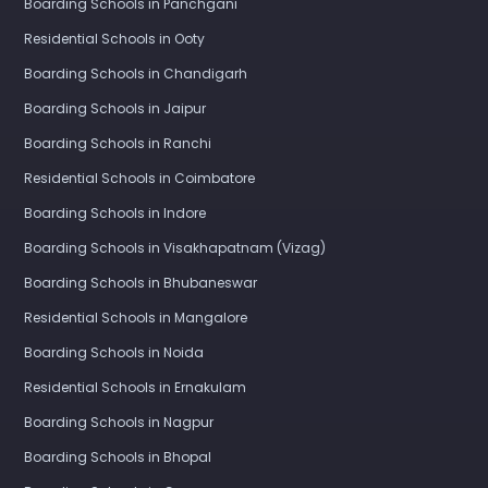
Boarding Schools in Panchgani
Residential Schools in Ooty
Boarding Schools in Chandigarh
Boarding Schools in Jaipur
Boarding Schools in Ranchi
Residential Schools in Coimbatore
Boarding Schools in Indore
Boarding Schools in Visakhapatnam (Vizag)
Boarding Schools in Bhubaneswar
Residential Schools in Mangalore
Boarding Schools in Noida
Residential Schools in Ernakulam
Boarding Schools in Nagpur
Boarding Schools in Bhopal