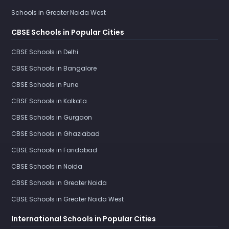
Schools in Greater Noida West
CBSE Schools in Popular Cities
CBSE Schools in Delhi
CBSE Schools in Bangalore
CBSE Schools in Pune
CBSE Schools in Kolkata
CBSE Schools in Gurgaon
CBSE Schools in Ghaziabad
CBSE Schools in Faridabad
CBSE Schools in Noida
CBSE Schools in Greater Noida
CBSE Schools in Greater Noida West
International Schools in Popular Cities