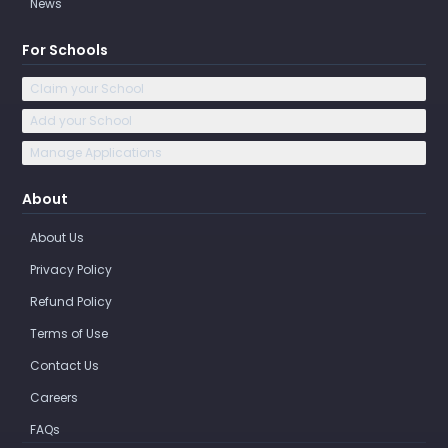
News
For Schools
Claim your School
Add your School
Manage Applications
About
About Us
Privacy Policy
Refund Policy
Terms of Use
Contact Us
Careers
FAQs