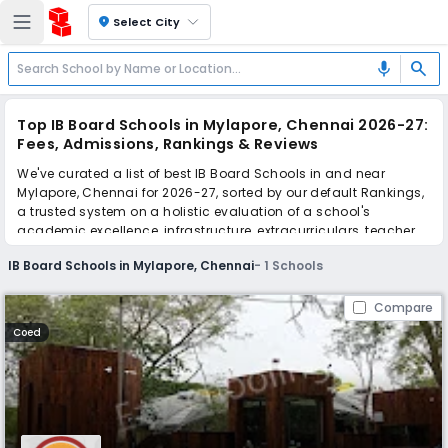
location_on
Select City
search
mic
Top IB Board Schools in Mylapore, Chennai 2026-27:
Fees, Admissions, Rankings & Reviews
We've curated a list of best IB Board Schools in and near
Mylapore, Chennai for 2026-27, sorted by our default Rankings,
a trusted system on a holistic evaluation of a school's
academic excellence, infrastructure, extracurriculars, teacher
quality, and real parent reviews
(learn more)
.
IB Board Schools in Mylapore, Chennai
-
1
Schools
Scroll down to compare fees and admissions, read reviews,
and apply to find the perfect school for your child.
Compare
Coed