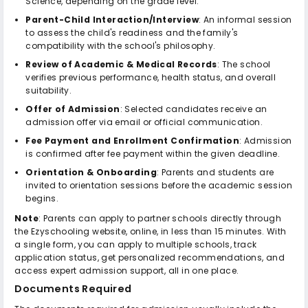
Science, depending on the grade level.
Parent-Child Interaction/Interview
: An informal session
to assess the child's readiness and the family's
compatibility with the school's philosophy.
Review of Academic & Medical Records
: The school
verifies previous performance, health status, and overall
suitability.
Offer of Admission
: Selected candidates receive an
admission offer via email or official communication.
Fee Payment and Enrollment Confirmation
: Admission
is confirmed after fee payment within the given deadline.
Orientation & Onboarding
: Parents and students are
invited to orientation sessions before the academic session
begins.
Note
: Parents can apply to partner schools directly through
the Ezyschooling website, online, in less than 15 minutes. With
a single form, you can apply to multiple schools, track
application status, get personalized recommendations, and
access expert admission support, all in one place.
Documents Required