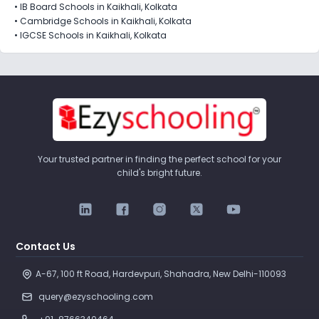
•
IB Board Schools in Kaikhali, Kolkata
•
Cambridge Schools in Kaikhali, Kolkata
•
IGCSE Schools in Kaikhali, Kolkata
Your trusted partner in finding the perfect school for your
child's bright future.
Contact Us
A-67, 100 ft Road, Hardevpuri, Shahadra, New Delhi-110093 
query@ezyschooling.com