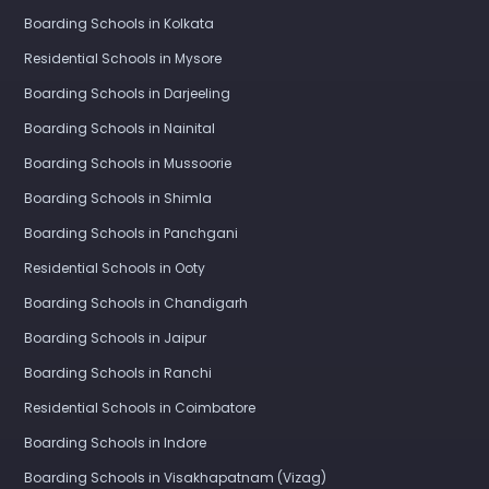
Boarding Schools in Kolkata
Residential Schools in Mysore
Boarding Schools in Darjeeling
Boarding Schools in Nainital
Boarding Schools in Mussoorie
Boarding Schools in Shimla
Boarding Schools in Panchgani
Residential Schools in Ooty
Boarding Schools in Chandigarh
Boarding Schools in Jaipur
Boarding Schools in Ranchi
Residential Schools in Coimbatore
Boarding Schools in Indore
Boarding Schools in Visakhapatnam (Vizag)