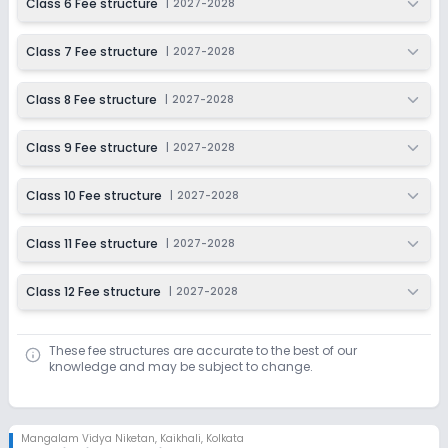
Class 6 Fee structure
|
2027-2028
Class 7 Fee structure
|
2027-2028
Class 8 Fee structure
|
2027-2028
Class 9 Fee structure
|
2027-2028
Class 10 Fee structure
|
2027-2028
Class 11 Fee structure
|
2027-2028
Class 12 Fee structure
|
2027-2028
These fee structures are accurate to the best of our
knowledge and may be subject to change.
Mangalam Vidya Niketan
,
Kaikhali, Kolkata