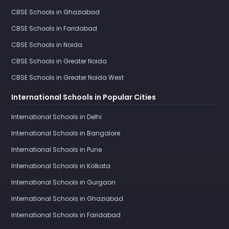
CBSE Schools in Ghaziabad
CBSE Schools in Faridabad
CBSE Schools in Noida
CBSE Schools in Greater Noida
CBSE Schools in Greater Noida West
International Schools in Popular Cities
International Schools in Delhi
International Schools in Bangalore
International Schools in Pune
International Schools in Kolkata
International Schools in Gurgaon
International Schools in Ghaziabad
International Schools in Faridabad