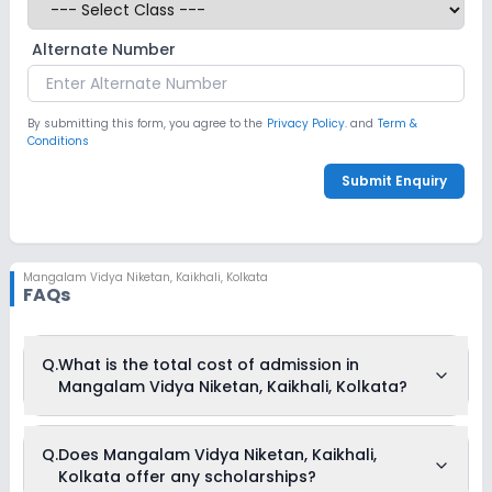
Alternate Number
By submitting this form, you agree to the
Privacy Policy.
and
Term &
Conditions
Submit Enquiry
Mangalam Vidya Niketan
,
Kaikhali, Kolkata
FAQs
Q.
What is the total cost of admission in
Mangalam Vidya Niketan, Kaikhali, Kolkata?
The total cost of admission in Mangalam Vidya Niketan,
Q.
Does Mangalam Vidya Niketan, Kaikhali,
Kaikhali, Kolkata usually starts at Rs. 1,17,204 and can go up
Kolkata offer any scholarships?
to Rs. 1,20,804. This includes: Administrative Charges, Term