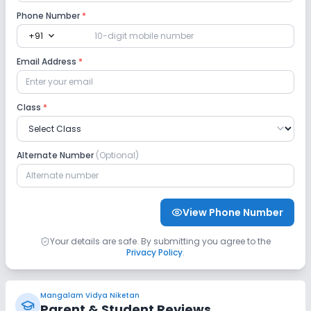
Phone Number
*
expand_more
+91
Email Address
*
Class
*
Alternate Number
(Optional)
View Phone Number
Your details are safe. By submitting you agree to the
Privacy Policy
.
Mangalam Vidya Niketan
Parent & Student Reviews