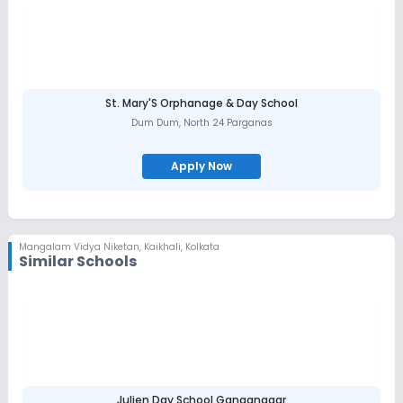
St. Mary'S Orphanage & Day School
Dum Dum
,
North 24 Parganas
Apply Now
Mangalam Vidya Niketan
,
Kaikhali, Kolkata
Similar Schools
Julien Day School Ganganagar