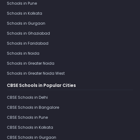
Schools in Pune
Schools in Kolkata
Schools in Gurgaon
Schools in Ghaziabad
Schools in Faridabad
Schools in Noida
Schools in Greater Noida
Schools in Greater Noida West
CBSE Schools in Popular Cities
CBSE Schools in Delhi
CBSE Schools in Bangalore
CBSE Schools in Pune
CBSE Schools in Kolkata
CBSE Schools in Gurgaon