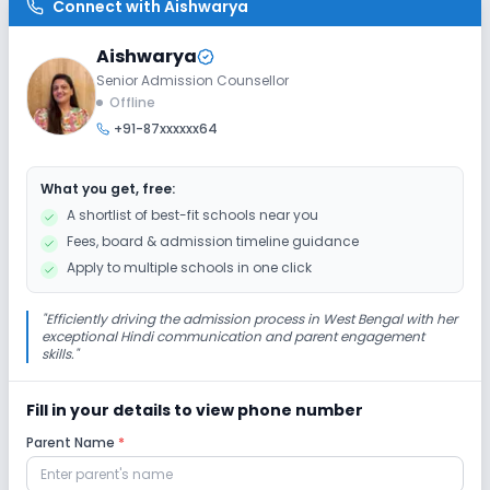
Enquire Now
Connect with
Aishwarya
2027-2028
Class 10
Aishwarya
Senior Admission Counsellor
Session
Enquire Now
Offline
2027-2028
+91-87xxxxxx64
Class 11
Session
What you get, free:
Enquire Now
2027-2028
A shortlist of best-fit schools near you
Fees, board & admission timeline guidance
Class 12
Apply to multiple schools in one click
Session
Enquire Now
2027-2028
"
Efficiently driving the admission process in West Bengal with her
exceptional Hindi communication and parent engagement
skills.
"
Fill in your details to view phone number
Parent Name
*