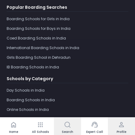
Popular Boarding Searches
Boarding Schools for Girls in India
Boarding Schools for Boys in India
Coed Boarding Schools in India
International Boarding Schools in India
Girls Boarding School in Dehradun
IB Boarding Schools in India
Schools by Category
Day Schools in India
Boarding Schools in India
Online Schools in India
home
apps
support_agent
person
Home
All Schools
Search
Expert Call
Profile