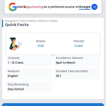
Enquire Now
2027-2028
Add
as a preferred source on
Google
Class 5
Session
Mangalam Vidya Niketan
,
Kaikhali, Kolkata
Enquire Now
Quick Facts
2027-2028
Class 6
Session
Board
Gender
Enquire Now
2027-2028
ICSE
Coed
Class 7
Classes
Academic Session
Session
1 - 12 Class
April to March
Enquire Now
2027-2028
Medium
Student Teacher Ratio
Class 8
English
25:1
Session
Day/Boarding
Enquire Now
2027-2028
Day School
Class 9
Session