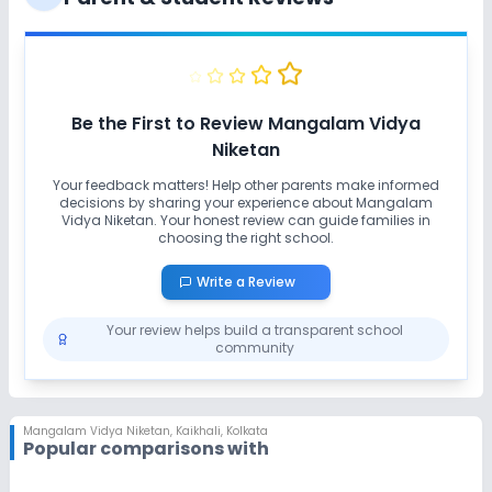
Be the First to Review
Mangalam Vidya
Niketan
Your feedback matters! Help other parents make informed
decisions by sharing your experience about
Mangalam
Vidya Niketan
. Your honest review can guide families in
choosing the right school.
Write a Review
Your review helps build a transparent school
community
Mangalam Vidya Niketan
,
Kaikhali, Kolkata
Popular comparisons with