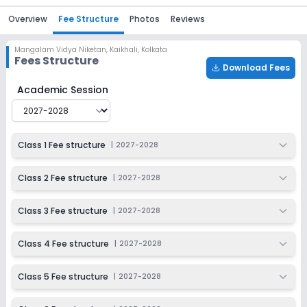
Overview
Fee Structure
Photos
Reviews
Mangalam Vidya Niketan
,
Kaikhali, Kolkata
Fees Structure
Download Fees
Mangalam Vidya Niketan
Fee Structure for
2027-2028
Academic Session
Class 1 Fee structure
|
2027-2028
Class 2 Fee structure
|
2027-2028
Class 3 Fee structure
|
2027-2028
Class 4 Fee structure
|
2027-2028
Class 5 Fee structure
|
2027-2028