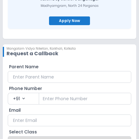
Madhyamgram
,
North 24 Parganas
Apply Now
Mangalam Vidya Niketan
,
Kaikhali, Kolkata
Request a Callback
Parent Name
Phone Number
+91
expand_more
Email
Select Class