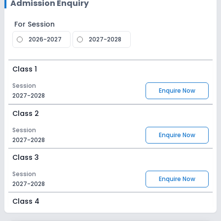
Admission Enquiry
For Session
2026-2027
2027-2028
Class 1
Session
Enquire Now
2027-2028
Class 2
Session
Enquire Now
2027-2028
Class 3
Session
Enquire Now
2027-2028
Class 4
Session