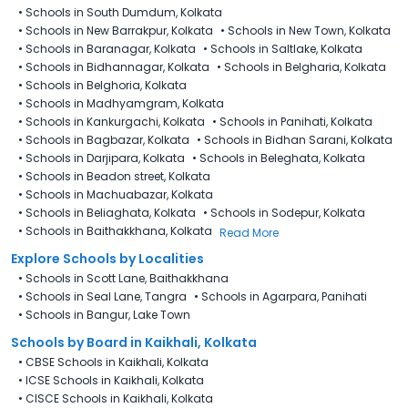
•
Schools in South Dumdum, Kolkata
•
Schools in New Barrakpur, Kolkata
•
Schools in New Town, Kolkata
•
Schools in Baranagar, Kolkata
•
Schools in Saltlake, Kolkata
•
Schools in Bidhannagar, Kolkata
•
Schools in Belgharia, Kolkata
•
Schools in Belghoria, Kolkata
•
Schools in Madhyamgram, Kolkata
•
Schools in Kankurgachi, Kolkata
•
Schools in Panihati, Kolkata
•
Schools in Bagbazar, Kolkata
•
Schools in Bidhan Sarani, Kolkata
•
Schools in Darjipara, Kolkata
•
Schools in Beleghata, Kolkata
•
Schools in Beadon street, Kolkata
•
Schools in Machuabazar, Kolkata
•
Schools in Beliaghata, Kolkata
•
Schools in Sodepur, Kolkata
•
Schools in Baithakkhana, Kolkata
Read More
Explore Schools by Localities
•
Schools in Scott Lane, Baithakkhana
•
Schools in Seal Lane, Tangra
•
Schools in Agarpara, Panihati
•
Schools in Bangur, Lake Town
Schools by Board in Kaikhali, Kolkata
•
CBSE Schools in Kaikhali, Kolkata
•
ICSE Schools in Kaikhali, Kolkata
•
CISCE Schools in Kaikhali, Kolkata