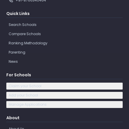
+91-8766340464
Quick Links
Search Schools
Compare Schools
Ranking Methodology
Parenting
News
For Schools
Claim your School
Add your School
Manage Applications
About
About Us