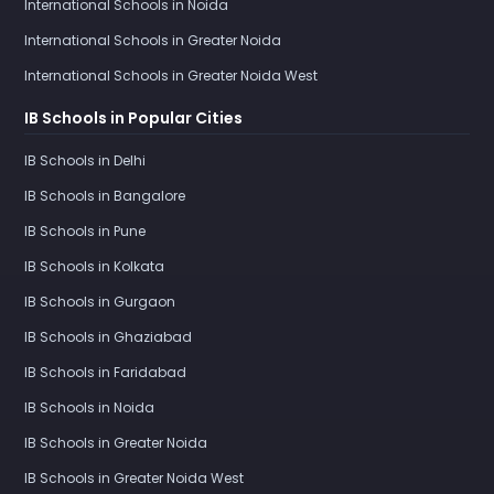
International Schools in Noida
International Schools in Greater Noida
International Schools in Greater Noida West
IB Schools in Popular Cities
IB Schools in Delhi
IB Schools in Bangalore
IB Schools in Pune
IB Schools in Kolkata
IB Schools in Gurgaon
IB Schools in Ghaziabad
IB Schools in Faridabad
IB Schools in Noida
IB Schools in Greater Noida
IB Schools in Greater Noida West