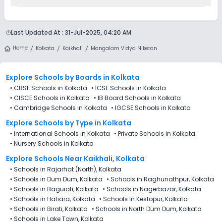
Fees, Laboratory Fees, Tuition Fees & Admission Fees .
Currently, we do not have any conclusive information on the
scholarships available in Mangalam Vidya Niketan, Kaikhali,
Last Updated At :
31-Jul-2025, 04:20 AM
Kolkata. Parents can direct contact the school for
information on scholarships or fee reductions of any sort.
Home
Kolkata
Kaikhali
Mangalam Vidya Niketan
Explore Schools
by Boards in
Kolkata
•
CBSE Schools in Kolkata
•
ICSE Schools in Kolkata
•
CISCE Schools in Kolkata
•
IB Board Schools in Kolkata
•
Cambridge Schools in Kolkata
•
IGCSE Schools in Kolkata
Explore Schools
by Type in
Kolkata
•
International Schools in Kolkata
•
Private Schools in Kolkata
•
Nursery Schools in Kolkata
Explore Schools Near Kaikhali, Kolkata
•
Schools in Rajarhat (North), Kolkata
•
Schools in Dum Dum, Kolkata
•
Schools in Raghunathpur, Kolkata
•
Schools in Baguiati, Kolkata
•
Schools in Nagerbazar, Kolkata
•
Schools in Hatiara, Kolkata
•
Schools in Kestopur, Kolkata
•
Schools in Birati, Kolkata
•
Schools in North Dum Dum, Kolkata
•
Schools in Lake Town, Kolkata