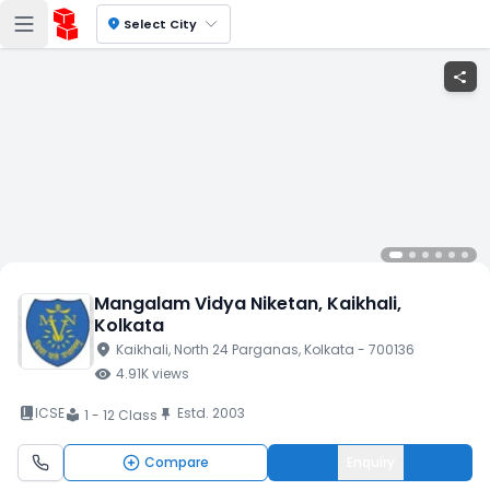
location_on
Select City
share
Mangalam Vidya Niketan
, Kaikhali
,
Kolkata
location_on
Kaikhali
, North 24 Parganas
, Kolkata
- 700136
visibility
4.91K
views
book_2
ICSE
Estd.
2003
push_pin
1 - 12 Class
local_library
Compare
Enquiry