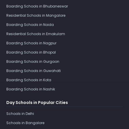
Boarding Schools in Bhubaneswar
Residential Schools in Mangalore
Boarding Schools in Noida
Residential Schools in Ernakulam
Boarding Schools in Nagpur
Boarding Schools in Bhopal
Boarding Schools in Gurgaon
Boarding Schools in Guwahati
Boarding Schools in Kota
Boarding Schools in Nashik
Day Schools in Popular Cities
Schools in Delhi
Schools in Bangalore