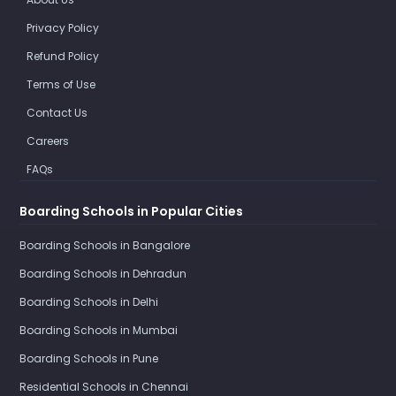
Privacy Policy
Refund Policy
Terms of Use
Contact Us
Careers
FAQs
Boarding Schools in Popular Cities
Boarding Schools in Bangalore
Boarding Schools in Dehradun
Boarding Schools in Delhi
Boarding Schools in Mumbai
Boarding Schools in Pune
Residential Schools in Chennai