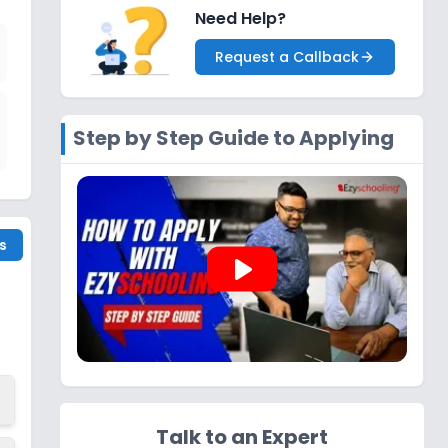
Need Help?
Request a Callback
Step by Step Guide to Applying
s
play_arrow
Talk to an Expert