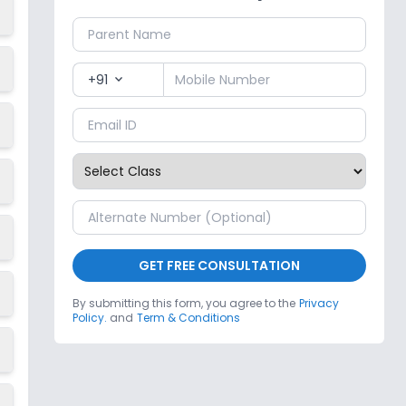
+91
expand_more
GET FREE CONSULTATION
By submitting this form, you agree to the
Privacy
Policy.
and
Term & Conditions