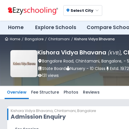
Select City
location_on
Home
Explore Schools
Compare Schoo
Home
Bangalore
Chintamani
Kishora Vidya Bhavana
Kishora Vidya Bhavana
, 
(
KVB
)
location_on
Bangalore Road
, Chintamani
, Bangalore
,
- 
book_2
State Board
local_library
Nursery - 10 Class
push_pin
Estd.
1972
visibility
131
views
Overview
Fee Structure
Photos
Reviews
Kishora Vidya Bhavana
,
Chintamani, Bangalore
Admission Enquiry