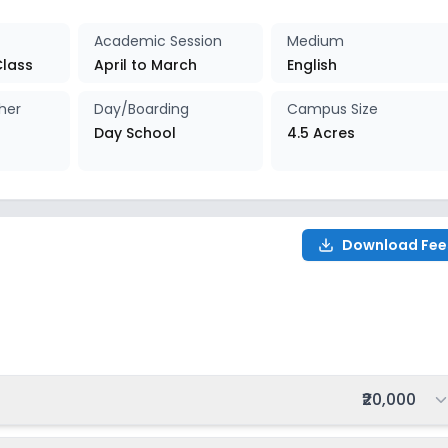
027-2028
Enquire Now
Academic Session
Medium
Class
April to March
English
027-2028
Enquire Now
her
Day/Boarding
Campus Size
Day School
4.5 Acres
027-2028
Enquire Now
027-2028
Enquire Now
Download Fee
027-2028
Enquire Now
027-2028
Enquire Now
027-2028
Enquire Now
Total fee:
₹20,000