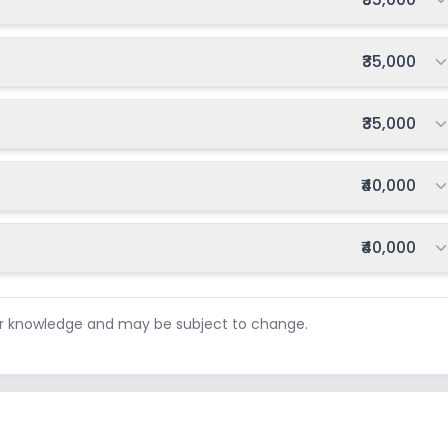
Total fee:
₹35,000
Total fee:
₹35,000
Total fee:
₹40,000
Total fee:
₹40,000
ur knowledge and may be subject to change.