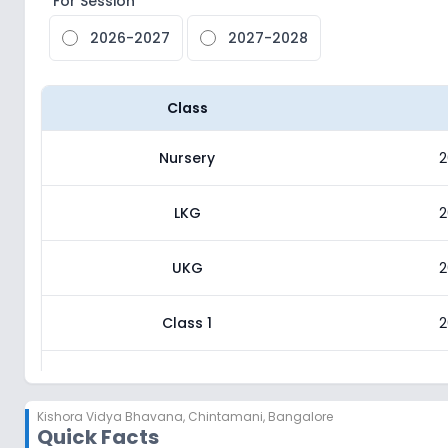
For Session
2026-2027
2027-2028
Class
Nursery
2
LKG
2
UKG
2
Class 1
2
Class 2
2
Kishora Vidya Bhavana
,
Chintamani, Bangalore
Quick Facts
Class 3
2