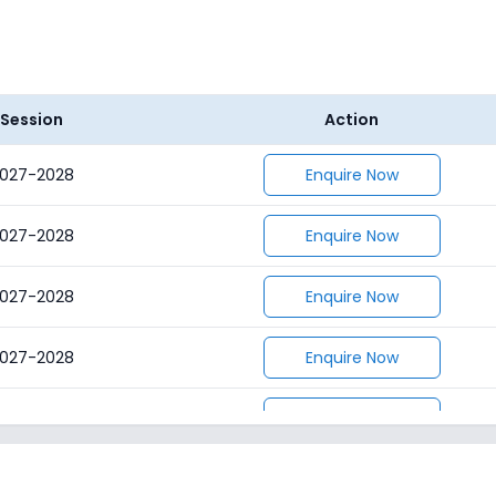
Session
Action
027-2028
Enquire Now
027-2028
Enquire Now
027-2028
Enquire Now
027-2028
Enquire Now
027-2028
Enquire Now
027-2028
Enquire Now