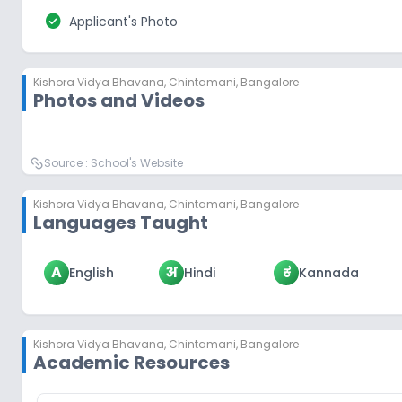
check_circle
Applicant's Photo
Kishora Vidya Bhavana
,
Chintamani, Bangalore
Photos and Videos
Source :
School's Website
Kishora Vidya Bhavana
,
Chintamani, Bangalore
Languages Taught
A
अ
ಕ
English
Hindi
Kannada
Kishora Vidya Bhavana
,
Chintamani, Bangalore
Academic Resources