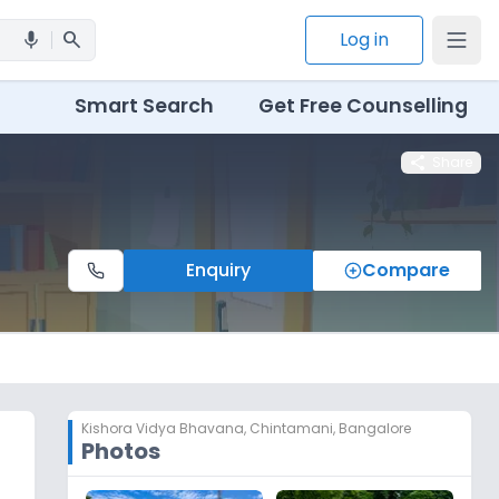
search
Log in
mic
Smart Search
Get Free Counselling
share
Share
Enquiry
Compare
Kishora Vidya Bhavana
,
Chintamani, Bangalore
Photos