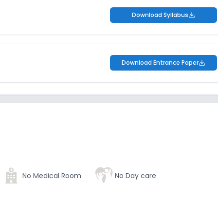
Download Syllabus
Download Entrance Paper
No Medical Room
No Day care