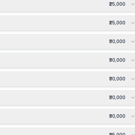
Total fee:
₹25,000
Total fee:
₹25,000
Total fee:
₹30,000
Total fee:
₹30,000
Total fee:
₹30,000
Total fee:
₹30,000
Total fee:
₹30,000
Total fee:
₹35,000