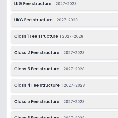
LKG Fee structure
|
2027-2028
UKG Fee structure
|
2027-2028
Class 1 Fee structure
|
2027-2028
Class 2 Fee structure
|
2027-2028
Class 3 Fee structure
|
2027-2028
Class 4 Fee structure
|
2027-2028
Class 5 Fee structure
|
2027-2028
Class 6 Fee structure