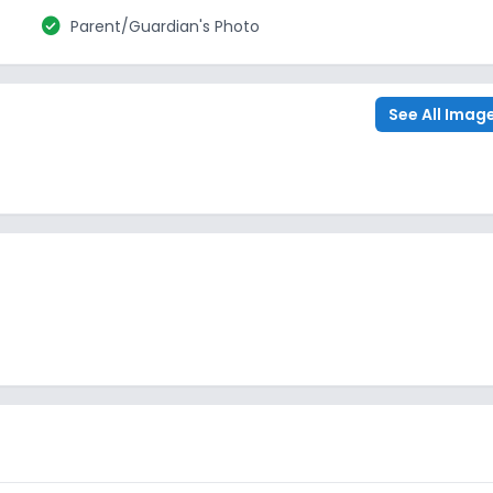
check_circle
Parent/Guardian's Photo
See All Imag