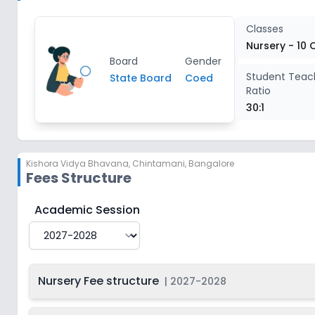
Class 4
2
Classes
Nursery - 10 
Board
Gender
Class 5
2
Student Teac
State Board
Coed
Ratio
Class 6
2
30:1
Class 7
2
Kishora Vidya Bhavana
,
Chintamani, Bangalore
Fees Structure
Class 8
2
Kishora Vidya Bhavana
Fee Structure for
2027-2028
Academic Session
Class 9
2
Class 10
2
Nursery Fee structure
|
2027-2028