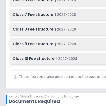
|
2027-2028
Class 7 Fee structure
|
2027-2028
Class 8 Fee structure
|
2027-2028
Class 9 Fee structure
|
2027-2028
Class 10 Fee structure
|
2027-2028
These fee structures are accurate to the best of o
Kishora Vidya Bhavana
,
Chintamani, Bangalore
Documents Required