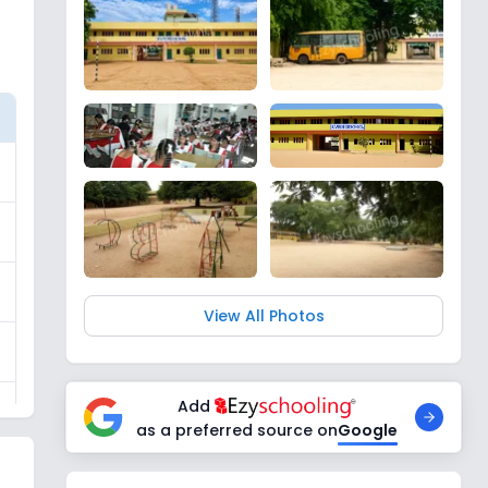
View All Photos
Add
as a preferred source on
Google