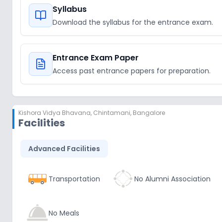
Syllabus
Download the syllabus for the entrance exam.
Entrance Exam Paper
Access past entrance papers for preparation.
Kishora Vidya Bhavana
,
Chintamani, Bangalore
Facilities
Advanced Facilities
Transportation
No Alumni Association
No Meals