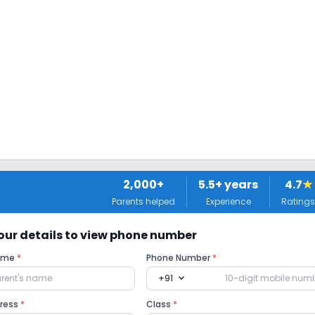
es
2,000+
5.5
+ years
4.7
★
Parents helped
Experience
Ratings
 your details to view phone number
Name
*
Phone Number
*
amps
expand_more
+91
dress
*
Class
*