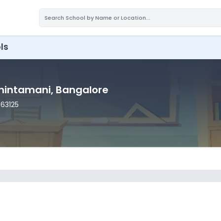
ls
Chintamani
, Bangalore
563125