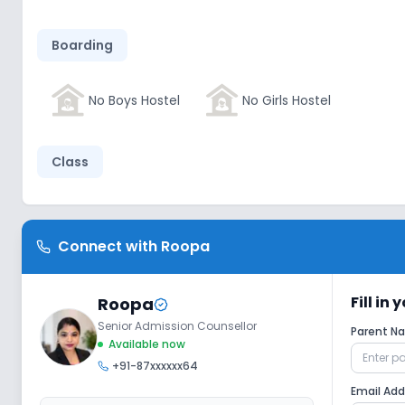
Boarding
No Boys Hostel
No Girls Hostel
Class
Wifi
Smart Classes
No AC Class
Connect with
Roopa
Disabled Friendly
Fill in
Roopa
Senior Admission Counsellor
Parent 
Washrooms
No Elevators
No R
Available now
+91-87xxxxxx64
Email Ad
Extra Curricular