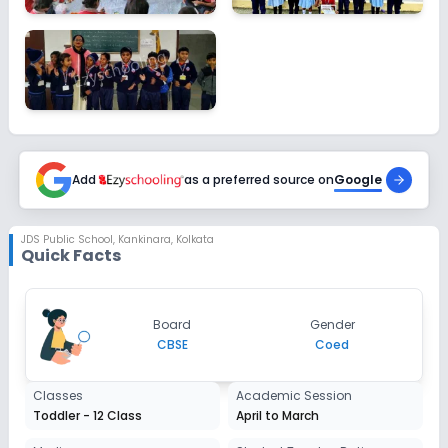
Add
as a preferred source on
Google
JDS Public School
,
Kankinara, Kolkata
Quick Facts
Board
Gender
CBSE
Coed
Classes
Academic Session
Toddler - 12 Class
April to March