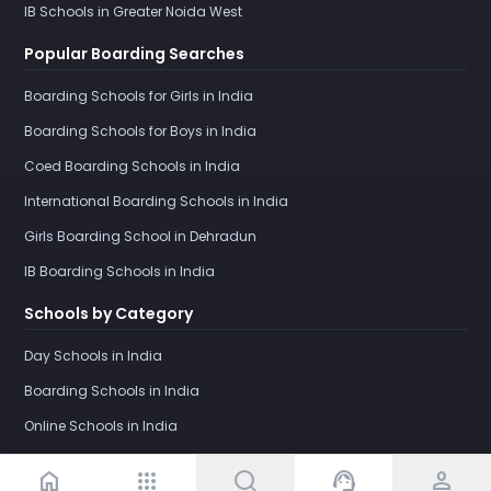
IB Schools in Greater Noida West
Popular Boarding Searches
Boarding Schools for Girls in India
Boarding Schools for Boys in India
Coed Boarding Schools in India
International Boarding Schools in India
Girls Boarding School in Dehradun
IB Boarding Schools in India
Schools by Category
Day Schools in India
Boarding Schools in India
Online Schools in India
home
apps
support_agent
person