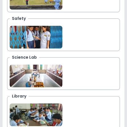
Safety
Science Lab
Library