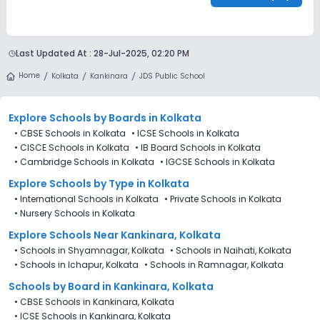
Last Updated At :
28-Jul-2025, 02:20 PM
Home
Kolkata
Kankinara
JDS Public School
Explore Schools
by Boards in
Kolkata
•
CBSE Schools in Kolkata
•
ICSE Schools in Kolkata
•
CISCE Schools in Kolkata
•
IB Board Schools in Kolkata
•
Cambridge Schools in Kolkata
•
IGCSE Schools in Kolkata
Explore Schools
by Type in
Kolkata
•
International Schools in Kolkata
•
Private Schools in Kolkata
•
Nursery Schools in Kolkata
Explore Schools Near Kankinara, Kolkata
•
Schools in Shyamnagar, Kolkata
•
Schools in Naihati, Kolkata
•
Schools in Ichapur, Kolkata
•
Schools in Ramnagar, Kolkata
Schools by Board in Kankinara, Kolkata
•
CBSE Schools in Kankinara, Kolkata
•
ICSE Schools in Kankinara, Kolkata