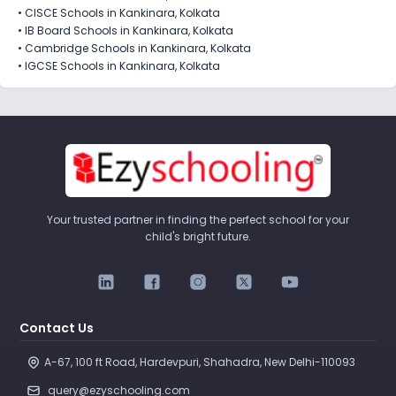
•
CISCE Schools in Kankinara, Kolkata
•
IB Board Schools in Kankinara, Kolkata
•
Cambridge Schools in Kankinara, Kolkata
•
IGCSE Schools in Kankinara, Kolkata
Your trusted partner in finding the perfect school for your
child's bright future.
Contact Us
A-67, 100 ft Road, Hardevpuri, Shahadra, New Delhi-110093 
query@ezyschooling.com