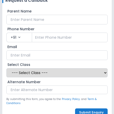
Request a Callback
Parent Name
Phone Number
+91
expand_more
Email
Select Class
Alternate Number
By submitting this form, you agree to the
Privacy Policy.
and
Term &
Conditions
Submit Enquiry