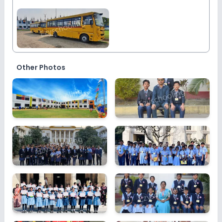
Other Photos