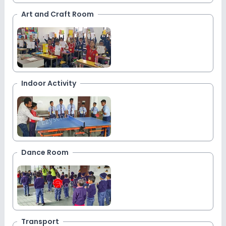
Art and Craft Room
Indoor Activity
Dance Room
Transport