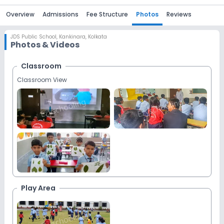
Overview
Admissions
Fee Structure
Photos
Reviews
JDS Public School
,
Kankinara, Kolkata
Photos & Videos
Classroom
Classroom View
Play Area