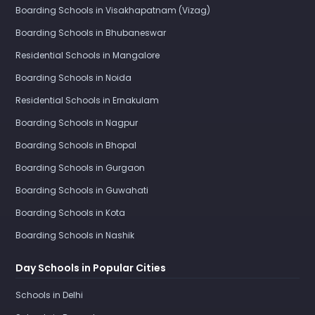
Boarding Schools in Visakhapatnam (Vizag)
Boarding Schools in Bhubaneswar
Residential Schools in Mangalore
Boarding Schools in Noida
Residential Schools in Ernakulam
Boarding Schools in Nagpur
Boarding Schools in Bhopal
Boarding Schools in Gurgaon
Boarding Schools in Guwahati
Boarding Schools in Kota
Boarding Schools in Nashik
Day Schools in Popular Cities
Schools in Delhi