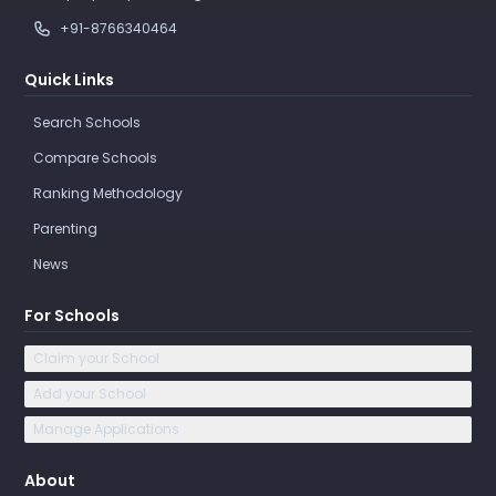
+91-8766340464
Quick Links
Search Schools
Compare Schools
Ranking Methodology
Parenting
News
For Schools
Claim your School
Add your School
Manage Applications
About