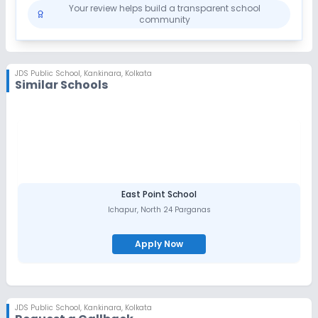
Your review helps build a transparent school
community
JDS Public School
,
Kankinara, Kolkata
Similar Schools
East Point School
Ichapur
,
North 24 Parganas
Apply Now
JDS Public School
,
Kankinara, Kolkata