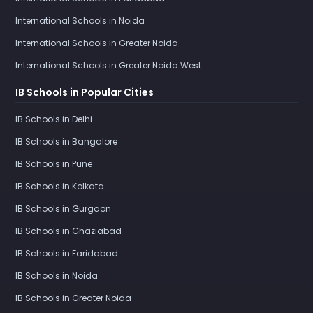
International Schools in Noida
International Schools in Greater Noida
International Schools in Greater Noida West
IB Schools in Popular Cities
IB Schools in Delhi
IB Schools in Bangalore
IB Schools in Pune
IB Schools in Kolkata
IB Schools in Gurgaon
IB Schools in Ghaziabad
IB Schools in Faridabad
IB Schools in Noida
IB Schools in Greater Noida