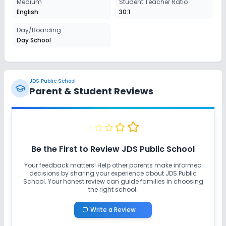
Medium
Student Teacher Ratio
English
30:1
Day/Boarding
Day School
JDS Public School
Parent & Student Reviews
Be the First to Review
JDS Public School
Your feedback matters! Help other parents make informed
decisions by sharing your experience about
JDS Public
School
. Your honest review can guide families in choosing
the right school.
Write a Review