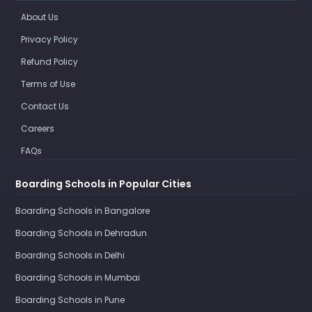
About Us
Privacy Policy
Refund Policy
Terms of Use
Contact Us
Careers
FAQs
Boarding Schools in Popular Cities
Boarding Schools in Bangalore
Boarding Schools in Dehradun
Boarding Schools in Delhi
Boarding Schools in Mumbai
Boarding Schools in Pune