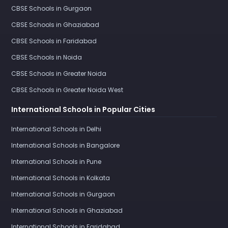
CBSE Schools in Gurgaon
CBSE Schools in Ghaziabad
CBSE Schools in Faridabad
CBSE Schools in Noida
CBSE Schools in Greater Noida
CBSE Schools in Greater Noida West
International Schools in Popular Cities
International Schools in Delhi
International Schools in Bangalore
International Schools in Pune
International Schools in Kolkata
International Schools in Gurgaon
International Schools in Ghaziabad
International Schools in Faridabad