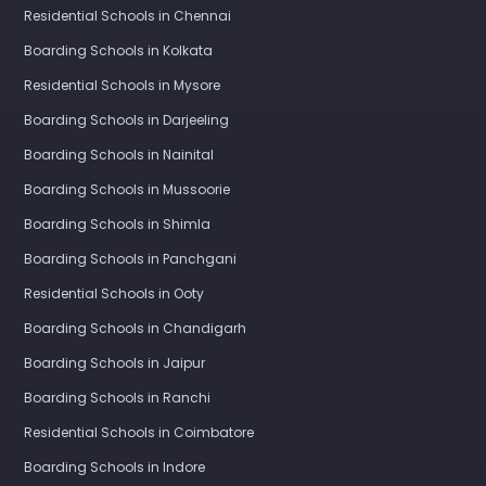
Residential Schools in Chennai
Boarding Schools in Kolkata
Residential Schools in Mysore
Boarding Schools in Darjeeling
Boarding Schools in Nainital
Boarding Schools in Mussoorie
Boarding Schools in Shimla
Boarding Schools in Panchgani
Residential Schools in Ooty
Boarding Schools in Chandigarh
Boarding Schools in Jaipur
Boarding Schools in Ranchi
Residential Schools in Coimbatore
Boarding Schools in Indore