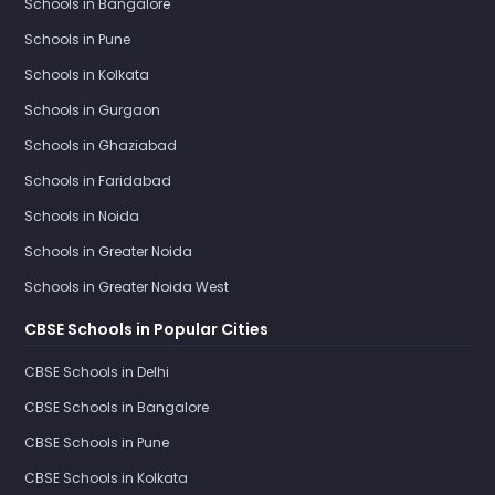
Schools in Bangalore
Schools in Pune
Schools in Kolkata
Schools in Gurgaon
Schools in Ghaziabad
Schools in Faridabad
Schools in Noida
Schools in Greater Noida
Schools in Greater Noida West
CBSE Schools in Popular Cities
CBSE Schools in Delhi
CBSE Schools in Bangalore
CBSE Schools in Pune
CBSE Schools in Kolkata