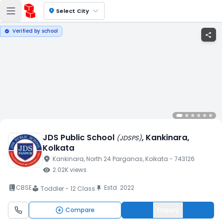
location_on
Select City
Verified by school
verified
share
JDS Public School
, Kankinara
,
(
JDSPS
)
Kolkata
location_on
Kankinara
, North 24 Parganas
, Kolkata
- 743126
visibility
2.02K
views
book_2
CBSE
Estd.
2022
push_pin
Toddler - 12 Class
local_library
Compare
Enquiry