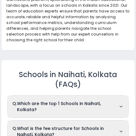
landscape, with a focus on schools in Kolkata since 2021. Our
team of education experts ensure that parents have access to
accurate, reliable and helpful information by analysing
school performance metrics, understanding curriculum
differences, and helping parents navigate the school
selection process with help from our expert counsellors in
choosing the right school for their child.
Schools in Naihati, Kolkata
(FAQs)
Q.
Which are the top 1 Schools in Naihati,
Kolkata?
The top 1 Schools in Naihati, Kolkata are: St. Luke's Day
Q.
What is the fee structure for Schools in
School.
Naihati, Kolkata?