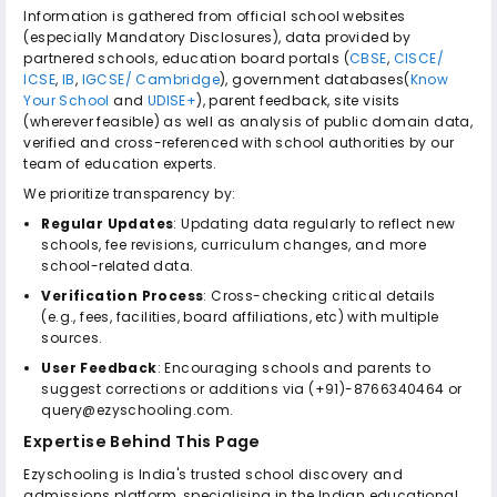
Information is gathered from official school websites
(especially Mandatory Disclosures), data provided by
partnered schools, education board portals (
CBSE
,
CISCE/
ICSE
,
IB
,
IGCSE/ Cambridge
), government databases(
Know
Your School
and
UDISE+
), parent feedback, site visits
(wherever feasible) as well as analysis of public domain data,
verified and cross-referenced with school authorities by our
team of education experts.
We prioritize transparency by:
Regular Updates
: Updating data regularly to reflect new
schools, fee revisions, curriculum changes, and more
school-related data.
Verification Process
: Cross-checking critical details
(e.g., fees, facilities, board affiliations, etc) with multiple
sources.
User Feedback
: Encouraging schools and parents to
suggest corrections or additions via (+91)-8766340464 or
query@ezyschooling.com.
Expertise Behind This Page
Ezyschooling is India's trusted school discovery and
admissions platform, specialising in the Indian educational