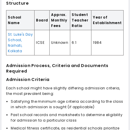
Structure
Approx.
Student
School
Year of
Board
Monthly
Teacher
Name
Establishment
Fees
Ratio
St. Luke's Day
School,
ICSE
Unknown
6:1
1984
Naihati,
Kolkata
Admission Process, Criteria and Documents
Required
Admission Criteria
Each school might have slightly differing admission criteria,
the most prevalent being:
Satisfying the minimum age criteria according to the class
in which admission is sought (if applicable)
Past school records and marksheets to determine eligibility
for admission to a particular class
Medical fitness certificate, as residential schools prioritize