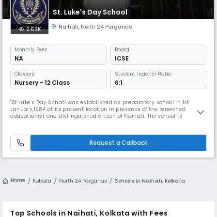
St. Luke's Day School
Naihati
,
North 24 Parganas
2.63K
Monthly
Fees
Board
NA
ICSE
Classes
Student Teacher Ratio:
Nursery - 12 Class
6:1
"St.Luke’s Day School was established as preparatory school in 1st
January,1984 at its present location in presence of the renowned
educationist and distinguished citizen of Naihati. The school is
basically an outcome of a long cherished desire of the people of Naihati
to have a good English Medium school, as there was no such school in
the vicinity. The dream of such a school came to reality by th
Request a Callback
Home
Kolkata
North 24 Parganas
Schools in Naihati, Kolkata
Top Schools in Naihati, Kolkata with Fees