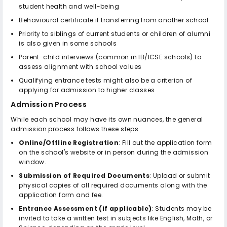
student health and well-being
Behavioural certificate if transferring from another school
Priority to siblings of current students or children of alumni
is also given in some schools
Parent-child interviews (common in IB/ICSE schools) to
assess alignment with school values
Qualifying entrance tests might also be a criterion of
applying for admission to higher classes
Admission Process
While each school may have its own nuances, the general
admission process follows these steps:
Online/Offline Registration
: Fill out the application form
on the school's website or in person during the admission
window.
Submission of Required Documents
: Upload or submit
physical copies of all required documents along with the
application form and fee.
Entrance Assessment (if applicable)
: Students may be
invited to take a written test in subjects like English, Math, or