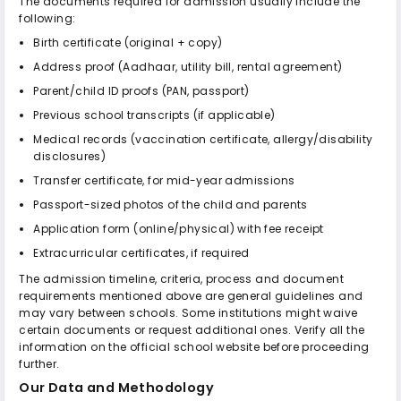
The documents required for admission usually include the
following:
Birth certificate (original + copy)
Address proof (Aadhaar, utility bill, rental agreement)
Parent/child ID proofs (PAN, passport)
Previous school transcripts (if applicable)
Medical records (vaccination certificate, allergy/disability
disclosures)
Transfer certificate, for mid-year admissions
Passport-sized photos of the child and parents
Application form (online/physical) with fee receipt
Extracurricular certificates, if required
The admission timeline, criteria, process and document
requirements mentioned above are general guidelines and
may vary between schools. Some institutions might waive
certain documents or request additional ones. Verify all the
information on the official school website before proceeding
further.
Our Data and Methodology