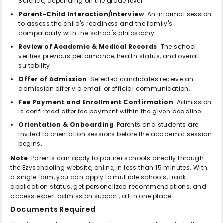
Science, depending on the grade level.
Parent-Child Interaction/Interview
: An informal session
to assess the child's readiness and the family's
compatibility with the school's philosophy.
Review of Academic & Medical Records
: The school
verifies previous performance, health status, and overall
suitability.
Offer of Admission
: Selected candidates receive an
admission offer via email or official communication.
Fee Payment and Enrollment Confirmation
: Admission
is confirmed after fee payment within the given deadline.
Orientation & Onboarding
: Parents and students are
invited to orientation sessions before the academic session
begins.
Note
: Parents can apply to partner schools directly through
the Ezyschooling website, online, in less than 15 minutes. With
a single form, you can apply to multiple schools, track
application status, get personalized recommendations, and
access expert admission support, all in one place.
Documents Required