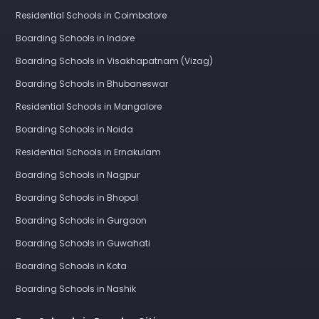
Residential Schools in Coimbatore
Boarding Schools in Indore
Boarding Schools in Visakhapatnam (Vizag)
Boarding Schools in Bhubaneswar
Residential Schools in Mangalore
Boarding Schools in Noida
Residential Schools in Ernakulam
Boarding Schools in Nagpur
Boarding Schools in Bhopal
Boarding Schools in Gurgaon
Boarding Schools in Guwahati
Boarding Schools in Kota
Boarding Schools in Nashik