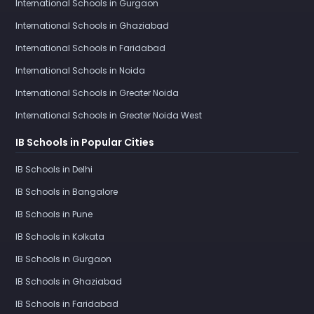
International Schools in Gurgaon
International Schools in Ghaziabad
International Schools in Faridabad
International Schools in Noida
International Schools in Greater Noida
International Schools in Greater Noida West
IB Schools in Popular Cities
IB Schools in Delhi
IB Schools in Bangalore
IB Schools in Pune
IB Schools in Kolkata
IB Schools in Gurgaon
IB Schools in Ghaziabad
IB Schools in Faridabad