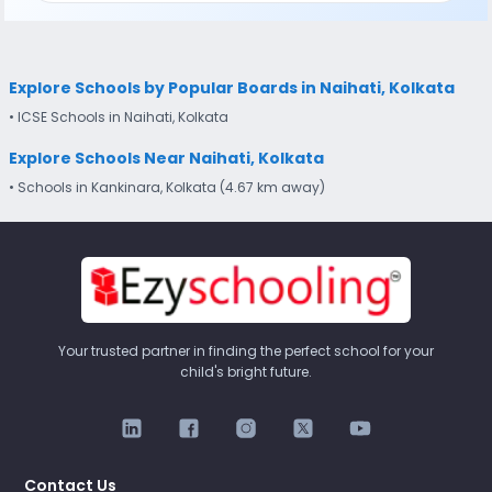
Explore Schools by Popular Boards in Naihati, Kolkata
• ICSE Schools in Naihati, Kolkata
Explore Schools Near Naihati, Kolkata
• Schools in Kankinara, Kolkata (4.67 km away)
Your trusted partner in finding the perfect school for your
child's bright future.
Contact Us