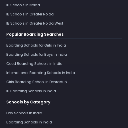
IB Schools in Noida
IB Schools in Greater Noida
IB Schools in Greater Noida West
Popular Boarding Searches
Boarding Schools for Girls in India
Boarding Schools for Boys in India
Coed Boarding Schools in India
International Boarding Schools in India
Girls Boarding School in Dehradun
IB Boarding Schools in India
Schools by Category
Day Schools in India
Boarding Schools in India