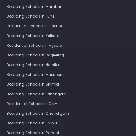
Boarding Schools in Mumbai
Boarding Schools in Pune
Residential Schools in Chennai
Boarding Schools in Kolkata
Residential Schools in Mysore
Boarding Schools in Darjeeling
Boarding Schools in Nainital
Boarding Schools in Mussoorie
Boarding Schools in Shimla
Boarding Schools in Panchgani
Residential Schools in Ooty
Boarding Schools in Chandigarh
Boarding Schools in Jaipur
Boarding Schools in Ranchi