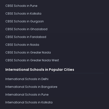
CBSE Schools in Pune
CBSE Schools in Kolkata
CBSE Schools in Gurgaon
CBSE Schools in Ghaziabad
CBSE Schools in Faridabad
CBSE Schools in Noida
CBSE Schools in Greater Noida
CBSE Schools in Greater Noida West
International Schools in Popular Cities
International Schools in Delhi
International Schools in Bangalore
International Schools in Pune
International Schools in Kolkata