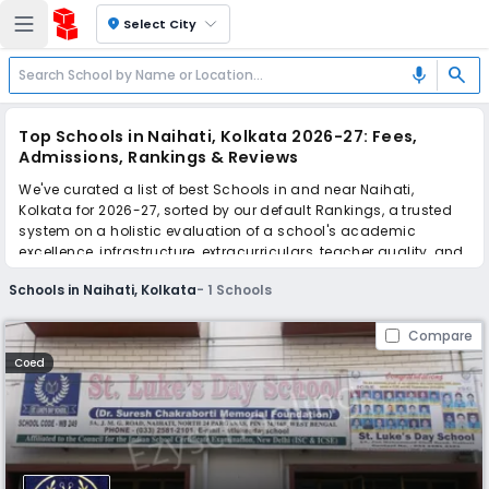
location_on
Select City
search
mic
Top Schools in Naihati, Kolkata 2026-27: Fees,
Admissions, Rankings & Reviews
We've curated a list of best Schools in and near Naihati,
Kolkata for 2026-27, sorted by our default Rankings, a trusted
system on a holistic evaluation of a school's academic
excellence, infrastructure, extracurriculars, teacher quality, and
real parent reviews
(learn more)
.
Schools in Naihati, Kolkata
-
1
Schools
Scroll down to compare fees and admissions, read reviews,
and apply to find the perfect school for your child.
Compare
Coed