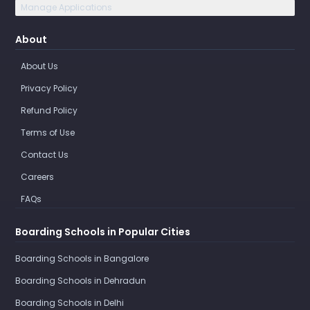
Manage Applications
About
About Us
Privacy Policy
Refund Policy
Terms of Use
Contact Us
Careers
FAQs
Boarding Schools in Popular Cities
Boarding Schools in Bangalore
Boarding Schools in Dehradun
Boarding Schools in Delhi