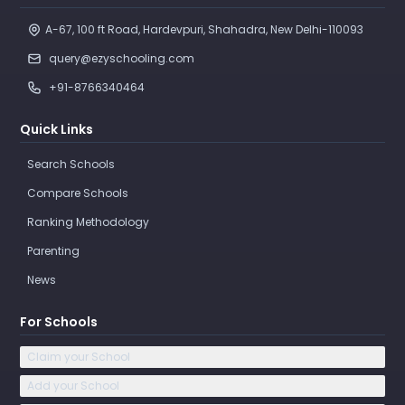
A-67, 100 ft Road, Hardevpuri, Shahadra, New Delhi-110093 
query@ezyschooling.com
+91-8766340464
Quick Links
Search Schools
Compare Schools
Ranking Methodology
Parenting
News
For Schools
Claim your School
Add your School