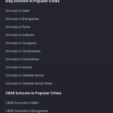
Day Schools in Popular Cities
Schools in Delhi
Schools in Bangalore
Schools in Pune
Schools in Kolkata
Schools in Gurgaon
Schools in Ghaziabad
Schools in Faridabad
Schools in Noida
Schools in Greater Noida
Schools in Greater Noida West
CBSE Schools in Popular Cities
CBSE Schools in Delhi
CBSE Schools in Bangalore