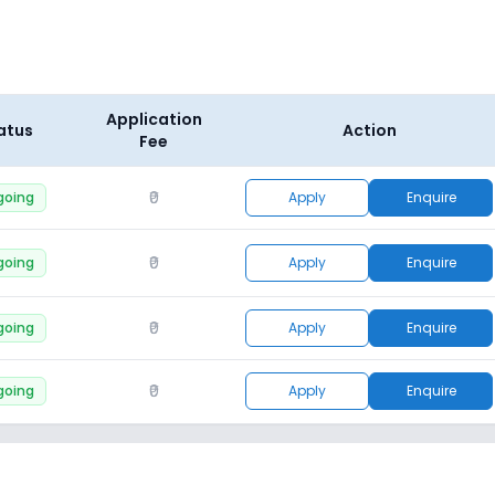
Application
atus
Action
Fee
₹0
going
Apply
Enquire
₹0
going
Apply
Enquire
₹0
going
Apply
Enquire
₹0
going
Apply
Enquire
₹0
going
Apply
Enquire