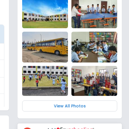
View All Photos