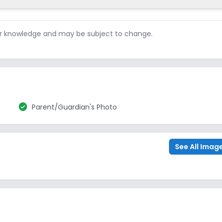
ur knowledge and may be subject to change.
check_circle
Parent/Guardian's Photo
See All Imag