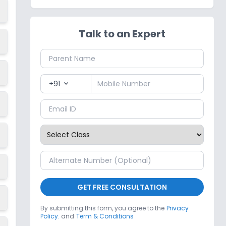
Talk to an Expert
+91
expand_more
GET FREE CONSULTATION
By submitting this form, you agree to the
Privacy
Policy.
and
Term & Conditions