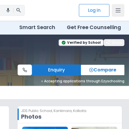
search
Log in
mic
Smart Search
Get Free Counselling
share
Verified by School
Share
verified
Enquiry
Compare
⭐ Accepting applications through Ezyschooling
JDS Public School
,
Kankinara, Kolkata
Photos