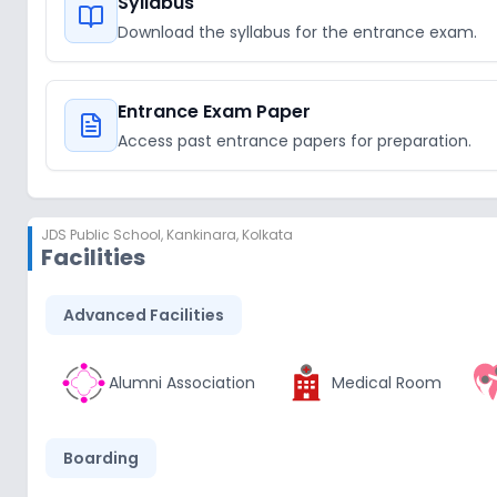
Syllabus
Download the syllabus for the entrance exam.
Entrance Exam Paper
Access past entrance papers for preparation.
JDS Public School
,
Kankinara, Kolkata
Facilities
Advanced Facilities
Alumni Association
Medical Room
Boarding