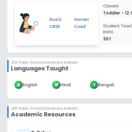
Classes
Toddler - 12 
Board
Gender
Student Teac
CBSE
Coed
Ratio
30:1
JDS Public School
,
Kankinara, Kolkata
Languages Taught
A
अ
ব
English
Hindi
Bengali
JDS Public School
,
Kankinara, Kolkata
Academic Resources