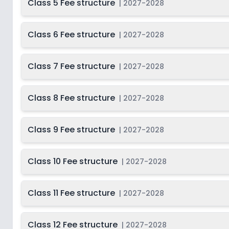
Class 5 Fee structure
|
2027-2028
Class 6 Fee structure
|
2027-2028
Class 7 Fee structure
|
2027-2028
Class 8 Fee structure
|
2027-2028
Class 9 Fee structure
|
2027-2028
Class 10 Fee structure
|
2027-2028
Class 11 Fee structure
|
2027-2028
Class 12 Fee structure
|
2027-2028