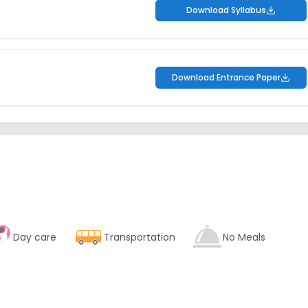
Download Syllabus
Download Entrance Paper
Day care
Transportation
No Meals