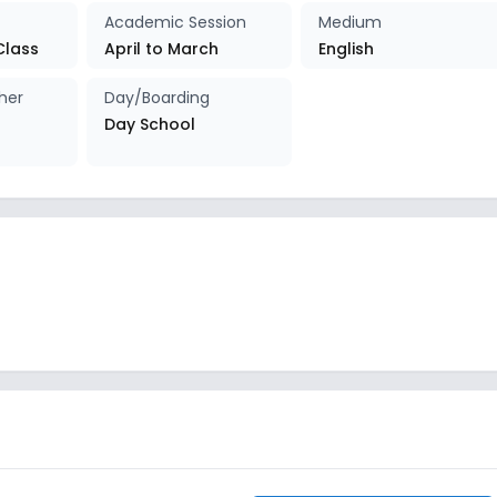
Academic Session
Medium
Class
April to March
English
her
Day/Boarding
Day School