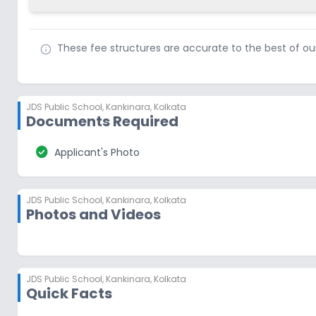
These fee structures are accurate to the best of o
JDS Public School
,
Kankinara, Kolkata
Documents Required
check_circle
Applicant's Photo
JDS Public School
,
Kankinara, Kolkata
Photos and Videos
JDS Public School
,
Kankinara, Kolkata
Quick Facts