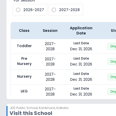
For Session
2026-2027
2027-2028
Application
Class
Session
St
Date
Last Date
2027-
Toddler
On
2028
Dec 31, 2026
Pre
Last Date
2027-
On
Nursery
2028
Dec 31, 2026
Last Date
2027-
Nursery
On
2028
Dec 31, 2026
Last Date
2027-
LKG
On
2028
Dec 31, 2026
Last Date
2027-
UKG
On
JDS Public School
,
Kankinara, Kolkata
2028
Dec 31, 2026
Visit this School