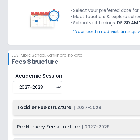
Last Date
2027-
Class 1
On
2028
Dec 31, 2026
• Select your preferred date for 
• Meet teachers & explore school'
Last Date
2027-
• School visit timings:
09:30 AM 
Class 2
On
2028
Dec 31, 2026
*Your confirmed visit timings w
Last Date
2027-
Class 3
On
2028
Dec 31, 2026
JDS Public School
,
Kankinara, Kolkata
Last Date
2027-
Class 4
On
Fees Structure
2028
Dec 31, 2026
Last Date
2027-
JDS Public School
Fee Structure for
2027-2028
Academic Session
Class 5
On
2028
Dec 31, 2026
Last Date
2027-
Class 6
On
2028
Dec 31, 2026
Toddler Fee structure
|
2027-2028
Last Date
2027-
Class 7
On
2028
Dec 31, 2026
Pre Nursery Fee structure
|
2027-2028
Last Date
2027-
Class 8
On
2028
Dec 31, 2026