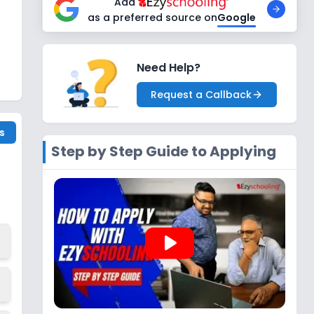
Add
as a preferred source on
Google
Need Help?
Request a Callback
s
Step by Step Guide to Applying
play_arrow