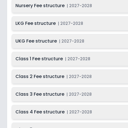
Last Date
Nursery Fee structure
2027-
|
2027-2028
Class 9
On
2028
Dec 31, 2026
2027-
Beg
LKG Fee structure
|
2027-2028
Class 10
Not Disclosed
S
2028
Last Date
2027-
UKG Fee structure
Class 11
|
2027-2028
On
2028
Dec 31, 2026
2027-
Beg
Class 12
Class 1 Fee structure
Not Disclosed
|
2027-2028
S
2028
Class 2 Fee structure
|
2027-2028
Class 3 Fee structure
|
2027-2028
Class 4 Fee structure
|
2027-2028