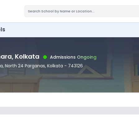
ls
nara
, Kolkata
Admissions Ongoing
ra
, North 24 Parganas
, Kolkata
- 743126