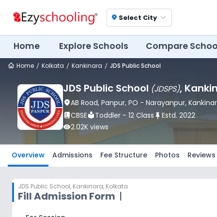
Select City
location_on
Home
Explore Schools
Compare Schoo
Home
Kolkata
Kankinara
JDS Public School
JDS Public School
, Kanki
(
JDSPS
)
location_on
AB Road, Panpur, PO - Narayanpur
, Kankina
book_2
CBSE
local_library
Toddler - 12 Class
push_pin
Estd.
2022
visibility
2.02K
views
Overview
Admissions
Fee Structure
Photos
Reviews
JDS Public School
,
Kankinara, Kolkata
Fill Admission Form
|