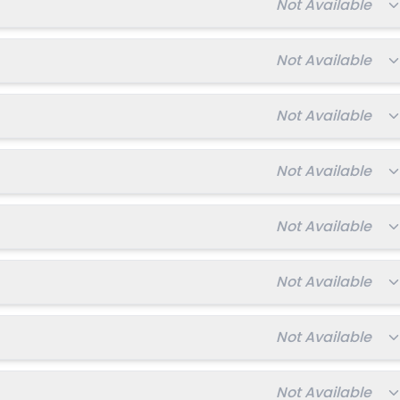
Total fee:
Not Available
Total fee:
Not Available
Total fee:
Not Available
Total fee:
Not Available
Total fee:
Not Available
Total fee:
Not Available
Total fee:
Not Available
Total fee:
Not Available