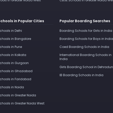
ools in Greater Noida West
CBSE Schools in Greater Noida We
Schools in Popular Cities
Popular Boarding Searches
Schools in Delhi
Boarding Schools for Girls in India
Schools in Bangalore
Boarding Schools for Boys in India
Schools in Pune
Coed Boarding Schools in India
Schools in Kolkata
International Boarding Schools in
India
Schools in Gurgaon
Girls Boarding School in Dehradun
Schools in Ghaziabad
IB Boarding Schools in India
Schools in Faridabad
Schools in Noida
Schools in Greater Noida
Schools in Greater Noida West