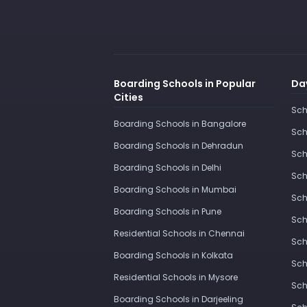
Boarding Schools in Popular
Day
Cities
Sch
Boarding Schools in Bangalore
Sch
Boarding Schools in Dehradun
Sch
Boarding Schools in Delhi
Sch
Boarding Schools in Mumbai
Sch
Boarding Schools in Pune
Sch
Residential Schools in Chennai
Sch
Boarding Schools in Kolkata
Sch
Residential Schools in Mysore
Sch
Boarding Schools in Darjeeling