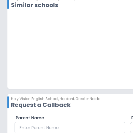
Similar schools
MBS International School
Knowledge Park I
,
Greater Noida
Holy Vision English School
,
Haldoni, Greater Noida
Request a Callback
Parent Name