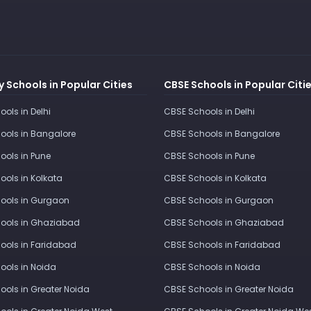
 Schools in Popular Cities
CBSE Schools in Popular Citi
ools in Delhi
CBSE Schools in Delhi
ools in Bangalore
CBSE Schools in Bangalore
ools in Pune
CBSE Schools in Pune
ools in Kolkata
CBSE Schools in Kolkata
ools in Gurgaon
CBSE Schools in Gurgaon
ools in Ghaziabad
CBSE Schools in Ghaziabad
ools in Faridabad
CBSE Schools in Faridabad
ools in Noida
CBSE Schools in Noida
ools in Greater Noida
CBSE Schools in Greater Noida