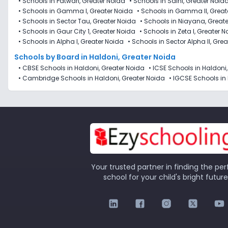
•
Schools in Patwari, Greater Noida
•
Schools in Saini, Greater Noid
•
Schools in Gamma I, Greater Noida
•
Schools in Gamma II, Great
•
Schools in Sector Tau, Greater Noida
•
Schools in Niayana, Great
•
Schools in Gaur City 1, Greater Noida
•
Schools in Zeta I, Greater 
•
Schools in Alpha I, Greater Noida
•
Schools in Sector Alpha II, Gre
Schools by Board in Haldoni, Greater Noida
•
CBSE Schools in Haldoni, Greater Noida
•
ICSE Schools in Haldoni
•
Cambridge Schools in Haldoni, Greater Noida
•
IGCSE Schools in 
Your trusted partner in finding the per
school for your child's bright future