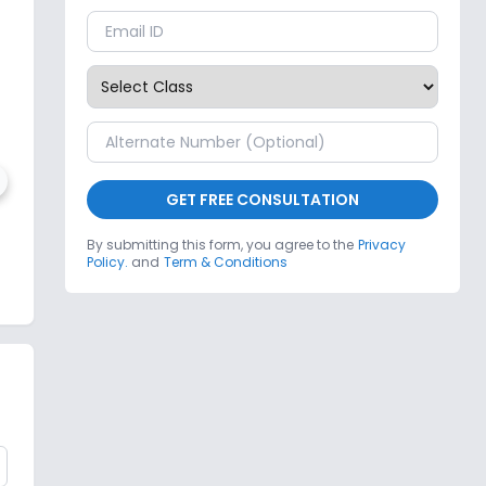
GET FREE CONSULTATION
Dale Public School
By submitting this form, you agree to the
Privacy
Policy.
and
Term & Conditions
r
,
Greater Noida