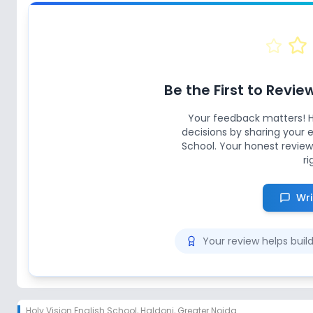
Be the First to Revie
Your feedback matters! 
decisions by sharing your
School
. Your honest review
ri
Wri
Your review helps bui
Holy Vision English School
,
Haldoni, Greater Noida