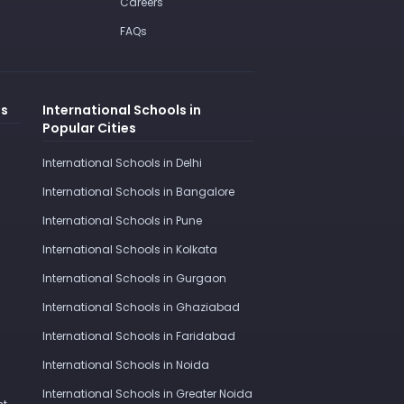
Careers
FAQs
es
International Schools in
Popular Cities
International Schools in Delhi
International Schools in Bangalore
International Schools in Pune
International Schools in Kolkata
International Schools in Gurgaon
International Schools in Ghaziabad
International Schools in Faridabad
International Schools in Noida
International Schools in Greater Noida