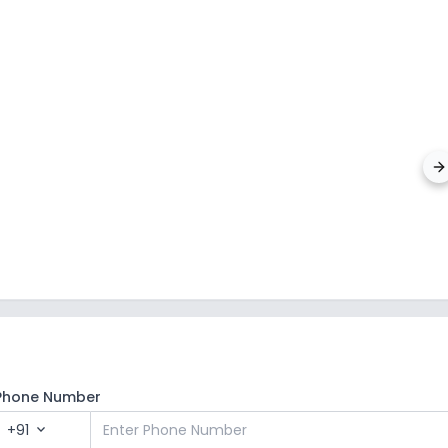
Silver 
Malakpu
Phone Number
+91
expand_more