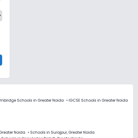
mbridge Schools in Greater Noida
•
IGCSE Schools in Greater Noida
 Greater Noida
•
Schools in Surajpur, Greater Noida