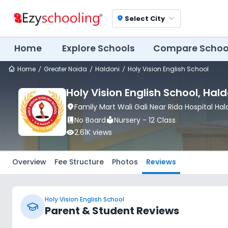
Select City
location_on
Home
Explore Schools
Compare Schoo
Home
Greater Noida
Haldoni
Holy Vision English School
Holy Vision English School
, Hald
location_on
Family Mart Wali Gali Near Rida Hospital Ha
book_2
No Board
local_library
Nursery - 12 Class
visibility
2.61K
views
Overview
Fee Structure
Photos
Reviews
Holy Vision English School
Parent & Student Reviews