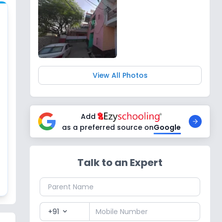
View All Photos
Add
as a preferred source on
Google
Talk to an Expert
+91
expand_more