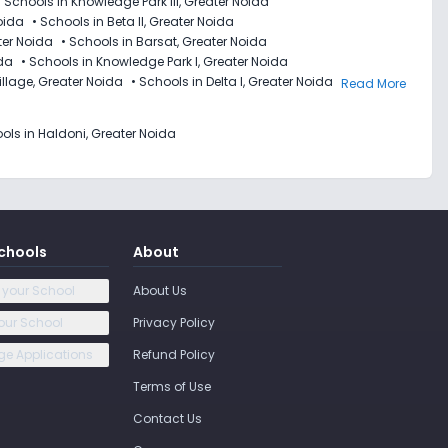
•
Schools in Knowledge Park III, Greater Noida
Noida
•
Schools in Beta II, Greater Noida
ter Noida
•
Schools in Barsat, Greater Noida
ida
•
Schools in Knowledge Park I, Greater Noida
illage, Greater Noida
•
Schools in Delta I, Greater Noida
Read More
ols in Haldoni, Greater Noida
chools
About
 your School
About Us
our School
Privacy Policy
e Applications
Refund Policy
Terms of Use
Contact Us