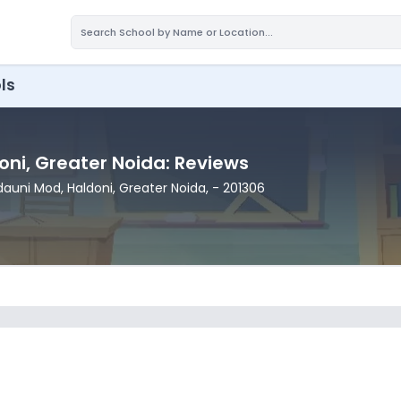
ls
oni
, Greater Noida
: Reviews
ldauni Mod
, Haldoni
, Greater Noida
,
- 201306