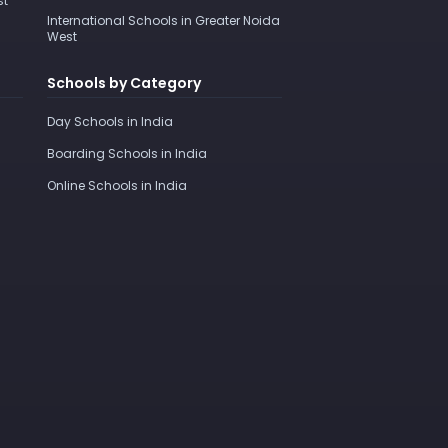
st
International Schools in Greater Noida
West
Schools by Category
Day Schools in India
Boarding Schools in India
Online Schools in India