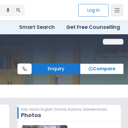
search
Log in
mic
Smart Search
Get Free Counselling
share
Share
Enquiry
Compare
Holy Vision English School
,
Haldoni, Greater Noida
Photos