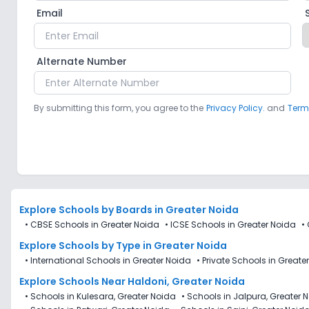
Email
Alternate Number
By submitting this form, you agree to the
Privacy Policy.
and
Term
Explore Schools
by Boards in
Greater Noida
•
CBSE Schools in Greater Noida
•
ICSE Schools in Greater Noida
•
Explore Schools
by Type in
Greater Noida
•
International Schools in Greater Noida
•
Private Schools in Greate
Explore Schools Near Haldoni, Greater Noida
•
Schools in Kulesara, Greater Noida
•
Schools in Jalpura, Greater 