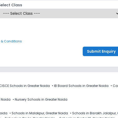
Select Class
 & Conditions
Submit Enquiry
CISCE Schools in Greater Noida
•
IB Board Schools in Greater Noida
•
Ca
r Noida
•
Nursery Schools in Greater Noida
Noida
•
Schools in Malakpur, Greater Noida
•
Schools in Bisrakh Jalalpur,