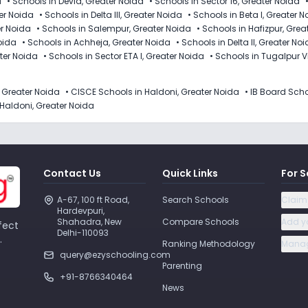
a
•
Schools in Devla, Greater Noida
•
Schools in Sector 16, Greater Noida
er Noida
•
Schools in Delta III, Greater Noida
•
Schools in Beta I, Greater 
er Noida
•
Schools in Salempur, Greater Noida
•
Schools in Hafizpur, Grea
Noida
•
Schools in Achheja, Greater Noida
•
Schools in Delta II, Greater No
ater Noida
•
Schools in Sector ETA I, Greater Noida
•
Schools in Tugalpur V
, Greater Noida
•
CISCE Schools in Haldoni, Greater Noida
•
IB Board Scho
Haldoni, Greater Noida
Contact Us
Quick Links
For S
A-67, 100 ft Road, 
Search Schools
Claim
Hardevpuri, 
Shahadra, New 
Compare Schools
Add y
fect
Delhi-110093 
.
Ranking Methodology
Manag
query@ezyschooling.com
Parenting
+91-8766340464
News