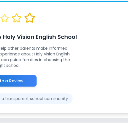
w
Holy Vision English School
Help other parents make informed
 experience about
Holy Vision English
 can guide families in choosing the
ght school.
te a Review
ld a transparent school community