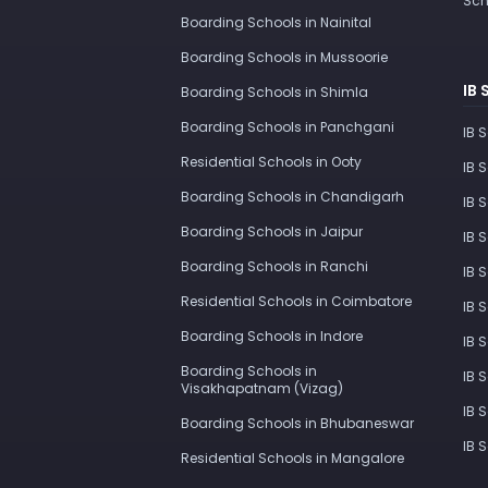
Sch
Boarding Schools in Nainital
Boarding Schools in Mussoorie
IB 
Boarding Schools in Shimla
Boarding Schools in Panchgani
IB 
Residential Schools in Ooty
IB 
Boarding Schools in Chandigarh
IB 
Boarding Schools in Jaipur
IB 
Boarding Schools in Ranchi
IB 
Residential Schools in Coimbatore
IB 
Boarding Schools in Indore
IB 
Boarding Schools in
IB 
Visakhapatnam (Vizag)
IB 
Boarding Schools in Bhubaneswar
IB 
Residential Schools in Mangalore