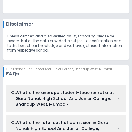
Disclaimer
Unless certified and also verified by Ezyschooling please be
aware that all the data provided is subject to confirmation and
to the best of our knowledge and we have gathered information
from respective school.
Guru Nanak High School And Junior College
,
Bhandup West, Mumbai
FAQs
Q.
What is the average student-teacher ratio at
Guru Nanak High School And Junior College,
Bhandup West, Mumbai?
The average student-teacher ratio at Guru Nanak High
Q.
What is the total cost of admission in Guru
School And Junior College, Bhandup West, Mumbai is 30:1.
Nanak High School And Junior College,