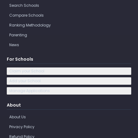
Search Schools
Compare Schools
Ranking Methodology
Parenting
News
For Schools
Claim your School
Add your School
Manage Applications
About
About Us
Privacy Policy
Refund Policy