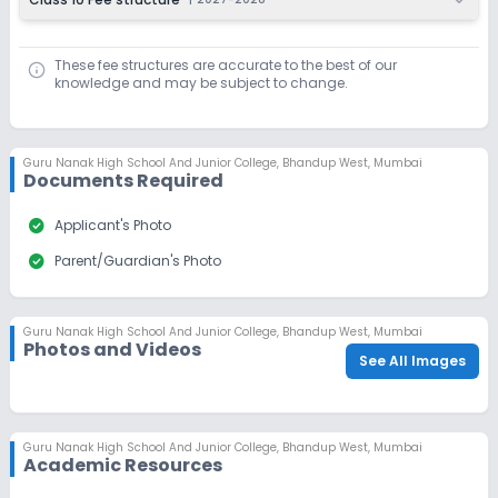
These fee structures are accurate to the best of our
knowledge and may be subject to change.
Guru Nanak High School And Junior College
,
Bhandup West, Mumbai
Documents Required
check_circle
Applicant's Photo
check_circle
Parent/Guardian's Photo
Guru Nanak High School And Junior College
,
Bhandup West, Mumbai
Photos and Videos
See All Images
Guru Nanak High School And Junior College
,
Bhandup West, Mumbai
Academic Resources