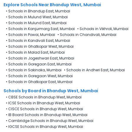
Explore Schools Near Bhandup West, Mumbai
•
Schools in Bhandup East, Mumbai
•
Schools in Mulund West, Mumbai
•
Schools in Mulund East, Mumbai
•
Schools in Kanjurmarg East, Mumbai
•
Schools in Vikhroli, Mumbai
•
Schools in Powai, Mumbai
•
Schools in Chandivali, Mumbai
•
Schools in Kandivali East, Mumbai
•
Schools in Ghatkopar West, Mumbai
•
Schools in Malad East, Mumbai
•
Schools in Jogeshwari East, Mumbai
•
Schools in Goregaon East, Mumbai
•
Schools in Sakinaka, Mumbai
•
Schools in Andheri East, Mumbai
•
Schools in Goregaon West, Mumbai
•
Schools in Ghatkopar East, Mumbai
Schools by Board in Bhandup West, Mumbai
•
CBSE Schools in Bhandup West, Mumbai
•
ICSE Schools in Bhandup West, Mumbai
•
CISCE Schools in Bhandup West, Mumbai
•
IB Board Schools in Bhandup West, Mumbai
•
Cambridge Schools in Bhandup West, Mumbai
•
IGCSE Schools in Bhandup West, Mumbai