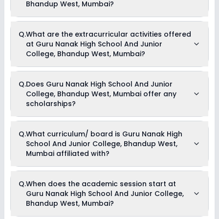
Bhandup West, Mumbai?
The total cost of admission in Guru Nanak High School And
Q.
What are the extracurricular activities offered
Junior College, Bhandup West, Mumbai usually starts at Rs.
at Guru Nanak High School And Junior
Unknown and can go up to Rs. Unknown. This includes: NA .
College, Bhandup West, Mumbai?
As of now, we do not have information on the extracurricular
Q.
Does Guru Nanak High School And Junior
activities available in Guru Nanak High School And Junior
College, Bhandup West, Mumbai offer any
College, Bhandup West, Mumbai school. Please connect
directly with the school for more information.
scholarships?
Currently, we do not have any conclusive information on the
Q.
What curriculum/ board is Guru Nanak High
scholarships available in Guru Nanak High School And
School And Junior College, Bhandup West,
Junior College, Bhandup West, Mumbai. Parents can direct
contact the school for information on scholarships or fee
Mumbai affiliated with?
reductions of any sort.
Guru Nanak High School And Junior College, Bhandup West,
Q.
When does the academic session start at
Mumbai is affiliated with State Board board(s).
Guru Nanak High School And Junior College,
Bhandup West, Mumbai?