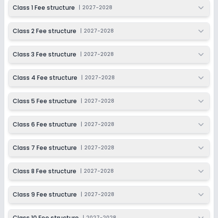
2027-2028
Class 1 Fee structure
|
2027-2028
Class 9
Class 2 Fee structure
|
2027-2028
Session
Enquire Now
2027-2028
Class 3 Fee structure
|
2027-2028
Class 10
Session
Class 4 Fee structure
|
2027-2028
Enquire Now
2027-2028
Class 5 Fee structure
|
2027-2028
Class 6 Fee structure
|
2027-2028
Class 7 Fee structure
|
2027-2028
Class 8 Fee structure
|
2027-2028
Class 9 Fee structure
|
2027-2028
Class 10 Fee structure
|
2027-2028