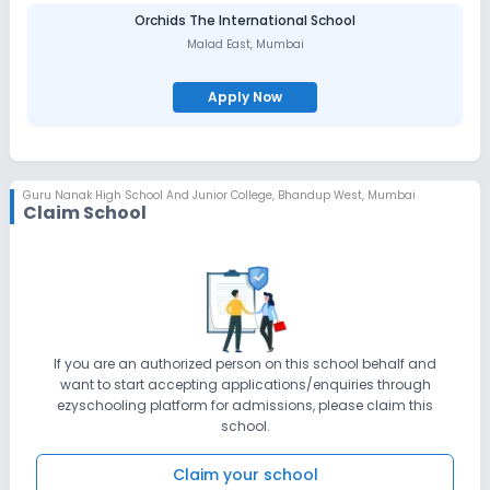
diversity. This can be attributed to the dedication and team spirit
of the members of the management, staff and students. Apart
Orchids The International School
from the academics, sports and co-curricular activities, due
Malad East
,
Mumbai
emphasis is laid on character building, personality and value
education. It has a universal approach towards all religions
Apply Now
Guru Nanak High School And Junior College
,
Bhandup West, Mumbai
Claim School
If you are an authorized person on this school behalf and
want to start accepting applications/enquiries through
ezyschooling platform for admissions, please claim this
school.
Claim your school