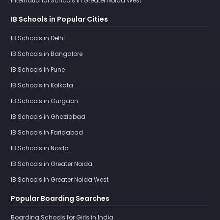
International Schools in Greater Noida West
IB Schools in Popular Cities
IB Schools in Delhi
IB Schools in Bangalore
IB Schools in Pune
IB Schools in Kolkata
IB Schools in Gurgaon
IB Schools in Ghaziabad
IB Schools in Faridabad
IB Schools in Noida
IB Schools in Greater Noida
IB Schools in Greater Noida West
Popular Boarding Searches
Boarding Schools for Girls in India