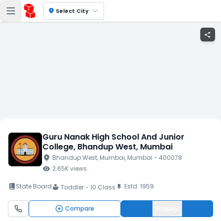
location_on
Select City
share
Guru Nanak High School And Junior
College
, Bhandup West
, Mumbai
location_on
Bhandup West
, Mumbai
, Mumbai
- 400078
visibility
2.65K
views
book_2
State Board
Estd.
1959
push_pin
Toddler - 10 Class
local_library
Compare
Enquiry