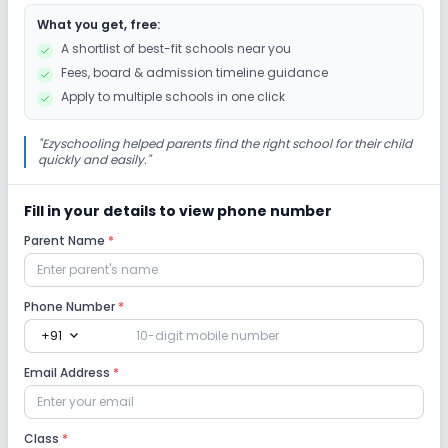
What you get, free:
A shortlist of best-fit schools near you
Fees, board & admission timeline guidance
Apply to multiple schools in one click
"
Ezyschooling helped parents find the right school for their child
quickly and easily.
"
Fill in your details to view phone number
Parent Name
*
Phone Number
*
expand_more
+91
Email Address
*
Class
*