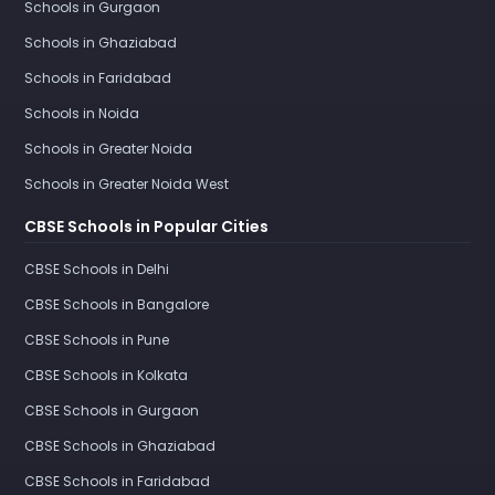
Schools in Gurgaon
Schools in Ghaziabad
Schools in Faridabad
Schools in Noida
Schools in Greater Noida
Schools in Greater Noida West
CBSE Schools in Popular Cities
CBSE Schools in Delhi
CBSE Schools in Bangalore
CBSE Schools in Pune
CBSE Schools in Kolkata
CBSE Schools in Gurgaon
CBSE Schools in Ghaziabad
CBSE Schools in Faridabad