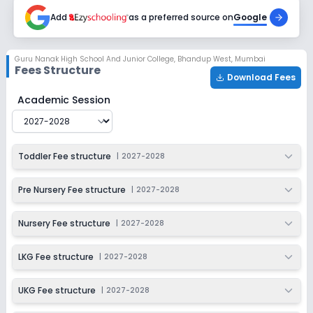
2027-2028
Add
as a preferred source on
Google
Class 4
Session
Enquire Now
Guru Nanak High School And Junior College
,
Bhandup West, Mumbai
2027-2028
Fees Structure
Download Fees
Class 5
Guru Nanak High School And Junior College
Fee Structu
Academic Session
Session
Enquire Now
2027-2028
Class 6
Toddler Fee structure
|
2027-2028
Session
Enquire Now
2027-2028
Pre Nursery Fee structure
|
2027-2028
Class 7
Nursery Fee structure
|
2027-2028
Session
Enquire Now
2027-2028
LKG Fee structure
|
2027-2028
Class 8
UKG Fee structure
|
2027-2028
Session
Enquire Now