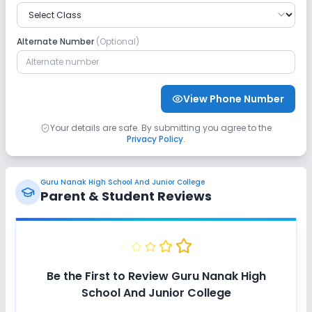
Alternate Number
(Optional)
View Phone Number
Your details are safe. By submitting you agree to the
Privacy Policy
.
Guru Nanak High School And Junior College
Parent & Student Reviews
Be the First to Review
Guru Nanak High
School And Junior College