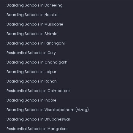
Boarding Schools in Darjeeling
Boarding Schools in Nainital
Boarding Schools in Mussoorie
Boarding Schools in Shimla
Boarding Schools in Panchgani
Residential Schools in Ooty
Boarding Schools in Chandigarh
Boarding Schools in Jaipur
Boarding Schools in Ranchi
Residential Schools in Coimbatore
Boarding Schools in Indore
Boarding Schools in Visakhapatnam (Vizag)
Boarding Schools in Bhubaneswar
Residential Schools in Mangalore