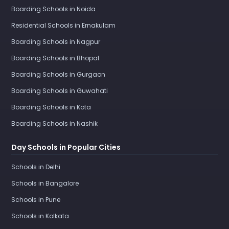
Boarding Schools in Noida
Residential Schools in Ernakulam
Boarding Schools in Nagpur
Boarding Schools in Bhopal
Boarding Schools in Gurgaon
Boarding Schools in Guwahati
Boarding Schools in Kota
Boarding Schools in Nashik
Day Schools in Popular Cities
Schools in Delhi
Schools in Bangalore
Schools in Pune
Schools in Kolkata