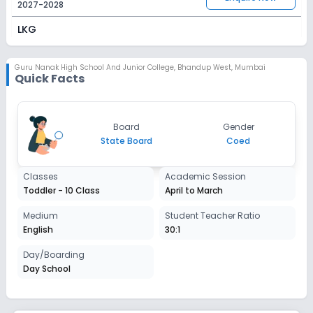
2027-2028
LKG
Session
Enquire Now
2027-2028
Guru Nanak High School And Junior College
,
Bhandup West, Mumbai
Quick Facts
UKG
Session
Enquire Now
Board
Gender
2027-2028
State Board
Coed
Class 1
Classes
Academic Session
Session
Enquire Now
Toddler - 10 Class
April to March
2027-2028
Class 2
Medium
Student Teacher Ratio
English
30:1
Session
Enquire Now
2027-2028
Day/Boarding
Day School
Class 3
Session
Enquire Now