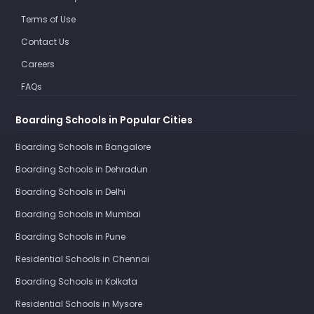
Terms of Use
Contact Us
Careers
FAQs
Boarding Schools in Popular Cities
Boarding Schools in Bangalore
Boarding Schools in Dehradun
Boarding Schools in Delhi
Boarding Schools in Mumbai
Boarding Schools in Pune
Residential Schools in Chennai
Boarding Schools in Kolkata
Residential Schools in Mysore