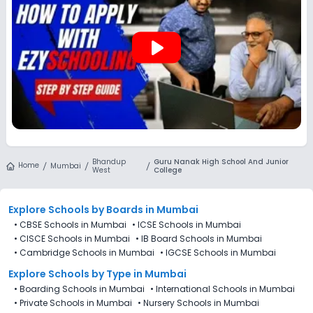
Bhandup West, Mumbai are not directly available through
the platform.
play_arrow
Bhandup
Guru Nanak High School And Junior
Home
Mumbai
West
College
Explore Schools
by Boards in
Mumbai
•
CBSE Schools in Mumbai
•
ICSE Schools in Mumbai
•
CISCE Schools in Mumbai
•
IB Board Schools in Mumbai
•
Cambridge Schools in Mumbai
•
IGCSE Schools in Mumbai
Explore Schools
by Type in
Mumbai
•
Boarding Schools in Mumbai
•
International Schools in Mumbai
•
Private Schools in Mumbai
•
Nursery Schools in Mumbai