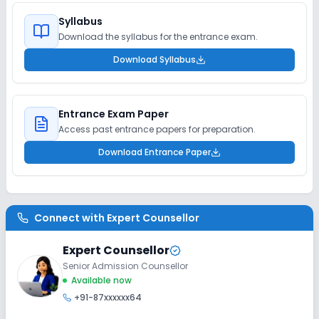
Syllabus
Download the syllabus for the entrance exam.
Download Syllabus
Entrance Exam Paper
Access past entrance papers for preparation.
Download Entrance Paper
Connect with
Expert Counsellor
Expert Counsellor
Senior Admission Counsellor
Available now
+91-87xxxxxx64