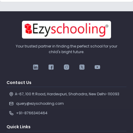
Your trusted partner in finding the perfect school for your
child's bright future.
Contact Us
A-67, 100 ft Road, Hardevpuri, Shahadra, New Delhi-110093 
query@ezyschooling.com
+91-8766340464
Quick Links