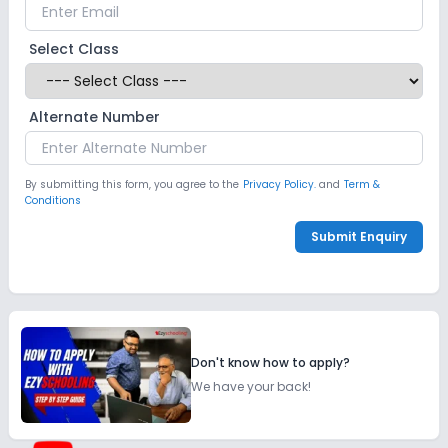
Select Class
Alternate Number
By submitting this form, you agree to the
Privacy Policy.
and
Term &
Conditions
Submit Enquiry
Don't know how to apply?
We have your back!