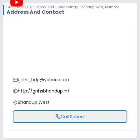
Guru Nanak High School And Junior College
,
Bhandup West, Mumbai
Address And Contact
gnhs_bdp@yahoo.co.in
http://gnhsbhandup.in/
Bhandup West
Call School