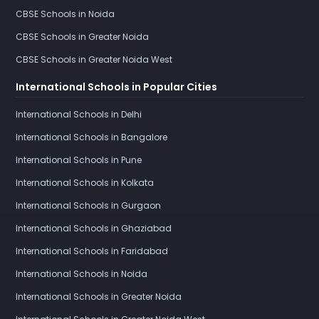
CBSE Schools in Noida
CBSE Schools in Greater Noida
CBSE Schools in Greater Noida West
International Schools in Popular Cities
International Schools in Delhi
International Schools in Bangalore
International Schools in Pune
International Schools in Kolkata
International Schools in Gurgaon
International Schools in Ghaziabad
International Schools in Faridabad
International Schools in Noida
International Schools in Greater Noida