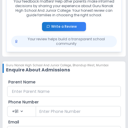
Your feedback matters! Help other parents make informed
decisions by sharing your experience about
Guru Nanak
High School And Junior College
. Your honest review can
guide families in choosing the right school.
Write a Review
Your review helps build a transparent school
community
Guru Nanak High School And Junior College
,
Bhandup West, Mumbai
Enquire About Admissions
Parent Name
Phone Number
+91
expand_more
Email