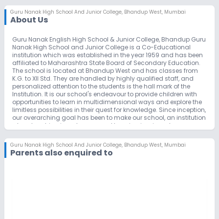
Guru Nanak High School And Junior College
,
Bhandup West, Mumbai
About Us
Guru Nanak English High School & Junior College, Bhandup Guru
Nanak High School and Junior College is a Co-Educational
institution which was established in the year 1959 and has been
affiliated to Maharashtra State Board of Secondary Education.
The school is located at Bhandup West and has classes from
K.G. to XII Std. They are handled by highly qualified staff, and
personalized attention to the students is the hall mark of the
Institution. It is our school's endeavour to provide children with
opportunities to learn in multidimensional ways and explore the
limitless possibilities in their quest for knowledge. Since inception,
our overarching goal has been to make our school, an institution
where teaching is a pleasure and learning is a joy; where
learning and excelling is a passion, and culture and values have
a pre-eminent place. Our caring and committed teachers are
Guru Nanak High School And Junior College
,
Bhandup West, Mumbai
our pillars of strength. They teach our children not just with their
Parents also enquired to
minds but with their hearts, making learning enjoyable and
rewarding, and instilling in children sound values and attributes.
Needless to mention that our support staff also plays a
significant role in ensuring the smooth operations of our school
activities. The School's mission is to provide a learning
environment that encourages children to bring out the best in
themselves and enables their all-round development through
the joy of learning, enduring values and the celebration of