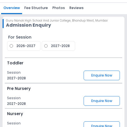
Overview
Fee Structure
Photos
Reviews
Guru Nanak High School And Junior College
,
Bhandup West, Mumbai
Admission Enquiry
For Session
2026-2027
2027-2028
Toddler
Session
Enquire Now
2027-2028
Pre Nursery
Session
Enquire Now
2027-2028
Nursery
Session
Enquire Now