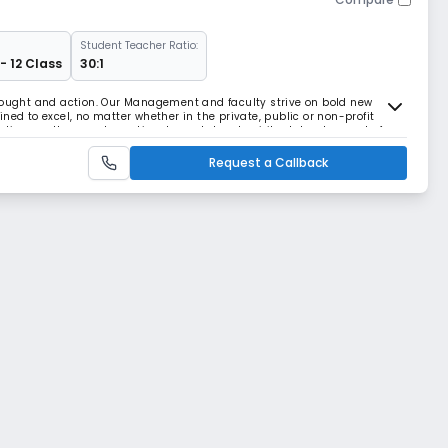
Student Teacher Ratio:
- 12 Class
30:1
thought and action. Our Management and faculty strive on bold new
ned to excel, no matter whether in the private, public or non-profit
elieve on the moral, emotional, mental and spiritual development of a
Request a Callback