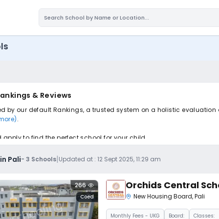
ls
 Rankings & Reviews
ted by our default Rankings, a trusted system on a holistic evaluation
 more)
.
pply to find the perfect school for your child.
|
n Pali
-
3
Schools
Updated at :
12 Sept 2025, 11:29 am
Orchids Central Sch
266
New Housing Board
,
Pali
Coed
Monthly
Fees
- UKG
Board:
Classes: