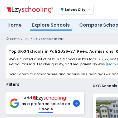
Select City
location_on
Home
Explore Schools
Compare Schoo
Home
Pali
UKG Schools in Pali
Top UKG Schools in Pali 2026-27: Fees, Admissions,
We've curated a list of best UKG Schools in Pali for 2026-27, sor
extracurriculars, teacher quality, and real parent reviews
(learn
Scroll down to compare fees and admissions, read reviews, and a
Filters
UKG Schools i
Add
as a preferred source on
Google