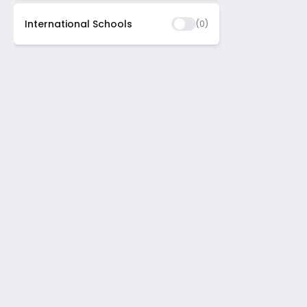
International Schools
(
0
)