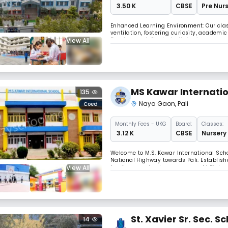
₹ 3.50 K
CBSE
Pre Nurs
Enhanced Learning Environment: Our cl
ventilation, fostering curiosity, academi
View All
Development: Students thrive in our exp
physical activity, cultural enrichment, a
MS Kawar Internatio
135
Naya Gaon
,
Pali
Coed
Monthly
Fees
- UKG
Board:
Classes:
₹ 3.12 K
CBSE
Nursery 
Welcome to M.S. Kawar International Scho
National Highway towards Pali. Establis
View All
family, our school spans across 14 Bigha
standards to the Marwar region of Rajas
St. Xavier Sr. Sec. S
14