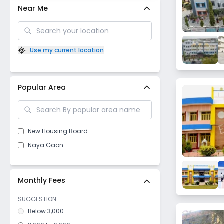
Near Me
Use my current location
Popular Area
New Housing Board
Naya Gaon
Monthly Fees
SUGGESTION
Below 3,000