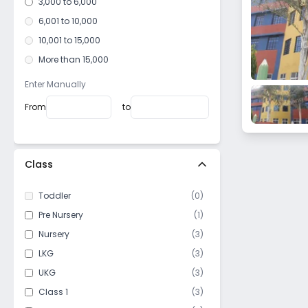
3,000 to 6,000
6,001 to 10,000
10,001 to 15,000
More than 15,000
Enter Manually
From
to
Class
Toddler
(
0
)
Pre Nursery
(
1
)
Nursery
(
3
)
LKG
(
3
)
UKG
(
3
)
Class 1
(
3
)