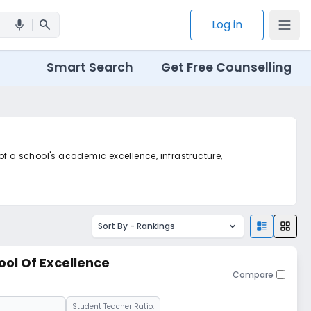
search
Log in
mic
Smart Search
Get Free Counselling
 of a school's academic excellence, infrastructure,
Sort By -
Rankings
ool Of Excellence
Compare
Student Teacher Ratio: