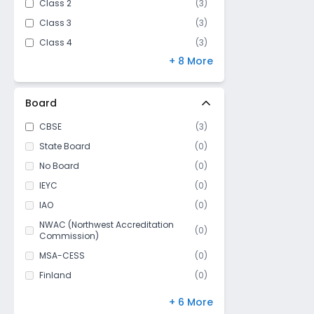
Class 2
(
3
)
Class 3
(
3
)
Class 4
(
3
)
+ 8 More
Class 5
(
3
)
Class 6
(
3
)
Class 7
(
3
)
Board
Class 8
(
3
)
CBSE
(
3
)
Class 9
(
3
)
State Board
(
0
)
Class 10
(
3
)
No Board
(
0
)
Class 11
(
3
)
IEYC
(
0
)
Class 12
(
3
)
IAO
(
0
)
NWAC (Northwest Accreditation
(
0
)
Commission)
MSA-CESS
(
0
)
Finland
(
0
)
NIOS
(
0
)
+ 6 More