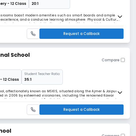
ery - 12 Class
20:1
assrooms boast modern amenities such as smart boards and ample
c excellence, and a conducive learning atmosphere. Physical & Cultural
ansive playgrounds, basketball court, and auditorium, which promote
nd diverse learning experiences. Health a
Request a Callback
nal School
Compare
Student Teacher Ratio:
- 12 Class
35:1
ol, affectionately known as MSKIS, situated along the Ajmer & Jaipur
hed in 2006 by esteemed visionaries, including the renowned Kawar
s, offering co-educational English Medium education of international
than.
Request a Callback
chool
Compare