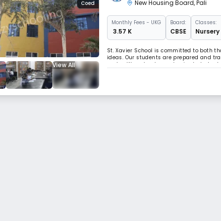
New Housing Board
,
Pali
Coed
Monthly
Fees
- UKG
Board:
Classes:
₹ 3.57 K
CBSE
Nursery 
St. Xavier School is committed to both 
ideas. Our students are prepared and trai
View All
sector. We not only emphasize but also b
child.