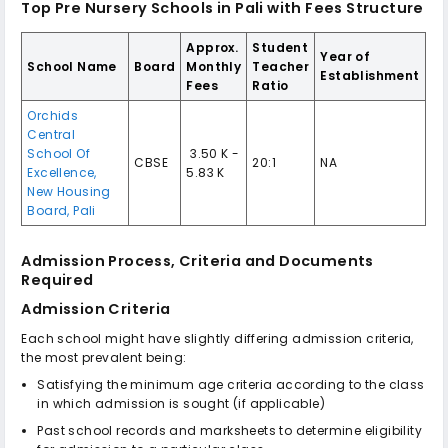
Top Pre Nursery Schools in Pali with Fees Structure
Approx.
Student
Year of
School Name
Board
Monthly
Teacher
Establishment
Fees
Ratio
Orchids
Central
School Of
₹ 3.50 K -
CBSE
20:1
NA
Excellence,
5.83 K
New Housing
Board, Pali
Admission Process, Criteria and Documents
Required
Admission Criteria
Each school might have slightly differing admission criteria,
the most prevalent being:
Satisfying the minimum age criteria according to the class
in which admission is sought (if applicable)
Past school records and marksheets to determine eligibility