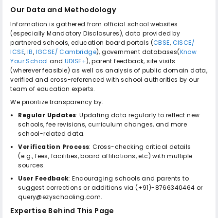
Our Data and Methodology
Information is gathered from official school websites
(especially Mandatory Disclosures), data provided by
partnered schools, education board portals (
CBSE
,
CISCE/
ICSE
,
IB
,
IGCSE/ Cambridge
), government databases(
Know
Your School
and
UDISE+
), parent feedback, site visits
(wherever feasible) as well as analysis of public domain data,
verified and cross-referenced with school authorities by our
team of education experts.
We prioritize transparency by:
Regular Updates
: Updating data regularly to reflect new
schools, fee revisions, curriculum changes, and more
school-related data.
Verification Process
: Cross-checking critical details
(e.g., fees, facilities, board affiliations, etc) with multiple
sources.
User Feedback
: Encouraging schools and parents to
suggest corrections or additions via (+91)-8766340464 or
query@ezyschooling.com.
Expertise Behind This Page