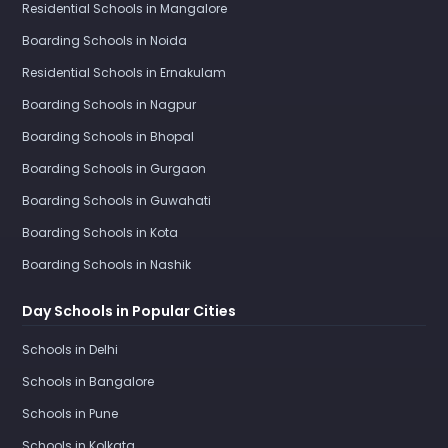
Residential Schools in Mangalore
Boarding Schools in Noida
Residential Schools in Ernakulam
Boarding Schools in Nagpur
Boarding Schools in Bhopal
Boarding Schools in Gurgaon
Boarding Schools in Guwahati
Boarding Schools in Kota
Boarding Schools in Nashik
Day Schools in Popular Cities
Schools in Delhi
Schools in Bangalore
Schools in Pune
Schools in Kolkata