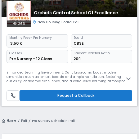
Orchids Central School Of Excellence
New Housing Board
,
Pali
266
Monthly
Fees
- Pre Nursery
Board
₹ 3.50 K
CBSE
Classes
Student Teacher Ratio:
Pre Nursery - 12 Class
20:1
Enhanced Learning Environment: Our classrooms boast modern
amenities such as smart boards and ample ventilation, fostering
curiosity, academic excellence, and a conducive learning atmosphere.
Physical & Cultural Development: Students thrive in our expansive
playgrounds, basketball court, and auditorium, which promote physical
activity, cultural enrichment, and diverse learning experiences. Health
Request a Callback
a
Home
Pali
Pre Nursery Schools in Pali