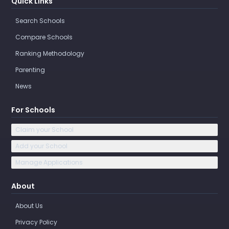
Quick Links
Search Schools
Compare Schools
Ranking Methodology
Parenting
News
For Schools
Claim your School
Add your School
Manage Applications
About
About Us
Privacy Policy