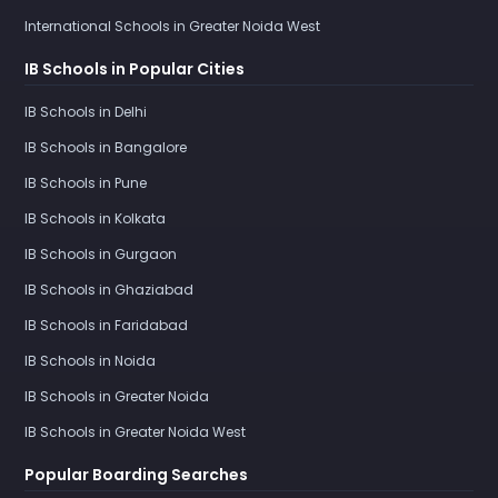
International Schools in Greater Noida West
IB Schools in Popular Cities
IB Schools in Delhi
IB Schools in Bangalore
IB Schools in Pune
IB Schools in Kolkata
IB Schools in Gurgaon
IB Schools in Ghaziabad
IB Schools in Faridabad
IB Schools in Noida
IB Schools in Greater Noida
IB Schools in Greater Noida West
Popular Boarding Searches