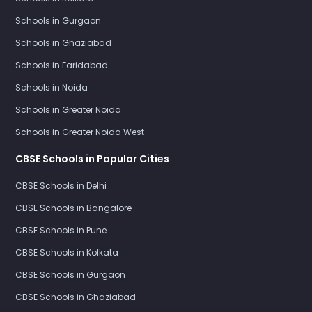
Schools in Gurgaon
Schools in Ghaziabad
Schools in Faridabad
Schools in Noida
Schools in Greater Noida
Schools in Greater Noida West
CBSE Schools in Popular Cities
CBSE Schools in Delhi
CBSE Schools in Bangalore
CBSE Schools in Pune
CBSE Schools in Kolkata
CBSE Schools in Gurgaon
CBSE Schools in Ghaziabad