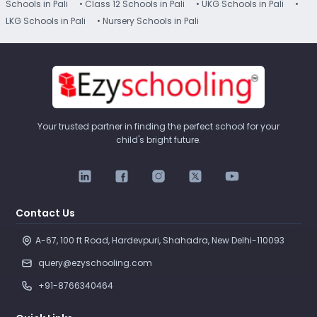
Schools in Pali
• Class 12 Schools in Pali
• UKG Schools in Pali
•
LKG Schools in Pali
• Nursery Schools in Pali
Your trusted partner in finding the perfect school for your
child's bright future.
Contact Us
A-67, 100 ft Road, Hardevpuri, Shahadra, New Delhi-110093 
query@ezyschooling.com
+91-8766340464