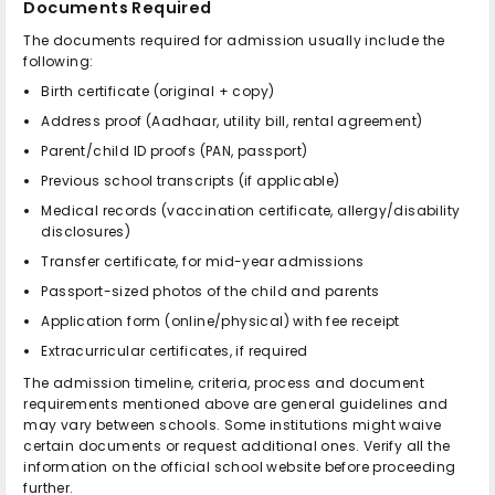
Documents Required
The documents required for admission usually include the
following:
Birth certificate (original + copy)
Address proof (Aadhaar, utility bill, rental agreement)
Parent/child ID proofs (PAN, passport)
Previous school transcripts (if applicable)
Medical records (vaccination certificate, allergy/disability
disclosures)
Transfer certificate, for mid-year admissions
Passport-sized photos of the child and parents
Application form (online/physical) with fee receipt
Extracurricular certificates, if required
The admission timeline, criteria, process and document
requirements mentioned above are general guidelines and
may vary between schools. Some institutions might waive
certain documents or request additional ones. Verify all the
information on the official school website before proceeding
further.