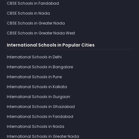
CBSE Schools in Faridabad
CBSE Schools in Noida
CBSE Schools in Greater Noida
CBSE Schools in Greater Noida West
International Schools in Popular Cities
International Schools in Delhi
International Schools in Bangalore
International Schools in Pune
International Schools in Kolkata
International Schools in Gurgaon
International Schools in Ghaziabad
International Schools in Faridabad
International Schools in Noida
International Schools in Greater Noida