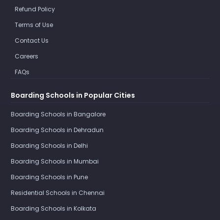
Refund Policy
Terms of Use
Contact Us
Careers
FAQs
Boarding Schools in Popular Cities
Boarding Schools in Bangalore
Boarding Schools in Dehradun
Boarding Schools in Delhi
Boarding Schools in Mumbai
Boarding Schools in Pune
Residential Schools in Chennai
Boarding Schools in Kolkata