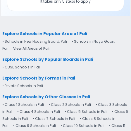
It takes only 5 steps to apply
Explore Schools in Popular Area of Pali
• Schools in New Housing Board, Pali
• Schools in Naya Gaon,
Pali
View All Areas of Pali
Explore Schools by Popular Boards in Pali
• CBSE Schools in Pali
Explore Schools by Format in Pali
• Private Schools in Pali
Explore Schools by Other Classes in Pali
• Class 1 Schools in Pali
• Class 2 Schools in Pali
• Class 3 Schools
in Pali
• Class 4 Schools in Pali
• Class 5 Schools in Pali
• Class 6
Schools in Pali
• Class 7 Schools in Pali
• Class 8 Schools in
Pali
• Class 9 Schools in Pali
• Class 10 Schools in Pali
• Class 11