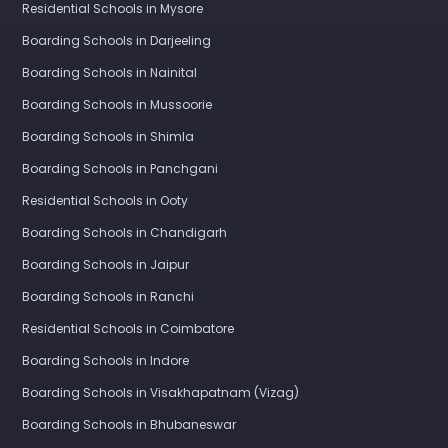
Residential Schools in Mysore
Boarding Schools in Darjeeling
Boarding Schools in Nainital
Boarding Schools in Mussoorie
Boarding Schools in Shimla
Boarding Schools in Panchgani
Residential Schools in Ooty
Boarding Schools in Chandigarh
Boarding Schools in Jaipur
Boarding Schools in Ranchi
Residential Schools in Coimbatore
Boarding Schools in Indore
Boarding Schools in Visakhapatnam (Vizag)
Boarding Schools in Bhubaneswar