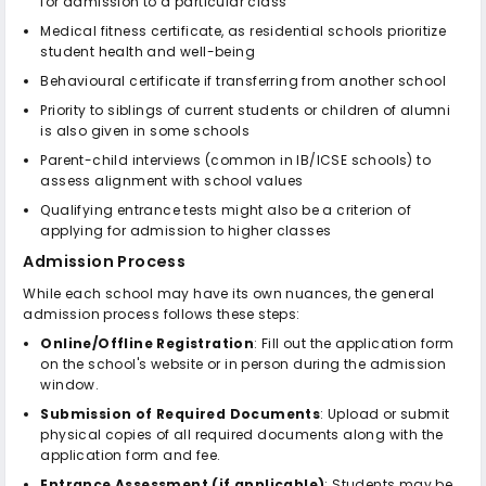
for admission to a particular class
Medical fitness certificate, as residential schools prioritize
student health and well-being
Behavioural certificate if transferring from another school
Priority to siblings of current students or children of alumni
is also given in some schools
Parent-child interviews (common in IB/ICSE schools) to
assess alignment with school values
Qualifying entrance tests might also be a criterion of
applying for admission to higher classes
Admission Process
While each school may have its own nuances, the general
admission process follows these steps:
Online/Offline Registration
: Fill out the application form
on the school's website or in person during the admission
window.
Submission of Required Documents
: Upload or submit
physical copies of all required documents along with the
application form and fee.
Entrance Assessment (if applicable)
: Students may be