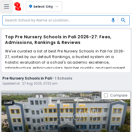
location_on
Select City
search
mic
Top Pre Nursery Schools in Pali 2026-27: Fees,
Admissions, Rankings & Reviews
We've curated a list of best Pre Nursery Schools in Pali for 2026-
27, sorted by our default Rankings, a trusted system on a
holistic evaluation of a school's academic excellence,
infrastructure, extracurriculars, teacher quality, and real parent
reviews
(learn more)
.
Pre Nursery Schools in Pali
-
1
Schools
Updated at :
27 Aug 2025, 07:32 am
Scroll down to compare fees and admissions, read reviews,
and apply to find the perfect school for your child.
Compare
Coed