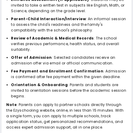
invited to take a written test in subjects like English, Math, or
Science, depending on the grade level.
Parent-Child Interaction/Interview
: An informal session
to assess the child's readiness and the family's
compatibility with the school's philosophy.
Review of Academic & Medical Records
: The school
verifies previous performance, health status, and overall
suitability.
Offer of Admission
: Selected candidates receive an
admission offer via email or official communication.
Fee Payment and Enrollment Confirmation
: Admission
is confirmed after fee payment within the given deadline.
Orientation & Onboarding
: Parents and students are
invited to orientation sessions before the academic session
begins.
Note
: Parents can apply to partner schools directly through
the Ezyschooling website, online, in less than 15 minutes. With
a single form, you can apply to multiple schools, track
application status, get personalized recommendations, and
access expert admission support, all in one place.