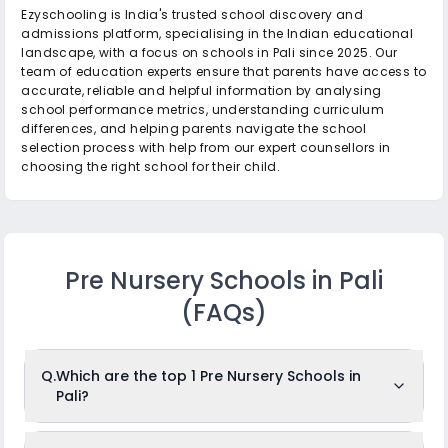
Ezyschooling is India's trusted school discovery and
admissions platform, specialising in the Indian educational
landscape, with a focus on schools in Pali since 2025. Our
team of education experts ensure that parents have access to
accurate, reliable and helpful information by analysing
school performance metrics, understanding curriculum
differences, and helping parents navigate the school
selection process with help from our expert counsellors in
choosing the right school for their child.
Pre Nursery Schools in Pali
(FAQs)
Q.
Which are the top 1 Pre Nursery Schools in
Pali?
The top 1 Pre Nursery Schools in Pali are: Orchids Central