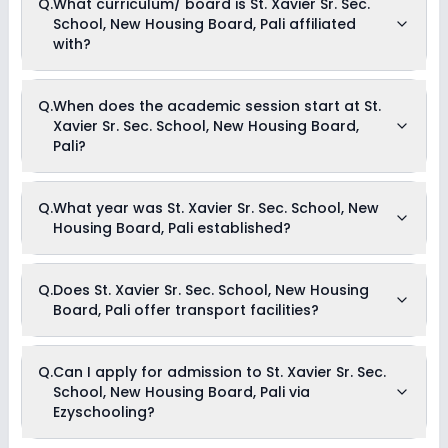
Q.
What curriculum/ board is St. Xavier Sr. Sec.
Drama
scholarships available in St. Xavier Sr. Sec. School, New
Art and Craft
School, New Housing Board, Pali affiliated
Housing Board, Pali. Parents can direct contact the school
Dance
for information on scholarships or fee reductions of any sort.
with?
St. Xavier Sr. Sec. School, New Housing Board, Pali is
Q.
When does the academic session start at St.
affiliated with CBSE board(s).
Xavier Sr. Sec. School, New Housing Board,
Pali?
The academic session at St. Xavier Sr. Sec. School, New
Q.
What year was St. Xavier Sr. Sec. School, New
Housing Board, Pali begins in April and continues through
Housing Board, Pali established?
March of the following year.
St. Xavier Sr. Sec. School, New Housing Board, Pali was
Q.
Does St. Xavier Sr. Sec. School, New Housing
established in the year 1993.
Board, Pali offer transport facilities?
Yes, St. Xavier Sr. Sec. School, New Housing Board, Pali offers
Q.
Can I apply for admission to St. Xavier Sr. Sec.
transport facilities to pick and drop students before and after
School, New Housing Board, Pali via
school.
Ezyschooling?