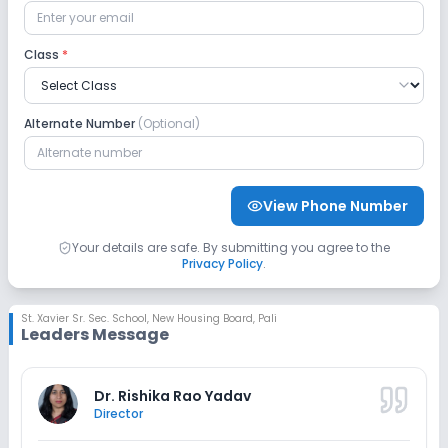
CCTV
Class
*
Sports and Fitness
Alternate Number
(Optional)
Yoga
Taekwondo
Karate
Indoor Sports
Outdoor Sports
View Phone Number
Your details are safe. By submitting you agree to the
Privacy Policy
.
St. Xavier Sr. Sec. School
,
New Housing Board, Pali
Leaders Message
Dr. Rishika Rao Yadav
Director