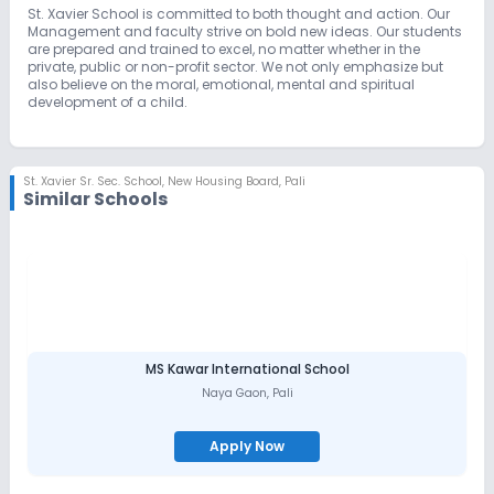
St. Xavier School is committed to both thought and action. Our
Management and faculty strive on bold new ideas. Our students
are prepared and trained to excel, no matter whether in the
private, public or non-profit sector. We not only emphasize but
also believe on the moral, emotional, mental and spiritual
development of a child.
St. Xavier Sr. Sec. School
,
New Housing Board, Pali
Similar Schools
MS Kawar International School
Naya Gaon
,
Pali
Apply Now