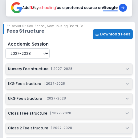
2027-2028
Add
as a preferred source on
Google
Class 6
Session
Enquire Now
St. Xavier Sr. Sec. School
,
New Housing Board, Pali
2027-2028
Fees Structure
Download Fees
Class 7
St. Xavier Sr. Sec. School
Fee Structure for
2027-2028
Academic Session
Session
Enquire Now
2027-2028
Class 8
Nursery Fee structure
|
2027-2028
Session
Enquire Now
2027-2028
LKG Fee structure
|
2027-2028
Class 9
UKG Fee structure
|
2027-2028
Session
Enquire Now
2027-2028
Class 1 Fee structure
|
2027-2028
Class 10
Class 2 Fee structure
|
2027-2028
Session
Enquire Now