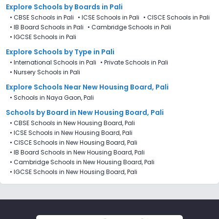
Explore Schools
by Boards in
Pali
•
CBSE Schools in Pali
•
ICSE Schools in Pali
•
CISCE Schools in Pali
•
IB Board Schools in Pali
•
Cambridge Schools in Pali
•
IGCSE Schools in Pali
Explore Schools
by Type in
Pali
•
International Schools in Pali
•
Private Schools in Pali
•
Nursery Schools in Pali
Explore Schools Near New Housing Board, Pali
•
Schools in Naya Gaon, Pali
Schools by Board in New Housing Board, Pali
•
CBSE Schools in New Housing Board, Pali
•
ICSE Schools in New Housing Board, Pali
•
CISCE Schools in New Housing Board, Pali
•
IB Board Schools in New Housing Board, Pali
•
Cambridge Schools in New Housing Board, Pali
•
IGCSE Schools in New Housing Board, Pali