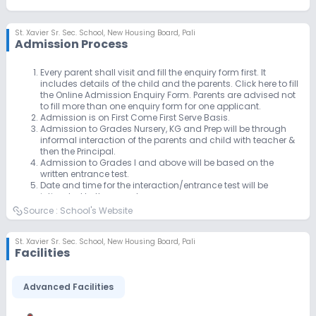
St. Xavier Sr. Sec. School
,
New Housing Board, Pali
Admission Process
Every parent shall visit and fill the enquiry form first. It
includes details of the child and the parents. Click here to fill
the Online Admission Enquiry Form. Parents are advised not
to fill more than one enquiry form for one applicant.
Admission is on First Come First Serve Basis.
Admission to Grades Nursery, KG and Prep will be through
informal interaction of the parents and child with teacher &
then the Principal.
Admission to Grades I and above will be based on the
written entrance test.
Date and time for the interaction/entrance test will be
intimated to the parents.
Final decision of giving admission (and in which class) will
Source :
School's Website
be of the School based on the Test/ Interaction.
The Registration fee can be submitted by the parents before
interaction/entrance test. Kindly note that registration
St. Xavier Sr. Sec. School
,
New Housing Board, Pali
Facilities
charge is non refundable & needs to be paid ONE time only.
Incomplete registration form will not be accepted.
Kindly submit below mentioned documents along with
Advanced Facilities
remaining amount within 15 days of submitting registration
charges, failing which the offer of admission stand
cancelled & the seat will be offered to another applicant.