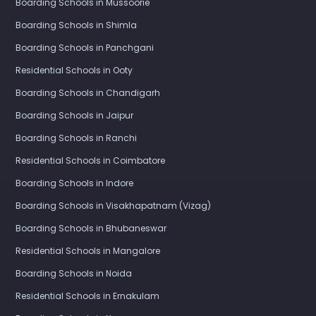
Boarding Schools in Mussoorie
Boarding Schools in Shimla
Boarding Schools in Panchgani
Residential Schools in Ooty
Boarding Schools in Chandigarh
Boarding Schools in Jaipur
Boarding Schools in Ranchi
Residential Schools in Coimbatore
Boarding Schools in Indore
Boarding Schools in Visakhapatnam (Vizag)
Boarding Schools in Bhubaneswar
Residential Schools in Mangalore
Boarding Schools in Noida
Residential Schools in Ernakulam