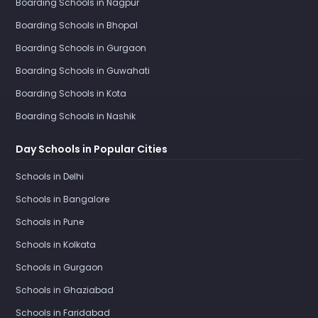
Boarding Schools in Nagpur
Boarding Schools in Bhopal
Boarding Schools in Gurgaon
Boarding Schools in Guwahati
Boarding Schools in Kota
Boarding Schools in Nashik
Day Schools in Popular Cities
Schools in Delhi
Schools in Bangalore
Schools in Pune
Schools in Kolkata
Schools in Gurgaon
Schools in Ghaziabad
Schools in Faridabad