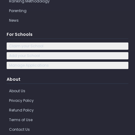
Ranking Methodology
Parenting
News
For Schools
Claim your School
Add your School
Manage Applications
About
About Us
Privacy Policy
Refund Policy
Terms of Use
Contact Us