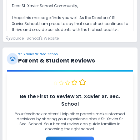
Dear St. Xavier School Community,
I hope this message finds you well. As the Director of St.
Xavier School, I am proud to say that our school continues to
thrive and provide our students with the highest quality
education.
Source :
School's Website
Our dedicated teachers and staff are working hard to ensure
that our students are blessed with the best education
possible and continue to excel in all areas. We are
St. Xavier Sr. Sec. School
constantly seeking ways to improve our programs and
Parent & Student Reviews
ensure that our students are well-prepared for their future.
In addition to our academic programs, we are committed to
providing a wide range of extracurricular activities and
programs to help our students develop their interests and
talents. Whether through our sports teams, music programs,
or clubs and organizations, there is something for everyone
Finally, I want to thank you for your support and for entrusting
at St. Xavier School.
your children to our care. We are truly grateful for the
Be the First to Review
St. Xavier Sr. Sec.
opportunity to make a difference in the lives of our students
School
and to help them reach their full potential.
Read Full Message
Your feedback matters! Help other parents make informed
decisions by sharing your experience about
St. Xavier Sr.
Sec. School
. Your honest review can guide families in
choosing the right school.
Mrs. Anamika Gaur