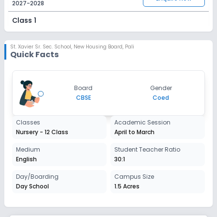
2027-2028
Class 1
Session
Enquire Now
2027-2028
St. Xavier Sr. Sec. School
,
New Housing Board, Pali
Quick Facts
Class 2
Session
Enquire Now
Board
Gender
2027-2028
CBSE
Coed
Class 3
Classes
Academic Session
Session
Enquire Now
Nursery - 12 Class
April to March
2027-2028
Class 4
Medium
Student Teacher Ratio
English
30:1
Session
Enquire Now
2027-2028
Day/Boarding
Campus Size
Day School
1.5 Acres
Class 5
Session
Enquire Now