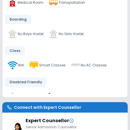
Medical Room
Transportation
Boarding
No Boys Hostel
No Girls Hostel
Class
Wifi
Smart Classes
No AC Classes
Disabled Friendly
Washrooms
Ramps
Connect with
Expert Counsellor
Extra Curricular
Expert Counsellor
Senior Admission Counsellor
Debate
Picnics and excursion
Music