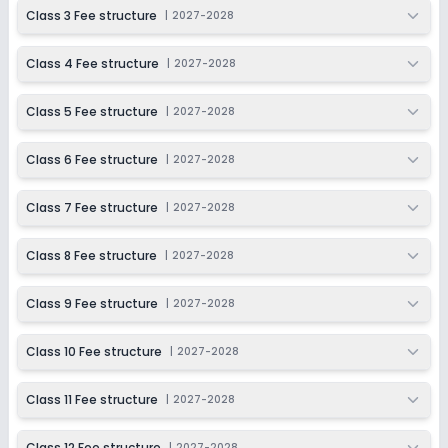
2027-2028
Class 3 Fee structure
|
2027-2028
Class 11
Class 4 Fee structure
|
2027-2028
Session
Enquire Now
2027-2028
Class 5 Fee structure
|
2027-2028
Class 12
Session
Class 6 Fee structure
|
2027-2028
Enquire Now
2027-2028
Class 7 Fee structure
|
2027-2028
Class 8 Fee structure
|
2027-2028
Class 9 Fee structure
|
2027-2028
Class 10 Fee structure
|
2027-2028
Class 11 Fee structure
|
2027-2028
Class 12 Fee structure
|
2027-2028