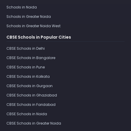
Schools in Noida
Schools in Greater Noida
Schools in Greater Noida West
CBSE Schools in Popular Cities
CBSE Schools in Delhi
CBSE Schools in Bangalore
CBSE Schools in Pune
CBSE Schools in Kolkata
CBSE Schools in Gurgaon
CBSE Schools in Ghaziabad
CBSE Schools in Faridabad
CBSE Schools in Noida
CBSE Schools in Greater Noida