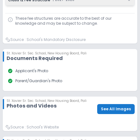
These fee structures are accurate to the best of our
knowledge and may be subject to change.
Source :
School's Mandatory Disclosure
St. Xavier Sr. Sec. School
,
New Housing Board, Pali
Documents Required
check_circle
Applicant's Photo
check_circle
Parent/Guardian's Photo
St. Xavier Sr. Sec. School
,
New Housing Board, Pali
Photos and Videos
See All Images
Source :
School's Website