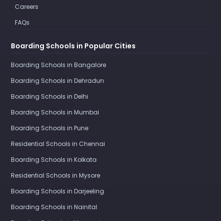
Careers
FAQs
Boarding Schools in Popular Cities
Boarding Schools in Bangalore
Boarding Schools in Dehradun
Boarding Schools in Delhi
Boarding Schools in Mumbai
Boarding Schools in Pune
Residential Schools in Chennai
Boarding Schools in Kolkata
Residential Schools in Mysore
Boarding Schools in Darjeeling
Boarding Schools in Nainital