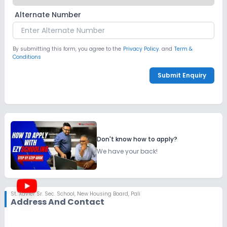
Alternate Number
By submitting this form, you agree to the
Privacy Policy.
and
Term &
Conditions
Submit Enquiry
Don't know how to apply?
We have your back!
St. Xavier Sr. Sec. School
,
New Housing Board, Pali
Address And Contact