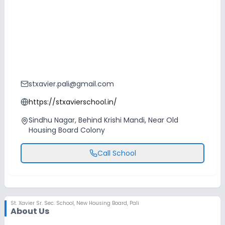
stxavier.pali@gmail.com
https://stxavierschool.in/
Sindhu Nagar, Behind Krishi Mandi, Near Old
Housing Board Colony
Call School
St. Xavier Sr. Sec. School
,
New Housing Board, Pali
About Us