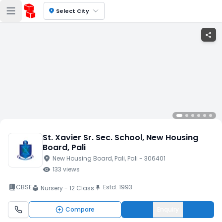
location_on
Select City
share
St. Xavier Sr. Sec. School
, New Housing
Board
, Pali
location_on
New Housing Board
, Pali
, Pali
- 306401
visibility
133
views
book_2
CBSE
Estd.
1993
push_pin
Nursery - 12 Class
local_library
Compare
Enquiry