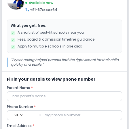
Available now
+91-87xxxxxx64
Drama
Art and Craft
Dance
What you get, free:
Gardening
A shortlist of best-fit schools near you
Fees, board & admission timeline guidance
Infrastructure
Apply to multiple schools in one click
Cafeteria/Canteen
Library/Reading Room
"
Ezyschooling helped parents find the right school for their child
quickly and easily.
"
Playground
Fill in your details to view phone number
Parent Name
*
Lab
Science Lab
Computer Lab
Phone Number
*
expand_more
+91
Safety and Security
Email Address
*