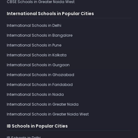
CBSE Schools in Greater Noida West
International Schools in Popular Cities
International Schools in Delhi
International Schools in Bangalore
International Schools in Pune
International Schools in Kolkata
International Schools in Gurgaon
International Schools in Ghaziabad
International Schools in Faridabad
International Schools in Noida
International Schools in Greater Noida
International Schools in Greater Noida West
IB Schools in Popular Cities
IB Schools in Delhi