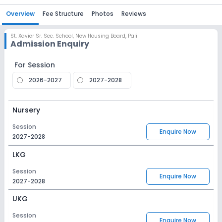
Overview
Fee Structure
Photos
Reviews
St. Xavier Sr. Sec. School
,
New Housing Board, Pali
Admission Enquiry
For Session
2026-2027
2027-2028
Nursery
Session
Enquire Now
2027-2028
LKG
Session
Enquire Now
2027-2028
UKG
Session
Enquire Now