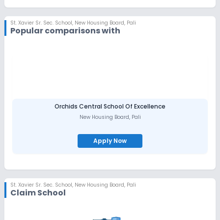
St. Xavier Sr. Sec. School
,
New Housing Board, Pali
Popular comparisons with
Orchids Central School Of Excellence
New Housing Board
,
Pali
Apply Now
St. Xavier Sr. Sec. School
,
New Housing Board, Pali
Claim School