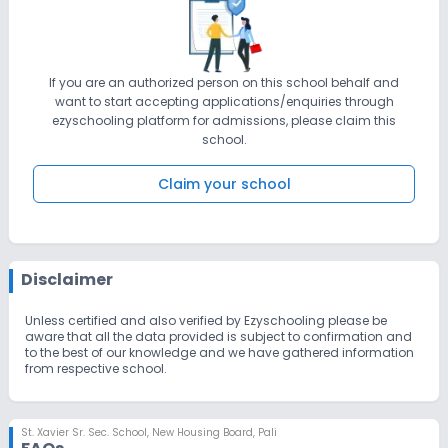
If you are an authorized person on this school behalf and
want to start accepting applications/enquiries through
ezyschooling platform for admissions, please claim this
school.
Claim your school
Disclaimer
Unless certified and also verified by Ezyschooling please be
aware that all the data provided is subject to confirmation and
to the best of our knowledge and we have gathered information
from respective school.
St. Xavier Sr. Sec. School
,
New Housing Board, Pali