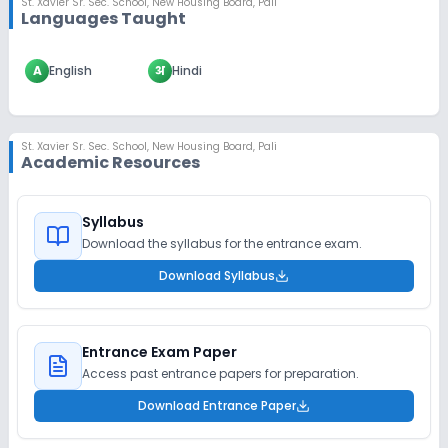
St. Xavier Sr. Sec. School
,
New Housing Board, Pali
Languages Taught
A
English
अ
Hindi
St. Xavier Sr. Sec. School
,
New Housing Board, Pali
Academic Resources
Syllabus
Download the syllabus for the entrance exam.
Download Syllabus
Entrance Exam Paper
Access past entrance papers for preparation.
Download Entrance Paper