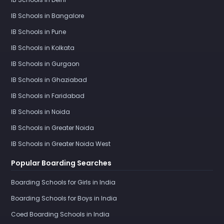
IB Schools in Bangalore
IB Schools in Pune
IB Schools in Kolkata
IB Schools in Gurgaon
IB Schools in Ghaziabad
IB Schools in Faridabad
IB Schools in Noida
IB Schools in Greater Noida
IB Schools in Greater Noida West
Popular Boarding Searches
Boarding Schools for Girls in India
Boarding Schools for Boys in India
Coed Boarding Schools in India