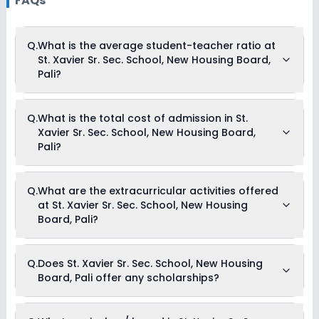
FAQs
Q.
What is the average student-teacher ratio at
St. Xavier Sr. Sec. School, New Housing Board,
Pali?
The average student-teacher ratio at St. Xavier Sr. Sec.
Q.
What is the total cost of admission in St.
School, New Housing Board, Pali is 30:1.
Xavier Sr. Sec. School, New Housing Board,
Pali?
The total cost of admission in St. Xavier Sr. Sec. School, New
Q.
What are the extracurricular activities offered
Housing Board, Pali usually starts at Rs. 45,396 and can go
at St. Xavier Sr. Sec. School, New Housing
up to Rs. 69,216. This includes: Registration Fees, Tuition Fees
& Admission Fees .
Board, Pali?
Yes, St. Xavier Sr. Sec. School, New Housing Board, Pali offers
Q.
Does St. Xavier Sr. Sec. School, New Housing
the following extracurricular activities:
Board, Pali offer any scholarships?
Debate
Picnics and excursion
Medical Room
Music
Currently, we do not have any conclusive information on the