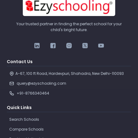
Your trusted partner in finding the perfect school for your
child's bright future.
Contact Us
A-67, 100 ft Road, Hardevpuri, Shahadra, New Delhi-110093 
query@ezyschooling.com
+91-8766340464
Quick Links
Search Schools
Compare Schools