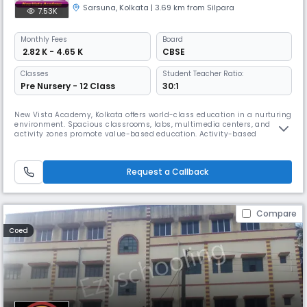
Sarsuna
,
Kolkata
| 3.69 km from Silpara
7.53K
Monthly
Fees
Board
₹ 2.82 K - 4.65 K
CBSE
Classes
Student Teacher Ratio:
Pre Nursery - 12 Class
30:1
New Vista Academy, Kolkata offers world-class education in a nurturing
environment. Spacious classrooms, labs, multimedia centers, and
activity zones promote value-based education. Activity-based
curriculum with 24/7 CCTV ensures a safe space for students to excel in
academics, music, dance, and sports & offers after-school activities
such as athletics, theatre, and robotics.
Request a Callback
Compare
Coed