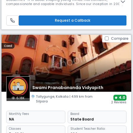
compassionate and capable individuals. Since our inception in 2004,
our mission has been to provide a nurturing learning environment that
encourages curiosity, creativity and character development.From
modest beginnings with just a handful of students, The Foundation
Request a Callback
School has
Compare
Coed
Swami Pranabananda Vidyapith
Tollygunge
,
Kolkata
| 4.99 km from
4.0
6.18K
Silpara
2 Reviews
Monthly
Fees
Board
NA
State Board
Classes
Student Teacher Ratio: