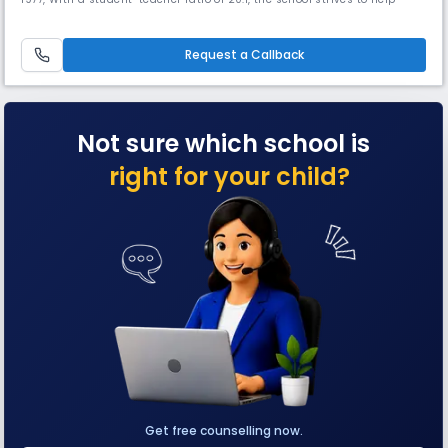
them become worthy citizens of India who bear the torch of nationality
and freedom.
Request a Callback
Not sure which school is
right for your child?
Get free counselling now.