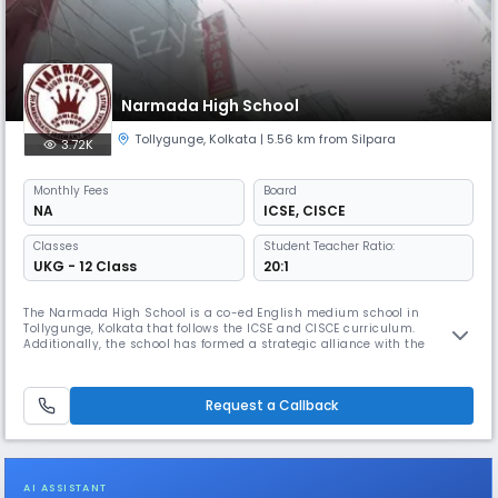
Narmada High School
Tollygunge
,
Kolkata
| 5.56 km from Silpara
3.72K
Monthly
Fees
Board
NA
ICSE
,
CISCE
Classes
Student Teacher Ratio:
UKG - 12 Class
20:1
The Narmada High School is a co-ed English medium school in
Tollygunge, Kolkata that follows the ICSE and CISCE curriculum.
Additionally, the school has formed a strategic alliance with the
Pathfinder Educational Center to provide specialized guidance to its
students in the Science stream for competitive examinations such as
WBJEE, JEE, and NEET.
Request a Callback
AI ASSISTANT