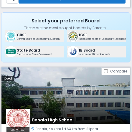
Select your preferred Board
These are the most sought boards by Parents.
CBSE
ICSE
Central Board of Secondary Education
Indian Certificate of Secondary Education
State Board
IB Board
Boards under State Government
International Baccalaureate
Compare
Coed
Behala High School
Behala
,
Kolkata
| 4.63 km from Silpara
2.34K