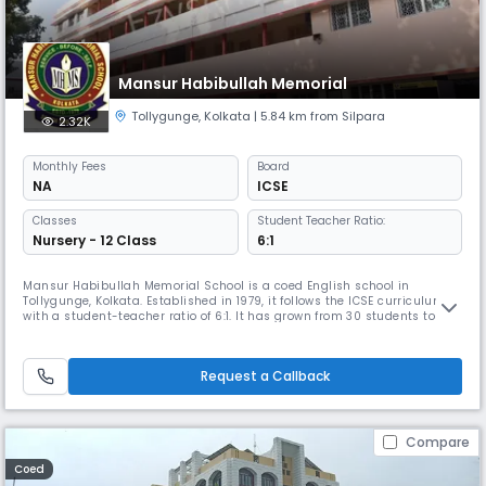
Mansur Habibullah Memorial
Tollygunge
,
Kolkata
| 5.84 km from Silpara
2.32K
Monthly
Fees
Board
NA
ICSE
Classes
Student Teacher Ratio:
Nursery - 12 Class
6:1
Mansur Habibullah Memorial School is a coed English school in
Tollygunge, Kolkata. Established in 1979, it follows the ICSE curriculum
with a student-teacher ratio of 6:1. It has grown from 30 students to
2000 & is affiliated with CISCE. With 60 teaching and 20 non-teaching
staff members, the school provides all-round development for its
students in a healthy and congenial atmosphere.
Request a Callback
Compare
Coed