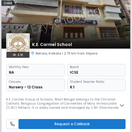
Coed
K.E. Carmel School
Behala
,
Kolkata
| 2.79 km from Silpara
3.1K
Monthly
Fees
Board
NA
ICSE
Classes
Student Teacher Ratio:
Nursery - 12 Class
6:1
K.E. Carmel Group of Schools, West Bengal belongs to the Christian
Catholic Religious Congregation of Carmelites of Mary Immaculate
(C.M.I) Fathers. It is solely owned and managed by C.M.I Dharmaniketan
Educational Trust (Eastern Region) under the aegis of Dharmaniketan
C.M.I Sub Region, West Bengal of C.M.I St. Joseph’s Province, Trivandrum,
Kerala, India. K.E. Carmel Group of Schools draws inspir
Request a Callback