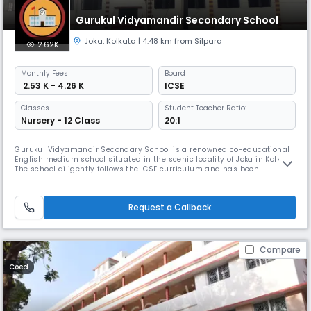
Gurukul Vidyamandir Secondary School
Joka
,
Kolkata
| 4.48 km from Silpara
2.62K
Monthly
Fees
Board
₹ 2.53 K - 4.26 K
ICSE
Classes
Student Teacher Ratio:
Nursery - 12 Class
20:1
Gurukul Vidyamandir Secondary School is a renowned co-educational
English medium school situated in the scenic locality of Joka in Kolkata.
The school diligently follows the ICSE curriculum and has been
imparting quality education since its establishment in 2001. Offers
sports, and recreational programs alongside academic development,
with a focus on social and moral values.
Request a Callback
Compare
Coed