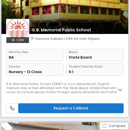
G.B. Memorial Public School
Sarsuna
,
Kolkata
| 2.66 km from Silpara
1.39K
Monthly
Fees
Board
NA
State Board
Classes
Student Teacher Ratio:
Nursery - 12 Class
6:1
G.B. Memorial Public School (GBMI) is a co-educational, English-
medium day school affiliated with the State Board. Established with the
vision to nurture young minds through quality education and holistic
development, GBMI offers academic programs up to Class 12 (Senior
Secondary).Operating from 8:00 AM to 4:00 PM, our school follows the
academic session from April to March, aligning with the natio
Request a Callback
Compare