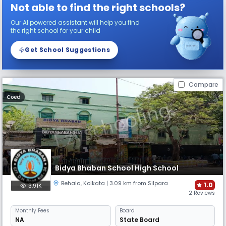
Not able to find the right schools?
Our AI powered assistant will help you find
the right school for your child
Get School Suggestions
Compare
Coed
Bidya Bhaban School High School
Behala
,
Kolkata
| 3.09 km from Silpara
1.0
3.91K
2 Reviews
Monthly
Fees
Board
NA
State Board