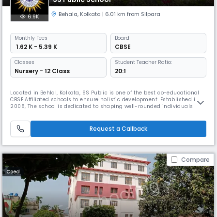
Behala
,
Kolkata
| 6.01 km from Silpara
6.9K
Monthly
Fees
Board
₹ 1.62 K - 5.39 K
CBSE
Classes
Student Teacher Ratio:
Nursery - 12 Class
20:1
Located in Behlal, Kolkata, SS Public is one of the best co-educational
CBSE Affiliated schools to ensure holistic development. Established in
2008, The school is dedicated to shaping well-rounded individuals and
offers a joyful early education experience for young learners with a
student-teacher ratio of 20:1 to ensure individual attention.
Request a Callback
Compare
Coed