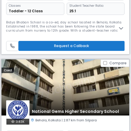
Classes
Student Teacher Ratio:
Toddler - 12 Class
25:1
Bidya Bhaban School is a co-ed, day school located in Behala, Kolkata.
Established in 1988, the school has been following the state board
curriculum from nursery to 12th grade. With a student-teacher ratio of
25:1, it provides integral & personal formation.It also emphasizes co-
curricular activities & moral values to ensure the overall development
of its students.
Request a Callback
Compare
Coed
National Gems Higher Secondary School
Behala
,
Kolkata
| 2.87 km from Silpara
3.83K