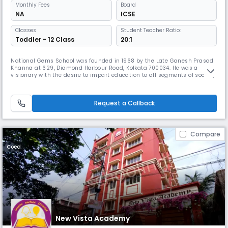
Monthly
Fees
Board
NA
ICSE
Classes
Student Teacher Ratio:
Toddler - 12 Class
20:1
National Gems School was founded in 1968 by the Late Ganesh Prasad
Khanna at 629, Diamond Harbour Road, Kolkata 700034. He was a
visionary with the desire to impart education to all segments of society.
By 1993, the school was upgraded to class VIII and was poised at a
delicate stage of obtaining affiliation from a recognised body. National
Gems School is a day school located in Behala, Kolkata, of
Request a Callback
Compare
Coed
New Vista Academy