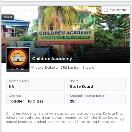
Compare
Coed
Children Academy
Joka
,
Kolkata
| 2.52 km from Silpara
2.94K
Monthly
Fees
Board
NA
State Board
Classes
Student Teacher Ratio:
Toddler - 10 Class
25:1
Children Academy is a private day school located in Joka, Kolkata that
follows the state board curriculum. Accredited with the State Board, the
school boasts a student-teacher ratio of 25:1, ensuring that students
receive individualized attention and support.