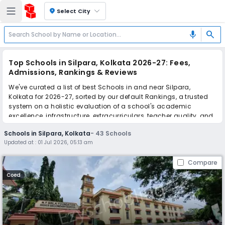
location_on
Select City
search
mic
Top Schools in Silpara, Kolkata 2026-27: Fees,
Admissions, Rankings & Reviews
We've curated a list of best Schools in and near Silpara,
Kolkata for 2026-27, sorted by our default Rankings, a trusted
system on a holistic evaluation of a school's academic
excellence, infrastructure, extracurriculars, teacher quality, and
real parent reviews
(learn more)
.
Schools in Silpara, Kolkata
-
43
Schools
The top 10 Schools in Silpara, Kolkata include MP Birla
Updated at :
01 Jul 2026, 05:13 am
Foundation Higher Secondary School, Purushottam
Bhagchandka Academic School, Sunny Prep. & High School,
Compare
Mothers Mission School, Orient Day School, National Public
School, Meghmala Roy Education Centre, Shri Santoshi Maa
Coed
Academy, SS Public School, Shaw Public School.
Scroll down to compare fees and admissions, read reviews,
and apply to find the perfect school for your child.