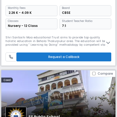
Monthly
Fees
Board
₹ 2.26 K - 4.09 K
CBSE
Classes
Student Teacher Ratio:
Nursery - 12 Class
7:1
Shri Santoshi Maa educational Trust aims to provide top quality
holistic education in Behala Thakurpukur area. The education will be
provided using “ Learning by Doing’’ methodology by competent staff,
and avoid rote learning, and keep child curiosity and interest alive. The
emphasis would be on the holistic development of a child with proper
infrastructure and encouragement to develop a child’s in
Request a Callback
Compare
Coed
SS Public School