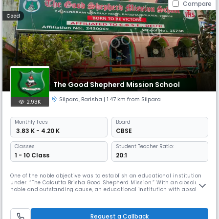
Compare
Coed
The Good Shepherd Mission School
Silpara
,
Barisha
| 1.47 km from Silpara
2.93K
Monthly
Fees
Board
₹ 3.83 K - 4.20 K
CBSE
Classes
Student Teacher Ratio:
1 - 10 Class
20:1
One of the noble objective was to establish an educational institution
under. “The Calcutta Brisha Good Shepherd Mission.” With an absolute
noble and outstanding cause, an educational institution with absolute
different ideology. In this regard the Founders of the Calcutta Brisha
Good Shepherd Mission ,Shepherd George Kumbanaden and
Shepherdess Grace George began an English medium co-educational
Request a Callback
sc