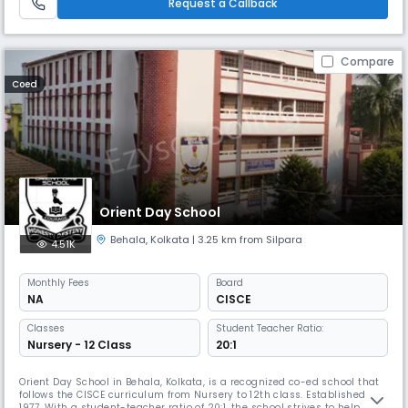
Request a Callback
Compare
Coed
Orient Day School
Behala
,
Kolkata
| 3.25 km from Silpara
4.51K
Monthly
Fees
Board
NA
CISCE
Classes
Student Teacher Ratio:
Nursery - 12 Class
20:1
Orient Day School in Behala, Kolkata, is a recognized co-ed school that
follows the CISCE curriculum from Nursery to 12th class. Established in
1977, With a student-teacher ratio of 20:1, the school strives to help