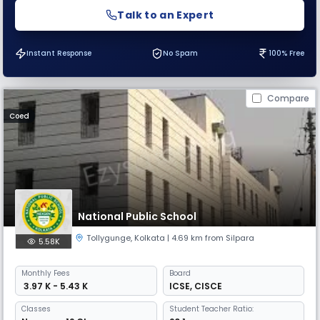
Talk to an Expert
Instant Response
No Spam
100% Free
Compare
Coed
National Public School
Tollygunge
,
Kolkata
| 4.69 km from Silpara
5.58K
Monthly
Fees
Board
₹ 3.97 K - 5.43 K
ICSE
,
CISCE
Classes
Student Teacher Ratio: