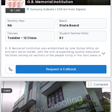
G.B. Memorial Institution
Sarsuna
,
Kolkata
| 2.66 km from Silpara
1.41K
Monthly
Fees
Board
NA
State Board
Classes
Student Teacher Ratio:
Toddler - 12 Class
6:1
G. B. Memorial Institution was established by Late Samar Mitra, an
eminent social worker, with the aim of expanding quality education
facilities among all sections of the people living in the vast areas of
Behala. The school started as a Nursery and Kindergarten school way
back in 1983, and then gradually grew, to emerge as one of the leading
academic institutions in the city. Smt Bhagabati Mitra,
Request a Callback
Compare
Coed