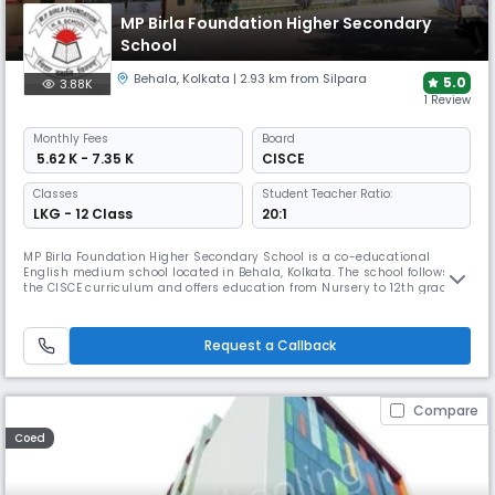
MP Birla Foundation Higher Secondary
School
Behala
,
Kolkata
| 2.93 km from Silpara
5.0
3.88K
1 Review
Monthly
Fees
Board
₹ 5.62 K - 7.35 K
CISCE
Classes
Student Teacher Ratio:
LKG - 12 Class
20:1
MP Birla Foundation Higher Secondary School is a co-educational
English medium school located in Behala, Kolkata. The school follows
the CISCE curriculum and offers education from Nursery to 12th grade.
With a student-teacher ratio of 20:1, the school ensures personalized
attention to each student.
Request a Callback
Compare
Coed