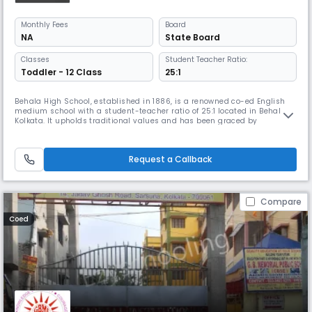
Monthly
Fees
Board
NA
State Board
Classes
Student Teacher Ratio:
Toddler - 12 Class
25:1
Behala High School, established in 1886, is a renowned co-ed English
medium school with a student-teacher ratio of 25:1 located in Behala,
Kolkata. It upholds traditional values and has been graced by
distinguished individuals dedicated to enriching the education
system. It upheld its traditional values & ethics, setting it apart from
other modern educational institutions.
Request a Callback
Compare
Coed