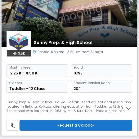
Sunny Prep. & High School
Behala
,
Kolkata
| 3.29 km from Silpara
3.5K
Monthly
Fees
Board
₹ 2.25 K - 4.50 K
ICSE
Classes
Student Teacher Ratio:
Toddler - 12 Class
20:1
Sunny Prep. & High School is a well-established educational institution
located in Behala, Kolkata, offering education from Toddler to 12th grade.
The school was founded in 1963 by Mr. & Mrs. Dattu Phadkar, the school
has a unique teaching -methodology that incorporates phonetics-
based language training and workshops.
Request a Callback