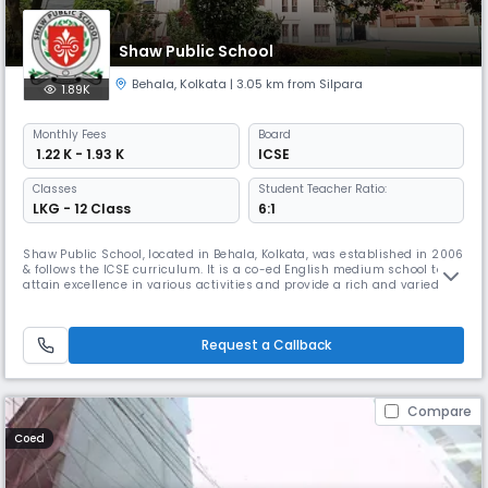
Shaw Public School
Behala
,
Kolkata
| 3.05 km from Silpara
1.89K
Monthly
Fees
Board
₹ 1.22 K - 1.93 K
ICSE
Classes
Student Teacher Ratio:
LKG - 12 Class
6:1
Shaw Public School, located in Behala, Kolkata, was established in 2006
& follows the ICSE curriculum. It is a co-ed English medium school to
attain excellence in various activities and provide a rich and varied
learning experience. Its focus extends beyond academic excellence to
nurturing students with a dedicated team of teachers committed to a
supportive and interactive learning environment.
Request a Callback
Compare
Coed