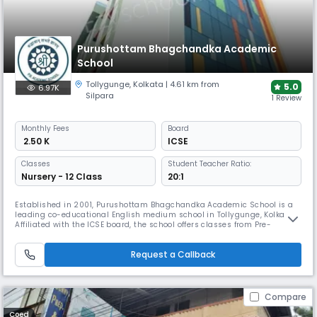
Purushottam Bhagchandka Academic
School
Tollygunge
,
Kolkata
| 4.61 km from
5.0
6.97K
Silpara
1 Review
Monthly
Fees
Board
₹ 2.50 K
ICSE
Classes
Student Teacher Ratio:
Nursery - 12 Class
20:1
Established in 2001, Purushottam Bhagchandka Academic School is a
leading co-educational English medium school in Tollygunge, Kolkata.
Affiliated with the ICSE board, the school offers classes from Pre-
Nursery to Grade 12. Known for its modern infrastructure and
commitment to holistic development, the school provides quality
Request a Callback
education that balances academics, sports, & extracurricular activities
Compare
Coed