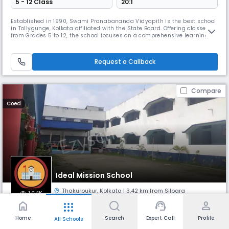
5 - 12 Class
20:1
Established in 1990, Swami Pranabananda Vidyapith is the best school
in Tollygunge, Kolkata affiliated with the State Board. Offering classes
from Grades 5 to 12, the school focuses on a comprehensive learning
approach that nurtures academic excellence and personal growth.
Known for its disciplined environment, it aims to create responsible
citizens with strong values.
Request a Callback
Compare
Coed
Ideal Mission School
Thakurpukur
,
Kolkata
| 3.42 km from Silpara
1.64K
home
support_agent
person
apps
Monthly
Fees
Board
Home
Search
Expert Call
Profile
All Schools
₹ 1.69 K - 3.33 K
CISCE