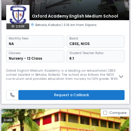
Oxford Academy English Medium School
Behala
,
Kolkata
| 3.16 km from Silpara
2.69K
Monthly
Fees
Board
NA
CBSE
,
NIOS
Classes
Student Teacher Ratio:
Nursery - 12 Class
6:1
Oxford English Medium Academy is a leading co-educational CBSE
school located in Behala, Kolkata. The school also follows the NIOS
curriculum and provides education from nursery to 12th grade. With a
student-teacher ratio of 6:1, it offers a nurturing and focused learning
environment.
Request a Callback
Compare
Coed