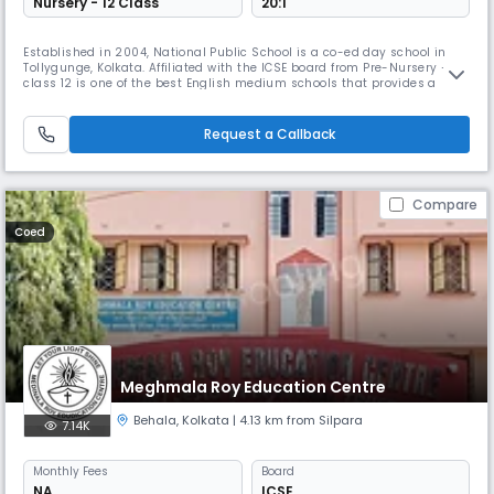
Nursery - 12 Class
20:1
Established in 2004, National Public School is a co-ed day school in
Tollygunge, Kolkata. Affiliated with the ICSE board from Pre-Nursery –
class 12 is one of the best English medium schools that provides a
sound physical and intellectual infrastructure, an engaging curriculum
a vigorous outdoor life, and a motivated and skilled faculty that would
help the child learn from all environments.
Request a Callback
Compare
Coed
Meghmala Roy Education Centre
Behala
,
Kolkata
| 4.13 km from Silpara
7.14K
Monthly
Fees
Board
NA
ICSE