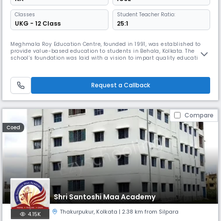
Classes
Student Teacher Ratio:
UKG - 12 Class
25:1
Meghmala Roy Education Centre, founded in 1991, was established to
provide value-based education to students in Behala, Kolkata. The
school’s foundation was laid with a vision to impart quality education
that fosters academic excellence and holistic development.Meghmala
Roy Education Centre, founded in 1991, was established to provide
value-based education to students in Behala, Kolkata. The school
Request a Callback
Compare
Coed
Shri Santoshi Maa Academy
Thakurpukur
,
Kolkata
| 2.38 km from Silpara
4.15K