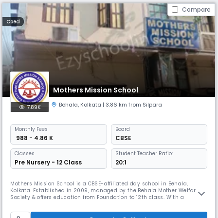
Compare
Coed
Mothers Mission School
Behala
,
Kolkata
| 3.86 km from Silpara
7.89K
Monthly
Fees
Board
₹ 988 - 4.86 K
CBSE
Classes
Student Teacher Ratio:
Pre Nursery - 12 Class
20:1
Mothers Mission School is a CBSE-affiliated day school in Behala,
Kolkata. Established in 2009, managed by the Behala Mother Welfare
Society & offers education from Foundation to 12th class. With a
student-teacher ratio of 20:1, the school provides a comfortable
ambiance for students to grow and realize their full potential through
holistic education.