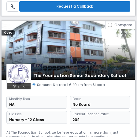
Request a Callback
Compare
Coed
The Foundation Senior Secondary School
Sarsuna
,
Kolkata
| 6.40 km from Silpara
2.11K
Monthly
Fees
Board
NA
No Board
Classes
Student Teacher Ratio:
Nursery - 12 Class
20:1
At The Foundation School, we believe education is more than just
academics—it is about shaping young minds into confident,