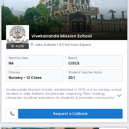
Vivekananda Mission School
Joka
,
Kolkata
| 4.17 km from Silpara
4.23K
Monthly
Fees
Board
NA
CISCE
Classes
Student Teacher Ratio:
Nursery - 12 Class
20:1
Vivekananda Mission School, established in 1978, is a co-ed day school
located in Joka, Kolkata. Emphasizes imparting "Man-making,
character-building" education to students & promotes community-
based education models to develop social skills. Offers Quality
Education & has won accolades in various national and international
competitions. It Also added an international dimension to its
Request a Callback
curriculum.