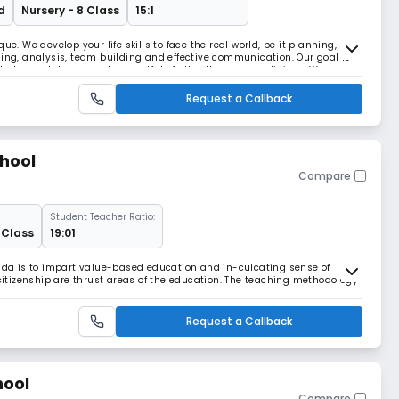
d
Nursery - 8 Class
15:1
ue. We develop your life skills to face the real world, be it planning,
ning, analysis, team building and effective communication. Our goal is
d who are tolerant and respectful of all cultures and religions. We
en can make decisions with s
Request a Callback
chool
Compare
Student Teacher Ratio:
 Class
19:01
oida is to impart value-based education and in-culcating sense of
 citizenship are thrust areas of the education. The teaching methodology
l as extensive class room teaching, involving active participation of the
ng is supplemented by prepa
Request a Callback
hool
Compare