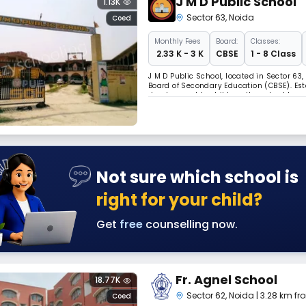
J M D Public School
1.13K
Sector 63
,
Noida
Coed
Monthly
Fees
Board:
Classes:
₹ 2.33 K - 3 K
CBSE
1 - 8 Class
J M D Public School, located in Sector 63,
Board of Secondary Education (CBSE). Esta
development to children, the school has
integrity. The institution strives to offe
Not sure which school is
right for your child?
Get
free
counselling now.
Fr. Agnel School
18.77K
Sector 62
,
Noida
| 3.28 km fr
Coed