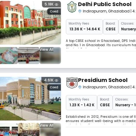
Delhi Public School
5.18K
Indirapuram
,
Ghaziabad
| 
Coed
Monthly
Fees
Board:
Classes:
₹ 13.36 K - 14.64 K
CBSE
Nursery
A top CBSE school in Ghaziabad, DPS Indi
and No. 1 in Ghaziabad. Its curriculum h
View All
Student Exchange Programme, and speciali
"CROSSOVER EXAM" in mathematics, to en
Presidium School
4.61K
Indirapuram
,
Ghaziabad
| 4
Coed
Monthly
Fees
Board:
Classes:
₹ 1.23 K - 1.42 K
CBSE
Nursery - 
Established in 2012, Presidium is one of 
ensures student well-being with a medic
View All
school also offers a unique recreational 
promoting a varied and holistic approac