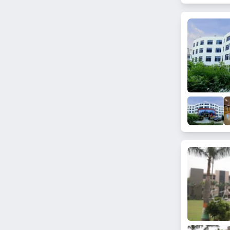
Sector 14
Shital Vihar
Bahlolpur
Sector 146
Yakubpur
Sector 76
Sector 25A
Sector 84A
Sector 152
Sector 133
Sector 89
Sector 151
Sector 114
Sector 1
Sector 108
Sector 60