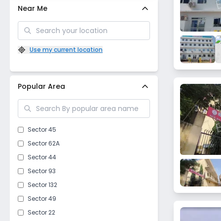
Near Me
Use my current location
Popular Area
Sector 45
Sector 62A
Sector 44
Sector 93
Sector 132
Sector 49
Sector 22