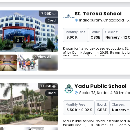
St. Teresa School
7.55K
Indirapuram
,
Ghaziabad
| 5
Coed
Monthly
Fees
Board:
Classes:
₹ 9.90 K
CBSE
Nursery - 12 
Known for its value-based education, St.
#1 by Dainik Jagran in 2025. Its curriculu
View All
SDGs. With modern facilities and a robu
development.
Yadu Public School
13.86K
Sector 73
,
Noida
| 4.89 km fr
Coed
Monthly
Fees
Board:
Classes:
₹ 5.50 K - 9.02 K
CBSE
Nursery -
Yadu Public School, Noida, established in
faculty and 10,000+ alumni, its 10-acre
View All
track. Blending academics, sports, and va