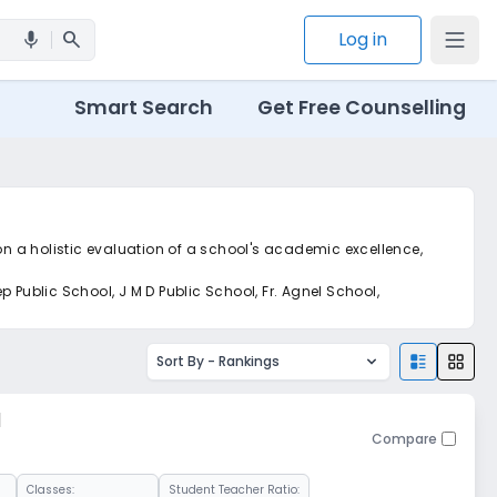
search
Log in
mic
Smart Search
Get Free Counselling
on a holistic evaluation of a school's academic excellence,
 Public School, J M D Public School, Fr. Agnel School,
Sort By -
Rankings
l
Compare
Classes:
Student Teacher Ratio: