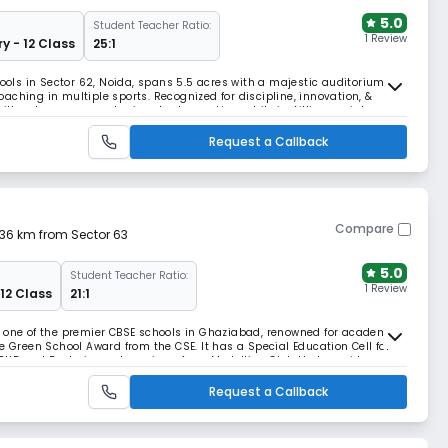
5.0
Student Teacher Ratio:
1 Review
y - 12 Class
25:1
hools in Sector 62, Noida, spans 5.5 acres with a majestic auditorium, &
aching in multiple sports. Recognized for discipline, innovation, &
with solar energy and rainwater harvesting, while instilling social
-based growth.
Request a Callback
Compare
.36 km from Sector 63
5.0
Student Teacher Ratio:
1 Review
 12 Class
21:1
s one of the premier CBSE schools in Ghaziabad, renowned for academic
e Green School Award from the CSE. It has a Special Education Cell for
ADHD and Dyslexia, and a unique Aero-Modelling Club that provides
ng model aircraft.
Request a Callback