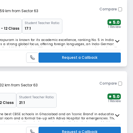
Compare
4.59 km from Sector 63
5.0
Student Teacher Ratio:
1 Review
 - 12 Class
17:1
rapuram is known for its academic excellence, ranking No. 5 in India
as a strong global focus, offering foreign languages, an Indo-German
zed AI Labs. It also utilizes unique internal assessments, such as the
sure foundational mastery.
Request a Callback
Compare
.32 km from Sector 63
5.0
Student Teacher Ratio:
1 Review
12 Class
21:1
the best CBSE schools in Ghaziabad and an 'Iconic Brand' in education. It
al room and a formal tie-up with Adiva Hospital for emergencies. The
environment with an indoor sports center that includes a pool table,
h to development.
Request a Callback