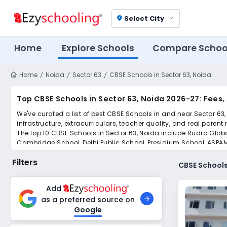
Select City
location_on
Home
Explore Schools
Compare Schoo
Home
Noida
Sector 63
CBSE Schools in Sector 63, Noida
Top CBSE Schools in Sector 63, Noida 2026-27: Fees
We've curated a list of best CBSE Schools in and near Sector 63,
infrastructure, extracurriculars, teacher quality, and real parent
The top 10 CBSE Schools in Sector 63, Noida include Rudra Global
Cambridge School, Delhi Public School, Presidium School, ASPAM
Scroll down to compare fees and admissions, read reviews, and a
Filters
CBSE Schools
Add
as a preferred source on
Google