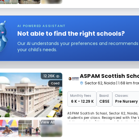
AI POWERED ASSISTANT
Not able to find the right schools?
Our AI understands your preferences and recommends sc
your child's needs.
ASPAM Scottish Sch
12.26K
Sector 62
,
Noida
| 1.68 km fr
Coed
Monthly
Fees
Board:
Classes:
₹ 6 K - 12.29 K
CBSE
Pre Nursery 
ASPAM Scottish School, Sector 62, Noida
students per class. Recognized with the 
View All
of-the-art labs (Montessori, Robotics, S
exposure, ensuring holistic, innovative le