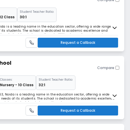
Student Teacher Ratio:
12 Class
30:1
oida is a leading name in the education sector, offering a wide range of
f its students. The school is dedicated to academic excellence and
es students' varied commitments. With a team of experienced
ommitted to providing the best educational
Request a Callback
hool
Compare
Classes:
Student Teacher Ratio:
Nursery - 10 Class
32:1
3, Noida is a leading name in the education sector, offering a wide
e needs of its students. The school is dedicated to academic excellence
modates students' varied commitments.
Request a Callback