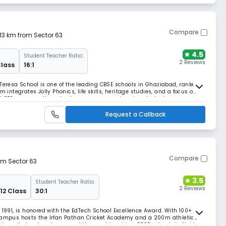
Compare
.13 km from Sector 63
4.5
Student Teacher Ratio:
2 Reviews
Class
16:1
 Teresa School is one of the leading CBSE schools in Ghaziabad, ranked
m integrates Jolly Phonics, life skills, heritage studies, and a focus on
st PEC program, the school ensures comprehensive student
Request a Callback
Compare
om Sector 63
3.5
Student Teacher Ratio:
2 Reviews
 12 Class
30:1
 1991, is honored with the EdTech School Excellence Award. With 100+
 campus hosts the Irfan Pathan Cricket Academy and a 200m athletics
lues, it stands out as one of the most inspiring CBSE schools in Noida.