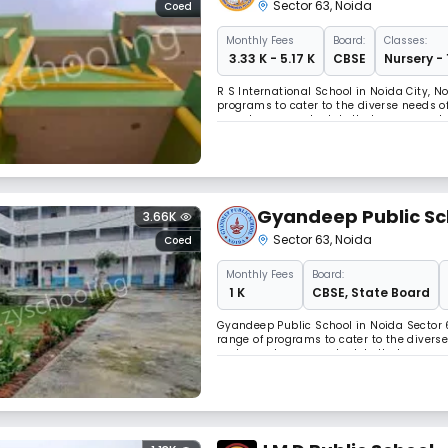
Sector 63
,
Noida
Coed
Monthly
Fees
Board:
Classes:
₹ 3.33 K - 5.17 K
CBSE
Nursery - 
R S International School in Noida City, N
programs to cater to the diverse needs o
operates on a schedule that accommodat
educators, R S International School is c
Gyandeep Public Sc
3.66K
Sector 63
,
Noida
Coed
Monthly
Fees
Board:
₹ 1 K
CBSE
,
State Board
Gyandeep Public School in Noida Sector 6
range of programs to cater to the divers
and operates on a schedule that accom