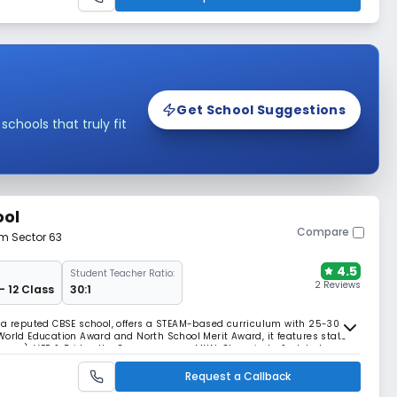
Get School Suggestions
hools that truly fit
ool
Compare
om Sector 63
4.5
Student Teacher Ratio:
2 Reviews
- 12 Class
30:1
, a reputed CBSE school, offers a STEAM-based curriculum with 25-30
World Education Award and North School Merit Award, it features state-
cience), VEP & Bridge the Gap programs, MUN, Olympiads, & global
arning.
Request a Callback