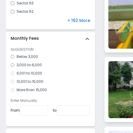
Sector 63
Sector 62
Sector 31
+ 192 More
Sector 51
Sector 102
Monthly Fees
Sector 50
SUGGESTION
Sector 56
Below 3,000
Sector 33
3,000 to 6,000
Sector 47
6,001 to 10,000
Sector 53
10,001 to 15,000
Sector 55
More than 15,000
Sector 126
Enter Manually
Sector 115
From
to
Sector 128
Sector 73
Sector 81