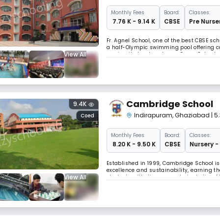
Monthly
Fees
Board:
Classes:
₹ 7.76 K - 9.14 K
CBSE
Pre Nurser
Fr. Agnel School, one of the best CBSE sc
a half-Olympic swimming pool offering co
View All
service, it stands out as a Green School 
concern & eco-values for holistic, value
Cambridge School
9.4K
Indirapuram
,
Ghaziabad
| 5
Coed
Monthly
Fees
Board:
Classes:
₹ 8.20 K - 9.50 K
CBSE
Nursery -
Established in 1999, Cambridge School i
excellence and sustainability, earning th
View All
students with diverse needs, including 
hands-on experience in building and flyi