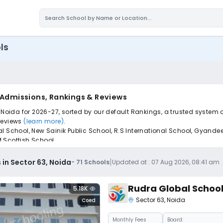
ls
, Admissions, Rankings & Reviews
 Noida for 2026-27, sorted by our default Rankings, a trusted system 
 reviews
(learn more)
.
 School, New Sainik Public School, R.S International School, Gyandeep
 Scottish School.
pply to find the perfect school for your child.
|
 in Sector 63, Noida
-
71
Schools
Updated at :
07 Aug 2026, 08:41 am
Rudra Global Schoo
5.18K
Sector 63
,
Noida
Coed
Monthly
Fees
Board: