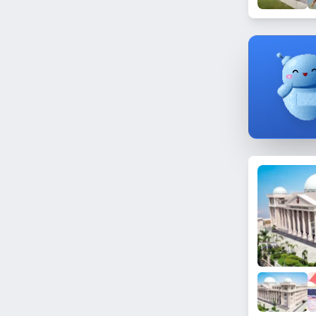
Sector 35
Sector 155
Sector 87
Sector 27
Sector 71
Sector 5
Sector 137
Sector 158
Sector 2
Sector 123
Sector 14A
Sector 16
Sector 45A
Baraula
Sector 64
Sector 157