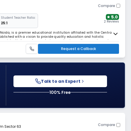
Compare
5.0
Student Teacher Ratio:
2 Reviews
25:1
 Noida, is a premier educational institution affiliated with the Central
blished with a vision to provide quality education and holistic
 consistently focused on nurturing academic excellence and moral
r a well-rounded education that pre
Request a Callback
Talk to an Expert
100% Free
Compare
om Sector 63