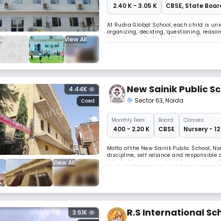
₹ 2.40 K - 3.05 K
CBSE
,
State Boar
At Rudra Global School, each child is uniq
organizing, deciding, questioning, reaso
View All
to make our students citizens of the worl
provide education in RGS so that childr
New Sainik Public S
4.44K
Sector 63
,
Noida
Coed
Monthly
Fees
Board:
Classes:
₹ 400 - 2.20 K
CBSE
Nursery - 12
Motto of the New Sainik Public School, N
discipline, self reliance and responsible
View All
adopted in our school is intensive as wel
students. Theoretical Class room teachi
R.S International Sc
3.61K