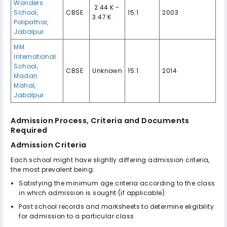
Wonders
₹ 2.44 K -
School,
CBSE
15:1
2003
3.47 K
Polipathar,
Jabalpur
MM
International
School,
CBSE
Unknown
15:1
2014
Madan
Mahal,
Jabalpur
Admission Process, Criteria and Documents
Required
Admission Criteria
Each school might have slightly differing admission criteria,
the most prevalent being:
Satisfying the minimum age criteria according to the class
in which admission is sought (if applicable)
Past school records and marksheets to determine eligibility
for admission to a particular class