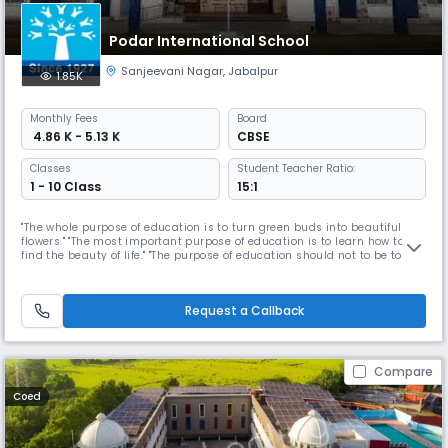
Podar International School
Sanjeevani Nagar
,
Jabalpur
1.85K
Monthly
Fees
Board
₹ 4.86 K - 5.13 K
CBSE
Classes
Student Teacher Ratio:
1 - 10 Class
15:1
"The whole purpose of education is to turn green buds into beautiful
flowers." "The most important purpose of education is to learn how to
find the beauty of life." "The purpose of education should not to be to fill
you with knowledge, but education should make you hungry for
knowledge." Our Read More... Mission is to provide Opportunities to every
CHILD to stretch his/her inherent learning compete
Request a Callback
Compare
Coed