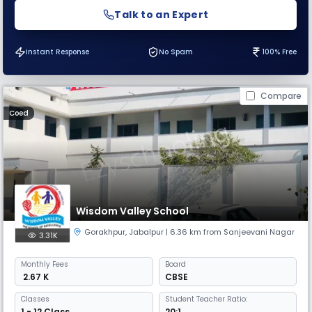
Talk to an Expert
Instant Response
No Spam
100% Free
Compare
Coed
Wisdom Valley School
Gorakhpur
,
Jabalpur
| 6.36 km from Sanjeevani Nagar
3.31K
Monthly
Fees
Board
₹ 2.67 K
CBSE
Classes
Student Teacher Ratio:
1 - 12 Class
20:1