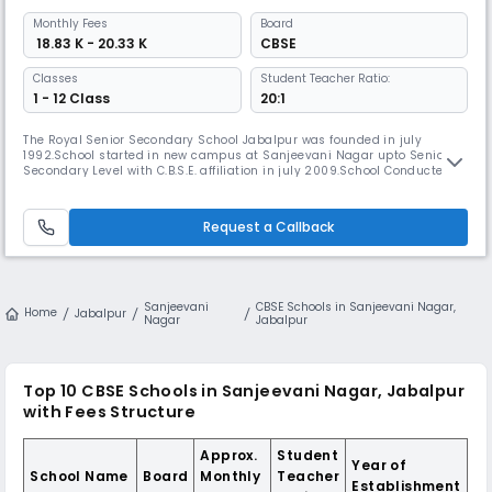
Monthly
Fees
Board
₹ 18.83 K - 20.33 K
CBSE
Classes
Student Teacher Ratio:
1 - 12 Class
20:1
The Royal Senior Secondary School Jabalpur was founded in july
1992.School started in new campus at Sanjeevani Nagar upto Senior
Secondary Level with C.B.S.E. affiliation in july 2009.School Conducted
by the VARSHA EDUCATION SOCIETY,Registered with the Registrar of the
Firms and Societies,Madhya Read More... Pradesh Jabalpur.The Royal
School is an efforts has always been responsible to the service
Request a Callback
Sanjeevani
CBSE Schools in Sanjeevani Nagar,
Home
Jabalpur
Nagar
Jabalpur
Top 10 CBSE Schools in Sanjeevani Nagar, Jabalpur
with Fees Structure
Approx.
Student
Year of
School Name
Board
Monthly
Teacher
Establishment