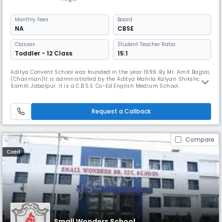
Monthly
Fees
Board
NA
CBSE
Classes
Student Teacher Ratio:
Toddler - 12 Class
15:1
Aditya Convent School was founded in the year 1999. By Mr. Amit Bajpai,
(Chairman)lt is administrated by the Aditya Mahila Kalyan Shiksha
Samiti Jabalpur. it is a C.B.S.E. Co-Ed English Medium School.
Request a Callback
Compare
Coed
Small Wonders School