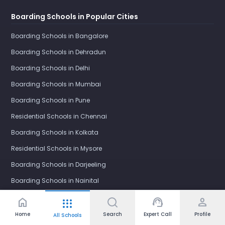
Boarding Schools in Popular Cities
Boarding Schools in Bangalore
Boarding Schools in Dehradun
Boarding Schools in Delhi
Boarding Schools in Mumbai
Boarding Schools in Pune
Residential Schools in Chennai
Boarding Schools in Kolkata
Residential Schools in Mysore
Boarding Schools in Darjeeling
Boarding Schools in Nainital
Boarding Schools in Mussoorie
home
support_agent
person
apps
Boarding Schools in Shimla
Home
Search
Expert Call
Profile
All Schools