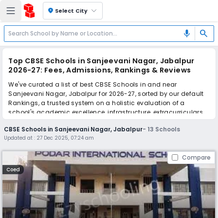
location_on
Select City
search
mic
Top CBSE Schools in Sanjeevani Nagar, Jabalpur
2026-27: Fees, Admissions, Rankings & Reviews
We've curated a list of best CBSE Schools in and near
Sanjeevani Nagar, Jabalpur for 2026-27, sorted by our default
Rankings, a trusted system on a holistic evaluation of a
school's academic excellence, infrastructure, extracurriculars,
teacher quality, and real parent reviews
(learn more)
.
CBSE Schools in Sanjeevani Nagar, Jabalpur
-
13
Schools
Updated at :
27 Dec 2025, 07:24 am
Scroll down to compare fees and admissions, read reviews,
and apply to find the perfect school for your child.
Compare
Coed