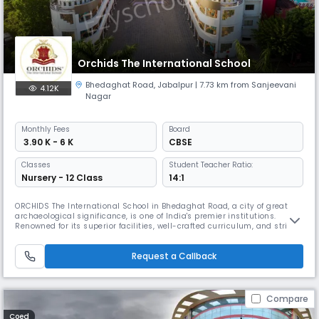
Orchids The International School
Bhedaghat Road
,
Jabalpur
| 7.73 km from Sanjeevani
4.12K
Nagar
Monthly
Fees
Board
₹ 3.90 K - 6 K
CBSE
Classes
Student Teacher Ratio:
Nursery - 12 Class
14:1
ORCHIDS The International School in Bhedaghat Road, a city of great
archaeological significance, is one of India's premier institutions.
Renowned for its superior facilities, well-crafted curriculum, and strict
safety measures, ORCHIDS The International School is the best CBSE
school in Bhedaghat Road. It is the newest addition to our network of
Request a Callback
over 90 schools in 25+ cities across India, positivel
Compare
Coed