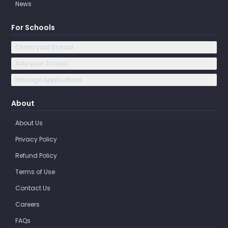
News
For Schools
Claim your School
Add your School
Manage Applications
About
About Us
Privacy Policy
Refund Policy
Terms of Use
Contact Us
Careers
FAQs