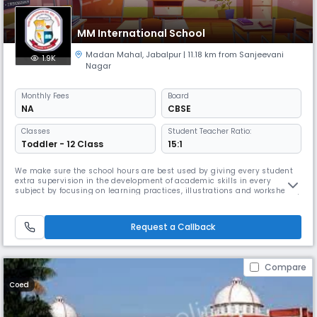
MM International School
Madan Mahal
,
Jabalpur
| 11.18 km from Sanjeevani
1.9K
Nagar
Monthly
Fees
Board
NA
CBSE
Classes
Student Teacher Ratio:
Toddler - 12 Class
15:1
We make sure the school hours are best used by giving every student
extra supervision in the development of academic skills in every
subject by focusing on learning practices, illustrations and worksheets,.
We have also introduced the concept of “No Bags” for pre-primary and
primary classes, as Read More... most of the teachings are done
through naturalistic explorations of the environment, illustr
Request a Callback
Compare
Coed