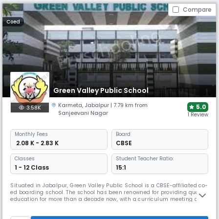
Compare
Coed
Green Valley Public School
Karmeta
,
Jabalpur
| 7.79 km from
5.0
3.58K
Sanjeevani Nagar
1 Review
Monthly
Fees
Board
₹ 2.08 K - 2.83 K
CBSE
Classes
Student Teacher Ratio:
1 - 12 Class
15:1
Situated in Jabalpur, Green Valley Public School is a CBSE-affiliated co-
ed boarding school. The school has been renowned for providing quality
education for more than a decade now, with a curriculum meeting all
the needs of the students. The school is designed on the principles and
values of Indian culture while embracing the principles of Western