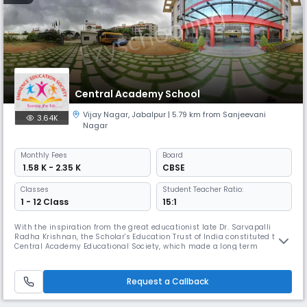
Central Academy School
Vijay Nagar
,
Jabalpur
| 5.79 km from Sanjeevani
3.64K
Nagar
Monthly
Fees
Board
₹ 1.58 K - 2.35 K
CBSE
Classes
Student Teacher Ratio:
1 - 12 Class
15:1
With the inspiration from the great educationist late Dr. Sarvapalli
Radha Krishnan, the Scholar's Education Trust of India constituted the
Central Academy Educational Society, which made a long term
programme to establish CENTRAL ACADEMY institutions at various
places all over the country.
Request a Callback