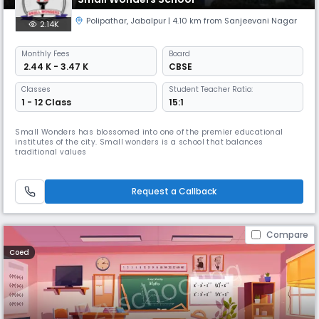
Polipathar
,
Jabalpur
| 4.10 km from Sanjeevani Nagar
2.14K
Monthly
Fees
Board
₹ 2.44 K - 3.47 K
CBSE
Classes
Student Teacher Ratio:
1 - 12 Class
15:1
Small Wonders has blossomed into one of the premier educational
institutes of the city. Small wonders is a school that balances
traditional values
Request a Callback
Compare
Coed