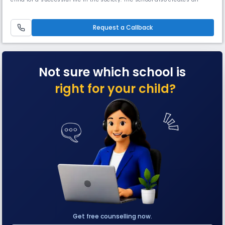
excellent educational environment which instills in the child good
human values. Our high Read More... quality teaching and learning
aids using the modern technology helps in preparing the overall
Request a Callback
Not sure which school is
right for your child?
Get free counselling now.