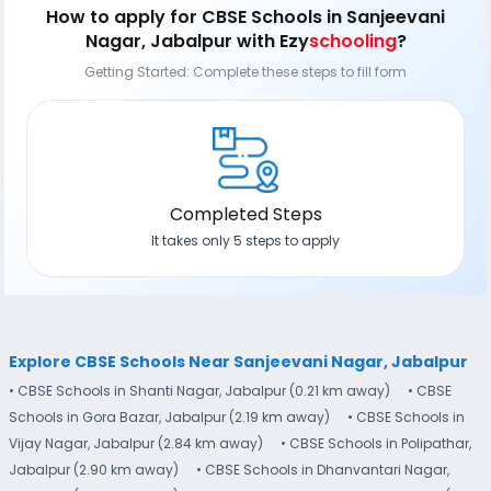
How to apply
for CBSE Schools in Sanjeevani
Nagar, Jabalpur
with Ezy
schooling
?
Getting Started: Complete these steps to fill form
Completed Steps
It takes only 5 steps to apply
Explore CBSE Schools Near Sanjeevani Nagar, Jabalpur
• CBSE Schools in Shanti Nagar, Jabalpur (0.21 km away)
• CBSE
Schools in Gora Bazar, Jabalpur (2.19 km away)
• CBSE Schools in
Vijay Nagar, Jabalpur (2.84 km away)
• CBSE Schools in Polipathar,
Jabalpur (2.90 km away)
• CBSE Schools in Dhanvantari Nagar,