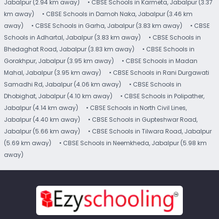
Jabalpur (2.94 km away)
• CBSE Schools in Karmeta, Jabalpur (3.37
km away)
• CBSE Schools in Damoh Naka, Jabalpur (3.46 km
away)
• CBSE Schools in Garha, Jabalpur (3.83 km away)
• CBSE
Schools in Adhartal, Jabalpur (3.83 km away)
• CBSE Schools in
Bhedaghat Road, Jabalpur (3.83 km away)
• CBSE Schools in
Gorakhpur, Jabalpur (3.95 km away)
• CBSE Schools in Madan
Mahal, Jabalpur (3.95 km away)
• CBSE Schools in Rani Durgawati
Samadhi Rd, Jabalpur (4.06 km away)
• CBSE Schools in
Dhobighat, Jabalpur (4.10 km away)
• CBSE Schools in Polipather,
Jabalpur (4.14 km away)
• CBSE Schools in North Civil Lines,
Jabalpur (4.40 km away)
• CBSE Schools in Gupteshwar Road,
Jabalpur (5.66 km away)
• CBSE Schools in Tilwara Road, Jabalpur
(5.69 km away)
• CBSE Schools in Neemkheda, Jabalpur (5.98 km
away)