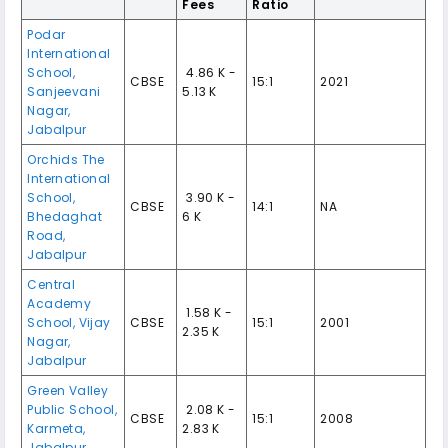
Fees
Ratio
Podar
International
School,
₹ 4.86 K -
CBSE
15:1
2021
Sanjeevani
5.13 K
Nagar,
Jabalpur
Orchids The
International
School,
₹ 3.90 K -
CBSE
14:1
NA
Bhedaghat
6 K
Road,
Jabalpur
Central
Academy
₹ 1.58 K -
School, Vijay
CBSE
15:1
2001
2.35 K
Nagar,
Jabalpur
Green Valley
Public School,
₹ 2.08 K -
CBSE
15:1
2008
Karmeta,
2.83 K
Jabalpur