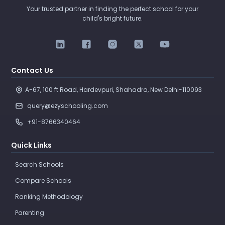
Your trusted partner in finding the perfect school for your
child's bright future.
Contact Us
A-67, 100 ft Road, Hardevpuri, Shahadra, New Delhi-110093 
query@ezyschooling.com
+91-8766340464
Quick Links
Search Schools
Compare Schools
Ranking Methodology
Parenting