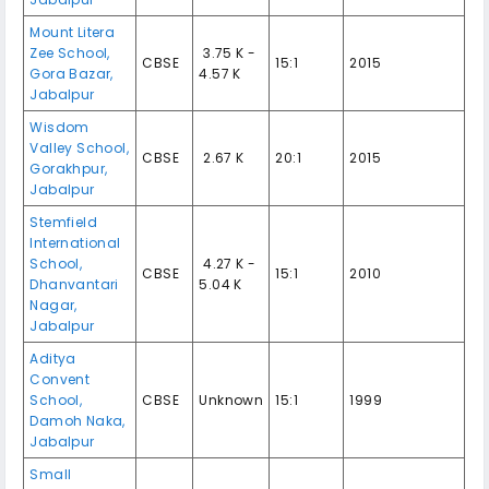
Mount Litera
Zee School,
₹ 3.75 K -
CBSE
15:1
2015
Gora Bazar,
4.57 K
Jabalpur
Wisdom
Valley School,
CBSE
₹ 2.67 K
20:1
2015
Gorakhpur,
Jabalpur
Stemfield
International
School,
₹ 4.27 K -
CBSE
15:1
2010
Dhanvantari
5.04 K
Nagar,
Jabalpur
Aditya
Convent
School,
CBSE
Unknown
15:1
1999
Damoh Naka,
Jabalpur
Small