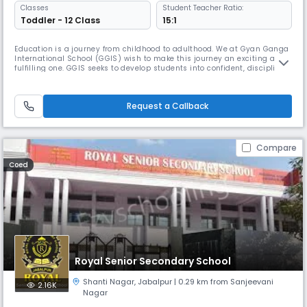
Classes
Student Teacher Ratio:
Toddler - 12 Class
15:1
Education is a journey from childhood to adulthood. We at Gyan Ganga
International School (GGIS) wish to make this journey an exciting and
fulfilling one. GGIS seeks to develop students into confident, disciplined
and critical thinkers.
Request a Callback
Compare
Coed
Royal Senior Secondary School
Shanti Nagar
,
Jabalpur
| 0.29 km from Sanjeevani
2.16K
Nagar