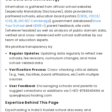
Information is gathered from official school websites
(especially Mandatory Disclosures), data provided by
partnered schools, education board portals (
CBSE
,
CISCE/
ICSE
,
IB
,
IGCSE/ Cambridge
), government databases(
Know
Your School
and
UDISE+
), parent feedback, site visits
(wherever feasible) as well as analysis of public domain data,
verified and cross-referenced with school authorities by our
team of education experts.
We prioritize transparency by:
Regular Updates
: Updating data regularly to reflect new
schools, fee revisions, curriculum changes, and more
school-related data.
Verification Process
: Cross-checking critical details
(e.g., fees, facilities, board affiliations, etc) with multiple
sources.
User Feedback
: Encouraging schools and parents to
suggest corrections or additions via (+91)-8766340464 or
query@ezyschooling.com.
Expertise Behind This Page
Ezyschooling is India's trusted school discovery and