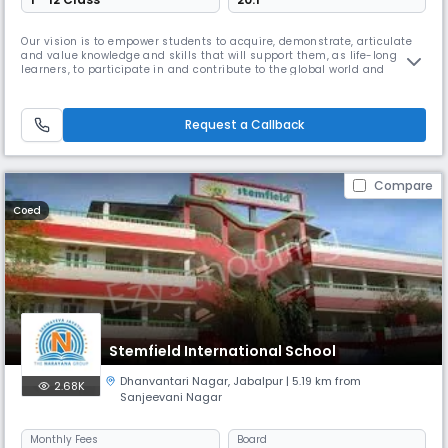
Our vision is to empower students to acquire, demonstrate, articulate
and value knowledge and skills that will support them, as life-long
learners, to participate in and contribute to the global world and
practise the core values of the school: respect, tolerance & inclusion,
and excellence.
Request a Callback
Compare
Coed
Stemfield International School
Dhanvantari Nagar
,
Jabalpur
| 5.19 km from
2.68K
Sanjeevani Nagar
Monthly
Fees
Board