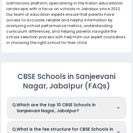
admissions platform, specialising in the Indian educational
landscape, with a focus on schools in Jabalpur since 2022.
Our team of education experts ensure that parents have
access to accurate, reliable and helpful information by
analysing school performance metrics, understanding
curriculum differences, and helping parents navigate the
school selection process with help from our expert counsellors
in choosing the right school for their child.
CBSE Schools in Sanjeevani
Nagar, Jabalpur
(FAQs)
Q.
Which are the top 10 CBSE Schools in
Sanjeevani Nagar, Jabalpur?
The top 10 CBSE Schools in Sanjeevani Nagar,
Q.
What is the fee structure for CBSE Schools in
Jabalpur are: Podar International School, Orchids The