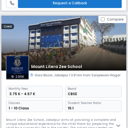
education systems.
Request a Callback
Compare
Coed
Mount Litera Zee School
Gora Bazar
,
Jabalpur
| 3.91 km from Sanjeevani Nagar
2.86K
Monthly
Fees
Board
₹ 3.75 K - 4.57 K
CBSE
Classes
Student Teacher Ratio:
1 - 10 Class
15:1
Mount Litera Zee School, Jabalpur aims at providing a complete and
unique educational experience for the child there-by preparing the
child for a successful life in the society. The school also creates an