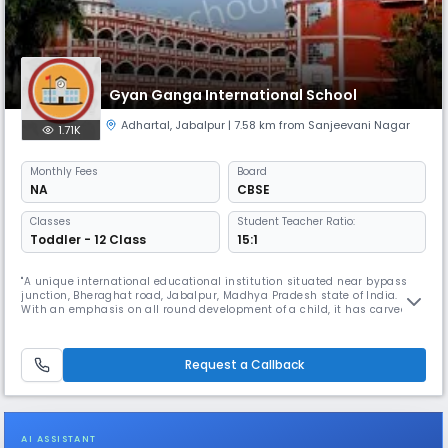
Gyan Ganga International School
Adhartal
,
Jabalpur
| 7.58 km from Sanjeevani Nagar
1.71K
Monthly
Fees
Board
NA
CBSE
Classes
Student Teacher Ratio:
Toddler - 12 Class
15:1
"A unique international educational institution situated near bypass
junction, Bheraghat road, Jabalpur, Madhya Pradesh state of India.
With an emphasis on all round development of a child, it has carved
out a curriculum that lays equal emphasis on academics.Gyan Ganga
Intentional School Jabalpur Read More... is amongst the top residential
schools in India it is a prodigy of ""Shri Wardhaman Vidya
Request a Callback
AI ASSISTANT