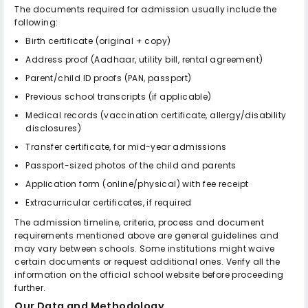
The documents required for admission usually include the
following:
Birth certificate (original + copy)
Address proof (Aadhaar, utility bill, rental agreement)
Parent/child ID proofs (PAN, passport)
Previous school transcripts (if applicable)
Medical records (vaccination certificate, allergy/disability
disclosures)
Transfer certificate, for mid-year admissions
Passport-sized photos of the child and parents
Application form (online/physical) with fee receipt
Extracurricular certificates, if required
The admission timeline, criteria, process and document
requirements mentioned above are general guidelines and
may vary between schools. Some institutions might waive
certain documents or request additional ones. Verify all the
information on the official school website before proceeding
further.
Our Data and Methodology