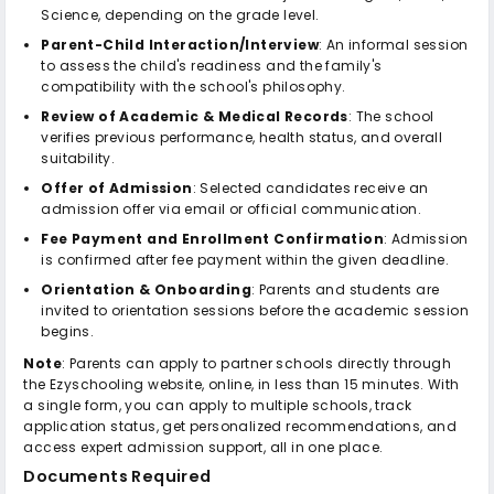
Science, depending on the grade level.
Parent-Child Interaction/Interview
: An informal session
to assess the child's readiness and the family's
compatibility with the school's philosophy.
Review of Academic & Medical Records
: The school
verifies previous performance, health status, and overall
suitability.
Offer of Admission
: Selected candidates receive an
admission offer via email or official communication.
Fee Payment and Enrollment Confirmation
: Admission
is confirmed after fee payment within the given deadline.
Orientation & Onboarding
: Parents and students are
invited to orientation sessions before the academic session
begins.
Note
: Parents can apply to partner schools directly through
the Ezyschooling website, online, in less than 15 minutes. With
a single form, you can apply to multiple schools, track
application status, get personalized recommendations, and
access expert admission support, all in one place.
Documents Required