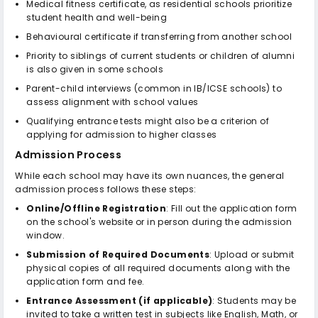
Medical fitness certificate, as residential schools prioritize
student health and well-being
Behavioural certificate if transferring from another school
Priority to siblings of current students or children of alumni
is also given in some schools
Parent-child interviews (common in IB/ICSE schools) to
assess alignment with school values
Qualifying entrance tests might also be a criterion of
applying for admission to higher classes
Admission Process
While each school may have its own nuances, the general
admission process follows these steps:
Online/Offline Registration
: Fill out the application form
on the school's website or in person during the admission
window.
Submission of Required Documents
: Upload or submit
physical copies of all required documents along with the
application form and fee.
Entrance Assessment (if applicable)
: Students may be
invited to take a written test in subjects like English, Math, or