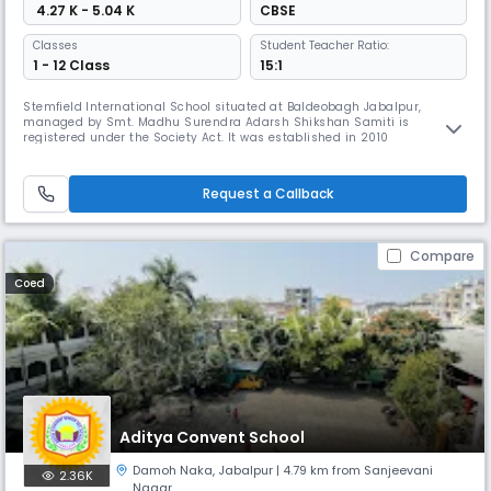
₹ 4.27 K - 5.04 K
CBSE
Classes
Student Teacher Ratio:
1 - 12 Class
15:1
Stemfield International School situated at Baldeobagh Jabalpur,
managed by Smt. Madhu Surendra Adarsh Shikshan Samiti is
registered under the Society Act. It was established in 2010
Request a Callback
Compare
Coed
Aditya Convent School
Damoh Naka
,
Jabalpur
| 4.79 km from Sanjeevani
2.36K
Nagar