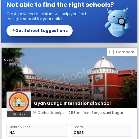
Not able to find the right schools?
Our AI powered assistant will help you find
the right school for your child
Get School Suggestions
Compare
Coed
Gyan Ganga International School
Garha
,
Jabalpur
| 7.58 km from Sanjeevani Nagar
1.49K
Monthly
Fees
Board
NA
CBSE