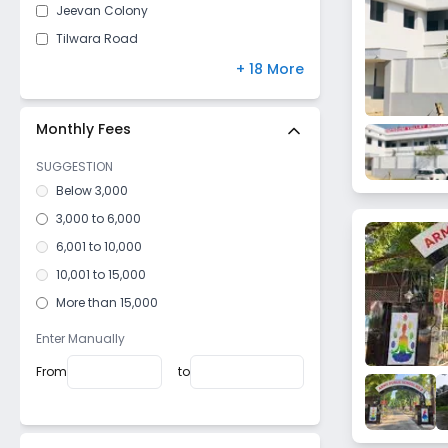
Jeevan Colony
Tilwara Road
Rani Durgawati Samadhi Rd
+ 18 More
Polipathar
Madan Mahal
Monthly Fees
Sanjeevani Nagar
SUGGESTION
Karmeta
Below 3,000
Keolari
3,000 to 6,000
Dhanvantari Nagar
6,001 to 10,000
Garha
10,001 to 15,000
Gora Bazar
More than 15,000
Neemkheda
Enter Manually
Sukha
From
to
Damoh Naka
Bypass Road
Gupteshwar Road