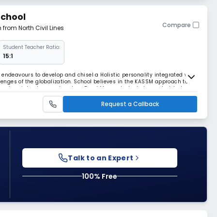
School
Compare
m from North Civil Lines
Student Teacher Ratio:
15:1
 endeavours to develop and chisel a Holistic personality integrated with
llenges of the globalization. School believes in the KASSM approach to
l and social values and nurture Read More... students beyond global
of 25 students in a class,
Request a Callback
Talk to an Expert
100% Free