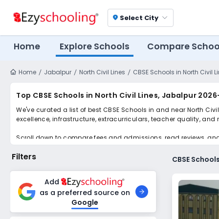
Select City
location_on
Home
Explore Schools
Compare Schoo
Home
Jabalpur
North Civil Lines
CBSE Schools in North Civil L
Top CBSE Schools in North Civil Lines, Jabalpur 202
We've curated a list of best CBSE Schools in and near North Civi
excellence, infrastructure, extracurriculars, teacher quality, and
Scroll down to compare fees and admissions, read reviews, and a
Filters
CBSE Schools 
Add
as a preferred source on
Google