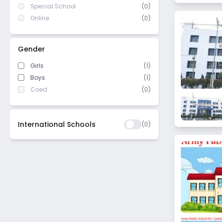
Special School
(0)
Online
(0)
Gender
Girls
(1)
Boys
(1)
Coed
(0)
International Schools
(
0
)