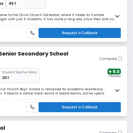
ss
45:1
 name to the Christ Church Cathedral, where it made its humble
began with just 6 students. It has come a long way since then and now
ctly adheres to the rules made by the Central Read More... Board Of
 an ideal Teacher- Pupil Ratio. It is o
Request a Callback
 Senior Secondary School
Compare
5.0
Student Teacher Ratio:
1 Review
20:1
Christ Church Boys’ School is renowned for academic excellence,
s. It boasts a stellar track record in board exams, active sports
through co-curricular clubs and inter-house activities
Request a Callback
ol
Compare