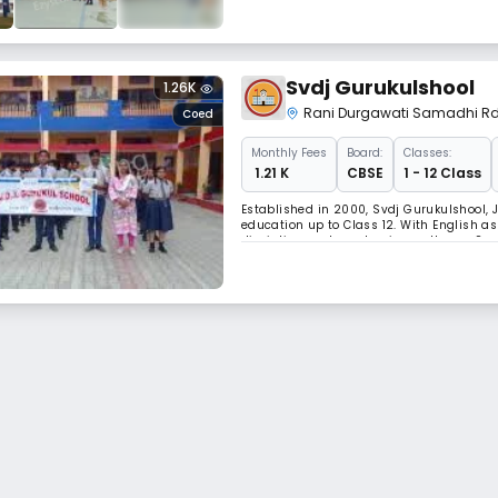
Svdj Gurukulshool
1.26K
Rani Durgawati Samadhi R
Coed
Monthly
Fees
Board:
Classes:
₹ 1.21 K
CBSE
1 - 12 Class
Established in 2000, Svdj Gurukulshool, J
education up to Class 12. With English as
discipline, and academic excellence. Sp
healthy student–teacher ratio of 15:1, ens