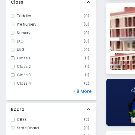
Class
Vijay Nagar
Shanti Nagar
Toddler
(
0
)
Polipather
Pre Nursery
(
0
)
Baldeobagh
Nursery
(
0
)
LKG
(
0
)
UKG
(
0
)
Class 1
(
1
)
Class 2
(
1
)
Class 3
(
1
)
Class 4
(
2
)
+ 8 More
Class 5
(
2
)
Class 6
(
2
)
Class 7
(
2
)
Board
Class 8
(
2
)
CBSE
(
2
)
Class 9
(
2
)
State Board
(
0
)
Class 10
(
2
)