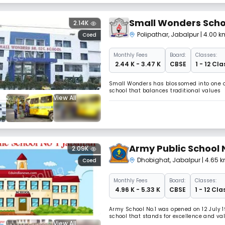
Small Wonders Scho
2.14K
Polipathar
,
Jabalpur
| 4.00 k
Coed
Monthly
Fees
Board:
Classes:
₹ 2.44 K - 3.47 K
CBSE
1 - 12 Cla
Small Wonders has blossomed into one of 
school that balances traditional values
View All
Army Public School 
2.09K
Dhobighat
,
Jabalpur
| 4.65 k
Coed
Monthly
Fees
Board:
Classes:
₹ 4.96 K - 5.33 K
CBSE
1 - 12 Cla
Army School No.1 was opened on 12 July 1
school that stands for excellence and va
View All