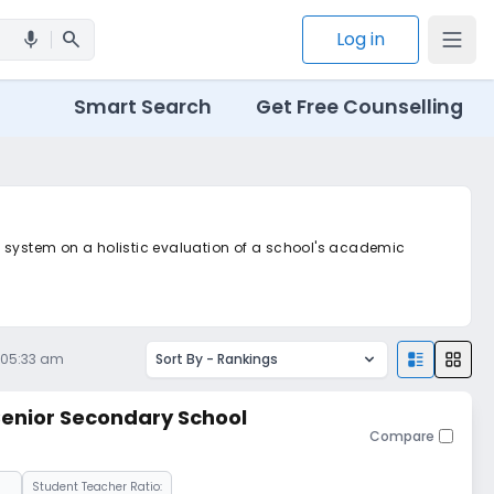
search
Log in
mic
Smart Search
Get Free Counselling
ted system on a holistic evaluation of a school's academic
 05:33 am
Sort By -
Rankings
 Senior Secondary School
Compare
Student Teacher Ratio: