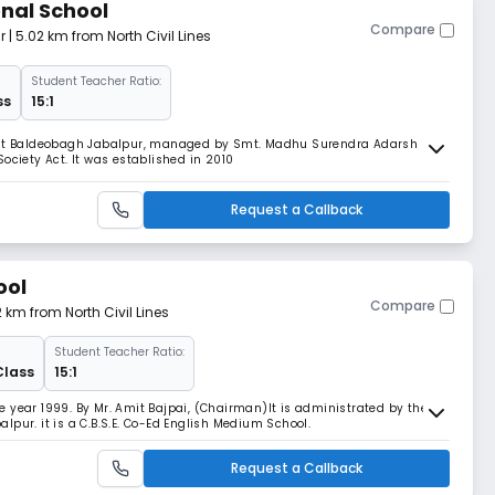
onal School
Compare
r
| 5.02 km from North Civil Lines
Student Teacher Ratio:
ss
15:1
d at Baldeobagh Jabalpur, managed by Smt. Madhu Surendra Adarsh
ociety Act. It was established in 2010
Request a Callback
ool
Compare
2 km from North Civil Lines
Student Teacher Ratio:
Class
15:1
 year 1999. By Mr. Amit Bajpai, (Chairman)lt is administrated by the
pur. it is a C.B.S.E. Co-Ed English Medium School.
Request a Callback