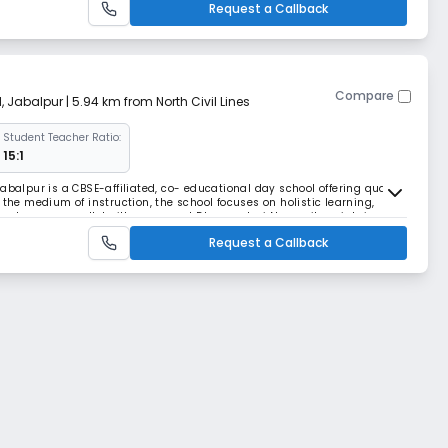
Request a Callback
Compare
d
,
Jabalpur
| 5.94 km from North Civil Lines
Student Teacher Ratio:
15:1
abalpur is a CBSE-affiliated, co- educational day school offering quality
 the medium of instruction, the school focuses on holistic learning,
read across a well-built campus at Dhanvantari Nagar, it maintains a
uring personal attention f
Request a Callback