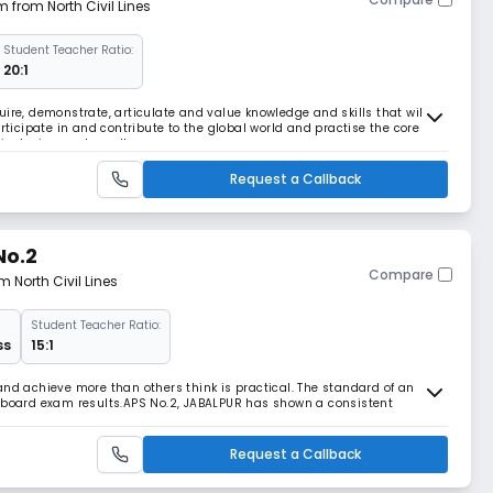
m from North Civil Lines
Student Teacher Ratio:
20:1
ire, demonstrate, articulate and value knowledge and skills that will
articipate in and contribute to the global world and practise the core
 inclusion, and excellence.
Request a Callback
No.2
Compare
m North Civil Lines
Student Teacher Ratio:
ss
15:1
and achieve more than others think is practical. The standard of an
e board exam results.APS No.2, JABALPUR has shown a consistent
.
Request a Callback