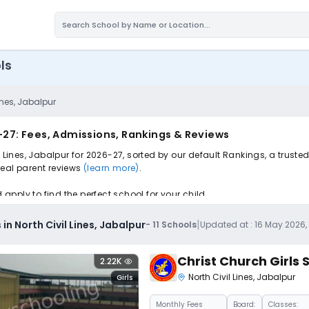
ls
ines, Jabalpur
6-27: Fees, Admissions, Rankings & Reviews
l Lines, Jabalpur for 2026-27, sorted by our default Rankings, a trus
 real parent reviews
(learn more)
.
pply to find the perfect school for your child.
|
in North Civil Lines, Jabalpur
-
11
Schools
Updated at :
16 May 2026,
Christ Church Girls
2.22K
North Civil Lines
,
Jabalpur
Girls
Monthly
Fees
Board:
Classes: