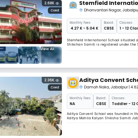
Stemfield Internati
2.68K
Dhanvantari Nagar
,
Jabalpu
Coed
Monthly
Fees
Board:
Classes:
₹ 4.27 K - 5.04 K
CBSE
1 - 12 Cla
Stemfield International School situate
Shikshan Samiti is registered under the S
View All
Aditya Convent Sch
2.36K
Damoh Naka
,
Jabalpur
| 4.6
Coed
Monthly
Fees
Board:
Classes:
NA
CBSE
Toddler - 12 
Aditya Convent School was founded in the
Aditya Mahila Kalyan Shiksha Samiti Jabal