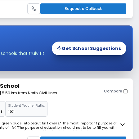
Request a Callback
Get School Suggestions
hools that truly fit
 School
Compare
| 5.59 km from North Civil Lines
Student Teacher Ratio:
ss
15:1
n green buds into beautiful flowers." "The most important purpose of
y of life." "The purpose of education should not to be to fill you with
 hungry for knowledge." Our Read More... Mission is to provide
his/her inherent learning compete