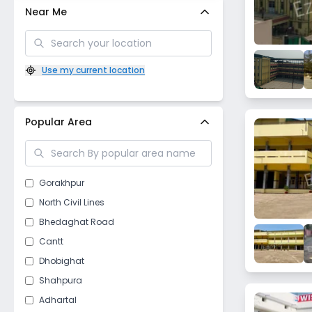
Near Me
Use my current location
Popular Area
Gorakhpur
North Civil Lines
Bhedaghat Road
Cantt
Dhobighat
Shahpura
Adhartal