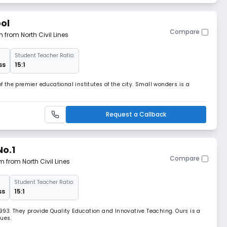
ol
Compare
m from North Civil Lines
Student Teacher Ratio:
ss
15:1
the premier educational institutes of the city. Small wonders is a
Request a Callback
No.1
Compare
m from North Civil Lines
Student Teacher Ratio:
ss
15:1
993. They provide Quality Education and Innovative Teaching. Ours is a
lues.