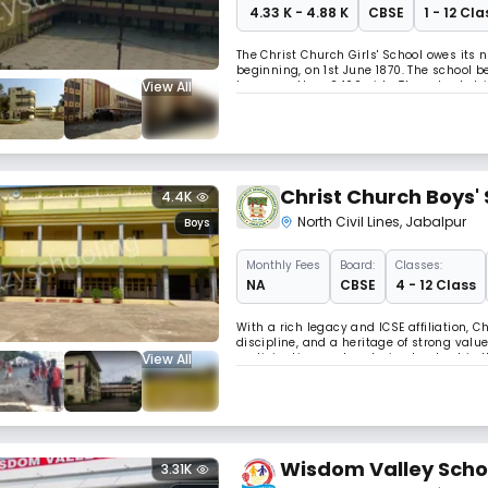
₹ 4.33 K - 4.88 K
CBSE
1 - 12 Cla
The Christ Church Girls' School owes its
beginning, on 1st June 1870. The school 
View All
has more than 2400 girls. The school stri
Secondary Education (CBSE) and maintains
Christ Church Boys'
4.4K
North Civil Lines
,
Jabalpur
Boys
Monthly
Fees
Board:
Classes:
NA
CBSE
4 - 12 Class
With a rich legacy and ICSE affiliation, 
discipline, and a heritage of strong value
View All
participation, and nurturing leadership 
Wisdom Valley Scho
3.31K