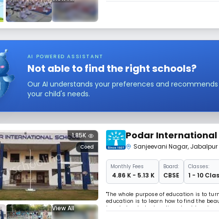
AI POWERED ASSISTANT
Not able to find the right schools?
Our AI understands your preferences and recommends sc
your child's needs.
Podar International
1.85K
Sanjeevani Nagar
,
Jabalpur
Coed
Monthly
Fees
Board:
Classes:
₹ 4.86 K - 5.13 K
CBSE
1 - 10 Cla
"The whole purpose of education is to tur
education is to learn how to find the beaut
View All
knowledge, but education should make you
Opportunities to every CHILD to stretch 