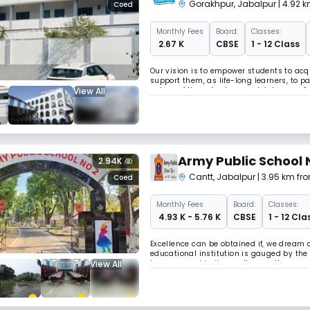
Gorakhpur
,
Jabalpur
| 4.92 k
Coed
Monthly
Fees
Board:
Classes:
₹ 2.67 K
CBSE
1 - 12 Class
Our vision is to empower students to acqu
support them, as life-long learners, to p
View All
values of the school: respect, tolerance &
Army Public School 
2.94K
Cantt
,
Jabalpur
| 3.95 km fro
Coed
Monthly
Fees
Board:
Classes:
₹ 4.93 K - 5.76 K
CBSE
1 - 12 Cla
Excellence can be obtained if, we dream 
educational institution is gauged by th
View All
improvement in its results over the years