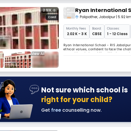
Ryan International 
2.91K
Polipather
,
Jabalpur
| 5.92 k
Coed
Monthly
Fees
Board:
Classes:
₹ 2.02 K - 3 K
CBSE
1 - 12 Class
Ryan International School - RIS Jabalpur
ethical values, confident to face the cha
View All
expand knowledge, skills, attitude, mora
boundaries. The School follows a pattern 
Not sure which school is
right for your child?
Get
free
counselling now.