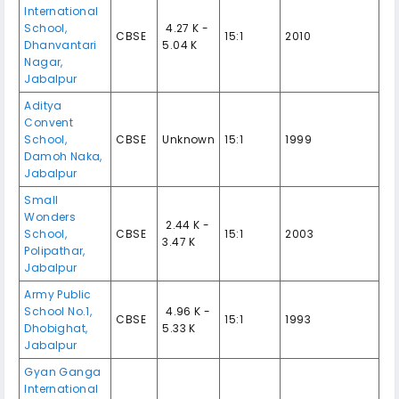
International
School,
₹ 4.27 K -
CBSE
15:1
2010
Dhanvantari
5.04 K
Nagar,
Jabalpur
Aditya
Convent
School,
CBSE
Unknown
15:1
1999
Damoh Naka,
Jabalpur
Small
Wonders
₹ 2.44 K -
School,
CBSE
15:1
2003
3.47 K
Polipathar,
Jabalpur
Army Public
School No.1,
₹ 4.96 K -
CBSE
15:1
1993
Dhobighat,
5.33 K
Jabalpur
Gyan Ganga
International