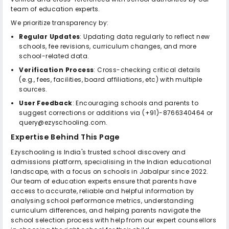
team of education experts.
We prioritize transparency by:
Regular Updates
: Updating data regularly to reflect new
schools, fee revisions, curriculum changes, and more
school-related data.
Verification Process
: Cross-checking critical details
(e.g., fees, facilities, board affiliations, etc) with multiple
sources.
User Feedback
: Encouraging schools and parents to
suggest corrections or additions via (+91)-8766340464 or
query@ezyschooling.com.
Expertise Behind This Page
Ezyschooling is India's trusted school discovery and
admissions platform, specialising in the Indian educational
landscape, with a focus on schools in Jabalpur since 2022.
Our team of education experts ensure that parents have
access to accurate, reliable and helpful information by
analysing school performance metrics, understanding
curriculum differences, and helping parents navigate the
school selection process with help from our expert counsellors