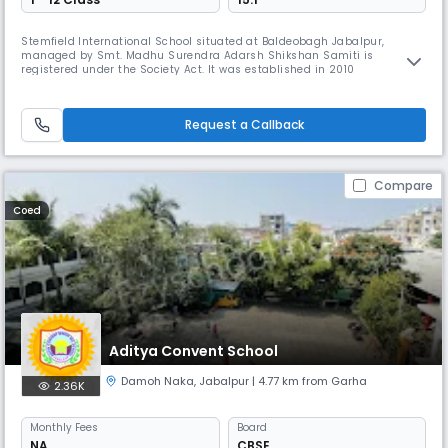
Stemfield International School situated at Baldeobagh Jabalpur,
managed by Smt. Madhu Surendra Adarsh Shikshan Samiti is
registered under the Society Act. It was established in 2010
Request a Callback
Compare
Coed
Aditya Convent School
Damoh Naka
,
Jabalpur
| 4.77 km from Garha
2.36K
Monthly
Fees
Board
NA
CBSE