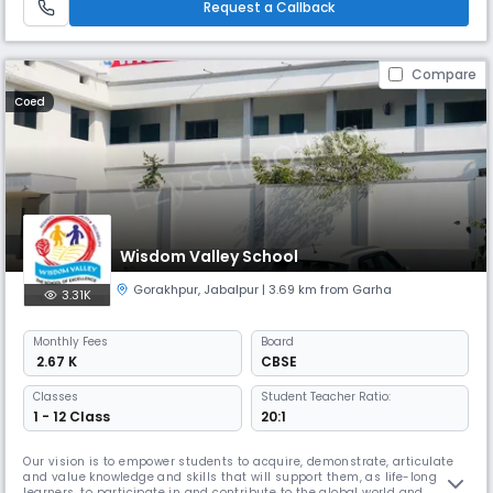
Request a Callback
Compare
Coed
Wisdom Valley School
Gorakhpur
,
Jabalpur
| 3.69 km from Garha
3.31K
Monthly
Fees
Board
₹ 2.67 K
CBSE
Classes
Student Teacher Ratio:
1 - 12 Class
20:1
Our vision is to empower students to acquire, demonstrate, articulate
and value knowledge and skills that will support them, as life-long
learners, to participate in and contribute to the global world and