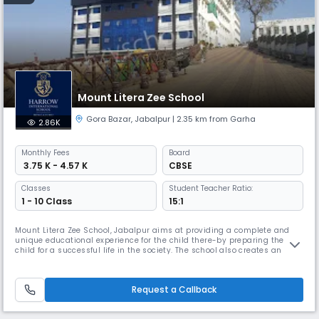
Mount Litera Zee School
Gora Bazar
,
Jabalpur
| 2.35 km from Garha
2.86K
Monthly
Fees
Board
₹ 3.75 K - 4.57 K
CBSE
Classes
Student Teacher Ratio:
1 - 10 Class
15:1
Mount Litera Zee School, Jabalpur aims at providing a complete and
unique educational experience for the child there-by preparing the
child for a successful life in the society. The school also creates an
excellent educational environment which instills in the child good
human values. Our high Read More... quality teaching and learning
aids using the modern technology helps in preparing the overall
Request a Callback