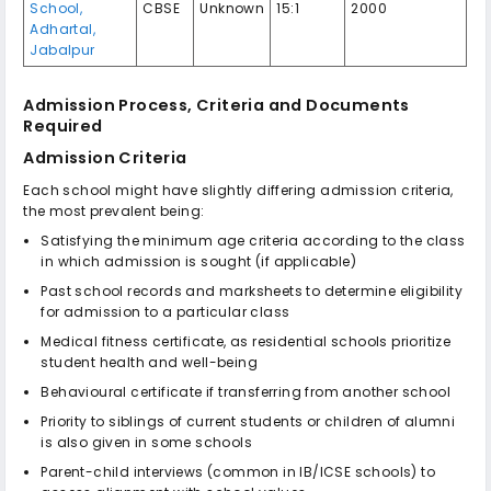
School,
CBSE
Unknown
15:1
2000
Adhartal,
Jabalpur
Admission Process, Criteria and Documents
Required
Admission Criteria
Each school might have slightly differing admission criteria,
the most prevalent being:
Satisfying the minimum age criteria according to the class
in which admission is sought (if applicable)
Past school records and marksheets to determine eligibility
for admission to a particular class
Medical fitness certificate, as residential schools prioritize
student health and well-being
Behavioural certificate if transferring from another school
Priority to siblings of current students or children of alumni
is also given in some schools
Parent-child interviews (common in IB/ICSE schools) to