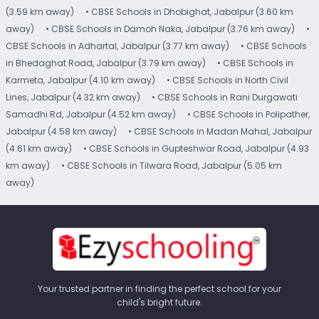
(3.59 km away)
• CBSE Schools in Dhobighat, Jabalpur (3.60 km
away)
• CBSE Schools in Damoh Naka, Jabalpur (3.76 km away)
•
CBSE Schools in Adhartal, Jabalpur (3.77 km away)
• CBSE Schools
in Bhedaghat Road, Jabalpur (3.79 km away)
• CBSE Schools in
Karmeta, Jabalpur (4.10 km away)
• CBSE Schools in North Civil
Lines, Jabalpur (4.32 km away)
• CBSE Schools in Rani Durgawati
Samadhi Rd, Jabalpur (4.52 km away)
• CBSE Schools in Polipather,
Jabalpur (4.58 km away)
• CBSE Schools in Madan Mahal, Jabalpur
(4.61 km away)
• CBSE Schools in Gupteshwar Road, Jabalpur (4.93
km away)
• CBSE Schools in Tilwara Road, Jabalpur (5.05 km
away)
Your trusted partner in finding the perfect school for your
child's bright future.