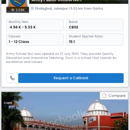
Dhobighat
,
Jabalpur
| 5.03 km from Garha
2.09K
Monthly
Fees
Board
₹ 4.96 K - 5.33 K
CBSE
Classes
Student Teacher Ratio:
1 - 12 Class
15:1
Army School No.1 was opened on 12 July 1993. They provide Quality
Education and Innovative Teaching. Ours is a school that stands for
excellence and values.
Request a Callback
Compare
Coed