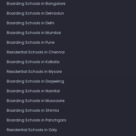
Boarding Schools in Bangalore
Boarding Schools in Dehradun
Boarding Schools in Delhi
Boarding Schools in Mumbai
Boarding Schools in Pune
Residential Schools in Chennai
Boarding Schools in Kolkata
Residential Schools in Mysore
Boarding Schools in Darjeeling
Boarding Schools in Nainital
Boarding Schools in Mussoorie
Boarding Schools in Shimla
Boarding Schools in Panchgani
Residential Schools in Ooty