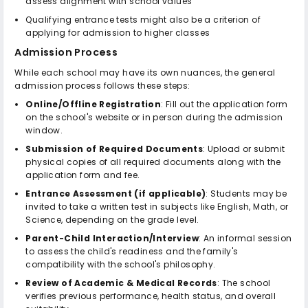
assess alignment with school values
Qualifying entrance tests might also be a criterion of
applying for admission to higher classes
Admission Process
While each school may have its own nuances, the general
admission process follows these steps:
Online/Offline Registration
: Fill out the application form
on the school's website or in person during the admission
window.
Submission of Required Documents
: Upload or submit
physical copies of all required documents along with the
application form and fee.
Entrance Assessment (if applicable)
: Students may be
invited to take a written test in subjects like English, Math, or
Science, depending on the grade level.
Parent-Child Interaction/Interview
: An informal session
to assess the child's readiness and the family's
compatibility with the school's philosophy.
Review of Academic & Medical Records
: The school
verifies previous performance, health status, and overall