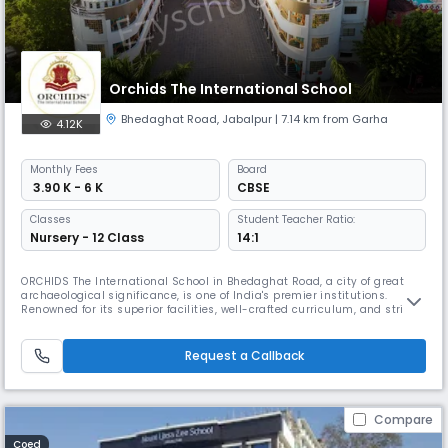
Orchids The International School
Bhedaghat Road
,
Jabalpur
| 7.14 km from Garha
4.12K
Monthly
Fees
Board
₹ 3.90 K - 6 K
CBSE
Classes
Student Teacher Ratio:
Nursery - 12 Class
14:1
ORCHIDS The International School in Bhedaghat Road, a city of great
archaeological significance, is one of India's premier institutions.
Renowned for its superior facilities, well-crafted curriculum, and strict
safety measures, ORCHIDS The International School is the best CBSE
school in Bhedaghat Road. It is the newest addition to our network of
over 90 schools in 25+ cities across India, positivel
Request a Callback
Compare
Coed