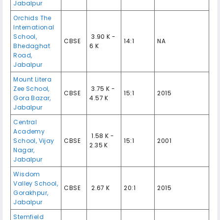
Jabalpur
Orchids The
International
School,
₹ 3.90 K -
CBSE
14:1
NA
Bhedaghat
6 K
Road,
Jabalpur
Mount Litera
Zee School,
₹ 3.75 K -
CBSE
15:1
2015
Gora Bazar,
4.57 K
Jabalpur
Central
Academy
₹ 1.58 K -
School, Vijay
CBSE
15:1
2001
2.35 K
Nagar,
Jabalpur
Wisdom
Valley School,
CBSE
₹ 2.67 K
20:1
2015
Gorakhpur,
Jabalpur
Stemfield