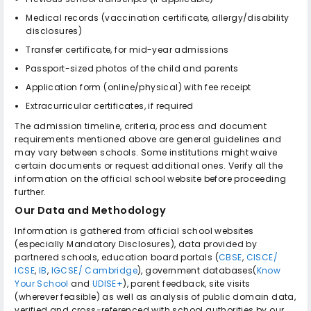
Medical records (vaccination certificate, allergy/disability
disclosures)
Transfer certificate, for mid-year admissions
Passport-sized photos of the child and parents
Application form (online/physical) with fee receipt
Extracurricular certificates, if required
The admission timeline, criteria, process and document
requirements mentioned above are general guidelines and
may vary between schools. Some institutions might waive
certain documents or request additional ones. Verify all the
information on the official school website before proceeding
further.
Our Data and Methodology
Information is gathered from official school websites
(especially Mandatory Disclosures), data provided by
partnered schools, education board portals (
CBSE
,
CISCE/
ICSE
,
IB
,
IGCSE/ Cambridge
), government databases(
Know
Your School
and
UDISE+
), parent feedback, site visits
(wherever feasible) as well as analysis of public domain data,
verified and cross-referenced with school authorities by our