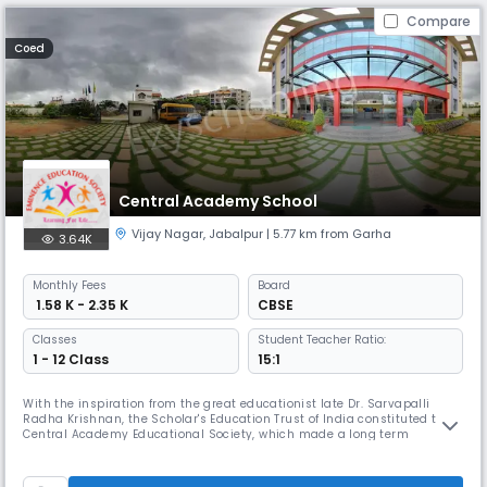
Compare
Coed
Central Academy School
Vijay Nagar
,
Jabalpur
| 5.77 km from Garha
3.64K
Monthly
Fees
Board
₹ 1.58 K - 2.35 K
CBSE
Classes
Student Teacher Ratio:
1 - 12 Class
15:1
With the inspiration from the great educationist late Dr. Sarvapalli
Radha Krishnan, the Scholar's Education Trust of India constituted the
Central Academy Educational Society, which made a long term
programme to establish CENTRAL ACADEMY institutions at various
places all over the country.