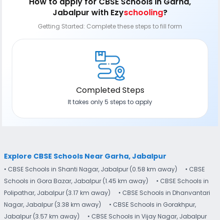
How to apply
for CBSE Schools in Garha,
Jabalpur
with Ezy
schooling
?
Getting Started: Complete these steps to fill form
Completed Steps
It takes only 5 steps to apply
Explore CBSE Schools Near Garha, Jabalpur
• CBSE Schools in Shanti Nagar, Jabalpur (0.58 km away)
• CBSE
Schools in Gora Bazar, Jabalpur (1.45 km away)
• CBSE Schools in
Polipathar, Jabalpur (3.17 km away)
• CBSE Schools in Dhanvantari
Nagar, Jabalpur (3.38 km away)
• CBSE Schools in Gorakhpur,
Jabalpur (3.57 km away)
• CBSE Schools in Vijay Nagar, Jabalpur