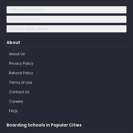
Claim your School
Add your School
Manage Applications
About
About Us
Privacy Policy
Refund Policy
Terms of Use
Contact Us
Careers
FAQs
Boarding Schools in Popular Cities