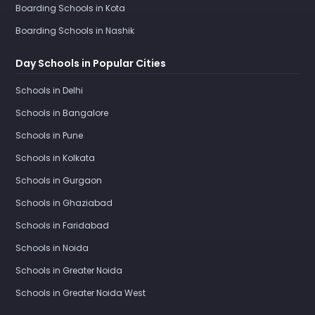
Boarding Schools in Kota
Boarding Schools in Nashik
Day Schools in Popular Cities
Schools in Delhi
Schools in Bangalore
Schools in Pune
Schools in Kolkata
Schools in Gurgaon
Schools in Ghaziabad
Schools in Faridabad
Schools in Noida
Schools in Greater Noida
Schools in Greater Noida West