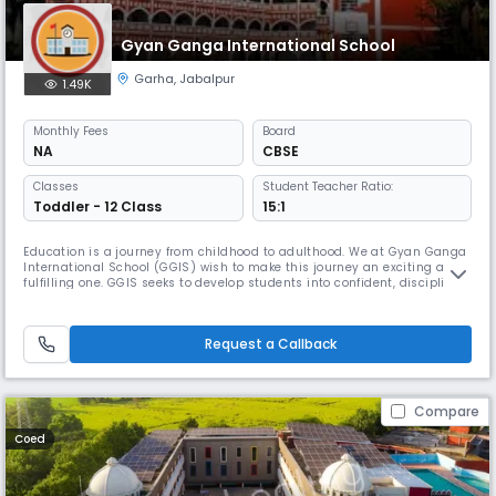
Gyan Ganga International School
Garha
,
Jabalpur
1.49K
Monthly
Fees
Board
NA
CBSE
Classes
Student Teacher Ratio:
Toddler - 12 Class
15:1
Education is a journey from childhood to adulthood. We at Gyan Ganga
International School (GGIS) wish to make this journey an exciting and
fulfilling one. GGIS seeks to develop students into confident, disciplined
and critical thinkers.
Request a Callback
Compare
Coed