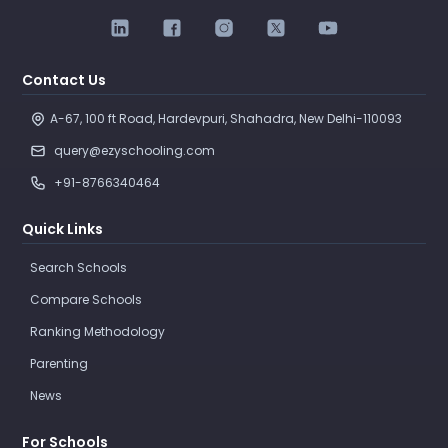
Contact Us
A-67, 100 ft Road, Hardevpuri, Shahadra, New Delhi-110093 
query@ezyschooling.com
+91-8766340464
Quick Links
Search Schools
Compare Schools
Ranking Methodology
Parenting
News
For Schools