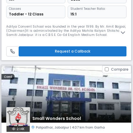
Classes
Student Teacher Ratio:
Toddler - 12 Class
15:1
Aditya Convent School was founded in the year 1999. By Mr. Amit Bajpai,
(Chairman)lt is administrated by the Aditya Mahila Kalyan Shiksha
Samiti Jabalpur. it is a C.B.S.E. Co-Ed English Medium School.
Request a Callback
Compare
Coed
Small Wonders School
Polipathar
,
Jabalpur
| 4.07 km from Garha
2.14K