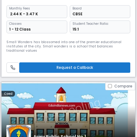
Monthly
Fees
Board
₹ 2.44 K - 3.47 K
CBSE
Classes
Student Teacher Ratio:
1 - 12 Class
15:1
Small Wonders has blossomed into one of the premier educational
institutes of the city. Small wonders is a school that balances
traditional values
Request a Callback
Compare
Coed
Army Public School No.1