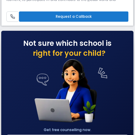
practise the core values of the school: respect, tolerance & inclusion,
and excellence.
Request a Callback
Not sure which school is
right for your child?
Get free counselling now.