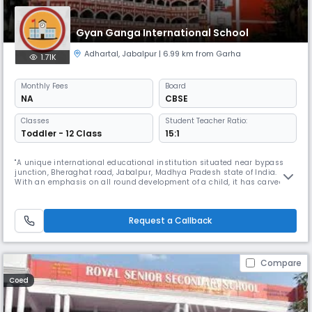
Gyan Ganga International School
Adhartal
,
Jabalpur
| 6.99 km from Garha
1.71K
Monthly
Fees
Board
NA
CBSE
Classes
Student Teacher Ratio:
Toddler - 12 Class
15:1
"A unique international educational institution situated near bypass
junction, Bheraghat road, Jabalpur, Madhya Pradesh state of India.
With an emphasis on all round development of a child, it has carved
out a curriculum that lays equal emphasis on academics.Gyan Ganga
Intentional School Jabalpur Read More... is amongst the top residential
schools in India it is a prodigy of ""Shri Wardhaman Vidya
Request a Callback
Compare
Coed