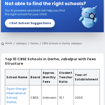
Not able to find the right schools?
Our AI powered assistant will help you find
the right school for your child
Get School Suggestions
Home
Jabalpur
Garha
CBSE Schools in Garha, Jabalpur
Top 10 CBSE Schools in Garha, Jabalpur with Fees
Structure
Approx.
Student
Year of
School Name
Board
Monthly
Teacher
Establishment
Fees
Ratio
Gyan Ganga
International
School,
CBSE
Unknown
15:1
2000
Garha,