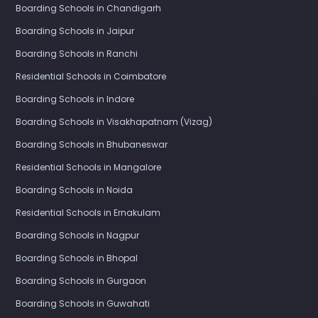
Boarding Schools in Chandigarh
Boarding Schools in Jaipur
Boarding Schools in Ranchi
Residential Schools in Coimbatore
Boarding Schools in Indore
Boarding Schools in Visakhapatnam (Vizag)
Boarding Schools in Bhubaneswar
Residential Schools in Mangalore
Boarding Schools in Noida
Residential Schools in Ernakulam
Boarding Schools in Nagpur
Boarding Schools in Bhopal
Boarding Schools in Gurgaon
Boarding Schools in Guwahati