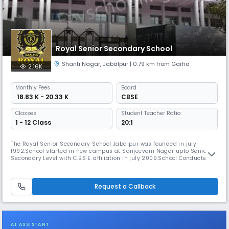
Royal Senior Secondary School
Shanti Nagar
,
Jabalpur
| 0.79 km from Garha
2.16K
Monthly
Fees
Board
₹ 18.83 K - 20.33 K
CBSE
Classes
Student Teacher Ratio:
1 - 12 Class
20:1
The Royal Senior Secondary School Jabalpur was founded in july
1992.School started in new campus at Sanjeevani Nagar upto Senior
Secondary Level with C.B.S.E. affiliation in july 2009.School Conducted
by the VARSHA EDUCATION SOCIETY,Registered with the Registrar of the
Firms and Societies,Madhya Read More... Pradesh Jabalpur.The Royal
School is an efforts has always been responsible to the service
Request a Callback
AI ASSISTANT