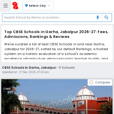
location_on
Select City
search
mic
Top CBSE Schools in Garha, Jabalpur 2026-27: Fees,
Admissions, Rankings & Reviews
We've curated a list of best CBSE Schools in and near Garha,
Jabalpur for 2026-27, sorted by our default Rankings, a trusted
system on a holistic evaluation of a school's academic
excellence, infrastructure, extracurriculars, teacher quality, and
real parent reviews
(learn more)
.
CBSE Schools in Garha, Jabalpur
-
11
Schools
Updated at :
27 Dec 2025, 07:24 am
Scroll down to compare fees and admissions, read reviews,
and apply to find the perfect school for your child.
Compare
Coed