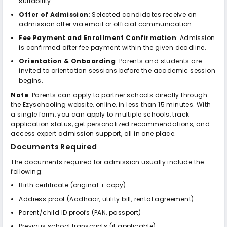
suitability.
Offer of Admission
: Selected candidates receive an
admission offer via email or official communication.
Fee Payment and Enrollment Confirmation
: Admission
is confirmed after fee payment within the given deadline.
Orientation & Onboarding
: Parents and students are
invited to orientation sessions before the academic session
begins.
Note
: Parents can apply to partner schools directly through
the Ezyschooling website, online, in less than 15 minutes. With
a single form, you can apply to multiple schools, track
application status, get personalized recommendations, and
access expert admission support, all in one place.
Documents Required
The documents required for admission usually include the
following:
Birth certificate (original + copy)
Address proof (Aadhaar, utility bill, rental agreement)
Parent/child ID proofs (PAN, passport)
Previous school transcripts (if applicable)