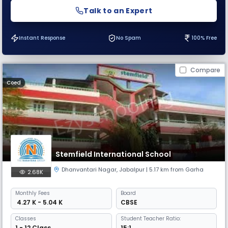
Talk to an Expert
Instant Response
No Spam
100% Free
Compare
Coed
Stemfield International School
Dhanvantari Nagar
,
Jabalpur
| 5.17 km from Garha
2.68K
Monthly
Fees
Board
₹ 4.27 K - 5.04 K
CBSE
Classes
Student Teacher Ratio:
1 - 12 Class
15:1