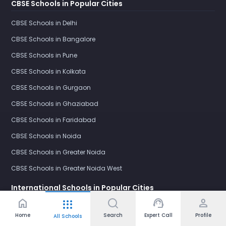
CBSE Schools in Popular Cities
CBSE Schools in Delhi
CBSE Schools in Bangalore
CBSE Schools in Pune
CBSE Schools in Kolkata
CBSE Schools in Gurgaon
CBSE Schools in Ghaziabad
CBSE Schools in Faridabad
CBSE Schools in Noida
CBSE Schools in Greater Noida
CBSE Schools in Greater Noida West
International Schools in Popular Cities
home
support_agent
person
apps
International Schools in Delhi
Home
Search
Expert Call
Profile
All Schools
International Schools in Bangalore