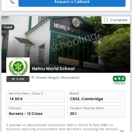
learning and growth.
Request a Callback
Compare
Coed
Nehru World School
Shastri Nagar
,
Ghaziabad
5.0
11.41K
1 Review
Monthly
Fees
- Class 3
Board
₹ 14.90 K
CBSE
,
Cambridge
Classes
Student Teacher Ratio:
Nursery - 12 Class
20:1
A pioneer in educational innovation, Nehru World School offers a
dynamic learning environment with facilities including the nation's