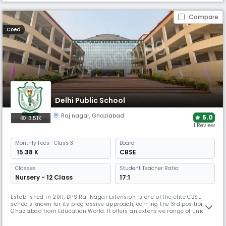
Compare
Coed
Delhi Public School
Raj nagar
,
Ghaziabad
5.0
3.51K
1 Review
Monthly
Fees
- Class 3
Board
₹ 15.38 K
CBSE
Classes
Student Teacher Ratio:
Nursery - 12 Class
17:1
Established in 2011, DPS Raj Nagar Extension is one of the elite CBSE
schools known for its progressive approach, earning the 3rd position in
Ghaziabad from Education World. It offers an extensive range of unique
facilities for holistic development, including a shooting range, horse
riding, an on-campus swimming pool, and a gymnasium, alongside its