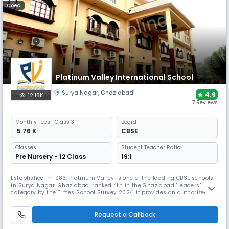
Coed
Platinum Valley International School
Surya Nagar
,
Ghaziabad
4.9
12.18K
7 Reviews
Monthly
Fees
- Class 3
Board
₹ 5.76 K
CBSE
Classes
Student Teacher Ratio:
Pre Nursery - 12 Class
19:1
Established in 1983, Platinum Valley is one of the leading CBSE schools
in Surya Nagar, Ghaziabad, ranked 4th in the Ghaziabad "Leaders"
category by the Times School Survey 2024. It provides an authorized
NCC wing for leadership training and has an award-winning sports
infrastructure, including an Olympic-size field, earning it the "Best
Sports Facilities Award."
Request a Callback