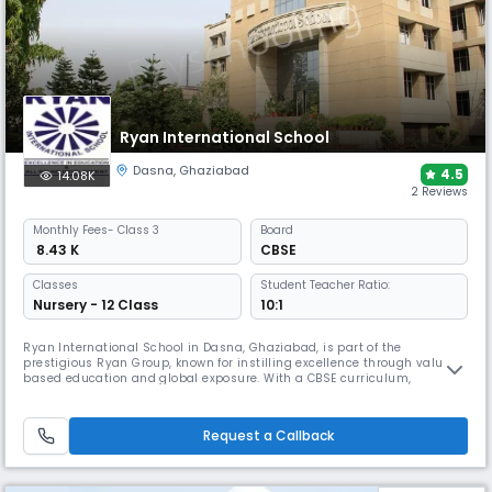
Ryan International School
Dasna
,
Ghaziabad
4.5
14.08K
2 Reviews
Monthly
Fees
- Class 3
Board
₹ 8.43 K
CBSE
Classes
Student Teacher Ratio:
Nursery - 12 Class
10:1
Ryan International School in Dasna, Ghaziabad, is part of the
prestigious Ryan Group, known for instilling excellence through value-
based education and global exposure. With a CBSE curriculum,
interactive smart classrooms, leadership programs, MUNs, and a co-
curricular variety, RIS shapes confident learners equipped with life
skills, creativity, and a global mindset.
Request a Callback