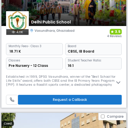
Delhi Public School
Vasundhara
,
Ghaziabad
3.5
4.11K
4 Reviews
Monthly
Fees
- Class 3
Board
₹ 18.71 K
CBSE
,
IB Board
Classes
Student Teacher Ratio:
Pre Nursery - 12 Class
16:1
Established in 1999, DPSG Vasundhara, winner of the "Best School for
Life Skills" award, offers both CBSE and the IB Primary Years Programme
(PYP). It features a floodlit sports center, a dedicated photography
room, and unique clubs like the Superpositivity, Bizakeo (business),
and Biotech clubs for specialized, holistic development.
Request a Callback
Compare
Coed