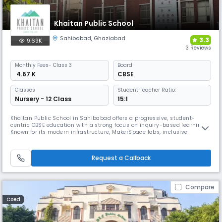
Khaitan Public School
Sahibabad
,
Ghaziabad
3.3
9.69K
3 Reviews
Monthly
Fees
- Class 3
Board
₹ 4.67 K
CBSE
Classes
Student Teacher Ratio:
Nursery - 12 Class
15:1
Khaitan Public School in Sahibabad offers a progressive, student-
centric CBSE education with a strong focus on inquiry-based learning.
Known for its modern infrastructure, MakerSpace labs, inclusive
education practices, and best sports and faculty, KPS promotes
sportsmanship and artistic expression. Leadership programs and skill-
building workshops empower students to become all-round
Request a Callback
individuals.
Compare
Coed