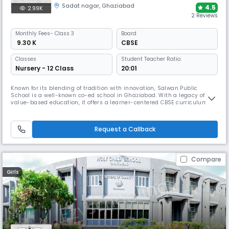
Sadat nagar
,
Ghaziabad
4.5
2.99K
2 Reviews
Monthly
Fees
- Class 3
Board
₹ 9.30 K
CBSE
Classes
Student Teacher Ratio:
Nursery - 12 Class
20:01
Known for its blending of tradition with innovation, Salwan Public
School is a well-known co-ed school in Ghaziabad. With a legacy of
value-based education, it offers a learner-centered CBSE curriculum
supported by Smart Classrooms, Robotics, and life skills training. Their
Co-curricular activities, strong sports program, & nurturing
environment make an ideal space for academic & personal growth.
Request a Callback
Compare
Girls