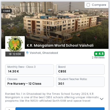
Compare
Coed
K.R. Mangalam World School Vaishali
Vaishali
,
Ghaziabad
4.5
12.93K
2 Reviews
Monthly
Fees
- Class 3
Board
₹ 14.30 K
CBSE
Classes
Student Teacher Ratio:
Pre Nursery - 12 Class
30:1
Ranked No. 1 in Ghaziabad by the Times School Survey 2024, K.R.
Mangalam is one of the best CBSE schools offering unique international
programs like the NASA-affiliated Earth KAM and space travel
experiences. In addition to a robotics lab and pool, it features a
shooting range, futsal court, and a "Jungle Room" to foster innovative