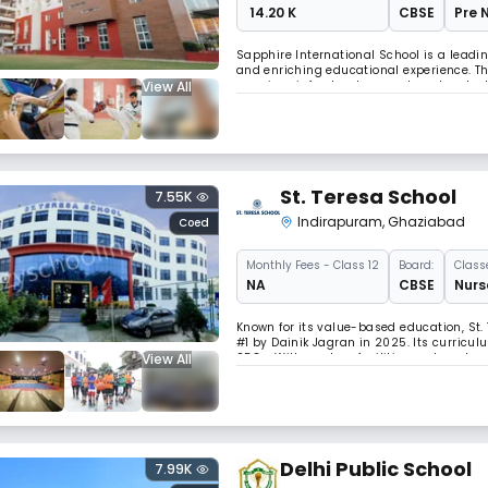
₹ 14.20 K
CBSE
Pre 
Sapphire International School is a lead
and enriching educational experience. The
View All
premium infrastructure, and modern techn
academic excellence and 25+ co-curricular
St. Teresa School
7.55K
Indirapuram
,
Ghaziabad
Coed
Monthly
Fees
- Class 12
Board:
Class
NA
CBSE
Nurs
Known for its value-based education, St.
#1 by Dainik Jagran in 2025. Its curriculu
View All
SDGs. With modern facilities and a robu
development.
Delhi Public School
7.99K