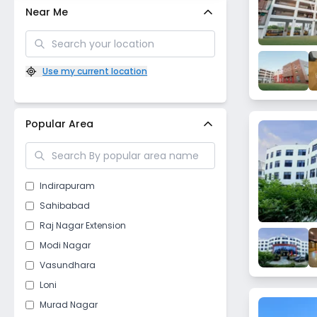
Near Me
Use my current location
Popular Area
Indirapuram
Sahibabad
Raj Nagar Extension
Modi Nagar
Vasundhara
Loni
Murad Nagar