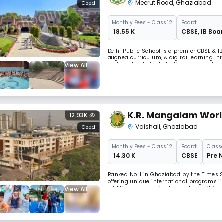
Meerut Road
,
Ghaziabad
Coed
Monthly
Fees
- Class 12
Board:
₹ 18.55 K
CBSE
,
IB Boa
Delhi Public School is a premier CBSE & I
aligned curriculum, & digital learning int
View All
perfect blend of scholastic and co-schola
preparing students for global challenges
K.R. Mangalam World
12.93K
Vaishali
,
Ghaziabad
Coed
Monthly
Fees
- Class 12
Board:
Class
₹ 14.30 K
CBSE
Pre 
Ranked No. 1 in Ghaziabad by the Times 
offering unique international programs l
View All
addition to a robotics lab and pool, it fe
innovative learning and growth.