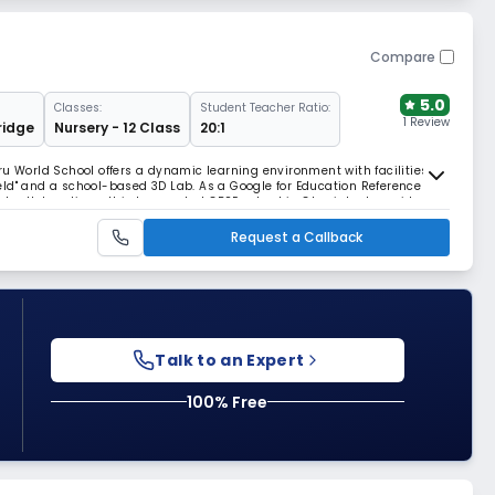
Compare
5.0
Classes:
Student Teacher Ratio:
1 Review
idge
Nursery - 12 Class
20:1
ru World School offers a dynamic learning environment with facilities
 Field" and a school-based 3D Lab. As a Google for Education Reference
nal collaborations, this top-ranked CBSE school in Ghaziabad provides a
ion.
Request a Callback
Talk to an Expert
100% Free