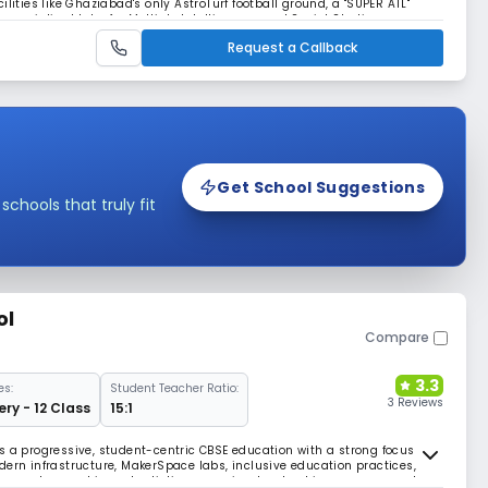
lities like Ghaziabad's only AstroTurf football ground, a "SUPER ATL"
specialized labs for Multiple Intelligences and Social Studies,
ss environment.
Request a Callback
Get School Suggestions
hools that truly fit
ol
Compare
3.3
es:
Student Teacher Ratio:
3 Reviews
ery - 12 Class
15:1
s a progressive, student-centric CBSE education with a strong focus on
dern infrastructure, MakerSpace labs, inclusive education practices,
es sportsmanship and artistic expression. Leadership programs and