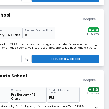
chool
Compare
4.0
es:
Student Teacher Ratio:
3 Reviews
ery - 12 Class
19:1
a leading CBSE school known for its legacy of academic excellence,
th smart classrooms, well-equipped labs, sports facilities, and a strong
es holistic development. Its culture of innovation, leadership, & strong
well-rounded learning.
Request a Callback
uria School
Compare
5.0
Classes:
Student Teacher
Ratio:
2 Reviews
Pre Nursery - 12
15:1
Class
ziabad by Dainik Jagran, this innovative school offers CBSE &