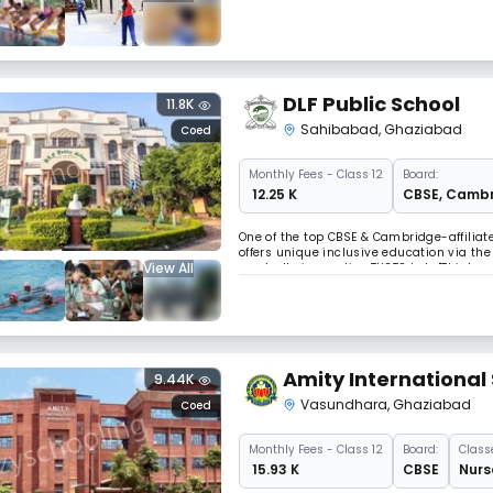
skill-building workshops empower studen
DLF Public School
11.8K
Sahibabad
,
Ghaziabad
Coed
Monthly
Fees
- Class 12
Board:
₹ 12.25 K
CBSE
,
Cambr
One of the top CBSE & Cambridge-affiliate
offers unique inclusive education via th
View All
needs. Its innovative THOTS Lab, "Thinkr
for all learners.
Amity International
9.44K
Vasundhara
,
Ghaziabad
Coed
Monthly
Fees
- Class 12
Board:
Class
₹ 15.93 K
CBSE
Nurs