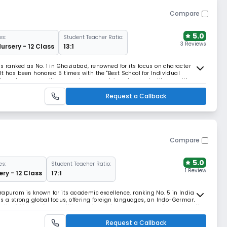
Compare
5.0
es:
Student Teacher Ratio:
3 Reviews
Nursery - 12 Class
13:1
s ranked as No. 1 in Ghaziabad, renowned for its focus on character
t has been honored 5 times with the "Best School for Individual
the-art campus with a premium equestrian club and a library with
ss educational environment.
Request a Callback
Compare
5.0
es:
Student Teacher Ratio:
1 Review
ery - 12 Class
17:1
rapuram is known for its academic excellence, ranking No. 5 in India
as a strong global focus, offering foreign languages, an Indo-German
zed AI Labs. It also utilizes unique internal assessments, such as the
sure foundational mastery.
Request a Callback