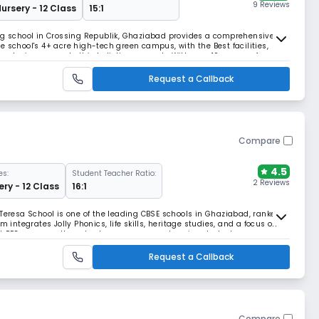
9 Reviews
Nursery - 12 Class
15:1
ing school in Crossing Republik, Ghaziabad provides a comprehensive
 school's 4+ acre high-tech green campus, with the Best facilities,
ologies, supports this holistic approach. With over 10+ years of
 activities,it prepares student for li
Request a Callback
Compare
4.5
es:
Student Teacher Ratio:
2 Reviews
ery - 12 Class
16:1
 Teresa School is one of the leading CBSE schools in Ghaziabad, ranked
m integrates Jolly Phonics, life skills, heritage studies, and a focus on
st PEC program, the school ensures comprehensive student
Request a Callback
Compare