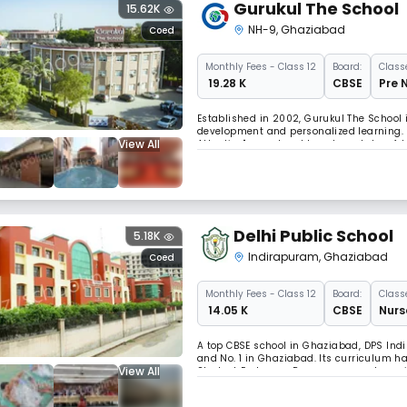
Gurukul The School
15.62K
NH-9
,
Ghaziabad
Coed
Monthly
Fees
- Class 12
Board:
Class
₹ 19.28 K
CBSE
Pre 
Established in 2002, Gurukul The School i
development and personalized learning. I
View All
Attention" award and boasts a state-of-
40,000 plus books, fostering a world-cla
Delhi Public School
5.18K
Indirapuram
,
Ghaziabad
Coed
Monthly
Fees
- Class 12
Board:
Class
₹ 14.05 K
CBSE
Nurs
A top CBSE school in Ghaziabad, DPS Indi
and No. 1 in Ghaziabad. Its curriculum h
View All
Student Exchange Programme, and speciali
"CROSSOVER EXAM" in mathematics, to en