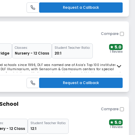
ts to become all-round individuals.
Request a Callback
Compare
5.0
Classes:
Student Teacher Ratio:
1 Review
idge
Nursery - 12 Class
20:1
d schools since 1996, DLF was named one of Asia’s Top 100 institutes. It
e DLF Illuminarium, with Sensorium & Cosmosium centers for special
ooms," and daily meditation create a calm, forward-thinking environment
Request a Callback
 School
Compare
5.0
es:
Student Teacher Ratio:
1 Review
ery - 12 Class
12:1