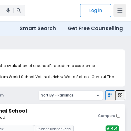
search
Log in
mic
Smart Search
Get Free Counselling
istic evaluation of a school's academic excellence,
galam World School Vaishali, Nehru World School, Gurukul The
am
Sort By -
Rankings
nal School
Compare
bad
4.4
es:
Student Teacher Ratio: