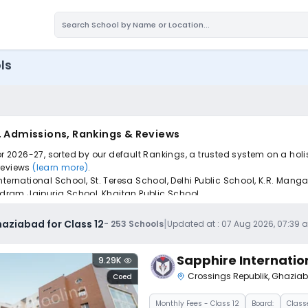
ls
s, Admissions, Rankings & Reviews
or 2026-27, sorted by our default Rankings, a trusted system on a hol
 reviews
(learn more)
.
nternational School, St. Teresa School, Delhi Public School, K.R. Man
andram Jaipuria School, Khaitan Public School.
pply to find the perfect school for your child.
|
haziabad for Class 12
-
253
Schools
Updated at :
07 Aug 2026, 07:39 
Sapphire Internatio
9.29K
Crossings Republik
,
Ghazia
Coed
Monthly
Fees
- Class 12
Board:
Class