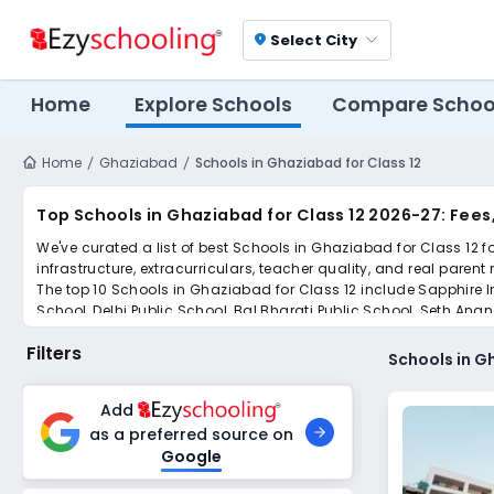
Select City
location_on
Home
Explore Schools
Compare Schoo
Home
Ghaziabad
Schools in Ghaziabad for Class 12
Top Schools in Ghaziabad for Class 12 2026-27: Fee
We've curated a list of best Schools in Ghaziabad for Class 12 f
infrastructure, extracurriculars, teacher quality, and real parent
The top 10 Schools in Ghaziabad for Class 12 include Sapphire I
School, Delhi Public School, Bal Bharati Public School, Seth An
Scroll down to compare fees and admissions, read reviews, and a
Filters
Schools in G
Add
as a preferred source on
Google