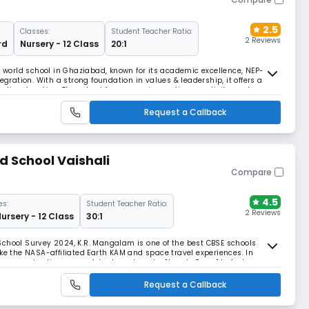
2.5
Classes:
Student Teacher Ratio:
2 Reviews
rd
Nursery - 12 Class
20:1
B world school in Ghaziabad, known for its academic excellence, NEP-
egration. With a strong foundation in values & leadership, it offers a
stic education. The school focuses on innovation, creativity, and
 through STEAM, ATL, etc.
Request a Callback
 School Vaishali
Compare
4.5
es:
Student Teacher Ratio:
2 Reviews
Nursery - 12 Class
30:1
School Survey 2024, K.R. Mangalam is one of the best CBSE schools
ike the NASA-affiliated Earth KAM and space travel experiences. In
atures a shooting range, futsal court, and a "Jungle Room" to foster
Request a Callback