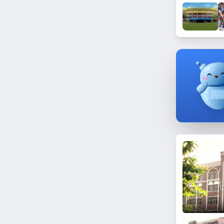
Matnaurs
Gohra Alamgirpur
Rampur Puth
Churiyala
Alamnagar
Hapur Mandi
Datiyana
Tibra
Phagota
Vijai Nagar (Ghaziabad)
Mahmoodpur
Khiluai
Chamri
Kalchina
Bhikanpur
Govindpuri