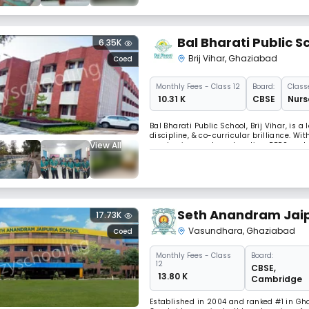
Bal Bharati Public S
6.35K
Brij Vihar
,
Ghaziabad
Coed
Monthly
Fees
- Class 12
Board:
Class
₹ 10.31 K
CBSE
Nurs
Bal Bharati Public School, Brij Vihar, is 
discipline, & co-curricular brilliance. Wi
View All
emphasis on value education, BBPS nurtur
alumni network make it a top choice for 
Seth Anandram Jaip
17.73K
Vasundhara
,
Ghaziabad
Coed
Monthly
Fees
- Class
Board:
12
CBSE
,
₹ 13.80 K
Cambridge
Established in 2004 and ranked #1 in Gha