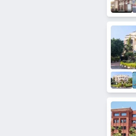
Raoli Kalan
Solana
Rly Road Hapur
Nanpur
Rasulpur
Sikri Kalan
Rajethi
Kandaula
Hindon Air Field
Murad Nagar Bazar
Bharat Nagar (Ghaziabad)
Badshahnpur Siroli
Tronica City
Bajhera Khurd
Niwari
Bhaina Dholpur