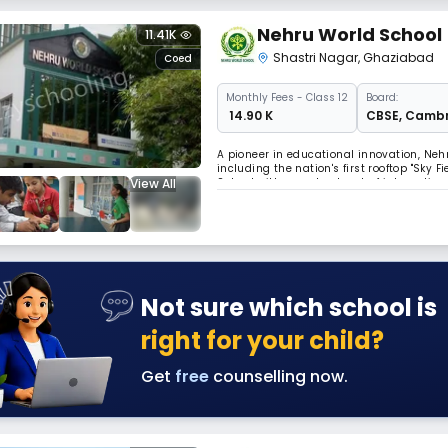
Nehru World School
11.41K
Shastri Nagar
,
Ghaziabad
Coed
Monthly
Fees
- Class 12
Board:
₹ 14.90 K
CBSE
,
Cambr
A pioneer in educational innovation, Neh
including the nation's first rooftop "Sky
View All
School with a vast network of internatio
truly global and forward-thinking educat
Not sure which school is
right for your child?
Get
free
counselling now.