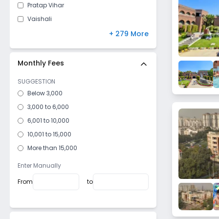
Pratap Vihar
Vaishali
Shastri Nagar
+ 279 More
Sanjay nagar
Mohan Nagar
Monthly Fees
Govindpuram
SUGGESTION
Raj nagar
Below 3,000
Nehru Nagar
3,000 to 6,000
Meerut Road
6,001 to 10,000
Nandgram
10,001 to 15,000
Vijay Nagar
More than 15,000
Dasna
Enter Manually
Wave City
From
to
Patel Nagar
Krishna nagar
Crossings Republik