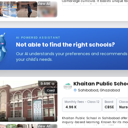
Cambridge curricula. It boasts unique faci
View All
innovation lab, a Radio-Jockey room, and 
empowering young minds in a world-cla
AI POWERED ASSISTANT
Not able to find the right schools?
Our AI understands your preferences and recommends sc
your child's needs.
Khaitan Public Scho
9.69K
Sahibabad
,
Ghaziabad
Coed
Monthly
Fees
- Class 12
Board:
Class
₹ 4.96 K
CBSE
Nurs
Khaitan Public School in Sahibabad offer
inquiry-based learning. Known for its mo
View All
and best sports and faculty, KPS promot