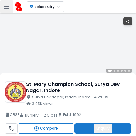
location_on
Select City
share
St. Mary Champion School
, Surya Dev
Nagar
, Indore
location_on
Surya Dev Nagar
, Indore
, Indore
- 452009
visibility
3.05K
views
book_2
CBSE
Estd.
1992
push_pin
Nursery - 12 Class
local_library
Compare
Enquiry