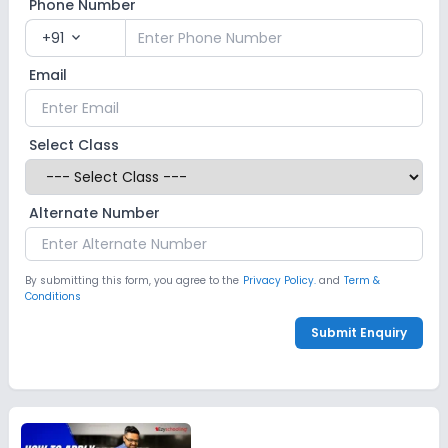
Phone Number
+91
expand_more
Email
Select Class
Alternate Number
By submitting this form, you agree to the
Privacy Policy.
and
Term &
Conditions
Submit Enquiry