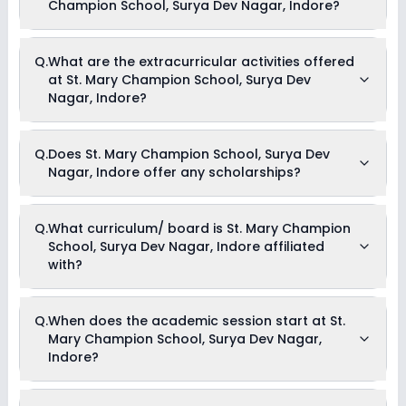
Champion School, Surya Dev Nagar, Indore?
The total cost of admission in St. Mary Champion School,
Q.
What are the extracurricular activities offered
Surya Dev Nagar, Indore usually starts at Rs. 45,300 and can
at St. Mary Champion School, Surya Dev
go up to Rs. 45,300. This includes: Admission Fees, Annual
Fees & Other Fees .
Nagar, Indore?
As of now, we do not have information on the extracurricular
Q.
Does St. Mary Champion School, Surya Dev
activities available in St. Mary Champion School, Surya Dev
Nagar, Indore offer any scholarships?
Nagar, Indore school. Please connect directly with the school
for more information.
Currently, we do not have any conclusive information on the
Q.
What curriculum/ board is St. Mary Champion
scholarships available in St. Mary Champion School, Surya
School, Surya Dev Nagar, Indore affiliated
Dev Nagar, Indore. Parents can direct contact the school for
information on scholarships or fee reductions of any sort.
with?
St. Mary Champion School, Surya Dev Nagar, Indore is
Q.
When does the academic session start at St.
affiliated with CBSE board(s).
Mary Champion School, Surya Dev Nagar,
Indore?
The academic session at St. Mary Champion School, Surya