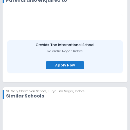
Parents also enquired to
Orchids The International School
Rajendra Nagar
,
Indore
Apply Now
St. Mary Champion School
,
Surya Dev Nagar, Indore
Similar Schools