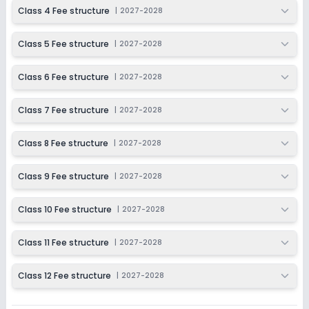
2027-2028
Class 4 Fee structure
|
2027-2028
Class 12
Class 5 Fee structure
|
2027-2028
Session
Enquire Now
2027-2028
Class 6 Fee structure
|
2027-2028
Class 7 Fee structure
|
2027-2028
Class 8 Fee structure
|
2027-2028
Class 9 Fee structure
|
2027-2028
Class 10 Fee structure
|
2027-2028
Class 11 Fee structure
|
2027-2028
Class 12 Fee structure
|
2027-2028