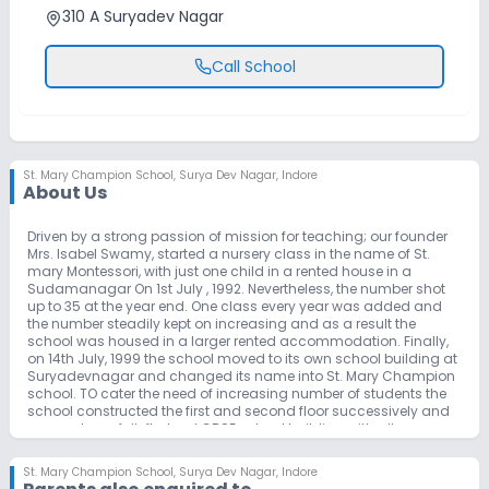
310 A Suryadev Nagar
Call School
St. Mary Champion School
,
Surya Dev Nagar, Indore
About Us
Driven by a strong passion of mission for teaching; our founder
Mrs. Isabel Swamy, started a nursery class in the name of St.
mary Montessori, with just one child in a rented house in a
Sudamanagar On 1st July , 1992. Nevertheless, the number shot
up to 35 at the year end. One class every year was added and
the number steadily kept on increasing and as a result the
school was housed in a larger rented accommodation. Finally,
on 14th July, 1999 the school moved to its own school building at
Suryadevnagar and changed its name into St. Mary Champion
school. TO cater the need of increasing number of students the
school constructed the first and second floor successively and
now we have full-fledged CBSE school building with all
educational amenities and infrastructure in Navdapanth.
St. Mary Champion School
,
Surya Dev Nagar, Indore