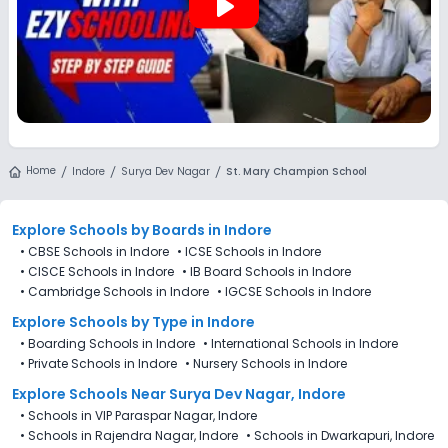
play_arrow
Home
Indore
Surya Dev Nagar
St. Mary Champion School
Explore Schools
by Boards in
Indore
•
CBSE Schools in Indore
•
ICSE Schools in Indore
•
CISCE Schools in Indore
•
IB Board Schools in Indore
•
Cambridge Schools in Indore
•
IGCSE Schools in Indore
Explore Schools
by Type in
Indore
•
Boarding Schools in Indore
•
International Schools in Indore
•
Private Schools in Indore
•
Nursery Schools in Indore
Explore Schools Near Surya Dev Nagar, Indore
•
Schools in VIP Paraspar Nagar, Indore
•
Schools in Rajendra Nagar, Indore
•
Schools in Dwarkapuri, Indore