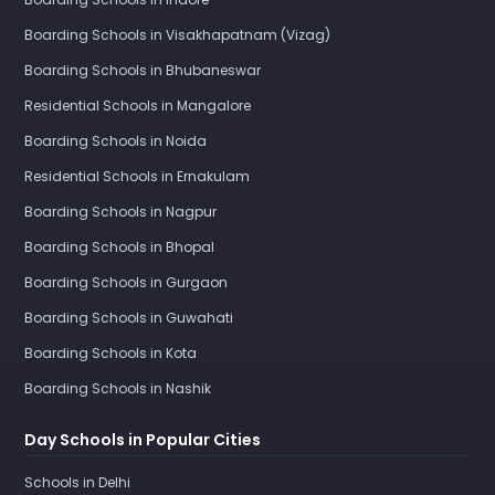
Boarding Schools in Visakhapatnam (Vizag)
Boarding Schools in Bhubaneswar
Residential Schools in Mangalore
Boarding Schools in Noida
Residential Schools in Ernakulam
Boarding Schools in Nagpur
Boarding Schools in Bhopal
Boarding Schools in Gurgaon
Boarding Schools in Guwahati
Boarding Schools in Kota
Boarding Schools in Nashik
Day Schools in Popular Cities
Schools in Delhi