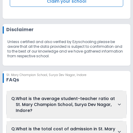
Claim your school
Disclaimer
Unless certified and also verified by Ezyschooling please be
aware that all the data provided is subject to confirmation and
to the best of our knowledge and we have gathered information
from respective school.
St. Mary Champion School
,
Surya Dev Nagar, Indore
FAQs
Q.
What is the average student-teacher ratio at
St. Mary Champion School, Surya Dev Nagar,
Indore?
The average student-teacher ratio at St. Mary Champion
Q.
What is the total cost of admission in St. Mary
School, Surya Dev Nagar, Indore is 22:1.