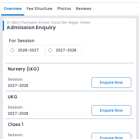
Overview
Fee Structure
Photos
Reviews
St. Mary Champion School
,
Surya Dev Nagar, Indore
Admission Enquiry
For Session
2026-2027
2027-2028
Nursery (LKG)
Session
Enquire Now
2027-2028
UKG
Session
Enquire Now
2027-2028
Class 1
Session
Enquire Now