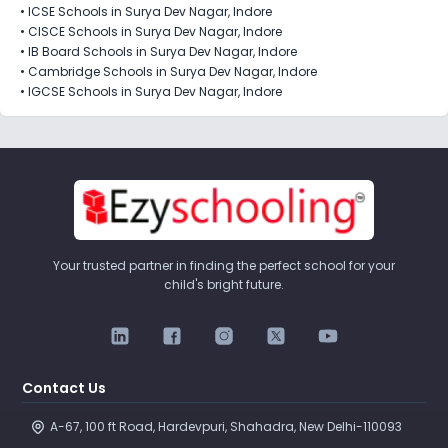
•
ICSE Schools in Surya Dev Nagar, Indore
•
CISCE Schools in Surya Dev Nagar, Indore
•
IB Board Schools in Surya Dev Nagar, Indore
•
Cambridge Schools in Surya Dev Nagar, Indore
•
IGCSE Schools in Surya Dev Nagar, Indore
Your trusted partner in finding the perfect school for your
child's bright future.
Contact Us
A-67, 100 ft Road, Hardevpuri, Shahadra, New Delhi-110093 