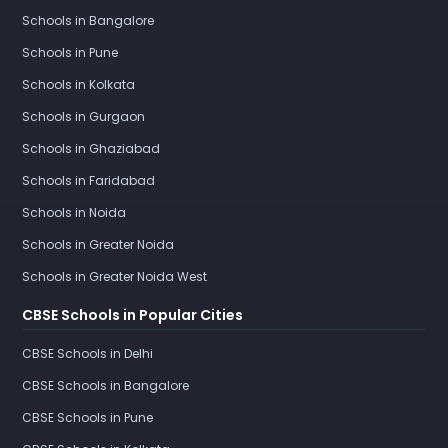
Schools in Bangalore
Schools in Pune
Schools in Kolkata
Schools in Gurgaon
Schools in Ghaziabad
Schools in Faridabad
Schools in Noida
Schools in Greater Noida
Schools in Greater Noida West
CBSE Schools in Popular Cities
CBSE Schools in Delhi
CBSE Schools in Bangalore
CBSE Schools in Pune