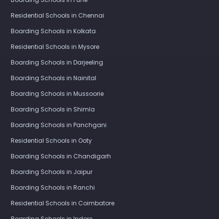
Residential Schools in Chennai
Boarding Schools in Kolkata
Residential Schools in Mysore
Boarding Schools in Darjeeling
Boarding Schools in Nainital
Boarding Schools in Mussoorie
Boarding Schools in Shimla
Boarding Schools in Panchgani
Residential Schools in Ooty
Boarding Schools in Chandigarh
Boarding Schools in Jaipur
Boarding Schools in Ranchi
Residential Schools in Coimbatore
Boarding Schools in Indore