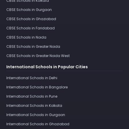
CBSE Schools in Kolkata
CBSE Schools in Gurgaon
CBSE Schools in Ghaziabad
CBSE Schools in Faridabad
CBSE Schools in Noida
CBSE Schools in Greater Noida
CBSE Schools in Greater Noida West
International Schools in Popular Cities
International Schools in Delhi
International Schools in Bangalore
International Schools in Pune
International Schools in Kolkata
International Schools in Gurgaon
International Schools in Ghaziabad