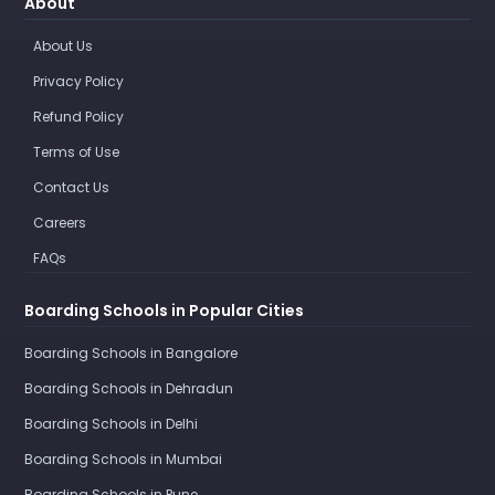
About
About Us
Privacy Policy
Refund Policy
Terms of Use
Contact Us
Careers
FAQs
Boarding Schools in Popular Cities
Boarding Schools in Bangalore
Boarding Schools in Dehradun
Boarding Schools in Delhi
Boarding Schools in Mumbai
Boarding Schools in Pune