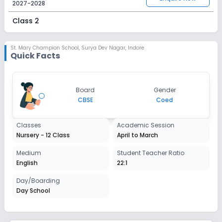
2027-2028
Class 2
Session
Enquire Now
2027-2028
St. Mary Champion School
,
Surya Dev Nagar, Indore
Quick Facts
Class 3
Session
Enquire Now
Board
Gender
2027-2028
CBSE
Coed
Class 4
Classes
Academic Session
Session
Enquire Now
Nursery - 12 Class
April to March
2027-2028
Class 5
Medium
Student Teacher Ratio
English
22:1
Session
Enquire Now
2027-2028
Day/Boarding
Day School
Class 6
Session
Enquire Now