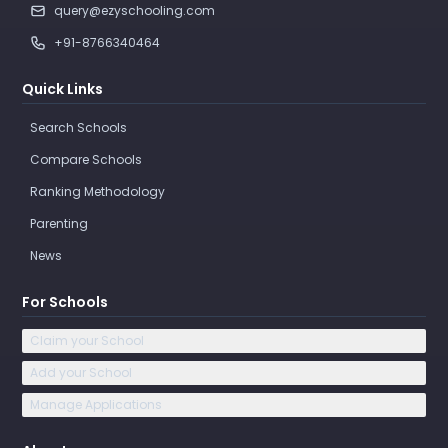
query@ezyschooling.com
+91-8766340464
Quick Links
Search Schools
Compare Schools
Ranking Methodology
Parenting
News
For Schools
Claim your School
Add your School
Manage Applications