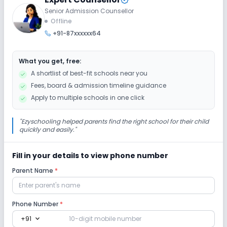
Senior Admission Counsellor
Offline
+91-87xxxxxx64
What you get, free:
A shortlist of best-fit schools near you
Fees, board & admission timeline guidance
Apply to multiple schools in one click
"
Ezyschooling helped parents find the right school for their child
quickly and easily.
"
Fill in your details to view phone number
Parent Name
*
Phone Number
*
expand_more
+91