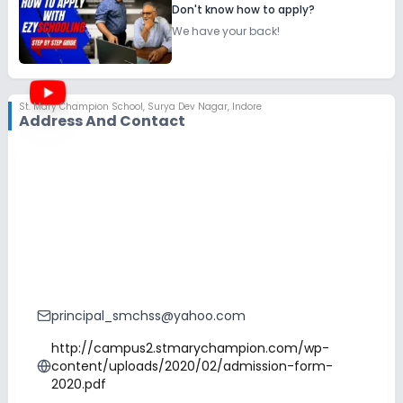
Don't know how to apply?
We have your back!
St. Mary Champion School
,
Surya Dev Nagar, Indore
Address And Contact
principal_smchss@yahoo.com
http://campus2.stmarychampion.com/wp-
content/uploads/2020/02/admission-form-
2020.pdf