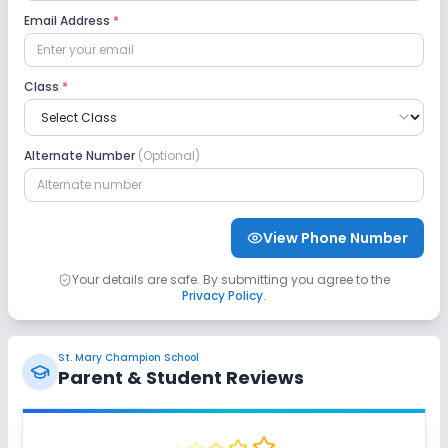
Email Address
*
Class
*
Alternate Number
(Optional)
View Phone Number
Your details are safe. By submitting you agree to the
Privacy Policy
.
St. Mary Champion School
Parent & Student Reviews