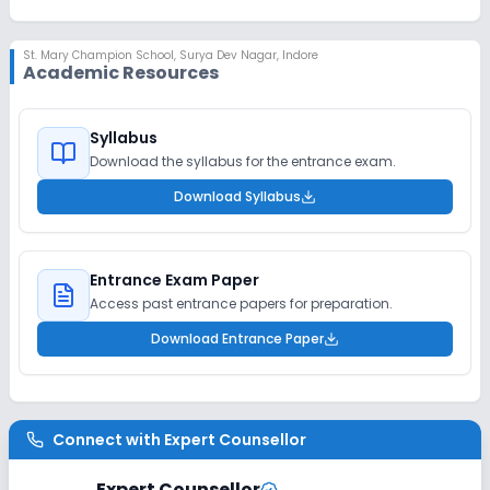
St. Mary Champion School
,
Surya Dev Nagar, Indore
Academic Resources
Syllabus
Download the syllabus for the entrance exam.
Download Syllabus
Entrance Exam Paper
Access past entrance papers for preparation.
Download Entrance Paper
Connect with
Expert Counsellor
Expert Counsellor