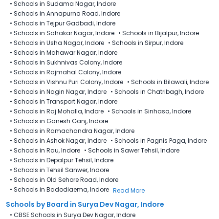
•
Schools in Sudama Nagar, Indore
•
Schools in Annapurna Road, Indore
•
Schools in Tejpur Gadbadi, Indore
•
Schools in Sahakar Nagar, Indore
•
Schools in Bijalpur, Indore
•
Schools in Usha Nagar, Indore
•
Schools in Sirpur, Indore
•
Schools in Mahawar Nagar, Indore
•
Schools in Sukhnivas Colony, Indore
•
Schools in Rajmahal Colony, Indore
•
Schools in Vishnu Puri Colony, Indore
•
Schools in Bilawali, Indore
•
Schools in Nagin Nagar, Indore
•
Schools in Chatribagh, Indore
•
Schools in Transport Nagar, Indore
•
Schools in Raj Mohalla, Indore
•
Schools in Sinhasa, Indore
•
Schools in Ganesh Ganj, Indore
•
Schools in Ramachandra Nagar, Indore
•
Schools in Ashok Nagar, Indore
•
Schools in Pagnis Paga, Indore
•
Schools in Rau, Indore
•
Schools in Sawer Tehsil, Indore
•
Schools in Depalpur Tehsil, Indore
•
Schools in Tehsil Sanwer, Indore
•
Schools in Old Sehore Road, Indore
•
Schools in Badodiaema, Indore
Read More
Schools by Board in Surya Dev Nagar, Indore
•
CBSE Schools in Surya Dev Nagar, Indore