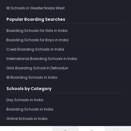
IB Schools in Greater Noida West
Popular Boarding Searches
Boarding Schools for Girls in India
Boarding Schools for Boys in India
Coed Boarding Schools in India
International Boarding Schools in India
Girls Boarding School in Dehradun
IB Boarding Schools in India
Schools by Category
Day Schools in India
Boarding Schools in India
Online Schools in India