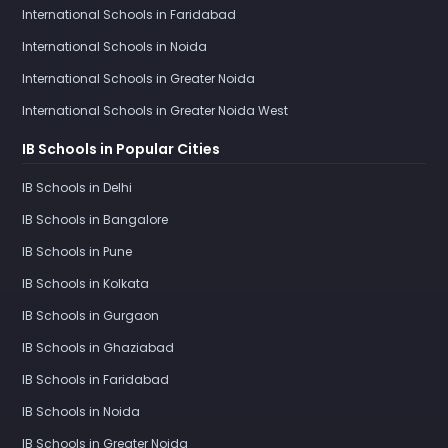
International Schools in Faridabad
International Schools in Noida
International Schools in Greater Noida
International Schools in Greater Noida West
IB Schools in Popular Cities
IB Schools in Delhi
IB Schools in Bangalore
IB Schools in Pune
IB Schools in Kolkata
IB Schools in Gurgaon
IB Schools in Ghaziabad
IB Schools in Faridabad
IB Schools in Noida
IB Schools in Greater Noida