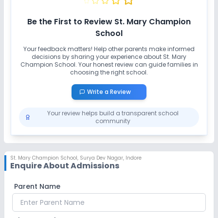
Be the First to Review
St. Mary Champion
School
Your feedback matters! Help other parents make informed
decisions by sharing your experience about
St. Mary
Champion School
. Your honest review can guide families in
choosing the right school.
Write a Review
Your review helps build a transparent school
community
St. Mary Champion School
,
Surya Dev Nagar, Indore
Enquire About Admissions
Parent Name