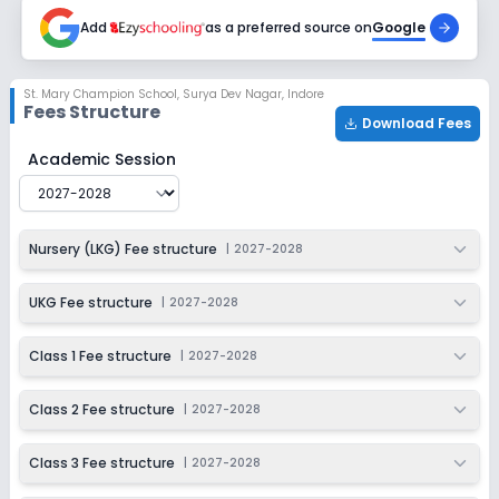
2027-2028
Add
as a preferred source on
Google
Class 7
Session
Enquire Now
St. Mary Champion School
,
Surya Dev Nagar, Indore
2027-2028
Fees Structure
Download Fees
Class 8
St. Mary Champion School
Fee Structure for
2027-202
Academic Session
Session
Enquire Now
2027-2028
Class 9
Nursery (LKG) Fee structure
|
2027-2028
Session
Enquire Now
2027-2028
UKG Fee structure
|
2027-2028
Class 10
Class 1 Fee structure
|
2027-2028
Session
Enquire Now
2027-2028
Class 2 Fee structure
|
2027-2028
Class 11
Class 3 Fee structure
|
2027-2028
Session
Enquire Now