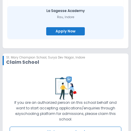
La Sagesse Academy
Rau
,
Indore
Apply Now
St. Mary Champion School
,
Surya Dev Nagar, Indore
Claim School
If you are an authorized person on this school behalf and
want to start accepting applications/enquiries through
ezyschooling platform for admissions, please claim this
school.