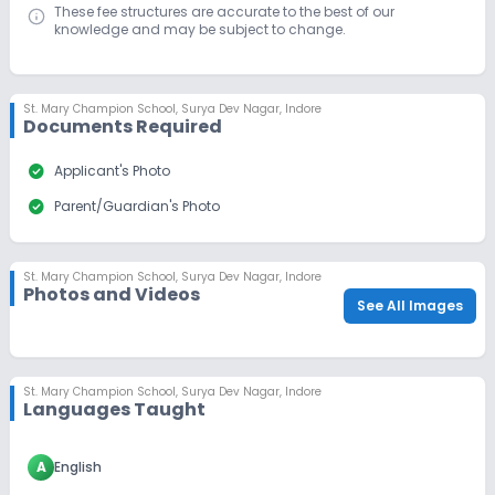
These fee structures are accurate to the best of our
knowledge and may be subject to change.
St. Mary Champion School
,
Surya Dev Nagar, Indore
Documents Required
check_circle
Applicant's Photo
check_circle
Parent/Guardian's Photo
St. Mary Champion School
,
Surya Dev Nagar, Indore
Photos and Videos
See All Images
St. Mary Champion School
,
Surya Dev Nagar, Indore
Languages Taught
A
English