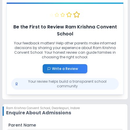
Be the First to Review
Ram Krishna Convent
School
Your feedback matters! Help other parents make informed
decisions by sharing your experience about
Ram Krishna
Convent School
. Your honest review can guide families in
choosing the right school.
Write a Review
Your review helps build a transparent school
community
Ram Krishna Convent School
,
Dwarkapuri, Indore
Enquire About Admissions
Parent Name