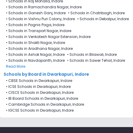
•
Schools in Raj Mohalla, Indore
•
Schools in Ramachandra Nagar, Indore
•
Schools in Ganesh Ganj, Indore
•
Schools in Chatribagh, Indore
•
Schools in Vishnu Puri Colony, Indore
•
Schools in Debalpur, Indore
•
Schools in Pagnis Paga, Indore
•
Schools in Transport Nagar, Indore
•
Schools in Venkatesh Nagar Extension, Indore
•
Schools in Shakti Nagar, Indore
•
Schools in Aradhana Nagar, Indore
•
Schools in Ashok Nagar, Indore
•
Schools in Bilawali, Indore
•
Schools in Navdapanth, Indore
•
Schools in Sawer Tehsil, Indore
Read More
Schools by Board in Dwarkapuri, Indore
•
CBSE Schools in Dwarkapuri, Indore
•
ICSE Schools in Dwarkapuri, Indore
•
CISCE Schools in Dwarkapuri, Indore
•
IB Board Schools in Dwarkapuri, Indore
•
Cambridge Schools in Dwarkapuri, Indore
•
IGCSE Schools in Dwarkapuri, Indore