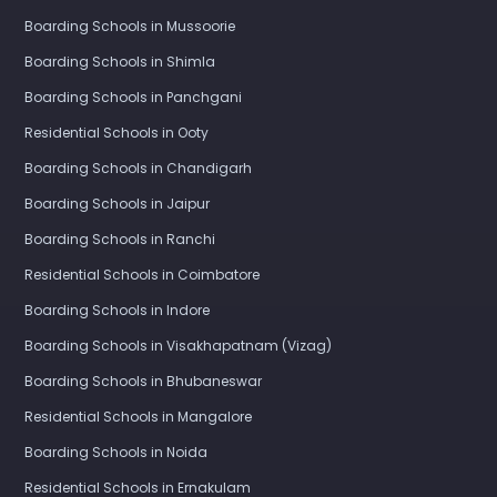
Boarding Schools in Mussoorie
Boarding Schools in Shimla
Boarding Schools in Panchgani
Residential Schools in Ooty
Boarding Schools in Chandigarh
Boarding Schools in Jaipur
Boarding Schools in Ranchi
Residential Schools in Coimbatore
Boarding Schools in Indore
Boarding Schools in Visakhapatnam (Vizag)
Boarding Schools in Bhubaneswar
Residential Schools in Mangalore
Boarding Schools in Noida
Residential Schools in Ernakulam