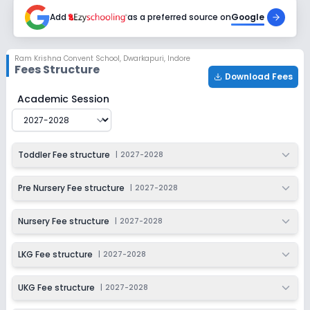
2027-2028
Add
as a preferred source on
Google
Class 4
Session
Enquire Now
Ram Krishna Convent School
,
Dwarkapuri, Indore
2027-2028
Fees Structure
Download Fees
Class 5
Ram Krishna Convent School
Fee Structure for
2027-2
Academic Session
Session
Enquire Now
2027-2028
Class 6
Toddler Fee structure
|
2027-2028
Session
Enquire Now
2027-2028
Pre Nursery Fee structure
|
2027-2028
Class 7
Nursery Fee structure
|
2027-2028
Session
Enquire Now
2027-2028
LKG Fee structure
|
2027-2028
Class 8
UKG Fee structure
|
2027-2028
Session
Enquire Now