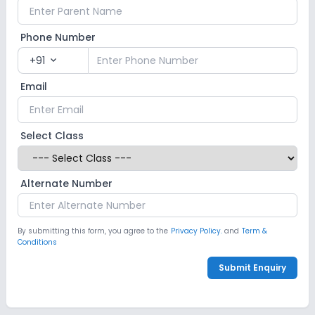
Phone Number
+91
expand_more
Email
Select Class
Alternate Number
By submitting this form, you agree to the
Privacy Policy.
and
Term &
Conditions
Submit Enquiry