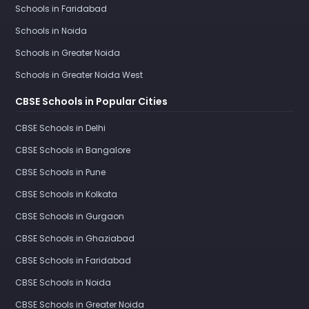
Schools in Faridabad
Schools in Noida
Schools in Greater Noida
Schools in Greater Noida West
CBSE Schools in Popular Cities
CBSE Schools in Delhi
CBSE Schools in Bangalore
CBSE Schools in Pune
CBSE Schools in Kolkata
CBSE Schools in Gurgaon
CBSE Schools in Ghaziabad
CBSE Schools in Faridabad
CBSE Schools in Noida
CBSE Schools in Greater Noida