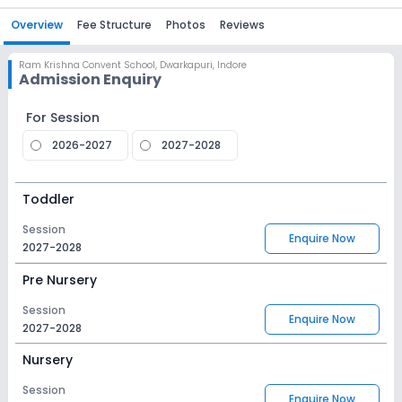
Overview
Fee Structure
Photos
Reviews
Ram Krishna Convent School
,
Dwarkapuri, Indore
Admission Enquiry
For Session
2026-2027
2027-2028
Toddler
Session
Enquire Now
2027-2028
Pre Nursery
Session
Enquire Now
2027-2028
Nursery
Session
Enquire Now