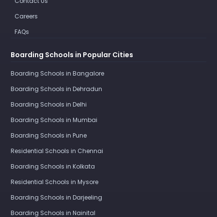
Contact Us
Careers
FAQs
Boarding Schools in Popular Cities
Boarding Schools in Bangalore
Boarding Schools in Dehradun
Boarding Schools in Delhi
Boarding Schools in Mumbai
Boarding Schools in Pune
Residential Schools in Chennai
Boarding Schools in Kolkata
Residential Schools in Mysore
Boarding Schools in Darjeeling
Boarding Schools in Nainital