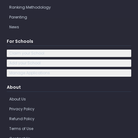
Ranking Methodology
Parenting
News
For Schools
Claim your School
Add your School
Manage Applications
About
About Us
Privacy Policy
Refund Policy
Terms of Use