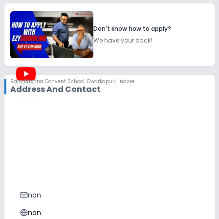
Don't know how to apply?
We have your back!
Ram Krishna Convent School
,
Dwarkapuri, Indore
Address And Contact
nan
nan