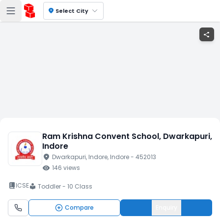
location_on
Select City
share
Ram Krishna Convent School
, Dwarkapuri
,
Indore
location_on
Dwarkapuri
, Indore
, Indore
- 452013
visibility
146
views
book_2
ICSE
Toddler - 10 Class
local_library
Compare
Enquiry