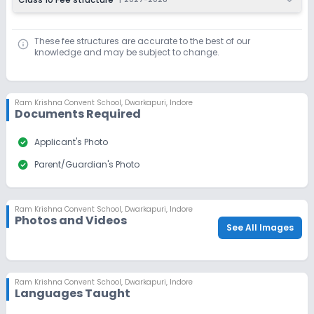
These fee structures are accurate to the best of our
knowledge and may be subject to change.
Ram Krishna Convent School
,
Dwarkapuri, Indore
Documents Required
check_circle
Applicant's Photo
check_circle
Parent/Guardian's Photo
Ram Krishna Convent School
,
Dwarkapuri, Indore
Photos and Videos
See All Images
Ram Krishna Convent School
,
Dwarkapuri, Indore
Languages Taught