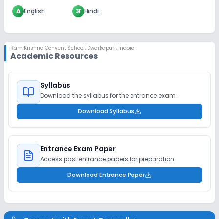
A
English
अ
Hindi
Ram Krishna Convent School
,
Dwarkapuri, Indore
Academic Resources
Syllabus
Download the syllabus for the entrance exam.
Download Syllabus
Entrance Exam Paper
Access past entrance papers for preparation.
Download Entrance Paper