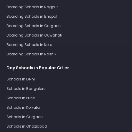
Boarding Schools in Nagpur
Boarding Schools in Bhopal
Boarding Schools in Gurgaon
Boarding Schools in Guwahati
Boarding Schools in Kota
Boarding Schools in Nashik
Day Schools in Popular Cities
Schools in Delhi
Schools in Bangalore
Schools in Pune
Schools in Kolkata
Schools in Gurgaon
Schools in Ghaziabad