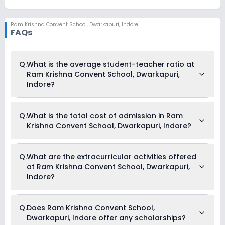
Ram Krishna Convent School
,
Dwarkapuri, Indore
FAQs
Q.
What is the average student-teacher ratio at
Ram Krishna Convent School, Dwarkapuri,
Indore?
The average student-teacher ratio at Ram Krishna Convent
Q.
What is the total cost of admission in Ram
School, Dwarkapuri, Indore is 30:1.
Krishna Convent School, Dwarkapuri, Indore?
The total cost of admission in Ram Krishna Convent School,
Q.
What are the extracurricular activities offered
Dwarkapuri, Indore usually starts at Rs. Unknown and can go
at Ram Krishna Convent School, Dwarkapuri,
up to Rs. Unknown. This includes: NA .
Indore?
As of now, we do not have information on the extracurricular
Q.
Does Ram Krishna Convent School,
activities available in Ram Krishna Convent School,
Dwarkapuri, Indore offer any scholarships?
Dwarkapuri, Indore school. Please connect directly with the