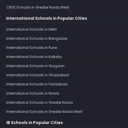
CBSE Schools in Greater Noida West
International Schools in Popular Cities
International Schools in Delhi
International Schools in Bangalore
International Schools in Pune
International Schools in Kolkata
International Schools in Gurgaon
International Schools in Ghaziabad
International Schools in Faridabad
International Schools in Noida
International Schools in Greater Noida
International Schools in Greater Noida West
IB Schools in Popular Cities