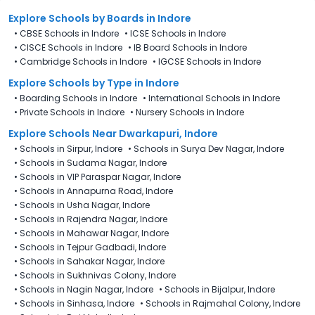
Explore Schools
by Boards in
Indore
•
CBSE Schools in Indore
•
ICSE Schools in Indore
•
CISCE Schools in Indore
•
IB Board Schools in Indore
•
Cambridge Schools in Indore
•
IGCSE Schools in Indore
Explore Schools
by Type in
Indore
•
Boarding Schools in Indore
•
International Schools in Indore
•
Private Schools in Indore
•
Nursery Schools in Indore
Explore Schools Near Dwarkapuri, Indore
•
Schools in Sirpur, Indore
•
Schools in Surya Dev Nagar, Indore
•
Schools in Sudama Nagar, Indore
•
Schools in VIP Paraspar Nagar, Indore
•
Schools in Annapurna Road, Indore
•
Schools in Usha Nagar, Indore
•
Schools in Rajendra Nagar, Indore
•
Schools in Mahawar Nagar, Indore
•
Schools in Tejpur Gadbadi, Indore
•
Schools in Sahakar Nagar, Indore
•
Schools in Sukhnivas Colony, Indore
•
Schools in Nagin Nagar, Indore
•
Schools in Bijalpur, Indore
•
Schools in Sinhasa, Indore
•
Schools in Rajmahal Colony, Indore