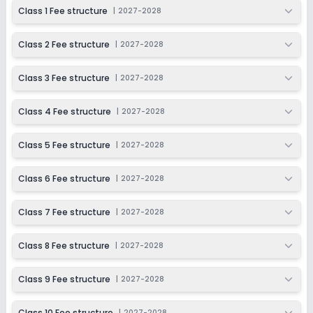
2027-2028
Class 1 Fee structure
|
2027-2028
Class 9
Class 2 Fee structure
|
2027-2028
Session
Enquire Now
2027-2028
Class 3 Fee structure
|
2027-2028
Class 10
Session
Class 4 Fee structure
|
2027-2028
Enquire Now
2027-2028
Class 5 Fee structure
|
2027-2028
Class 6 Fee structure
|
2027-2028
Class 7 Fee structure
|
2027-2028
Class 8 Fee structure
|
2027-2028
Class 9 Fee structure
|
2027-2028
Class 10 Fee structure
|
2027-2028