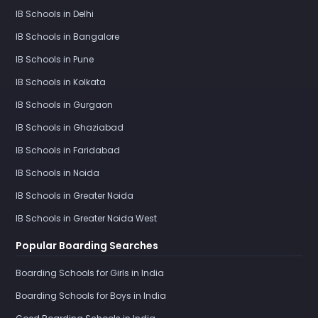
IB Schools in Delhi
IB Schools in Bangalore
IB Schools in Pune
IB Schools in Kolkata
IB Schools in Gurgaon
IB Schools in Ghaziabad
IB Schools in Faridabad
IB Schools in Noida
IB Schools in Greater Noida
IB Schools in Greater Noida West
Popular Boarding Searches
Boarding Schools for Girls in India
Boarding Schools for Boys in India