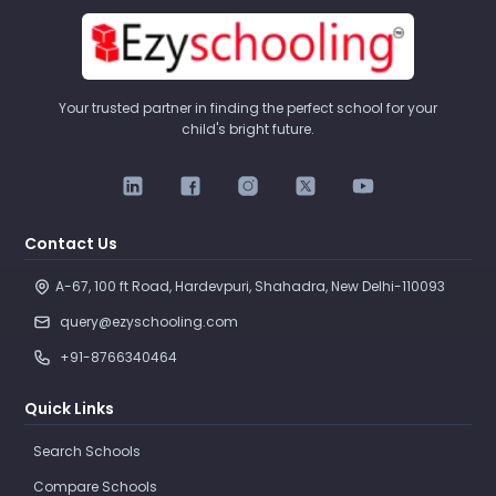
Your trusted partner in finding the perfect school for your
child's bright future.
Contact Us
A-67, 100 ft Road, Hardevpuri, Shahadra, New Delhi-110093 
query@ezyschooling.com
+91-8766340464
Quick Links
Search Schools
Compare Schools