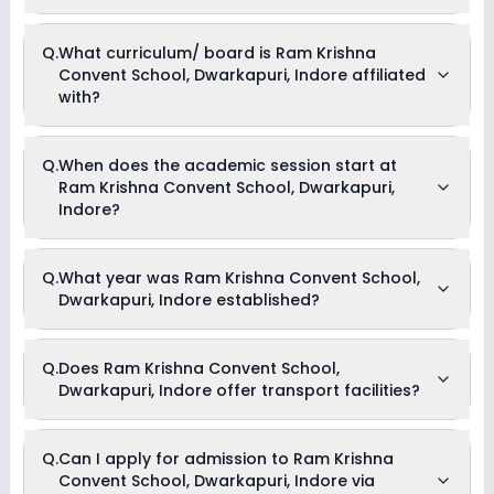
school for more information.
Currently, we do not have any conclusive information on the
Q.
What curriculum/ board is Ram Krishna
scholarships available in Ram Krishna Convent School,
Convent School, Dwarkapuri, Indore affiliated
Dwarkapuri, Indore. Parents can direct contact the school for
information on scholarships or fee reductions of any sort.
with?
Ram Krishna Convent School, Dwarkapuri, Indore is affiliated
Q.
When does the academic session start at
with ICSE board(s).
Ram Krishna Convent School, Dwarkapuri,
Indore?
The academic session at Ram Krishna Convent School,
Q.
What year was Ram Krishna Convent School,
Dwarkapuri, Indore begins in April and continues through
Dwarkapuri, Indore established?
March of the following year.
Ram Krishna Convent School, Dwarkapuri, Indore was
Q.
Does Ram Krishna Convent School,
established in the year .
Dwarkapuri, Indore offer transport facilities?
As of now, we do not have conclusive information on the
Q.
Can I apply for admission to Ram Krishna
availability of transport facilities in Ram Krishna Convent
Convent School, Dwarkapuri, Indore via
School, Dwarkapuri, Indore. Parents can reach out to the