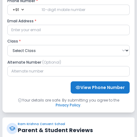
Phone Number
*
expand_more
+91
Email Address
*
Class
*
Alternate Number
(Optional)
View Phone Number
Your details are safe. By submitting you agree to the
Privacy Policy
.
Ram Krishna Convent School
Parent & Student Reviews