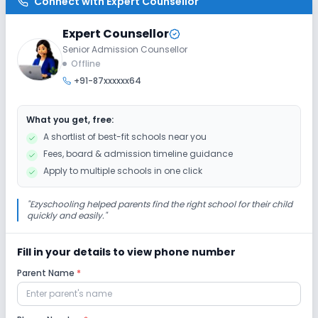
Connect with
Expert Counsellor
Expert Counsellor
Senior Admission Counsellor
Offline
+91-87xxxxxx64
What you get, free:
A shortlist of best-fit schools near you
Fees, board & admission timeline guidance
Apply to multiple schools in one click
"
Ezyschooling helped parents find the right school for their child
quickly and easily.
"
Fill in your details to view phone number
Parent Name
*