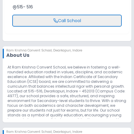
515- 516
Call School
Ram Krishna Convent School
,
Dwarkapuri, Indore
About Us
At Ram Krishna Convent School, we believe in fostering a well-
rounded education rooted in values, discipline, and academic
excellence. Affiliated with the Indian Certificate of Secondary
Education (ICSE) board, we are committed to delivering a
curriculum that balances intellectual rigor with personal growth.
Located at 515–516, Dwarkapuri, Indore – 452013 (Campus Code:
4977), our school provides a safe, structured, and inspiring
environment for Secondary-level students to thrive. With a strong
focus on both academics and character development, we
prepare our students not just for exams, but for life. Our school
stands as a symbol of quality education, encouraging young
learners to become confident, responsible citizens equipped to
face the challenges of the future.
Ram Krishna Convent School
,
Dwarkapuri, Indore