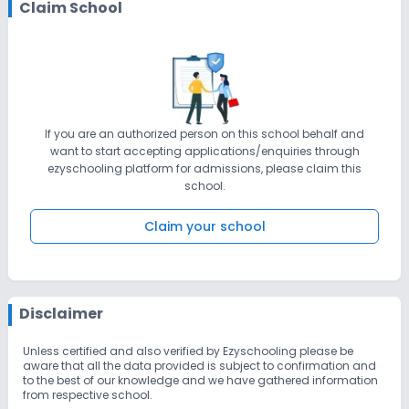
Claim School
If you are an authorized person on this school behalf and
want to start accepting applications/enquiries through
ezyschooling platform for admissions, please claim this
school.
Claim your school
Disclaimer
Unless certified and also verified by Ezyschooling please be
aware that all the data provided is subject to confirmation and
to the best of our knowledge and we have gathered information
from respective school.