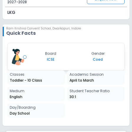
2027-2028
LKG
Session
Enquire Now
2027-2028
Ram Krishna Convent School
,
Dwarkapuri, Indore
Quick Facts
UKG
Session
Enquire Now
Board
Gender
2027-2028
ICSE
Coed
Class 1
Classes
Academic Session
Session
Enquire Now
Toddler - 10 Class
April to March
2027-2028
Class 2
Medium
Student Teacher Ratio
English
30:1
Session
Enquire Now
2027-2028
Day/Boarding
Day School
Class 3
Session
Enquire Now