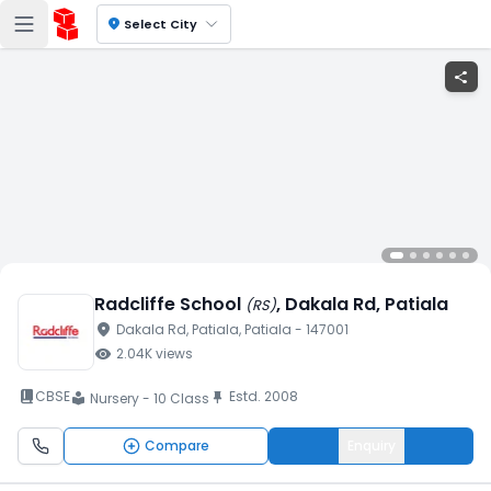
location_on
Select City
share
Radcliffe School
, Dakala Rd
, Patiala
(
RS
)
location_on
Dakala Rd
, Patiala
, Patiala
- 147001
visibility
2.04K
views
book_2
CBSE
Estd.
2008
push_pin
Nursery - 10 Class
local_library
Compare
Enquiry