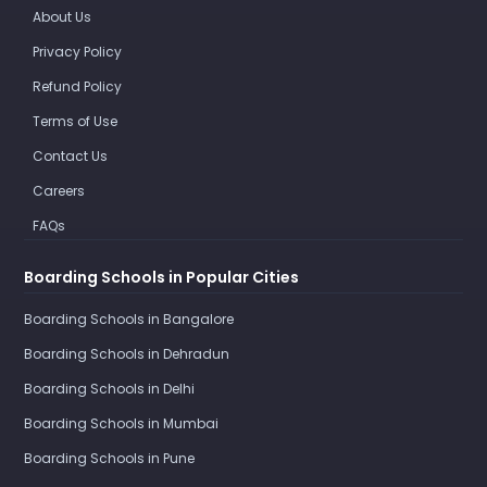
About Us
Privacy Policy
Refund Policy
Terms of Use
Contact Us
Careers
FAQs
Boarding Schools in Popular Cities
Boarding Schools in Bangalore
Boarding Schools in Dehradun
Boarding Schools in Delhi
Boarding Schools in Mumbai
Boarding Schools in Pune