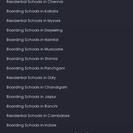
Residential Schools in Chennai
Boarding Schools in Kolkata
Residential Schools in Mysore
Boarding Schools in Darjeeling
Boarding Schools in Nainital
Boarding Schools in Mussoorie
Boarding Schools in Shimla
Boarding Schools in Panchgani
Residential Schools in Ooty
Boarding Schools in Chandigarh
Boarding Schools in Jaipur
Boarding Schools in Ranchi
Residential Schools in Coimbatore
Boarding Schools in Indore