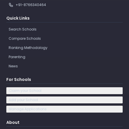
+91-8766340464
Quick Links
Search Schools
Compare Schools
Ranking Methodology
Parenting
News
For Schools
Claim your School
Add your School
Manage Applications
About