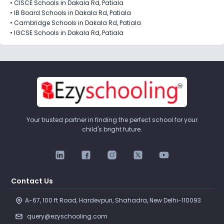
•
CISCE Schools in Dakala Rd, Patiala
•
IB Board Schools in Dakala Rd, Patiala
•
Cambridge Schools in Dakala Rd, Patiala
•
IGCSE Schools in Dakala Rd, Patiala
Your trusted partner in finding the perfect school for your
child's bright future.
Contact Us
A-67, 100 ft Road, Hardevpuri, Shahadra, New Delhi-110093 
query@ezyschooling.com