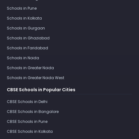
Schools in Pune
Schools in Kolkata
Schools in Gurgaon
Schools in Ghaziabad
Schools in Faridabad
Schools in Noida
Schools in Greater Noida
Schools in Greater Noida West
CBSE Schools in Popular Cities
CBSE Schools in Delhi
CBSE Schools in Bangalore
CBSE Schools in Pune
CBSE Schools in Kolkata