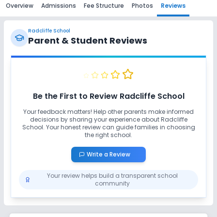
Overview
Admissions
Fee Structure
Photos
Reviews
Radcliffe School
Parent & Student Reviews
Be the First to Review
Radcliffe School
Your feedback matters! Help other parents make informed
decisions by sharing your experience about
Radcliffe
School
. Your honest review can guide families in choosing
the right school.
Write a Review
Your review helps build a transparent school
community