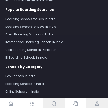
IB Schools in Greater Noida West
Popular Boarding Searches
Boarding Schools for Girls in India
Boarding Schools for Boys in India
Coed Boarding Schools in India
International Boarding Schools in India
Girls Boarding School in Dehradun
IB Boarding Schools in India
Schools by Category
Day Schools in India
Boarding Schools in India
Online Schools in India
home
apps
support_agent
person