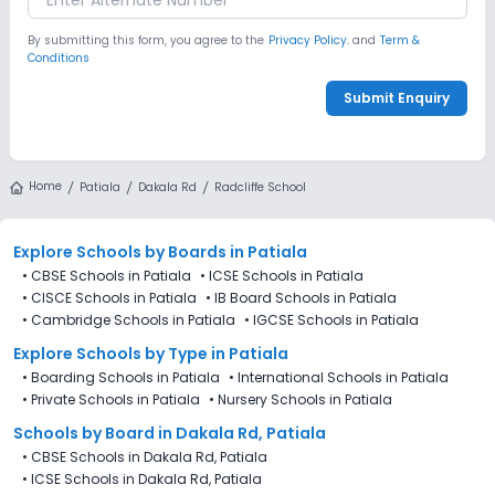
By submitting this form, you agree to the
Privacy Policy.
and
Term &
Conditions
Submit Enquiry
Home
Patiala
Dakala Rd
Radcliffe School
Explore Schools
by Boards in
Patiala
•
CBSE Schools in Patiala
•
ICSE Schools in Patiala
•
CISCE Schools in Patiala
•
IB Board Schools in Patiala
•
Cambridge Schools in Patiala
•
IGCSE Schools in Patiala
Explore Schools
by Type in
Patiala
•
Boarding Schools in Patiala
•
International Schools in Patiala
•
Private Schools in Patiala
•
Nursery Schools in Patiala
Schools by Board in Dakala Rd, Patiala
•
CBSE Schools in Dakala Rd, Patiala
•
ICSE Schools in Dakala Rd, Patiala