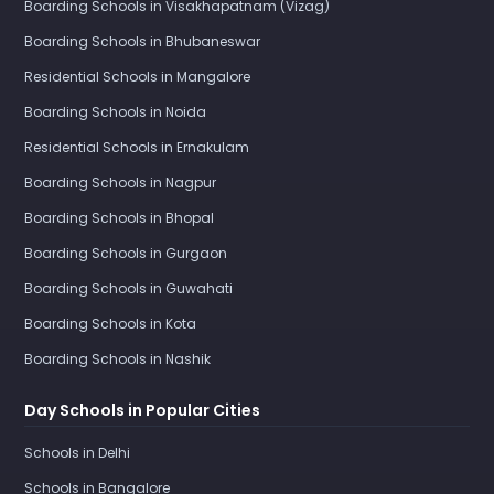
Boarding Schools in Visakhapatnam (Vizag)
Boarding Schools in Bhubaneswar
Residential Schools in Mangalore
Boarding Schools in Noida
Residential Schools in Ernakulam
Boarding Schools in Nagpur
Boarding Schools in Bhopal
Boarding Schools in Gurgaon
Boarding Schools in Guwahati
Boarding Schools in Kota
Boarding Schools in Nashik
Day Schools in Popular Cities
Schools in Delhi
Schools in Bangalore