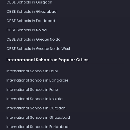
CBSE Schools in Gurgaon
CBSE Schools in Ghaziabad
CBSE Schools in Faridabad
CBSE Schools in Noida
CBSE Schools in Greater Noida
CBSE Schools in Greater Noida West
International Schools in Popular Cities
International Schools in Delhi
International Schools in Bangalore
International Schools in Pune
International Schools in Kolkata
International Schools in Gurgaon
International Schools in Ghaziabad
International Schools in Faridabad