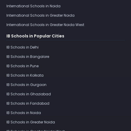
International Schools in Noida
International Schools in Greater Noida
International Schools in Greater Noida West
IB Schools in Popular Cities
IB Schools in Delhi
IB Schools in Bangalore
IB Schools in Pune
IB Schools in Kolkata
IB Schools in Gurgaon
IB Schools in Ghaziabad
IB Schools in Faridabad
IB Schools in Noida
IB Schools in Greater Noida