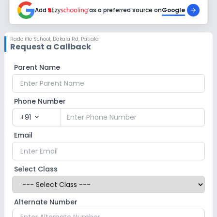
Add
as a preferred source on
Google
Radcliffe School
,
Dakala Rd, Patiala
Request a Callback
Parent Name
Phone Number
+91
expand_more
Email
Select Class
Alternate Number