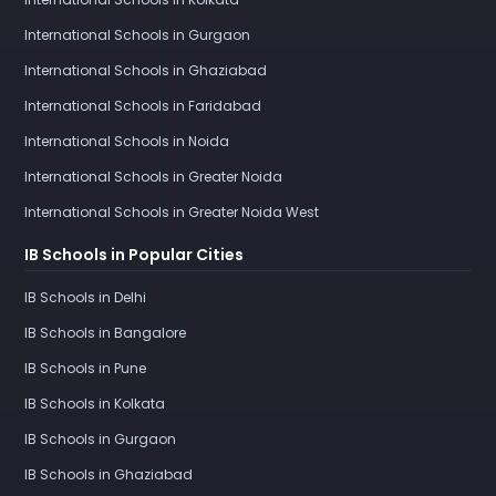
International Schools in Gurgaon
International Schools in Ghaziabad
International Schools in Faridabad
International Schools in Noida
International Schools in Greater Noida
International Schools in Greater Noida West
IB Schools in Popular Cities
IB Schools in Delhi
IB Schools in Bangalore
IB Schools in Pune
IB Schools in Kolkata
IB Schools in Gurgaon
IB Schools in Ghaziabad