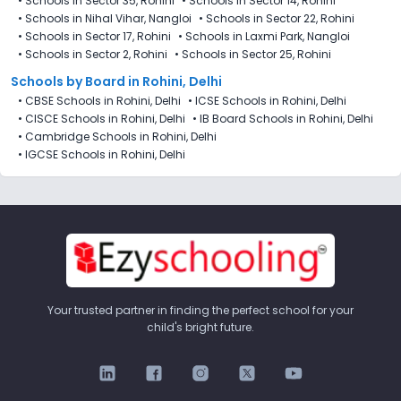
•
Schools in Sector 35, Rohini
•
Schools in Sector 14, Rohini
•
Schools in Nihal Vihar, Nangloi
•
Schools in Sector 22, Rohini
•
Schools in Sector 17, Rohini
•
Schools in Laxmi Park, Nangloi
•
Schools in Sector 2, Rohini
•
Schools in Sector 25, Rohini
Schools by Board in Rohini, Delhi
•
CBSE Schools in Rohini, Delhi
•
ICSE Schools in Rohini, Delhi
•
CISCE Schools in Rohini, Delhi
•
IB Board Schools in Rohini, Delhi
•
Cambridge Schools in Rohini, Delhi
•
IGCSE Schools in Rohini, Delhi
Your trusted partner in finding the perfect school for your
child's bright future.