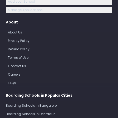
Add your School
Manage Applications
About
About Us
Privacy Policy
Refund Policy
Terms of Use
Contact Us
Careers
FAQs
Boarding Schools in Popular Cities
Boarding Schools in Bangalore
Boarding Schools in Dehradun