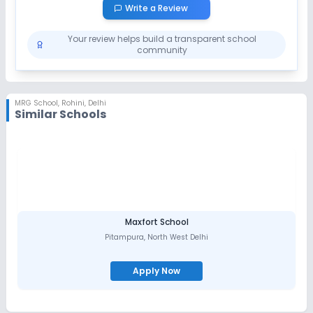
Session
Write a Review
Enquire Now
2027-2028
Your review helps build a transparent school
community
MRG School
,
Rohini, Delhi
Similar Schools
Maxfort School
Pitampura
,
North West Delhi
Apply Now