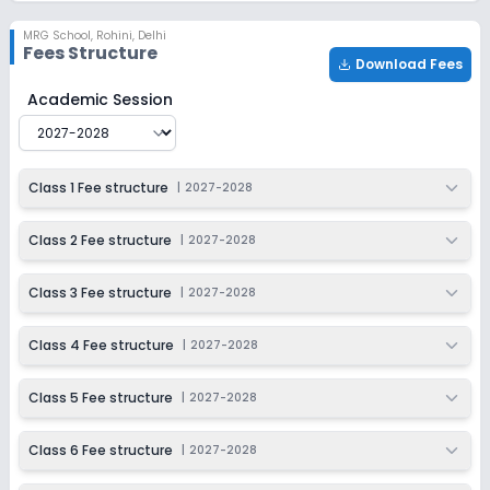
MRG School
,
Rohini, Delhi
Fees Structure
Download Fees
MRG School
Fee Structure for
2027-2028
Academic Session
Class 1 Fee structure
|
2027-2028
Class 2 Fee structure
|
2027-2028
Class 3 Fee structure
|
2027-2028
Class 4 Fee structure
|
2027-2028
Class 5 Fee structure
|
2027-2028
Class 6 Fee structure
|
2027-2028