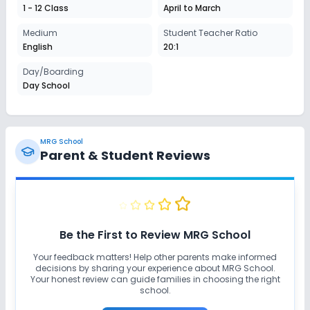
Session
1 - 12 Class
April to March
Enquire Now
2027-2028
Medium
Student Teacher Ratio
Class 8
English
20:1
Session
Day/Boarding
Enquire Now
2027-2028
Day School
Class 9
Session
Enquire Now
2027-2028
MRG School
Parent & Student Reviews
Class 10
Session
Enquire Now
2027-2028
Class 11
Be the First to Review
MRG School
Session
Your feedback matters! Help other parents make informed
Enquire Now
2027-2028
decisions by sharing your experience about
MRG School
.
Your honest review can guide families in choosing the right
Class 12
school.