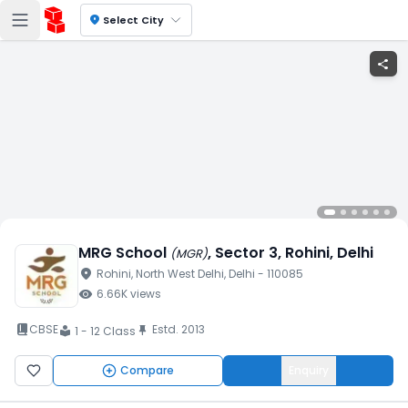
location_on
Select City
share
MRG School
, Sector 3
, Rohini
, Delhi
(
MGR
)
location_on
Rohini
, North West Delhi
, Delhi
- 110085
visibility
6.66K
views
book_2
CBSE
Estd.
2013
push_pin
1 - 12 Class
local_library
Compare
Enquiry