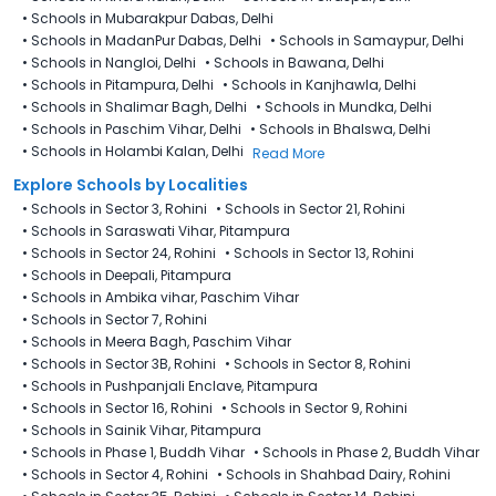
•
Schools in Mubarakpur Dabas, Delhi
•
Schools in MadanPur Dabas, Delhi
•
Schools in Samaypur, Delhi
•
Schools in Nangloi, Delhi
•
Schools in Bawana, Delhi
•
Schools in Pitampura, Delhi
•
Schools in Kanjhawla, Delhi
•
Schools in Shalimar Bagh, Delhi
•
Schools in Mundka, Delhi
•
Schools in Paschim Vihar, Delhi
•
Schools in Bhalswa, Delhi
•
Schools in Holambi Kalan, Delhi
Read More
Explore Schools by Localities
•
Schools in Sector 3, Rohini
•
Schools in Sector 21, Rohini
•
Schools in Saraswati Vihar, Pitampura
•
Schools in Sector 24, Rohini
•
Schools in Sector 13, Rohini
•
Schools in Deepali, Pitampura
•
Schools in Ambika vihar, Paschim Vihar
•
Schools in Sector 7, Rohini
•
Schools in Meera Bagh, Paschim Vihar
•
Schools in Sector 3B, Rohini
•
Schools in Sector 8, Rohini
•
Schools in Pushpanjali Enclave, Pitampura
•
Schools in Sector 16, Rohini
•
Schools in Sector 9, Rohini
•
Schools in Sainik Vihar, Pitampura
•
Schools in Phase 1, Buddh Vihar
•
Schools in Phase 2, Buddh Vihar
•
Schools in Sector 4, Rohini
•
Schools in Shahbad Dairy, Rohini