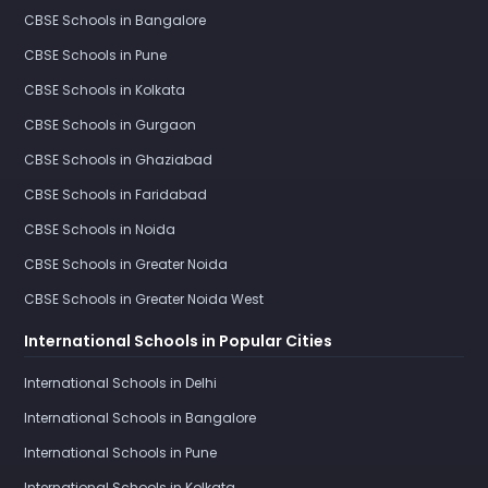
CBSE Schools in Bangalore
CBSE Schools in Pune
CBSE Schools in Kolkata
CBSE Schools in Gurgaon
CBSE Schools in Ghaziabad
CBSE Schools in Faridabad
CBSE Schools in Noida
CBSE Schools in Greater Noida
CBSE Schools in Greater Noida West
International Schools in Popular Cities
International Schools in Delhi
International Schools in Bangalore
International Schools in Pune
International Schools in Kolkata