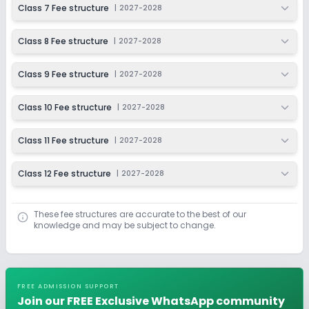
Class 7 Fee structure
|
2027-2028
Class 8 Fee structure
|
2027-2028
Class 9 Fee structure
|
2027-2028
Class 10 Fee structure
|
2027-2028
Class 11 Fee structure
|
2027-2028
Class 12 Fee structure
|
2027-2028
These fee structures are accurate to the best of our
knowledge and may be subject to change.
FREE ADMISSION SUPPORT
Join our FREE Exclusive WhatsApp community