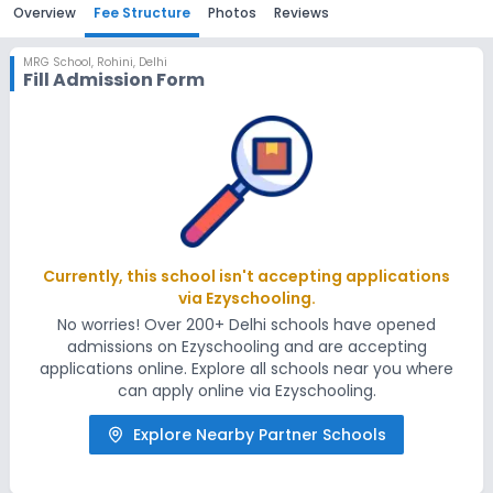
Overview
Fee Structure
Photos
Reviews
MRG School
,
Rohini, Delhi
Fill Admission Form
Currently, this school isn't accepting applications
via Ezyschooling.
No worries! Over 200+ Delhi schools have opened
admissions on Ezyschooling and are accepting
applications online. Explore all schools near you where
can apply online via Ezyschooling.
Explore Nearby Partner Schools