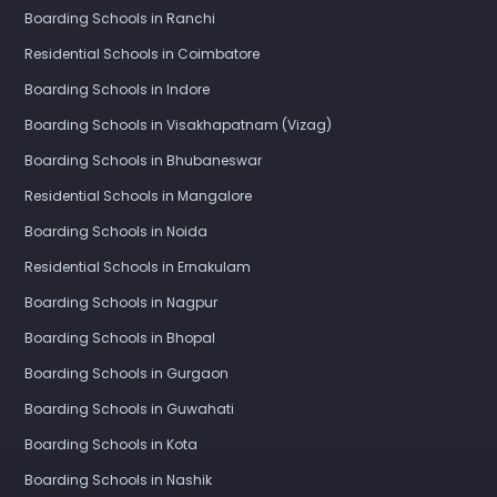
Boarding Schools in Ranchi
Residential Schools in Coimbatore
Boarding Schools in Indore
Boarding Schools in Visakhapatnam (Vizag)
Boarding Schools in Bhubaneswar
Residential Schools in Mangalore
Boarding Schools in Noida
Residential Schools in Ernakulam
Boarding Schools in Nagpur
Boarding Schools in Bhopal
Boarding Schools in Gurgaon
Boarding Schools in Guwahati
Boarding Schools in Kota
Boarding Schools in Nashik