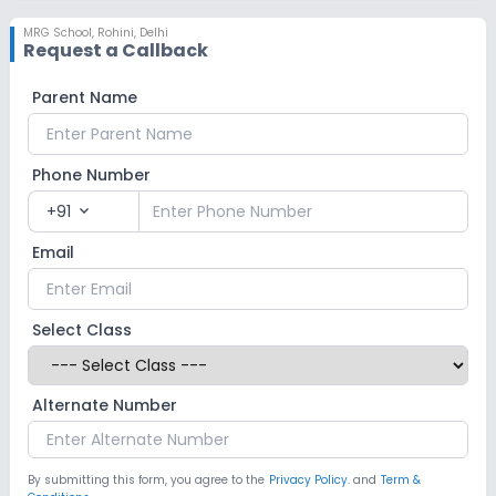
MRG School
,
Rohini, Delhi
Request a Callback
Parent Name
Phone Number
+91
expand_more
Email
Select Class
Alternate Number
By submitting this form, you agree to the
Privacy Policy.
and
Term &