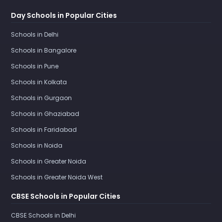
Day Schools in Popular Cities
Schools in Delhi
Schools in Bangalore
Schools in Pune
Schools in Kolkata
Schools in Gurgaon
Schools in Ghaziabad
Schools in Faridabad
Schools in Noida
Schools in Greater Noida
Schools in Greater Noida West
CBSE Schools in Popular Cities
CBSE Schools in Delhi