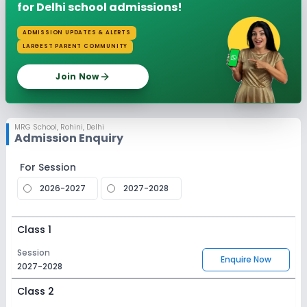
for Delhi school admissions!
ADMISSION UPDATES & ALERTS
LARGEST PARENT COMMUNITY
Join Now
MRG School
,
Rohini, Delhi
Admission Enquiry
For Session
2026-2027
2027-2028
Class 1
Session
Enquire Now
2027-2028
Class 2