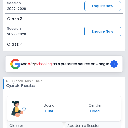
Session
Enquire Now
2027-2028
Class 3
Session
Enquire Now
2027-2028
Class 4
Session
Enquire Now
2027-2028
Add
as a preferred source on
Google
Class 5
Session
MRG School
,
Rohini, Delhi
Enquire Now
Quick Facts
2027-2028
Class 6
Session
Board
Gender
Enquire Now
2027-2028
CBSE
Coed
Class 7
Classes
Academic Session