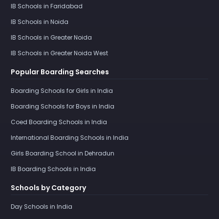
IB Schools in Faridabad
IB Schools in Noida
IB Schools in Greater Noida
IB Schools in Greater Noida West
Popular Boarding Searches
Boarding Schools for Girls in India
Boarding Schools for Boys in India
Coed Boarding Schools in India
International Boarding Schools in India
Girls Boarding School in Dehradun
IB Boarding Schools in India
Schools by Category
Day Schools in India