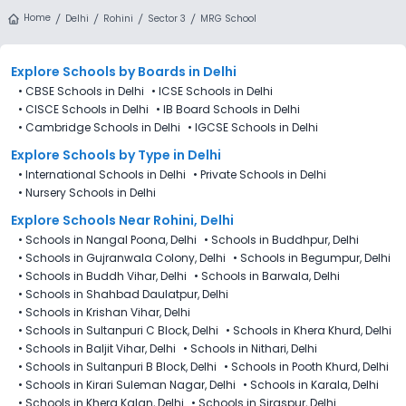
from 4th Decemeber 2025, following the official admission
Home
Delhi
Rohini
Sector 3
MRG School
schedule released by the DoE. The last date to apply for
admission in MRG School (MGR), Rohini, Delhi is 27th
December 2025.
Explore Schools
by Boards in
Delhi
•
CBSE Schools in Delhi
•
ICSE Schools in Delhi
•
CISCE Schools in Delhi
•
IB Board Schools in Delhi
•
Cambridge Schools in Delhi
•
IGCSE Schools in Delhi
Explore Schools
by Type in
Delhi
•
International Schools in Delhi
•
Private Schools in Delhi
•
Nursery Schools in Delhi
Explore Schools Near Rohini, Delhi
•
Schools in Nangal Poona, Delhi
•
Schools in Buddhpur, Delhi
•
Schools in Gujranwala Colony, Delhi
•
Schools in Begumpur, Delhi
•
Schools in Buddh Vihar, Delhi
•
Schools in Barwala, Delhi
•
Schools in Shahbad Daulatpur, Delhi
•
Schools in Krishan Vihar, Delhi
•
Schools in Sultanpuri C Block, Delhi
•
Schools in Khera Khurd, Delhi
•
Schools in Baljit Vihar, Delhi
•
Schools in Nithari, Delhi
•
Schools in Sultanpuri B Block, Delhi
•
Schools in Pooth Khurd, Delhi
•
Schools in Kirari Suleman Nagar, Delhi
•
Schools in Karala, Delhi
•
Schools in Khera Kalan, Delhi
•
Schools in Siraspur, Delhi