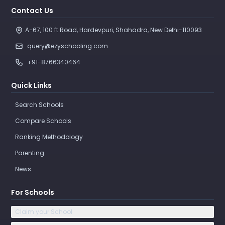
Contact Us
A-67, 100 ft Road, Hardevpuri, Shahadra, New Delhi-110093 
query@ezyschooling.com
+91-8766340464
Quick Links
Search Schools
Compare Schools
Ranking Methodology
Parenting
News
For Schools
Claim your School