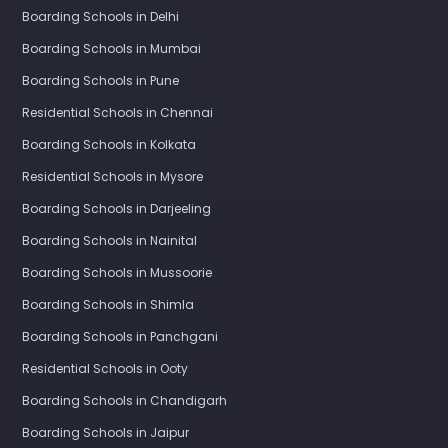
Boarding Schools in Delhi
Boarding Schools in Mumbai
Boarding Schools in Pune
Residential Schools in Chennai
Boarding Schools in Kolkata
Residential Schools in Mysore
Boarding Schools in Darjeeling
Boarding Schools in Nainital
Boarding Schools in Mussoorie
Boarding Schools in Shimla
Boarding Schools in Panchgani
Residential Schools in Ooty
Boarding Schools in Chandigarh
Boarding Schools in Jaipur