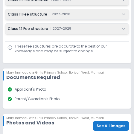
Class 11 Fee structure
|
2027-2028
Class 12 Fee structure
|
2027-2028
These fee structures are accurate to the best of our
knowledge and may be subject to change.
Mary Immaculate Girl’s Primary School
,
Borivali West, Mumbai
Documents Required
check_circle
Applicant's Photo
check_circle
Parent/Guardian's Photo
Mary Immaculate Girl’s Primary School
,
Borivali West, Mumbai
Photos and Videos
See All Images