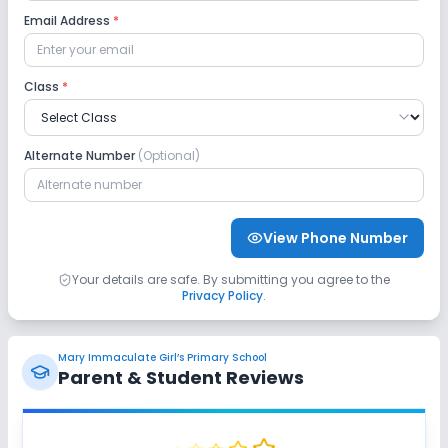
Email Address
*
Class
*
Alternate Number
(Optional)
View Phone Number
Your details are safe. By submitting you agree to the
Privacy Policy
.
Mary Immaculate Girl’s Primary School
Parent & Student Reviews