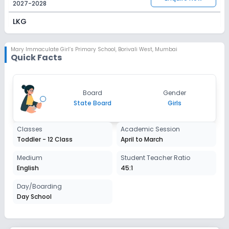
2027-2028
LKG
Session
Enquire Now
2027-2028
Mary Immaculate Girl’s Primary School
,
Borivali West, Mumbai
Quick Facts
UKG
Session
Enquire Now
Board
Gender
2027-2028
State Board
Girls
Class 1
Classes
Academic Session
Session
Enquire Now
Toddler - 12 Class
April to March
2027-2028
Class 2
Medium
Student Teacher Ratio
English
45:1
Session
Enquire Now
2027-2028
Day/Boarding
Day School
Class 3
Session
Enquire Now