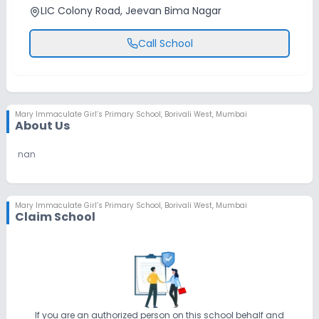
LIC Colony Road, Jeevan Bima Nagar
Call School
Mary Immaculate Girl’s Primary School
,
Borivali West, Mumbai
About Us
nan
Mary Immaculate Girl’s Primary School
,
Borivali West, Mumbai
Claim School
If you are an authorized person on this school behalf and