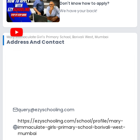
Don't know how to apply?
We have your back!
Mary Immaculate Girl’s Primary School
,
Borivali West, Mumbai
Address And Contact
query@ezyschooling.com
https://ezyschooling.com/school/profile/mary-
immaculate-girls-primary-school-borivali-west-
mumbai