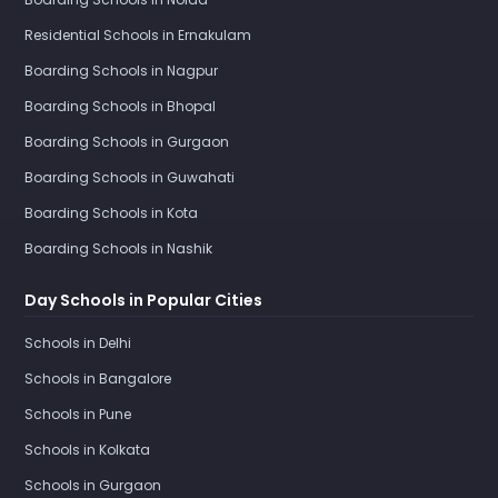
Residential Schools in Ernakulam
Boarding Schools in Nagpur
Boarding Schools in Bhopal
Boarding Schools in Gurgaon
Boarding Schools in Guwahati
Boarding Schools in Kota
Boarding Schools in Nashik
Day Schools in Popular Cities
Schools in Delhi
Schools in Bangalore
Schools in Pune
Schools in Kolkata
Schools in Gurgaon