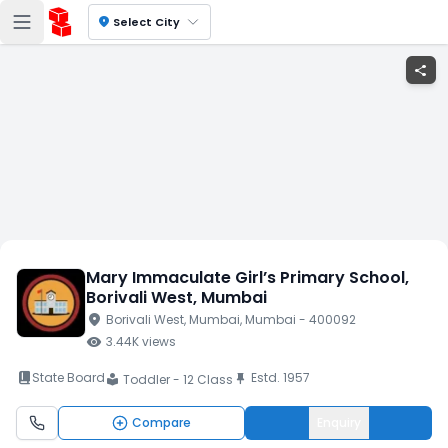
location_on
Select City
share
Mary Immaculate Girl’s Primary School
,
Borivali West
, Mumbai
location_on
Borivali West
, Mumbai
, Mumbai
- 400092
visibility
3.44K
views
book_2
State Board
Estd.
1957
push_pin
Toddler - 12 Class
local_library
Compare
Enquiry