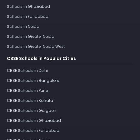
Schools in Ghaziabad
Schools in Faridabad
Schools in Noida
Schools in Greater Noida
Schools in Greater Noida West
CBSE Schools in Popular Cities
CBSE Schools in Delhi
CBSE Schools in Bangalore
CBSE Schools in Pune
CBSE Schools in Kolkata
CBSE Schools in Gurgaon
CBSE Schools in Ghaziabad
CBSE Schools in Faridabad