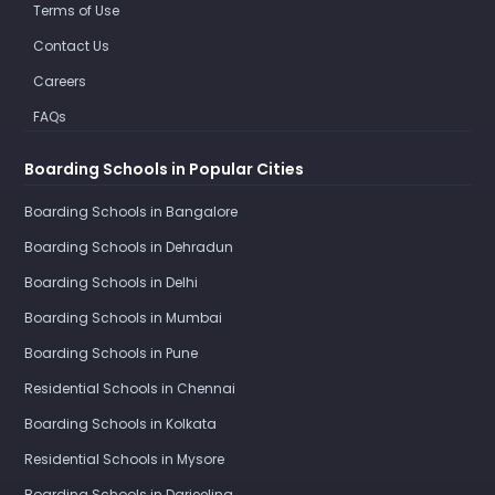
Terms of Use
Contact Us
Careers
FAQs
Boarding Schools in Popular Cities
Boarding Schools in Bangalore
Boarding Schools in Dehradun
Boarding Schools in Delhi
Boarding Schools in Mumbai
Boarding Schools in Pune
Residential Schools in Chennai
Boarding Schools in Kolkata
Residential Schools in Mysore
Boarding Schools in Darjeeling