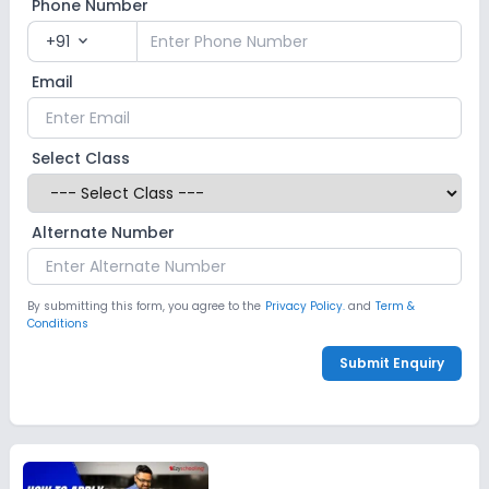
Phone Number
+91
expand_more
Email
Select Class
Alternate Number
By submitting this form, you agree to the
Privacy Policy.
and
Term &
Conditions
Submit Enquiry