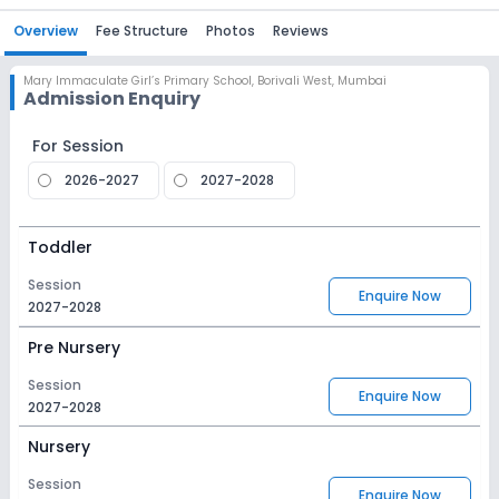
Overview
Fee Structure
Photos
Reviews
Mary Immaculate Girl’s Primary School
,
Borivali West, Mumbai
Admission Enquiry
For Session
2026-2027
2027-2028
Toddler
Session
Enquire Now
2027-2028
Pre Nursery
Session
Enquire Now
2027-2028
Nursery
Session
Enquire Now