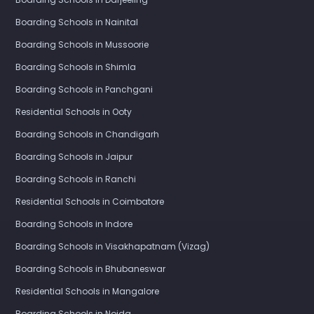
Boarding Schools in Nainital
Boarding Schools in Mussoorie
Boarding Schools in Shimla
Boarding Schools in Panchgani
Residential Schools in Ooty
Boarding Schools in Chandigarh
Boarding Schools in Jaipur
Boarding Schools in Ranchi
Residential Schools in Coimbatore
Boarding Schools in Indore
Boarding Schools in Visakhapatnam (Vizag)
Boarding Schools in Bhubaneswar
Residential Schools in Mangalore
Boarding Schools in Noida