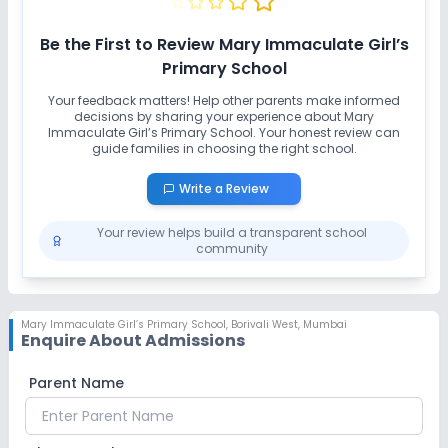
Be the First to Review
Mary Immaculate Girl’s
Primary School
Your feedback matters! Help other parents make informed
decisions by sharing your experience about
Mary
Immaculate Girl’s Primary School
. Your honest review can
guide families in choosing the right school.
Write a Review
Your review helps build a transparent school
community
Mary Immaculate Girl’s Primary School
,
Borivali West, Mumbai
Enquire About Admissions
Parent Name