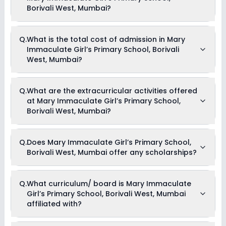
Borivali West, Mumbai?
The average student-teacher ratio at Mary Immaculate
Q.
What is the total cost of admission in Mary
Girl’s Primary School, Borivali West, Mumbai is 45:1.
Immaculate Girl’s Primary School, Borivali
West, Mumbai?
The total cost of admission in Mary Immaculate Girl’s
Q.
What are the extracurricular activities offered
Primary School, Borivali West, Mumbai usually starts at Rs.
at Mary Immaculate Girl’s Primary School,
Unknown and can go up to Rs. Unknown. This includes: NA .
Borivali West, Mumbai?
As of now, we do not have information on the extracurricular
Q.
Does Mary Immaculate Girl’s Primary School,
activities available in Mary Immaculate Girl’s Primary
Borivali West, Mumbai offer any scholarships?
School, Borivali West, Mumbai school. Please connect
directly with the school for more information.
Currently, we do not have any conclusive information on the
Q.
What curriculum/ board is Mary Immaculate
scholarships available in Mary Immaculate Girl’s Primary
Girl’s Primary School, Borivali West, Mumbai
School, Borivali West, Mumbai. Parents can direct contact
the school for information on scholarships or fee reductions
affiliated with?
of any sort.