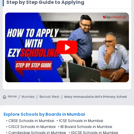
Step by Step Guide to Applying
website. You can still use Ezyschooling to explore and
compare schools that match your preferences. Alternatively,
you can explore Ezyschooling to discover and compare
schools that best match their preferences, even if
applications for Mary Immaculate Girl’s Primary School,
Borivali West, Mumbai are not directly available through the
platform.
play_arrow
Home
Mumbai
Borivali West
Mary Immaculate Girl’s Primary School
Explore Schools
by Boards in
Mumbai
•
CBSE Schools in Mumbai
•
ICSE Schools in Mumbai
•
CISCE Schools in Mumbai
•
IB Board Schools in Mumbai
•
Cambridge Schools in Mumbai
•
IGCSE Schools in Mumbai