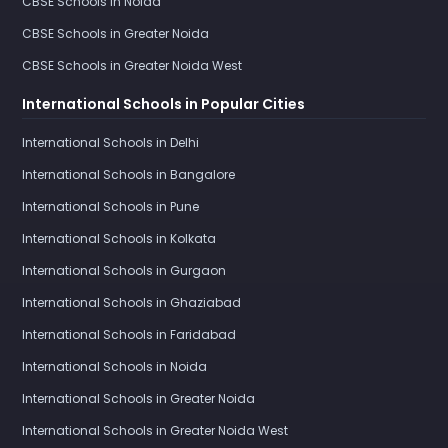
CBSE Schools in Noida
CBSE Schools in Greater Noida
CBSE Schools in Greater Noida West
International Schools in Popular Cities
International Schools in Delhi
International Schools in Bangalore
International Schools in Pune
International Schools in Kolkata
International Schools in Gurgaon
International Schools in Ghaziabad
International Schools in Faridabad
International Schools in Noida
International Schools in Greater Noida
International Schools in Greater Noida West