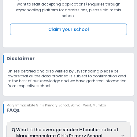
want to start accepting applications/enquiries through
ezyschooling platform for admissions, please claim this
school.
Claim your school
Disclaimer
Unless certified and also verified by Ezyschooling please be
aware that all the data provided is subject to confirmation and
to the best of our knowledge and we have gathered information
from respective school.
Mary Immaculate Girl’s Primary School
,
Borivali West, Mumbai
FAQs
Q.
What is the average student-teacher ratio at
Mary Immaculate Girl’s Primary School,