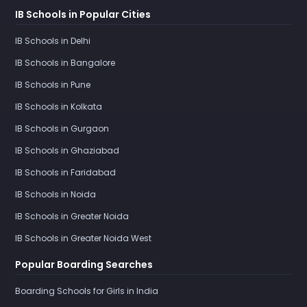
IB Schools in Popular Cities
IB Schools in Delhi
IB Schools in Bangalore
IB Schools in Pune
IB Schools in Kolkata
IB Schools in Gurgaon
IB Schools in Ghaziabad
IB Schools in Faridabad
IB Schools in Noida
IB Schools in Greater Noida
IB Schools in Greater Noida West
Popular Boarding Searches
Boarding Schools for Girls in India