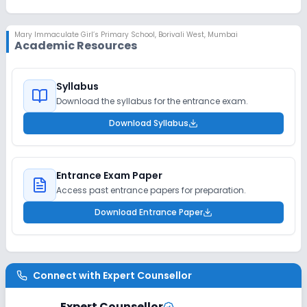
Mary Immaculate Girl’s Primary School
,
Borivali West, Mumbai
Academic Resources
Syllabus
Download the syllabus for the entrance exam.
Download Syllabus
Entrance Exam Paper
Access past entrance papers for preparation.
Download Entrance Paper
Connect with
Expert Counsellor
Expert Counsellor