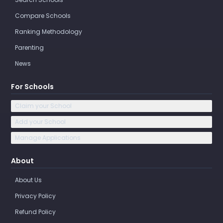
Compare Schools
Ranking Methodology
Parenting
News
For Schools
Claim your School
Add your School
Manage Applications
About
About Us
Privacy Policy
Refund Policy