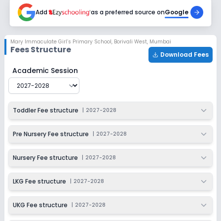
2027-2028
Add
as a preferred source on
Google
Class 4
Session
Enquire Now
Mary Immaculate Girl’s Primary School
,
Borivali West, Mumbai
2027-2028
Fees Structure
Download Fees
Class 5
Mary Immaculate Girl’s Primary School
Fee Structure 
Academic Session
Session
Enquire Now
2027-2028
Class 6
Toddler Fee structure
|
2027-2028
Session
Enquire Now
2027-2028
Pre Nursery Fee structure
|
2027-2028
Class 7
Nursery Fee structure
|
2027-2028
Session
Enquire Now
2027-2028
LKG Fee structure
|
2027-2028
Class 8
UKG Fee structure
|
2027-2028
Session
Enquire Now