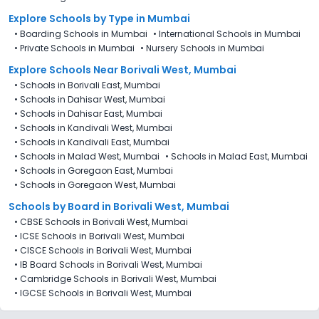
Explore Schools
by Type in
Mumbai
•
Boarding Schools in Mumbai
•
International Schools in Mumbai
•
Private Schools in Mumbai
•
Nursery Schools in Mumbai
Explore Schools Near Borivali West, Mumbai
•
Schools in Borivali East, Mumbai
•
Schools in Dahisar West, Mumbai
•
Schools in Dahisar East, Mumbai
•
Schools in Kandivali West, Mumbai
•
Schools in Kandivali East, Mumbai
•
Schools in Malad West, Mumbai
•
Schools in Malad East, Mumbai
•
Schools in Goregaon East, Mumbai
•
Schools in Goregaon West, Mumbai
Schools by Board in Borivali West, Mumbai
•
CBSE Schools in Borivali West, Mumbai
•
ICSE Schools in Borivali West, Mumbai
•
CISCE Schools in Borivali West, Mumbai
•
IB Board Schools in Borivali West, Mumbai
•
Cambridge Schools in Borivali West, Mumbai
•
IGCSE Schools in Borivali West, Mumbai