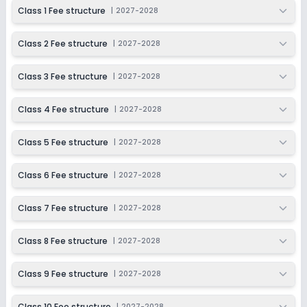
2027-2028
Class 1 Fee structure
|
2027-2028
Class 9
Class 2 Fee structure
|
2027-2028
Session
Enquire Now
2027-2028
Class 3 Fee structure
|
2027-2028
Class 10
Session
Class 4 Fee structure
|
2027-2028
Enquire Now
2027-2028
Class 5 Fee structure
|
2027-2028
Class 11
Session
Class 6 Fee structure
|
2027-2028
Enquire Now
2027-2028
Class 12
Class 7 Fee structure
|
2027-2028
Session
Enquire Now
Class 8 Fee structure
|
2027-2028
2027-2028
Class 9 Fee structure
|
2027-2028
Class 10 Fee structure
|
2027-2028