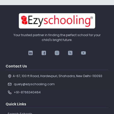
Your trusted partner in finding the perfect school for your
child's bright future.
Contact Us
A-67, 100 ft Road, Hardevpuri, Shahadra, New Delhi-110093 
query@ezyschooling.com
+91-8766340464
Quick Links
Search Schools