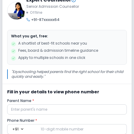
Senior Admission Counsellor
Offline
+91-87xxxxxx64
What you get, free:
A shortlist of best-fit schools near you
Fees, board & admission timeline guidance
Apply to multiple schools in one click
"
Ezyschooling helped parents find the right school for their child
quickly and easily.
"
Fill in your details to view phone number
Parent Name
*
Phone Number
*
expand_more
+91