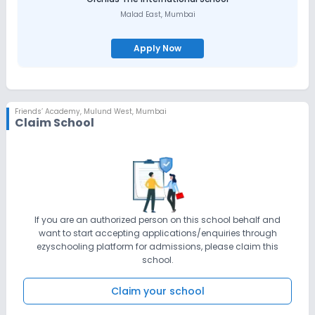
Malad East
,
Mumbai
Apply Now
Friends’ Academy
,
Mulund West, Mumbai
Claim School
If you are an authorized person on this school behalf and
want to start accepting applications/enquiries through
ezyschooling platform for admissions, please claim this
school.
Claim your school