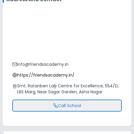
info@friendsacademy.in
https://friendsacademy.in/
Smt. Ratanben Lalji Centre for Excellence, 554/D,
LBS Marg, Near Sagar Garden, Asha Nagar
Call School