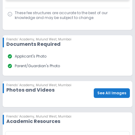
These fee structures are accurate to the best of our
knowledge and may be subject to change.
Friends’ Academy
,
Mulund West, Mumbai
Documents Required
check_circle
Applicant's Photo
check_circle
Parent/Guardian's Photo
Friends’ Academy
,
Mulund West, Mumbai
Photos and Videos
See All Images
Friends’ Academy
,
Mulund West, Mumbai
Academic Resources