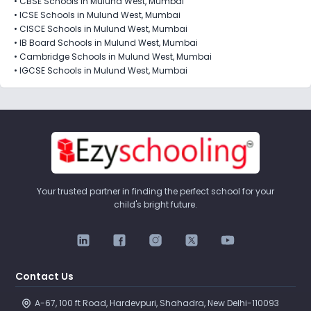
•
CBSE Schools in Mulund West, Mumbai
•
ICSE Schools in Mulund West, Mumbai
•
CISCE Schools in Mulund West, Mumbai
•
IB Board Schools in Mulund West, Mumbai
•
Cambridge Schools in Mulund West, Mumbai
•
IGCSE Schools in Mulund West, Mumbai
Your trusted partner in finding the perfect school for your
child's bright future.
Contact Us
A-67, 100 ft Road, Hardevpuri, Shahadra, New Delhi-110093 