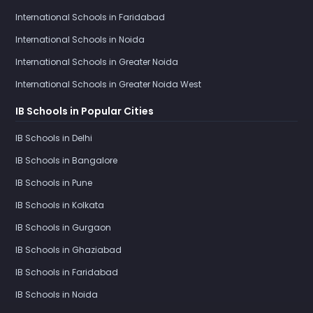
International Schools in Faridabad
International Schools in Noida
International Schools in Greater Noida
International Schools in Greater Noida West
IB Schools in Popular Cities
IB Schools in Delhi
IB Schools in Bangalore
IB Schools in Pune
IB Schools in Kolkata
IB Schools in Gurgaon
IB Schools in Ghaziabad
IB Schools in Faridabad
IB Schools in Noida