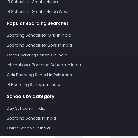
IB Schools in Greater Noida
IB Schools in Greater Noida West
Popular Boarding Searches
Boarding Schools for Girls in India
Boarding Schools for Boys in India
Coed Boarding Schools in India
International Boarding Schools in India
Girls Boarding School in Dehradun
IB Boarding Schools in India
Schools by Category
Day Schools in India
Boarding Schools in India
Online Schools in India