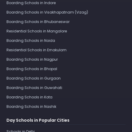
Boarding Schools in Indore
Boarding Schools in Visakhapatnam (Vizag)
Boarding Schools in Bhubaneswar
Residential Schools in Mangalore
Boarding Schools in Noida
Residential Schools in Ernakulam
Boarding Schools in Nagpur
Boarding Schools in Bhopal
Boarding Schools in Gurgaon
Boarding Schools in Guwahati
Boarding Schools in Kota
Boarding Schools in Nashik
Day Schools in Popular Cities
Schools in Delhi