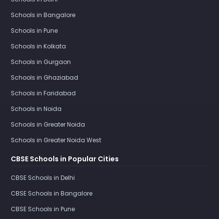
Schools in Bangalore
Schools in Pune
Schools in Kolkata
Schools in Gurgaon
Schools in Ghaziabad
Schools in Faridabad
Schools in Noida
Schools in Greater Noida
Schools in Greater Noida West
CBSE Schools in Popular Cities
CBSE Schools in Delhi
CBSE Schools in Bangalore
CBSE Schools in Pune