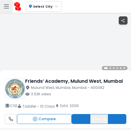
location_on
Select City
share
Friends’ Academy
, Mulund West
, Mumbai
location_on
Mulund West
, Mumbai
, Mumbai
- 400082
visibility
3.53K
views
book_2
ICSE
Estd.
2009
push_pin
Toddler - 10 Class
local_library
Compare
Enquiry