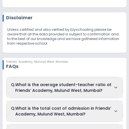
Disclaimer
Unless certified and also verified by Ezyschooling please be
aware that all the data provided is subject to confirmation and
to the best of our knowledge and we have gathered information
from respective school.
Friends’ Academy
,
Mulund West, Mumbai
FAQs
Q.
What is the average student-teacher ratio at
Friends’ Academy, Mulund West, Mumbai?
The average student-teacher ratio at Friends’ Academy,
Q.
What is the total cost of admission in Friends’
Mulund West, Mumbai is 15:1.
Academy, Mulund West, Mumbai?
The total cost of admission in Friends’ Academy, Mulund