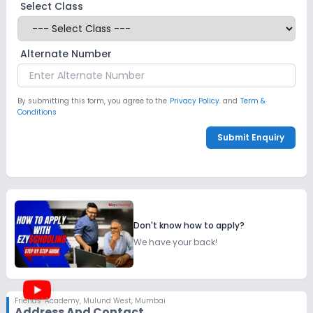
Select Class
Alternate Number
By submitting this form, you agree to the
Privacy Policy.
and
Term &
Conditions
Submit Enquiry
Don't know how to apply?
We have your back!
Friends’ Academy
,
Mulund West, Mumbai
Address And Contact