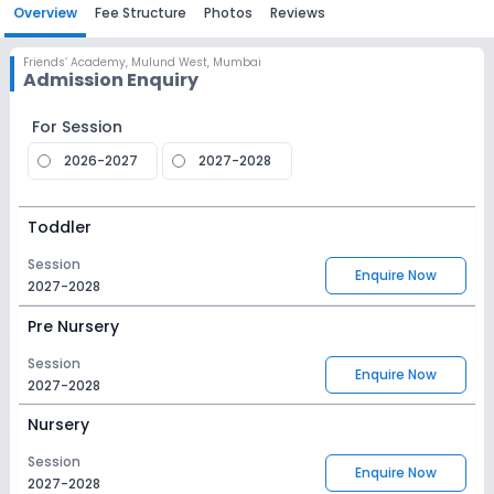
Overview
Fee Structure
Photos
Reviews
Friends’ Academy
,
Mulund West, Mumbai
Admission Enquiry
For Session
2026-2027
2027-2028
Toddler
Session
Enquire Now
2027-2028
Pre Nursery
Session
Enquire Now
2027-2028
Nursery
Session
Enquire Now
2027-2028