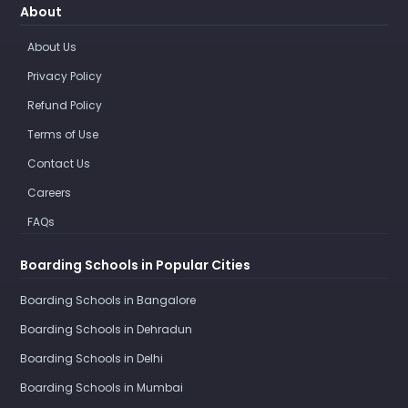
About
About Us
Privacy Policy
Refund Policy
Terms of Use
Contact Us
Careers
FAQs
Boarding Schools in Popular Cities
Boarding Schools in Bangalore
Boarding Schools in Dehradun
Boarding Schools in Delhi
Boarding Schools in Mumbai