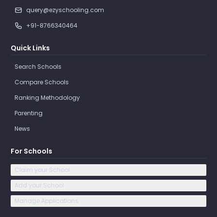
query@ezyschooling.com
+91-8766340464
Quick Links
Search Schools
Compare Schools
Ranking Methodology
Parenting
News
For Schools
Claim your School
Add your School
Manage Applications