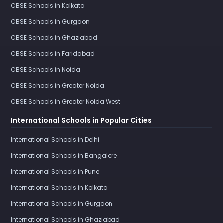
CBSE Schools in Kolkata
CBSE Schools in Gurgaon
CBSE Schools in Ghaziabad
CBSE Schools in Faridabad
CBSE Schools in Noida
CBSE Schools in Greater Noida
CBSE Schools in Greater Noida West
International Schools in Popular Cities
International Schools in Delhi
International Schools in Bangalore
International Schools in Pune
International Schools in Kolkata
International Schools in Gurgaon
International Schools in Ghaziabad