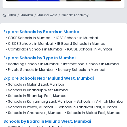
Home
Mumbai
Mulund West
Friends’ Academy
Explore Schools
by Boards in
Mumbai
•
CBSE Schools in Mumbai
•
ICSE Schools in Mumbai
•
CISCE Schools in Mumbai
•
IB Board Schools in Mumbai
•
Cambridge Schools in Mumbai
•
IGCSE Schools in Mumbai
Explore Schools
by Type in
Mumbai
•
Boarding Schools in Mumbai
•
International Schools in Mumbai
•
Private Schools in Mumbai
•
Nursery Schools in Mumbai
Explore Schools Near Mulund West, Mumbai
•
Schools in Mulund East, Mumbai
•
Schools in Bhandup West, Mumbai
•
Schools in Bhandup East, Mumbai
•
Schools in Kanjurmarg East, Mumbai
•
Schools in Vikhroli, Mumbai
•
Schools in Powai, Mumbai
•
Schools in Kandivali East, Mumbai
•
Schools in Chandivali, Mumbai
•
Schools in Malad East, Mumbai
Schools by Board in Mulund West, Mumbai