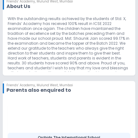
Friends’ Academy
,
Mulund West, Mumbai
About Us
With the outstanding results achieved by the students of Std. X,
Friends’ Academy has received 100% result in ICSE 2022
examination once again. The children have maintained the
tradition of excellence set by the batches preceding them and
have made our school proud. Mst. Shaunik Jain scored 99.17% in
the examination and became the topper of the Batch 2022. We
extend our gratitude to the teachers who always give the right
direction to their students and inspire them to give their best.
Hard work of teachers, students and parents is evident in the
results. 30 students have scored 90% and above. Proud of you,
teachers and students! I wish to say that my love and blessings
will always be there with you all. May you all achieve great
success in your future endeavors.
Friends’ Academy
,
Mulund West, Mumbai
Parents also enquired to
Orchids The International School