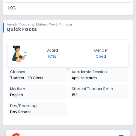
LKG
Session
Enquire Now
2027-2028
Friends’ Academy
,
Mulund West, Mumbai
Quick Facts
UKG
Session
Enquire Now
Board
Gender
2027-2028
ICSE
Coed
Class 1
Classes
Academic Session
Session
Enquire Now
Toddler - 10 Class
April to March
2027-2028
Class 2
Medium
Student Teacher Ratio
English
15:1
Session
Enquire Now
2027-2028
Day/Boarding
Day School
Class 3
Session
Enquire Now
2027-2028