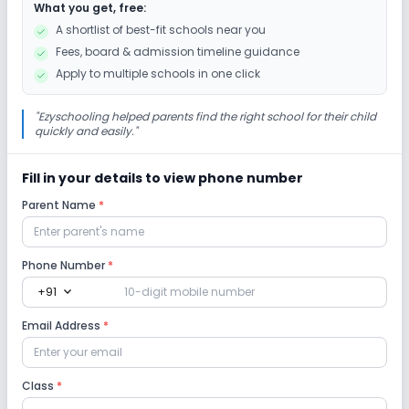
What you get, free:
A shortlist of best-fit schools near you
Fees, board & admission timeline guidance
Apply to multiple schools in one click
"
Ezyschooling helped parents find the right school for their child
quickly and easily.
"
Fill in your details to view phone number
Parent Name
*
Phone Number
*
expand_more
+91
Email Address
*
Class
*