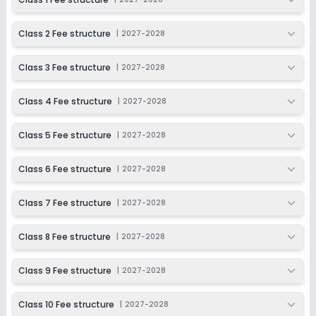
Class 9
Class 2 Fee structure
|
2027-2028
Session
Enquire Now
2027-2028
Class 3 Fee structure
|
2027-2028
Class 10
Session
Class 4 Fee structure
|
2027-2028
Enquire Now
2027-2028
Class 5 Fee structure
|
2027-2028
Class 6 Fee structure
|
2027-2028
Class 7 Fee structure
|
2027-2028
Class 8 Fee structure
|
2027-2028
Class 9 Fee structure
|
2027-2028
Class 10 Fee structure
|
2027-2028