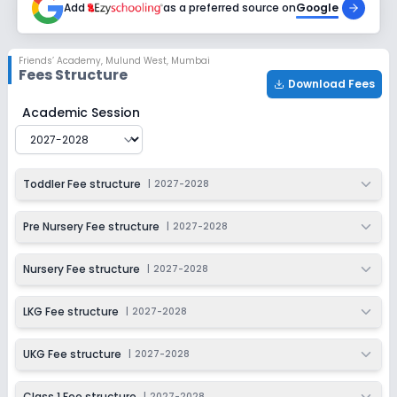
Add
as a preferred source on
Google
Class 4
Session
Enquire Now
Friends’ Academy
,
Mulund West, Mumbai
2027-2028
Fees Structure
Download Fees
Class 5
Friends’ Academy
Fee Structure for
2027-2028
Academic Session
Session
Enquire Now
2027-2028
Class 6
Toddler Fee structure
|
2027-2028
Session
Enquire Now
2027-2028
Pre Nursery Fee structure
|
2027-2028
Class 7
Nursery Fee structure
|
2027-2028
Session
Enquire Now
2027-2028
LKG Fee structure
|
2027-2028
Class 8
UKG Fee structure
|
2027-2028
Session
Enquire Now
2027-2028
Class 1 Fee structure
|
2027-2028