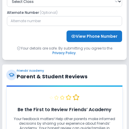
Alternate Number
(Optional)
View Phone Number
Your details are safe. By submitting you agree to the
Privacy Policy
.
Friends’ Academy
Parent & Student Reviews
Be the First to Review
Friends’ Academy
Your feedback matters! Help other parents make informed
decisions by sharing your experience about
Friends’
Academy
. Your honest review can guide families in