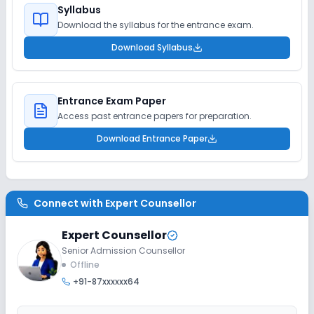
Syllabus
Download the syllabus for the entrance exam.
Download Syllabus
Entrance Exam Paper
Access past entrance papers for preparation.
Download Entrance Paper
Connect with
Expert Counsellor
Expert Counsellor
Senior Admission Counsellor
Offline
+91-87xxxxxx64