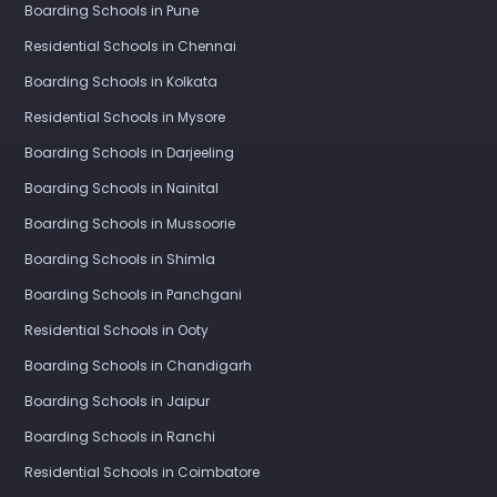
Boarding Schools in Pune
Residential Schools in Chennai
Boarding Schools in Kolkata
Residential Schools in Mysore
Boarding Schools in Darjeeling
Boarding Schools in Nainital
Boarding Schools in Mussoorie
Boarding Schools in Shimla
Boarding Schools in Panchgani
Residential Schools in Ooty
Boarding Schools in Chandigarh
Boarding Schools in Jaipur
Boarding Schools in Ranchi
Residential Schools in Coimbatore