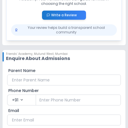
choosing the right school.
Write a Review
Your review helps build a transparent school
community
Friends’ Academy
,
Mulund West, Mumbai
Enquire About Admissions
Parent Name
Phone Number
+91
expand_more
Email