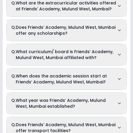
Q.
What are the extracurricular activities offered
West, Mumbai usually starts at Rs. Unknown and can go up
at Friends’ Academy, Mulund West, Mumbai?
to Rs. Unknown. This includes: NA .
As of now, we do not have information on the extracurricular
Q.
Does Friends’ Academy, Mulund West, Mumbai
activities available in Friends’ Academy, Mulund West,
offer any scholarships?
Mumbai school. Please connect directly with the school for
more information.
Currently, we do not have any conclusive information on the
Q.
What curriculum/ board is Friends’ Academy,
scholarships available in Friends’ Academy, Mulund West,
Mulund West, Mumbai affiliated with?
Mumbai. Parents can direct contact the school for
information on scholarships or fee reductions of any sort.
Friends’ Academy, Mulund West, Mumbai is affiliated with
Q.
When does the academic session start at
ICSE board(s).
Friends’ Academy, Mulund West, Mumbai?
The academic session at Friends’ Academy, Mulund West,
Q.
What year was Friends’ Academy, Mulund
Mumbai begins in April and continues through March of the
West, Mumbai established?
following year.
Friends’ Academy, Mulund West, Mumbai was established in
Q.
Does Friends’ Academy, Mulund West, Mumbai
the year 2009.
offer transport facilities?