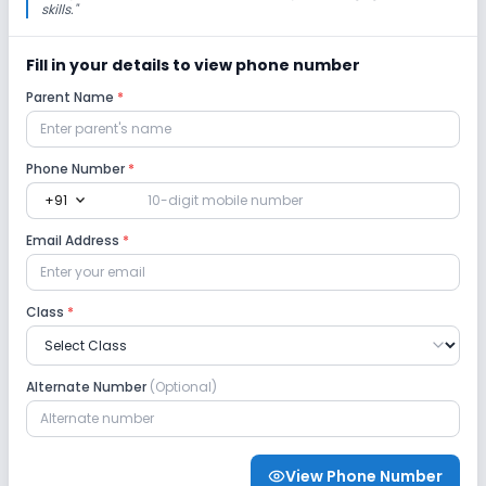
skills.
"
Fill in your details to view phone number
Parent Name
*
Phone Number
*
expand_more
+91
Email Address
*
Class
*
Alternate Number
(Optional)
View Phone Number