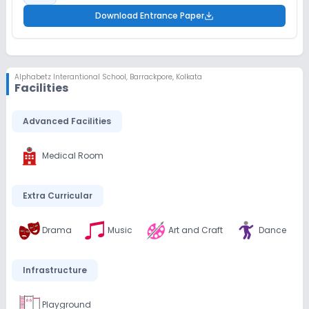
Download Entrance Paper
Alphabetz Interantional School
,
Barrackpore, Kolkata
Facilities
Advanced Facilities
Medical Room
Extra Curricular
Drama
Music
Art and Craft
Dance
Infrastructure
Playground