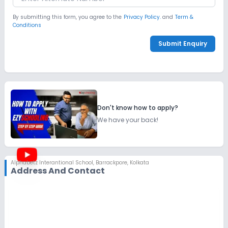
By submitting this form, you agree to the
Privacy Policy.
and
Term &
Conditions
Submit Enquiry
Don't know how to apply?
We have your back!
Alphabetz Interantional School
,
Barrackpore, Kolkata
Address And Contact