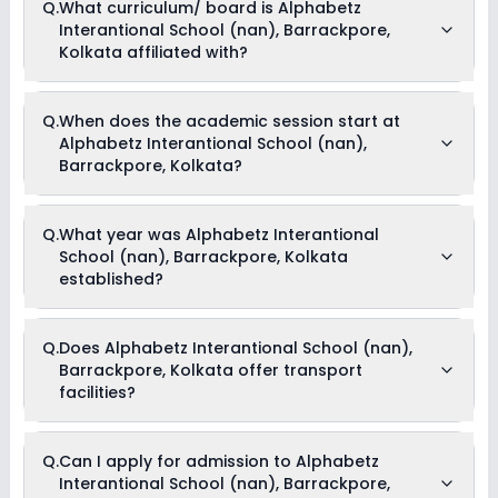
Q.
What curriculum/ board is Alphabetz
Dance
scholarships available in Alphabetz Interantional School
Interantional School (nan), Barrackpore,
(nan), Barrackpore, Kolkata. Parents can direct contact the
school for information on scholarships or fee reductions of
Kolkata affiliated with?
any sort.
Alphabetz Interantional School (nan), Barrackpore, Kolkata
Q.
When does the academic session start at
is affiliated with No Board board(s).
Alphabetz Interantional School (nan),
Barrackpore, Kolkata?
The academic session at Alphabetz Interantional School
Q.
What year was Alphabetz Interantional
(nan), Barrackpore, Kolkata begins in April and continues
School (nan), Barrackpore, Kolkata
through March of the following year.
established?
Alphabetz Interantional School (nan), Barrackpore, Kolkata
Q.
Does Alphabetz Interantional School (nan),
was established in the year 1975.
Barrackpore, Kolkata offer transport
facilities?
As of now, we do not have conclusive information on the
Q.
Can I apply for admission to Alphabetz
availability of transport facilities in Alphabetz Interantional
Interantional School (nan), Barrackpore,
School (nan), Barrackpore, Kolkata. Parents can reach out to