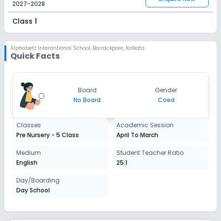
2027-2028
Class 1
Session
Enquire Now
2027-2028
Alphabetz Interantional School
,
Barrackpore, Kolkata
Quick Facts
Class 2
Session
Enquire Now
Board
Gender
2027-2028
No Board
Coed
Class 3
Classes
Academic Session
Session
Enquire Now
Pre Nursery - 5 Class
April To March
2027-2028
Class 4
Medium
Student Teacher Ratio
English
25:1
Session
Enquire Now
2027-2028
Day/Boarding
Day School
Class 5
Session
Enquire Now