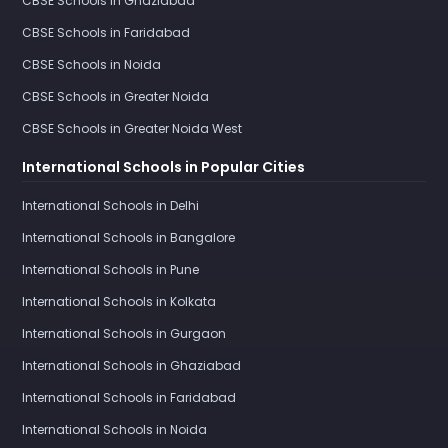
CBSE Schools in Ghaziabad
CBSE Schools in Faridabad
CBSE Schools in Noida
CBSE Schools in Greater Noida
CBSE Schools in Greater Noida West
International Schools in Popular Cities
International Schools in Delhi
International Schools in Bangalore
International Schools in Pune
International Schools in Kolkata
International Schools in Gurgaon
International Schools in Ghaziabad
International Schools in Faridabad
International Schools in Noida