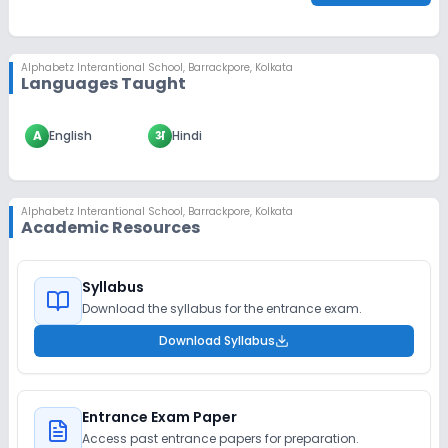
Alphabetz Interantional School
,
Barrackpore, Kolkata
Languages Taught
A
English
अ
Hindi
Alphabetz Interantional School
,
Barrackpore, Kolkata
Academic Resources
Syllabus
Download the syllabus for the entrance exam.
Download Syllabus
Entrance Exam Paper
Access past entrance papers for preparation.