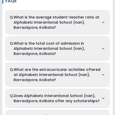
FAQs
Q.
What is the average student-teacher ratio at
Alphabetz Interantional School (nan),
Barrackpore, Kolkata?
The average student-teacher ratio at Alphabetz
Q.
What is the total cost of admission in
Interantional School (nan), Barrackpore, Kolkata is 25:1.
Alphabetz Interantional School (nan),
Barrackpore, Kolkata?
The total cost of admission in Alphabetz Interantional
Q.
What are the extracurricular activities offered
School (nan), Barrackpore, Kolkata usually starts at Rs.
at Alphabetz Interantional School (nan),
Unknown and can go up to Rs. Unknown. This includes: NA .
Barrackpore, Kolkata?
Yes, Alphabetz Interantional School (nan), Barrackpore,
Q.
Does Alphabetz Interantional School (nan),
Kolkata offers the following extracurricular activities:
Barrackpore, Kolkata offer any scholarships?
Drama
Medical Room
Music
Art and Craft
Currently, we do not have any conclusive information on the