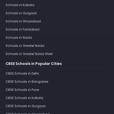
Schools in Kolkata
Schools in Gurgaon
Schools in Ghaziabad
Schools in Faridabad
Schools in Noida
Schools in Greater Noida
Schools in Greater Noida West
CBSE Schools in Popular Cities
CBSE Schools in Delhi
CBSE Schools in Bangalore
CBSE Schools in Pune
CBSE Schools in Kolkata
CBSE Schools in Gurgaon