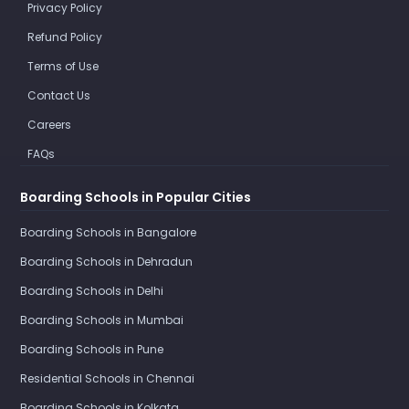
Privacy Policy
Refund Policy
Terms of Use
Contact Us
Careers
FAQs
Boarding Schools in Popular Cities
Boarding Schools in Bangalore
Boarding Schools in Dehradun
Boarding Schools in Delhi
Boarding Schools in Mumbai
Boarding Schools in Pune
Residential Schools in Chennai
Boarding Schools in Kolkata