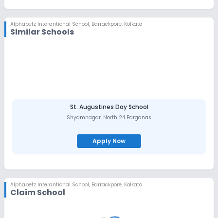
Alphabetz Interantional School
,
Barrackpore, Kolkata
Similar Schools
St. Augustines Day School
Shyamnagar
,
North 24 Parganas
Apply Now
Alphabetz Interantional School
,
Barrackpore, Kolkata
Claim School