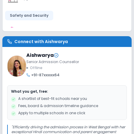
Safety and Security
CCTV
Connect with
Aishwarya
Sports and Fitness
Aishwarya
Senior Admission Counsellor
Yoga
Outdoor Sports
Indoor Sports
Offline
+91-87xxxxxx64
What you get, free:
A shortlist of best-fit schools near you
Fees, board & admission timeline guidance
Apply to multiple schools in one click
"
Efficiently driving the admission process in West Bengal with her
exceptional Hindi communication and parent engagement