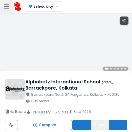
location_on
Select City
share
Alphabetz Interantional School
,
(
nan
)
Barrackpore
, Kolkata
location_on
Barrackpore
, North 24 Parganas
, Kolkata
- 700120
visibility
899
views
book_2
No Board
Estd.
1975
push_pin
Pre Nursery - 5 Class
local_library
Compare
Enquiry