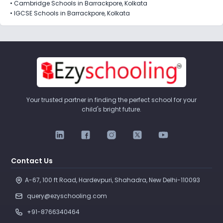
•
Cambridge Schools in Barrackpore, Kolkata
•
IGCSE Schools in Barrackpore, Kolkata
Your trusted partner in finding the perfect school for your
child's bright future.
Contact Us
A-67, 100 ft Road, Hardevpuri, Shahadra, New Delhi-110093 
query@ezyschooling.com
+91-8766340464