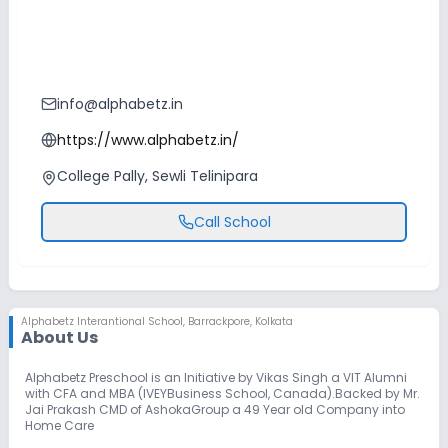
info@alphabetz.in
https://www.alphabetz.in/
College Pally, Sewli Telinipara
Call School
Alphabetz Interantional School
,
Barrackpore, Kolkata
About Us
Alphabetz Preschool is an Initiative by Vikas Singh a VIT Alumni
with CFA and MBA (IVEYBusiness School, Canada).Backed by Mr.
Jai Prakash CMD of AshokaGroup a 49 Year old Company into
Home Care