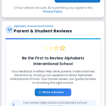
Your details are safe. By submitting you agree to the
Privacy Policy
.
Alphabetz Interantional School
Parent & Student Reviews
Be the First to Review
Alphabetz
Interantional School
Your feedback matters! Help other parents make informed
decisions by sharing your experience about
Alphabetz
Interantional School
. Your honest review can guide families
in choosing the right school.
Write a Review
Your review helps build a transparent school