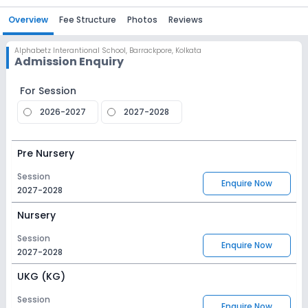
Overview
Fee Structure
Photos
Reviews
Alphabetz Interantional School
,
Barrackpore, Kolkata
Admission Enquiry
For Session
2026-2027
2027-2028
Pre Nursery
Session
Enquire Now
2027-2028
Nursery
Session
Enquire Now
2027-2028
UKG (KG)
Session
Enquire Now