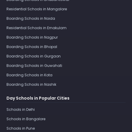
Residential Schools in Mangalore
Boarding Schools in Noida
Residential Schools in Ernakulam
Boarding Schools in Nagpur
Boarding Schools in Bhopal
Boarding Schools in Gurgaon
Boarding Schools in Guwahati
Boarding Schools in Kota
Boarding Schools in Nashik
Day Schools in Popular Cities
Schools in Delhi
Schools in Bangalore
Schools in Pune