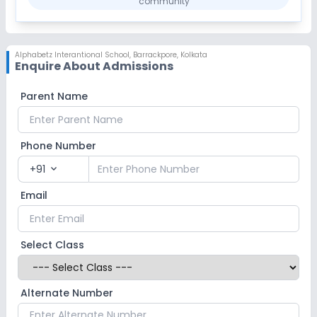
community
Alphabetz Interantional School
,
Barrackpore, Kolkata
Enquire About Admissions
Parent Name
Phone Number
+91
expand_more
Email
Select Class
Alternate Number