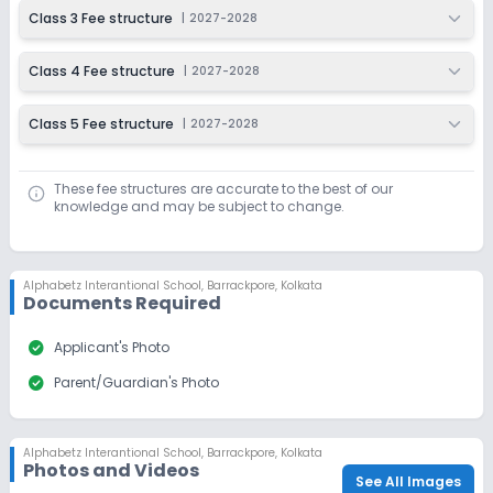
Class 3 Fee structure
|
2027-2028
Class 4 Fee structure
|
2027-2028
Class 5 Fee structure
|
2027-2028
These fee structures are accurate to the best of our
knowledge and may be subject to change.
Alphabetz Interantional School
,
Barrackpore, Kolkata
Documents Required
check_circle
Applicant's Photo
check_circle
Parent/Guardian's Photo
Alphabetz Interantional School
,
Barrackpore, Kolkata
Photos and Videos
See All Images