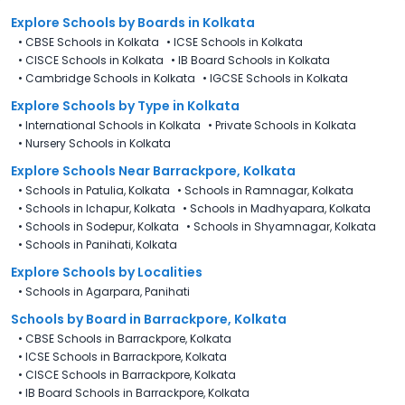
Explore Schools
by Boards in
Kolkata
•
CBSE Schools in Kolkata
•
ICSE Schools in Kolkata
•
CISCE Schools in Kolkata
•
IB Board Schools in Kolkata
•
Cambridge Schools in Kolkata
•
IGCSE Schools in Kolkata
Explore Schools
by Type in
Kolkata
•
International Schools in Kolkata
•
Private Schools in Kolkata
•
Nursery Schools in Kolkata
Explore Schools Near Barrackpore, Kolkata
•
Schools in Patulia, Kolkata
•
Schools in Ramnagar, Kolkata
•
Schools in Ichapur, Kolkata
•
Schools in Madhyapara, Kolkata
•
Schools in Sodepur, Kolkata
•
Schools in Shyamnagar, Kolkata
•
Schools in Panihati, Kolkata
Explore Schools by Localities
•
Schools in Agarpara, Panihati
Schools by Board in Barrackpore, Kolkata
•
CBSE Schools in Barrackpore, Kolkata
•
ICSE Schools in Barrackpore, Kolkata
•
CISCE Schools in Barrackpore, Kolkata
•
IB Board Schools in Barrackpore, Kolkata