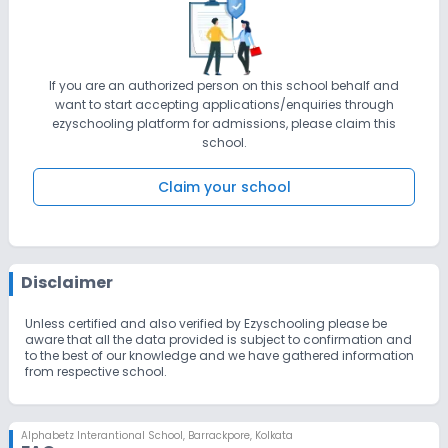
If you are an authorized person on this school behalf and
want to start accepting applications/enquiries through
ezyschooling platform for admissions, please claim this
school.
Claim your school
Disclaimer
Unless certified and also verified by Ezyschooling please be
aware that all the data provided is subject to confirmation and
to the best of our knowledge and we have gathered information
from respective school.
Alphabetz Interantional School
,
Barrackpore, Kolkata