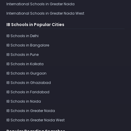
International Schools in Greater Noida
International Schools in Greater Noida West
IB Schools in Popular Cities
IB Schools in Delhi
IB Schools in Bangalore
IB Schools in Pune
IB Schools in Kolkata
IB Schools in Gurgaon
IB Schools in Ghaziabad
IB Schools in Faridabad
IB Schools in Noida
IB Schools in Greater Noida
IB Schools in Greater Noida West