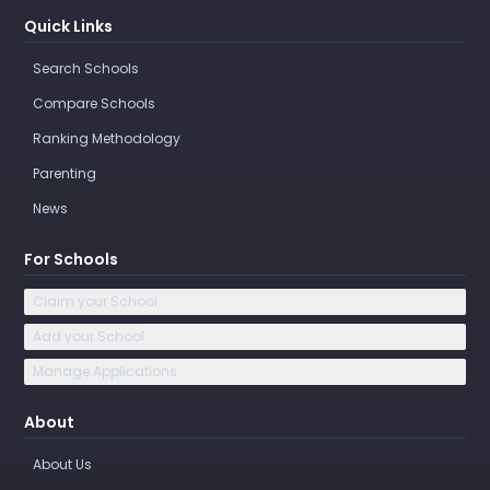
Quick Links
Search Schools
Compare Schools
Ranking Methodology
Parenting
News
For Schools
Claim your School
Add your School
Manage Applications
About
About Us