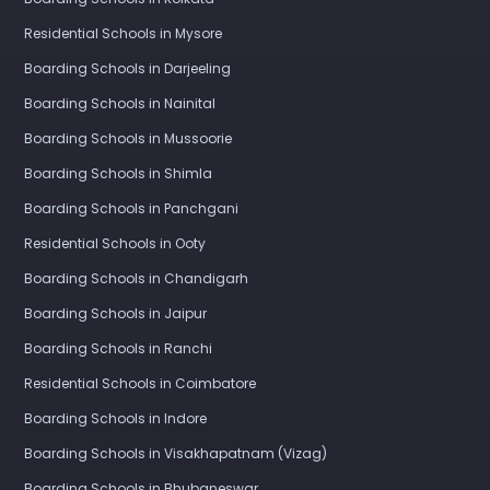
Residential Schools in Mysore
Boarding Schools in Darjeeling
Boarding Schools in Nainital
Boarding Schools in Mussoorie
Boarding Schools in Shimla
Boarding Schools in Panchgani
Residential Schools in Ooty
Boarding Schools in Chandigarh
Boarding Schools in Jaipur
Boarding Schools in Ranchi
Residential Schools in Coimbatore
Boarding Schools in Indore
Boarding Schools in Visakhapatnam (Vizag)
Boarding Schools in Bhubaneswar