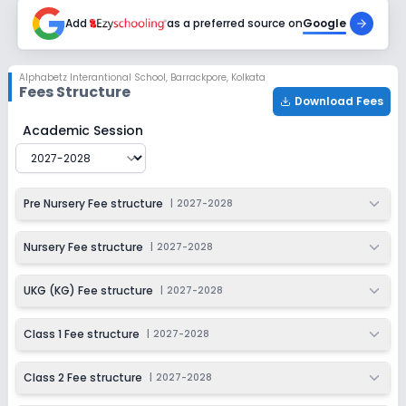
2027-2028
Add
as a preferred source on
Google
Alphabetz Interantional School
,
Barrackpore, Kolkata
Fees Structure
Download Fees
Alphabetz Interantional School
Fee Structure for
2027
Academic Session
Pre Nursery Fee structure
|
2027-2028
Nursery Fee structure
|
2027-2028
UKG (KG) Fee structure
|
2027-2028
Class 1 Fee structure
|
2027-2028
Class 2 Fee structure
|
2027-2028