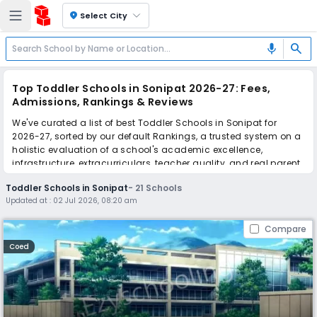
location_on
Select City
search
mic
Top Toddler Schools in Sonipat 2026-27: Fees,
Admissions, Rankings & Reviews
We've curated a list of best Toddler Schools in Sonipat for
2026-27, sorted by our default Rankings, a trusted system on a
holistic evaluation of a school's academic excellence,
infrastructure, extracurriculars, teacher quality, and real parent
reviews
(learn more)
.
Toddler Schools in Sonipat
-
21
Schools
The top 10 Toddler Schools in Sonipat include C R School, Sir
Updated at :
02 Jul 2026, 08:20 am
Chhoturam Sr. Sec. School, Brahm Shakti Senior Secondary
School, New Tagore Senior Secondary School, Tika Ram Model
Compare
School, Vidya Bharti Sr. Sec School, Sain Adarsh Modern Senior
Secondary School, D.V. Public Senior Secondary School, The
Coed
Vedic Era Progressive School, The Spring Era Public School.
Scroll down to compare fees and admissions, read reviews,
and apply to find the perfect school for your child.