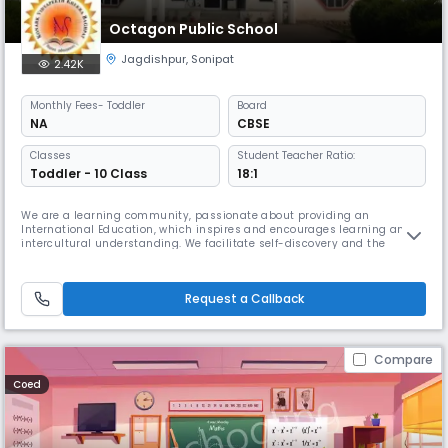
Octagon Public School
Jagdishpur
,
Sonipat
2.42K
Monthly
Fees
- Toddler
Board
NA
CBSE
Classes
Student Teacher Ratio:
Toddler - 10 Class
18:1
We are a learning community, passionate about providing an
International Education, which inspires and encourages learning and
intercultural understanding. We facilitate self-discovery and the
development of unique interests, gifts and talents, whilst promoting
service learning as a force for good in the world.Octagon is a school
offering the Primary Years Programme (3-11), the Middle Years Program
Request a Callback
Compare
Coed