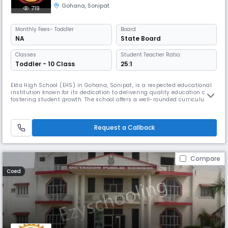
Gohana
,
Sonipat
719
Monthly
Fees
- Toddler
Board
NA
State Board
Classes
Student Teacher Ratio:
Toddler - 10 Class
25:1
Ekta High School (EHS) in Gohana, Sonipat, is a respected educational
institution known for its dedication to delivering quality education and
fostering student growth. The school offers a well-rounded curriculum
that balances academic rigor with extracurricular activities, including
sports, arts, and cultural programs. EHS emphasizes holistic
development, aiming to nurture students' intellectual,
Request a Callback
Compare
Coed