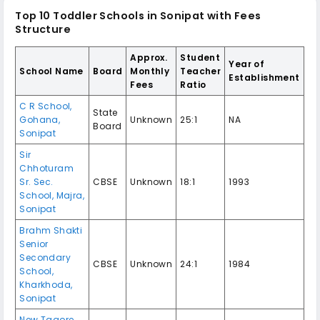
Top 10 Toddler Schools in Sonipat with Fees
Structure
Approx.
Student
Year of
School Name
Board
Monthly
Teacher
Establishment
Fees
Ratio
C R School,
State
Gohana,
Unknown
25:1
NA
Board
Sonipat
Sir
Chhoturam
Sr. Sec.
CBSE
Unknown
18:1
1993
School, Majra,
Sonipat
Brahm Shakti
Senior
Secondary
CBSE
Unknown
24:1
1984
School,
Kharkhoda,
Sonipat
New Tagore