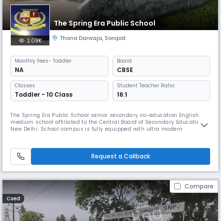
The Spring Era Public School
Thana Darwaja
,
Sonipat
2.09K
Monthly
Fees
- Toddler
Board
NA
CBSE
Classes
Student Teacher Ratio:
Toddler - 10 Class
16:1
The Spring Era Public School senior secondary co-education English
medium school affiliated to the Central Board of Secondary Education,
New Delhi. School campus is fully equipped with ultra modern
educational facilities and amenities. The school aims at the all round
development of children by providing them academic and co-
curricular activities.
Request a Callback
Compare
Coed