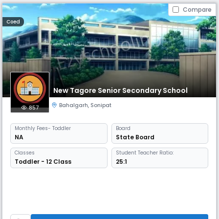
Compare
Coed
New Tagore Senior Secondary School
Bahalgarh
,
Sonipat
857
Monthly
Fees
- Toddler
Board
NA
State Board
Classes
Student Teacher Ratio:
Toddler - 12 Class
25:1