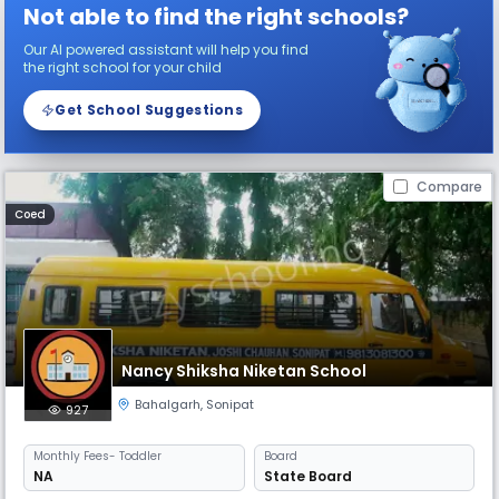
Not able to find the right schools?
Our AI powered assistant will help you find
the right school for your child
Get School Suggestions
Compare
Coed
Nancy Shiksha Niketan School
Bahalgarh
,
Sonipat
927
Monthly
Fees
- Toddler
Board
NA
State Board