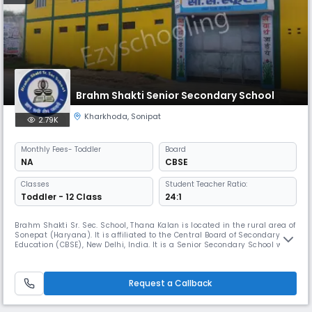
Brahm Shakti Senior Secondary School
Kharkhoda
,
Sonipat
2.79K
Monthly
Fees
- Toddler
Board
NA
CBSE
Classes
Student Teacher Ratio:
Toddler - 12 Class
24:1
Brahm Shakti Sr. Sec. School, Thana Kalan is located in the rural area of
Sonepat (Haryana). It is affiliated to the Central Board of Secondary
Education (CBSE), New Delhi, India. It is a Senior Secondary School with
Commerce and Humanities streams.The school is well equipped with
state-of-the- art Science labs, computer labs, well stocked libraries
and Multimedia facilities. A lot of sports and ot
Request a Callback