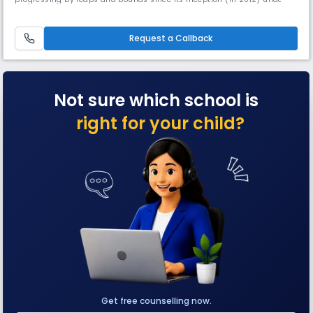
the aegis of Tika Tam Education Society (Regd.), Sonepat. It is a leading
name in educational arena.
Request a Callback
Not sure which school is
right for your child?
Get free counselling now.