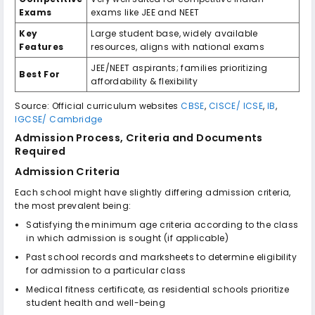
Exams
exams like JEE and NEET
Key
Large student base, widely available
Features
resources, aligns with national exams
JEE/NEET aspirants; families prioritizing
Best For
affordability & flexibility
Source: Official curriculum websites
CBSE
,
CISCE/ ICSE
,
IB
,
IGCSE/ Cambridge
Admission Process, Criteria and Documents
Required
Admission Criteria
Each school might have slightly differing admission criteria,
the most prevalent being:
Satisfying the minimum age criteria according to the class
in which admission is sought (if applicable)
Past school records and marksheets to determine eligibility
for admission to a particular class
Medical fitness certificate, as residential schools prioritize
student health and well-being