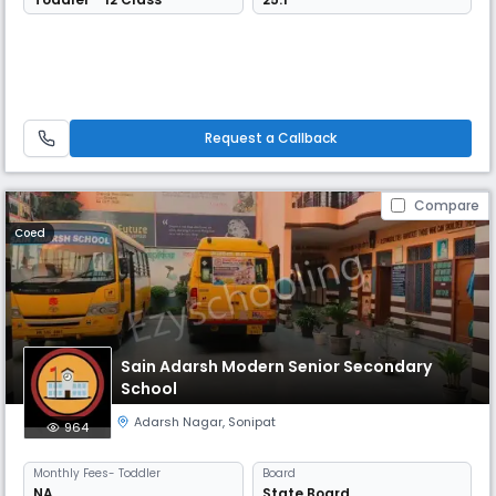
Request a Callback
Compare
Coed
Sain Adarsh Modern Senior Secondary
School
Adarsh Nagar
,
Sonipat
964
Monthly
Fees
- Toddler
Board
NA
State Board