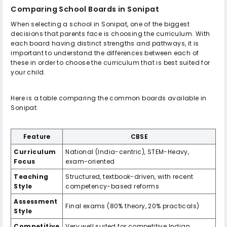
Comparing School Boards in Sonipat
When selecting a school in Sonipat, one of the biggest
decisions that parents face is choosing the curriculum. With
each board having distinct strengths and pathways, it is
important to understand the differences between each of
these in order to choose the curriculum that is best suited for
your child.
Here is a table comparing the common boards available in
Sonipat:
Feature
CBSE
Curriculum
National (India-centric), STEM-Heavy,
Focus
exam-oriented
Teaching
Structured, textbook-driven, with recent
Style
competency-based reforms
Assessment
Final exams (80% theory, 20% practicals)
Style
Competitive
Very well suited for competitive Indian