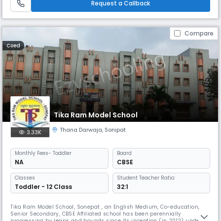
Request a Callback
Compare
Coed
Tika Ram Model School
Thana Darwaja
,
Sonipat
3.33K
Monthly
Fees
- Toddler
Board
NA
CBSE
Classes
Student Teacher Ratio:
Toddler - 12 Class
32:1
Tika Ram Model School, Sonepat , an English Medium, Co-education,
Senior Secondary, CBSE Affiliated school has been perennially
progressing by leaps and bounds since its inception (in 2012) under