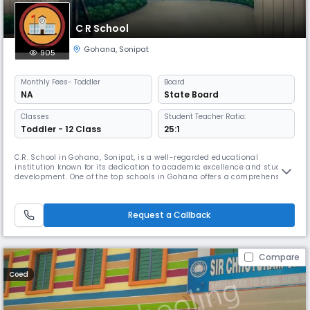
C R School
Gohana
,
Sonipat
905
Monthly
Fees
- Toddler
Board
NA
State Board
Classes
Student Teacher Ratio:
Toddler - 12 Class
25:1
C.R. School in Gohana, Sonipat, is a well-regarded educational
institution known for its dedication to academic excellence and student
development. One of the top schools in Gohana offers a comprehensive
curriculum that includes core subjects and various extracurricular
activities, such as sports, arts, and cultural programs. C.R. School
focuses on providing a balanced education that supports both
Request a Callback
Compare
Coed