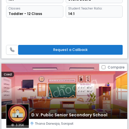
Classes
Student Teacher Ratio:
Toddler - 12 Class
14:1
Request a Callback
Compare
Coed
D.V. Public Senior Secondary School
Thana Darwaja
,
Sonipat
3.35K