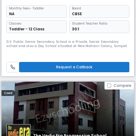
Monthly
Fees
- Toddler
Board
NA
CBSE
Classes
Student Teacher Ratio:
Toddler - 12 Class
30:1
D.V. Public Senior Secondary School is a Private, Senior Secondary
school and also a Day School situated at New Mahavir Colony, Sonipat.
Request a Callback
Compare
Coed
The Vedic Era Progressive School