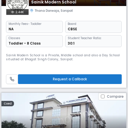
Sainik Modern School
Thana Darwaja
,
Sonipat
2.44K
Monthly
Fees
- Toddler
Board
NA
CBSE
Classes
Student Teacher Ratio:
Toddler - 8 Class
30:1
Sainik Modern School is a Private, Middle school and also a Day School
situated at Bhagat Singh Colony, Sonipat.
Request a Callback
Compare
Coed