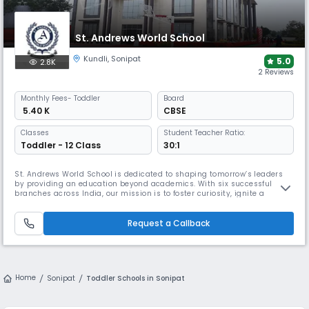
St. Andrews World School
Kundli
,
Sonipat
5.0
2.8K
2 Reviews
Monthly
Fees
- Toddler
Board
₹ 5.40 K
CBSE
Classes
Student Teacher Ratio:
Toddler - 12 Class
30:1
St. Andrews World School is dedicated to shaping tomorrow’s leaders
by providing an education beyond academics. With six successful
branches across India, our mission is to foster curiosity, ignite a
passion for learning, and empower students to reach their full
potential. We believe in nurturing young minds through a balanced
approach that blends academic excellence, critical life skills, creativi
Request a Callback
Home
Sonipat
Toddler Schools in Sonipat