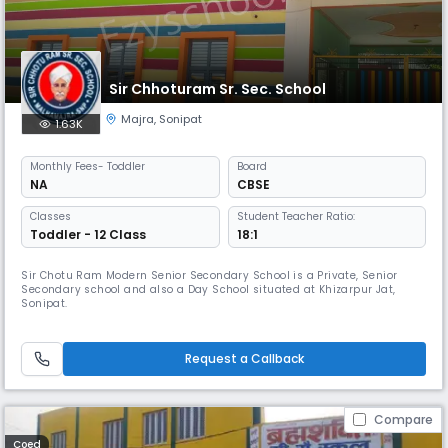
Sir Chhoturam Sr. Sec. School
Majra
,
Sonipat
1.63K
Monthly
Fees
- Toddler
Board
NA
CBSE
Classes
Student Teacher Ratio:
Toddler - 12 Class
18:1
Sir Chotu Ram Modern Senior Secondary School is a Private, Senior
Secondary school and also a Day School situated at Khizarpur Jat,
Sonipat.
Request a Callback
Compare
Coed