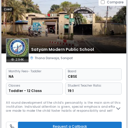
Compare
Coed
Satyam Modern Public School
Thana Darwaja
,
Sonipat
2.94K
Monthly
Fees
- Toddler
Board
NA
CBSE
Classes
Student Teacher Ratio:
Toddler - 12 Class
19:1
All round development of the child’s personality is the main aim of this
institution. Individual attention is given, special emphasis and efforts
are made to make the child foster habits of responsibility and self
discipline and promote initiative to imbibe human values, secular and
modern outlook and a sense of belonging to the whole world.The school
provides excellent faculty for all round develo
Request a Callback