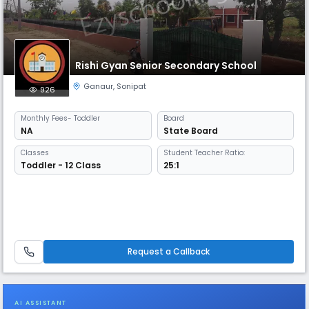
Rishi Gyan Senior Secondary School
Ganaur
,
Sonipat
926
Monthly
Fees
- Toddler
Board
NA
State Board
Classes
Student Teacher Ratio:
Toddler - 12 Class
25:1
Request a Callback
AI ASSISTANT