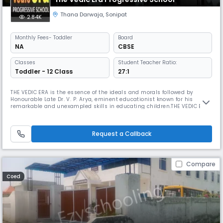
Thana Darwaja
,
Sonipat
2.84K
Monthly
Fees
- Toddler
Board
NA
CBSE
Classes
Student Teacher Ratio:
Toddler - 12 Class
27:1
THE VEDIC ERA is the essence of the ideals and morals followed by
Honourable Late Dr. V. P. Arya, eminent educationist known for his
remarkable and unexampled skills in educating children.THE VEDIC ERA
is named after his name ‘Ved Prakash’.The Vedic era i.e. Dr. Arya’s
lifetime as an educationist, was the era of quality education. Hundreds
and thousands of people who have been his students, know wh
Request a Callback
Compare
Coed