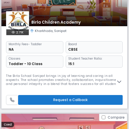
Birla Children Academy
Kharkhoda
,
Sonipat
2.71K
Monthly
Fees
- Toddler
Board
NA
CBSE
Classes
Student Teacher Ratio:
Toddler - 10 Class
15:1
The Birla School Sonipat brings in joy of learning and caring in all
aspects. The school promotes creativity, collaboration, inquisitiveness
and personal integrity in a blend that fosters success for all students
and staff of the school.
Request a Callback
Compare
Coed