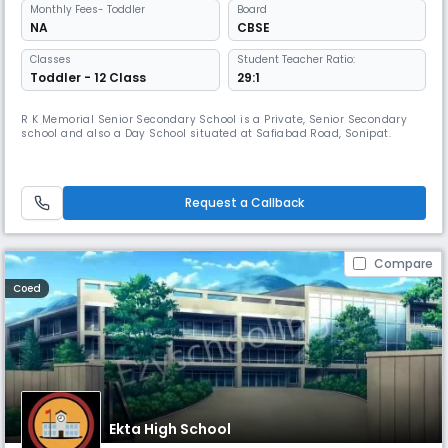
Monthly
Fees
- Toddler
Board
NA
CBSE
Classes
Student Teacher Ratio:
Toddler - 12 Class
29:1
R K Memorial Senior Secondary School is a Private, Senior Secondary
school and also a Day School situated at Safiabad Road, Sonipat.
Request a Callback
Compare
Coed
Ekta High School