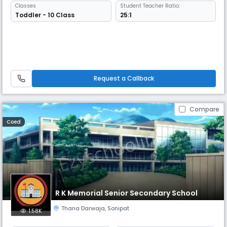
Classes
Student Teacher Ratio:
Toddler - 10 Class
25:1
Request a Callback
Compare
Coed
R K Memorial Senior Secondary School
Thana Darwaja
,
Sonipat
1.58K