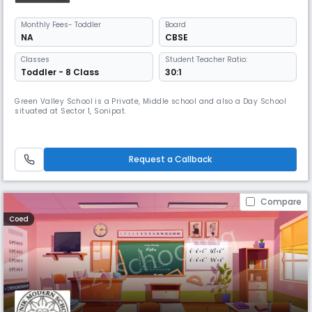
Monthly
Fees
- Toddler
Board
NA
CBSE
Classes
Student Teacher Ratio:
Toddler - 8 Class
30:1
Green Valley School is a Private, Middle school and also a Day School
situated at Sector 1, Sonipat.
Request a Callback
Compare
Coed