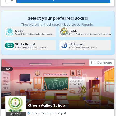
Select your preferred Board
These are the most sought boards by Parents.
CBSE
ICSE
Central Board of Secondary Education
Indian Certificate of Secondary Education
State Board
IB Board
Boards under State Government
International Baccalaureate
Compare
Coed
Green Valley School
Thana Darwaja
,
Sonipat
2.71K