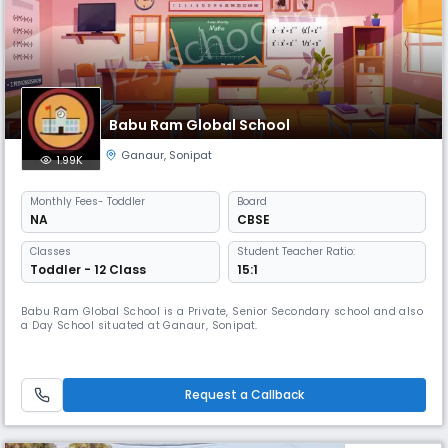
Babu Ram Global School
Ganaur
,
Sonipat
1.99K
Monthly
Fees
- Toddler
Board
NA
CBSE
Classes
Student Teacher Ratio:
Toddler - 12 Class
15:1
Babu Ram Global School is a Private, Senior Secondary school and also
a Day School situated at Ganaur, Sonipat.
Request a Callback