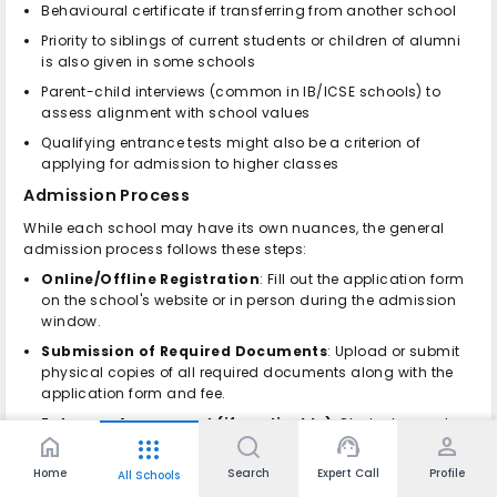
Behavioural certificate if transferring from another school
Priority to siblings of current students or children of alumni
is also given in some schools
Parent-child interviews (common in IB/ICSE schools) to
assess alignment with school values
Qualifying entrance tests might also be a criterion of
applying for admission to higher classes
Admission Process
While each school may have its own nuances, the general
admission process follows these steps:
Online/Offline Registration
: Fill out the application form
on the school's website or in person during the admission
window.
Submission of Required Documents
: Upload or submit
physical copies of all required documents along with the
application form and fee.
Entrance Assessment (if applicable)
: Students may be
home
support_agent
person
apps
invited to take a written test in subjects like English, Math, or
Science, depending on the grade level.
Home
Search
Expert Call
Profile
All Schools
Parent-Child Interaction/Interview
: An informal session