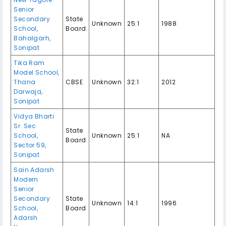
Senior
Secondary
State
Unknown
25:1
1988
School,
Board
Bahalgarh,
Sonipat
Tika Ram
Model School,
Thana
CBSE
Unknown
32:1
2012
Darwaja,
Sonipat
Vidya Bharti
Sr. Sec
State
School,
Unknown
25:1
NA
Board
Sector 59,
Sonipat
Sain Adarsh
Modern
Senior
Secondary
State
Unknown
14:1
1996
School,
Board
Adarsh