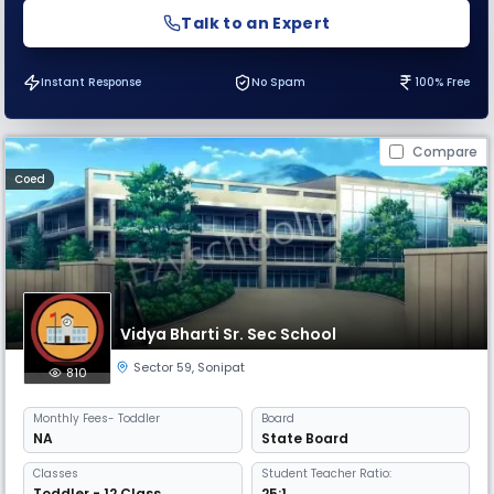
Talk to an Expert
Instant Response
No Spam
100% Free
Compare
Coed
Vidya Bharti Sr. Sec School
Sector 59
,
Sonipat
810
Monthly
Fees
- Toddler
Board
NA
State Board
Classes
Student Teacher Ratio:
Toddler - 12 Class
25:1