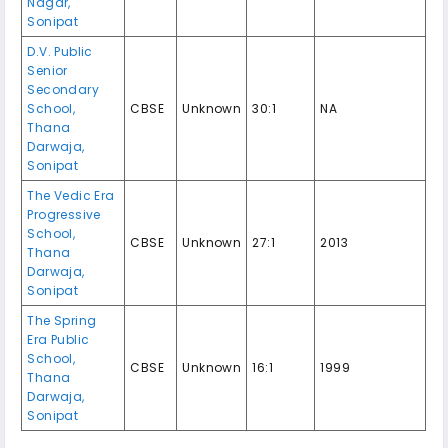
Nagar,
Sonipat
D.V. Public
Senior
Secondary
School,
CBSE
Unknown
30:1
NA
Thana
Darwaja,
Sonipat
The Vedic Era
Progressive
School,
CBSE
Unknown
27:1
2013
Thana
Darwaja,
Sonipat
The Spring
Era Public
School,
CBSE
Unknown
16:1
1999
Thana
Darwaja,
Sonipat