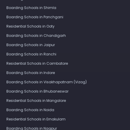
Boarding Schools in Shimla
Boarding Schools in Panchgani
Residential Schools in Ooty
Boarding Schools in Chandigarh
Boarding Schools in Jaipur
Boarding Schools in Ranchi
Residential Schools in Coimbatore
Boarding Schools in Indore
Boarding Schools in Visakhapatnam (Vizag)
Boarding Schools in Bhubaneswar
Residential Schools in Mangalore
Boarding Schools in Noida
Residential Schools in Ernakulam
Boarding Schools in Nagpur