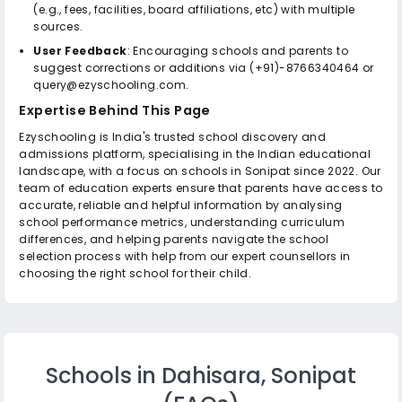
(e.g., fees, facilities, board affiliations, etc) with multiple
sources.
User Feedback
: Encouraging schools and parents to
suggest corrections or additions via (+91)-8766340464 or
query@ezyschooling.com.
Expertise Behind This Page
Ezyschooling is India's trusted school discovery and
admissions platform, specialising in the Indian educational
landscape, with a focus on schools in Sonipat since 2022. Our
team of education experts ensure that parents have access to
accurate, reliable and helpful information by analysing
school performance metrics, understanding curriculum
differences, and helping parents navigate the school
selection process with help from our expert counsellors in
choosing the right school for their child.
Schools in Dahisara, Sonipat