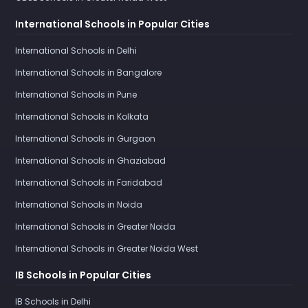
International Schools in Popular Cities
International Schools in Delhi
International Schools in Bangalore
International Schools in Pune
International Schools in Kolkata
International Schools in Gurgaon
International Schools in Ghaziabad
International Schools in Faridabad
International Schools in Noida
International Schools in Greater Noida
International Schools in Greater Noida West
IB Schools in Popular Cities
IB Schools in Delhi