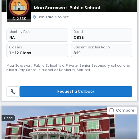
Maa Saraswati Public School
Dahisara
,
Sonipat
2.35K
Monthly
Fees
Board
NA
CBSE
Classes
Student Teacher Ratio:
1 - 12 Class
32:1
Maa Saraswati Public School is a Private, Senior Secondary school and
also a Day School situated at Dahisara, Sonipat.
Request a Callback
Compare
Coed