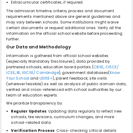
Extracurricular certificates, if required
The admission timeline, criteria, process and document
requirements mentioned above are general guidelines and
may vary between schools. Some institutions might waive
certain documents or request additional ones. Verify all the
information on the official school website before proceeding
further.
Our Data and Methodology
Information is gathered from official school websites
(especially Mandatory Disclosures), data provided by
partnered schools, education board portals (
CBSE
,
CISCE/
ICSE
,
IB
,
IGCSE/ Cambridge
), government databases(
Know
Your School
and
UDISE+
), parent feedback, site visits
(wherever feasible) as well as analysis of public domain data,
verified and cross-referenced with school authorities by our
team of education experts.
We prioritize transparency by:
Regular Updates
: Updating data regularly to reflect new
schools, fee revisions, curriculum changes, and more
school-related data.
Verification Process
: Cross-checking critical details