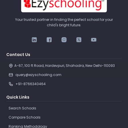
Your trusted partner in finding the perfect school for your
child's bright future.
Contact Us
A-67, 100 ft Road, Hardevpuri, Shahadra, New Delhi-110093 
query@ezyschooling.com
+91-8766340464
Quick Links
Search Schools
Compare Schools
Ranking Methodology