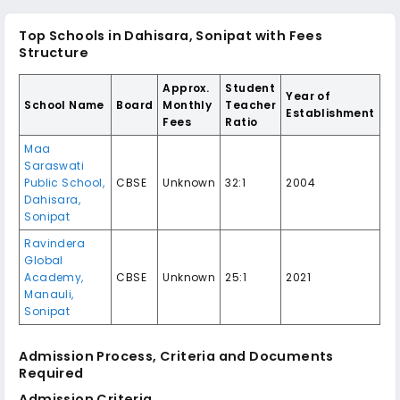
Top Schools in Dahisara, Sonipat with Fees
Structure
Approx.
Student
Year of
School Name
Board
Monthly
Teacher
Establishment
Fees
Ratio
Maa
Saraswati
Public School,
CBSE
Unknown
32:1
2004
Dahisara,
Sonipat
Ravindera
Global
Academy,
CBSE
Unknown
25:1
2021
Manauli,
Sonipat
Admission Process, Criteria and Documents
Required
Admission Criteria