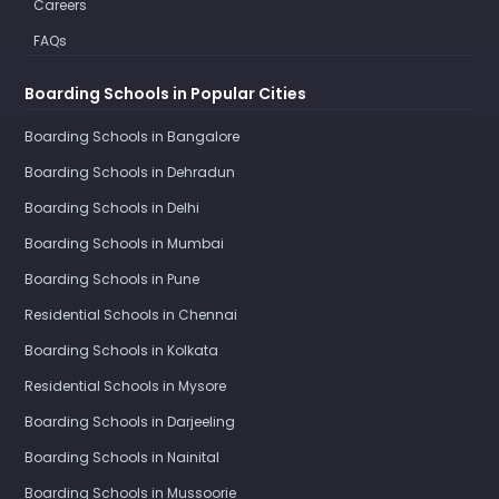
Careers
FAQs
Boarding Schools in Popular Cities
Boarding Schools in Bangalore
Boarding Schools in Dehradun
Boarding Schools in Delhi
Boarding Schools in Mumbai
Boarding Schools in Pune
Residential Schools in Chennai
Boarding Schools in Kolkata
Residential Schools in Mysore
Boarding Schools in Darjeeling
Boarding Schools in Nainital
Boarding Schools in Mussoorie