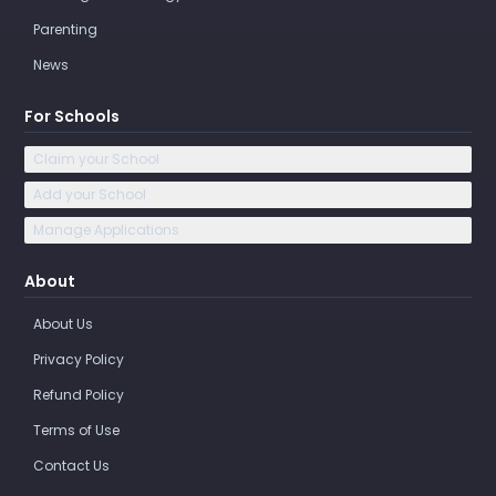
Parenting
News
For Schools
Claim your School
Add your School
Manage Applications
About
About Us
Privacy Policy
Refund Policy
Terms of Use
Contact Us