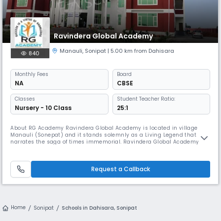
Ravindera Global Academy
Manauli
,
Sonipat
| 5.00 km from Dahisara
840
Monthly
Fees
Board
NA
CBSE
Classes
Student Teacher Ratio:
Nursery - 10 Class
25:1
About RG Academy Ravindera Global Academy is located in village
Manauli (Sonepat) and it stands solemnly as a Living Legend that
narrates the saga of times immemorial. Ravindera Global Academy
has a 7 acre lush, green and pollution free campus. It is one of the best
school for boys and girls in Manauli, Sonepat. The school is managed
by Shri Inder Singh Educational and Charitable Trust. It exemplif
Request a Callback
Home
Sonipat
Schools in Dahisara, Sonipat