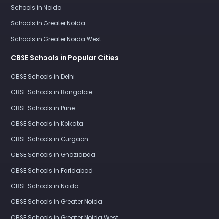
Schools in Noida
Schools in Greater Noida
Schools in Greater Noida West
CBSE Schools in Popular Cities
CBSE Schools in Delhi
CBSE Schools in Bangalore
CBSE Schools in Pune
CBSE Schools in Kolkata
CBSE Schools in Gurgaon
CBSE Schools in Ghaziabad
CBSE Schools in Faridabad
CBSE Schools in Noida
CBSE Schools in Greater Noida
CBSE Schools in Greater Noida West