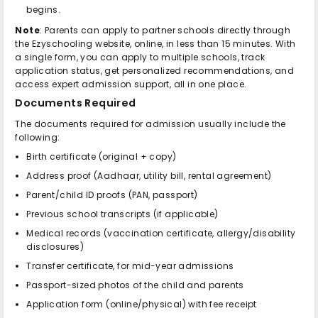
begins.
Note
: Parents can apply to partner schools directly through
the Ezyschooling website, online, in less than 15 minutes. With
a single form, you can apply to multiple schools, track
application status, get personalized recommendations, and
access expert admission support, all in one place.
Documents Required
The documents required for admission usually include the
following:
Birth certificate (original + copy)
Address proof (Aadhaar, utility bill, rental agreement)
Parent/child ID proofs (PAN, passport)
Previous school transcripts (if applicable)
Medical records (vaccination certificate, allergy/disability
disclosures)
Transfer certificate, for mid-year admissions
Passport-sized photos of the child and parents
Application form (online/physical) with fee receipt