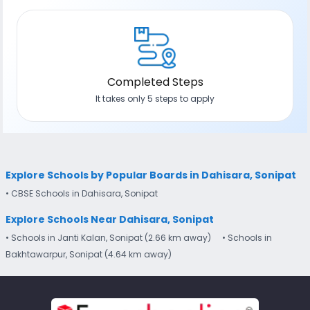
Completed Steps
It takes only 5 steps to apply
Explore Schools by Popular Boards in Dahisara, Sonipat
• CBSE Schools in Dahisara, Sonipat
Explore Schools Near Dahisara, Sonipat
• Schools in Janti Kalan, Sonipat (2.66 km away)
• Schools in
Bakhtawarpur, Sonipat (4.64 km away)