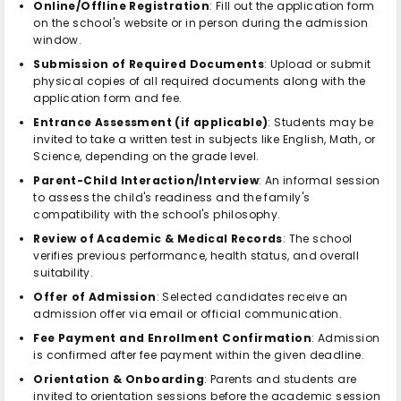
Online/Offline Registration
: Fill out the application form
on the school's website or in person during the admission
window.
Submission of Required Documents
: Upload or submit
physical copies of all required documents along with the
application form and fee.
Entrance Assessment (if applicable)
: Students may be
invited to take a written test in subjects like English, Math, or
Science, depending on the grade level.
Parent-Child Interaction/Interview
: An informal session
to assess the child's readiness and the family's
compatibility with the school's philosophy.
Review of Academic & Medical Records
: The school
verifies previous performance, health status, and overall
suitability.
Offer of Admission
: Selected candidates receive an
admission offer via email or official communication.
Fee Payment and Enrollment Confirmation
: Admission
is confirmed after fee payment within the given deadline.
Orientation & Onboarding
: Parents and students are
invited to orientation sessions before the academic session