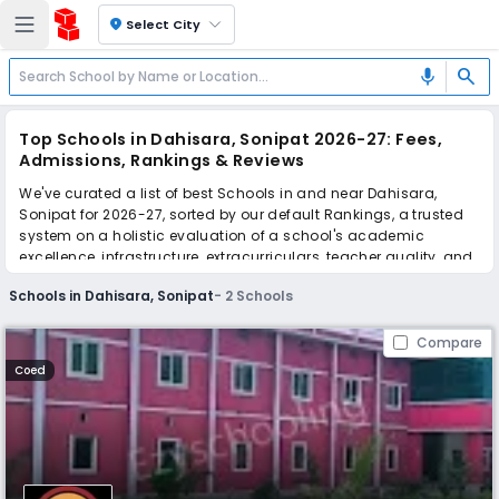
location_on
Select City
search
mic
Top Schools in Dahisara, Sonipat 2026-27: Fees,
Admissions, Rankings & Reviews
We've curated a list of best Schools in and near Dahisara,
Sonipat for 2026-27, sorted by our default Rankings, a trusted
system on a holistic evaluation of a school's academic
excellence, infrastructure, extracurriculars, teacher quality, and
real parent reviews
(learn more)
.
Schools in Dahisara, Sonipat
-
2
Schools
Scroll down to compare fees and admissions, read reviews,
and apply to find the perfect school for your child.
Compare
Coed