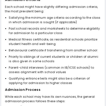
Each school might have slightly differing admission criteria,
the most prevalent being:
Satisfying the minimum age criteria according to the class
in which admission is sought (if applicable)
Past school records and marksheets to determine eligibility
for admission to a particular class
Medical fitness certificate, as residential schools prioritize
student health and well-being
Behavioural certificate if transferring from another school
Priority to siblings of current students or children of alumni
is also given in some schools
Parent-child interviews (common in IB/ICSE schools) to
assess alignment with school values
Qualifying entrance tests might also be a criterion of
applying for admission to higher classes
Admission Process
While each school may have its own nuances, the general
admission process follows these steps: