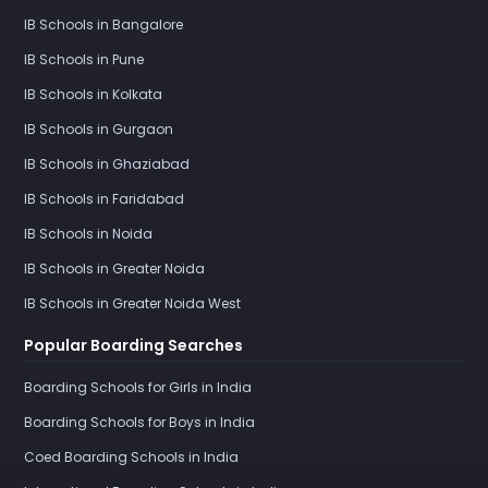
IB Schools in Bangalore
IB Schools in Pune
IB Schools in Kolkata
IB Schools in Gurgaon
IB Schools in Ghaziabad
IB Schools in Faridabad
IB Schools in Noida
IB Schools in Greater Noida
IB Schools in Greater Noida West
Popular Boarding Searches
Boarding Schools for Girls in India
Boarding Schools for Boys in India
Coed Boarding Schools in India