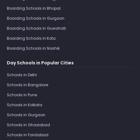
Boarding Schools in Bhopal
Boarding Schools in Gurgaon
Boarding Schools in Guwahati
Boarding Schools in Kota
Boarding Schools in Nashik
Day Schools in Popular Cities
Schools in Delhi
Schools in Bangalore
Schools in Pune
Schools in Kolkata
Schools in Gurgaon
Schools in Ghaziabad
Schools in Faridabad