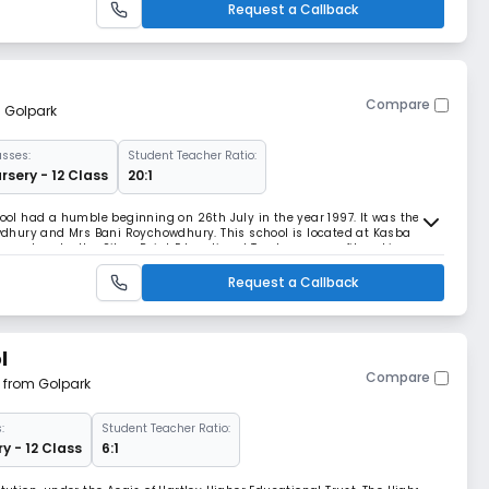
Request a Callback
Compare
m Golpark
asses:
Student Teacher Ratio:
rsery - 12 Class
20:1
hool had a humble beginning on 26th July in the year 1997. It was the
dhury and Mrs Bani Roychowdhury. This school is located at Kasba
n set up by the Silver Point Educational Trust, a non profit making
est Bengal Board of Secondary Educati
Request a Callback
l
Compare
m from Golpark
:
Student Teacher Ratio:
y - 12 Class
6:1