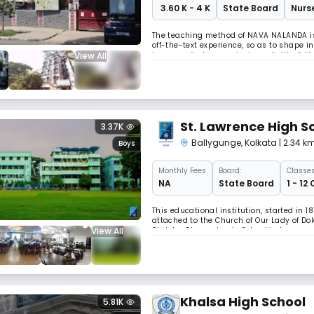
₹ 3.60 K - 4 K
State Board
Nurse
The teaching method of NAVA NALANDA is
off-the-text experience, so as to shape i
View All
known as “extra- curricular activities”, 
Textual study is supplemented by extra-cu
St. Lawrence High S
3.37K
Ballygunge
,
Kolkata
| 2.34 k
Boys
Monthly
Fees
Board:
Classes
NA
State Board
1 - 12
This educational institution, started in 1
attached to the Church of Our Lady of Do
View All
St. John Chrysostom’s School in honour of
the Lower Primary Examination.In 1902 S
Khalsa High School
5.81K