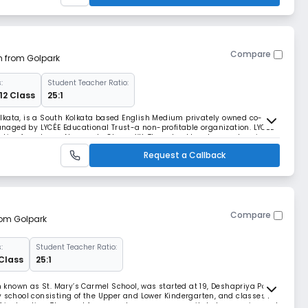
Compare
m from Golpark
:
Student Teacher Ratio:
12 Class
25:1
lkata, is a South Kolkata based English Medium privately owned co-
aged by LYCÉE Educational Trust-a non-profitable organization. LYCÉE
ion from Lower Nursery to Class- XII. The school has been set up in
 a long way since then. Present promoter
Request a Callback
Compare
from Golpark
:
Student Teacher Ratio:
 Class
25:1
en known as St. Mary’s Carmel School, was started at 19, Deshapriya Park
y school consisting of the Upper and Lower Kindergarten, and classes 1 –
f instruction. The need for more classrooms necessitated expansion and