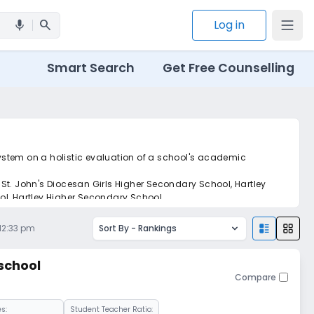
search
Log in
mic
Smart Search
Get Free Counselling
 system on a holistic evaluation of a school's academic
St. John's Diocesan Girls Higher Secondary School, Hartley
l, Hartley Higher Secondary School.
 12:33 pm
Sort By -
Rankings
school
Compare
s:
Student Teacher Ratio: