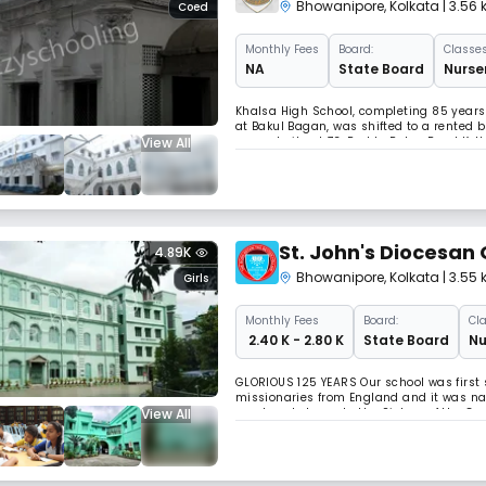
Bhowanipore
,
Kolkata
| 3.56
Coed
Monthly
Fees
Board:
Classes
NA
State Board
Nurser
Khalsa High School, completing 85 years o
at Bakul Bagan, was shifted to a rented 
View All
present site at 73, Padda Pukur Road Ko
founded with the object of providing a t
St. John's Diocesan
4.89K
Bhowanipore
,
Kolkata
| 3.55
Girls
Monthly
Fees
Board:
Cla
₹ 2.40 K - 2.80 K
State Board
Nu
GLORIOUS 125 YEARS Our school was first 
missionaries from England and it was nam
View All
was handed over to the Sisters of the Co
John’s Diocesan School. It gained Governm