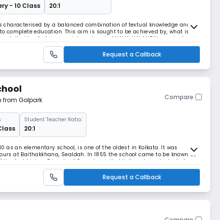
ry - 10 Class
20:1
 characterised by a balanced combination of textual knowledge and
nto complete education. This aim is sought to be achieved by, what is
though it virtually forms an integral part of NAVA NALANDA’s curriculum.
rricular activities of versatil
Request a Callback
chool
Compare
m from Golpark
:
Student Teacher Ratio:
 Class
20:1
810 as an elementary school, is one of the oldest in Kolkata. It was
lours at Baithakkhana, Sealdah. In 1855 the school came to be known as
 the Archbishop Primate of Goa who visited it. It sent up students for
t. Ann’s Orphanage was inaug
Request a Callback
Compare