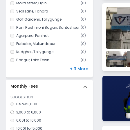
Kidderpore
Moira Street
,
Elgin
(
0
)
Darjipara
Seal Lane
,
Tangra
(
0
)
Beadon street
Golf Gardens
,
Tollygunge
(
0
)
Khidirpur
Rani Rashmoni Bagan
,
Santoshpur
(
0
)
Golpark
Agarpara
,
Panihati
(
0
)
Kasba
Purbalok
,
Mukundapur
(
0
)
Tollygunge
Kudghat
,
Tollygunge
(
0
)
Bidhan Sarani
Bangur
,
Lake Town
(
0
)
Hussainpur
Park Circus
,
Ballygunge
(
0
)
+ 3 More
Dhakuria
Maula Ali
,
Taltala
(
0
)
Sealdah
Silpara
,
Barisha
(
0
)
Monthly Fees
Taltala
SUGGESTION
Thakurpukur
Below 3,000
Bowbazar
3,000 to 6,000
Alipore
6,001 to 10,000
Kolutolla
10,001 to 15,000