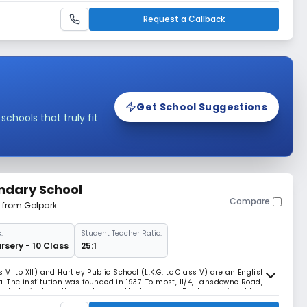
iahat Road South. In 19
Request a Callback
Get School Suggestions
hools that truly fit
ndary School
Compare
m from Golpark
:
Student Teacher Ratio:
rsery - 10 Class
25:1
VI to XII) and Hartley Public School (L.K.G. to Class V) are an English
 The institution was founded in 1937. To most, 11/4, Lansdowne Road,
to be just another address on the busy road. But the quaint old
tution which has been training the m