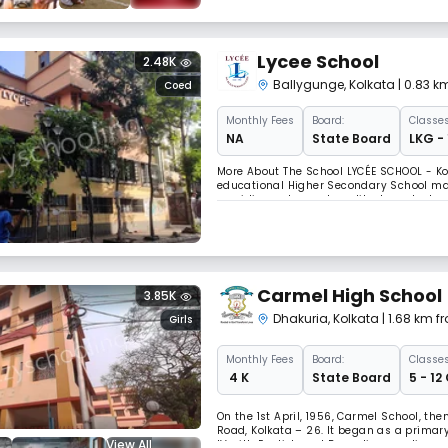
Lycee School
2.48K
Ballygunge
,
Kolkata
| 0.83 k
Coed
Monthly
Fees
Board:
Classes
NA
State Board
LKG - 
More About The School LYCÉE SCHOOL - Ko
educational Higher Secondary School man
providing value and quality-based educat
1982 with 35 students, and we have come
Carmel High School
3.85K
Dhakuria
,
Kolkata
| 1.68 km 
Girls
Monthly
Fees
Board:
Classes
₹ 4 K
State Board
5 - 12
On the 1st April, 1956, Carmel School, th
Road, Kolkata – 26. It began as a primar
View All
IV with English and Bengali as medium o