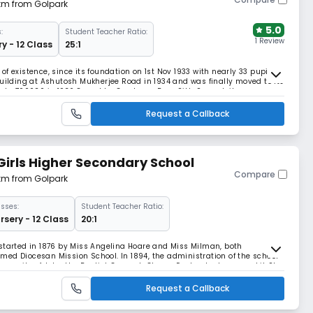
 km from Golpark
5.0
:
Student Teacher Ratio:
1 Review
y - 12 Class
25:1
f existence, since its foundation on 1st Nov 1933 with nearly 33 pupils
building at Ashutosh Mukherjee Road in 1934 and was finally moved to its
lkata 700020 in 1936.Owned by Gurdwara Bara Sikh Sangat, it was
hrough general education of high
Request a Callback
 Girls Higher Secondary School
Compare
 km from Golpark
sses:
Student Teacher Ratio:
rsery - 12 Class
20:1
started in 1876 by Miss Angelina Hoare and Miss Milman, both
ed Diocesan Mission School. In 1894, the administration of the school
mmunity of John the Baptist Convent, Clewer, England, who named it St.
ent recognition only in 1900. The firs
Request a Callback