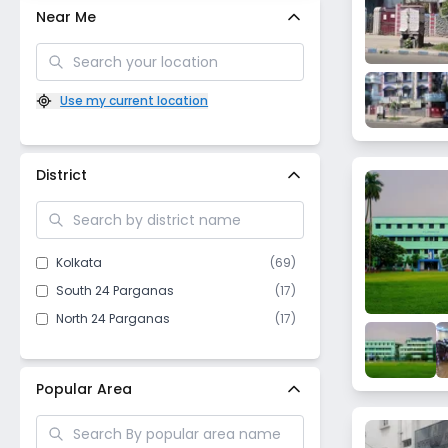
Near Me
Use my current location
District
Kolkata
(
69
)
South 24 Parganas
(
17
)
North 24 Parganas
(
17
)
Popular Area