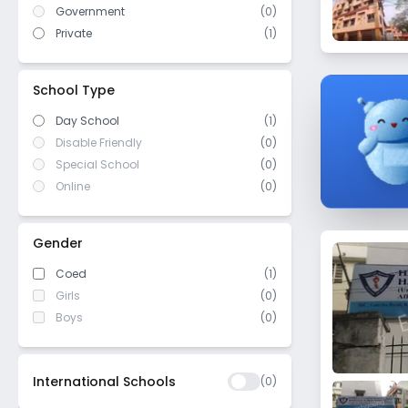
East Kolkata Township
Government
(
0
)
WASC (Western Association of
Elgin
(
0
)
Schools and Colleges)
Private
(
1
)
Nagerbazar
Cambridge/ IGCSE
(
0
)
Kankurgachi
ICSE/ CISCE
(
0
)
School Type
Maula Ali
Day School
(1)
Chitpur
Disable Friendly
(0)
Beliaghata
Special School
(0)
Jorasanko
Online
(0)
Santoshpur
Metiabruz
Gender
Naktala
Coed
(1)
Princep street
Girls
(0)
AJC Bose Road
Boys
(0)
Gariahat
Bansdroni
International Schools
(
0
)
Pretoria street