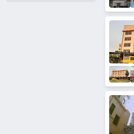
Medinipur
Sarat Bose Road
Elliot
Jadavpur
Garcha
BBD bagh
Saltlake
Hide lane
Regent Park
Chatterjee sarani
Kudghat
Park circus
Canal street
Scott lane
Tangra
Baranagar