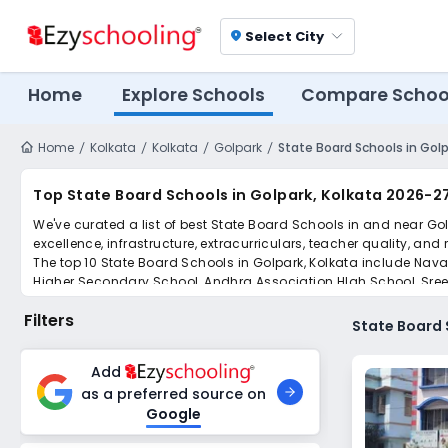
Select City
location_on
Home
Explore Schools
Compare Schoo
Home
Kolkata
Kolkata
Golpark
State Board Schools in Golp
Top State Board Schools in Golpark, Kolkata 2026-2
We've curated a list of best State Board Schools in and near Go
excellence, infrastructure, extracurriculars, teacher quality, and
The top 10 State Board Schools in Golpark, Kolkata include Nava
Higher Secondary School, Andhra Association HIgh School, Sre
Scroll down to compare fees and admissions, read reviews, and a
Filters
State Board 
Add
as a preferred source on
Google