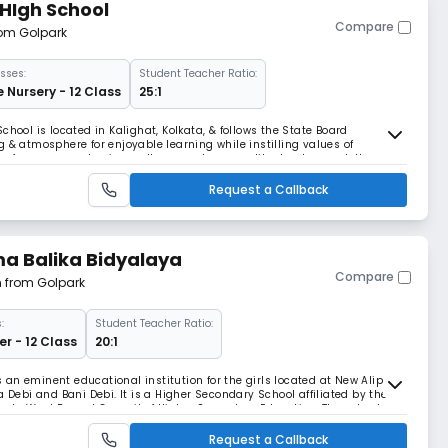
HIgh School
Compare
rom Golpark
sses:
Student Teacher Ratio:
e Nursery - 12 Class
25:1
chool is located in Kalighat, Kolkata, & follows the State Board
 & atmosphere for enjoyable learning while instilling values of
th a focus on academic excellence and personality development, the
sponsible citizens & future leaders.
Request a Callback
a Balika Bidyalaya
Compare
m from Golpark
:
Student Teacher Ratio:
r - 12 Class
20:1
an eminent educational institution for the girls located at New Alipur,
a Debi and Bani Debi. It is a Higher Secondary School affiliated by the
n to West Bengal Council of Higher Secondary Education. The school
 teachings of Holy Mother Sree
Request a Callback