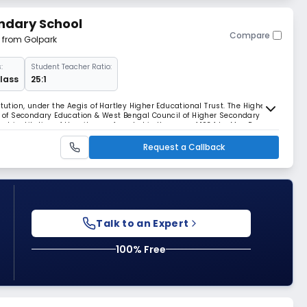
ndary School
Compare
m from Golpark
:
Student Teacher Ratio:
Class
25:1
tution, under the Aegis of Hartley Higher Educational Trust. The Higher
rd of Secondary Education & West Bengal Council of Higher Secondary
est institution of the city was founded in the year of 1934 by Mrs. P
s. With the course of time
Request a Callback
Talk to an Expert
100% Free