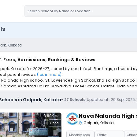
ls
ark, Kolkata
7: Fees, Admissions, Rankings & Reviews
lpark, Kolkata for 2026-27, sorted by our default Rankings, a trusted
 real parent reviews
(learn more)
.
 Nalanda High school, St. Lawrence High School, Khalsa High School, 
e Sarada Ashrama Balika Bidyalaya, Lycee School, Carmel High Schoo
pply to find the perfect school for your child.
|
Schools in Golpark, Kolkata
-
27
Schools
Updated at :
29 Sept 2025,
Nava Nalanda High 
3.99K
Golpark
,
Kolkata
Coed
Monthly
Fees
Board:
Classe