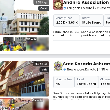
Andhra Association 
3.33K
Kalighat
,
Kolkata
| 2.26 km f
Coed
Monthly
Fees
Board:
Cla
₹ 2.20 K - 3.63 K
State Board
Pr
Established in 1953, Andhra Association S
curriculum. Aims to provide a stimulating
View All
integrity, brotherhood, & patriotism. Wi
school nurtures young minds to become re
Sree Sarada Ashram
4.35K
New Alipore
,
Kolkata
| 4.35 k
Girls
Monthly
Fees
Board:
Classes
NA
State Board
Toddle
Sree Sarada Ashrama Balika Bidyalaya is 
founded by the spirit and devotion of Mir
View All
West Bengal Board of Secondary Educatio
strives to uphold the highest ideals and