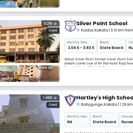
Silver Point School
3.21K
Kasba
,
Kolkata
| 3.10 km fro
Coed
Monthly
Fees
Board:
Cl
₹ 2.04 K - 3.83 K
State Board
Nu
About Silver Point School Silver Point Sc
dream come true of Mr.Pannalal Roychow
View All
Road, Kolkata 700 042. The school has bee
trust. The School got affiliated to the W
Hartley's High Schoo
1.46K
Ballygunge
,
Kolkata
| 1.29 k
Coed
Monthly
Fees
Board:
Classes
NA
State Board
Nurser