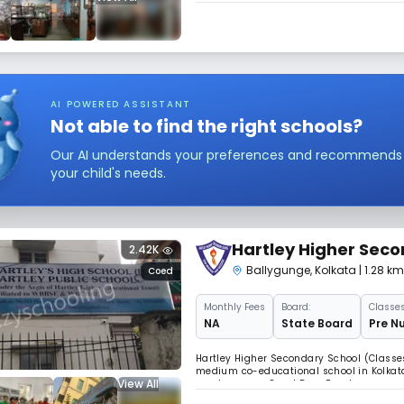
classes V upwards were shifted to 41, Gar
AI POWERED ASSISTANT
Not able to find the right schools?
Our AI understands your preferences and recommends sc
your child's needs.
Hartley Higher Seco
2.42K
Ballygunge
,
Kolkata
| 1.28 k
Coed
Monthly
Fees
Board:
Classes
NA
State Board
Pre Nu
Hartley Higher Secondary School (Classes 
medium co-educational school in Kolkata.
View All
now known as Sarat Bose Road may sound 
building at this address houses an insti