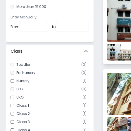
Lake Gardens
More than 15,000
Entally
Haltu
Enter Manually
Bagbazar
From
to
Pancha Sayar
Topsia
Watganj
Class
Hastings
Toddler
(
0
)
Baithakkhana
Pre Nursery
(
0
)
Darga road
Nursery
(
1
)
Loudun street
LKG
(
0
)
Taratala
UKG
(
1
)
Purbalok
Class 1
(
1
)
Golf Gardens
Class 2
(
1
)
Bijoygarh
Class 3
(
1
)
Baghajatin
Class 4
(
1
)