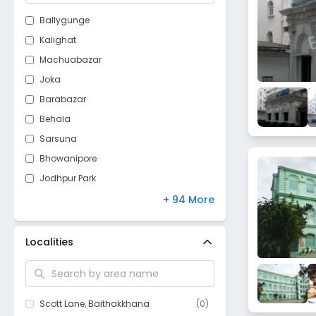
Ballygunge
Kalighat
Machuabazar
Joka
Barabazar
Behala
Sarsuna
Bhowanipore
Jodhpur Park
Mominpore
+ 94 More
Jorabagan
Barisha
Localities
New Alipore
Bhawanipur
Netaji Nagar
Scott Lane
,
Baithakkhana
(
0
)