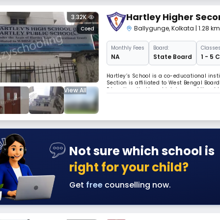
Hartley Higher Seco
3.32K
Ballygunge
,
Kolkata
| 1.28 k
Coed
Monthly
Fees
Board:
Classes
NA
State Board
1 - 5 
Hartley’s School is a co-educational insti
Section is affiliated to West Bengal Boa
View All
Education. Hartley which is one of the old
Hartley, aimed to educate the young mind
Not sure which school is
right for your child?
Get
free
counselling now.