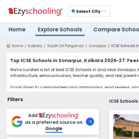
Select City
location_on
Home
Explore Schools
Compare Schoo
Home
Kolkata
South 24 Parganas
Sonarpur
ICSE Schools i
Top ICSE Schools in Sonarpur, Kolkata 2026-27: Fee
We've curated a list of best ICSE Schools in and near Sonarpur, 
infrastructure, extracurriculars, teacher quality, and real parent
Scroll down to compare fees and admissions, read reviews, and a
Filters
ICSE Schools
Add
as a preferred source on
Google