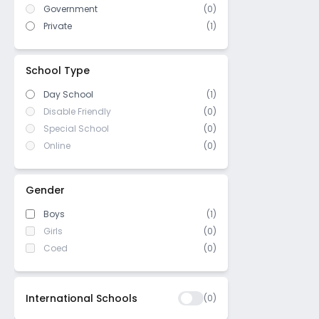
Government
(
0
)
US High School Diploma
(
0
)
Private
(
1
)
WASC (Western Association of
(
0
)
Schools and Colleges)
Cambridge/ IGCSE
(
0
)
School Type
Day School
(1)
Disable Friendly
(0)
Special School
(0)
Online
(0)
Gender
Boys
(1)
Girls
(0)
Coed
(0)
International Schools
(
0
)