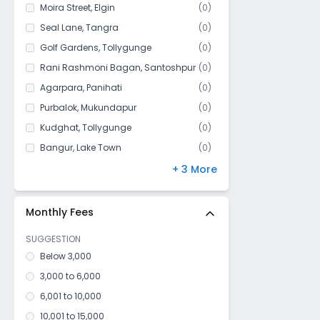
Shibrampur
Moira Street
,
Elgin
(
0
)
Krishnachandrapur
Seal Lane
,
Tangra
(
0
)
Mahamayatala
Golf Gardens
,
Tollygunge
(
0
)
Garia
Rani Rashmoni Bagan
,
Santoshpur
(
0
)
Kodalia
Agarpara
,
Panihati
(
0
)
Gobra
Purbalok
,
Mukundapur
(
0
)
Bakhrahat
Kudghat
,
Tollygunge
(
0
)
Tiljala
Bangur
,
Lake Town
(
0
)
Milanbazar
Park Circus
,
Ballygunge
(
0
)
+ 3 More
Bishnupur
Maula Ali
,
Taltala
(
0
)
Oxy Town
Silpara
,
Barisha
(
0
)
Monthly Fees
Boral
SUGGESTION
Mukundapur
Below 3,000
Ps Canning
3,000 to 6,000
Rajarhat (South)
6,001 to 10,000
Kalikapur
10,001 to 15,000