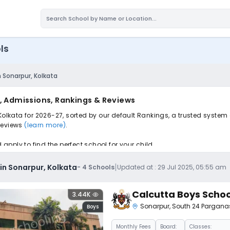
ls
n Sonarpur, Kolkata
s, Admissions, Rankings & Reviews
Kolkata for 2026-27, sorted by our default Rankings, a trusted system
 reviews
(learn more)
.
pply to find the perfect school for your child.
|
 in Sonarpur, Kolkata
-
4
Schools
Updated at :
29 Jul 2025, 05:55 am
Calcutta Boys Schoo
3.44K
Sonarpur
,
South 24 Pargana
Boys
Monthly
Fees
Board:
Classes: