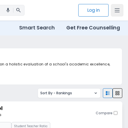
search
Log in
mic
Smart Search
Get Free Counselling
 on a holistic evaluation of a school's academic excellence,
Sort By -
Rankings
l
Compare
s
Student Teacher Ratio: