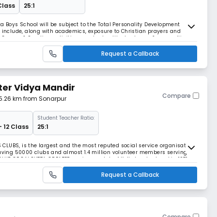
Class
25:1
a Boys School will be subject to the Total Personality Development
l include, along with academics, exposure to Christian prayers and
 Games & Sporting activities, regular health check-ups & counselling
Request a Callback
ter Vidya Mandir
Compare
 5.26 km from Sonarpur
Student Teacher Ratio:
- 12 Class
25:1
CLUBS, is the largest and the most reputed social service organisation
having 50000 clubs and almost 1.4 million volunteer members serving
CLUB OF CALCUTTA GREATER, a pioneer club of Kolkata, chartered in 1971,
CHOWHATI, as their adopted KAR
Request a Callback
Compare