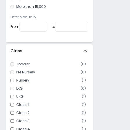
More than 15,000
Enter Manually
From
to
Class
Toddler
(
0
)
Pre Nursery
(
0
)
Nursery
(
1
)
LKG
(
0
)
UKG
(
1
)
Class 1
(
1
)
Class 2
(
1
)
Class 3
(
1
)
Class 4
(
1
)