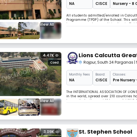
NA
CISCE
Nursery - 8 
All students admitted/enrolled in Calcutt
Programme (TPDP) of the School. This wil
View All
hymns, compulsory participation in Field
sessions.
Lions Calcutta Grea
4.47K
Rajpur
,
South 24 Parganas
|
Coed
Monthly
Fees
Board:
Classes:
NA
CISCE
Pre Nursery 
The INTERNATIONAL ASSOCIATION OF LIONS 
in the world, spread over 210 countries 
View All
humanity for the past 104 years !! LIONS 
has been rendering selfless services at 
St. Stephen School
3.09K