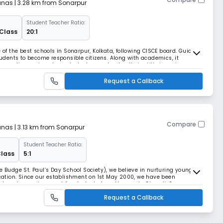
anas
| 3.28 km from Sonarpur
Student Teacher Ratio:
 Class
20:1
e of the best schools in Sonarpur, Kolkata, following CISCE board. Guided
students to become responsible citizens. Along with academics, it
pportive enviro. where students can develop their skills in various
ess in all walks of life.
Request a Callback
Compare
anas
| 3.13 km from Sonarpur
Student Teacher Ratio:
Class
5:1
e Budge St. Paul’s Day School Society), we believe in nurturing young
ation. Since our establishment on 1st May 2000, we have been
learning environment for students from Nursery to Class X. Our
 excellence but also emphasizes the holistic devel
Request a Callback