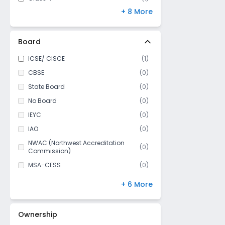
+ 8 More
Class 5
(
1
)
Class 6
(
1
)
Class 7
(
1
)
Board
Class 8
(
1
)
ICSE/ CISCE
(
1
)
Class 9
(
0
)
CBSE
(
0
)
Class 10
(
0
)
State Board
(
0
)
Class 11
(
0
)
No Board
(
0
)
Class 12
(
0
)
IEYC
(
0
)
IAO
(
0
)
NWAC (Northwest Accreditation
(
0
)
Commission)
MSA-CESS
(
0
)
Finland
(
0
)
+ 6 More
NIOS
(
0
)
DBSE
(
0
)
Ownership
IB Board
(
0
)