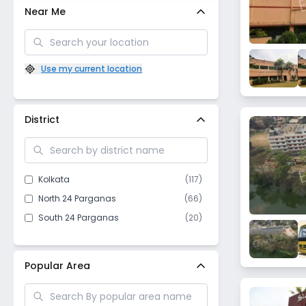
Near Me
Use my current location
District
Kolkata
(
117
)
North 24 Parganas
(
66
)
South 24 Parganas
(
20
)
Popular Area