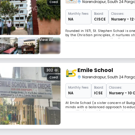
Narendrapur
,
South 24 Parg
Coed
Monthly
Fees
Board:
Classes:
NA
CISCE
Nursery - 12
Founded in 1971, St. Stephen School is on
by the Christian principles, it nurtures 
View All
emphasizes personal growth, offering a su
fields. It aims to prepare students for succ
Emile School
302
Narendrapur
,
South 24 Parg
Coed
Monthly
Fees
Board:
Classes:
NA
ICSE
Nursery - 10 
At Emile School (a sister concern of Budg
minds with a balanced approach to educ
committed to providing a comprehensive 
curriculum not only focuses on academic