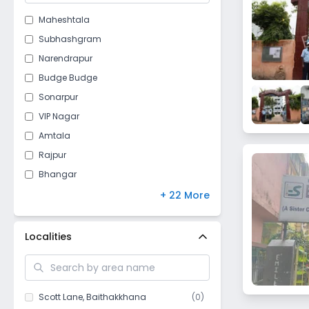
Maheshtala
Subhashgram
Narendrapur
Budge Budge
Sonarpur
VIP Nagar
Amtala
Rajpur
Bhangar
Sankharipota
+ 22 More
Baishnabghata
Naskarhat
Localities
Baruipur
Harinavi
Jaynagar Mazilpur
Scott Lane
,
Baithakkhana
(
0
)