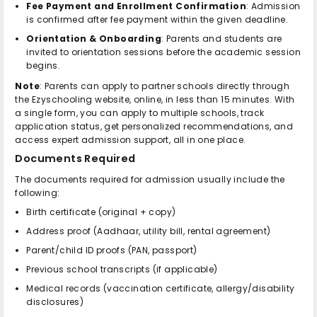
Fee Payment and Enrollment Confirmation
: Admission
is confirmed after fee payment within the given deadline.
Orientation & Onboarding
: Parents and students are
invited to orientation sessions before the academic session
begins.
Note
: Parents can apply to partner schools directly through
the Ezyschooling website, online, in less than 15 minutes. With
a single form, you can apply to multiple schools, track
application status, get personalized recommendations, and
access expert admission support, all in one place.
Documents Required
The documents required for admission usually include the
following:
Birth certificate (original + copy)
Address proof (Aadhaar, utility bill, rental agreement)
Parent/child ID proofs (PAN, passport)
Previous school transcripts (if applicable)
Medical records (vaccination certificate, allergy/disability
disclosures)