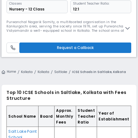
Classes
Student Teacher Ratio:
Nursery - 12 Class
12:1
Purwanchal Nagarik Samity, a multifaceted organisation in the
Kankurgachi area, serving the society since 1976, set up Purwanchal
Vidyamandir a well- equipped school in Kolkata. The school aims at
providing comprehensive good quality education to boys and girls
through the medium of English. It also aims to celebrate human
excellence by encouraging students to be the best person of
Request a Callback
themselves.Hence
Home
Kolkata
Kolkata
Saltlake
ICSE Schools in Saltlake, Kolkata
Top 10 ICSE Schools in Saltlake, Kolkata with Fees
Structure
Approx.
Student
Year of
School Name
Board
Monthly
Teacher
Establishment
Fees
Ratio
Salt Lake Point
School,