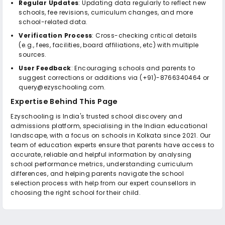
Regular Updates
: Updating data regularly to reflect new
schools, fee revisions, curriculum changes, and more
school-related data.
Verification Process
: Cross-checking critical details
(e.g., fees, facilities, board affiliations, etc) with multiple
sources.
User Feedback
: Encouraging schools and parents to
suggest corrections or additions via (+91)-8766340464 or
query@ezyschooling.com.
Expertise Behind This Page
Ezyschooling is India's trusted school discovery and
admissions platform, specialising in the Indian educational
landscape, with a focus on schools in Kolkata since 2021. Our
team of education experts ensure that parents have access to
accurate, reliable and helpful information by analysing
school performance metrics, understanding curriculum
differences, and helping parents navigate the school
selection process with help from our expert counsellors in
choosing the right school for their child.