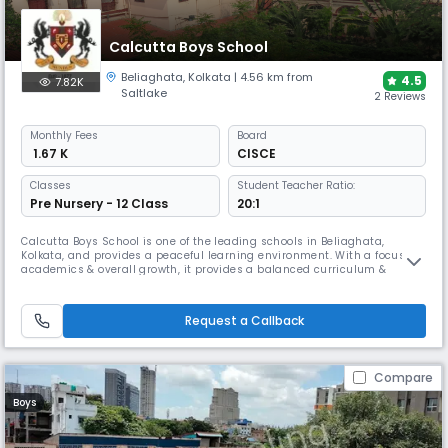
Calcutta Boys School
Beliaghata
,
Kolkata
| 4.56 km from
4.5
7.82K
Saltlake
2 Reviews
Monthly
Fees
Board
₹ 1.67 K
CISCE
Classes
Student Teacher Ratio:
Pre Nursery - 12 Class
20:1
Calcutta Boys School is one of the leading schools in Beliaghata,
Kolkata, and provides a peaceful learning environment. With a focus on
academics & overall growth, it provides a balanced curriculum &
strong moral values. The campus is designed in such a way that the
children can learn & grow in harmony with nature.
Request a Callback
Compare
Boys