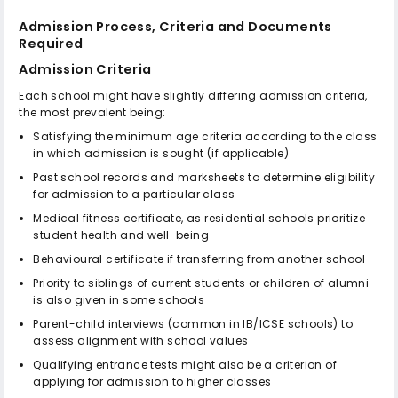
Admission Process, Criteria and Documents
Required
Admission Criteria
Each school might have slightly differing admission criteria,
the most prevalent being:
Satisfying the minimum age criteria according to the class
in which admission is sought (if applicable)
Past school records and marksheets to determine eligibility
for admission to a particular class
Medical fitness certificate, as residential schools prioritize
student health and well-being
Behavioural certificate if transferring from another school
Priority to siblings of current students or children of alumni
is also given in some schools
Parent-child interviews (common in IB/ICSE schools) to
assess alignment with school values
Qualifying entrance tests might also be a criterion of
applying for admission to higher classes