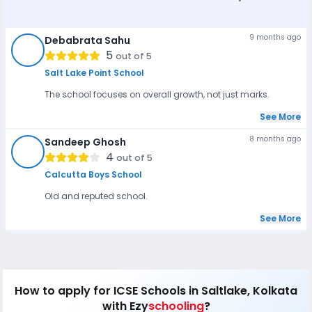
9 months ago
Debabrata Sahu
DS
5
out of 5
Salt Lake Point School
The school focuses on overall growth, not just marks.
See More
8 months ago
Sandeep Ghosh
SG
4
out of 5
Calcutta Boys School
Old and reputed school.
See More
How to apply
for ICSE Schools in Saltlake, Kolkata
with Ezy
schooling
?