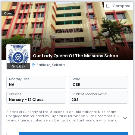
Compare
Coed
Our Lady Queen Of The Missions School
Saltlake
,
Kolkata
5.62K
Monthly
Fees
Board
NA
ICSE
Classes
Student Teacher Ratio:
Nursery - 12 Class
20:1
Sisters of Our Lady of the Missions is an International Missionary
Congregation founded by Euphraise Barbier on 25th December 1861 in
Lyons, France. Euphraise Barbier was a valiant woman who from a
tender age dreamed big to serve God and humanity. A daughter of a
labourer Adele Euphraise Barbier was born to Louis Desir Barbier and
Jeanne Adele Le Clere on 4th January 1829 in Caen, France. Fearing t