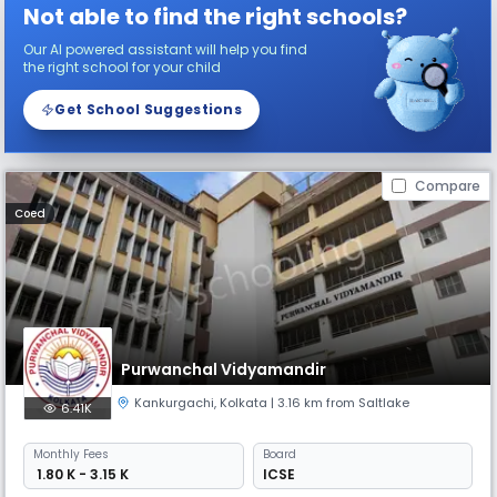
Not able to find the right schools?
Our AI powered assistant will help you find
the right school for your child
Get School Suggestions
Compare
Coed
Purwanchal Vidyamandir
Kankurgachi
,
Kolkata
| 3.16 km from Saltlake
6.41K
Monthly
Fees
Board
₹ 1.80 K - 3.15 K
ICSE