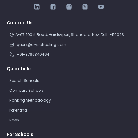
Contact Us
A-67, 100 ft Road, Hardevpuri, Shahadra, New Delhi-110093 
query@ezyschooling.com
+91-8766340464
Quick Links
Search Schools
Compare Schools
Ranking Methodology
Parenting
News
For Schools