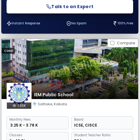
Talk to an Expert
Instant Response
No Spam
100% Free
Compare
Coed
IEM Public School
Saltlake
,
Kolkata
1.35K
Monthly
Fees
Board
₹ 3.25 K - 3.78 K
ICSE
,
CISCE
Classes
Student Teacher Ratio: