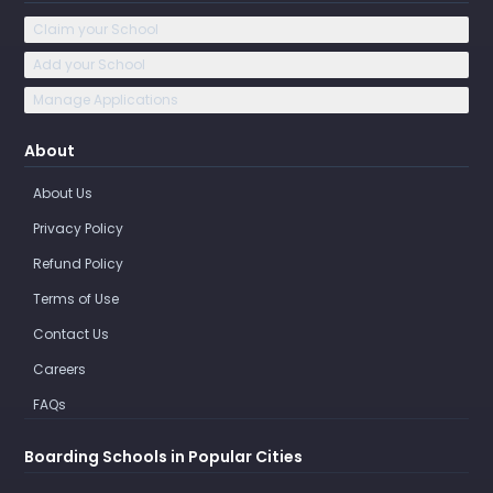
Claim your School
Add your School
Manage Applications
About
About Us
Privacy Policy
Refund Policy
Terms of Use
Contact Us
Careers
FAQs
Boarding Schools in Popular Cities