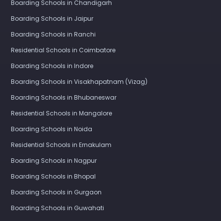
Boarding Schools in Chandigarh
Boarding Schools in Jaipur
Boarding Schools in Ranchi
Residential Schools in Coimbatore
Boarding Schools in Indore
Boarding Schools in Visakhapatnam (Vizag)
Boarding Schools in Bhubaneswar
Residential Schools in Mangalore
Boarding Schools in Noida
Residential Schools in Ernakulam
Boarding Schools in Nagpur
Boarding Schools in Bhopal
Boarding Schools in Gurgaon
Boarding Schools in Guwahati