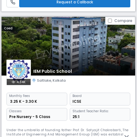
Request a Callback
Compare
Coed
IEM Public School
Saltlake
,
Kolkata
4.34K
Monthly
Fees
Board
₹ 3.25 K - 3.30 K
ICSE
Classes
Student Teacher Ratio:
Pre Nursery - 5 Class
25:1
Under the umbrella of founding father Prof. Dr. Satyajit Chakrabarti, The
Institute of Engineering And Management Group (IEM) was established.