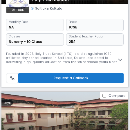
Saltlake
,
Kolkata
1.88K
Monthly
Fees
Board
NA
ICSE
Classes
Student Teacher Ratio:
Nursery - 10 Class
25:1
Founded in 2007, Holy Trust School (HTS) is a distinguished ICSE-
affiliated day school located in Salt Lake, Kolkata, dedicated to
delivering high-quality education from the foundational years up to
Class 10 (Secondary level). With a strong emphasis on academic
excellence, character building, and holistic development, HTS has
earned a reputation for nurturing confident, compassionate, and
Request a Callback
capable l
Compare
Boys