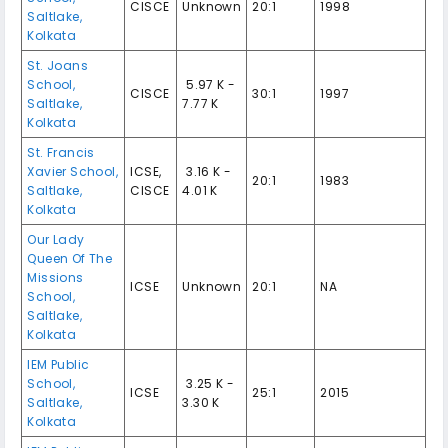
CISCE
Unknown
20:1
1998
Saltlake,
Kolkata
St. Joans
School,
₹ 5.97 K -
CISCE
30:1
1997
Saltlake,
7.77 K
Kolkata
St. Francis
Xavier School,
ICSE,
₹ 3.16 K -
20:1
1983
Saltlake,
CISCE
4.01 K
Kolkata
Our Lady
Queen Of The
Missions
ICSE
Unknown
20:1
NA
School,
Saltlake,
Kolkata
IEM Public
School,
₹ 3.25 K -
ICSE
25:1
2015
Saltlake,
3.30 K
Kolkata