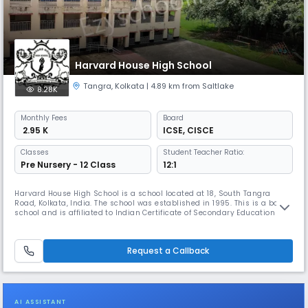
Harvard House High School
Tangra
,
Kolkata
| 4.89 km from Saltlake
8.28K
Monthly
Fees
Board
₹ 2.95 K
ICSE
,
CISCE
Classes
Student Teacher Ratio:
Pre Nursery - 12 Class
12:1
Harvard House High School is a school located at 18, South Tangra
Road, Kolkata, India. The school was established in 1995. This is a boys'
school and is affiliated to Indian Certificate of Secondary Education and
Indian School Certificate. This school apart from studies had opened its
wing in the field of creativity, sports, social activities, etc. The school
has attended and participated as well
Request a Callback
AI ASSISTANT