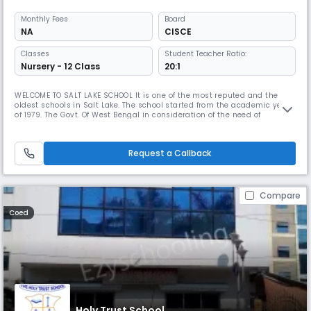
Monthly
Fees
Board
NA
CISCE
Classes
Student Teacher Ratio:
Nursery - 12 Class
20:1
WELCOME TO SALT LAKE SCHOOL It is one of the most reputed and the
oldest schools in Salt Lake. The school started from the academic year
of 1979. The Govt. Of West Bengal in consideration of the need of
multilingual population of Salt Lake City, sponsored Salt Lake School
(Eng.Medium). On 1st September 1981, the management of the school
was handed over to Salt Lake School (Eng. Medium) Society, con
Request a Callback
Compare
Coed
Holy Trust School