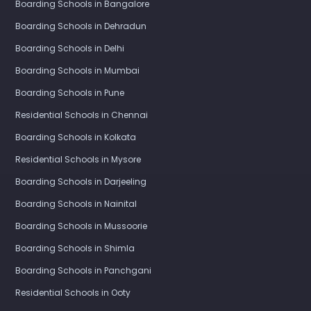
Boarding Schools in Bangalore
Boarding Schools in Dehradun
Boarding Schools in Delhi
Boarding Schools in Mumbai
Boarding Schools in Pune
Residential Schools in Chennai
Boarding Schools in Kolkata
Residential Schools in Mysore
Boarding Schools in Darjeeling
Boarding Schools in Nainital
Boarding Schools in Mussoorie
Boarding Schools in Shimla
Boarding Schools in Panchgani
Residential Schools in Ooty