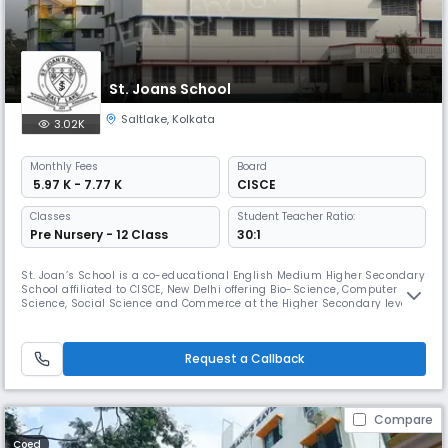
St. Joans School
Saltlake
,
Kolkata
3.02K
Monthly
Fees
Board
₹ 5.97 K - 7.77 K
CISCE
Classes
Student Teacher Ratio:
Pre Nursery - 12 Class
30:1
St. Joan’s School is a co-educational English Medium Higher Secondary
School affiliated to CISCE, New Delhi offering Bio-Science, Computer
Science, Social Science and Commerce at the Higher Secondary level.
Emphasis is put on academic rigour at the school and a structured
routine of extra and co- curricular activities supports students bring
out their personal best. Right from the inception of thei
Request a Callback
Compare
Coed