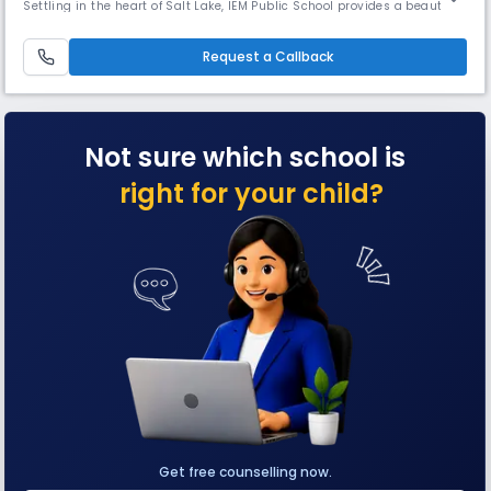
Settling in the heart of Salt Lake, IEM Public School provides a beautiful
and spacious green environment. Being a part of the IEM Group , IEM
Public School provides a caring and friendly environment where every
child is valued and nurtured. Each eye is enco
Request a Callback
Not sure which school is
right for your child?
Get free counselling now.