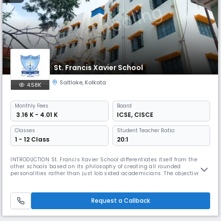
St. Francis Xavier School
Saltlake
,
Kolkata
4.58K
Monthly
Fees
Board
₹ 3.16 K - 4.01 K
ICSE
,
CISCE
Classes
Student Teacher Ratio:
1 - 12 Class
20:1
INTRODUCTION St. Francis Xavier School differentiates itself from the
other schools based on its philosophy of creating all rounded
personalities rather than just lob sided academicians. The objective of
every educational institution is not only to create sharp minds but also
responsible citizens of the country who have deep sense of
responsibility towards our great nation and the society. Our stud
Request a Callback