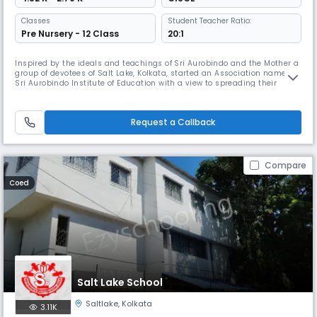
Classes
Student Teacher Ratio:
Pre Nursery - 12 Class
20:1
Inspired by the ideals and teachings of Sri Aurobindo and the Mother a
group of devotees of Salt Lake, Kolkata, started an Association named
Sri Aurobindo Institute of Education with a view to spreading their
message in all spheres of society. This Association was registered
under West Bengal Societies Registration Act, 1961. As part of their
initiatives the Association established this school, bea
Request a Callback
Compare
Coed
Salt Lake School
Saltlake
,
Kolkata
3.11K