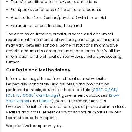
Transfer certificate, for mid-year admissions
Passport-sized photos of the child and parents
Application form (online/physical) with fee receipt
Extracurricular certificates, if required
The admission timeline, criteria, process and document
requirements mentioned above are general guidelines and
may vary between schools. Some institutions might waive
certain documents or request additional ones. Verify all the
information on the official school website before proceeding
further.
Our Data and Methodology
Information is gathered from official school websites
(especially Mandatory Disclosures), data provided by
partnered schools, education board portals (
CBSE
,
CISCE/
ICSE
,
IB
,
IGCSE/ Cambridge
), government databases(
Know
Your School
and
UDISE+
), parent feedback, site visits
(wherever feasible) as well as analysis of public domain data,
verified and cross-referenced with school authorities by our
team of education experts.
We prioritize transparency by: