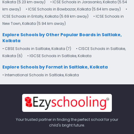
Kolkata (5.23 km away)
• ICSE Schools in Jorasanko, Kolkata (5.54
km away)
• ICSE Schools in Bowbazar, Kolkata (5.64 km away)
•
ICSE Schools in Entally, Kolkata (5.69 km away)
• ICSE Schools in
New Town, Kolkata (5.94 km away)
Explore Schools by Other Popular Boards in Saltlake,
Kolkata
• CBSE Schools in Saltlake, Kolkata (7)
• CISCE Schools in Saltlake,
Kolkata (6)
• IGCSE Schools in Saltlake, Kolkata
Explore Schools by Format in Saltlake, Kolkata
• International Schools in Saltlake, Kolkata
Your trusted partner in finding the perfect school for your
child's bright future.