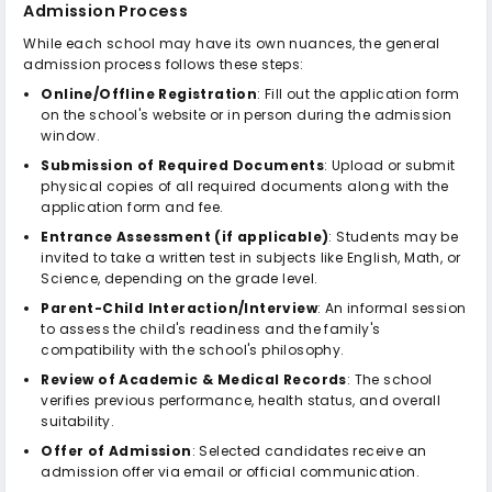
Admission Process
While each school may have its own nuances, the general
admission process follows these steps:
Online/Offline Registration
: Fill out the application form
on the school's website or in person during the admission
window.
Submission of Required Documents
: Upload or submit
physical copies of all required documents along with the
application form and fee.
Entrance Assessment (if applicable)
: Students may be
invited to take a written test in subjects like English, Math, or
Science, depending on the grade level.
Parent-Child Interaction/Interview
: An informal session
to assess the child's readiness and the family's
compatibility with the school's philosophy.
Review of Academic & Medical Records
: The school
verifies previous performance, health status, and overall
suitability.
Offer of Admission
: Selected candidates receive an
admission offer via email or official communication.