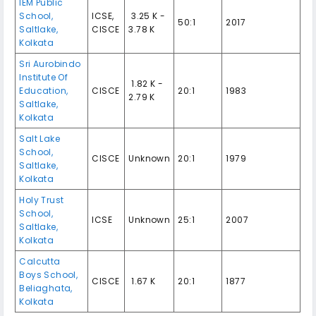
IEM Public
School,
ICSE,
₹ 3.25 K -
50:1
2017
Saltlake,
CISCE
3.78 K
Kolkata
Sri Aurobindo
Institute Of
₹ 1.82 K -
Education,
CISCE
20:1
1983
2.79 K
Saltlake,
Kolkata
Salt Lake
School,
CISCE
Unknown
20:1
1979
Saltlake,
Kolkata
Holy Trust
School,
ICSE
Unknown
25:1
2007
Saltlake,
Kolkata
Calcutta
Boys School,
CISCE
₹ 1.67 K
20:1
1877
Beliaghata,
Kolkata