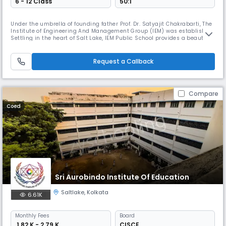
6 - 12 Class
50:1
Under the umbrella of founding father Prof. Dr. Satyajit Chakrabarti, The
Institute of Engineering And Management Group (IEM) was established.
Settling in the heart of Salt Lake, IEM Public School provides a beautiful
and spacious green environment. Being a part of the IEM Group , IEM
Public School provides a caring and friendly environment where every
child is valued and nurtured. Each eye is enco
Request a Callback
Compare
Coed
Sri Aurobindo Institute Of Education
Saltlake
,
Kolkata
6.61K
Monthly
Fees
Board
₹ 1.82 K - 2.79 K
CISCE