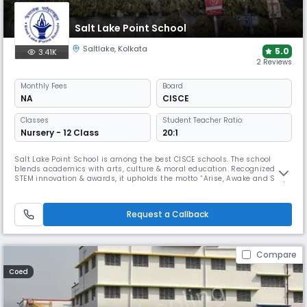
Salt Lake Point School
Saltlake
,
Kolkata
5.0
3.41K
2 Reviews
Monthly
Fees
Board
NA
CISCE
Classes
Student Teacher Ratio:
Nursery - 12 Class
20:1
Salt Lake Point School is among the best CISCE schools. The school
blends academics with arts, culture & moral education. Recognized for
STEM innovation & awards, it upholds the motto “Arise, Awake and Stop
not till the goal is reached.” With a secular outlook, it honors all faiths
through observances & meditation since its founding in 1976.
Request a Callback
Compare
Coed