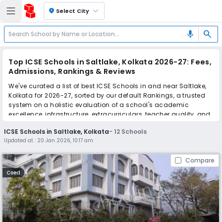
location_on
Select City
search
mic
Top ICSE Schools in Saltlake, Kolkata 2026-27: Fees,
Admissions, Rankings & Reviews
We've curated a list of best ICSE Schools in and near Saltlake,
Kolkata for 2026-27, sorted by our default Rankings, a trusted
system on a holistic evaluation of a school's academic
excellence, infrastructure, extracurriculars, teacher quality, and
real parent reviews
(learn more)
.
ICSE Schools in Saltlake, Kolkata
-
12
Schools
Updated at :
20 Jan 2026, 10:17 am
Scroll down to compare fees and admissions, read reviews,
and apply to find the perfect school for your child.
Compare
Coed