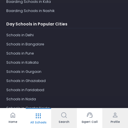
Boarding Schools in Kota
Boarding Schools in Nashik
Day Schools in Popular Cities
Schools in Delhi
Schools in Bangalore
Schools in Pune
Schools in Kolkata
Schools in Gurgaon
Schools in Ghaziabad
Schools in Faridabad
Schools in Noida
Schools in Greater Noida
home
support_agent
person
apps
Schools in Greater Noida West
Home
Search
Expert Call
Profile
All Schools