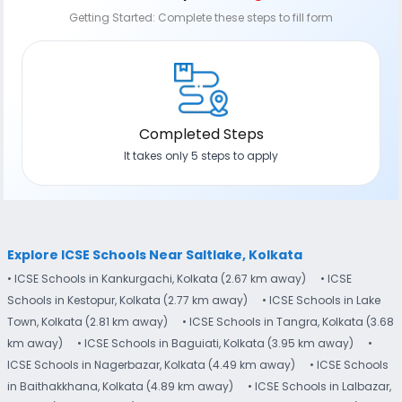
Getting Started: Complete these steps to fill form
Completed Steps
It takes only 5 steps to apply
Explore ICSE Schools Near Saltlake, Kolkata
• ICSE Schools in Kankurgachi, Kolkata (2.67 km away)
• ICSE
Schools in Kestopur, Kolkata (2.77 km away)
• ICSE Schools in Lake
Town, Kolkata (2.81 km away)
• ICSE Schools in Tangra, Kolkata (3.68
km away)
• ICSE Schools in Baguiati, Kolkata (3.95 km away)
•
ICSE Schools in Nagerbazar, Kolkata (4.49 km away)
• ICSE Schools
in Baithakkhana, Kolkata (4.89 km away)
• ICSE Schools in Lalbazar,