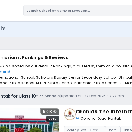
ls
dmissions, Rankings & Reviews
026-27, sorted by our default Rankings, a trusted system on a holistic
 more)
.
International School, Scholars Rosary Senior Secondary School, Shrib
 Public school, M D N Public School, Pathania Public School, St Ma
pply to find the perfect school for your child.
|
htak for Class 10
-
76
Schools
Updated at :
27 Dec 2025, 07:27 am
Orchids The Interna
5.01K
Gohana Road
,
Rohtak
Coed
Monthly
Fees
- Class 10
Board:
Class