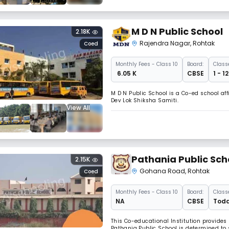
M D N Public School
2.18K
Rajendra Nagar
,
Rohtak
Coed
Monthly
Fees
- Class 10
Board:
Class
₹ 6.05 K
CBSE
1 - 1
M D N Public School is a Co-ed school af
Dev Lok Shiksha Samiti.
View All
Pathania Public Sch
2.15K
Gohana Road
,
Rohtak
Coed
Monthly
Fees
- Class 10
Board:
Class
NA
CBSE
Todd
This Co-educational Institution provides
Pathania Public School is determined to s