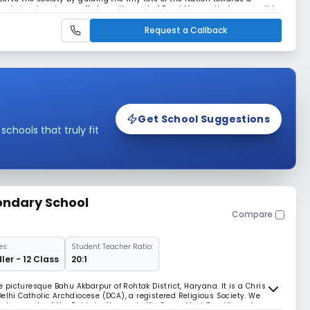
re to involve sincere efforts on the part of Read More... all who commit to
ion. Read Less
Request a Callback
Get School Suggestions
hools that truly fit
ondary School
Compare
es:
Student Teacher Ratio:
ler - 12 Class
20:1
he picturesque Bahu Akbarpur of Rohtak District, Haryana. It is a Christian
elhi Catholic Archdiocese (DCA), a registered Religious Society. We
nd requests of the Rohtak villagers to His Grace Most Rev. Vincent