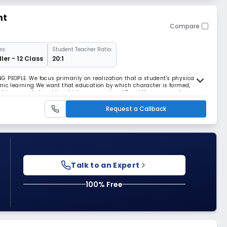
nt
Compare
es:
Student Teacher Ratio:
ler - 12 Class
20:1
 PEOPLE. We focus primarily on realization that a student's physical
mic learning We want that education by which character is formed,
lect is expanded and by which one can stand Read More... on one's own
Request a Callback
Talk to an Expert
100% Free