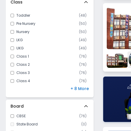
Class
Assan
Lakhan Majra
Toddler
(
48
)
Farmana
Pre Nursery
(
50
)
Julana
Nursery
(
50
)
Delhi Road
LKG
(
49
)
Patwapur
UKG
(
49
)
Kaursan
Class 1
(
76
)
Rajendra Nagar
Class 2
(
76
)
Nehru Colony
Class 3
(
76
)
Kahnaur
Class 4
(
76
)
Model Town
+ 8 More
Class 5
(
76
)
Bhiwani Road
Class 6
(
76
)
Sunarian
Class 7
(
76
)
Board
Sector 6
Class 8
(
75
)
CBSE
(
76
)
Ram Nagar
Class 9
(
76
)
State Board
(
0
)
Bhalaut
Class 10
(
76
)