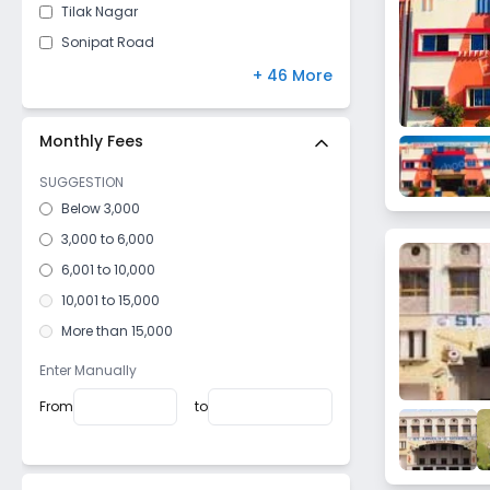
Tilak Nagar
Sonipat Road
Arjun Nagar
+ 46 More
Madina
Dattaur
Monthly Fees
Jhajjar Road
SUGGESTION
Kiloi
Below 3,000
Mokhra
3,000 to 6,000
Industrial Model Twp
6,001 to 10,000
Ambedkar Chowk
10,001 to 15,000
Makroli Kalan
More than 15,000
Bahu Akbarrpur
Enter Manually
Madina Kaursan
From
to
Huda
Karor
Garhi Sampla