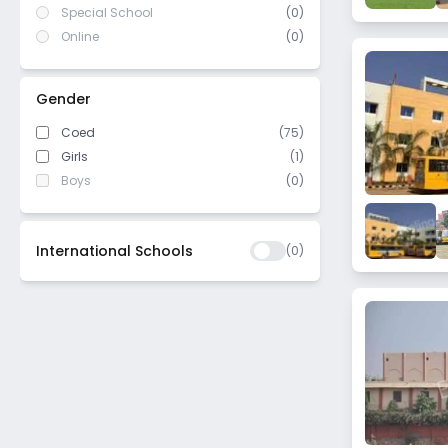
Special School
(0)
Online
(0)
Gender
Coed
(75)
Girls
(1)
Boys
(0)
International Schools
(
0
)