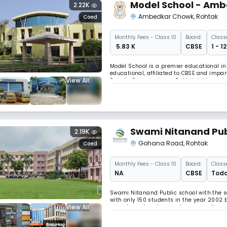
Model School - Am
2.22K
Ambedkar Chowk
,
Rohtak
Coed
Monthly
Fees
- Class 10
Board:
Class
₹ 5.83 K
CBSE
1 - 1
Model School is a premier educational ins
educational, affiliated to CBSE and impa
View All
Deputy Commissioner, Rohtak is the ex-of
Swami Nitanand Pub
2.19K
Gohana Road
,
Rohtak
Coed
Monthly
Fees
- Class 10
Board:
Class
NA
CBSE
Todd
Swami Nitanand Public school with the s
with only 150 students in the year 2002 b
View All
parents and zealous performance of our
touched the pinnacle of success. Read L