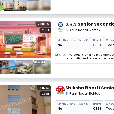
Concessao, the Archbishop of Delhi, to st
S.R.S Senior Seconda
2.13K
Arjun Nagar
,
Rohtak
Coed
Monthly
Fees
- Class 10
Board:
Class
NA
CBSE
Todd
At S.R.S, the focus is on a holistic app
curricular activity, and balance the incu
View All
stimulating pass times are an important p
Shiksha Bharti Seni
2.1K
Ram Nagar
,
Rohtak
Coed
Monthly
Fees
- Class 10
Board:
Class
NA
CBSE
Todd