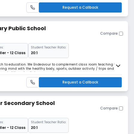
art a Christian School in
Request a Callback
ry Public School
Compare
es:
Student Teacher Ratio:
ler - 12 Class
20:1
roach to education. We Endeavour to complement class room teaching with
rring mind with the healthy body, sports, outdoor activity / trips and
art of the school’s larger curricular.
Request a Callback
or Secondary School
Compare
es:
Student Teacher Ratio:
ler - 12 Class
20:1