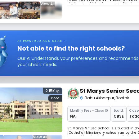
View All
challenging Global Personality. This is su
join Patine Family and forge for the miss
AI POWERED ASSISTANT
Not able to find the right schools?
Our AI understands your preferences and recommends sc
your child's needs.
St Marys Senior Sec
2.15K
Bahu Akbarrpur
,
Rohtak
Coed
Monthly
Fees
- Class 10
Board:
Class
NA
CBSE
Todd
St. Mary’s Sr. Sec School is situated in t
(Catholic) Missionary school run by the D
View All
began this school after repeated visits a