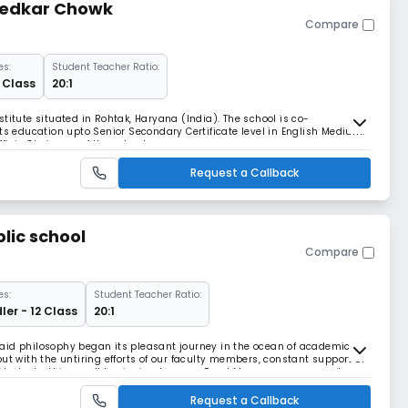
bedkar Chowk
Compare
es:
Student Teacher Ratio:
2 Class
20:1
titute situated in Rohtak, Haryana (India). The school is co-
rts education upto Senior Secondary Certificate level in English Medium.
ficio Chairman of the school.
Request a Callback
lic school
Compare
es:
Student Teacher Ratio:
ler - 12 Class
20:1
aid philosophy began its pleasant journey in the ocean of academics
ut with the untiring efforts of our faculty members, constant support of
 students, this small beginning became Read More... enormous and
ess
Request a Callback