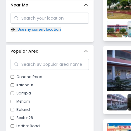
Near Me
Use my current location
Popular Area
Gohana Road
Kalanaur
Sampla
Meham
Baland
Sector 28
Ladhot Road