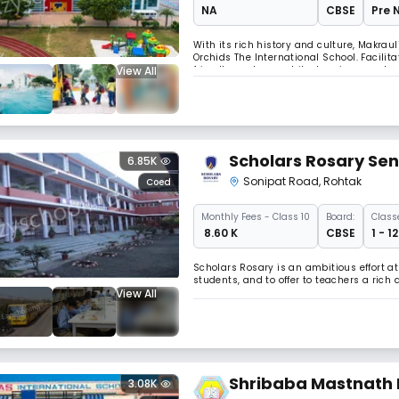
NA
CBSE
Pre 
With its rich history and culture, Makraul
Orchids The International School. Facilit
View All
friendly modern architecture is spread ov
the little minds. Spread across 15+ cities 
Scholars Rosary Sen
6.85K
Sonipat Road
,
Rohtak
Coed
Monthly
Fees
- Class 10
Board:
Class
₹ 8.60 K
CBSE
1 - 1
Scholars Rosary is an ambitious effort a
students, and to offer to teachers a ric
View All
Shribaba Mastnath 
3.08K