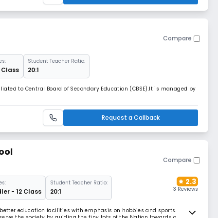
Compare
es:
Student Teacher Ratio:
2 Class
20:1
filiated to Central Board of Secondary Education (CBSE).It is managed by
Request a Callback
ool
Compare
2.3
es:
Student Teacher Ratio:
3 Reviews
ler - 12 Class
20:1
 better education facilities with emphasis on hobbies and sports.
erve the society by guiding the tiny tots of the Nation towards a