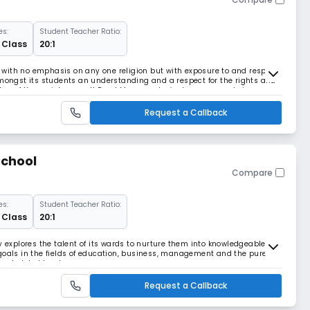
es:
Student Teacher Ratio:
2 Class
20:1
e, with no emphasis on any one religion but with exposure to and respect
op amongst its students an understanding and a respect for the rights and
er of the society as well Read More... ecological awareness, being
s
Request a Callback
School
Compare
es:
Student Teacher Ratio:
2 Class
20:1
y explores the talent of its wards to nurture them into knowledgeable
goals in the fields of education, business, management and the pure
and global levels.
Request a Callback