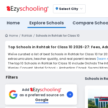
Select City
location_on
Home
Explore Schools
Compare Schoo
Home
Rohtak
Schools in Rohtak for Class 10
Top Schools in Rohtak for Class 10 2026-27: Fees, A
We've curated a list of best Schools in Rohtak for Class 10 for 2
extracurriculars, teacher quality, and real parent reviews
(learn
The top 10 Schools in Rohtak for Class 10 include Orchids The 
Wesley Convent, Model School - Ambedkar Chowk, Swami Nitanand
Scroll down to compare fees and admissions, read reviews, and a
Filters
Schools in Ro
Add
as a preferred source on
Google