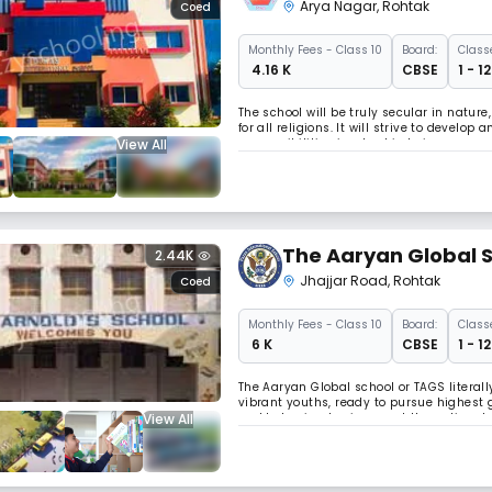
Arya Nagar
,
Rohtak
Coed
Monthly
Fees
- Class 10
Board:
Class
₹ 4.16 K
CBSE
1 - 1
The school will be truly secular in natur
for all religions. It will strive to devel
View All
responsibilities involved in being a memb
citizens of an endangered worl Read Les
The Aaryan Global 
2.44K
Jhajjar Road
,
Rohtak
Coed
Monthly
Fees
- Class 10
Board:
Class
₹ 6 K
CBSE
1 - 1
The Aaryan Global school or TAGS literall
vibrant youths, ready to pursue highest 
View All
and behavioral sciences at the national 