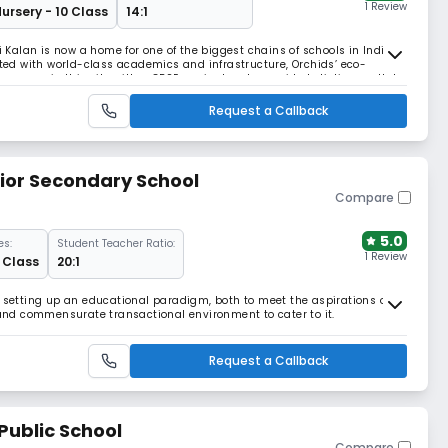
1 Review
Nursery - 10 Class
14:1
i Kalan is now a home for one of the biggest chains of schools in India,
ated with world-class academics and infrastructure, Orchids’ eco-
er acres in this city with a CBSE curriculum to provide holistic growth to
in India, Orchids’ c
Request a Callback
ior Secondary School
Compare
5.0
es:
Student Teacher Ratio:
1 Review
2 Class
20:1
t setting up an educational paradigm, both to meet the aspirations of
h and commensurate transactional environment to cater to it.
Request a Callback
Public School
Compare