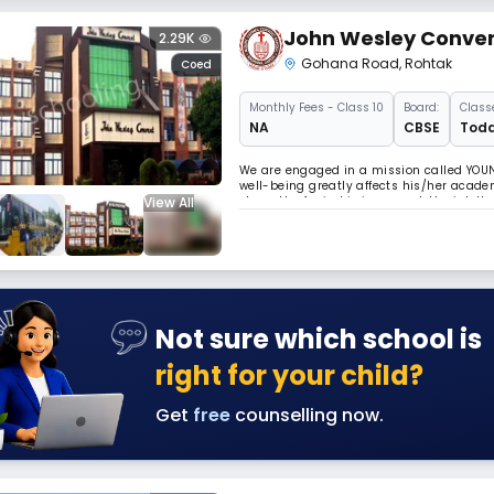
John Wesley Conve
2.29K
Gohana Road
,
Rohtak
Coed
Monthly
Fees
- Class 10
Board:
Class
NA
CBSE
Todd
We are engaged in a mission called YOUNG
well-being greatly affects his/her acade
View All
strength of mind is increased, the intel
feet. Read Less
Not sure which school is
right for your child?
Get
free
counselling now.