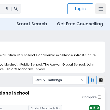
search
Log in
mic
Smart Search
Get Free Counselling
 evaluation of a school's academic excellence, infrastructure,
aba Mastnath Public School, The Aaryan Global School, John
rys Senior Secondary School.
Sort By -
Rankings
tional School
Compare
5.0
es:
Student Teacher Ratio: