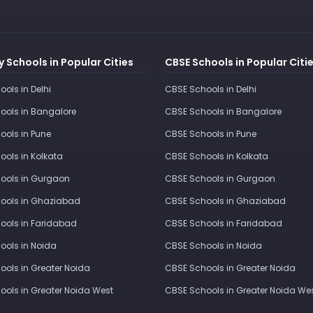
 Schools in Popular Cities
CBSE Schools in Popular Citi
ools in Delhi
CBSE Schools in Delhi
ools in Bangalore
CBSE Schools in Bangalore
ools in Pune
CBSE Schools in Pune
ools in Kolkata
CBSE Schools in Kolkata
ools in Gurgaon
CBSE Schools in Gurgaon
ools in Ghaziabad
CBSE Schools in Ghaziabad
ools in Faridabad
CBSE Schools in Faridabad
ools in Noida
CBSE Schools in Noida
ools in Greater Noida
CBSE Schools in Greater Noida
ools in Greater Noida West
CBSE Schools in Greater Noida We