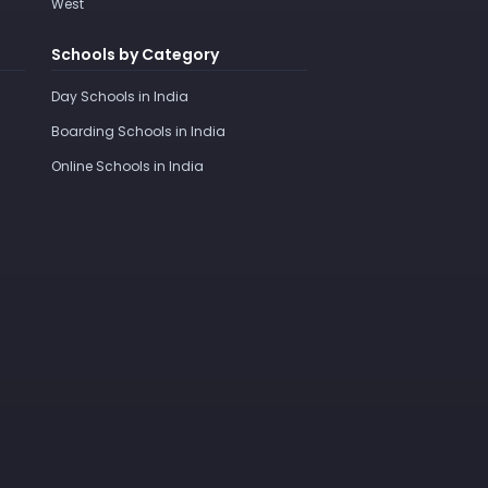
West
Schools by Category
Day Schools in India
Boarding Schools in India
Online Schools in India