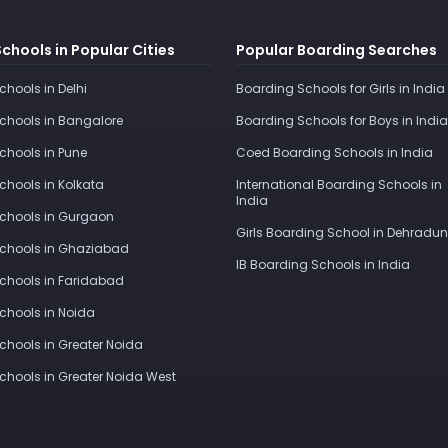
Schools in Popular Cities
Popular Boarding Searches
Schools in Delhi
Boarding Schools for Girls in India
Schools in Bangalore
Boarding Schools for Boys in India
Schools in Pune
Coed Boarding Schools in India
Schools in Kolkata
International Boarding Schools in
India
Schools in Gurgaon
Girls Boarding School in Dehradun
Schools in Ghaziabad
IB Boarding Schools in India
Schools in Faridabad
Schools in Noida
Schools in Greater Noida
Schools in Greater Noida West