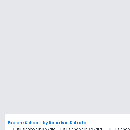
Explore Schools
by Boards in
Kolkata
•
CBSE Schools in Kolkata
•
ICSE Schools in Kolkata
•
CISCE School