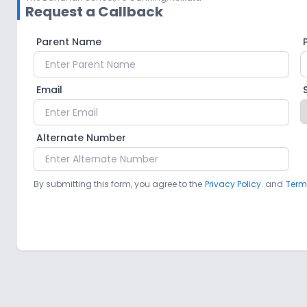
Request a Callback
Parent Name
Email
Alternate Number
By submitting this form, you agree to the
Privacy Policy.
and
Term