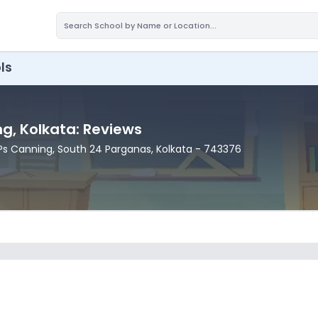
ls
ng
, Kolkata
: Reviews
 Ps Canning
, South 24 Parganas
, Kolkata
- 743376