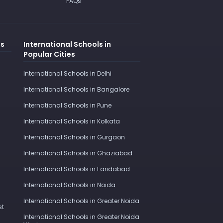
FAQs
es
International Schools in
Popular Cities
International Schools in Delhi
International Schools in Bangalore
International Schools in Pune
International Schools in Kolkata
International Schools in Gurgaon
International Schools in Ghaziabad
International Schools in Faridabad
International Schools in Noida
International Schools in Greater Noida
st
International Schools in Greater Noida