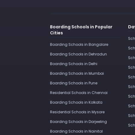
Boarding Schools in Popular
Day
Cities
Sch
Boarding Schools in Bangalore
Sch
Boarding Schools in Dehradun
Sch
Boarding Schools in Delhi
Sch
Boarding Schools in Mumbai
Sch
Boarding Schools in Pune
Sch
Residential Schools in Chennai
Sch
Boarding Schools in Kolkata
Sch
Residential Schools in Mysore
Sch
Boarding Schools in Darjeeling
Sch
Boarding Schools in Nainital