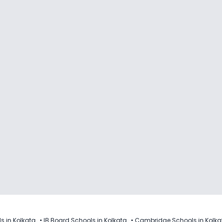
s in Kolkata
•
IB Board Schools in Kolkata
•
Cambridge Schools in Kolka