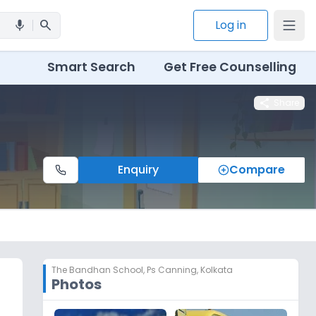
search
Log in
mic
Smart Search
Get Free Counselling
share
Share
Enquiry
Compare
The Bandhan School
,
Ps Canning, Kolkata
Photos