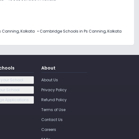
s Canning, Kolkata
•
Cambridge Schools in Ps Canning, Kolkata
chools
About
 your School
About Us
our School
Privacy Policy
e Applications
Refund Policy
Terms of Use
Contact Us
Careers