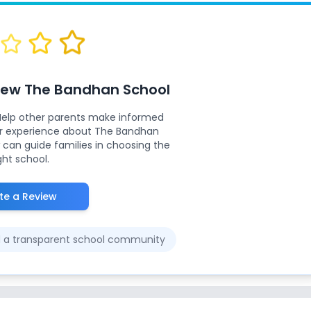
view
The Bandhan School
Help other parents make informed
ur experience about
The Bandhan
 can guide families in choosing the
ght school.
te a Review
ld a transparent school community