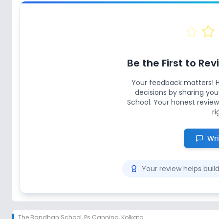
Be the First to Re
Your feedback matters! 
decisions by sharing yo
School
. Your honest review
ri
Wri
Your review helps bui
The Bandhan School
,
Ps Canning, Kolkata