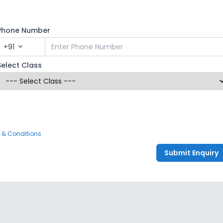
Phone Number
+91
expand_more
Select Class
 & Conditions
Submit Enquiry