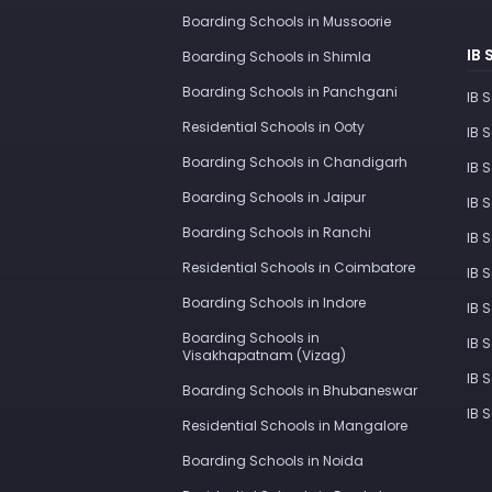
Boarding Schools in Mussoorie
IB 
Boarding Schools in Shimla
Boarding Schools in Panchgani
IB 
Residential Schools in Ooty
IB 
Boarding Schools in Chandigarh
IB 
Boarding Schools in Jaipur
IB 
Boarding Schools in Ranchi
IB 
Residential Schools in Coimbatore
IB 
Boarding Schools in Indore
IB 
Boarding Schools in
IB 
Visakhapatnam (Vizag)
IB 
Boarding Schools in Bhubaneswar
IB 
Residential Schools in Mangalore
Boarding Schools in Noida