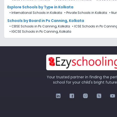
Explore Schools
by Type in
Kolkata
•
International Schools in Kolkata
•
Private Schools in Kolkata
•
Nur
Schools by Board in Ps Canning, Kolkata
•
CBSE Schools in Ps Canning, Kolkata
•
ICSE Schools in Ps Canning
•
IGCSE Schools in Ps Canning, Kolkata
Your trusted partner in finding the per
school for your child's bright future