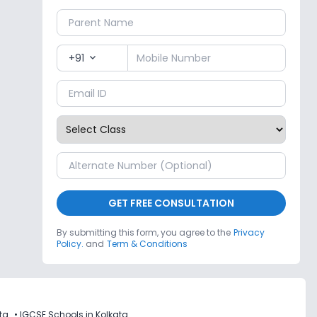
+91
expand_more
GET FREE CONSULTATION
By submitting this form, you agree to the
Privacy
Policy.
and
Term & Conditions
ta
•
IGCSE Schools in Kolkata