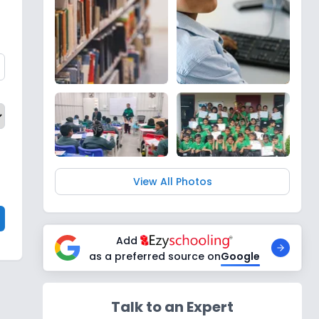
View All Photos
Add
as a preferred source on
Google
Talk to an Expert