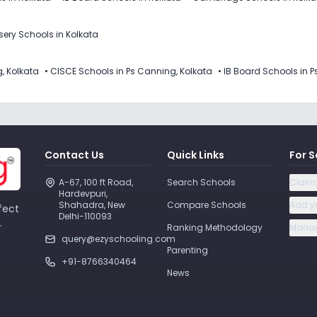
sery Schools in Kolkata
, Kolkata
•
CISCE Schools in Ps Canning, Kolkata
•
IB Board Schools in P
Contact Us
Quick Links
For S
A-67, 100 ft Road, 
Search Schools
Claim
Hardevpuri, 
Shahadra, New 
Compare Schools
Add y
fect
Delhi-110093 
.
Ranking Methodology
Manag
query@ezyschooling.com
Parenting
+91-8766340464
News