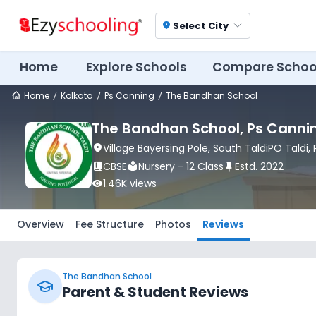
Select City
location_on
Home
Explore Schools
Compare Schoo
Home
Kolkata
Ps Canning
The Bandhan School
The Bandhan School
, Ps Canni
location_on
Village Bayersing Pole, South TaldiPO Taldi
,
book_2
CBSE
local_library
Nursery - 12 Class
push_pin
Estd.
2022
visibility
1.46K
views
Overview
Fee Structure
Photos
Reviews
The Bandhan School
Parent & Student Reviews