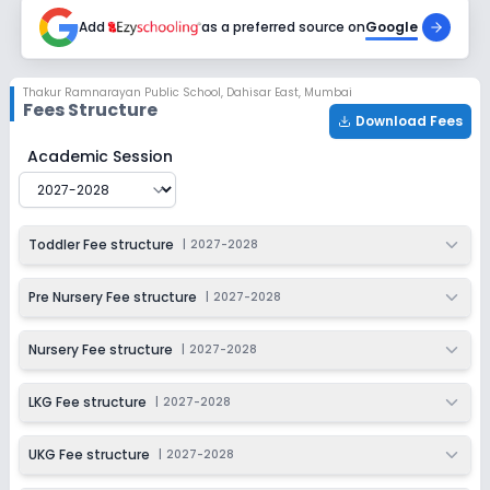
2027-2028
Add
as a preferred source on
Google
Class 4
Session
Enquire Now
Thakur Ramnarayan Public School
,
Dahisar East, Mumbai
2027-2028
Fees Structure
Download Fees
Class 5
Thakur Ramnarayan Public School
Fee Structure for
20
Academic Session
Session
Enquire Now
2027-2028
Class 6
Toddler Fee structure
|
2027-2028
Session
Enquire Now
2027-2028
Pre Nursery Fee structure
|
2027-2028
Class 7
Nursery Fee structure
|
2027-2028
Session
Enquire Now
2027-2028
LKG Fee structure
|
2027-2028
Class 8
UKG Fee structure
|
2027-2028
Session
Enquire Now