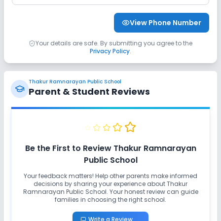
View Phone Number
Your details are safe. By submitting you agree to the
Privacy Policy
.
Thakur Ramnarayan Public School
Parent & Student Reviews
Be the First to Review
Thakur Ramnarayan
Public School
Your feedback matters! Help other parents make informed
decisions by sharing your experience about
Thakur
Ramnarayan Public School
. Your honest review can guide
families in choosing the right school.
Write a Review