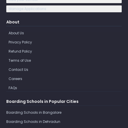
Manage Applications
About
About Us
Privacy Policy
Refund Policy
Terms of Use
Contact Us
Careers
FAQs
Boarding Schools in Popular Cities
Boarding Schools in Bangalore
Boarding Schools in Dehradun