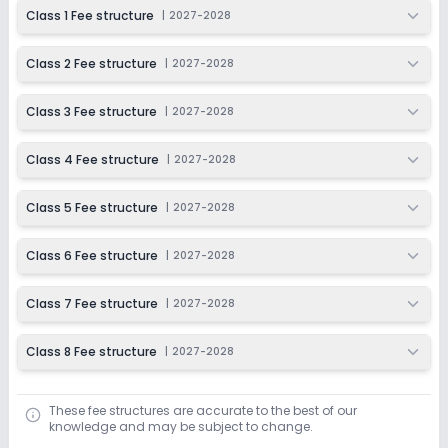
2027-2028
Class 1 Fee structure
|
2027-2028
Class 2 Fee structure
|
2027-2028
Class 3 Fee structure
|
2027-2028
Class 4 Fee structure
|
2027-2028
Class 5 Fee structure
|
2027-2028
Class 6 Fee structure
|
2027-2028
Class 7 Fee structure
|
2027-2028
Class 8 Fee structure
|
2027-2028
These fee structures are accurate to the best of our
knowledge and may be subject to change.