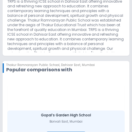
TRPS is a thriving ICSE school in Dahisar East offering innovative
and refreshing new approach to education. It combines
contemporary learning techniques and principles with a
balance of personal development, spiritual growth and physical
challenge. Thakur Ramnarayan Public School was established
under the aegis of Thakur Educational Trust which has been at
the forefront of quality education in Mumbai. TRPS is a thriving
ICSE school in Dahisar East offering innovative and refreshing
new approach to education. It combines contemporary learning
techniques and principles with a balance of personal
development, spiritual growth and physical challenge. Our
school motto : "Enrich , Empower and Enlighten" is reflected in
every aspect of school's activity and operation.
Thakur Ramnarayan Public School
,
Dahisar East, Mumbai
Popular comparisons with
Gopal’s Garden High School
Borivali East
,
Mumbai