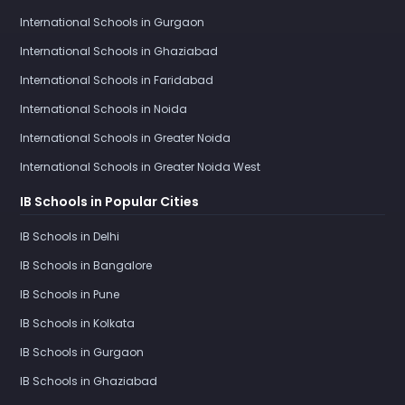
International Schools in Gurgaon
International Schools in Ghaziabad
International Schools in Faridabad
International Schools in Noida
International Schools in Greater Noida
International Schools in Greater Noida West
IB Schools in Popular Cities
IB Schools in Delhi
IB Schools in Bangalore
IB Schools in Pune
IB Schools in Kolkata
IB Schools in Gurgaon
IB Schools in Ghaziabad