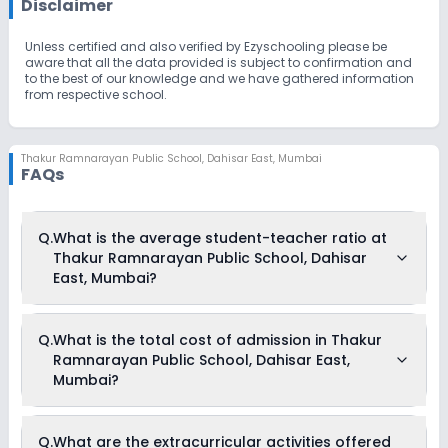
Disclaimer
Unless certified and also verified by Ezyschooling please be
aware that all the data provided is subject to confirmation and
to the best of our knowledge and we have gathered information
from respective school.
Thakur Ramnarayan Public School
,
Dahisar East, Mumbai
FAQs
Q.
What is the average student-teacher ratio at
Thakur Ramnarayan Public School, Dahisar
East, Mumbai?
The average student-teacher ratio at Thakur Ramnarayan
Q.
What is the total cost of admission in Thakur
Public School, Dahisar East, Mumbai is 30:1.
Ramnarayan Public School, Dahisar East,
Mumbai?
The total cost of admission in Thakur Ramnarayan Public
Q.
What are the extracurricular activities offered
School, Dahisar East, Mumbai usually starts at Rs. Unknown