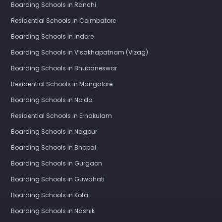
Boarding Schools in Ranchi
Residential Schools in Coimbatore
Boarding Schools in Indore
Boarding Schools in Visakhapatnam (Vizag)
Boarding Schools in Bhubaneswar
Residential Schools in Mangalore
Boarding Schools in Noida
Residential Schools in Ernakulam
Boarding Schools in Nagpur
Boarding Schools in Bhopal
Boarding Schools in Gurgaon
Boarding Schools in Guwahati
Boarding Schools in Kota
Boarding Schools in Nashik