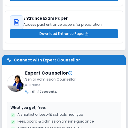
Entrance Exam Paper
Access past entrance papers for preparation.
Download Entrance Paper
Connect with
Expert Counsellor
Expert Counsellor
Senior Admission Counsellor
Offline
+91-87xxxxxx64
What you get, free:
A shortlist of best-fit schools near you
Fees, board & admission timeline guidance