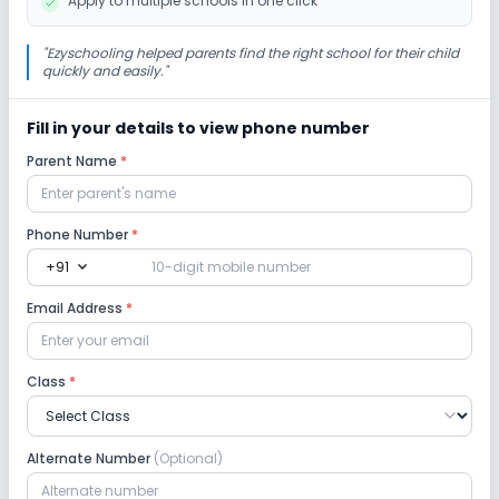
Apply to multiple schools in one click
"
Ezyschooling helped parents find the right school for their child
quickly and easily.
"
Fill in your details to view phone number
Parent Name
*
Phone Number
*
expand_more
+91
Email Address
*
Class
*
Alternate Number
(Optional)