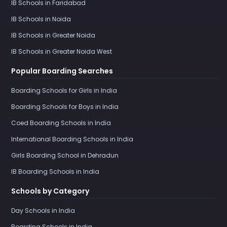
IB Schools in Faridabad
IB Schools in Noida
IB Schools in Greater Noida
IB Schools in Greater Noida West
Popular Boarding Searches
Boarding Schools for Girls in India
Boarding Schools for Boys in India
Coed Boarding Schools in India
International Boarding Schools in India
Girls Boarding School in Dehradun
IB Boarding Schools in India
Schools by Category
Day Schools in India
Boarding Schools in India