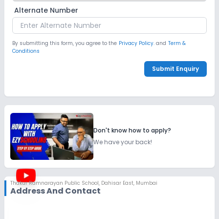
Alternate Number
By submitting this form, you agree to the
Privacy Policy.
and
Term &
Conditions
Submit Enquiry
Don't know how to apply?
We have your back!
Thakur Ramnarayan Public School
,
Dahisar East, Mumbai
Address And Contact