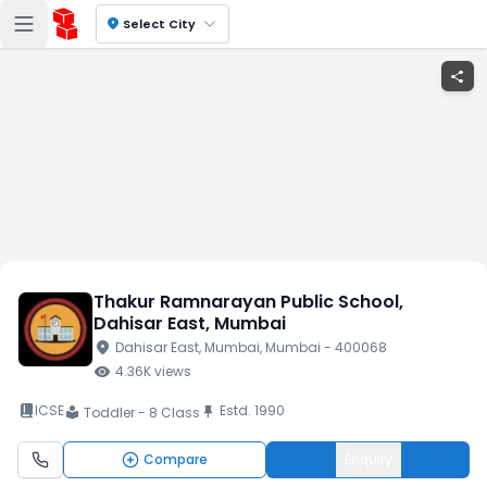
location_on
Select City
share
Thakur Ramnarayan Public School
,
Dahisar East
, Mumbai
location_on
Dahisar East
, Mumbai
, Mumbai
- 400068
visibility
4.36K
views
book_2
ICSE
Estd.
1990
push_pin
Toddler - 8 Class
local_library
Compare
Enquiry