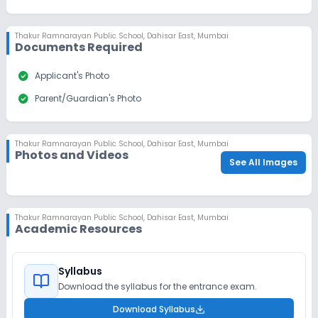
Thakur Ramnarayan Public School
,
Dahisar East, Mumbai
Documents Required
check_circle
Applicant's Photo
check_circle
Parent/Guardian's Photo
Thakur Ramnarayan Public School
,
Dahisar East, Mumbai
Photos and Videos
See All Images
Thakur Ramnarayan Public School
,
Dahisar East, Mumbai
Academic Resources
Syllabus
Download the syllabus for the entrance exam.
Download Syllabus