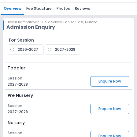
Overview
Fee Structure
Photos
Reviews
Thakur Ramnarayan Public School
,
Dahisar East, Mumbai
Admission Enquiry
For Session
2026-2027
2027-2028
Toddler
Session
Enquire Now
2027-2028
Pre Nursery
Session
Enquire Now
2027-2028
Nursery
Session
Enquire Now