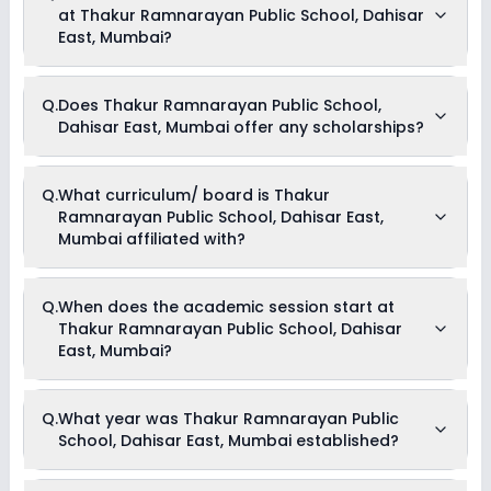
at Thakur Ramnarayan Public School, Dahisar
and can go up to Rs. Unknown. This includes: NA .
East, Mumbai?
As of now, we do not have information on the extracurricular
Q.
Does Thakur Ramnarayan Public School,
activities available in Thakur Ramnarayan Public School,
Dahisar East, Mumbai offer any scholarships?
Dahisar East, Mumbai school. Please connect directly with
the school for more information.
Currently, we do not have any conclusive information on the
Q.
What curriculum/ board is Thakur
scholarships available in Thakur Ramnarayan Public
Ramnarayan Public School, Dahisar East,
School, Dahisar East, Mumbai. Parents can direct contact the
school for information on scholarships or fee reductions of
Mumbai affiliated with?
any sort.
Thakur Ramnarayan Public School, Dahisar East, Mumbai is
Q.
When does the academic session start at
affiliated with ICSE board(s).
Thakur Ramnarayan Public School, Dahisar
East, Mumbai?
The academic session at Thakur Ramnarayan Public
Q.
What year was Thakur Ramnarayan Public
School, Dahisar East, Mumbai begins in April and continues
School, Dahisar East, Mumbai established?
through March of the following year.