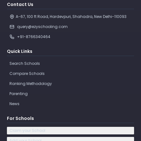
Contact Us
A-67, 100 ft Road, Hardevpuri, Shahadra, New Delhi-110093 
query@ezyschooling.com
+91-8766340464
Quick Links
Search Schools
Compare Schools
Ranking Methodology
Parenting
News
For Schools
Claim your School
Add your School