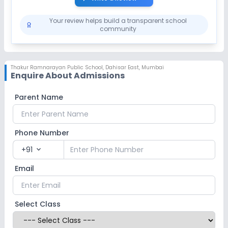
Your review helps build a transparent school
community
Thakur Ramnarayan Public School
,
Dahisar East, Mumbai
Enquire About Admissions
Parent Name
Phone Number
+91
expand_more
Email
Select Class