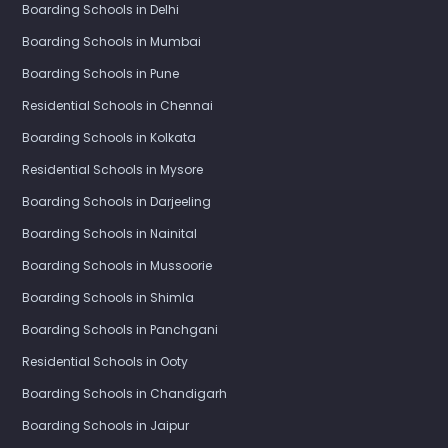
Boarding Schools in Delhi
Boarding Schools in Mumbai
Boarding Schools in Pune
Residential Schools in Chennai
Boarding Schools in Kolkata
Residential Schools in Mysore
Boarding Schools in Darjeeling
Boarding Schools in Nainital
Boarding Schools in Mussoorie
Boarding Schools in Shimla
Boarding Schools in Panchgani
Residential Schools in Ooty
Boarding Schools in Chandigarh
Boarding Schools in Jaipur