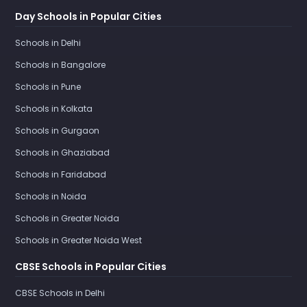
Day Schools in Popular Cities
Schools in Delhi
Schools in Bangalore
Schools in Pune
Schools in Kolkata
Schools in Gurgaon
Schools in Ghaziabad
Schools in Faridabad
Schools in Noida
Schools in Greater Noida
Schools in Greater Noida West
CBSE Schools in Popular Cities
CBSE Schools in Delhi