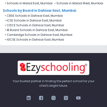
•
Schools in Malad East, Mumbai
•
Schools in Malad West, Mumbai
Schools by Board in Dahisar East, Mumbai
•
CBSE Schools in Dahisar East, Mumbai
•
ICSE Schools in Dahisar East, Mumbai
•
CISCE Schools in Dahisar East, Mumbai
•
IB Board Schools in Dahisar East, Mumbai
•
Cambridge Schools in Dahisar East, Mumbai
•
IGCSE Schools in Dahisar East, Mumbai
Your trusted partner in finding the perfect school for your
child's bright future.