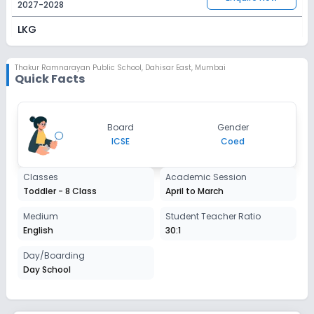
2027-2028
LKG
Session
Enquire Now
2027-2028
Thakur Ramnarayan Public School
,
Dahisar East, Mumbai
Quick Facts
UKG
Session
Enquire Now
Board
Gender
2027-2028
ICSE
Coed
Class 1
Classes
Academic Session
Session
Enquire Now
Toddler - 8 Class
April to March
2027-2028
Class 2
Medium
Student Teacher Ratio
English
30:1
Session
Enquire Now
2027-2028
Day/Boarding
Day School
Class 3
Session
Enquire Now