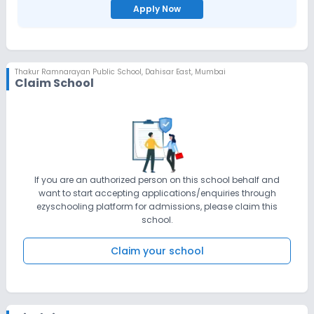
Apply Now
Thakur Ramnarayan Public School
,
Dahisar East, Mumbai
Claim School
If you are an authorized person on this school behalf and
want to start accepting applications/enquiries through
ezyschooling platform for admissions, please claim this
school.
Claim your school