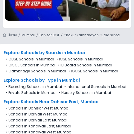
Home
Mumbai
Dahisar East
Thakur Ramnarayan Public School
Explore Schools
by Boards in
Mumbai
•
CBSE Schools in Mumbai
•
ICSE Schools in Mumbai
•
CISCE Schools in Mumbai
•
IB Board Schools in Mumbai
•
Cambridge Schools in Mumbai
•
IGCSE Schools in Mumbai
Explore Schools
by Type in
Mumbai
•
Boarding Schools in Mumbai
•
International Schools in Mumbai
•
Private Schools in Mumbai
•
Nursery Schools in Mumbai
Explore Schools Near Dahisar East, Mumbai
•
Schools in Dahisar West, Mumbai
•
Schools in Borivali West, Mumbai
•
Schools in Borivali East, Mumbai
•
Schools in Kandivali East, Mumbai
•
Schools in Kandivali West, Mumbai