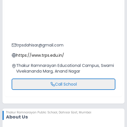
trpsdahisar@gmail.com
https://www.trps.edu.in/
Thakur Ramnarayan Educational Campus, Swami
Vivekananda Marg, Anand Nagar
Call School
Thakur Ramnarayan Public School
,
Dahisar East, Mumbai
About Us