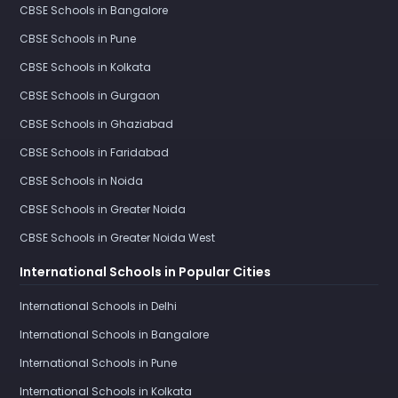
CBSE Schools in Bangalore
CBSE Schools in Pune
CBSE Schools in Kolkata
CBSE Schools in Gurgaon
CBSE Schools in Ghaziabad
CBSE Schools in Faridabad
CBSE Schools in Noida
CBSE Schools in Greater Noida
CBSE Schools in Greater Noida West
International Schools in Popular Cities
International Schools in Delhi
International Schools in Bangalore
International Schools in Pune
International Schools in Kolkata