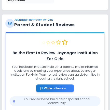
Jaynagar Institution For Girls
Parent & Student Reviews
Be the First to Review
Jaynagar Institution
For Girls
Your feedback matters! Help other parents make informed
decisions by sharing your experience about
Jaynagar
Institution For Girls
. Your honest review can guide families in
choosing the right school.
Write a Review
Your review helps build a transparent school
community