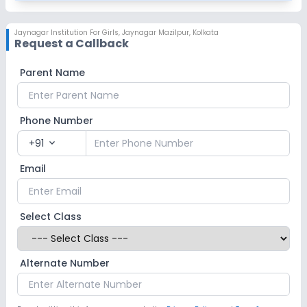
Jaynagar Institution For Girls
,
Jaynagar Mazilpur, Kolkata
Request a Callback
Parent Name
Phone Number
+91
expand_more
Email
Select Class
Alternate Number