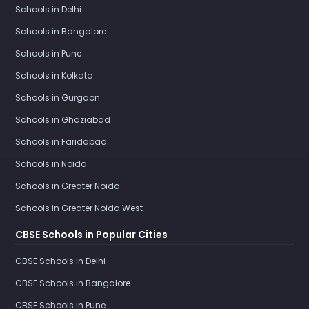
Schools in Delhi
Schools in Bangalore
Schools in Pune
Schools in Kolkata
Schools in Gurgaon
Schools in Ghaziabad
Schools in Faridabad
Schools in Noida
Schools in Greater Noida
Schools in Greater Noida West
CBSE Schools in Popular Cities
CBSE Schools in Delhi
CBSE Schools in Bangalore
CBSE Schools in Pune