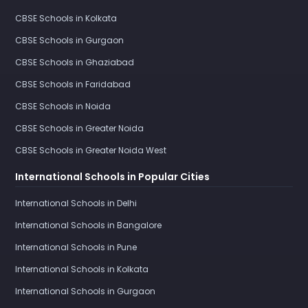
CBSE Schools in Kolkata
CBSE Schools in Gurgaon
CBSE Schools in Ghaziabad
CBSE Schools in Faridabad
CBSE Schools in Noida
CBSE Schools in Greater Noida
CBSE Schools in Greater Noida West
International Schools in Popular Cities
International Schools in Delhi
International Schools in Bangalore
International Schools in Pune
International Schools in Kolkata
International Schools in Gurgaon