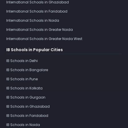
International Schools in Ghaziabad
International Schools in Faridabad
International Schools in Noida
International Schools in Greater Noida
International Schools in Greater Noida West
IB Schools in Popular Cities
IB Schools in Delhi
IB Schools in Bangalore
IB Schools in Pune
IB Schools in Kolkata
IB Schools in Gurgaon
IB Schools in Ghaziabad
IB Schools in Faridabad
IB Schools in Noida