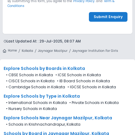
By submitting this form, you agree to the
Privacy Policy.
and
Term &
Conditions
Submit Enquiry
Last Updated At :
29-Jul-2025, 08:07 AM
Home
Kolkata
Jaynagar Mazilpur
Jaynagar Institution For Girls
Explore Schools
by Boards in
Kolkata
•
CBSE Schools in Kolkata
•
ICSE Schools in Kolkata
•
CISCE Schools in Kolkata
•
IB Board Schools in Kolkata
•
Cambridge Schools in Kolkata
•
IGCSE Schools in Kolkata
Explore Schools
by Type in
Kolkata
•
International Schools in Kolkata
•
Private Schools in Kolkata
•
Nursery Schools in Kolkata
Explore Schools Near Jaynagar Mazilpur, Kolkata
•
Schools in Krishnachandrapur, Kolkata
Schools by Board in Jaynagar Mazilpur, Kolkata