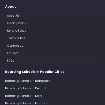
About
About Us
Privacy Policy
Refund Policy
Terms of Use
Contact Us
Careers
FAQs
Boarding Schools in Popular Cities
Boarding Schools in Bangalore
Boarding Schools in Dehradun
Boarding Schools in Delhi
Boarding Schools in Mumbai