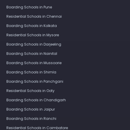
Boarding Schools in Pune
Residential Schools in Chennai
Boarding Schools in Kolkata
Residential Schools in Mysore
Boarding Schools in Darjeeling
Boarding Schools in Nainital
Boarding Schools in Mussoorie
Boarding Schools in Shimla
Boarding Schools in Panchgani
Residential Schools in Ooty
Boarding Schools in Chandigarh
Boarding Schools in Jaipur
Boarding Schools in Ranchi
Residential Schools in Coimbatore