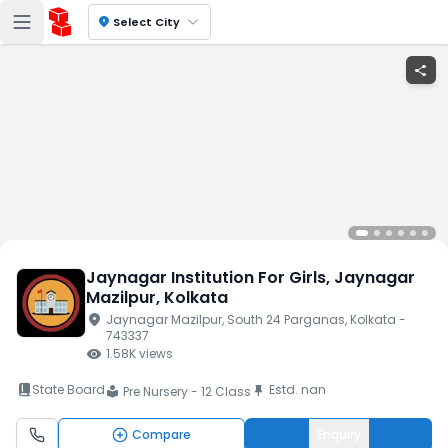
location_on
Select City
share
Jaynagar Institution For Girls
, Jaynagar
Mazilpur
, Kolkata
location_on
Jaynagar Mazilpur
, South 24 Parganas
, Kolkata
-
743337
visibility
1.58K
views
book_2
State Board
Estd.
nan
push_pin
Pre Nursery - 12 Class
local_library
Compare
Enquiry