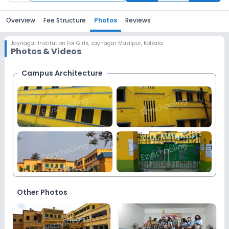
Overview
Fee Structure
Photos
Reviews
Jaynagar Institution For Girls
,
Jaynagar Mazilpur, Kolkata
Photos & Videos
Campus Architecture
More
Images
Other Photos