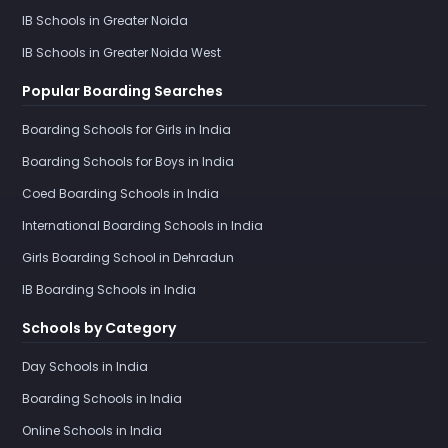
IB Schools in Greater Noida
IB Schools in Greater Noida West
Popular Boarding Searches
Boarding Schools for Girls in India
Boarding Schools for Boys in India
Coed Boarding Schools in India
International Boarding Schools in India
Girls Boarding School in Dehradun
IB Boarding Schools in India
Schools by Category
Day Schools in India
Boarding Schools in India
Online Schools in India