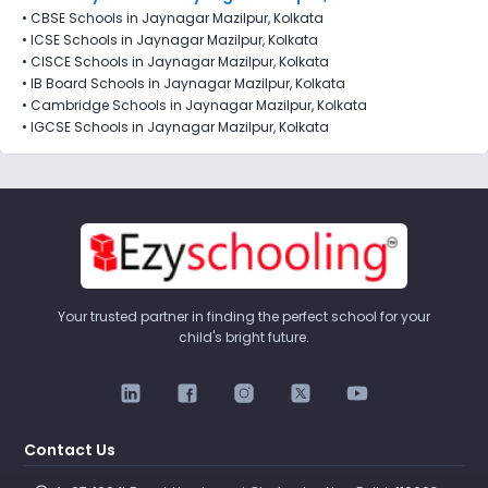
•
CBSE Schools in Jaynagar Mazilpur, Kolkata
•
ICSE Schools in Jaynagar Mazilpur, Kolkata
•
CISCE Schools in Jaynagar Mazilpur, Kolkata
•
IB Board Schools in Jaynagar Mazilpur, Kolkata
•
Cambridge Schools in Jaynagar Mazilpur, Kolkata
•
IGCSE Schools in Jaynagar Mazilpur, Kolkata
Your trusted partner in finding the perfect school for your
child's bright future.
Contact Us