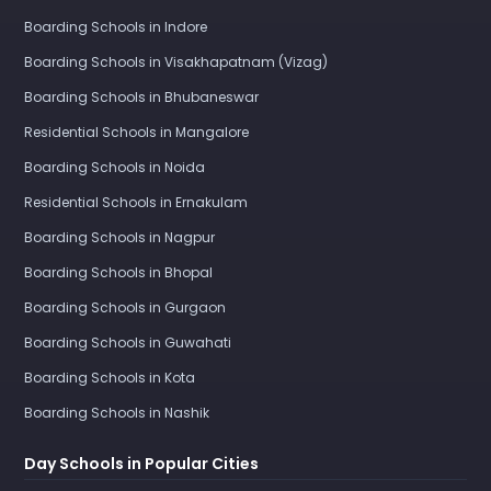
Boarding Schools in Indore
Boarding Schools in Visakhapatnam (Vizag)
Boarding Schools in Bhubaneswar
Residential Schools in Mangalore
Boarding Schools in Noida
Residential Schools in Ernakulam
Boarding Schools in Nagpur
Boarding Schools in Bhopal
Boarding Schools in Gurgaon
Boarding Schools in Guwahati
Boarding Schools in Kota
Boarding Schools in Nashik
Day Schools in Popular Cities