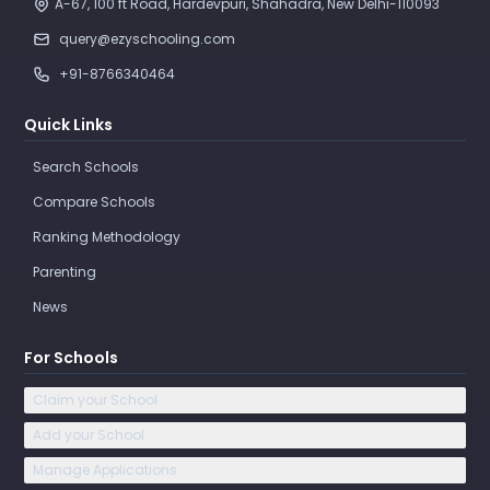
A-67, 100 ft Road, Hardevpuri, Shahadra, New Delhi-110093 
query@ezyschooling.com
+91-8766340464
Quick Links
Search Schools
Compare Schools
Ranking Methodology
Parenting
News
For Schools
Claim your School
Add your School
Manage Applications