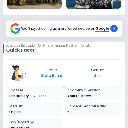
Add
as a preferred source on
Google
Jaynagar Institution For Girls
,
Jaynagar Mazilpur, Kolkata
Quick Facts
Board
Gender
State Board
Girls
Classes
Academic Session
Pre Nursery - 12 Class
April to March
Medium
Student Teacher Ratio
English
6:1
Day/Boarding
Day School