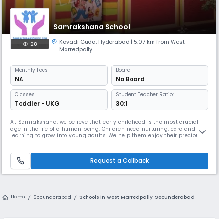
Samrakshana School
Kavadi Guda
,
Hyderabad
| 5.07 km from West
28
Marredpally
Monthly
Fees
Board
NA
No Board
Classes
Student Teacher Ratio:
Toddler - UKG
30:1
At Samrakshana, we believe that early childhood is the most crucial
age in the life of a human being. Children need nurturing, care and
learning to grow into young adults. We help them enjoy their precious
childhood moments while encouraging equal amounts of teamwork
and independence. We encourage them to play, learn and grow
together!
Request a Callback
Home
Secunderabad
Schools in West Marredpally, Secunderabad