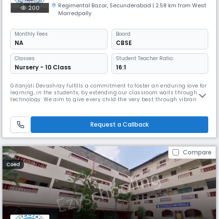
Regimental Bazar
,
Secunderabad
| 2.58 km from West
200
Marredpally
Monthly
Fees
Board
NA
CBSE
Classes
Student Teacher Ratio:
Nursery - 10 Class
16:1
Gitanjali Devashray fulfills a commitment to foster an enduring love for
learning, in the students, by extending our classroom walls through
technology. We aim to give every child the very best through vibrant
and engaging teaching. We enable children to become active learners
by implementing a broad and a balanced curriculum. Our students
have made us proud by consistently scoring excellent grades
Request a Callback
Compare
Coed