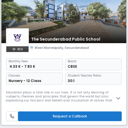
The Secunderabad Public School
West Marredpally
,
Secunderabad
459
Monthly
Fees
Board
₹ 4.33 K - 7.83 K
CBSE
Classes
Student Teacher Ratio:
Nursery - 12 Class
30:1
Education plays a vital role in our lives. It is not only learning of
subjects, theories and principles that govern the world but also
expanding our horizons and beliefs and inculcation of values that
become a part of our personalities for our entire life time. The SPS, is a
unique educational institution founded in the year 1984. It is centrally
located in the Secunderabad area on a sprawling 2 ½
Request a Callback