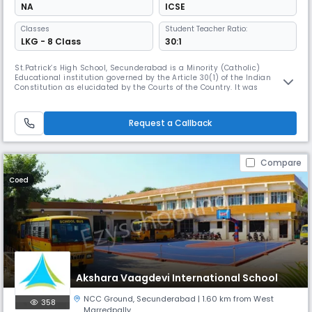
NA
ICSE
Classes
Student Teacher Ratio:
LKG - 8 Class
30:1
St.Patrick’s High School, Secunderabad is a Minority (Catholic)
Educational institution governed by the Article 30(1) of the Indian
Constitution as elucidated by the Courts of the Country. It was
established in 1911 and is managed by the Jesuit Fathers of Andhra-
Telangana Province, belonging to the Society of Jesus founded by St.
Ignatius of Loyola. JESUIT EDUCATION IS INSPIRED BY THE VISION OF MAN
Request a Callback
Compare
Coed
Akshara Vaagdevi International School
NCC Ground
,
Secunderabad
| 1.60 km from West
358
Marredpally