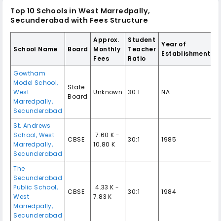
Top 10 Schools in West Marredpally,
Secunderabad with Fees Structure
Approx.
Student
Year of
School Name
Board
Monthly
Teacher
Establishment
Fees
Ratio
Gowtham
Model School,
State
West
Unknown
30:1
NA
Board
Marredpally,
Secunderabad
St. Andrews
School, West
₹ 7.60 K -
CBSE
30:1
1985
Marredpally,
10.80 K
Secunderabad
The
Secunderabad
Public School,
₹ 4.33 K -
CBSE
30:1
1984
West
7.83 K
Marredpally,
Secunderabad