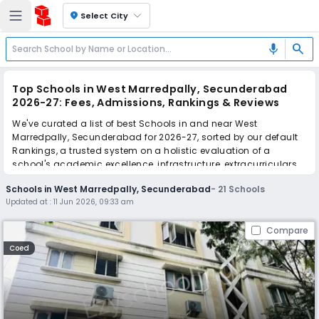
location_on
Select City
search
mic
Top Schools in West Marredpally, Secunderabad
2026-27: Fees, Admissions, Rankings & Reviews
We've curated a list of best Schools in and near West
Marredpally, Secunderabad for 2026-27, sorted by our default
Rankings, a trusted system on a holistic evaluation of a
school's academic excellence, infrastructure, extracurriculars,
teacher quality, and real parent reviews
(learn more)
.
Schools in West Marredpally, Secunderabad
-
21
Schools
The top 10 Schools in West Marredpally, Secunderabad include
Updated at :
11 Jun 2026, 09:33 am
Gowtham Model School, St. Andrews School, The
Secunderabad Public School, Kennedy Vidya Bhavan High
Compare
School, PM SHRI Kendriya Vidyalaya, Sunflower School, St.
Patrick's High School, Akshara Vaagdevi International School,
Coed
St. Andrews High School, Walkertown Academy School.
Scroll down to compare fees and admissions, read reviews,
and apply to find the perfect school for your child.