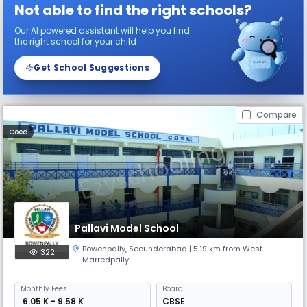
Not able to find the right schools?
Our AI powered assistant will help you find
the right school for your child
Get School Suggestions
Compare
Coed
Pallavi Model School
Bowenpally
,
Secunderabad
| 5.19 km from West
322
Marredpally
Monthly
Fees
Board
₹ 6.05 K - 9.58 K
CBSE