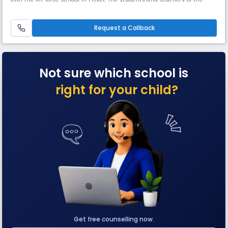
feeding school were absorbed into KVS. The school made a humble
beginning with about 50 students in classes VI to IX and ten teachers.
There was no primary wing. Some of the teachers who helped in t
Request a Callback
Not sure which school is
right for your child?
Get free counselling now.