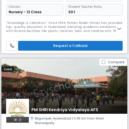
Classes
Student Teacher Ratio:
Nursery - 12 Class
30:1
“Knowledge is Liberation.” Since 1994, Pallavi Model School has provided
top- quality education in Hyderabad, blending academic excellence
with diverse facilities like sports, libraries, labs, and creative arts. With
over 30 years of experience and a network of 20+ schools, we focus on
developing well- rounded students ready to make a positive impact.
Partnering with parents, we aim to guide every
Request a Callback
Compare
Coed
PM SHRI Kendriya Vidyalaya AFS
Begumpet
,
Hyderabad
| 5.46 km from West
21
Marredpally