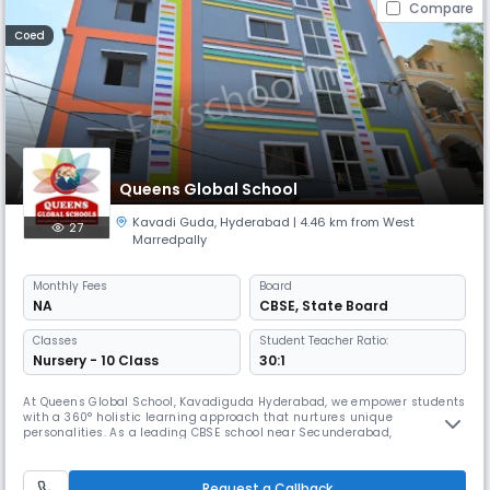
Compare
Coed
Queens Global School
Kavadi Guda
,
Hyderabad
| 4.46 km from West
27
Marredpally
Monthly
Fees
Board
NA
CBSE
,
State Board
Classes
Student Teacher Ratio:
Nursery - 10 Class
30:1
At Queens Global School, Kavadiguda Hyderabad, we empower students
with a 360° holistic learning approach that nurtures unique
personalities. As a leading CBSE school near Secunderabad,
Musheerabad and Ramnagar, we believe every child is different and
use innovative teaching methods to instill knowledge and strong
values. Alongside academics, we offer diverse extracurricular activities
Request a Callback