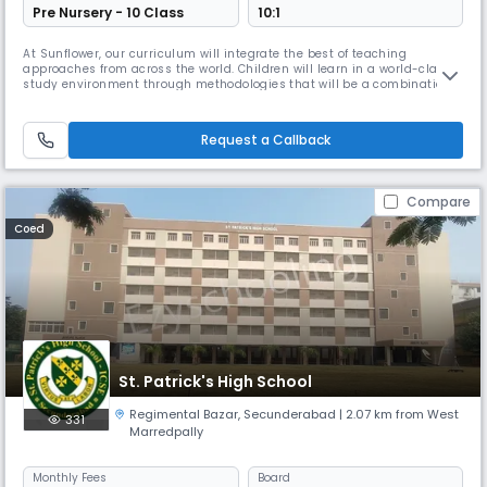
Pre Nursery - 10 Class
10:1
At Sunflower, our curriculum will integrate the best of teaching
approaches from across the world. Children will learn in a world-class
study environment through methodologies that will be a combination
of eastern and western approaches to teaching, aimed at ensuring
clarity of concepts, and the Indian methodology of practice driven
towards perfection.
Request a Callback
Compare
Coed
St. Patrick's High School
Regimental Bazar
,
Secunderabad
| 2.07 km from West
331
Marredpally
Monthly
Fees
Board