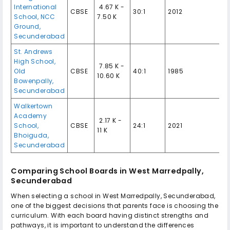
International
₹ 4.67 K -
CBSE
30:1
2012
School, NCC
7.50 K
Ground,
Secunderabad
St. Andrews
High School,
₹ 7.85 K -
Old
CBSE
40:1
1985
10.60 K
Bowenpally,
Secunderabad
Walkertown
Academy
₹ 2.17 K -
School,
CBSE
24:1
2021
11 K
Bhoiguda,
Secunderabad
Comparing School Boards in West Marredpally,
Secunderabad
When selecting a school in West Marredpally, Secunderabad,
one of the biggest decisions that parents face is choosing the
curriculum. With each board having distinct strengths and
pathways, it is important to understand the differences