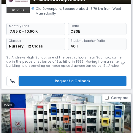
Old Bowenpally
,
Secunderabad
| 5.79 km from West
2.19K
Marredpally
Monthly
Fees
Board
₹ 7.85 K - 10.60 K
CBSE
Classes
Student Teacher Ratio:
Nursery - 12 Class
40:1
St. Andrews High School, one of the best schools near Suchitra, came
up in the peaceful suburbs of Suchitra in 1985. Moving from a rented
building to a sprawling campus spread across ten acres, St. Andrews
High School, Suchitra (formerly known as Bowenpally) caught the
imagination of the people with its imposing buildings and wide-open
spaces. St. Andrews High School – Suchitra is set on a sprawlin
Request a Callback
Compare
Coed