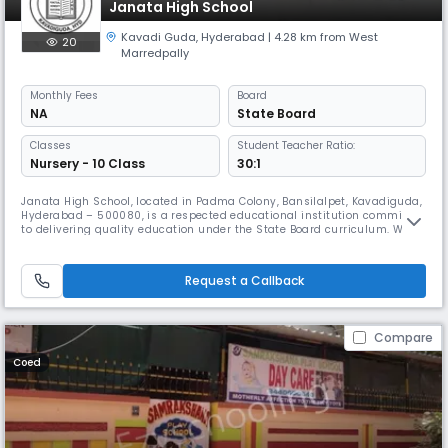
Janata High School
Kavadi Guda
,
Hyderabad
| 4.28 km from West
20
Marredpally
Monthly
Fees
Board
NA
State Board
Classes
Student Teacher Ratio:
Nursery - 10 Class
30:1
Janata High School, located in Padma Colony, Bansilalpet, Kavadiguda,
Hyderabad – 500080, is a respected educational institution committed
to delivering quality education under the State Board curriculum. We
cater to secondary-level students, emphasizing both academic
excellence and character development. Our school operates as a day
school from 8:00 AM to 2:00 PM, following an academic calendar fr
Request a Callback
Compare
Coed