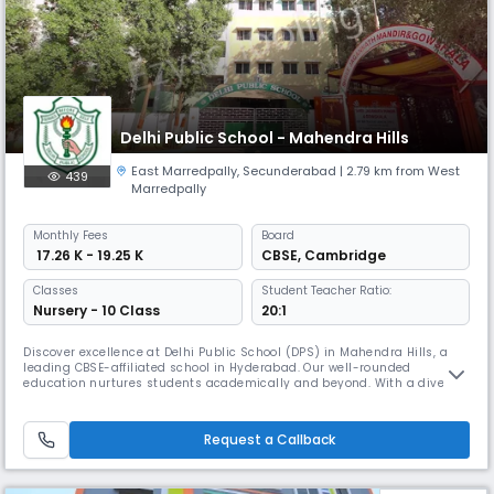
Delhi Public School - Mahendra Hills
East Marredpally
,
Secunderabad
| 2.79 km from West
439
Marredpally
Monthly
Fees
Board
₹ 17.26 K - 19.25 K
CBSE
,
Cambridge
Classes
Student Teacher Ratio:
Nursery - 10 Class
20:1
Discover excellence at Delhi Public School (DPS) in Mahendra Hills, a
leading CBSE-affiliated school in Hyderabad. Our well-rounded
education nurtures students academically and beyond. With a diverse
range of sports and games, including Chess, Carrom, Skating,
Gymnastics, Taekwondo, Athletics, and Table Tennis, our holistic
approach fosters all-around development. Our students have achieved
Request a Callback
remarka