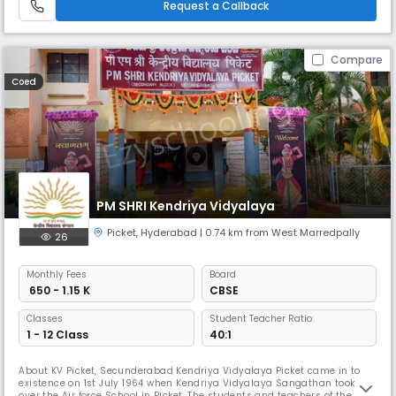
Request a Callback
value-bas
Compare
Coed
PM SHRI Kendriya Vidyalaya
Picket
,
Hyderabad
| 0.74 km from West Marredpally
26
Monthly
Fees
Board
₹ 650 - 1.15 K
CBSE
Classes
Student Teacher Ratio:
1 - 12 Class
40:1
About KV Picket, Secunderabad Kendriya Vidyalaya Picket came in to
existence on 1st July 1964 when Kendriya Vidyalaya Sangathan took
over the Air force School in Picket. The students and teachers of the