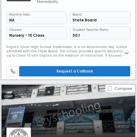
Marredpally
Monthly
Fees
Board
NA
State Board
Classes
Student Teacher Ratio:
Nursery - 10 Class
30:1
English Union High School, Hyderabad, is a co-educational day school
affiliated with the State Board. The school provides quality education
up to Class 10 with English as the medium of instruction. It focuses on
holistic learning, combining academics, co-curricular activities, and
value-based education to nurture confident and responsible
individuals. With dedicated teachers and a student–teacher r
Request a Callback
Compare
Coed