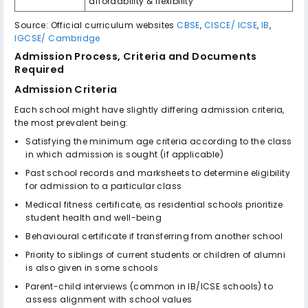
affordability & flexibility
Source: Official curriculum websites
CBSE
,
CISCE/ ICSE
,
IB
,
IGCSE/ Cambridge
Admission Process, Criteria and Documents
Required
Admission Criteria
Each school might have slightly differing admission criteria,
the most prevalent being:
Satisfying the minimum age criteria according to the class
in which admission is sought (if applicable)
Past school records and marksheets to determine eligibility
for admission to a particular class
Medical fitness certificate, as residential schools prioritize
student health and well-being
Behavioural certificate if transferring from another school
Priority to siblings of current students or children of alumni
is also given in some schools
Parent-child interviews (common in IB/ICSE schools) to
assess alignment with school values