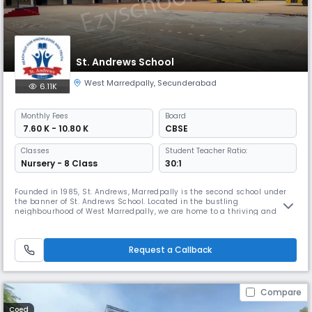
St. Andrews School
West Marredpally
,
Secunderabad
6.11K
Monthly
Fees
Board
₹ 7.60 K - 10.80 K
CBSE
Classes
Student Teacher Ratio:
Nursery - 8 Class
30:1
Founded in 1985, St. Andrews, Marredpally is the second school under
the banner of St. Andrews School. Located in the bustling
neighbourhood of West Marredpally, we are home to a thriving and
happy community of children with a shared desire to learn and
succeed. Learn more about our history, rich academic traditions, the
wide range of facilities we offer, our commitment to being an
Request a Callback
outstanding envi
Compare
Coed