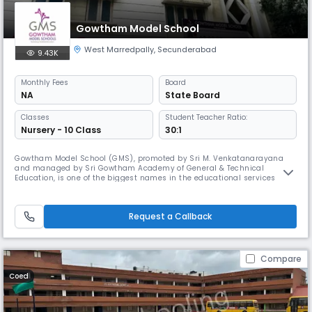
Gowtham Model School
West Marredpally
,
Secunderabad
9.43K
Monthly
Fees
Board
NA
State Board
Classes
Student Teacher Ratio:
Nursery - 10 Class
30:1
Gowtham Model School (GMS), promoted by Sri M. Venkatanarayana
and managed by Sri Gowtham Academy of General & Technical
Education, is one of the biggest names in the educational services
sector in Andhra Pradesh and Telangana.GMS has been ranked as one
of the largest group in terms of number of schools and students. The
academy currently has 77 schools with a combined student population
Request a Callback
of approxi
Compare
Coed