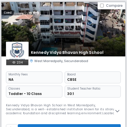
Compare
Coed
Kennedy Vidya Bhavan High School
West Marredpally
,
Secunderabad
234
Monthly
Fees
Board
NA
CBSE
Classes
Student Teacher Ratio:
Toddler - 10 Class
30:1
Kennedy Vidya Bhavan High School in West Marredpally,
Secunderabad, is a well- established institution known for its strong
academic foundation and disciplined learning environment.Located in
Boosareddy Guda, Aswini Colony, it provides accessible education
within a peaceful residential area.The school focuses on holistic
student development through academics, co-curricular activities, and