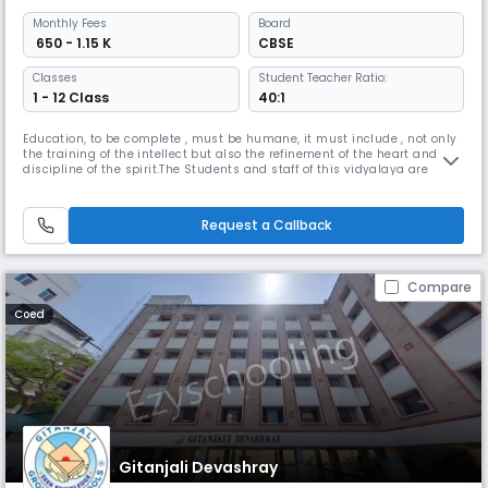
Monthly
Fees
Board
₹ 650 - 1.15 K
CBSE
Classes
Student Teacher Ratio:
1 - 12 Class
40:1
Education, to be complete , must be humane, it must include , not only
the training of the intellect but also the refinement of the heart and the
discipline of the spirit.The Students and staff of this vidyalaya are
striving to realize these words into action.Kendriya Vidyalaya AFS
Begumpet was established in 1982 with classes Force Station premises.
“We want that education by which character is fo
Request a Callback
Compare
Coed
Gitanjali Devashray