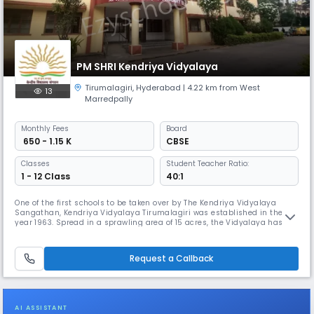
PM SHRI Kendriya Vidyalaya
Tirumalagiri
,
Hyderabad
| 4.22 km from West
13
Marredpally
Monthly
Fees
Board
₹ 650 - 1.15 K
CBSE
Classes
Student Teacher Ratio:
1 - 12 Class
40:1
One of the first schools to be taken over by The Kendriya Vidyalaya
Sangathan, Kendriya Vidyalaya Tirumalagiri was established in the
year 1963. Spread in a sprawling area of 15 acres, the Vidyalaya has
three separate blocks for Primary, Secondary, and Senior Secondary
with a football court, a volleyball court, an athletic track, Multipurpose
Hall and two large playgrounds. The school has classes I
Request a Callback
AI ASSISTANT