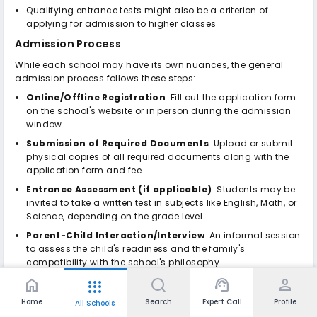
Qualifying entrance tests might also be a criterion of
applying for admission to higher classes
Admission Process
While each school may have its own nuances, the general
admission process follows these steps:
Online/Offline Registration
: Fill out the application form
on the school's website or in person during the admission
window.
Submission of Required Documents
: Upload or submit
physical copies of all required documents along with the
application form and fee.
Entrance Assessment (if applicable)
: Students may be
invited to take a written test in subjects like English, Math, or
Science, depending on the grade level.
Parent-Child Interaction/Interview
: An informal session
to assess the child's readiness and the family's
compatibility with the school's philosophy.
Review of Academic & Medical Records
: The school
home
support_agent
person
apps
verifies previous performance, health status, and overall
Home
Search
Expert Call
Profile
All Schools
suitability.