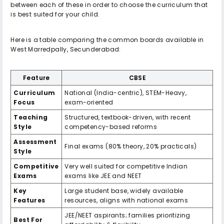
between each of these in order to choose the curriculum that
is best suited for your child.
Here is a table comparing the common boards available in
West Marredpally, Secunderabad:
Feature
CBSE
Curriculum
National (India-centric), STEM-Heavy,
Focus
exam-oriented
Teaching
Structured, textbook-driven, with recent
Style
competency-based reforms
Assessment
Final exams (80% theory, 20% practicals)
Style
Competitive
Very well suited for competitive Indian
Exams
exams like JEE and NEET
Key
Large student base, widely available
Features
resources, aligns with national exams
JEE/NEET aspirants; families prioritizing
Best For