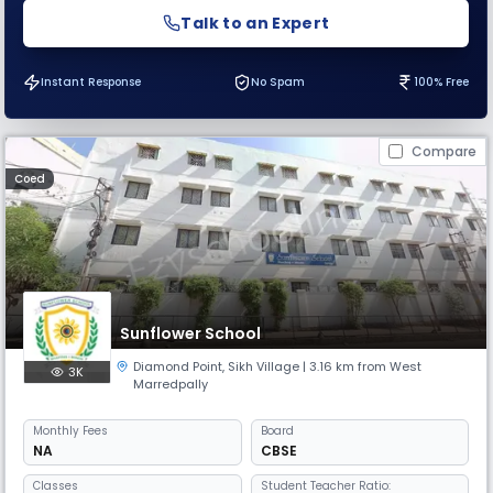
Talk to an Expert
Instant Response
No Spam
100% Free
Compare
Coed
Sunflower School
Diamond Point
,
Sikh Village
| 3.16 km from West
3K
Marredpally
Monthly
Fees
Board
NA
CBSE
Classes
Student Teacher Ratio: