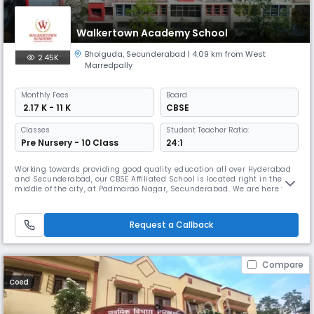
Walkertown Academy School
Bhoiguda
,
Secunderabad
| 4.09 km from West
2.45K
Marredpally
Monthly
Fees
Board
₹ 2.17 K - 11 K
CBSE
Classes
Student Teacher Ratio:
Pre Nursery - 10 Class
24:1
Working towards providing good quality education all over Hyderabad
and Secunderabad, our CBSE Affiliated School is located right in the
middle of the city, at Padmarao Nagar, Secunderabad. We are here for
your child not just academically but to also nurture them in all the
best aspects of their overall development – Social, Emotional and
Behavioural Development. Our CBSE School’s Curriculum includ
Request a Callback
Compare
Coed