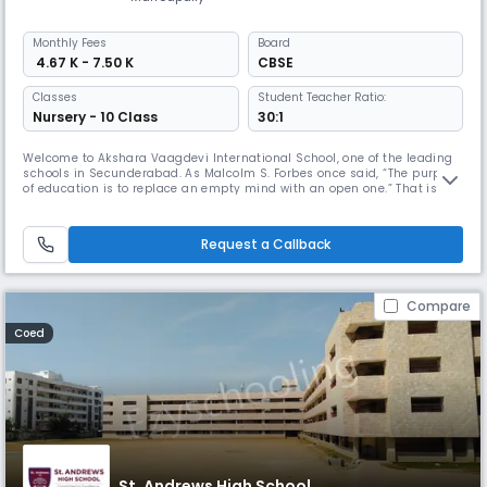
Monthly
Fees
Board
₹ 4.67 K - 7.50 K
CBSE
Classes
Student Teacher Ratio:
Nursery - 10 Class
30:1
Welcome to Akshara Vaagdevi International School, one of the leading
schools in Secunderabad. As Malcolm S. Forbes once said, “The purpose
of education is to replace an empty mind with an open one.” That is
precisely what Akshara Vaagdevi International School aspires to be.
Request a Callback
Compare
Coed
St. Andrews High School