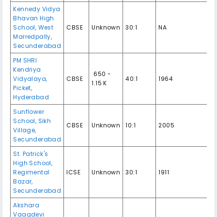
Kennedy Vidya
Bhavan High
School, West
CBSE
Unknown
30:1
NA
Marredpally,
Secunderabad
PM SHRI
Kendriya
₹ 650 -
Vidyalaya,
CBSE
40:1
1964
1.15 K
Picket,
Hyderabad
Sunflower
School, Sikh
CBSE
Unknown
10:1
2005
Village,
Secunderabad
St. Patrick's
High School,
Regimental
ICSE
Unknown
30:1
1911
Bazar,
Secunderabad
Akshara
Vaagdevi