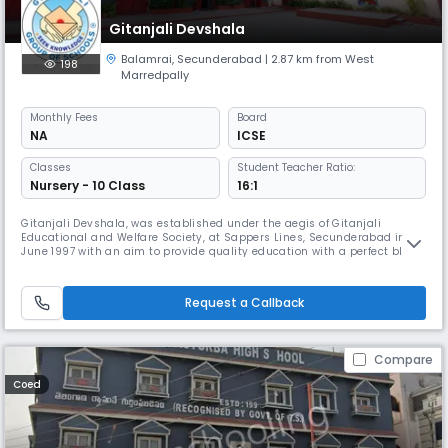
Gitanjali Devshala
Balamrai
,
Secunderabad
| 2.87 km from West
198
Marredpally
Monthly
Fees
Board
NA
ICSE
Classes
Student Teacher Ratio:
Nursery - 10 Class
16:1
Gitanjali Devshala, was established under the aegis of Gitanjali
Educational and Welfare Society, at Sappers Lines, Secunderabad in
June 1997 with an aim to provide quality education with a perfect blend
of extra – curricular activities. With classes from Nursery to Class X and
affiliation to the ICSE Board, Devshala now has a strength of about 1200
students. The school started with 400 students an
Request a Callback
Compare
Coed