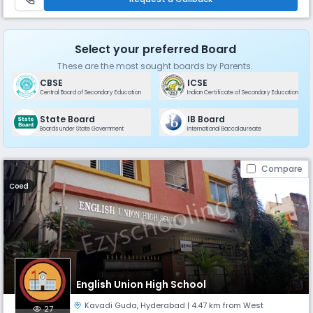
such as danc
Select your preferred Board
These are the most sought boards by Parents.
CBSE
ICSE
Central Board of Secondary Education
Indian Certificate of Secondary Education
State Board
IB Board
Boards under State Government
International Baccalaureate
Compare
Coed
English Union High School
Kavadi Guda
,
Hyderabad
| 4.47 km from West
27