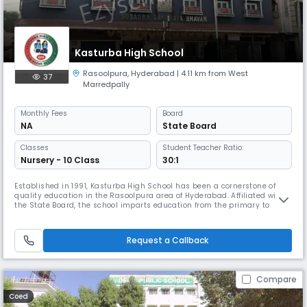
Kasturba High School
Rasoolpura
,
Hyderabad
| 4.11 km from West
37
Marredpally
Monthly
Fees
Board
NA
State Board
Classes
Student Teacher Ratio:
Nursery - 10 Class
30:1
Established in 1991, Kasturba High School has been a cornerstone of
quality education in the Rasoolpura area of Hyderabad. Affiliated with
the State Board, the school imparts education from the primary to
secondary level, with English as the medium of instruction. Located at
11887, Gun Bazar, our institution is committed to providing a nurturing
and disciplined environment that promotes academic ex
Request a Callback
Compare
Coed