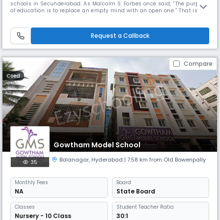
schools in Secunderabad. As Malcolm S. Forbes once said, “The purpose
of education is to replace an empty mind with an open one.” That is
precisely what Akshara Vaagdevi International School aspires to be.
Request a Callback
Compare
Coed
Gowtham Model School
Balanagar
,
Hyderabad
| 7.58 km from Old Bowenpally
35
Monthly
Fees
Board
NA
State Board
Classes
Student Teacher Ratio:
Nursery - 10 Class
30:1