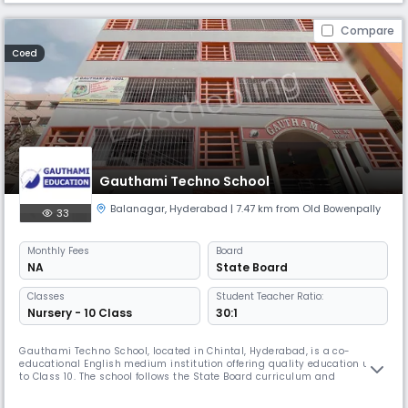
Compare
Coed
Gauthami Techno School
Balanagar
,
Hyderabad
| 7.47 km from Old Bowenpally
33
Monthly
Fees
Board
NA
State Board
Classes
Student Teacher Ratio:
Nursery - 10 Class
30:1
Gauthami Techno School, located in Chintal, Hyderabad, is a co-
educational English medium institution offering quality education up
to Class 10. The school follows the State Board curriculum and
emphasizes both academic excellence and holistic development. With
a balanced student-teacher ratio and a nurturing environment,