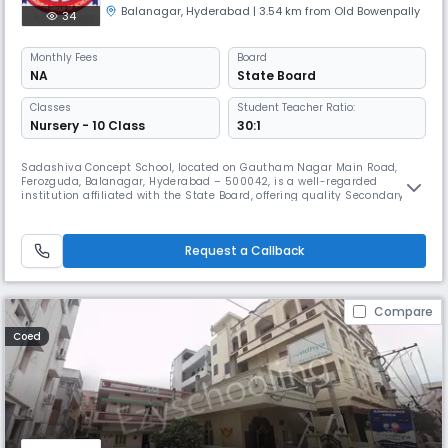
Balanagar
,
Hyderabad
| 3.54 km from Old Bowenpally
34
Monthly
Fees
Board
NA
State Board
Classes
Student Teacher Ratio:
Nursery - 10 Class
30:1
Sadashiva Concept School, located on Gautham Nagar Main Road,
Ferozguda, Balanagar, Hyderabad – 500042, is a well-regarded
institution affiliated with the State Board, offering quality Secondary
education. Functioning as an English medium day school, it operates
from 08:00 AM to 02:00 PM (Approx.), and follows the academic year
from April to March. The school is committed to fostering academic
Request a Callback
exce
Compare
Coed