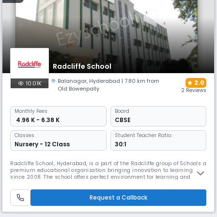
Radcliffe School
Balanagar
,
Hyderabad
| 7.80 km from
2.0
10.01K
Old Bowenpally
2 Reviews
Monthly
Fees
Board
₹ 4.96 K - 6.38 K
CBSE
Classes
Student Teacher Ratio:
Nursery - 12 Class
30:1
Radcliffe School, Hyderabad, is a part of the Radcliffe group of Schools a
premium educational organization bringing innovation to learning
since 2008. The school offers perfect environment for learning and
exploration. We believe in providing a well-rounded pedagogy that
fosters academic rigor, emotional engagement, and ethical inquiry. Our
Request a Callback
rigorous academic curriculum is supplemented with a varie