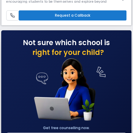
encouraging students to be themselves and explore beyond
boundaries. We teach your children to think, explore, and learn with joy.
Our first school in Mumbai started in 1976, and since then Ryan
International Group has grown and branched over a span of 48+ years.
Request a Callback
Our
Not sure which school is
right for your child?
Get free counselling now.