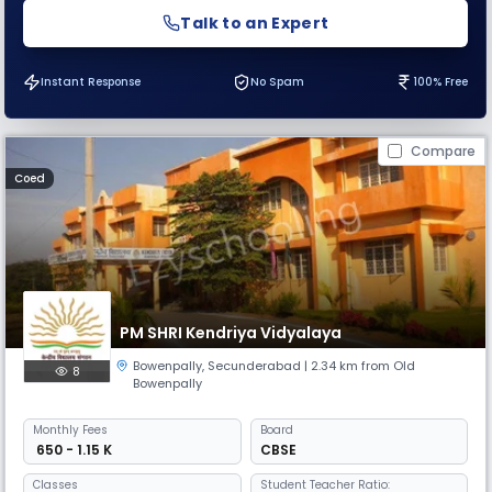
Talk to an Expert
Instant Response
No Spam
100% Free
Compare
Coed
PM SHRI Kendriya Vidyalaya
Bowenpally
,
Secunderabad
| 2.34 km from Old
8
Bowenpally
Monthly
Fees
Board
₹ 650 - 1.15 K
CBSE
Classes
Student Teacher Ratio: