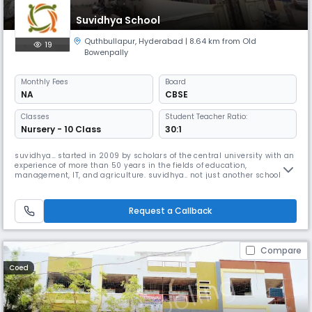
Suvidhya School
Quthbullapur
,
Hyderabad
| 8.64 km from Old
19
Bowenpally
Monthly
Fees
Board
NA
CBSE
Classes
Student Teacher Ratio:
Nursery - 10 Class
30:1
suvidhya… started in 2009 by scholars of the central university with an
experience of more than 50 years in the fields of education,
management, IT, and agriculture. suvidhya.. not just another school
because the whole system of education in suvidhya is with the aim of
the joy of learning and the learning of life
Request a Callback
Compare
Coed