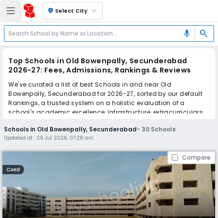
location_on
Select City
search
mic
Top Schools in Old Bowenpally, Secunderabad
2026-27: Fees, Admissions, Rankings & Reviews
We've curated a list of best Schools in and near Old
Bowenpally, Secunderabad for 2026-27, sorted by our default
Rankings, a trusted system on a holistic evaluation of a
school's academic excellence, infrastructure, extracurriculars,
teacher quality, and real parent reviews
(learn more)
.
Schools in Old Bowenpally, Secunderabad
-
30
Schools
The top 10 Schools in Old Bowenpally, Secunderabad include
Updated at :
29 Jul 2026, 07:28 am
St. Andrews High School, Sherwood Public School, Radcliffe
School, Suchitra Academy, Ryan International School, PM SHRI
Compare
Kendriya Vidyalaya, PM SHRI Kendriya Vidyalaya AFS, Sunflower
School, Pallavi Model School, St Anthony's School.
Coed
Scroll down to compare fees and admissions, read reviews,
and apply to find the perfect school for your child.