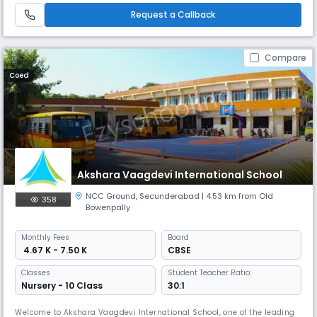
Gauthami Techno School focuses on building strong foundational skills,
Request a Callback
discip
Compare
Coed
Akshara Vaagdevi International School
NCC Ground
,
Secunderabad
| 4.53 km from Old
358
Bowenpally
Monthly
Fees
Board
₹ 4.67 K - 7.50 K
CBSE
Classes
Student Teacher Ratio:
Nursery - 10 Class
30:1
Welcome to Akshara Vaagdevi International School, one of the leading