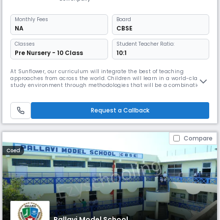
Monthly
Fees
Board
NA
CBSE
Classes
Student Teacher Ratio:
Pre Nursery - 10 Class
10:1
At Sunflower, our curriculum will integrate the best of teaching
approaches from across the world. Children will learn in a world-class
study environment through methodologies that will be a combination
of eastern and western approaches to teaching, aimed at ensuring
clarity of concepts, and the Indian methodology of practice driven
towards perfection.
Request a Callback
Compare
Coed
Pallavi Model School