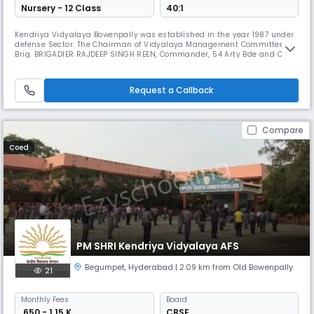
Nursery - 12 Class
40:1
Kendriya Vidyalaya Bowenpally was established in the year 1987 under
defense Sector. The Chairman of Vidyalaya Management Committee is
Brig. BRIGADIER RAJDEEP SINGH REEN, Commander, 54 Arty Bde and Col. R
P SURYA VANSHI, 161 Med. Regt. is the Nominee Chairman The Vidyalaya
is surrounded by green trees and located away from the busy hub of
the city , safe and free from all types of pollution.
Request a Callback
Compare
Coed
PM SHRI Kendriya Vidyalaya AFS
Begumpet
,
Hyderabad
| 2.09 km from Old Bowenpally
21
Monthly
Fees
Board
₹ 650 - 1.15 K
CBSE