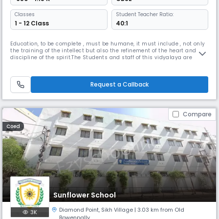
Classes
Student Teacher Ratio:
1 - 12 Class
40:1
Education, to be complete , must be humane, it must include , not only
the training of the intellect but also the refinement of the heart and the
discipline of the spirit.The Students and staff of this vidyalaya are
striving to realize these words into action.Kendriya Vidyalaya AFS
Begumpet was established in 1982 with classes Force Station premises.
“We want that education by which character is fo
Request a Callback
Compare
Coed
Sunflower School
Diamond Point
,
Sikh Village
| 3.03 km from Old
3K
Bowenpally