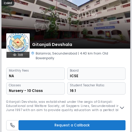
Coed
Gitanjali Devshala
Balamrai
,
Secunderabad
| 4.40 km from Old
198
Bowenpally
Monthly
Fees
Board
NA
ICSE
Classes
Student Teacher Ratio:
Nursery - 10 Class
16:1
Gitanjali Devshala, was established under the aegis of Gitanjali
Educational and Welfare Society, at Sappers Lines, Secunderabad in
June 1997 with an aim to provide quality education with a perfect blend
of extra – curricular activities. With classes from Nursery to Class X and
affiliation to the ICSE Board, Devshala now has a strength of about 1200
students. The school started with 400 students an
Request a Callback