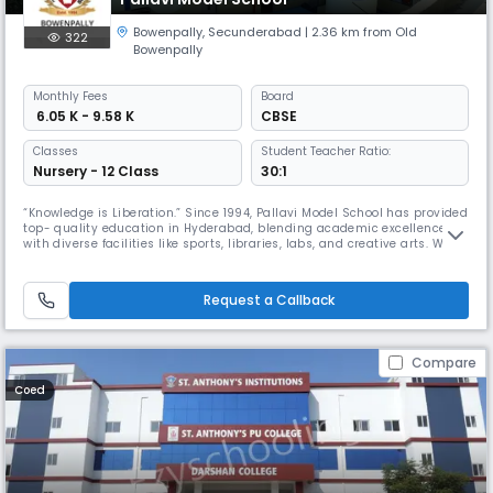
Bowenpally
,
Secunderabad
| 2.36 km from Old
322
Bowenpally
Monthly
Fees
Board
₹ 6.05 K - 9.58 K
CBSE
Classes
Student Teacher Ratio:
Nursery - 12 Class
30:1
“Knowledge is Liberation.” Since 1994, Pallavi Model School has provided
top- quality education in Hyderabad, blending academic excellence
with diverse facilities like sports, libraries, labs, and creative arts. With
over 30 years of experience and a network of 20+ schools, we focus on
developing well- rounded students ready to make a positive impact.
Partnering with parents, we aim to guide every
Request a Callback
Compare
Coed