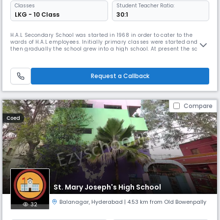
Classes
Student Teacher Ratio:
LKG - 10 Class
30:1
H.A.L Secondary School was started in 1968 in order to cater to the
wards of H.A.L employees. Initially primary classes were started and
then gradually the school grew into a high school. At present the school
is affiliated to C.B.S.E and it has become a full-fledged C.B.S.E school in
2014.H.A.L Secondary School has a strength of 1350 students and 50
teaching staff. The school has best of facilitie
Request a Callback
Compare
Coed
St. Mary Joseph's High School
Balanagar
,
Hyderabad
| 4.53 km from Old Bowenpally
32