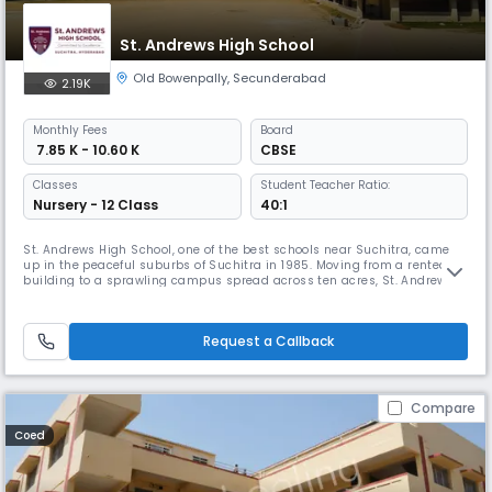
St. Andrews High School
Old Bowenpally
,
Secunderabad
2.19K
Monthly
Fees
Board
₹ 7.85 K - 10.60 K
CBSE
Classes
Student Teacher Ratio:
Nursery - 12 Class
40:1
St. Andrews High School, one of the best schools near Suchitra, came
up in the peaceful suburbs of Suchitra in 1985. Moving from a rented
building to a sprawling campus spread across ten acres, St. Andrews
High School, Suchitra (formerly known as Bowenpally) caught the
imagination of the people with its imposing buildings and wide-open
spaces. St. Andrews High School – Suchitra is set on a sprawlin
Request a Callback
Compare
Coed