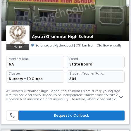
Ayatri Grammar High School
Balanagar
,
Hyderabad
| 7.31 km from Old Bowenpally
19
Monthly
Fees
Board
NA
State Board
Classes
Student Teacher Ratio:
Nursery - 10 Class
30:1
At Gayatri Grammar High School the students from a very young age
are trained and encouraged to be independent thinker and to take an
approach of innovation and ingenuity. Therefore, when faced with a
problem or a situation our students do not simply look for ready
answers but they use their imagination and analytical abilities to
create programmatic solutions.
Request a Callback