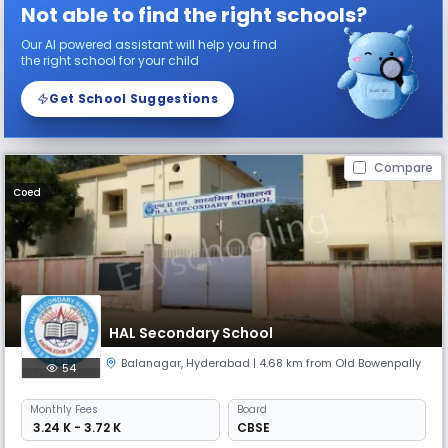
Not able to find the right schools?
Our AI powered assistant will help you find
the right school for your child
Get School Suggestions
Compare
Coed
HAL Secondary School
Balanagar
,
Hyderabad
| 4.68 km from Old Bowenpally
54
Monthly
Fees
Board
₹ 3.24 K - 3.72 K
CBSE