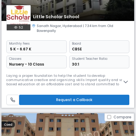
Little Scholar School
Sanath Nagar
,
Hyderabad
| 7.34 km from Old
52
Bowenpally
Monthly
Fees
Board
₹ 5 K - 6.67 K
CBSE
Classes
Student Teacher Ratio:
Nursery - 10 Class
30:1
Laying a proper foundation to help the student to develop
communicative creative and organizing skills Impart quality and value
based education at an affordable cost and to stand committed to
transparency excellence and integrity in all the endeavours To cultivate
leaders for the future with strong commitment and aspiration to
achieve excellence To provide learning platform for the all round develo
Request a Callback
Compare
Coed