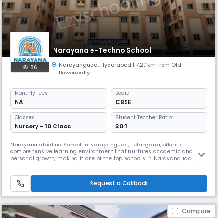
Narayana e-Techno School
Narayanguda
,
Hyderabad
| 7.27 km from Old
86
Bowenpally
Monthly
Fees
Board
NA
CBSE
Classes
Student Teacher Ratio:
Nursery - 10 Class
30:1
Narayana eTechno School in Narayanguda, Telangana, offers a
comprehensive learning environment that nurtures academic and
personal growth, making it one of the top schools in Narayanguda,
Telangana. The school follows a structured State Board syllabus
enhanced with a micro-schedule, helping students manage their time
efficiently and achieve consistent academic progress.With a focus on
Request a Callback
modern teachi
Compare