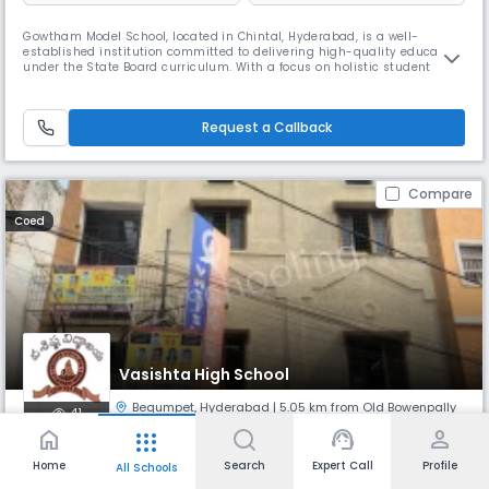
Gowtham Model School, located in Chintal, Hyderabad, is a well-
established institution committed to delivering high-quality education
under the State Board curriculum. With a focus on holistic student
development, the school blends academic excellence with strong moral
values and co-curricular engagement. Situated at Plot No. 8 & 9, Phase
- VII, MPR Convention Lane, beside Pulse Hospital, IDPL, the
Request a Callback
Compare
Coed
Vasishta High School
Begumpet
,
Hyderabad
| 5.05 km from Old Bowenpally
41
home
support_agent
person
apps
Monthly
Fees
Board
Home
Search
Expert Call
Profile
All Schools
NA
State Board