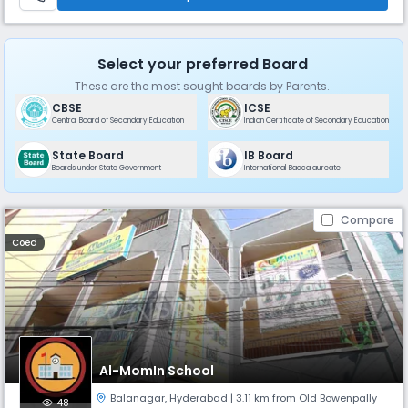
Select your preferred Board
These are the most sought boards by Parents.
CBSE
ICSE
Central Board of Secondary Education
Indian Certificate of Secondary Education
State Board
IB Board
Boards under State Government
International Baccalaureate
Compare
Coed
Al-MomIn School
Balanagar
,
Hyderabad
| 3.11 km from Old Bowenpally
48