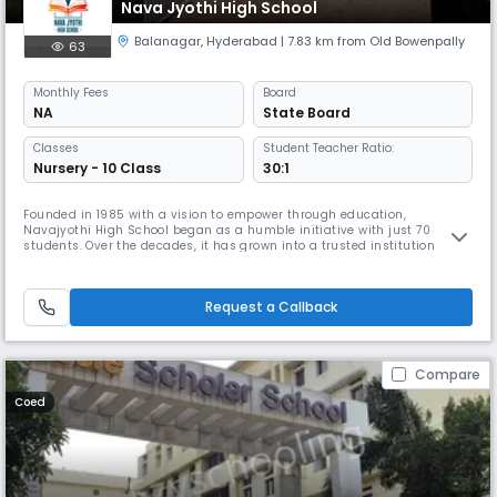
Nava Jyothi High School
Balanagar
,
Hyderabad
| 7.83 km from Old Bowenpally
63
Monthly
Fees
Board
NA
State Board
Classes
Student Teacher Ratio:
Nursery - 10 Class
30:1
Founded in 1985 with a vision to empower through education,
Navajyothi High School began as a humble initiative with just 70
students. Over the decades, it has grown into a trusted institution
nurturing over 3000 students and supported by 180 dedicated staff
members.Rooted in values and driven by excellence, Navajyothi is
committed to holistic development—where academic rigor meets
Request a Callback
character buildi
Compare
Coed