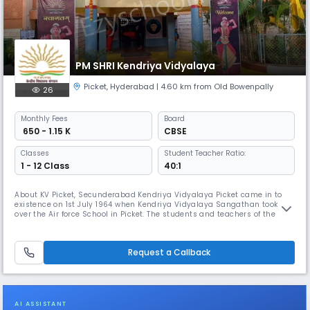
PM SHRI Kendriya Vidyalaya
Picket
,
Hyderabad
| 4.60 km from Old Bowenpally
26
Monthly
Fees
Board
₹ 650 - 1.15 K
CBSE
Classes
Student Teacher Ratio:
1 - 12 Class
40:1
About KV Picket, Secunderabad Kendriya Vidyalaya Picket came in to
existence on 1st July 1964 when Kendriya Vidyalaya Sangathan took
over the Air force School in Picket. The students and teachers of the
feeding school were absorbed into KVS. The school made a humble
beginning with about 50 students in classes VI to IX and ten teachers.
There was no primary wing. Some of the teachers who helped in t
Request a Callback
AI ASSISTANT