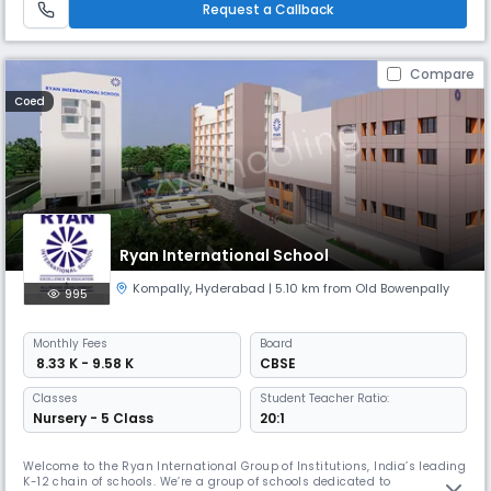
Request a Callback
schools in Hyderabad is a story of vision, transformation, and unwav
Compare
Coed
Ryan International School
Kompally
,
Hyderabad
| 5.10 km from Old Bowenpally
995
Monthly
Fees
Board
₹ 8.33 K - 9.58 K
CBSE
Classes
Student Teacher Ratio:
Nursery - 5 Class
20:1
Welcome to the Ryan International Group of Institutions, India’s leading
K-12 chain of schools. We’re a group of schools dedicated to