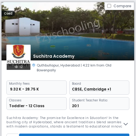
Compare
Coed
Suchitra Academy
Quthbullapur
,
Hyderabad
| 4.22 km from Old
12
Bowenpally
Monthly
Fees
Board
₹ 9.32 K - 28.75 K
CBSE, Cambridge +1
Classes
Student Teacher Ratio:
Toddler - 12 Class
20:1
Suchitra Academy: The promise for Excellence in Education! In the
bustling city of Hyderabad, where ancient traditions blend seamlessly
with modern aspirations, stands a testament to educational innovation
and holistic development – Suchitra Academy. This institution’s
journey from its humble beginnings to becoming one of the best