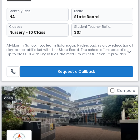
Monthly
Fees
Board
NA
State Board
Classes
Student Teacher Ratio:
Nursery - 10 Class
30:1
Al-Momin School, located in Balanagar, Hyderabad, is a co-educational
day school affiliated with the State Board. The school offers education
up to Class 10 with English as the medium of instruction. It provides a
balanced blend of academics and values-based learning to help
students grow intellectually and morally. With a student-teacher ratio
of 30:1, the school ensures personalized attention and
Request a Callback
Compare
Coed