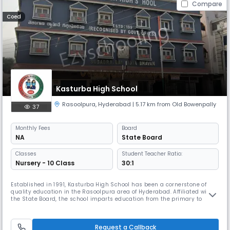
Compare
Coed
Kasturba High School
Rasoolpura
,
Hyderabad
| 5.17 km from Old Bowenpally
37
Monthly
Fees
Board
NA
State Board
Classes
Student Teacher Ratio:
Nursery - 10 Class
30:1
Established in 1991, Kasturba High School has been a cornerstone of
quality education in the Rasoolpura area of Hyderabad. Affiliated with
the State Board, the school imparts education from the primary to
secondary level, with English as the medium of instruction. Located at
11887, Gun Bazar, our institution is committed to providing a nurturing
and disciplined environment that promotes academic ex
Request a Callback