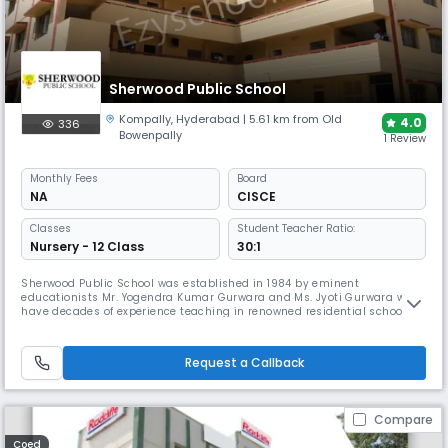
Sherwood Public School
Kompally
,
Hyderabad
| 5.61 km from Old
4.0
336
Bowenpally
1 Review
Monthly
Fees
Board
NA
CISCE
Classes
Student Teacher Ratio:
Nursery - 12 Class
30:1
Sherwood Public School was established in 1984 by eminent
educationists Mr. Yogendra Kumar Gurwara and Ms. Jyoti Gurwara who
have decades of experience teaching in renowned residential schools
across India. They drew inspiration from The Mother (Aurobindo
Ashram, Puducherry) and Jiddu Krishnamurti (Rishi Valley) to fulfill
their dream of providing all-round, wholesome education to students.A
Request a Callback
full-f
Compare
Coed