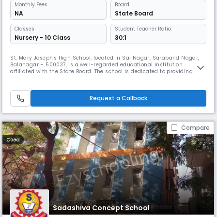
Monthly
Fees
Board
NA
State Board
Classes
Student Teacher Ratio:
Nursery - 10 Class
30:1
St. Mary Joseph's High School, located in Sai Nagar, Saraband Nagar,
Balanagar – 500037, is a well-regarded educational institution
affiliated with the State Board. The school is dedicated to providing
quality education that nurtures intellectual growth, moral values, and
a spirit of lifelong learning. Serving students at the Secondary level, the
school maintains a disciplined yet student-friendly
Request a Callback
Compare
Coed
Sadashiva Concept School