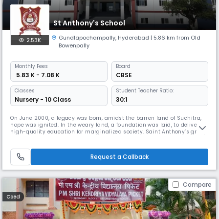
St Anthony's School
Gundlapochampally
,
Hyderabad
| 5.86 km from Old
2.53K
Bowenpally
Monthly
Fees
Board
₹ 5.83 K - 7.08 K
CBSE
Classes
Student Teacher Ratio:
Nursery - 10 Class
30:1
On June 2000, a legacy was born, amidst the barren land of Suchitra,
hope was ignited. In the weary land, a foundation was laid, to deliver
high-quality education for marginalized society. Saint Anthony’s group
of institutions, since its Inception, has grown steadily with a purpose.
From the humble beginning in the year 2000 with 100 children at
Suchitra circle, catering to develop the society and
Request a Callback
Compare
Coed