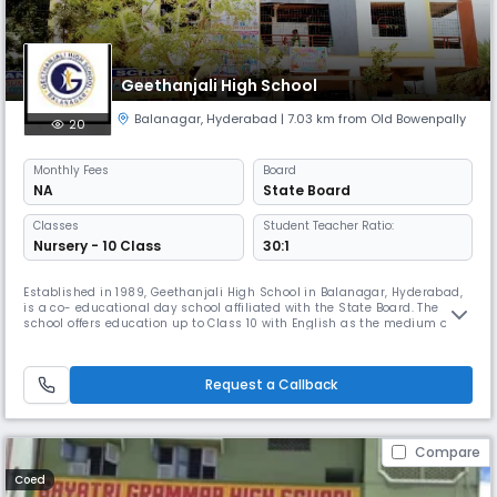
Geethanjali High School
Balanagar
,
Hyderabad
| 7.03 km from Old Bowenpally
20
Monthly
Fees
Board
NA
State Board
Classes
Student Teacher Ratio:
Nursery - 10 Class
30:1
Established in 1989, Geethanjali High School in Balanagar, Hyderabad,
is a co- educational day school affiliated with the State Board. The
school offers education up to Class 10 with English as the medium of
instruction. Known for its strong academic foundation and holistic
development, Geethanjali High School maintains an excellent student–
teacher ratio of 30:1, ensuring personalized attention for
Request a Callback
Compare
Coed