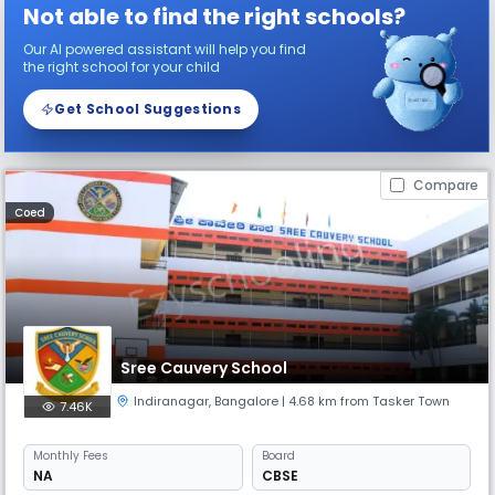
Not able to find the right schools?
Our AI powered assistant will help you find
the right school for your child
Get School Suggestions
Compare
Coed
Sree Cauvery School
Indiranagar
,
Bangalore
| 4.68 km from Tasker Town
7.46K
Monthly
Fees
Board
NA
CBSE