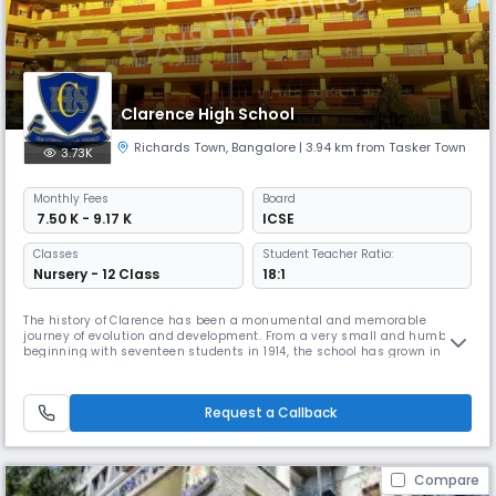
Clarence High School
Richards Town
,
Bangalore
| 3.94 km from Tasker Town
3.73K
Monthly
Fees
Board
₹ 7.50 K - 9.17 K
ICSE
Classes
Student Teacher Ratio:
Nursery - 12 Class
18:1
The history of Clarence has been a monumental and memorable
journey of evolution and development. From a very small and humble
beginning with seventeen students in 1914, the school has grown in
leaps and bounds. Presently the school has on its rolls more than 2000
students from different strata of society.In a world of rapid
advancement of technology, explosion of knowledge and diversity of
Request a Callback
culture
Compare