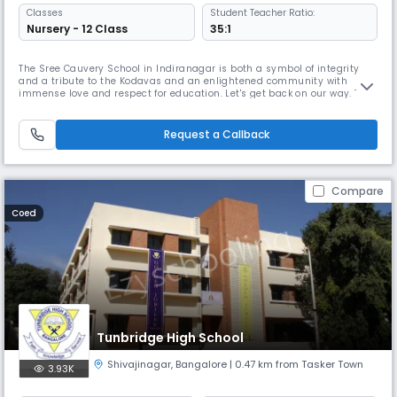
Classes
Student Teacher Ratio:
Nursery - 12 Class
35:1
The Sree Cauvery School in Indiranagar is both a symbol of integrity
and a tribute to the Kodavas and an enlightened community with
immense love and respect for education. Let's get back on our way. The
pioneering steps taken by great luminaries like the former Chief
Minister of Karnataka, the late Sri. R. Gundu Rao, late Lieutenant
Colonel. Koothanda M. Chengappa and many visible and invisible han
Request a Callback
Compare
Coed
Tunbridge High School
Shivajinagar
,
Bangalore
| 0.47 km from Tasker Town
3.93K