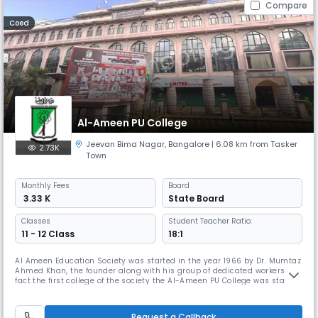
Compare
Coed
Al-Ameen PU College
Jeevan Bima Nagar
,
Bangalore
| 6.08 km from Tasker
2.73K
Town
Monthly
Fees
Board
₹ 3.33 K
State Board
Classes
Student Teacher Ratio:
11 - 12 Class
18:1
Al Ameen Education Society was started in the year 1966 by Dr. Mumtaz
Ahmed Khan, the founder along with his group of dedicated workers. In
fact the first college of the society the Al-Ameen PU College was started
in 1968 when it was a one year course affiliated to Bangalore University.
Today this has become a Two years course affiliated to Pre University
(PU) Education Board, Govt. of Karnataka. T
Request a Callback