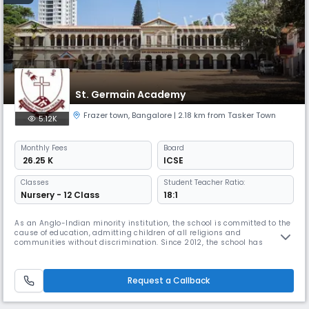
St. Germain Academy
Frazer town
,
Bangalore
| 2.18 km from Tasker Town
5.12K
Monthly
Fees
Board
₹ 26.25 K
ICSE
Classes
Student Teacher Ratio:
Nursery - 12 Class
18:1
As an Anglo-Indian minority institution, the school is committed to the
cause of education, admitting children of all religions and
communities without discrimination. Since 2012, the school has
adopted a co-education policy, providing opportunities to both boys
and girls. Every member of St Germain Academy works towards
providing the best for the students, both in terms of academics and
Request a Callback
extra-curr