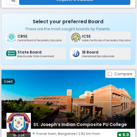
Select your preferred Board
These are the most sought boards by Parents.
CBSE
ICSE
Central Board of Secondary Education
Indian Certificate of Secondary Education
State Board
IB Board
Boards under State Government
International Baccalaureate
Compare
Coed
St. Joseph’s Indian Composite PU College
Frazer town
,
Bangalore
| 2.82 km from
5.0
3.5K