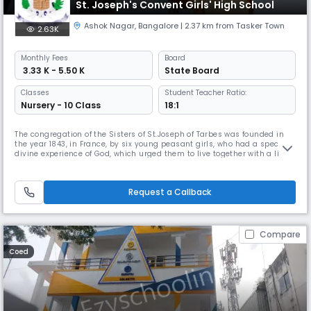
St. Joseph's Convent Girls' High School
Ashok Nagar
,
Bangalore
| 2.37 km from Tasker Town
2.63K
Monthly
Fees
Board
₹ 3.33 K - 5.50 K
State Board
Classes
Student Teacher Ratio:
Nursery - 10 Class
18:1
The congregation of the Sisters of St.Joseph of Tarbes was founded in
the year 1843, in France, by six young peasant girls, who had a special
divine experience of God, which urged them to live together with a life of
contemplation, and thus living in communion, they became sensitive
to the needs of the people around; and responded enthusiastically to
the divine call, and continued to educate the ch
Request a Callback
Compare
Coed