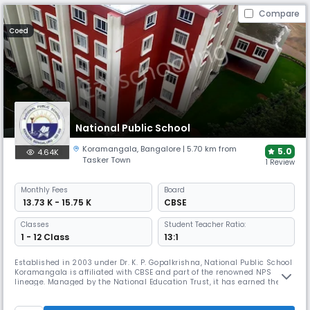
Compare
Coed
National Public School
Koramangala
,
Bangalore
| 5.70 km from
5.0
4.64K
Tasker Town
1 Review
Monthly
Fees
Board
₹ 13.73 K - 15.75 K
CBSE
Classes
Student Teacher Ratio:
1 - 12 Class
13:1
Established in 2003 under Dr. K. P. Gopalkrishna, National Public School
Koramangala is affiliated with CBSE and part of the renowned NPS
lineage. Managed by the National Education Trust, it has earned the
International Dimension in Schools award by the British Council,
fostering academic excellence, creativity, empathy, and leadership in a