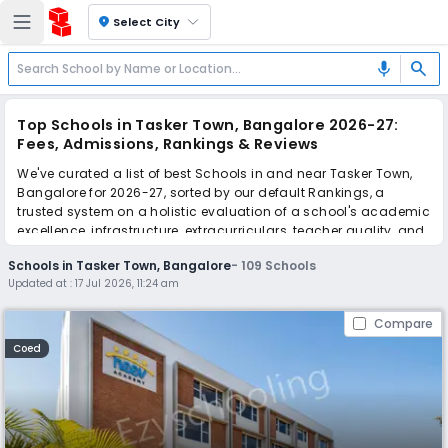
location_on
Select City
search
mic
Top Schools in Tasker Town, Bangalore 2026-27:
Fees, Admissions, Rankings & Reviews
We've curated a list of best Schools in and near Tasker Town,
Bangalore for 2026-27, sorted by our default Rankings, a
trusted system on a holistic evaluation of a school's academic
excellence, infrastructure, extracurriculars, teacher quality, and
real parent reviews
(learn more)
.
Schools in Tasker Town, Bangalore
-
109
Schools
The top 10 Schools in Tasker Town, Bangalore include Neev
Updated at :
17 Jul 2026, 11:24 am
Academy North Campus, St. Joseph's Boys' High School, St.
Germain Academy, National Public School, Bishop Cotton Boys'
Compare
School, Bishop Cotton Girls' School, Cathedral Composite PU
College And High School, St. Meera's School, Sophia High
Coed
School, St. John's High School.
Scroll down to compare fees and admissions, read reviews,
and apply to find the perfect school for your child.