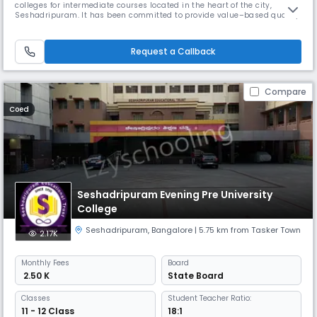
colleges for intermediate courses located in the heart of the city,
Seshadripuram. It has been committed to provide value–based quality
education in the spirit of excellence since its inception nearly two and
half decades ago. Within a short span, the college has evolved to be
one of the foremost names in the segment of Pre – University
Request a Callback
Compare
Coed
Seshadripuram Evening Pre University
College
Seshadripuram
,
Bangalore
| 5.75 km from Tasker Town
2.17K
Monthly
Fees
Board
₹ 2.50 K
State Board
Classes
Student Teacher Ratio:
11 - 12 Class
18:1