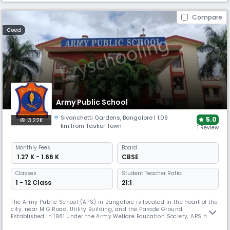
Compare
Coed
Army Public School
Sivanchetti Gardens
,
Bangalore
| 1.09
5.0
3.22K
km from Tasker Town
1 Review
Monthly
Fees
Board
₹ 1.27 K - 1.66 K
CBSE
Classes
Student Teacher Ratio:
1 - 12 Class
21:1
The Army Public School (APS) in Bangalore is located in the heart of the
city, near M G Road, Utility Building, and the Parade Ground.
Established in 1981 under the Army Welfare Education Society, APS has
grown to become a prestigious educational institution with a student