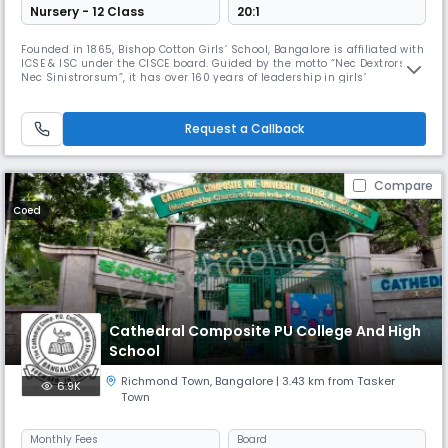
Nursery - 12 Class
20:1
Founded in 1865, Bishop Cotton Girls’ School, Bangalore is affiliated with
ICSE & ISC under the CISCE board. Guided by the motto “Nec Dextrorsum
Nec Sinistrorsum”, it has over 160 years of leadership in girls’
education. Honored as the Best Vintage Legacy Girls’ Day School in
India and ranked among the Top 5 Girls’ Day cum Boarding Schools in
India, it blends heritage with excellence.
Request a Callback
Compare
Coed
Cathedral Composite PU College And High
School
Richmond Town
,
Bangalore
| 3.43 km from Tasker
6.9K
Town
Monthly
Fees
Board