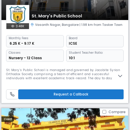
St. Mary's Public School
Vasanth Nagar
,
Bangalore
| 1.98 km from Tasker Town
3.48K
Monthly
Fees
Board
₹ 6.25 K - 9.17 K
ICSE
Classes
Student Teacher Ratio:
Nursery - 12 Class
10:1
St. Mary’s Public School is managed and governed by Jacobite Syrian
Orthodox Society comprising a team of efficient and successful
individuals with excellent academic track-record. The day to day
administration is under the able supervision of the Principal. The
School believes in all round growth and development of children. She
initiates, promotes and facilitates projects and programmes that help
Request a Callback
Compare
Coed