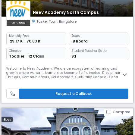
Neev Academy North Campus
Tasker Town
,
Bangalore
2.99K
Monthly
Fees
Board
₹ 29.17 K - 70.83 K
IB Board
Classes
Student Teacher Ratio:
Toddler - 12 Class
9:1
Welcome to Neev Academy. We are an ecosystem of learning and
growth where we want learners to become Self-directed, Disciplinary
Thinkers, Communicators, Collaborators, Culturally Conscious and
Community oriented, as they discover passions and strengths through
interdisciplinary learning, travel across India, field trips and inspiring
speakers, intra and inter school sports, arts, literary and cult
Request a Callback
Compare
Boys