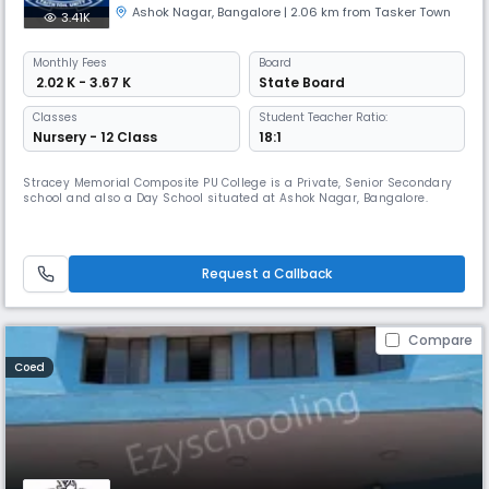
Ashok Nagar
,
Bangalore
| 2.06 km from Tasker Town
3.41K
Monthly
Fees
Board
₹ 2.02 K - 3.67 K
State Board
Classes
Student Teacher Ratio:
Nursery - 12 Class
18:1
Stracey Memorial Composite PU College is a Private, Senior Secondary
school and also a Day School situated at Ashok Nagar, Bangalore.
Request a Callback
Compare
Coed