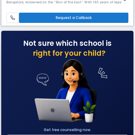
Bangalore, renowned as the “Eton of the East.” With 160 years of legacy,
a 14-acre campus, and excellence in academics, sports, and culture, it
has been ranked No. 1 Day-Cum Boarding School in India, Karnataka,
and Bengaluru by Education Today.
Request a Callback
Not sure which school is
right for your child?
Get free counselling now.