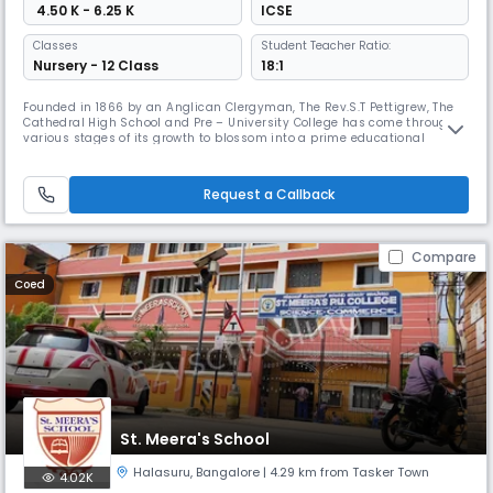
₹ 4.50 K - 6.25 K
ICSE
Classes
Student Teacher Ratio:
Nursery - 12 Class
18:1
Founded in 1866 by an Anglican Clergyman, The Rev.S.T Pettigrew, The
Cathedral High School and Pre – University College has come through
various stages of its growth to blossom into a prime educational
institution as it stands today.In the eternal landscape of the past
comes a moment to script a chapter in history, One such moment was
when Rev.S.T Pettigrew saw an Indian Woman seeking financial sup
Request a Callback
Compare
Coed
St. Meera's School
Halasuru
,
Bangalore
| 4.29 km from Tasker Town
4.02K