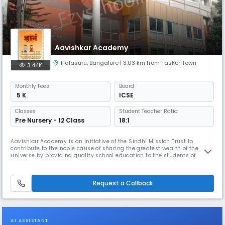
Aavishkar Academy
Halasuru
,
Bangalore
| 3.03 km from Tasker Town
3.44K
Monthly
Fees
Board
₹ 5 K
ICSE
Classes
Student Teacher Ratio:
Pre Nursery - 12 Class
18:1
Aavishkar Academy is an initiative of the Sindhi Mission Trust to
contribute to the noble cause of sharing the greatest wealth of the
universe by providing quality school education to the students of
Bangalore. We draw our inspiration from the motto : Vidhyadhanam
Sarva-Dhana-Pradhanam. The Academy has eminent persons from the
fields of Educational and Social Service on its governing body.
Request a Callback
AI ASSISTANT