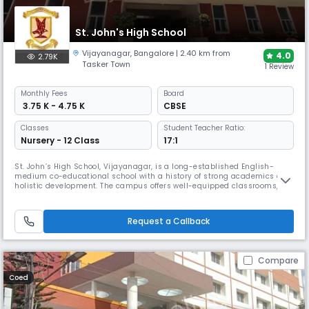
St. John's High School
Vijayanagar
,
Bangalore
| 2.40 km from
4.0
2.79K
Tasker Town
1 Review
Monthly
Fees
Board
₹ 3.75 K - 4.75 K
CBSE
Classes
Student Teacher Ratio:
Nursery - 12 Class
17:1
St. John’s High School, Vijayanagar, is a long-established English-
medium co-educational school with a history of strong academics and
holistic development. The campus offers well-equipped classrooms,
science and computer labs, a library, and sports/play areas, and
promotes cultural, literary, and leadership activities alongside core
learning.
Request a Callback
Compare
Coed