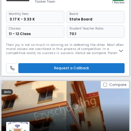
Tasker Town
1 Review
Monthly
Fees
Board
₹ 3.17 K - 3.33 K
State Board
Classes
Student Teacher Ratio:
11 - 12 Class
70:1
Their joy is not so much in winning as in defeating the other. Most often
moral values are sacrificed in this process of competition. In a
competitive world, no success is success. Hence we compare. Parents
compare their children with one another, their child’s progress with
another child’s progress. This comparison quite often leads to
depression and eventually self defeat. ‘Suicide accounts for t
Request a Callback
Compare
Girls