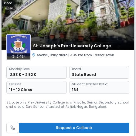
Coed
St. Joseph’s Pre-University College
Anekal
,
Bangalore
| 3.35 km from Tasker Town
2.49K
Monthly
Fees
Board
₹ 2.83 K - 2.92 K
State Board
Classes
Student Teacher Ratio:
11 - 12 Class
18:1
St. Joseph’s Pre-University College is a Private, Senior Secondary school
and also a Day School situated at Ashok Nagar, Bangalore.
Request a Callback