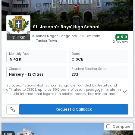
St. Joseph's Boys' High School
Ashok Nagar
,
Bangalore
| 3.51 km from
5.0
4.72K
Tasker Town
2 Reviews
Monthly
Fees
Board
₹ 5.42 K
CISCE
Classes
Student Teacher Ratio:
Nursery - 12 Class
23:1
St. Joseph’s Boys’ High School, Bangalore, founded by Jesuits and
affiliated to CISCE, upholds 500 years of Jesuit pedagogy. Its alumni
include international legends in cricket, hockey, badminton, and
swimming. The school hosts Transcendence, Eukranium, Bifrost, and
Phenomenon, with its MUN in its 6th edition earning global recognition,
alongside consistently strong ICSE & ISC results.
Request a Callback
Compare
Coed