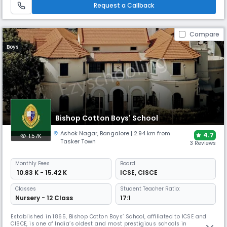
vibrant learning environment.
Request a Callback
Compare
Boys
Bishop Cotton Boys' School
Ashok Nagar
,
Bangalore
| 2.94 km from
4.7
1.57K
Tasker Town
3 Reviews
Monthly
Fees
Board
₹ 10.83 K - 15.42 K
ICSE
,
CISCE
Classes
Student Teacher Ratio:
Nursery - 12 Class
17:1
Established in 1865, Bishop Cotton Boys’ School, affiliated to ICSE and
CISCE, is one of India’s oldest and most prestigious schools in