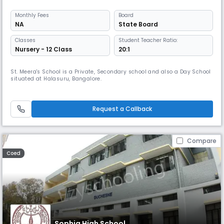
Monthly
Fees
Board
NA
State Board
Classes
Student Teacher Ratio:
Nursery - 12 Class
20:1
St. Meera's School is a Private, Secondary school and also a Day School
situated at Halasuru, Bangalore.
Request a Callback
Compare
Coed
Sophia High School