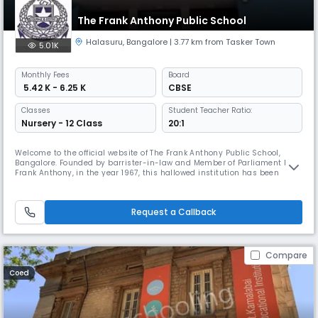
The Frank Anthony Public School
Halasuru
,
Bangalore
| 3.77 km from Tasker Town
5.01K
Monthly
Fees
Board
₹ 5.42 K - 6.25 K
CBSE
Classes
Student Teacher Ratio:
Nursery - 12 Class
20:1
Welcome to the official website of The Frank Anthony Public School,
Bangalore. Founded by barrister-in-law and Member of Parliament Mr.
Frank Anthony, in the year 1967, this hallowed institution has been
committed to providing high- quality education and a rich platter of
knowledge and experiences to all those who tread its grounds. Students
from all communities and walks of life mingle within the
Request a Callback
Compare
Coed