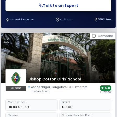
Talk to an Expert
Instant Response
No Spam
100% Free
Compare
Girls
Bishop Cotton Girls' School
Ashok Nagar
,
Bangalore
| 3.10 km from
5.0
900
Tasker Town
1 Review
Monthly
Fees
Board
₹ 10.83 K - 15 K
CISCE
Classes
Student Teacher Ratio: