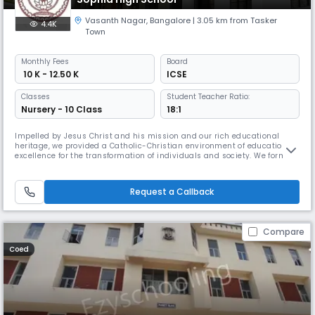
Vasanth Nagar
,
Bangalore
| 3.05 km from Tasker
4.4K
Town
Monthly
Fees
Board
₹ 10 K - 12.50 K
ICSE
Classes
Student Teacher Ratio:
Nursery - 10 Class
18:1
Impelled by Jesus Christ and his mission and our rich educational
heritage, we provided a Catholic-Christian environment of educational
excellence for the transformation of individuals and society. We form
people who are skilled and committed to journey together in hope as
witnesses and catalysts for the responsible care for all of God’s
creation and for justice and peace,especially for those on th
Request a Callback
Compare
Coed