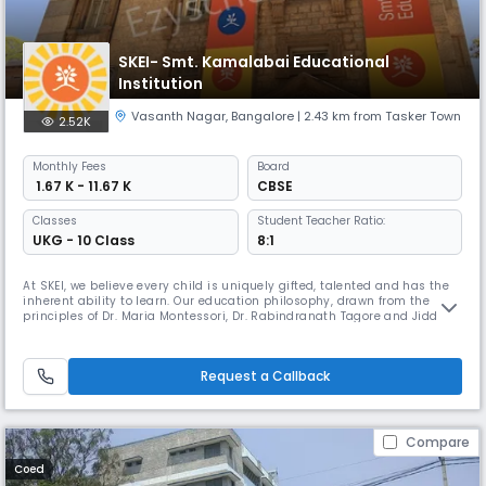
SKEI- Smt. Kamalabai Educational
Institution
Vasanth Nagar
,
Bangalore
| 2.43 km from Tasker Town
2.52K
Monthly
Fees
Board
₹ 1.67 K - 11.67 K
CBSE
Classes
Student Teacher Ratio:
UKG - 10 Class
8:1
At SKEI, we believe every child is uniquely gifted, talented and has the
inherent ability to learn. Our education philosophy, drawn from the
principles of Dr. Maria Montessori, Dr. Rabindranath Tagore and Jiddu
Krishnamurthy, firmly believes that we learn by doing! We focus on a
deep understanding of our children from their young age. Through this
‘whole-child’ approach, each child is carefully nur
Request a Callback
Compare
Coed