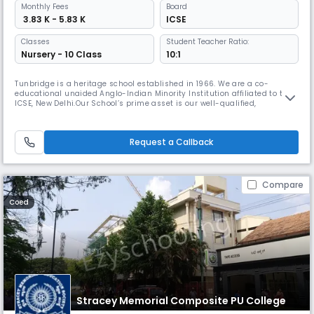
Monthly
Fees
Board
₹ 3.83 K - 5.83 K
ICSE
Classes
Student Teacher Ratio:
Nursery - 10 Class
10:1
Tunbridge is a heritage school established in 1966. We are a co-
educational unaided Anglo-Indian Minority Institution affiliated to the
ICSE, New Delhi.Our School’s prime asset is our well-qualified,
experienced and dedicated teaching staff.We are the first truly
inclusive school in Bangalore, with a nurturing and caring environment
that brings out the best in every child, helping them discover inh
Request a Callback
Compare
Coed
Stracey Memorial Composite PU College