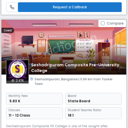
current strength of approximately 2110. The school prides itself on its
inclusive ethos, welcoming students from diverse socio-
Request a Callback
Compare
Coed
Seshadripuram Composite Pre-University
College
Seshadripuram
,
Bangalore
| 5.99 km from Tasker
2.47K
Town
Monthly
Fees
Board
₹ 5.83 K
State Board
Classes
Student Teacher Ratio:
11 - 12 Class
18:1
Seshadripuram Composite PU College is one of the sought after