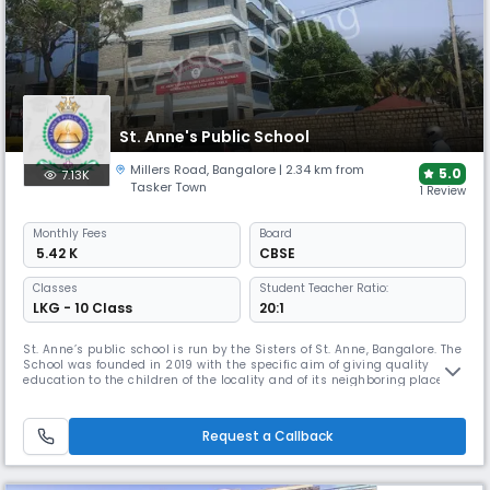
St. Anne's Public School
Millers Road
,
Bangalore
| 2.34 km from
5.0
7.13K
Tasker Town
1 Review
Monthly
Fees
Board
₹ 5.42 K
CBSE
Classes
Student Teacher Ratio:
LKG - 10 Class
20:1
St. Anne’s public school is run by the Sisters of St. Anne, Bangalore. The
School was founded in 2019 with the specific aim of giving quality
education to the children of the locality and of its neighboring places
following CBSE syllabus. Sisters of St. Anne, Bangalore (SAB), is a
religious community of sisters committed to the cause of education.
Through their vast network of over hundred educatio
Request a Callback