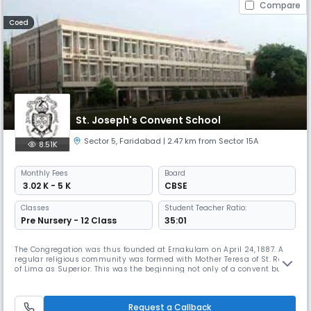
Compare
Coed
St. Joseph's Convent School
Sector 5
,
Faridabad
| 2.47 km from Sector 15A
8.51K
Monthly
Fees
Board
₹ 3.02 K - 5 K
CBSE
Classes
Student Teacher Ratio:
Pre Nursery - 12 Class
35:01
The Congregation was thus founded at Ernakulam on April 24, 1887. A
regular religious community was formed with Mother Teresa of St. Rose
of Lima as Superior. This was the beginning not only of a convent but of
a religious Congregation, now known as the Institute of Carmelite
Sisters of St. Teresa.
Request a Callback