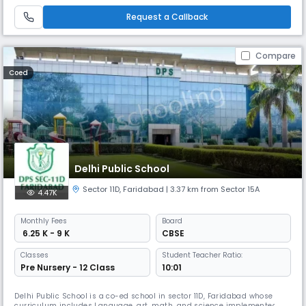
functioning in the year 2019. It is a co- educational English medium
public school which has a lush green campus in more
Request a Callback
Compare
Coed
Delhi Public School
Sector 11D
,
Faridabad
| 3.37 km from Sector 15A
4.47K
Monthly
Fees
Board
₹ 6.25 K - 9 K
CBSE
Classes
Student Teacher Ratio:
Pre Nursery - 12 Class
10:01
Delhi Public School is a co-ed school in sector 11D, Faridabad whose
curriculum includes Language, art, math, and science implemented