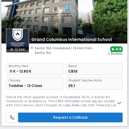
Grand Columbus International School
Sector 16A
,
Faridabad
| 1.54 km from
4.5
10.65K
Sector 15A
2 Reviews
Monthly
Fees
Board
₹ 11 K - 12.80 K
CBSE
Classes
Student Teacher Ratio:
Toddler - 12 Class
35:1
One of the most reputed schools in Faridabad, GCIS, is known for
innovation in academics. This CBSE-affiliated school equips students
with 21st-century skills through its Lego Robo Lab, Atal Tinkering Lab,
and Launchpad career program. Recognized by Times Now with the
Best Infrastructure and Technology Award in 2024, its eco-friendly
Request a Callback
campus fosters leadership, creativity, and global readiness.