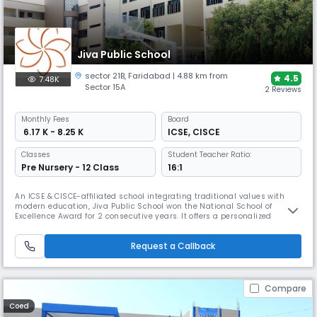
Jiva Public School
sector 21B
,
Faridabad
| 4.88 km from
4.5
7.48K
Sector 15A
2 Reviews
Monthly
Fees
Board
₹ 6.17 K - 8.25 K
ICSE
,
CISCE
Classes
Student Teacher Ratio:
Pre Nursery - 12 Class
16:1
An ICSE & CISCE-affiliated school integrating traditional values with
modern education, Jiva Public School won the National School of
Excellence Award for 2 consecutive years. It offers a personalized
"Multiple Nature Framework" and unique facilities like an Atal Tinkering
Lab, Robotics Lab, recording studio, and a Yoga/Meditation Hall to
Request a Callback
support its holistic approach.
Compare
Coed