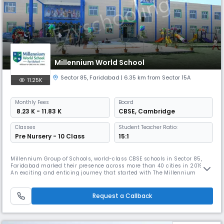
Millennium World School
Sector 85
,
Faridabad
| 6.35 km from Sector 15A
11.25K
Monthly
Fees
Board
₹ 8.23 K - 11.83 K
CBSE
,
Cambridge
Classes
Student Teacher Ratio:
Pre Nursery - 10 Class
15:1
Millennium Group of Schools, world-class CBSE schools in Sector 85,
Faridabad marked their presence across more than 40 cities in 2019.
An exciting and enticing journey that started with The Millennium
Schools and then the launch of Millennium World Schools with a more
global approach last year.
Request a Callback