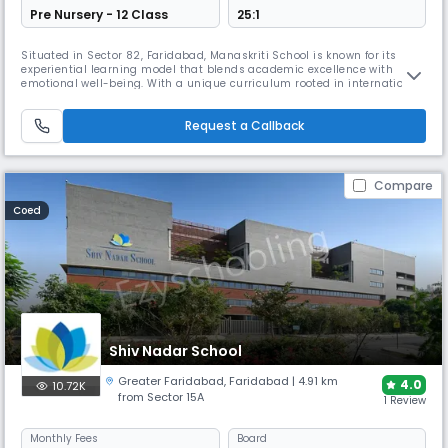
Pre Nursery - 12 Class
25:1
Situated in Sector 82, Faridabad, Manaskriti School is known for its
experiential learning model that blends academic excellence with
emotional well-being. With a unique curriculum rooted in international
pedagogy and activity-based learning, it fosters critical thinking and
confidence. Sports, yoga, and indigenous games enrich holistic growth,
Request a Callback
making it a nurturing space for young learners.
Compare
Coed
Shiv Nadar School
Greater Faridabad
,
Faridabad
| 4.91 km
4.0
10.72K
from Sector 15A
1 Review
Monthly
Fees
Board