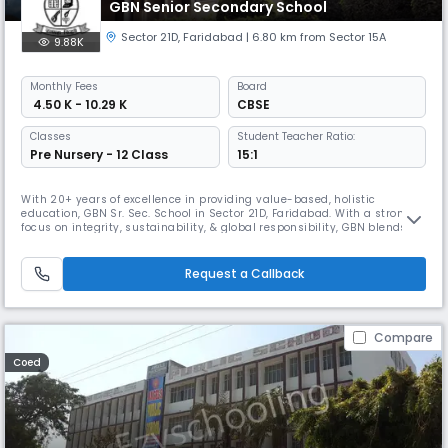
GBN Senior Secondary School
Sector 21D
,
Faridabad
| 6.80 km from Sector 15A
9.88K
Monthly
Fees
Board
₹ 4.50 K - 10.29 K
CBSE
Classes
Student Teacher Ratio:
Pre Nursery - 12 Class
15:1
With 20+ years of excellence in providing value-based, holistic
education, GBN Sr. Sec. School in Sector 21D, Faridabad. With a strong
focus on integrity, sustainability, & global responsibility, GBN blends
academics with skill development, co-curriculars like art, drama, yoga,
& sports. Its personalized attention, modern infrastructure, & hands-on
learning ensure future-ready global citizens.
Request a Callback
Compare
Coed