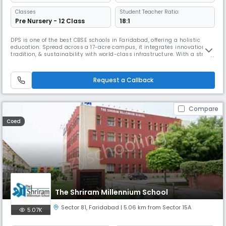
Classes
Student Teacher Ratio:
Pre Nursery - 12 Class
18:1
DPS is one of the best CBSE schools in Faridabad, offering a holistic
education. Spread across a 17-acre campus, it integrates innovation,
tradition, & sustainability with world-class infrastructure. With a strong
focus on STEAM, AI, ATL, robotics, design thinking, leadership, Olympiad
coaching, SEL support, personalized learning, & active parent
engagement ensures all-round development.
Request a Callback
Compare
Coed
The Shriram Millennium School
Sector 81
,
Faridabad
| 5.06 km from Sector 15A
5.07K