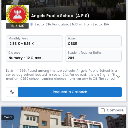
Angels Public School (A.P.S)
Sector 21A
,
Faridabad
| 5.13 km from Sector 15A
5.43K
Monthly
Fees
Board
₹ 2.83 K - 5.19 K
CBSE
Classes
Student Teacher Ratio:
Nursery - 12 Class
20:1
Estb. in 1999, Rated among the top schools, Angels Public School is a
co-ed day school located in sector 21a, Faridabad. It is an English/Hindi
medium CBSE school running classes from nursery to XII. The school
has well-qualified & experienced staff and provides a fully equipped
library with science & computer labs. Offers outreach programs aimed
at sensitizing students and fostering empathy.
Request a Callback
Compare
Coed