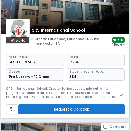
SRS International School
Greater Faridabad
,
Faridabad
| 5.77 km
5.0
5.64K
from Sector 15A
1 Review
Monthly
Fees
Board
₹ 4.58 K - 9.26 K
CBSE
Classes
Student Teacher Ratio:
Pre Nursery - 12 Class
35:1
SRS International School, Greater Faridabad, stands out for its
progressive, child-centric education that blends innovation with
holistic growth. With initiatives like clubs, excursions, life-skills training,
and global exposure, SRSIS fosters leadership, creativity, and
compassion. A values-based, experiential learning model prepares
Request a Callback
students for real-world success and lifelong learning.
Compare