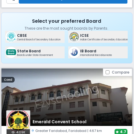
Select your preferred Board
These are the most sought boards by Parents.
CBSE
ICSE
Central Board of Secondary Education
Indian Certificate of Secondary Education
State Board
IB Board
Boards under State Government
International Baccalaureate
Compare
Coed
Emerald Convent School
Greater Faridabad
,
Faridabad
| 4.67 km
4.7
4.09K