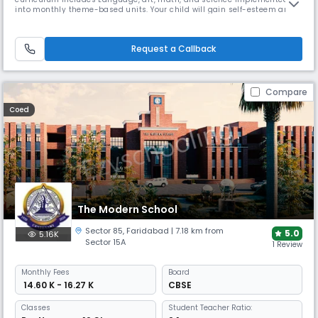
into monthly theme-based units. Your child will gain self-esteem and
Independence as they are treated with respect and encouraged
individually.
Request a Callback
Compare
Coed
The Modern School
Sector 85
,
Faridabad
| 7.18 km from
5.0
5.16K
Sector 15A
1 Review
Monthly
Fees
Board
₹ 14.60 K - 16.27 K
CBSE
Classes
Student Teacher Ratio: