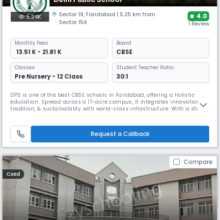
Sector 19
,
Faridabad
| 5.25 km from
4.0
5.24K
Sector 15A
1 Review
Monthly
Fees
Board
₹ 13.51 K - 21.81 K
CBSE
Classes
Student Teacher Ratio:
Pre Nursery - 12 Class
30:1
DPS is one of the best CBSE schools in Faridabad, offering a holistic
education. Spread across a 17-acre campus, it integrates innovation,
tradition, & sustainability with world-class infrastructure. With a strong
focus on STEAM, AI, ATL, robotics, design thinking, leadership, Olympiad
coaching, SEL support, personalized learning, & active parent
engagement ensures all-round development.
Request a Callback
Compare
Coed