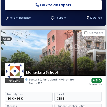
Talk to an Expert
Instant Response
No Spam
100% Free
Compare
Coed
Manaskriti School
Sector 82
,
Faridabad
| 4.96 km from
5.0
5.24K
Sector 15A
5 Reviews
Monthly
Fees
Board
₹ 10 K - 14 K
CBSE
Classes
Student Teacher Ratio: