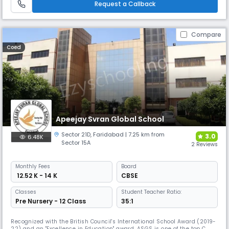
Request a Callback
cooking.
Compare
Coed
Apeejay Svran Global School
Sector 21D
,
Faridabad
| 7.25 km from
3.0
6.48K
Sector 15A
2 Reviews
Monthly
Fees
Board
₹ 12.52 K - 14 K
CBSE
Classes
Student Teacher Ratio:
Pre Nursery - 12 Class
35:1
Recognized with the British Council's International School Award (2019-
22) and an "Excellence in Education" award, ASGS is one of the top CBSE