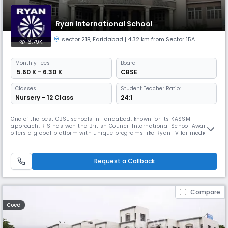
Ryan International School
sector 21B
,
Faridabad
| 4.32 km from Sector 15A
6.79K
Monthly
Fees
Board
₹ 5.60 K - 6.30 K
CBSE
Classes
Student Teacher Ratio:
Nursery - 12 Class
24:1
One of the best CBSE schools in Faridabad, known for its KASSM
approach, RIS has won the British Council International School Award. It
offers a global platform with unique programs like Ryan TV for media
training, INMUN and World Scholar’s Cup for leadership, and sports
collaborations with Mahesh Bhupathi Tennis Academy and Anil
Kumble's TENVIC academy.
Request a Callback
Compare
Coed