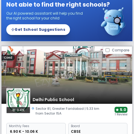
Not able to find the right schools?
Our AI powered assistant will help you find
the right school for your child
Get School Suggestions
Compare
Coed
Delhi Public School
Sector 81
,
Greater Faridabad
| 5.33 km
5.0
3.41K
from Sector 15A
1 Review
Monthly
Fees
Board
₹ 6.90 K - 10.06 K
CBSE