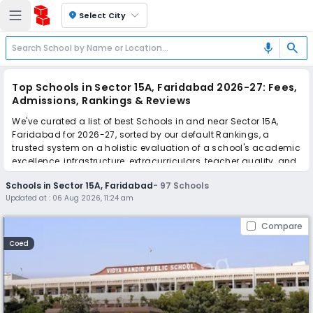
location_on
Select City
search
mic
Top Schools in Sector 15A, Faridabad 2026-27: Fees,
Admissions, Rankings & Reviews
We've curated a list of best Schools in and near Sector 15A,
Faridabad for 2026-27, sorted by our default Rankings, a
trusted system on a holistic evaluation of a school's academic
excellence, infrastructure, extracurriculars, teacher quality, and
real parent reviews
(learn more)
.
Schools in Sector 15A, Faridabad
-
97
Schools
The top 10 Schools in Sector 15A, Faridabad include Vidya
Updated at :
06 Aug 2026, 11:24 am
Mandir Public School, GD Goenka Public School, Sector 15,
Grand Columbus International School, Apeejay School, Apeejay
Compare
Svran Global School, Manaskriti School, Shiv Nadar School,
Modern Vidya Niketan School, Delhi Public School, Ryan
Coed
International School.
Scroll down to compare fees and admissions, read reviews,
and apply to find the perfect school for your child.