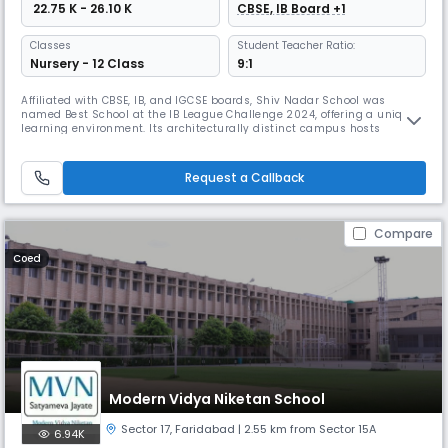
₹ 22.75 K - 26.10 K
CBSE, IB Board +1
Classes
Student Teacher Ratio:
Nursery - 12 Class
9:1
Affiliated with CBSE, IB, and IGCSE boards, Shiv Nadar School was
named Best School at the IB League Challenge 2024, offering a unique
learning environment. Its architecturally distinct campus hosts
signature programs like the AHA! (arts/sports), Wildcats (elite athletic
training), and experiential initiatives like Colloquium and STEAM with
NASA/CERN.
Request a Callback
Compare
Coed
Modern Vidya Niketan School
Sector 17
,
Faridabad
| 2.55 km from Sector 15A
6.94K