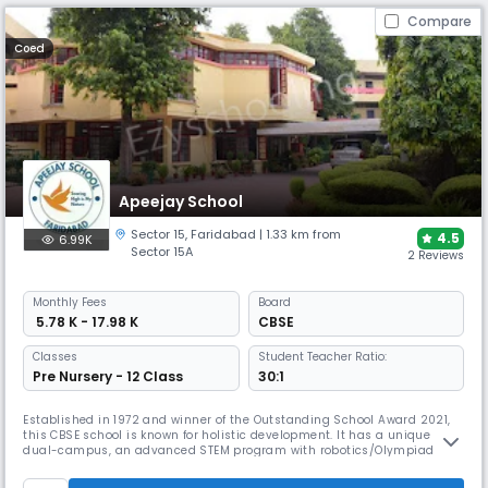
Compare
Coed
Apeejay School
Sector 15
,
Faridabad
| 1.33 km from
4.5
6.99K
Sector 15A
2 Reviews
Monthly
Fees
Board
₹ 5.78 K - 17.98 K
CBSE
Classes
Student Teacher Ratio:
Pre Nursery - 12 Class
30:1
Established in 1972 and winner of the Outstanding School Award 2021,
this CBSE school is known for holistic development. It has a unique
dual-campus, an advanced STEM program with robotics/Olympiad
options, and extensive sports facilities, including a swimming pool and
skating rink, along with unique hobby classes like journalism and