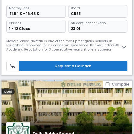
Monthly
Fees
Board
₹ 11.54 K - 16.43 K
CBSE
Classes
Student Teacher Ratio:
1 - 12 Class
23:01
Modern Vidya Niketan is one of the most prestigious schools in
Faridabad, renowned for its academic excellence. Ranked India's #1 for
Academic Reputation for 3 consecutive years, it offers superior
facilities, including comprehensive sports amenities, smart classes,
complemented by diverse student groups like the Einstein Club, MUN
Club, and Fitness Club to nurture future leaders.
Request a Callback
Compare
Coed
Delhi Public School