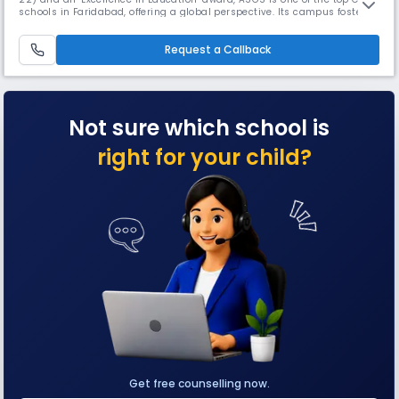
schools in Faridabad, offering a global perspective. Its campus fosters
inquiry-based learning with unique facilities like an interactive Science
Park, specialized Archery and Golf coaching, a Media Centre, and a
Request a Callback
Home Science Lab for holistic development.
Not sure which school is
right for your child?
Get free counselling now.