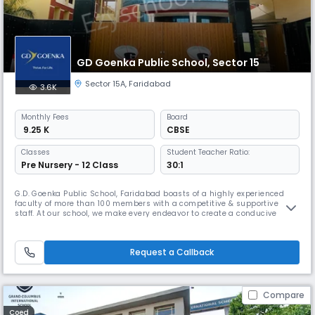
GD Goenka Public School, Sector 15
Sector 15A
,
Faridabad
3.6K
Monthly
Fees
Board
₹ 9.25 K
CBSE
Classes
Student Teacher Ratio:
Pre Nursery - 12 Class
30:1
G.D. Goenka Public School, Faridabad boasts of a highly experienced
faculty of more than 100 members with a competitive & supportive
staff. At our school, we make every endeavor to create a conducive
environment for our students. We take pride in featuring the best
facilities in India. From centrally air- conditioned classes to
technologically advanced sports infrastructure, we have a legacy to
Request a Callback
uph
Compare
Coed