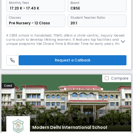
Monthly
Fees
Board
₹ 17.23 K - 17.43 K
CBSE
Classes
Student Teacher Ratio:
Pre Nursery - 12 Class
20:1
A CBSE school in Faridabad, TSMS, offers a child-centric, inquiry-based
curriculum to develop lifelong learners. It features top facilities and
unique programs like Choice Time & Wonder Time for early years, the
DEAR program & Writer’s Workshop for literacy, and the Student
Advisory Program (SAP) for holistic development.
Request a Callback
Compare
Coed
Modern Delhi International School