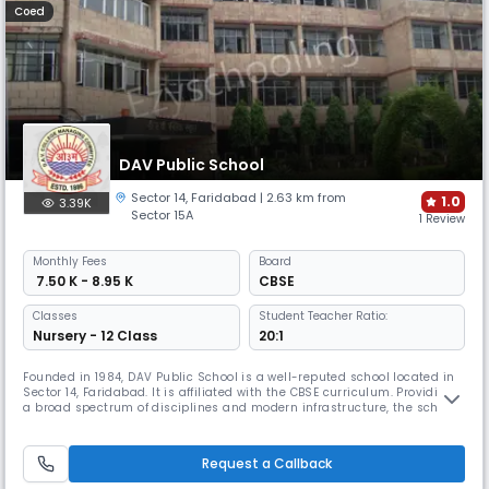
Coed
DAV Public School
Sector 14
,
Faridabad
| 2.63 km from
1.0
3.39K
Sector 15A
1 Review
Monthly
Fees
Board
₹ 7.50 K - 8.95 K
CBSE
Classes
Student Teacher Ratio:
Nursery - 12 Class
20:1
Founded in 1984, DAV Public School is a well-reputed school located in
Sector 14, Faridabad. It is affiliated with the CBSE curriculum. Providing
a broad spectrum of disciplines and modern infrastructure, the school
upholds the idea of teaching the Head, Heart, and Hand. It generates
internationally recognized alumni and emphasizes overall growth with
different activities.
Request a Callback