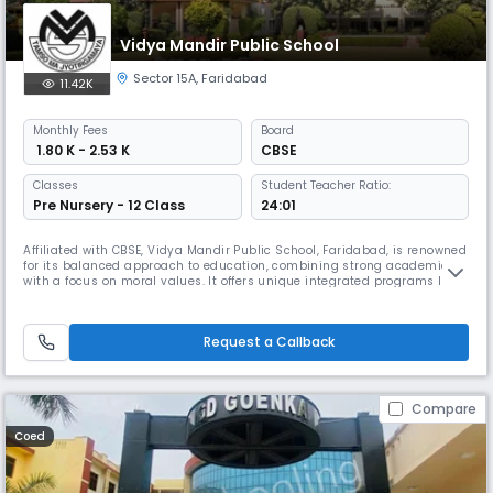
Vidya Mandir Public School
Sector 15A
,
Faridabad
11.42K
Monthly
Fees
Board
₹ 1.80 K - 2.53 K
CBSE
Classes
Student Teacher Ratio:
Pre Nursery - 12 Class
24:01
Affiliated with CBSE, Vidya Mandir Public School, Faridabad, is renowned
for its balanced approach to education, combining strong academics
with a focus on moral values. It offers unique integrated programs like
Momentum Classes for in-school competitive exam prep, the “A Better
You” self-awareness program, & platforms like the EDU forum & Learning
League to ensure all-around student development.
Request a Callback
Compare
Coed