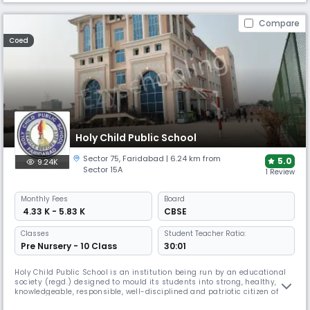
Compare
Coed
Holy Child Public School
Sector 75
,
Faridabad
| 6.24 km from
5.0
9.24K
Sector 15A
1 Review
Monthly
Fees
Board
₹ 4.33 K - 5.83 K
CBSE
Classes
Student Teacher Ratio:
Pre Nursery - 10 Class
30:01
Holy Child Public School is an institution being run by an educational
society (regd.) designed to mould its students into strong, healthy,
knowledgeable, responsible, well-disciplined and patriotic citizen of
India. Holy Child Public School, Sector-75, Greater Faridabad started