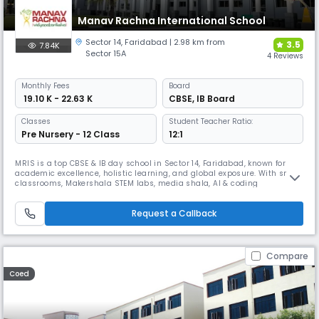
Manav Rachna International School
Sector 14
,
Faridabad
| 2.98 km from
3.5
7.84K
Sector 15A
4 Reviews
Monthly
Fees
Board
₹ 19.10 K - 22.63 K
CBSE
,
IB Board
Classes
Student Teacher Ratio:
Pre Nursery - 12 Class
12:1
MRIS is a top CBSE & IB day school in Sector 14, Faridabad, known for
academic excellence, holistic learning, and global exposure. With smart
classrooms, Makershala STEM labs, media shala, AI & coding
integration, career counseling, and world-class sports, including a
semi-Olympic pool, MRIS nurtures future-ready learners with strong
Request a Callback
values and life skills in a safe, digital campus.
Compare
Coed