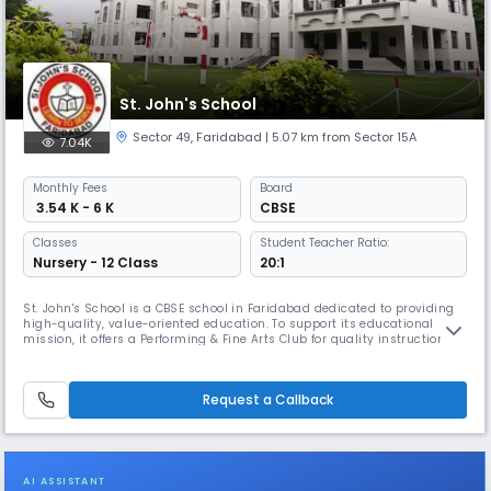
St. John's School
Sector 49
,
Faridabad
| 5.07 km from Sector 15A
7.04K
Monthly
Fees
Board
₹ 3.54 K - 6 K
CBSE
Classes
Student Teacher Ratio:
Nursery - 12 Class
20:1
St. John's School is a CBSE school in Faridabad dedicated to providing
high-quality, value-oriented education. To support its educational
mission, it offers a Performing & Fine Arts Club for quality instruction in
arts, and a wide array of extra-curricular activities like quizzes,
debates, & sports to build leadership, teamwork, and social-emotional
skills, preparing students for future success.
Request a Callback
AI ASSISTANT