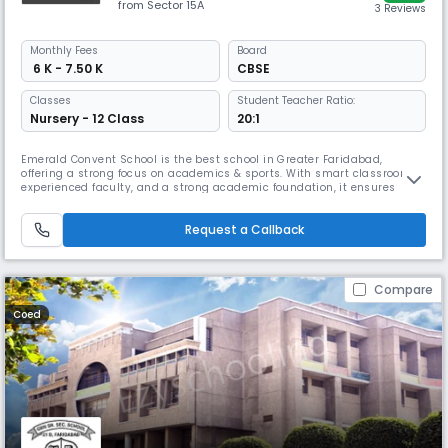
from Sector 15A
3 Reviews
Monthly
Fees
Board
₹ 6 K - 7.50 K
CBSE
Classes
Student Teacher Ratio:
Nursery - 12 Class
20:1
Emerald Convent School is the best school in Greater Faridabad,
offering a strong focus on academics & sports. With smart classrooms,
experienced faculty, and a strong academic foundation, it ensures
conceptual clarity & exam readiness. Its robust sports infrastructure &
emphasis on physical fitness promote holistic growth, making ECS
Request a Callback
ideal for all-round student growth.
Compare
Coed