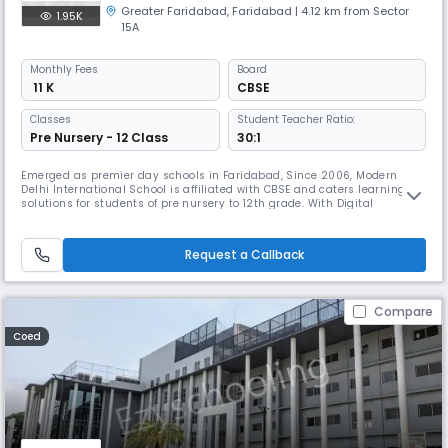
Greater Faridabad
,
Faridabad
| 4.12 km from Sector
1.95K
15A
Monthly
Fees
Board
₹ 11 K
CBSE
Classes
Student Teacher Ratio:
Pre Nursery - 12 Class
30:1
Emerged as premier day schools in Faridabad, Since 2006, Modern
Delhi International School is affiliated with CBSE and caters learning
solutions for students of pre nursery to 12th grade. With Digital
classrooms, laboratories, sports complex and structured learning
curriculum, it equips the students with 21st century skills. Doubt
sessions and test series for JEE, NEET & CUET are also provided.
Request a Callback
Compare
Coed