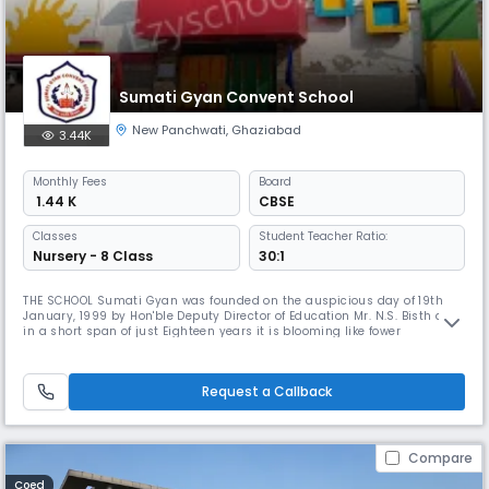
Sumati Gyan Convent School
New Panchwati
,
Ghaziabad
3.44K
Monthly
Fees
Board
₹ 1.44 K
CBSE
Classes
Student Teacher Ratio:
Nursery - 8 Class
30:1
THE SCHOOL Sumati Gyan was founded on the auspicious day of 19th
January, 1999 by Hon'ble Deputy Director of Education Mr. N.S. Bisth and
in a short span of just Eighteen years it is blooming like fower
spreading its fragrances in the heart of the young and old in the whole
city. Starting from Pre- Nursery to Srade 8th and projected upto 10+2,
school is situated on the safe side of a closed road, a
Request a Callback
Compare
Coed