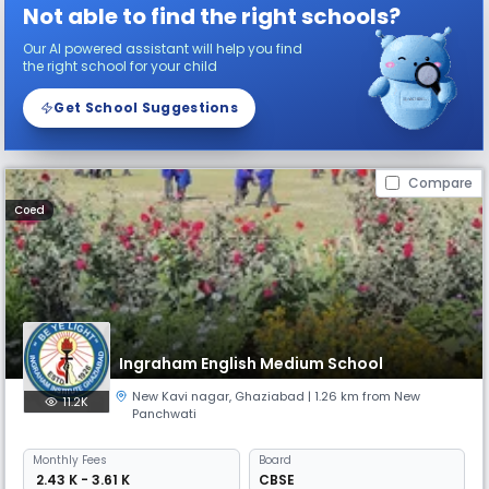
Not able to find the right schools?
Our AI powered assistant will help you find
the right school for your child
Get School Suggestions
Compare
Coed
Ingraham English Medium School
New Kavi nagar
,
Ghaziabad
| 1.26 km from New
11.2K
Panchwati
Monthly
Fees
Board
₹ 2.43 K - 3.61 K
CBSE