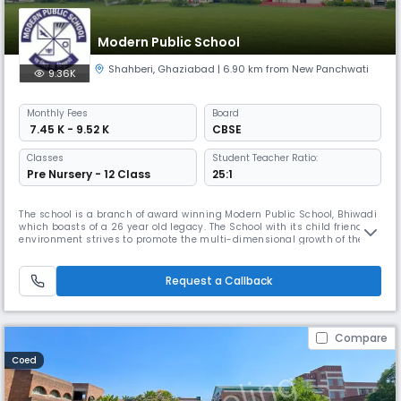
Modern Public School
Shahberi
,
Ghaziabad
| 6.90 km from New Panchwati
9.36K
Monthly
Fees
Board
₹ 7.45 K - 9.52 K
CBSE
Classes
Student Teacher Ratio:
Pre Nursery - 12 Class
25:1
The school is a branch of award winning Modern Public School, Bhiwadi
which boasts of a 26 year old legacy. The School with its child friendly
environment strives to promote the multi-dimensional growth of the
children. Keeping pace with the new methods of teaching,the school
aims to mould the personality of the students with a healthy blend of
tradition and modernity. CAMPUS Modern Public School,
Request a Callback
Compare
Coed