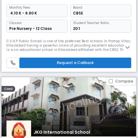
Monthly
Fees
Board
₹ 4.10 K - 6.90 K
CBSE
Classes
Student Teacher Ratio:
Pre Nursery - 12 Class
20:1
C.S.H.P Public School is one of the preferred Best schools in Pratap Vihar,
Ghaziabad having a powerful vision of providing excellent education. it
is a co-educational school in Ghaziabad affiliated with the CBSE, The
school's emphasis on personalized attention allows students to receive
tailored support, which is particularly valuable for students who have
Request a Callback
unique learning needs.
Compare
Coed
JKG International School