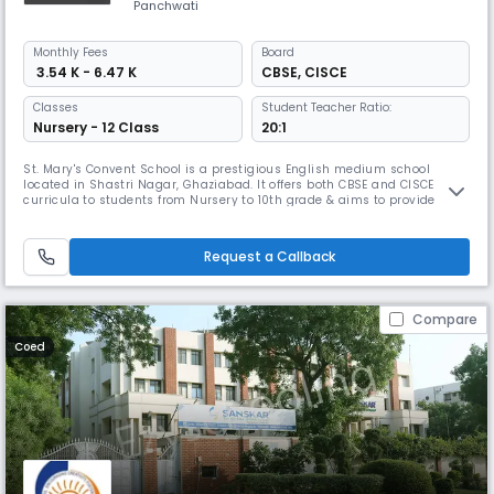
Panchwati
Monthly
Fees
Board
₹ 3.54 K - 6.47 K
CBSE
,
CISCE
Classes
Student Teacher Ratio:
Nursery - 12 Class
20:1
St. Mary's Convent School is a prestigious English medium school
located in Shastri Nagar, Ghaziabad. It offers both CBSE and CISCE
curricula to students from Nursery to 10th grade & aims to provide
high-quality, healthy, and values-based education based on the
teachings of Jesus Christ. It focuses on shaping them into well-
rounded & capable individuals.
Request a Callback
Compare
Coed