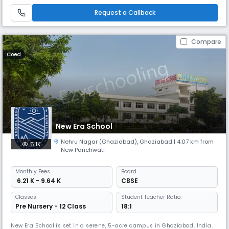
development of the complete personality of its students by
creating.Mission StatementThe mission of CCDPS is to facilitate joyful
Request a Callback
learn
Compare
Coed
New Era School
Nehru Nagar (Ghaziabad)
,
Ghaziabad
| 4.07 km from
6.1K
New Panchwati
Monthly
Fees
Board
₹ 6.21 K - 9.64 K
CBSE
Classes
Student Teacher Ratio:
Pre Nursery - 12 Class
18:1
New Era School is set in a serene, 5-acre campus in Ghaziabad, India.