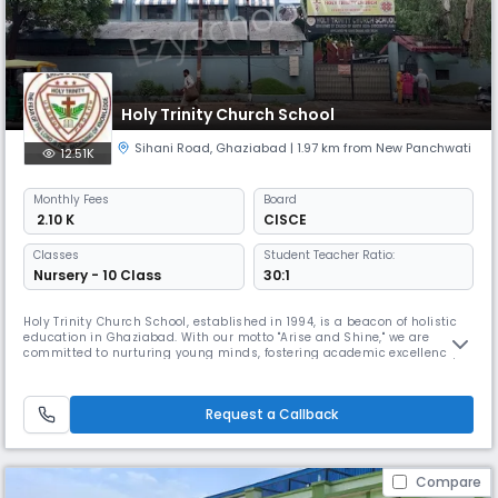
Holy Trinity Church School
Sihani Road
,
Ghaziabad
| 1.97 km from New Panchwati
12.51K
Monthly
Fees
Board
₹ 2.10 K
CISCE
Classes
Student Teacher Ratio:
Nursery - 10 Class
30:1
Holy Trinity Church School, established in 1994, is a beacon of holistic
education in Ghaziabad. With our motto "Arise and Shine," we are
committed to nurturing young minds, fostering academic excellence,
and instilling strong values. Our dedicated team of educators and
state-of-the-art facilities create an environment where students can
thrive and reach their full potential.
Request a Callback
Compare