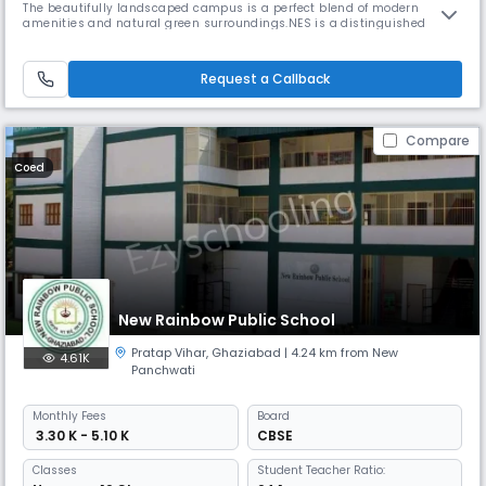
The beautifully landscaped campus is a perfect blend of modern
amenities and natural green surroundings.NES is a distinguished
coeducational Senior secondary school. We are dedicated to guiding
our students from early education through grade 12th, equipping them
with the necessary resources to build confidence, develop personal r
Request a Callback
Compare
Coed
New Rainbow Public School
Pratap Vihar
,
Ghaziabad
| 4.24 km from New
4.61K
Panchwati
Monthly
Fees
Board
₹ 3.30 K - 5.10 K
CBSE
Classes
Student Teacher Ratio: