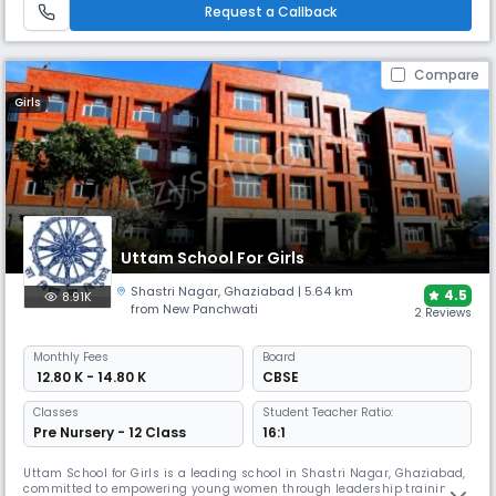
confidence in young women ready to excel in all spheres.
Request a Callback
Compare
Girls
Uttam School For Girls
Shastri Nagar
,
Ghaziabad
| 5.64 km
4.5
8.91K
from New Panchwati
2 Reviews
Monthly
Fees
Board
₹ 12.80 K - 14.80 K
CBSE
Classes
Student Teacher Ratio:
Pre Nursery - 12 Class
16:1
Uttam School for Girls is a leading school in Shastri Nagar, Ghaziabad,
committed to empowering young women through leadership training