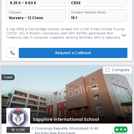
₹ 8.25 K - 9.50 K
CBSE
Classes
Student Teacher Ratio:
Nursery - 12 Class
15:1
A top CBSE & Cambridge school, ranked 3rd in the Times School Survey
(2022-24), it fosters innovation with NITI AAYOG-partnered Atal
Tinkering Lab. It uniquely supports working families with a specialized
day care with meals and offers a rich learning environment with a
library of over 4,000 books.
Request a Callback
Compare
Coed
Sapphire International School
Crossings Republik
,
Ghaziabad
| 6.49
4.4
9.29K
km from New Panchwati