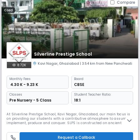
Compare
Coed
Silverline Prestige School
Kavi Nagar
,
Ghaziabad
| 3.54 km from New Panchwati
8.72K
Monthly
Fees
Board
₹ 4.30 K - 9.23 K
CBSE
Classes
Student Teacher Ratio:
Pre Nursery - 5 Class
18:1
At Silverline Prestige School, Kavi Nagar, Ghaziabad, our main focus is
on providing our students with a contributive atmosphere to assume,
implement, produce and conquer. SLPS is constructed on ancient
values and is burning by international standards of learning. Our
mission is to bring progressive pedagogy to the forefront by creating
students to assume and not simply learn. We aim at developing
Request a Callback