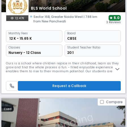
BLS World School
Sector 16B
,
Greater Noida West
| 7.88 km
5.0
12.47K
from New Panchwati
3 Reviews
Monthly
Fees
Board
₹ 12 K - 15.65 K
CBSE
Classes
Student Teacher Ratio:
Nursery - 12 Class
20:1
Ours is a school where children rejoice in their childhood, learn as they
grow and find the whole process a fun – filled enjoyable experience that
enables them to rise to their maximum potential. Our students are
encouraged to see every day as an opportunity, a chance to develop
and grow and be a lifelong learner to justify the school motto Education
for Life. Our Chairman, Mr B L Sharma who is lea
Request a Callback
Compare
Coed