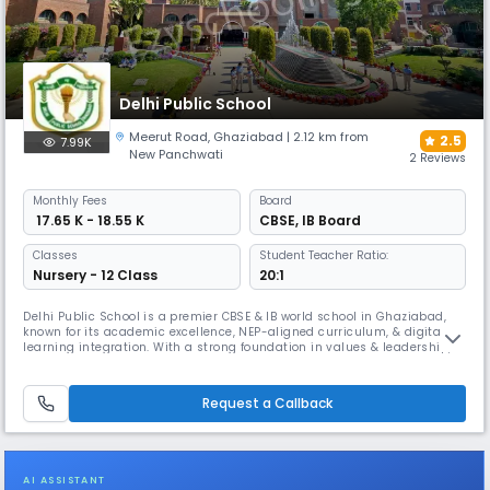
Delhi Public School
Meerut Road
,
Ghaziabad
| 2.12 km from
2.5
7.99K
New Panchwati
2 Reviews
Monthly
Fees
Board
₹ 17.65 K - 18.55 K
CBSE
,
IB Board
Classes
Student Teacher Ratio:
Nursery - 12 Class
20:1
Delhi Public School is a premier CBSE & IB world school in Ghaziabad,
known for its academic excellence, NEP-aligned curriculum, & digital
learning integration. With a strong foundation in values & leadership, it
offers a perfect blend of scholastic and co-scholastic education. The
school focuses on innovation, creativity, and preparing students for
global challenges through STEAM, ATL, etc.
Request a Callback
AI ASSISTANT