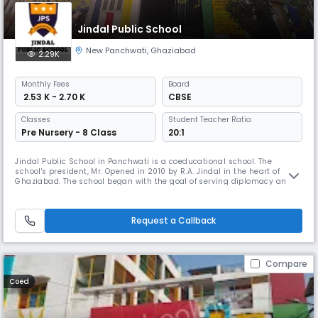
Jindal Public School
New Panchwati
,
Ghaziabad
2.29K
Monthly
Fees
Board
₹ 2.53 K - 2.70 K
CBSE
Classes
Student Teacher Ratio:
Pre Nursery - 8 Class
20:1
Jindal Public School in Panchwati is a coeducational school. The
school's president, Mr. Opened in 2010 by R.A. Jindal in the heart of
Ghaziabad. The school began with the goal of serving diplomacy and
foreign society, but over the years its scope has expanded significantly
in all aspects of construction, infrastructure and academic
science.Beautiful building with airy classrooms providing ideal co
Request a Callback
Compare
Coed