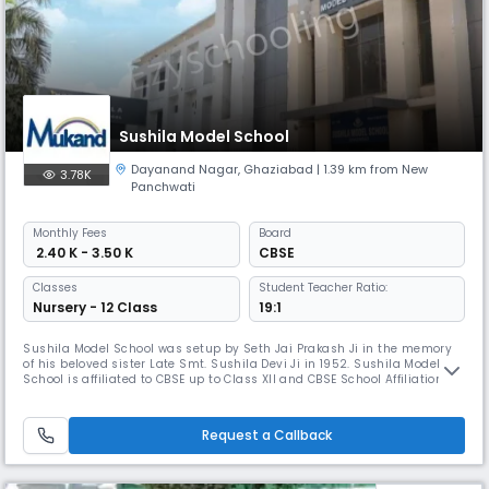
Sushila Model School
Dayanand Nagar
,
Ghaziabad
| 1.39 km from New
3.78K
Panchwati
Monthly
Fees
Board
₹ 2.40 K - 3.50 K
CBSE
Classes
Student Teacher Ratio:
Nursery - 12 Class
19:1
Sushila Model School was setup by Seth Jai Prakash Ji in the memory
of his beloved sister Late Smt. Sushila Devi Ji in 1952. Sushila Model
School is affiliated to CBSE up to Class XII and CBSE School Affiliation
Number is 2132888. If innovation and novel ideas are a key to a bright
future, then Sushila Model School, Ghaziabad can surely remain
assured of their place under pedagogic sun. It is a Co-
Request a Callback