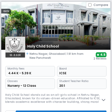
Compare
Girls
Holy Child School
Nehru Nagar
,
Ghaziabad
| 1.91 km from
4.5
8.93K
New Panchwati
2 Reviews
Monthly
Fees
Board
₹ 4.44 K - 5.39 K
ICSE
Classes
Student Teacher Ratio:
Nursery - 12 Class
20:1
Holy Child School stands out as an all-girls school in Nehru Nagar,
Ghaziabad, known for its values-driven education. Affiliated to ICSE, it
blends academic excellence with character building, strong moral
grounding and leadership training. Known for disciplined learning,
excellent board results, and cultural activities, the school fosters