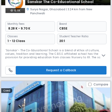
Sanskar The Co-Educational School
Surya Nagar
,
Ghaziabad
| 3.24 km from New
6.11K
Panchwati
Monthly
Fees
Board
₹ 8.28 K - 9.70 K
CBSE
Classes
Student Teacher Ratio:
1 - 12 Class
20:1
‘Sanskar’- The Co-Educational School is a blend of ethos of culture,
values, tradition and learning. The C.B.S.E. affiliated school has the
provision for providing education from classes Nursery to XII. The school
offers high quality education in a committed and academically
oriented environment with the aim of facilitating the learners to be
successful in their chosen fields. We at school, create
Request a Callback
Compare
Coed