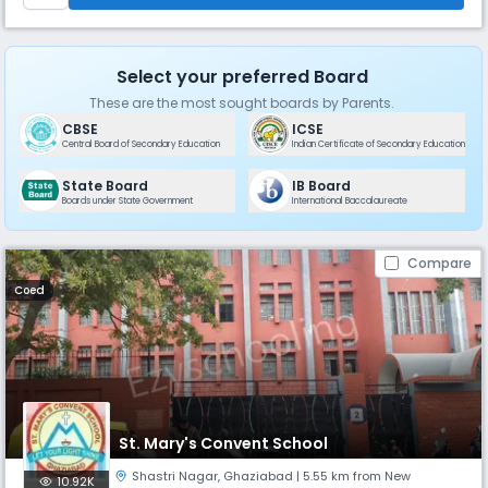
Select your preferred Board
These are the most sought boards by Parents.
CBSE
ICSE
Central Board of Secondary Education
Indian Certificate of Secondary Education
State Board
IB Board
Boards under State Government
International Baccalaureate
Compare
Coed
St. Mary's Convent School
Shastri Nagar
,
Ghaziabad
| 5.55 km from New
10.92K