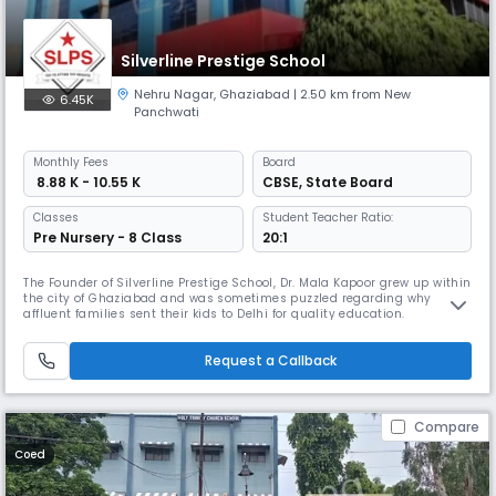
Silverline Prestige School
Nehru Nagar
,
Ghaziabad
| 2.50 km from New
6.45K
Panchwati
Monthly
Fees
Board
₹ 8.88 K - 10.55 K
CBSE
,
State Board
Classes
Student Teacher Ratio:
Pre Nursery - 8 Class
20:1
The Founder of Silverline Prestige School, Dr. Mala Kapoor grew up within
the city of Ghaziabad and was sometimes puzzled regarding why
affluent families sent their kids to Delhi for quality education.
Underneath the steering of her mother Mrs. Santosh Oberoi (Retd. head
DPS Ghaziabad), Dr. Kapoor started Silver Line School with sixteen
Request a Callback
students and one professional. The school gained new quality a
Compare
Coed