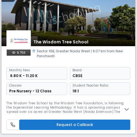
The Wisdom Tree School
Sector 16B
,
Greater Noida West
| 8.07 km from New
9.75K
Panchwati
Monthly
Fees
Board
₹ 6.80 K - 11.20 K
CBSE
Classes
Student Teacher Ratio:
Pre Nursery - 12 Class
18:1
The Wisdom Tree School by the Wisdom Tree Foundation, is following
the Experiential Learning Methodology. It has a sprawling campus
spread over six acres at Greater Noida West (Noida Extension).The
School is equipped with an environment-friendly modern architecture,
a world-class academic and sports infrastructure. The key focus is on
Request a Callback
student safety and quality education. Our research-based focus,