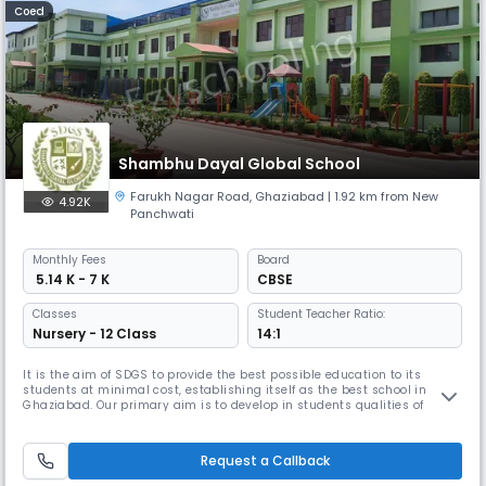
Coed
Shambhu Dayal Global School
Farukh Nagar Road
,
Ghaziabad
| 1.92 km from New
4.92K
Panchwati
Monthly
Fees
Board
₹ 5.14 K - 7 K
CBSE
Classes
Student Teacher Ratio:
Nursery - 12 Class
14:1
It is the aim of SDGS to provide the best possible education to its
students at minimal cost, establishing itself as the best school in
Ghaziabad. Our primary aim is to develop in students qualities of
integrity, honesty, trust, tolerance, and compassion, to promote a spirit
of inquiry, to foster a scientific temper within the bounds of humanism,
to help students become meaningful parts of their en
Request a Callback