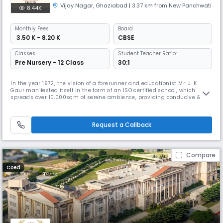
Vijay Nagar
,
Ghaziabad
| 3.37 km from New Panchwati
8.44K
Monthly
Fees
Board
₹ 3.50 K - 8.20 K
CBSE
Classes
Student Teacher Ratio:
Pre Nursery - 12 Class
30:1
In the year 1972, the vision of a forerunner and educationist Mr. J. K.
Gaur manifested itself in the form of an ISO certified school, which
spreads over 10,000sqm of serene ambience, providing conducive &
stimulating environment to all the learners. Since then, the school has
set a new standard in shaping young minds. Our Vision Is to allow
them to think freely with unquenchable thirst to articula
Request a Callback
Compare
Coed