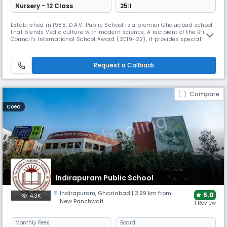
Nursery - 12 Class
25:1
Established in 1988, D.A.V. Public School is a premier Ghaziabad school
that blends Vedic culture with modern science. A recipient of the British
Council's International School Award (2019-22), it provides specialized
training in skating, karate, and taekwondo, alongside dedicated music
and dance rooms to ensure holistic student development.
Request a Callback
Compare
Coed
Indirapuram Public School
Indirapuram
,
Ghaziabad
| 3.99 km from
5.0
4.3K
New Panchwati
1 Review
Monthly
Fees
Board