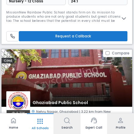
Nursery - 12 Class
24:1
MissionNew Rainbow Public School stands firm on its mission to
produce students who are not only good students but great citizens
too. The school believes that the potential in every child must be
realized and nurtured and it is the duty of the school to do so.The main
aim of the school is not only to impart instruction, but in a spirit of love
and service to work for the all-round development of t
Request a Callback
Compare
Coed
Ghaziabad Public School
Nehru Nagar
,
Ghaziabad
| 3.22 km from New
5.72K
Panchwati
home
support_agent
person
apps
Home
Search
Expert Call
Profile
All Schools
Monthly
Fees
Board