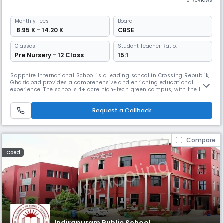
9 Reviews
Monthly
Fees
Board
₹ 8.95 K - 14.20 K
CBSE
Classes
Student Teacher Ratio:
Pre Nursery - 12 Class
15:1
Sapphire International School is a leading school in Crossing Republik,
Ghaziabad provides a comprehensive and enriching educational
experience. The school's 4+ acre high-tech green campus, with the Best
facilities, premium infrastructure, and modern technologies, supports
this holistic approach. With over 10+ years of academic excellence and
Request a Callback
25+ co-curricular activities,it prepares student for li
Compare
Coed
Indirapuram Public School