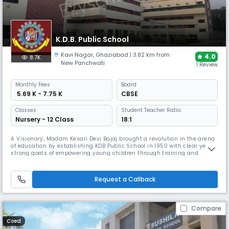
K.D.B. Public School
Kavi Nagar
,
Ghaziabad
| 3.82 km from
4.0
8.7K
New Panchwati
1 Review
Monthly
Fees
Board
₹ 5.69 K - 7.75 K
CBSE
Classes
Student Teacher Ratio:
Nursery - 12 Class
18:1
A Visionary, Madam Kesari Devi Bajaj brought a revolution in the arena
of education by establishing KDB Public School in 1950 with clear yet
strong goals of empowering young children through training and
teaching so that they could build a society based on self-reliance and
equality. The KDB Montessori School with minimum basic facilities was
soon converted into a giant educational trademark due to
Request a Callback
Compare
Coed