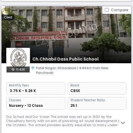
Compare
Coed
Ch.Chhabil Dass Public School
Patel Nagar
,
Ghaziabad
| 4.44 km from New
11.43K
Panchwati
Monthly
Fees
Board
₹ 3.75 K - 5.26 K
CBSE
Classes
Student Teacher Ratio:
Nursery - 12 Class
25:1
Our School and Our Vision The school was set up in 1992 by the
Chaudhary family with an aim of providing all round development of
the children. The school provides quality education to many under-
privileged at a lesser cost.Ch.Chhabil Dass Public School aims at the