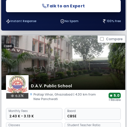
Talk to an Expert
Instant Response
No Spam
100% Free
Compare
Coed
D.A.V. Public School
Pratap Vihar
,
Ghaziabad
| 4.30 km from
5.0
6.37K
New Panchwati
1 Review
Monthly
Fees
Board
₹ 2.43 K - 3.13 K
CBSE
Classes
Student Teacher Ratio: