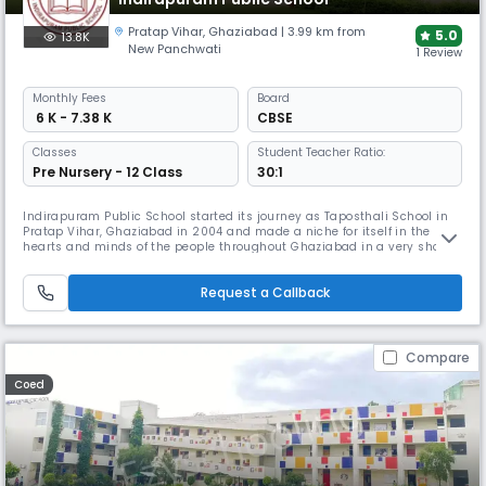
Pratap Vihar
,
Ghaziabad
| 3.99 km from
5.0
13.8K
New Panchwati
1 Review
Monthly
Fees
Board
₹ 6 K - 7.38 K
CBSE
Classes
Student Teacher Ratio:
Pre Nursery - 12 Class
30:1
Indirapuram Public School started its journey as Taposthali School in
Pratap Vihar, Ghaziabad in 2004 and made a niche for itself in the
hearts and minds of the people throughout Ghaziabad in a very short
period. It has become the second link in the chain of Indirapuram
Public School. The School has been growing in strength and enjoying
Request a Callback
achievement.
Compare
Coed