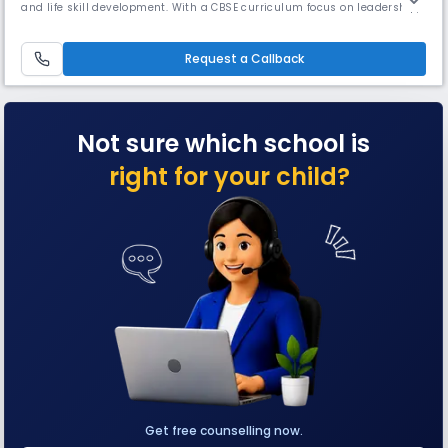
and life skill development. With a CBSE curriculum focus on leadership,
sports, STEAM education, & emotional well-being, it blends tradition
with modern pedagogy, shaping confident independence, & emotional
well-being, making it a top choice for girls' education.
Request a Callback
Not sure which school is
right for your child?
Get free counselling now.