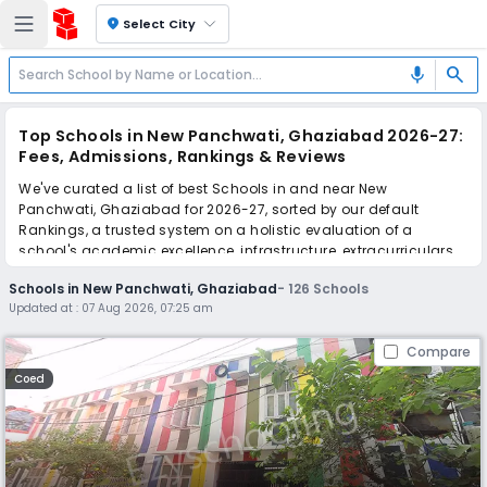
location_on
Select City
search
mic
Top Schools in New Panchwati, Ghaziabad 2026-27:
Fees, Admissions, Rankings & Reviews
We've curated a list of best Schools in and near New
Panchwati, Ghaziabad for 2026-27, sorted by our default
Rankings, a trusted system on a holistic evaluation of a
school's academic excellence, infrastructure, extracurriculars,
teacher quality, and real parent reviews
(learn more)
.
Schools in New Panchwati, Ghaziabad
-
126
Schools
The top 10 Schools in New Panchwati, Ghaziabad include
Updated at :
07 Aug 2026, 07:25 am
Jindal Public School, Sumati Gyan Convent School, The
Wisdom Tree School, Holy Child School, Uttam School For Girls,
Compare
D.A.V. Public School, Indirapuram Public School, Sapphire
International School, Indirapuram Public School, Modern Public
Coed
School.
Scroll down to compare fees and admissions, read reviews,
and apply to find the perfect school for your child.