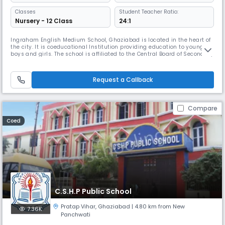
Classes
Student Teacher Ratio:
Nursery - 12 Class
24:1
Ingraham English Medium School, Ghaziabad is located in the heart of
the city. It is coeducational Institution providing education to young
boys and girls. The school is affiliated to the Central Board of Secondary
Education (CBSE) upto Class XII till 31.03.2022 vide CBSE letter
No.F.CBSE/Aff/MISC/2020 dated 18.03.2020. We recognize the
uniqueness of each child. The campus is large in area with eno
Request a Callback
Compare
Coed
C.S.H.P Public School
Pratap Vihar
,
Ghaziabad
| 4.80 km from New
7.36K
Panchwati