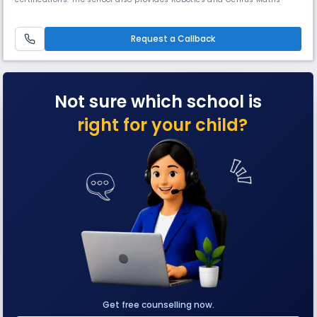
Programs (Abacus & Vedic Maths). With 10 cricket pitches, horse riding,
and multiple courts, it ensures strong academic and extracurricular
growth, making it a well-known school in Sector 132, Noida.
Request a Callback
Not sure which school is
right for your child?
Get free counselling now.