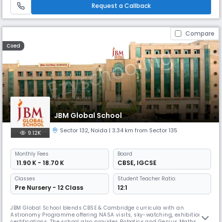
it ensures holistic growth.
Request a Callback
Compare
Coed
JBM Global School
Sector 132
,
Noida
| 3.34 km from Sector 135
9.12K
Monthly
Fees
Board
₹ 11.90 K - 18.70 K
CBSE
,
IGCSE
Classes
Student Teacher Ratio:
Pre Nursery - 12 Class
12:1
JBM Global School blends CBSE & Cambridge curricula with an
Astronomy Programme offering NASA visits, sky-watching, exhibitions &
certifications. The school also provides Robotics and Genius Maths