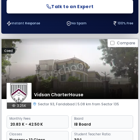
Talk to an Expert
Instant Response
No Spam
100% Free
Compare
Coed
Vidsan CharterHouse
Sector 93
,
Faridabad
| 5.08 km from Sector 135
3.25K
Monthly
Fees
Board
₹ 20.83 K - 42.50 K
IB Board
Classes
Student Teacher Ratio:
Nursery - 12 Class
30:1