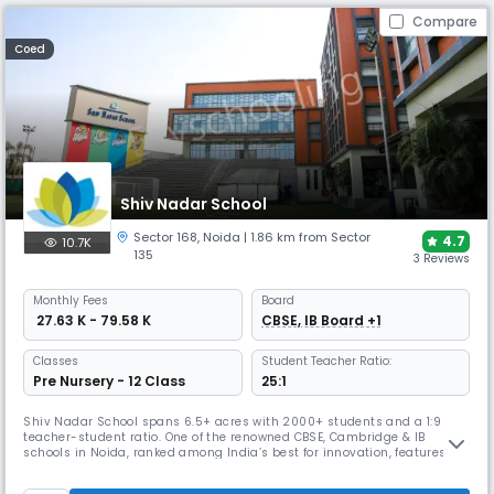
Compare
Coed
Shiv Nadar School
Sector 168
,
Noida
| 1.86 km from Sector
4.7
10.7K
135
3 Reviews
Monthly
Fees
Board
₹ 27.63 K - 79.58 K
CBSE, IB Board +1
Classes
Student Teacher Ratio:
Pre Nursery - 12 Class
25:1
Shiv Nadar School spans 6.5+ acres with 2000+ students and a 1:9
teacher-student ratio. One of the renowned CBSE, Cambridge & IB
schools in Noida, ranked among India’s best for innovation, features
performing arts, sports, and inquiry-based learning. Winner of the
Global Innovative School Award and the SchoolStars Leadership Award,