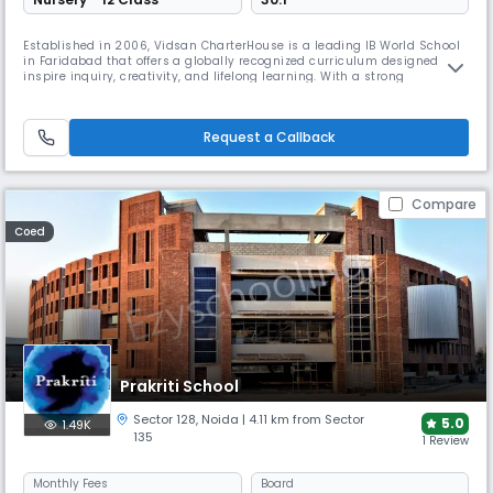
Established in 2006, Vidsan CharterHouse is a leading IB World School
in Faridabad that offers a globally recognized curriculum designed to
inspire inquiry, creativity, and lifelong learning. With a strong
emphasis on academic excellence and holistic development, the
school provides students with a world-class education that nurtures
intellectual curiosity, intercultural understanding, and a sense
Request a Callback
Compare
Coed
Prakriti School
Sector 128
,
Noida
| 4.11 km from Sector
5.0
1.49K
135
1 Review
Monthly
Fees
Board