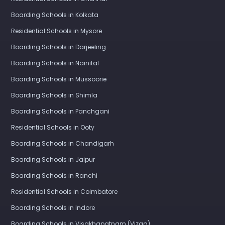
Boarding Schools in Kolkata
Residential Schools in Mysore
Boarding Schools in Darjeeling
Boarding Schools in Nainital
Boarding Schools in Mussoorie
Boarding Schools in Shimla
Boarding Schools in Panchgani
Residential Schools in Ooty
Boarding Schools in Chandigarh
Boarding Schools in Jaipur
Boarding Schools in Ranchi
Residential Schools in Coimbatore
Boarding Schools in Indore
Boarding Schools in Visakhapatnam (Vizag)