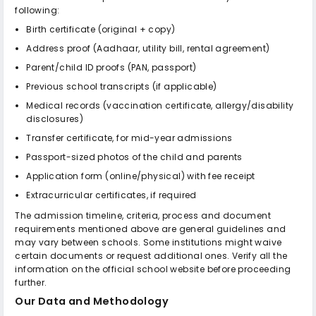
following:
Birth certificate (original + copy)
Address proof (Aadhaar, utility bill, rental agreement)
Parent/child ID proofs (PAN, passport)
Previous school transcripts (if applicable)
Medical records (vaccination certificate, allergy/disability
disclosures)
Transfer certificate, for mid-year admissions
Passport-sized photos of the child and parents
Application form (online/physical) with fee receipt
Extracurricular certificates, if required
The admission timeline, criteria, process and document
requirements mentioned above are general guidelines and
may vary between schools. Some institutions might waive
certain documents or request additional ones. Verify all the
information on the official school website before proceeding
further.
Our Data and Methodology