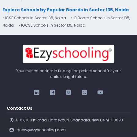
Explore Schools by Popular Boards in Sector 135, Noida
• ICSE Schools in Sector 135, Noida
• IB Board Schools in Sector 135,
Noida
• IGCSE Schools in Sector 135, Noida
Your trusted partner in finding the perfect school for your
child's bright future.
Contact Us
A-67, 100 ft Road, Hardevpuri, Shahadra, New Delhi-110093 
query@ezyschooling.com