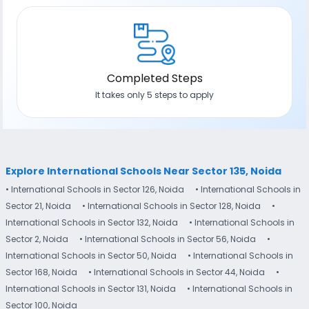
Completed Steps
It takes only 5 steps to apply
Explore International Schools Near Sector 135, Noida
• International Schools in Sector 126, Noida
• International Schools in
Sector 21, Noida
• International Schools in Sector 128, Noida
•
International Schools in Sector 132, Noida
• International Schools in
Sector 2, Noida
• International Schools in Sector 56, Noida
•
International Schools in Sector 50, Noida
• International Schools in
Sector 168, Noida
• International Schools in Sector 44, Noida
•
International Schools in Sector 131, Noida
• International Schools in
Sector 100, Noida