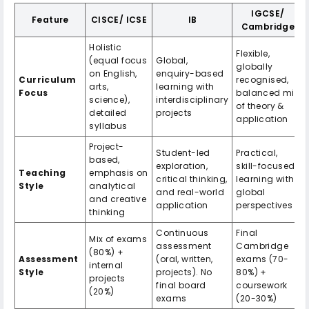
IGCSE/
Feature
CISCE/ ICSE
IB
Cambridge
Holistic
Flexible,
(equal focus
Global,
globally
on English,
enquiry-based
Curriculum
recognised,
arts,
learning with
Focus
balanced mix
science),
interdisciplinary
of theory &
detailed
projects
application
syllabus
Project-
Student-led
Practical,
based,
exploration,
skill-focused
Teaching
emphasis on
critical thinking,
learning with
Style
analytical
and real-world
global
and creative
application
perspectives
thinking
Continuous
Final
Mix of exams
assessment
Cambridge
(80%) +
Assessment
(oral, written,
exams (70-
internal
Style
projects). No
80%) +
projects
final board
coursework
(20%)
exams
(20-30%)