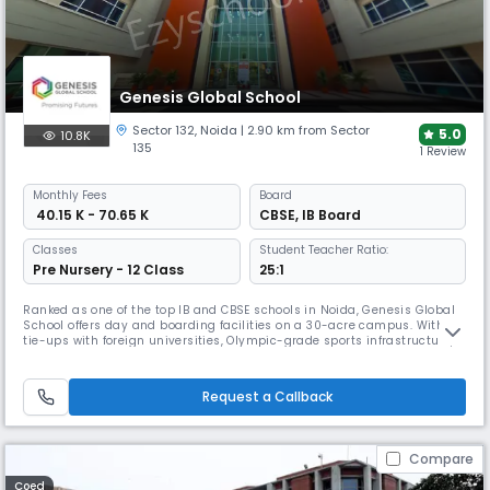
Genesis Global School
Sector 132
,
Noida
| 2.90 km from Sector
5.0
10.8K
135
1 Review
Monthly
Fees
Board
₹ 40.15 K - 70.65 K
CBSE
,
IB Board
Classes
Student Teacher Ratio:
Pre Nursery - 12 Class
25:1
Ranked as one of the top IB and CBSE schools in Noida, Genesis Global
School offers day and boarding facilities on a 30-acre campus. With
tie-ups with foreign universities, Olympic-grade sports infrastructure,
and awards in sustainability, it ensures students are prepared for
global opportunities and leadership.
Request a Callback
Compare
Coed