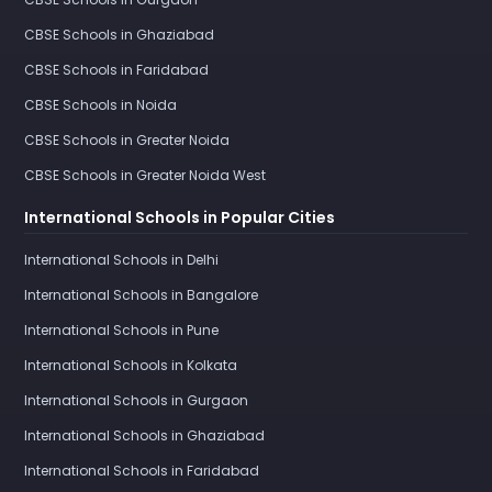
CBSE Schools in Ghaziabad
CBSE Schools in Faridabad
CBSE Schools in Noida
CBSE Schools in Greater Noida
CBSE Schools in Greater Noida West
International Schools in Popular Cities
International Schools in Delhi
International Schools in Bangalore
International Schools in Pune
International Schools in Kolkata
International Schools in Gurgaon
International Schools in Ghaziabad
International Schools in Faridabad