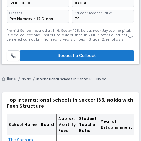
₹ 21 K - 35 K
IGCSE
Classes
Student Teacher Ratio:
Pre Nursery - 12 Class
7:1
Prakriti School, located at I-16, Sector 128, Noida, near Jaypee Hospital,
is a co-educational institution established in 2011. It offers a learner-
centered curriculum from early years through Grade 12, emphasizing
holistic development and interdisciplinary learning methods. The
school is affiliated with the Cambridge Assessment International
Education (CAIE) board, providing an international stand
Request a Callback
Home
Noida
International Schools in Sector 135, Noida
Top International Schools in Sector 135, Noida with
Fees Structure
Approx.
Student
Year of
School Name
Board
Monthly
Teacher
Establishment
Fees
Ratio
The Shriram