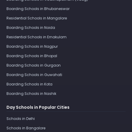
Boarding Schools in Bhubaneswar
Residential Schools in Mangalore
Boarding Schools in Noida
Residential Schools in Ernakulam
Boarding Schools in Nagpur
Boarding Schools in Bhopal
Boarding Schools in Gurgaon
Boarding Schools in Guwahati
Boarding Schools in Kota
Boarding Schools in Nashik
Day Schools in Popular Cities
Schools in Delhi
Schools in Bangalore