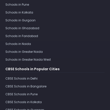
Schools in Pune
Schools in Kolkata
Schools in Gurgaon
Schools in Ghaziabad
Schools in Faridabad
Schools in Noida
Schools in Greater Noida
Schools in Greater Noida West
CBSE Schools in Popular Cities
CBSE Schools in Delhi
CBSE Schools in Bangalore
CBSE Schools in Pune
CBSE Schools in Kolkata
CBSE Schools in Gurgaon