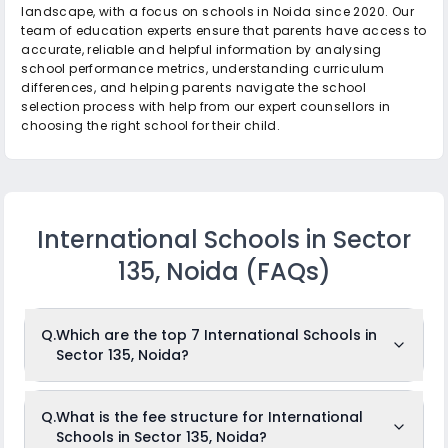
landscape, with a focus on schools in Noida since 2020. Our
team of education experts ensure that parents have access to
accurate, reliable and helpful information by analysing
school performance metrics, understanding curriculum
differences, and helping parents navigate the school
selection process with help from our expert counsellors in
choosing the right school for their child.
International Schools in Sector
135, Noida
(FAQs)
Q.
Which are the top 7 International Schools in
Sector 135, Noida?
The top 7 International Schools in Sector 135, Noida are: The
Q.
What is the fee structure for International
Shriram Millennium School, Genesis Global School, Step By
Schools in Sector 135, Noida?
Step School, Shiv Nadar School, JBM Global School, Vidsan