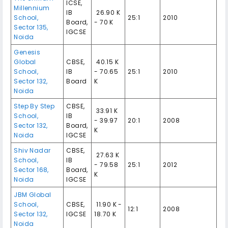
ICSE,
Millennium
IB
₹ 26.90 K
School,
25:1
2010
Board,
- 70 K
Sector 135,
IGCSE
Noida
Genesis
Global
CBSE,
₹ 40.15 K
School,
IB
- 70.65
25:1
2010
Sector 132,
Board
K
Noida
Step By Step
CBSE,
₹ 33.91 K
School,
IB
- 39.97
20:1
2008
Sector 132,
Board,
K
Noida
IGCSE
Shiv Nadar
CBSE,
₹ 27.63 K
School,
IB
- 79.58
25:1
2012
Sector 168,
Board,
K
Noida
IGCSE
JBM Global
School,
CBSE,
₹ 11.90 K -
12:1
2008
Sector 132,
IGCSE
18.70 K
Noida