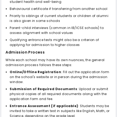
student health and well-being
Behavioural certificate if transferring from another school
Priority to siblings of current students or children of alumni
is also given in some schools
Parent-child interviews (common in IB/ICSE schools) to
assess alignment with school values
Qualifying entrance tests might also be a criterion of
applying for admission to higher classes
Admission Process
While each school may have its own nuances, the general
admission process follows these steps:
Online/Offline Registration
: Fill out the application form
on the school's website or in person during the admission
window.
Submission of Required Documents
: Upload or submit
physical copies of all required documents along with the
application form and fee.
Entrance Assessment (if applicable)
: Students may be
invited to take a written test in subjects like English, Math, or
Science, depending on the grade level.