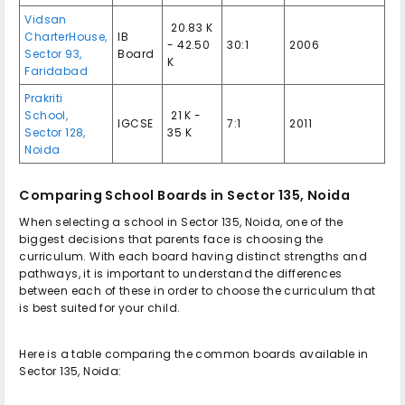
Vidsan
₹ 20.83 K
CharterHouse,
IB
- 42.50
30:1
2006
Sector 93,
Board
K
Faridabad
Prakriti
School,
₹ 21 K -
IGCSE
7:1
2011
Sector 128,
35 K
Noida
Comparing School Boards in Sector 135, Noida
When selecting a school in Sector 135, Noida, one of the
biggest decisions that parents face is choosing the
curriculum. With each board having distinct strengths and
pathways, it is important to understand the differences
between each of these in order to choose the curriculum that
is best suited for your child.
Here is a table comparing the common boards available in
Sector 135, Noida: