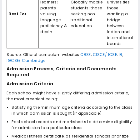
learners;
Globally mobile
universities;
parents
students; those
those
Best For
valuing
seeking non-
wanting a
language
traditional
bridge
proficiency &
education
between
depth
Indian and
international
boards
Source: Official curriculum websites
CBSE
,
CISCE/ ICSE
,
IB
,
IGCSE/ Cambridge
Admission Process, Criteria and Documents
Required
Admission Criteria
Each school might have slightly differing admission criteria,
the most prevalent being:
Satisfying the minimum age criteria according to the class
in which admission is sought (if applicable)
Past school records and marksheets to determine eligibility
for admission to a particular class
Medical fitness certificate, as residential schools prioritize