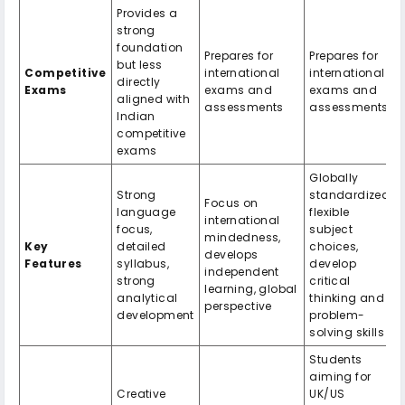
Provides a
strong
foundation
Prepares for
Prepares for
but less
Competitive
international
international
directly
Exams
exams and
exams and
aligned with
assessments
assessments
Indian
competitive
exams
Globally
Strong
standardized,
Focus on
language
flexible
international
focus,
subject
mindedness,
Key
detailed
choices,
develops
Features
syllabus,
develop
independent
strong
critical
learning, global
analytical
thinking and
perspective
development
problem-
solving skills
Students
aiming for
Creative
UK/US