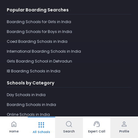
Popular Boarding Searches
Boarding Schools for Girls in India
Boarding Schools for Boys in India
Coed Boarding Schools in India
International Boarding Schools in India
Girls Boarding School in Dehradun
IB Boarding Schools in India
Schools by Category
Day Schools in India
Boarding Schools in India
Online Schools in India
home
support_agent
person
apps
Home
Search
Expert Call
Profile
All Schools