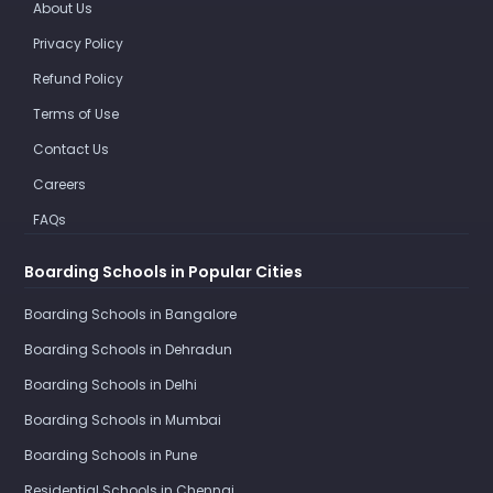
About Us
Privacy Policy
Refund Policy
Terms of Use
Contact Us
Careers
FAQs
Boarding Schools in Popular Cities
Boarding Schools in Bangalore
Boarding Schools in Dehradun
Boarding Schools in Delhi
Boarding Schools in Mumbai
Boarding Schools in Pune
Residential Schools in Chennai