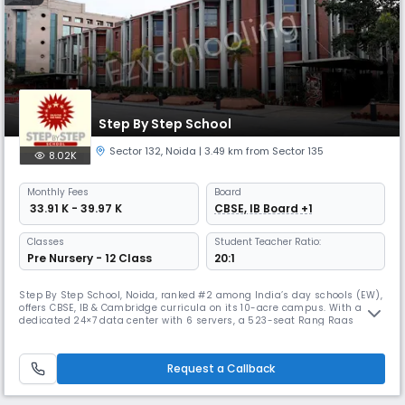
Step By Step School
Sector 132
,
Noida
| 3.49 km from Sector 135
8.02K
Monthly
Fees
Board
₹ 33.91 K - 39.97 K
CBSE, IB Board +1
Classes
Student Teacher Ratio:
Pre Nursery - 12 Class
20:1
Step By Step School, Noida, ranked #2 among India’s day schools (EW),
offers CBSE, IB & Cambridge curricula on its 10-acre campus. With a
dedicated 24×7 data center with 6 servers, a 523-seat Rang Raas
auditorium, a half-Olympic all-weather swimming pool, and kitchens
serving 2,800 daily, SBS is acclaimed for board results, holistic
education, and global outlook.
Request a Callback