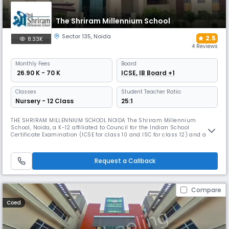
The Shriram Millennium School
Sector 135
,
Noida
2.5
8.33K
4 Reviews
Monthly
Fees
Board
₹ 26.90 K - 70 K
ICSE, IB Board +1
Classes
Student Teacher Ratio:
Nursery - 12 Class
25:1
THE SHRIRAM MILLENNIUM SCHOOL NOIDA The Shriram Millennium
School, Noida, a K-12 affiliated to Council for the Indian School
Certificate Examination (ICSE for class 10 and ISC for class 12) and also
running an International Curriculum Wing from Middle School onwards
(Cambridge Lower Secondary – Grades VI to VIII, IGCSE – Grades IX and
X, IB Diploma Programme – Grades XI-XII), focuses on holistic de
Request a Callback
Compare
Coed