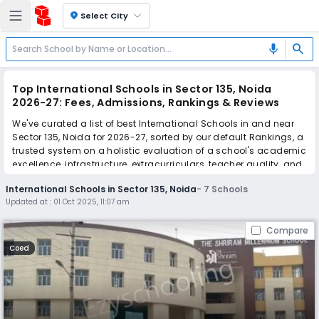
location_on
Select City
search
mic
Top International Schools in Sector 135, Noida
2026-27: Fees, Admissions, Rankings & Reviews
We've curated a list of best International Schools in and near
Sector 135, Noida for 2026-27, sorted by our default Rankings, a
trusted system on a holistic evaluation of a school's academic
excellence, infrastructure, extracurriculars, teacher quality, and
real parent reviews
(learn more)
.
International Schools in Sector 135, Noida
-
7
Schools
Updated at :
01 Oct 2025, 11:07 am
Scroll down to compare fees and admissions, read reviews,
and apply to find the perfect school for your child.
Compare
Coed