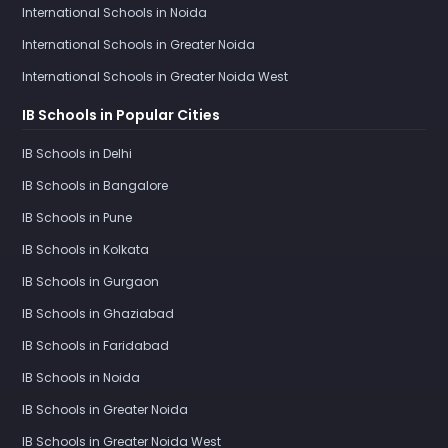
International Schools in Noida
International Schools in Greater Noida
International Schools in Greater Noida West
IB Schools in Popular Cities
IB Schools in Delhi
IB Schools in Bangalore
IB Schools in Pune
IB Schools in Kolkata
IB Schools in Gurgaon
IB Schools in Ghaziabad
IB Schools in Faridabad
IB Schools in Noida
IB Schools in Greater Noida
IB Schools in Greater Noida West