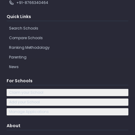
+91-8766340464
Quick Links
Search Schools
Compare Schools
Ranking Methodology
Parenting
News
For Schools
Claim your School
Add your School
Manage Applications
About