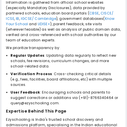
Information is gathered from official school websites
(especially Mandatory Disclosures), data provided by
partnered schools, education board portals (
CBSE
,
CISCE/
ICSE
,
IB
,
IGCSE/ Cambridge
), government databases(
Know
Your School
and
UDISE+
), parent feedback, site visits
(wherever feasible) as well as analysis of public domain data,
verified and cross-referenced with school authorities by our
team of education experts.
We prioritize transparency by:
Regular Updates
: Updating data regularly to reflect new
schools, fee revisions, curriculum changes, and more
school-related data.
Verification Process
: Cross-checking critical details
(e.g., fees, facilities, board affiliations, etc) with multiple
sources.
User Feedback
: Encouraging schools and parents to
suggest corrections or additions via (+91)-8766340464 or
query@ezyschooling.com.
Expertise Behind This Page
Ezyschooling is India's trusted school discovery and
admissions platform, specialising in the Indian educational