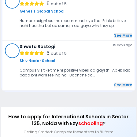
BR
5
out of 5
Genesis Global School
Humare neighbour ne recommend kiya tha. Pehle believe
nahi hua tha but ab samajh aa gaya why they sp...
See More
19 days ago
Shweta Rastogi
SR
5
out of 5
Shiv Nadar School
Campus visit ke time hi positive vibes aa gayi thi. Ab ek saal
baad bhi wahi feeling hai. Bachche co...
See More
How to apply
for International Schools in Sector
135, Noida
with Ezy
schooling
?
Getting Started: Complete these steps to fill form