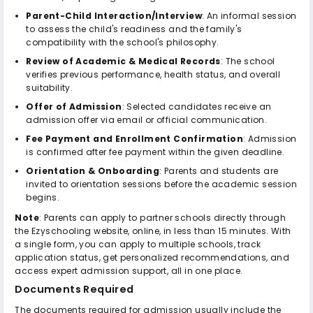
Parent-Child Interaction/Interview
: An informal session
to assess the child's readiness and the family's
compatibility with the school's philosophy.
Review of Academic & Medical Records
: The school
verifies previous performance, health status, and overall
suitability.
Offer of Admission
: Selected candidates receive an
admission offer via email or official communication.
Fee Payment and Enrollment Confirmation
: Admission
is confirmed after fee payment within the given deadline.
Orientation & Onboarding
: Parents and students are
invited to orientation sessions before the academic session
begins.
Note
: Parents can apply to partner schools directly through
the Ezyschooling website, online, in less than 15 minutes. With
a single form, you can apply to multiple schools, track
application status, get personalized recommendations, and
access expert admission support, all in one place.
Documents Required
The documents required for admission usually include the