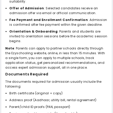
suitability.
Offer of Admission
: Selected candidates receive an
admission offer via email or official communication.
Fee Payment and Enrollment Confirmation
: Admission
is confirmed after fee payment within the given deadline.
Orientation & Onboarding
: Parents and students are
invited to orientation sessions before the academic session
begins.
Note
: Parents can apply to partner schools directly through
the Ezyschooling website, online, in less than 15 minutes. With
a single form, you can apply to multiple schools, track
application status, get personalized recommendations, and
access expert admission support, all in one place.
Documents Required
The documents required for admission usually include the
following:
Birth certificate (original + copy)
Address proof (Aadhaar, utility bill, rental agreement)
Parent/child ID proofs (PAN, passport)