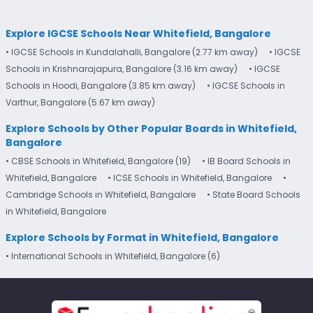
Explore IGCSE Schools Near Whitefield, Bangalore
• IGCSE Schools in Kundalahalli, Bangalore (2.77 km away)
• IGCSE
Schools in Krishnarajapura, Bangalore (3.16 km away)
• IGCSE
Schools in Hoodi, Bangalore (3.85 km away)
• IGCSE Schools in
Varthur, Bangalore (5.67 km away)
Explore Schools by Other Popular Boards in Whitefield,
Bangalore
• CBSE Schools in Whitefield, Bangalore (19)
• IB Board Schools in
Whitefield, Bangalore
• ICSE Schools in Whitefield, Bangalore
•
Cambridge Schools in Whitefield, Bangalore
• State Board Schools
in Whitefield, Bangalore
Explore Schools by Format in Whitefield, Bangalore
• International Schools in Whitefield, Bangalore (6)