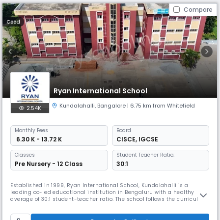
Compare
Coed
Ryan International School
Kundalahalli
,
Bangalore
| 6.75 km from Whitefield
2.54K
Monthly
Fees
Board
₹ 6.30 K - 13.72 K
CISCE
,
IGCSE
Classes
Student Teacher Ratio:
Pre Nursery - 12 Class
30:1
Established in 1999, Ryan International School, Kundalahalli is a
leading co- ed educational institution in Bengaluru with a healthy
average of 30:1 student-teacher ratio. The school follows the curriculum
of the ICSE board and has over 3000 students from Montessori to Class
XII. One of the top 10 ICSE schools in Bangalore, the school inculcates
core fundamental values in every student for their pe