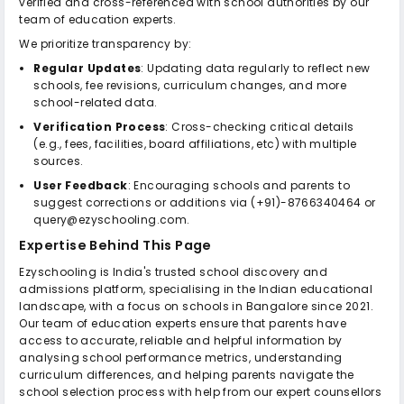
verified and cross-referenced with school authorities by our
team of education experts.
We prioritize transparency by:
Regular Updates
: Updating data regularly to reflect new
schools, fee revisions, curriculum changes, and more
school-related data.
Verification Process
: Cross-checking critical details
(e.g., fees, facilities, board affiliations, etc) with multiple
sources.
User Feedback
: Encouraging schools and parents to
suggest corrections or additions via (+91)-8766340464 or
query@ezyschooling.com.
Expertise Behind This Page
Ezyschooling is India's trusted school discovery and
admissions platform, specialising in the Indian educational
landscape, with a focus on schools in Bangalore since 2021.
Our team of education experts ensure that parents have
access to accurate, reliable and helpful information by
analysing school performance metrics, understanding
curriculum differences, and helping parents navigate the
school selection process with help from our expert counsellors