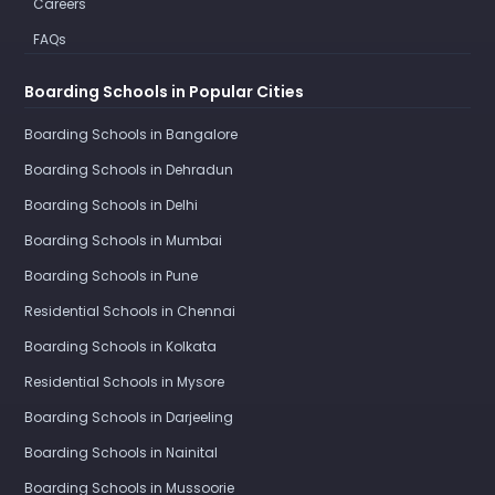
Careers
FAQs
Boarding Schools in Popular Cities
Boarding Schools in Bangalore
Boarding Schools in Dehradun
Boarding Schools in Delhi
Boarding Schools in Mumbai
Boarding Schools in Pune
Residential Schools in Chennai
Boarding Schools in Kolkata
Residential Schools in Mysore
Boarding Schools in Darjeeling
Boarding Schools in Nainital
Boarding Schools in Mussoorie