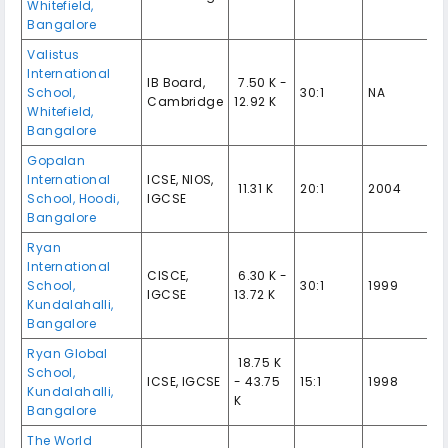
Whitefield,
Bangalore
Valistus
International
IB Board,
₹ 7.50 K -
School,
30:1
NA
Cambridge
12.92 K
Whitefield,
Bangalore
Gopalan
International
ICSE, NIOS,
₹ 11.31 K
20:1
2004
School, Hoodi,
IGCSE
Bangalore
Ryan
International
CISCE,
₹ 6.30 K -
School,
30:1
1999
IGCSE
13.72 K
Kundalahalli,
Bangalore
Ryan Global
₹ 18.75 K
School,
ICSE, IGCSE
- 43.75
15:1
1998
Kundalahalli,
K
Bangalore
The World