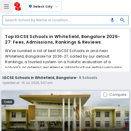
location_on
Select City
search
mic
Top IGCSE Schools in Whitefield, Bangalore 2026-
27: Fees, Admissions, Rankings & Reviews
We've curated a list of best IGCSE Schools in and near
Whitefield, Bangalore for 2026-27, sorted by our default
Rankings, a trusted system on a holistic evaluation of a
school's academic excellence, infrastructure, extracurriculars,
teacher quality, and real parent reviews
(learn more)
.
IGCSE Schools in Whitefield, Bangalore
-
6
Schools
Updated at :
16 Jul 2026, 11:07 am
Scroll down to compare fees and admissions, read reviews,
and apply to find the perfect school for your child.
Compare
Coed