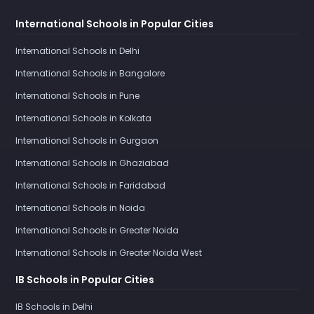
International Schools in Popular Cities
International Schools in Delhi
International Schools in Bangalore
International Schools in Pune
International Schools in Kolkata
International Schools in Gurgaon
International Schools in Ghaziabad
International Schools in Faridabad
International Schools in Noida
International Schools in Greater Noida
International Schools in Greater Noida West
IB Schools in Popular Cities
IB Schools in Delhi