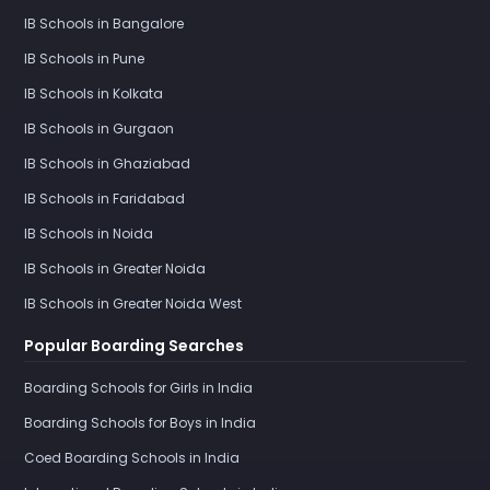
IB Schools in Bangalore
IB Schools in Pune
IB Schools in Kolkata
IB Schools in Gurgaon
IB Schools in Ghaziabad
IB Schools in Faridabad
IB Schools in Noida
IB Schools in Greater Noida
IB Schools in Greater Noida West
Popular Boarding Searches
Boarding Schools for Girls in India
Boarding Schools for Boys in India
Coed Boarding Schools in India