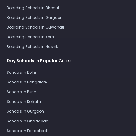
Boarding Schools in Bhopal
Boarding Schools in Gurgaon
Boarding Schools in Guwahati
Boarding Schools in Kota
Boarding Schools in Nashik
Day Schools in Popular Cities
Schools in Delhi
Schools in Bangalore
Schools in Pune
Schools in Kolkata
Schools in Gurgaon
Schools in Ghaziabad
Schools in Faridabad