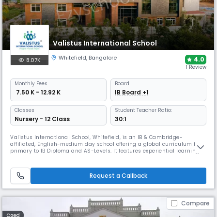
Valistus International School
Whitefield
,
Bangalore
4.0
8.07K
1 Review
Monthly
Fees
Board
₹ 7.50 K - 12.92 K
IB Board +1
Classes
Student Teacher Ratio:
Nursery - 12 Class
30:1
Valistus International School, Whitefield, is an IB & Cambridge-
affiliated, English-medium day school offering a global curriculum from
primary to IB Diploma and AS-Levels. It features experiential learning
zones, labs, arts, sports, transport and safe classrooms. The school
emphasises play-based learning, STEAM, life skills and holistic
development rooted in innovation and values.
Request a Callback
Compare
Coed