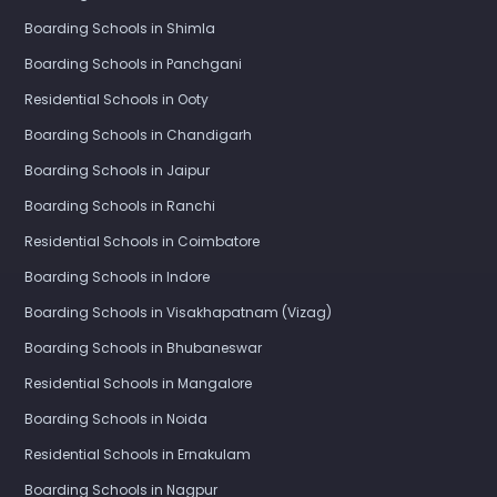
Boarding Schools in Shimla
Boarding Schools in Panchgani
Residential Schools in Ooty
Boarding Schools in Chandigarh
Boarding Schools in Jaipur
Boarding Schools in Ranchi
Residential Schools in Coimbatore
Boarding Schools in Indore
Boarding Schools in Visakhapatnam (Vizag)
Boarding Schools in Bhubaneswar
Residential Schools in Mangalore
Boarding Schools in Noida
Residential Schools in Ernakulam
Boarding Schools in Nagpur