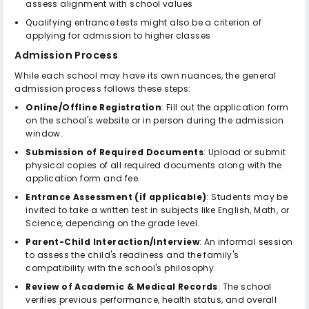
assess alignment with school values
Qualifying entrance tests might also be a criterion of
applying for admission to higher classes
Admission Process
While each school may have its own nuances, the general
admission process follows these steps:
Online/Offline Registration
: Fill out the application form
on the school's website or in person during the admission
window.
Submission of Required Documents
: Upload or submit
physical copies of all required documents along with the
application form and fee.
Entrance Assessment (if applicable)
: Students may be
invited to take a written test in subjects like English, Math, or
Science, depending on the grade level.
Parent-Child Interaction/Interview
: An informal session
to assess the child's readiness and the family's
compatibility with the school's philosophy.
Review of Academic & Medical Records
: The school
verifies previous performance, health status, and overall