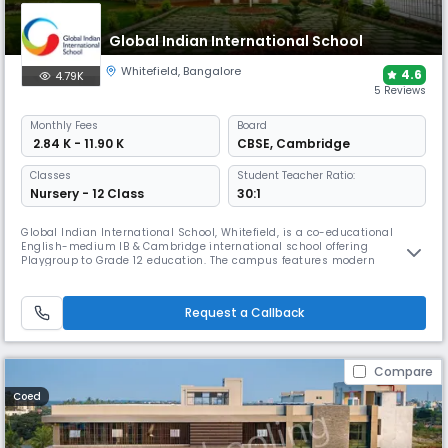
Global Indian International School
Whitefield
,
Bangalore
4.6
4.79K
5 Reviews
Monthly
Fees
Board
₹ 2.84 K - 11.90 K
CBSE
,
Cambridge
Classes
Student Teacher Ratio:
Nursery - 12 Class
30:1
Global Indian International School, Whitefield, is a co-educational
English-medium IB & Cambridge international school offering
Playgroup to Grade 12 education. The campus features modern
classrooms, specialised STEAM & language labs, library, arts & sports
facilities and global learning programmes, focusing on international
curricula, critical thinking and holistic development.
Request a Callback
Compare
Coed