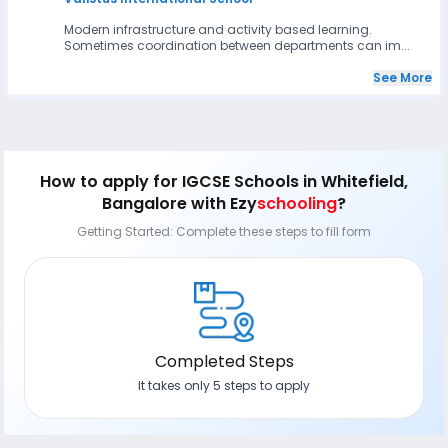
Modern infrastructure and activity based learning.
Sometimes coordination between departments can im...
See More
How to apply
for IGCSE Schools in Whitefield,
Bangalore
with Ezy
schooling
?
Getting Started: Complete these steps to fill form
Completed Steps
It takes only 5 steps to apply