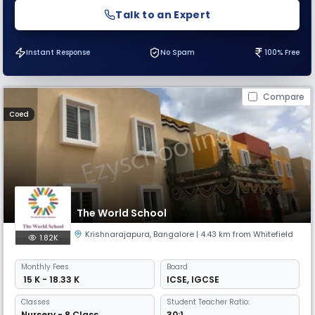
Talk to an Expert
Instant Response
No Spam
100% Free
Compare
Coed
The World School
Krishnarajapura
,
Bangalore
| 4.43 km from Whitefield
1.82K
Monthly
Fees
Board
₹ 15 K - 18.33 K
ICSE
,
IGCSE
Classes
Student Teacher Ratio:
Nursery - 8 Class
30:1