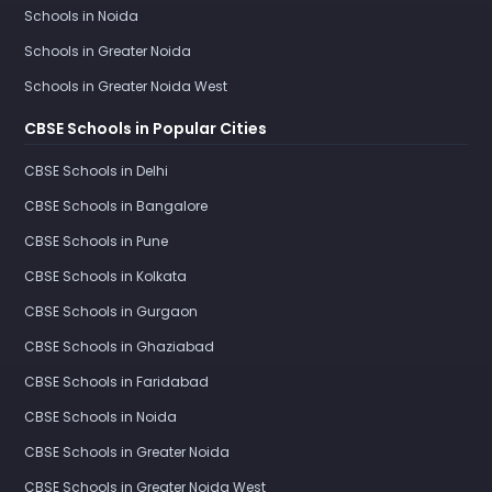
Schools in Noida
Schools in Greater Noida
Schools in Greater Noida West
CBSE Schools in Popular Cities
CBSE Schools in Delhi
CBSE Schools in Bangalore
CBSE Schools in Pune
CBSE Schools in Kolkata
CBSE Schools in Gurgaon
CBSE Schools in Ghaziabad
CBSE Schools in Faridabad
CBSE Schools in Noida
CBSE Schools in Greater Noida
CBSE Schools in Greater Noida West