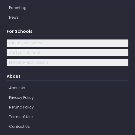
Parenting
News
For Schools
Claim your School
Add your School
Manage Applications
About
About Us
Privacy Policy
Refund Policy
Terms of Use
Contact Us