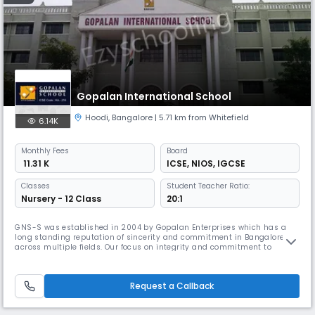
Gopalan International School
Hoodi
,
Bangalore
| 5.71 km from Whitefield
6.14K
Monthly
Fees
Board
₹ 11.31 K
ICSE
,
NIOS
,
IGCSE
Classes
Student Teacher Ratio:
Nursery - 12 Class
20:1
GNS-S was established in 2004 by Gopalan Enterprises which has a
long standing reputation of sincerity and commitment in Bangalore
across multiple fields. Our focus on integrity and commitment to
quality, be it in real estate, education, skill building or more, has held
us in good stead, making us one of the most reliable names in the city.
Request a Callback