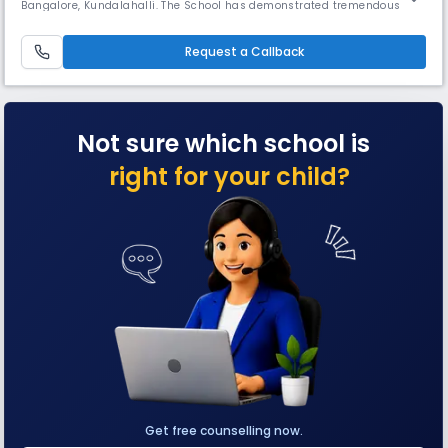
Bangalore, Kundalahalli. The School has demonstrated tremendous
growth, commitment to quality and a unique and fresh approach to
education and has risen to prominence in the locality. Our student
centric infrastructure involves: - Encouraging sports with sp
Request a Callback
Not sure which school is
right for your child?
Get free counselling now.