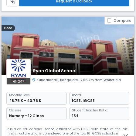
Request a Callback
Compare
Coed
Ryan Global School
Kundalahalli
,
Bangalore
| 7.66 km from Whitefield
247
Monthly
Fees
Board
₹ 18.75 K - 43.75 K
ICSE
,
IGCSE
Classes
Student Teacher Ratio:
Nursery - 12 Class
15:1
It is a co-educational school affiliated with I.C.S.E with state-of-the-art
infrastructure and is considered one of the top 10 IGCSE schools in