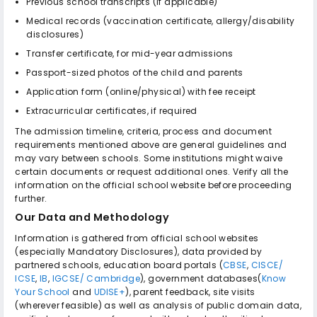
Previous school transcripts (if applicable)
Medical records (vaccination certificate, allergy/disability
disclosures)
Transfer certificate, for mid-year admissions
Passport-sized photos of the child and parents
Application form (online/physical) with fee receipt
Extracurricular certificates, if required
The admission timeline, criteria, process and document
requirements mentioned above are general guidelines and
may vary between schools. Some institutions might waive
certain documents or request additional ones. Verify all the
information on the official school website before proceeding
further.
Our Data and Methodology
Information is gathered from official school websites
(especially Mandatory Disclosures), data provided by
partnered schools, education board portals (
CBSE
,
CISCE/
ICSE
,
IB
,
IGCSE/ Cambridge
), government databases(
Know
Your School
and
UDISE+
), parent feedback, site visits
(wherever feasible) as well as analysis of public domain data,