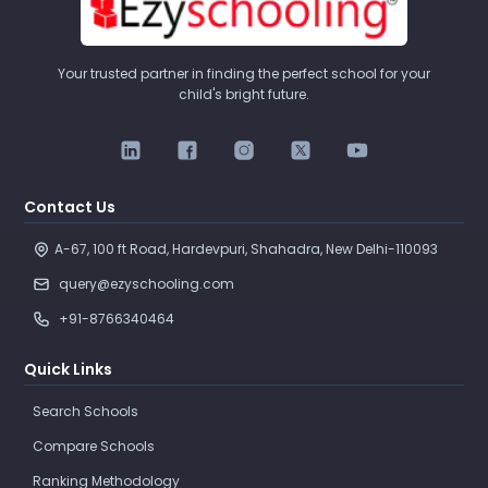
Your trusted partner in finding the perfect school for your
child's bright future.
Contact Us
A-67, 100 ft Road, Hardevpuri, Shahadra, New Delhi-110093 
query@ezyschooling.com
+91-8766340464
Quick Links
Search Schools
Compare Schools
Ranking Methodology