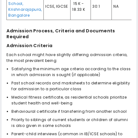
School,
₹ 15 K -
ICSE, IGCSE
30:1
NA
Krishnarajapura,
18.33 K
Bangalore
Admission Process, Criteria and Documents
Required
Admission Criteria
Each school might have slightly differing admission criteria,
the most prevalent being:
Satisfying the minimum age criteria according to the class
in which admission is sought (if applicable)
Past school records and marksheets to determine eligibility
for admission to a particular class
Medical fitness certificate, as residential schools prioritize
student health and well-being
Behavioural certificate if transferring from another school
Priority to siblings of current students or children of alumni
is also given in some schools
Parent-child interviews (common in IB/ICSE schools) to