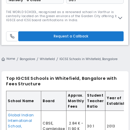
THE WORLD SCHOOL, recognized as a renowned school in Varthur is
centrally located on the green environs of the Garden City offering both
IGSCE and ICSE board certifications in India.
Request a Callback
Home
Bangalore
Whitefield
IGCSE Schools in Whitefield, Bangalore
Top IGCSE Schools in Whitefield, Bangalore with
Fees Structure
Approx.
Student
Year of
School Name
Board
Monthly
Teacher
Establishm
Fees
Ratio
Global Indian
International
CBSE,
₹ 2.84 K -
School,
30:1
2013
Cambridge
11.90 K