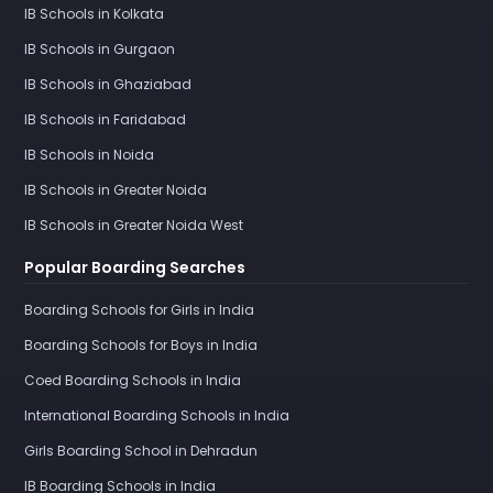
IB Schools in Kolkata
IB Schools in Gurgaon
IB Schools in Ghaziabad
IB Schools in Faridabad
IB Schools in Noida
IB Schools in Greater Noida
IB Schools in Greater Noida West
Popular Boarding Searches
Boarding Schools for Girls in India
Boarding Schools for Boys in India
Coed Boarding Schools in India
International Boarding Schools in India
Girls Boarding School in Dehradun
IB Boarding Schools in India