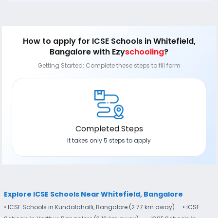
How to apply
for ICSE Schools in Whitefield,
Bangalore
with Ezy
schooling
?
Getting Started: Complete these steps to fill form
Completed Steps
It takes only 5 steps to apply
Explore ICSE Schools Near Whitefield, Bangalore
• ICSE Schools in Kundalahalli, Bangalore (2.77 km away)
• ICSE