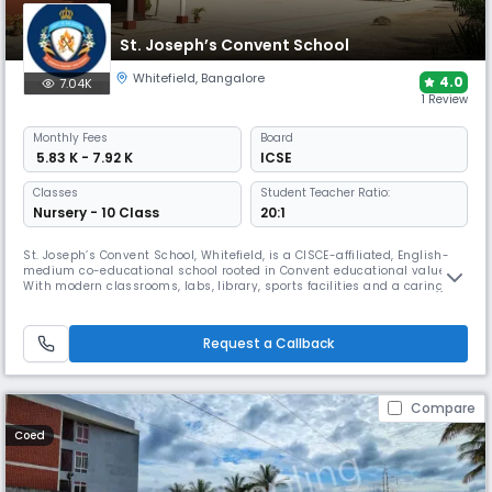
St. Joseph’s Convent School
Whitefield
,
Bangalore
4.0
7.04K
1 Review
Monthly
Fees
Board
₹ 5.83 K - 7.92 K
ICSE
Classes
Student Teacher Ratio:
Nursery - 10 Class
20:1
St. Joseph’s Convent School, Whitefield, is a CISCE-affiliated, English-
medium co-educational school rooted in Convent educational values.
With modern classrooms, labs, library, sports facilities and a caring
environment, it offers holistic learning from Nursery to Grade 12. The
school emphasises character development, discipline and academic
excellence.
Request a Callback
Compare
Coed