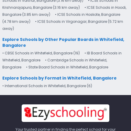
Schools in Varthur, Bangalore (3.16 km away)
• ICSE Schools in
Krishnarajapura, Bangalore (3.16 km away)
• ICSE Schools in Hoodi,
Bangalore (3.85 km away)
• ICSE Schools in Hoskote, Bangalore
(4.78 km away)
• ICSE Schools in Virgonagar, Bangalore (5.72 km
away)
Explore Schools by Other Popular Boards in Whitefield,
Bangalore
• CBSE Schools in Whitefield, Bangalore (19)
• IB Board Schools in
Whitefield, Bangalore
• Cambridge Schools in Whitefield,
Bangalore
• State Board Schools in Whitefield, Bangalore
Explore Schools by Format in Whitefield, Bangalore
• International Schools in Whitefield, Bangalore (6)
Your trusted partner in finding the perfect school for your