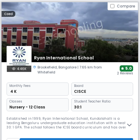
Compare
Coed
Ryan International School
Brookefield
,
Bangalore
| 7.65 km from
5.0
4.46K
Whitefield
2 Reviews
Monthly
Fees
Board
₹ 4 K
CISCE
Classes
Student Teacher Ratio:
Nursery - 12 Class
30:1
Established in 1999, Ryan International School, Kundalahalli is a
leading Bengaluru undergraduate education institution with a healthy
30: 1 GPA. The school follows the ICSE board curriculum and has over
3000 students from Montessori to grade XII. As one of the best ICSE
schools in Bangalore, the school teaches each student the basic core