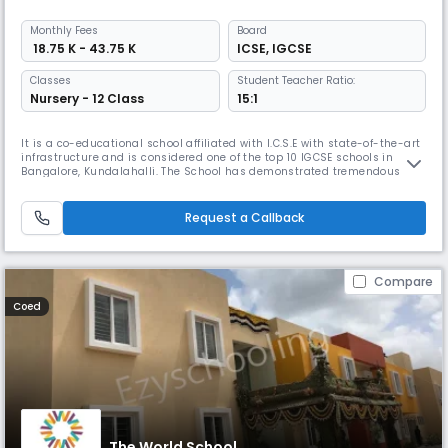
Monthly
Fees
Board
₹ 18.75 K - 43.75 K
ICSE
,
IGCSE
Classes
Student Teacher Ratio:
Nursery - 12 Class
15:1
It is a co-educational school affiliated with I.C.S.E with state-of-the-art
infrastructure and is considered one of the top 10 IGCSE schools in
Bangalore, Kundalahalli. The School has demonstrated tremendous
growth, commitment to quality and a unique and fresh approach to
education and has risen to prominence in the locality. Our student
centric infrastructure involves: - Encouraging sports with sp
Request a Callback
Compare
Coed
The World School