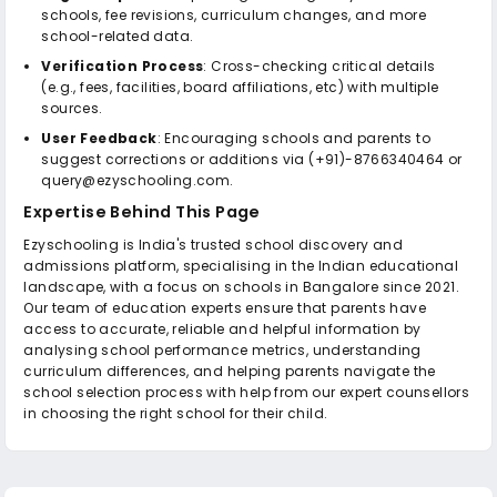
schools, fee revisions, curriculum changes, and more
school-related data.
Verification Process
: Cross-checking critical details
(e.g., fees, facilities, board affiliations, etc) with multiple
sources.
User Feedback
: Encouraging schools and parents to
suggest corrections or additions via (+91)-8766340464 or
query@ezyschooling.com.
Expertise Behind This Page
Ezyschooling is India's trusted school discovery and
admissions platform, specialising in the Indian educational
landscape, with a focus on schools in Bangalore since 2021.
Our team of education experts ensure that parents have
access to accurate, reliable and helpful information by
analysing school performance metrics, understanding
curriculum differences, and helping parents navigate the
school selection process with help from our expert counsellors
in choosing the right school for their child.