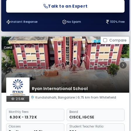
Talk to an Expert
Instant Response
No Spam
100% Free
Compare
Coed
Ryan International School
Kundalahalli
,
Bangalore
| 6.75 km from Whitefield
2.54K
Monthly
Fees
Board
₹ 6.30 K - 13.72 K
CISCE
,
IGCSE
Classes
Student Teacher Ratio: