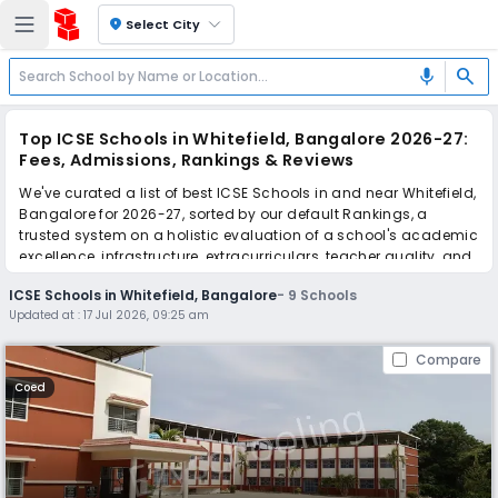
location_on
Select City
search
mic
Top ICSE Schools in Whitefield, Bangalore 2026-27:
Fees, Admissions, Rankings & Reviews
We've curated a list of best ICSE Schools in and near Whitefield,
Bangalore for 2026-27, sorted by our default Rankings, a
trusted system on a holistic evaluation of a school's academic
excellence, infrastructure, extracurriculars, teacher quality, and
real parent reviews
(learn more)
.
ICSE Schools in Whitefield, Bangalore
-
9
Schools
Updated at :
17 Jul 2026, 09:25 am
Scroll down to compare fees and admissions, read reviews,
and apply to find the perfect school for your child.
Compare
Coed