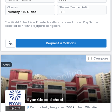
Classes
Student Teacher Ratio:
Nursery - 10 Class
18:1
The World School is a Private, Middle school and also a Day School
situated at Krishnarajapura, Bangalore.
Request a Callback
Compare
Coed
Ryan Global School
Kundalahalli
,
Bangalore
| 7.66 km from Whitefield
247