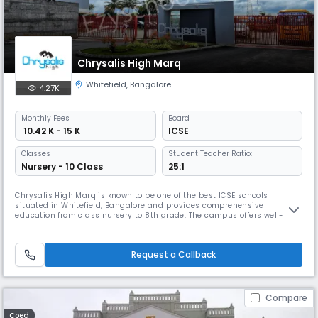
Chrysalis High Marq
Whitefield
,
Bangalore
4.27K
Monthly
Fees
Board
₹ 10.42 K - 15 K
ICSE
Classes
Student Teacher Ratio:
Nursery - 10 Class
25:1
Chrysalis High Marq is known to be one of the best ICSE schools
situated in Whitefield, Bangalore and provides comprehensive
education from class nursery to 8th grade. The campus offers well-
ventilated classrooms, a semi-Olympic swimming pool, courts/grounds
for sports (basketball, cricket), music/dance/theatre spaces, labs,
library, transport and health care support.
Request a Callback
Compare
Coed