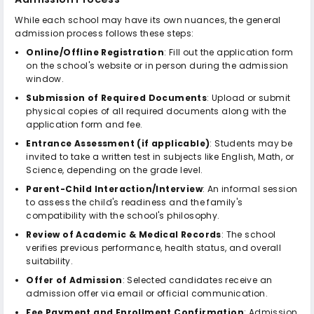
While each school may have its own nuances, the general
admission process follows these steps:
Online/Offline Registration
: Fill out the application form
on the school's website or in person during the admission
window.
Submission of Required Documents
: Upload or submit
physical copies of all required documents along with the
application form and fee.
Entrance Assessment (if applicable)
: Students may be
invited to take a written test in subjects like English, Math, or
Science, depending on the grade level.
Parent-Child Interaction/Interview
: An informal session
to assess the child's readiness and the family's
compatibility with the school's philosophy.
Review of Academic & Medical Records
: The school
verifies previous performance, health status, and overall
suitability.
Offer of Admission
: Selected candidates receive an
admission offer via email or official communication.
Fee Payment and Enrollment Confirmation
: Admission