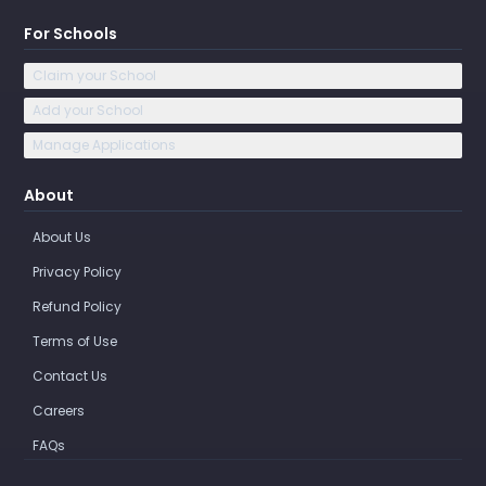
For Schools
Claim your School
Add your School
Manage Applications
About
About Us
Privacy Policy
Refund Policy
Terms of Use
Contact Us
Careers
FAQs