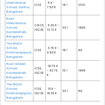
International
₹ 5 K -
ICSE
18:1
2010
School, Varthur,
7.50 K
Bangalore
Ryan
International
CISCE,
₹ 6.30 K -
School,
30:1
1999
IGCSE
13.72 K
Kundalahalli,
Bangalore
The World
School,
₹ 3.75 K -
ICSE
18:1
NA
Krishnarajapura,
4.83 K
Bangalore
Ryan Global
₹ 18.75 K
School,
ICSE,
- 43.75
15:1
1998
Kundalahalli,
IGCSE
K
Bangalore
The World
School,
ICSE,
₹ 15 K -
30:1
NA
Krishnarajapura,
IGCSE
18.33 K
Bangalore