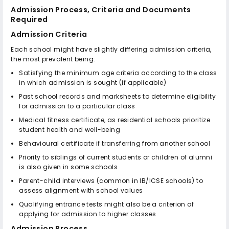
Admission Process, Criteria and Documents
Required
Admission Criteria
Each school might have slightly differing admission criteria,
the most prevalent being:
Satisfying the minimum age criteria according to the class
in which admission is sought (if applicable)
Past school records and marksheets to determine eligibility
for admission to a particular class
Medical fitness certificate, as residential schools prioritize
student health and well-being
Behavioural certificate if transferring from another school
Priority to siblings of current students or children of alumni
is also given in some schools
Parent-child interviews (common in IB/ICSE schools) to
assess alignment with school values
Qualifying entrance tests might also be a criterion of
applying for admission to higher classes
Admission Process