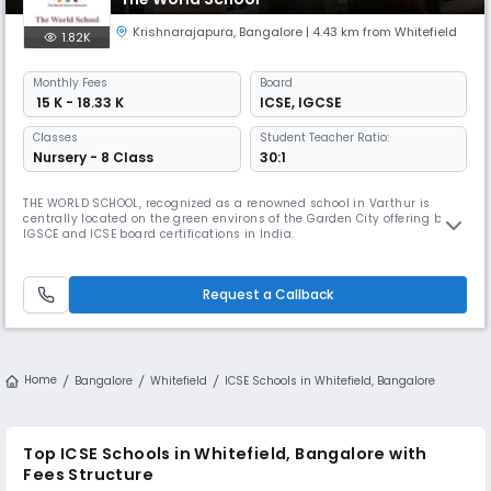
Krishnarajapura
,
Bangalore
| 4.43 km from Whitefield
1.82K
Monthly
Fees
Board
₹ 15 K - 18.33 K
ICSE
,
IGCSE
Classes
Student Teacher Ratio:
Nursery - 8 Class
30:1
THE WORLD SCHOOL, recognized as a renowned school in Varthur is
centrally located on the green environs of the Garden City offering both
IGSCE and ICSE board certifications in India.
Request a Callback
Home
Bangalore
Whitefield
ICSE Schools in Whitefield, Bangalore
Top ICSE Schools in Whitefield, Bangalore with
Fees Structure