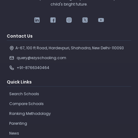
child's bright future.
Contact Us
A-67, 100 ft Road, Hardevpuri, Shahadra, New Delhi-110093 
query@ezyschooling.com
+91-8766340464
Quick Links
Search Schools
Compare Schools
Ranking Methodology
Parenting
News