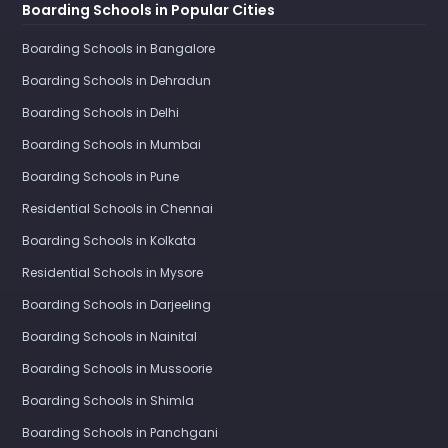
Boarding Schools in Popular Cities
Boarding Schools in Bangalore
Boarding Schools in Dehradun
Boarding Schools in Delhi
Boarding Schools in Mumbai
Boarding Schools in Pune
Residential Schools in Chennai
Boarding Schools in Kolkata
Residential Schools in Mysore
Boarding Schools in Darjeeling
Boarding Schools in Nainital
Boarding Schools in Mussoorie
Boarding Schools in Shimla
Boarding Schools in Panchgani