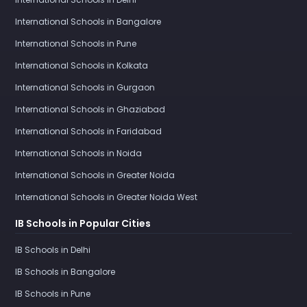
International Schools in Bangalore
International Schools in Pune
International Schools in Kolkata
International Schools in Gurgaon
International Schools in Ghaziabad
International Schools in Faridabad
International Schools in Noida
International Schools in Greater Noida
International Schools in Greater Noida West
IB Schools in Popular Cities
IB Schools in Delhi
IB Schools in Bangalore
IB Schools in Pune