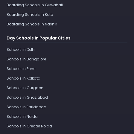
Boarding Schools in Guwahati
Boarding Schools in Kota
Boarding Schools in Nashik
Day Schools in Popular Cities
Schools in Delhi
Schools in Bangalore
Schools in Pune
Schools in Kolkata
Schools in Gurgaon
Schools in Ghaziabad
Schools in Faridabad
Schools in Noida
Schools in Greater Noida