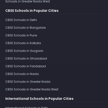
Schools in Greater Noida West
CBSE Schools in Popular Cities
CBSE Schools in Delhi
CBSE Schools in Bangalore
CBSE Schools in Pune
CBSE Schools in Kolkata
CBSE Schools in Gurgaon
CBSE Schools in Ghaziabad
CBSE Schools in Faridabad
CBSE Schools in Noida
CBSE Schools in Greater Noida
CBSE Schools in Greater Noida West
International Schools in Popular Cities
International Schools in Delhi