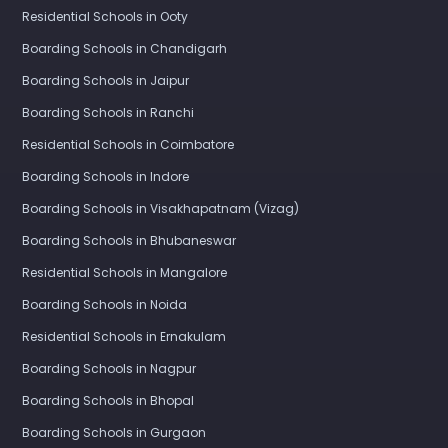
Residential Schools in Ooty
Boarding Schools in Chandigarh
Boarding Schools in Jaipur
Boarding Schools in Ranchi
Residential Schools in Coimbatore
Boarding Schools in Indore
Boarding Schools in Visakhapatnam (Vizag)
Boarding Schools in Bhubaneswar
Residential Schools in Mangalore
Boarding Schools in Noida
Residential Schools in Ernakulam
Boarding Schools in Nagpur
Boarding Schools in Bhopal
Boarding Schools in Gurgaon