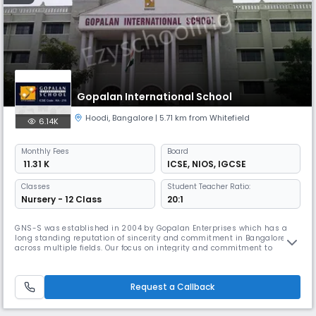
Gopalan International School
Hoodi
,
Bangalore
| 5.71 km from Whitefield
6.14K
Monthly
Fees
Board
₹ 11.31 K
ICSE
,
NIOS
,
IGCSE
Classes
Student Teacher Ratio:
Nursery - 12 Class
20:1
GNS-S was established in 2004 by Gopalan Enterprises which has a
long standing reputation of sincerity and commitment in Bangalore
across multiple fields. Our focus on integrity and commitment to
quality, be it in real estate, education, skill building or more, has held
us in good stead, making us one of the most reliable names in the city.
Request a Callback