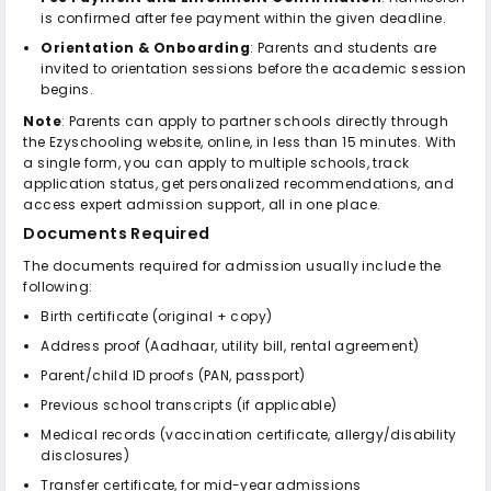
is confirmed after fee payment within the given deadline.
Orientation & Onboarding
: Parents and students are
invited to orientation sessions before the academic session
begins.
Note
: Parents can apply to partner schools directly through
the Ezyschooling website, online, in less than 15 minutes. With
a single form, you can apply to multiple schools, track
application status, get personalized recommendations, and
access expert admission support, all in one place.
Documents Required
The documents required for admission usually include the
following:
Birth certificate (original + copy)
Address proof (Aadhaar, utility bill, rental agreement)
Parent/child ID proofs (PAN, passport)
Previous school transcripts (if applicable)
Medical records (vaccination certificate, allergy/disability
disclosures)
Transfer certificate, for mid-year admissions