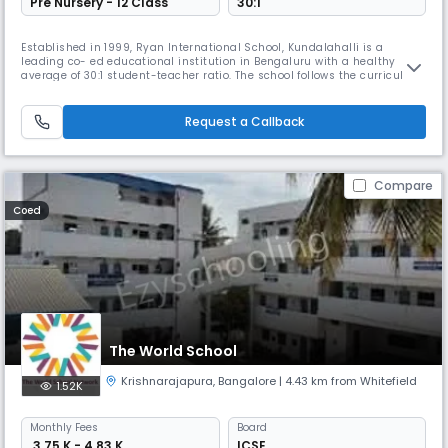
Pre Nursery - 12 Class
30:1
Established in 1999, Ryan International School, Kundalahalli is a
leading co- ed educational institution in Bengaluru with a healthy
average of 30:1 student-teacher ratio. The school follows the curriculum
of the ICSE board and has over 3000 students from Montessori to Class
XII. One of the top 10 ICSE schools in Bangalore, the school inculcates
core fundamental values in every student for their pe
Request a Callback
Compare
Coed
The World School
Krishnarajapura
,
Bangalore
| 4.43 km from Whitefield
1.52K
Monthly
Fees
Board
₹ 3.75 K - 4.83 K
ICSE