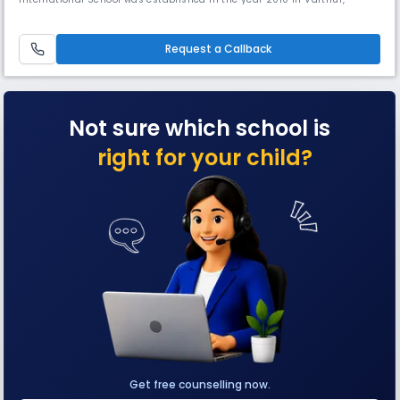
Whitefield, East Bangalore with an aim to provide the best in
academics, co-curricular activities, character building, and a holistic
approach towards education and since then has grown to be one of the
Request a Callback
Be
Not sure which school is
right for your child?
Get free counselling now.