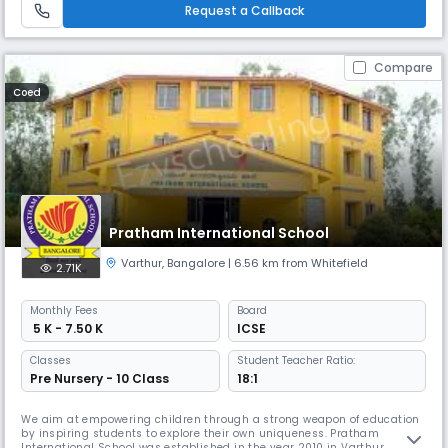
values ​​for their personal and interpersonal growth. With c
Request a Callback
Compare
Coed
Pratham International School
Varthur
,
Bangalore
| 6.56 km from Whitefield
2.71K
Monthly
Fees
Board
₹ 5 K - 7.50 K
ICSE
Classes
Student Teacher Ratio:
Pre Nursery - 10 Class
18:1
We aim at empowering children through a strong weapon of education
by inspiring students to explore their own uniqueness. Pratham
International School was established in the year 2010 in Varthur,