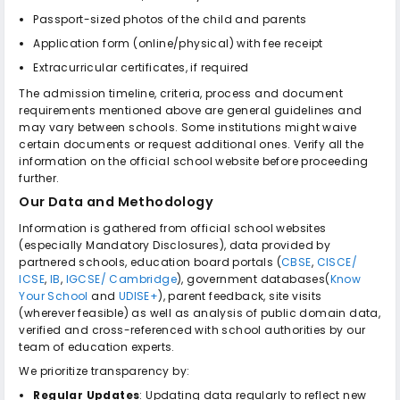
Passport-sized photos of the child and parents
Application form (online/physical) with fee receipt
Extracurricular certificates, if required
The admission timeline, criteria, process and document
requirements mentioned above are general guidelines and
may vary between schools. Some institutions might waive
certain documents or request additional ones. Verify all the
information on the official school website before proceeding
further.
Our Data and Methodology
Information is gathered from official school websites
(especially Mandatory Disclosures), data provided by
partnered schools, education board portals (
CBSE
,
CISCE/
ICSE
,
IB
,
IGCSE/ Cambridge
), government databases(
Know
Your School
and
UDISE+
), parent feedback, site visits
(wherever feasible) as well as analysis of public domain data,
verified and cross-referenced with school authorities by our
team of education experts.
We prioritize transparency by:
Regular Updates
: Updating data regularly to reflect new