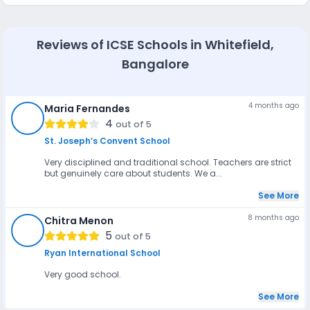
Most reputed schools in Bangalore, like New Horizon Gurukul,
DPS South Bangalore, and Ambitus World School, provide
GPS-enabled bus services with trained drivers and
attendants for safe student transport. Additionally, daycare
Reviews of
ICSE Schools in Whitefield,
and after-school programs are offered by schools such as
Kido Preschool, SARVAM School, and Elements Kids,
Bangalore
providing supervised care, meals, and activities to support
working parents.
4 months ago
Maria Fernandes
MF
4
out of 5
St. Joseph’s Convent School
Very disciplined and traditional school. Teachers are strict
but genuinely care about students. We a...
See More
8 months ago
Chitra Menon
CM
5
out of 5
Ryan International School
Very good school.
See More