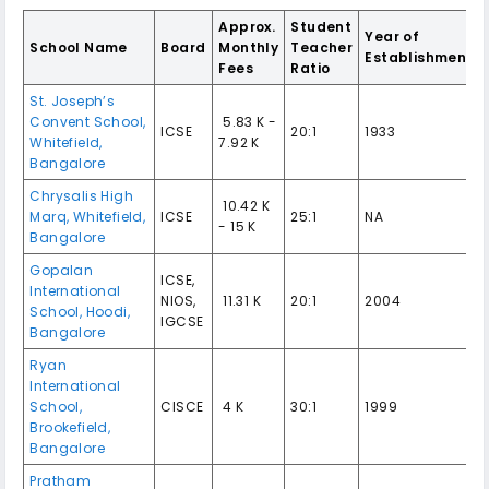
Approx.
Student
Year of
School Name
Board
Monthly
Teacher
Establishment
Fees
Ratio
St. Joseph’s
Convent School,
₹ 5.83 K -
ICSE
20:1
1933
Whitefield,
7.92 K
Bangalore
Chrysalis High
₹ 10.42 K
Marq, Whitefield,
ICSE
25:1
NA
- 15 K
Bangalore
Gopalan
ICSE,
International
NIOS,
₹ 11.31 K
20:1
2004
School, Hoodi,
IGCSE
Bangalore
Ryan
International
School,
CISCE
₹ 4 K
30:1
1999
Brookefield,
Bangalore
Pratham