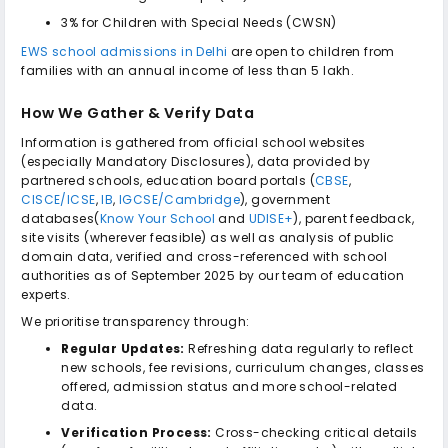
3% for Children with Special Needs (CWSN)
EWS school admissions in Delhi
are open to children from
families with an annual income of less than ₹5 lakh.
How We Gather & Verify Data
Information is gathered from official school websites
(especially Mandatory Disclosures), data provided by
partnered schools, education board portals (
CBSE
,
CISCE/ICSE
,
IB
,
IGCSE/Cambridge
), government
databases(
Know Your School
and
UDISE+
), parent feedback,
site visits (wherever feasible) as well as analysis of public
domain data, verified and cross-referenced with school
authorities as of September 2025 by our team of education
experts.
We prioritise transparency through:
Regular Updates:
Refreshing data regularly to reflect
new schools, fee revisions, curriculum changes, classes
offered, admission status and more school-related
data.
Verification Process:
Cross-checking critical details