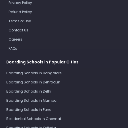
Privacy Policy
Refund Policy
Terms of Use
Contact Us
Careers
FAQs
Boarding Schools in Popular Cities
Boarding Schools in Bangalore
Boarding Schools in Dehradun
Boarding Schools in Delhi
Boarding Schools in Mumbai
Boarding Schools in Pune
Residential Schools in Chennai
Boarding Schools in Kolkata