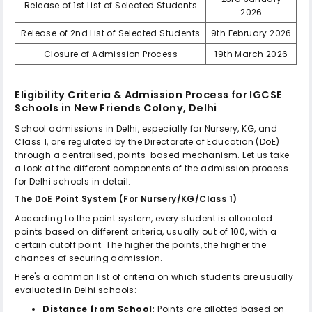
Release of 1st List of Selected Students
2026
Release of 2nd List of Selected Students
9th February 2026
Closure of Admission Process
19th March 2026
Eligibility Criteria & Admission Process for
IGCSE
Schools in New Friends Colony, Delhi
School admissions in Delhi, especially for Nursery, KG, and
Class 1, are regulated by the Directorate of Education (DoE)
through a centralised, points-based mechanism. Let us take
a look at the different components of the admission process
for Delhi schools in detail.
The DoE Point System (For Nursery/KG/Class 1)
According to the point system, every student is allocated
points based on different criteria, usually out of 100, with a
certain cutoff point. The higher the points, the higher the
chances of securing admission.
Here's a common list of criteria on which students are usually
evaluated in Delhi schools:
Distance from School:
Points are allotted based on