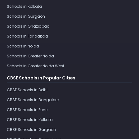
Schools in Kolkata
Schools in Gurgaon
Schools in Ghaziabad
Schools in Faridabad
Schools in Noida
Schools in Greater Noida
Schools in Greater Noida West
CBSE Schools in Popular Cities
CBSE Schools in Delhi
CBSE Schools in Bangalore
CBSE Schools in Pune
CBSE Schools in Kolkata
CBSE Schools in Gurgaon