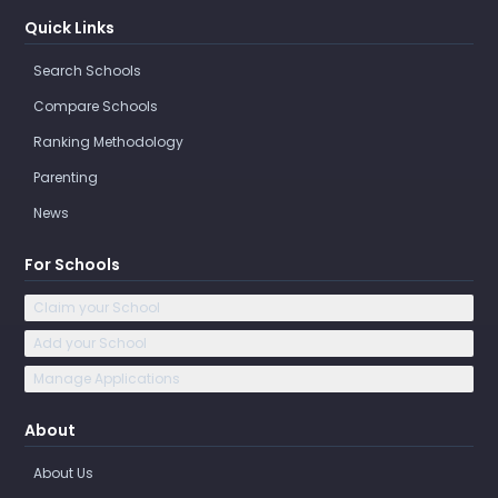
Quick Links
Search Schools
Compare Schools
Ranking Methodology
Parenting
News
For Schools
Claim your School
Add your School
Manage Applications
About
About Us