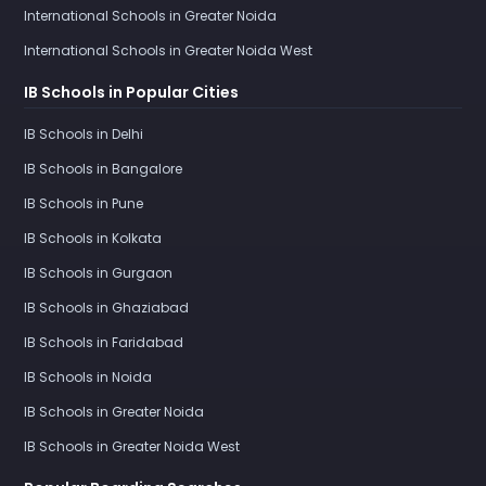
International Schools in Greater Noida
International Schools in Greater Noida West
IB Schools in Popular Cities
IB Schools in Delhi
IB Schools in Bangalore
IB Schools in Pune
IB Schools in Kolkata
IB Schools in Gurgaon
IB Schools in Ghaziabad
IB Schools in Faridabad
IB Schools in Noida
IB Schools in Greater Noida
IB Schools in Greater Noida West