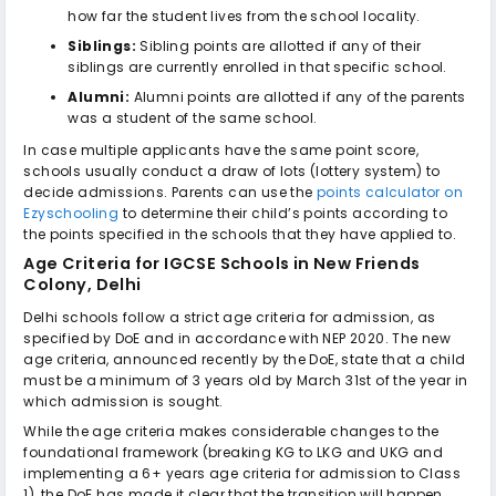
how far the student lives from the school locality.
Siblings:
Sibling points are allotted if any of their
siblings are currently enrolled in that specific school.
Alumni:
Alumni points are allotted if any of the parents
was a student of the same school.
In case multiple applicants have the same point score,
schools usually conduct a draw of lots (lottery system) to
decide admissions. Parents can use the
points calculator on
Ezyschooling
to determine their child’s points according to
the points specified in the schools that they have applied to.
Age Criteria for
IGCSE Schools in New Friends
Colony, Delhi
Delhi schools follow a strict age criteria for admission, as
specified by DoE and in accordance with NEP 2020. The new
age criteria, announced recently by the DoE, state that a child
must be a minimum of 3 years old by March 31st of the year in
which admission is sought.
While the age criteria makes considerable changes to the
foundational framework (breaking KG to LKG and UKG and
implementing a 6+ years age criteria for admission to Class
1), the DoE has made it clear that the transition will happen