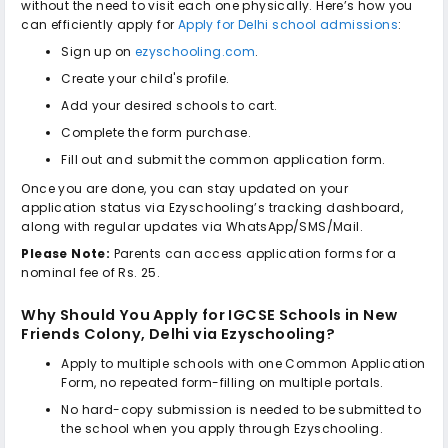
without the need to visit each one physically. Here’s how you
can efficiently apply for
Apply for Delhi school admissions
:
Sign up on
ezyschooling.com
.
Create your child's profile.
Add your desired schools to cart.
Complete the form purchase.
Fill out and submit the common application form.
Once you are done, you can stay updated on your
application status via Ezyschooling’s tracking dashboard,
along with regular updates via WhatsApp/SMS/Mail.
Please Note:
Parents can access application forms for a
nominal fee of Rs. 25.
Why Should You Apply for
IGCSE Schools in New
Friends Colony, Delhi
via Ezyschooling?
Apply to multiple schools with one Common Application
Form, no repeated form-filling on multiple portals.
No hard-copy submission is needed to be submitted to
the school when you apply through Ezyschooling.