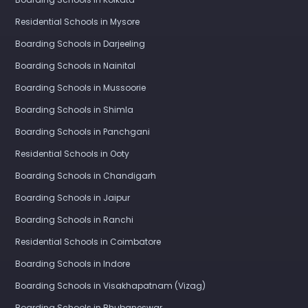
Residential Schools in Mysore
Boarding Schools in Darjeeling
Boarding Schools in Nainital
Boarding Schools in Mussoorie
Boarding Schools in Shimla
Boarding Schools in Panchgani
Residential Schools in Ooty
Boarding Schools in Chandigarh
Boarding Schools in Jaipur
Boarding Schools in Ranchi
Residential Schools in Coimbatore
Boarding Schools in Indore
Boarding Schools in Visakhapatnam (Vizag)
Boarding Schools in Bhubaneswar