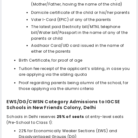
(Mother/Father, having the name of the child)
Domicile certificate of the child or his/her parents
Voter I-Card (EPIC) of any of the parents
The latest paid Electricity bill/MTNL telephone
bill/Water bill/Passport in the name of any of the
parents or child
Aadhaar Card/UID card issued in the name of
either of the parents
Birth Certificate, for proof of age
Tuition fee receipt of the applicant’s sibling, in case you
are applying via the sibling quota
Proof regarding parents being alumni of the school, for
those applying via the alumni criteria
EWS/DG/CWSN Category Admissions to
IGCSE
Schools in New Friends Colony, Delhi
Schools in Delhi reserves
25% of seats
at entry-level seats
(Pre-School to Class 1):
22% for Economically Weaker Sections (EWS) and
Disadvantaged Groups (DG)