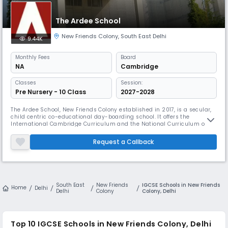
The Ardee School
New Friends Colony
,
South East Delhi
9.44K
Monthly
Fees
Board
NA
Cambridge
Classes
Session:
Pre Nursery - 10 Class
2027-2028
The Ardee School, New Friends Colony established in 2017, is a secular,
child centric co-educational day-boarding school. It offers the
International Cambridge Curriculum and the National Curriculum of
England and Wales at Key Stage 2 and 3 and offers the IGCSE at Year 10.
The students do the A Level programme at Year 11 and 12. The pre
Request a Callback
primary school follows the International Montessori Programme.
South East
New Friends
IGCSE Schools in New Friends
Home
Delhi
Delhi
Colony
Colony, Delhi
Top 10
IGCSE Schools in New Friends Colony, Delhi