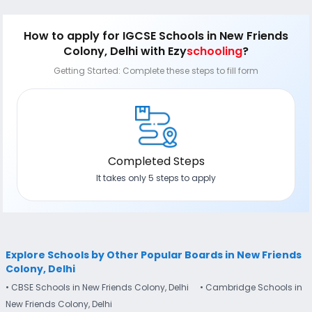
satisfaction. It is thus advisable to access each school
application form, a process that is 100% online without
according to the needs of the child, to find the school that
needing to submit a hard copy to the school. Further, you
is truly the right fit for your child!
can also check the real-time status of all your applications
How to apply
for IGCSE Schools in New Friends
through Ezyschooling's tracking dashboard and can also
Colony, Delhi
with Ezy
schooling
?
sign-up for e-mail, SMS and WhatsApp updates.
Getting Started: Complete these steps to fill form
Completed Steps
It takes only 5 steps to apply
Explore Schools by Other Popular Boards in New Friends
Colony, Delhi
• CBSE Schools in New Friends Colony, Delhi
• Cambridge Schools in
New Friends Colony, Delhi