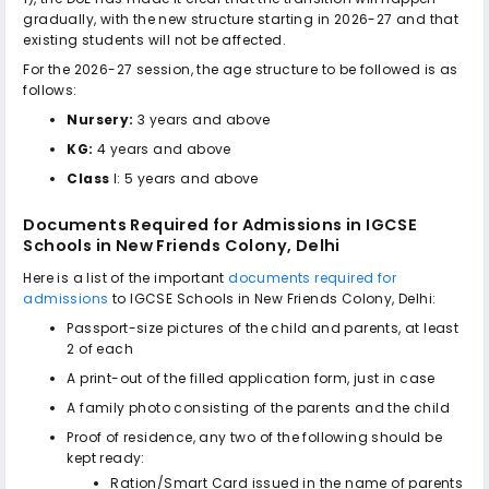
gradually, with the new structure starting in 2026-27 and that
existing students will not be affected.
For the 2026-27 session, the age structure to be followed is as
follows:
Nursery:
3 years and above
KG:
4 years and above
Class
I: 5 years and above
Documents Required for Admissions in
IGCSE
Schools in New Friends Colony, Delhi
Here is a list of the important
documents required for
admissions
to
IGCSE Schools in New Friends Colony, Delhi
:
Passport-size pictures of the child and parents, at least
2 of each
A print-out of the filled application form, just in case
A family photo consisting of the parents and the child
Proof of residence, any two of the following should be
kept ready:
Ration/Smart Card issued in the name of parents