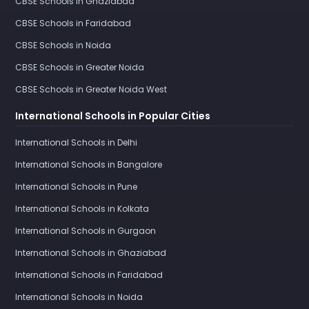
CBSE Schools in Ghaziabad
CBSE Schools in Faridabad
CBSE Schools in Noida
CBSE Schools in Greater Noida
CBSE Schools in Greater Noida West
International Schools in Popular Cities
International Schools in Delhi
International Schools in Bangalore
International Schools in Pune
International Schools in Kolkata
International Schools in Gurgaon
International Schools in Ghaziabad
International Schools in Faridabad
International Schools in Noida