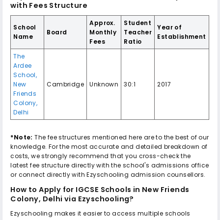
with Fees Structure
Approx.
Student
School
Year of
Board
Monthly
Teacher
Name
Establishment
Fees
Ratio
The
Ardee
School
,
New
Cambridge
Unknown
30:1
2017
Friends
Colony
,
Delhi
*Note:
The fee structures mentioned here are to the best of our
knowledge. For the most accurate and detailed breakdown of
costs, we strongly recommend that you cross-check the
latest fee structure directly with the school's admissions office
or connect directly with Ezyschooling admission counsellors.
How to Apply for
IGCSE Schools in New Friends
Colony, Delhi
via Ezyschooling?
Ezyschooling makes it easier to access multiple schools