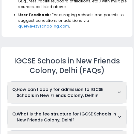
(e.g., fees, facilities, board affiliations, etc.) with multiple
sources, as listed above.
User Feedback:
Encouraging schools and parents to
suggest corrections or additions via
query@ezyschooling.com
.
IGCSE Schools in New Friends
Colony, Delhi
(FAQs)
Q.
How can I apply for admission to IGCSE
Schools in New Friends Colony, Delhi?
To apply for admission to IGCSE Schools in New Friends
Q.
What is the fee structure for IGCSE Schools in
Colony, Delhi, just log in to
ezyschooling.com
, create your
New Friends Colony, Delhi?
child's profile, and browse through and add your desired
schools to the cart. Once you are done, fill out one common
application and apply to any number of schools that you