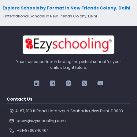
Explore Schools by Format in New Friends Colony, Delhi
• International Schools in New Friends Colony, Delhi
Your trusted partner in finding the perfect school for your
child's bright future.
Contact Us
A-67, 100 ft Road, Hardevpuri, Shahadra, New Delhi-110093 
query@ezyschooling.com
+91-8766340464