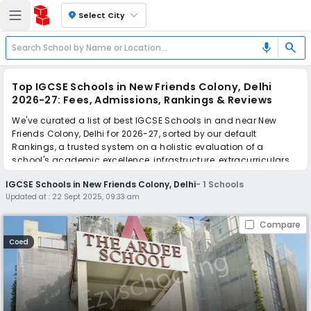
location_on
Select City
search
mic
Top IGCSE Schools in New Friends Colony, Delhi
2026-27: Fees, Admissions, Rankings & Reviews
We've curated a list of best IGCSE Schools in and near New
Friends Colony, Delhi for 2026-27, sorted by our default
Rankings, a trusted system on a holistic evaluation of a
school's academic excellence, infrastructure, extracurriculars,
teacher quality, and real parent reviews
(learn more)
.
IGCSE Schools in New Friends Colony, Delhi
-
1
Schools
Updated at :
22 Sept 2025, 09:33 am
Simplify your school admission with Ezyschooling: Apply to
multiple schools with one common form, instantly view your
Compare
points, and get real-time tracking without the hassle of hard
copy submissions.
Coed