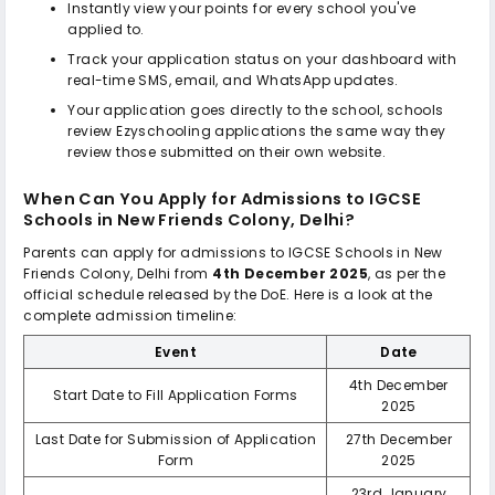
Instantly view your points for every school you've
applied to.
Track your application status on your dashboard with
real-time SMS, email, and WhatsApp updates.
Your application goes directly to the school, schools
review Ezyschooling applications the same way they
review those submitted on their own website.
When Can You Apply for Admissions to
IGCSE
Schools in New Friends Colony, Delhi
?
Parents can apply for admissions to
IGCSE Schools in New
Friends Colony, Delhi
from
4th December 2025
, as per the
official schedule released by the DoE. Here is a look at the
complete admission timeline:
Event
Date
4th December
Start Date to Fill Application Forms
2025
Last Date for Submission of Application
27th December
Form
2025
23rd January