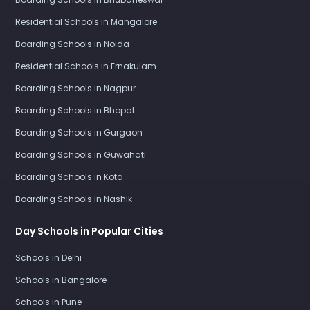
Residential Schools in Mangalore
Boarding Schools in Noida
Residential Schools in Ernakulam
Boarding Schools in Nagpur
Boarding Schools in Bhopal
Boarding Schools in Gurgaon
Boarding Schools in Guwahati
Boarding Schools in Kota
Boarding Schools in Nashik
Day Schools in Popular Cities
Schools in Delhi
Schools in Bangalore
Schools in Pune